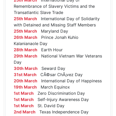
Remembrance of Slavery Victims and the
Transatlantic Slave Trade
25th March
International Day of Solidarity
with Detained and Missing Staff Members
25th March
Maryland Day
26th March
Prince Jonah Kuhio
Kalanianaole Day
28th March
Earth Hour
29th March
National Vietnam War Veterans
Day
30th March
Seward Day
31st March
CÃ©sar ChÃ¡vez Day
20th March
International Day of Happiness
19th March
March Equinox
1st March
Zero Discrimination Day
1st March
Self-Injury Awareness Day
1st March
St. David Day
2nd March
Texas Independence Day