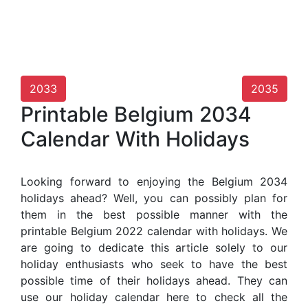
2033
2035
Printable Belgium 2034
Calendar With Holidays
Looking forward to enjoying the Belgium 2034
holidays ahead? Well, you can possibly plan for
them in the best possible manner with the
printable Belgium 2022 calendar with holidays. We
are going to dedicate this article solely to our
holiday enthusiasts who seek to have the best
possible time of their holidays ahead. They can
use our holiday calendar here to check all the