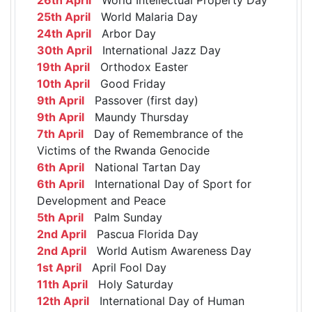
25th April
World Malaria Day
24th April
Arbor Day
30th April
International Jazz Day
19th April
Orthodox Easter
10th April
Good Friday
9th April
Passover (first day)
9th April
Maundy Thursday
7th April
Day of Remembrance of the
Victims of the Rwanda Genocide
6th April
National Tartan Day
6th April
International Day of Sport for
Development and Peace
5th April
Palm Sunday
2nd April
Pascua Florida Day
2nd April
World Autism Awareness Day
1st April
April Fool Day
11th April
Holy Saturday
12th April
International Day of Human