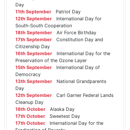
Day
11th September
Patriot Day
12th September
International Day for
South-South Cooperation
18th September
Air Force Birthday
17th September
Constitution Day and
Citizenship Day
16th September
International Day for the
Preservation of the Ozone Layer
15th September
International Day of
Democracy
13th September
National Grandparents
Day
12th September
Carl Garner Federal Lands
Cleanup Day
18th October
Alaska Day
17th October
Sweetest Day
17th October
International Day for the
Eradication of Poverty