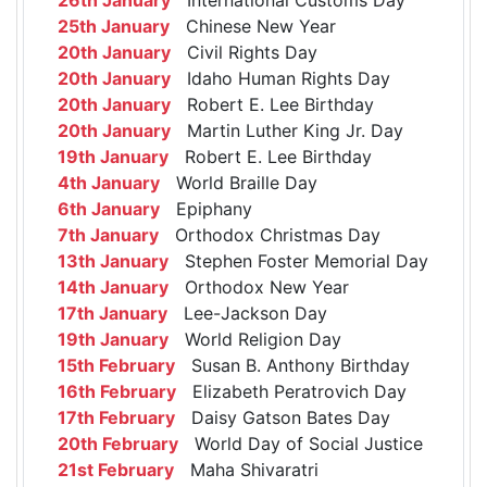
25th January
Chinese New Year
20th January
Civil Rights Day
20th January
Idaho Human Rights Day
20th January
Robert E. Lee Birthday
20th January
Martin Luther King Jr. Day
19th January
Robert E. Lee Birthday
4th January
World Braille Day
6th January
Epiphany
7th January
Orthodox Christmas Day
13th January
Stephen Foster Memorial Day
14th January
Orthodox New Year
17th January
Lee-Jackson Day
19th January
World Religion Day
15th February
Susan B. Anthony Birthday
16th February
Elizabeth Peratrovich Day
17th February
Daisy Gatson Bates Day
20th February
World Day of Social Justice
21st February
Maha Shivaratri