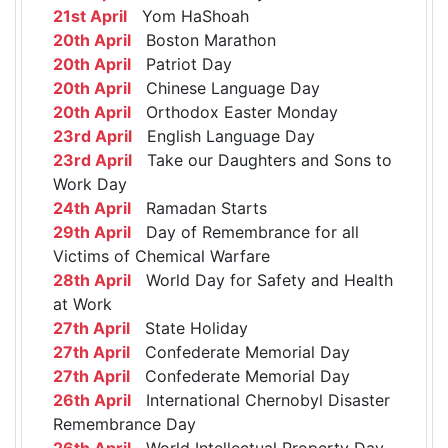
21st April
Yom HaShoah
20th April
Boston Marathon
20th April
Patriot Day
20th April
Chinese Language Day
20th April
Orthodox Easter Monday
23rd April
English Language Day
23rd April
Take our Daughters and Sons to
Work Day
24th April
Ramadan Starts
29th April
Day of Remembrance for all
Victims of Chemical Warfare
28th April
World Day for Safety and Health
at Work
27th April
State Holiday
27th April
Confederate Memorial Day
27th April
Confederate Memorial Day
26th April
International Chernobyl Disaster
Remembrance Day
26th April
World Intellectual Property Day