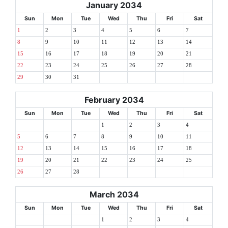
January 2034
Sun
Mon
Tue
Wed
Thu
Fri
Sat
1
2
3
4
5
6
7
8
9
10
11
12
13
14
15
16
17
18
19
20
21
22
23
24
25
26
27
28
29
30
31
February 2034
Sun
Mon
Tue
Wed
Thu
Fri
Sat
1
2
3
4
5
6
7
8
9
10
11
12
13
14
15
16
17
18
19
20
21
22
23
24
25
26
27
28
March 2034
Sun
Mon
Tue
Wed
Thu
Fri
Sat
1
2
3
4