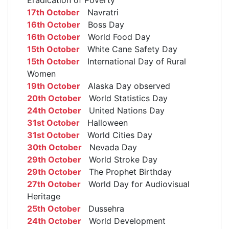
17th October
Navratri
16th October
Boss Day
16th October
World Food Day
15th October
White Cane Safety Day
15th October
International Day of Rural
Women
19th October
Alaska Day observed
20th October
World Statistics Day
24th October
United Nations Day
31st October
Halloween
31st October
World Cities Day
30th October
Nevada Day
29th October
World Stroke Day
29th October
The Prophet Birthday
27th October
World Day for Audiovisual
Heritage
25th October
Dussehra
24th October
World Development