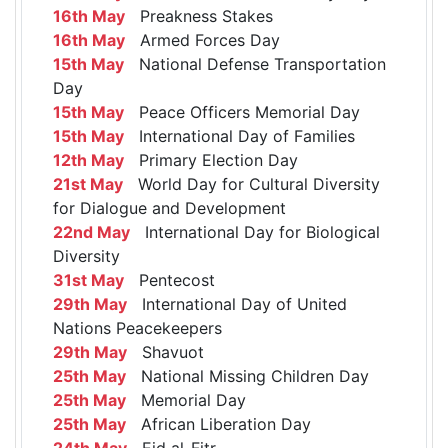
16th May
Preakness Stakes
16th May
Armed Forces Day
15th May
National Defense Transportation
Day
15th May
Peace Officers Memorial Day
15th May
International Day of Families
12th May
Primary Election Day
21st May
World Day for Cultural Diversity
for Dialogue and Development
22nd May
International Day for Biological
Diversity
31st May
Pentecost
29th May
International Day of United
Nations Peacekeepers
29th May
Shavuot
25th May
National Missing Children Day
25th May
Memorial Day
25th May
African Liberation Day
24th May
Eid al-Fitr