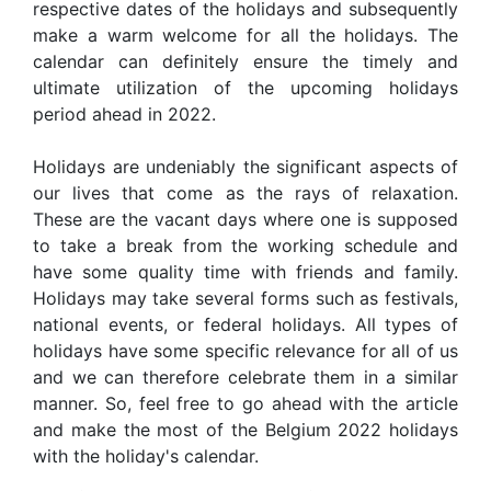
respective dates of the holidays and subsequently
make a warm welcome for all the holidays. The
calendar can definitely ensure the timely and
ultimate utilization of the upcoming holidays
period ahead in 2022.
Holidays are undeniably the significant aspects of
our lives that come as the rays of relaxation.
These are the vacant days where one is supposed
to take a break from the working schedule and
have some quality time with friends and family.
Holidays may take several forms such as festivals,
national events, or federal holidays. All types of
holidays have some specific relevance for all of us
and we can therefore celebrate them in a similar
manner. So, feel free to go ahead with the article
and make the most of the Belgium 2022 holidays
with the holiday's calendar.