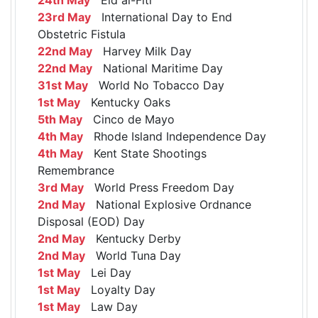
23rd May
International Day to End
Obstetric Fistula
22nd May
Harvey Milk Day
22nd May
National Maritime Day
31st May
World No Tobacco Day
1st May
Kentucky Oaks
5th May
Cinco de Mayo
4th May
Rhode Island Independence Day
4th May
Kent State Shootings
Remembrance
3rd May
World Press Freedom Day
2nd May
National Explosive Ordnance
Disposal (EOD) Day
2nd May
Kentucky Derby
2nd May
World Tuna Day
1st May
Lei Day
1st May
Loyalty Day
1st May
Law Day