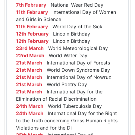
7th February
National Wear Red Day
11th February
International Day of Women
and Girls in Science
11th February
World Day of the Sick
12th February
Lincoln Birthday
12th February
Lincoln Birthday
23rd March
World Meteorological Day
22nd March
World Water Day
21st March
International Day of Forests
21st March
World Down Syndrome Day
21st March
International Day of Nowruz
21st March
World Poetry Day
21st March
International Day for the
Elimination of Racial Discrimination
24th March
World Tuberculosis Day
24th March
International Day for the Right
to the Truth concerning Gross Human Rights
Violations and for the Di
25th March
International Day of