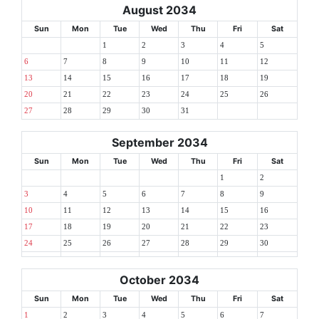
August 2034
Sun
Mon
Tue
Wed
Thu
Fri
Sat
1
2
3
4
5
6
7
8
9
10
11
12
13
14
15
16
17
18
19
20
21
22
23
24
25
26
27
28
29
30
31
September 2034
Sun
Mon
Tue
Wed
Thu
Fri
Sat
1
2
3
4
5
6
7
8
9
10
11
12
13
14
15
16
17
18
19
20
21
22
23
24
25
26
27
28
29
30
October 2034
Sun
Mon
Tue
Wed
Thu
Fri
Sat
1
2
3
4
5
6
7