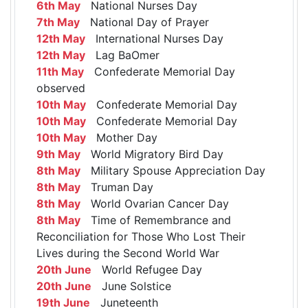
6th May
National Nurses Day
7th May
National Day of Prayer
12th May
International Nurses Day
12th May
Lag BaOmer
11th May
Confederate Memorial Day
observed
10th May
Confederate Memorial Day
10th May
Confederate Memorial Day
10th May
Mother Day
9th May
World Migratory Bird Day
8th May
Military Spouse Appreciation Day
8th May
Truman Day
8th May
World Ovarian Cancer Day
8th May
Time of Remembrance and
Reconciliation for Those Who Lost Their
Lives during the Second World War
20th June
World Refugee Day
20th June
June Solstice
19th June
Juneteenth