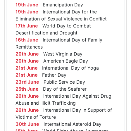
19th June
Emancipation Day
19th June
International Day for the
Elimination of Sexual Violence in Conflict
17th June
World Day to Combat
Desertification and Drought
16th June
International Day of Family
Remittances
20th June
West Virginia Day
20th June
American Eagle Day
21st June
International Day of Yoga
21st June
Father Day
23rd June
Public Service Day
25th June
Day of the Seafarer
26th June
International Day Against Drug
Abuse and Illicit Trafficking
26th June
International Day in Support of
Victims of Torture
30th June
International Asteroid Day
15th June
World Elder Abuse Awareness