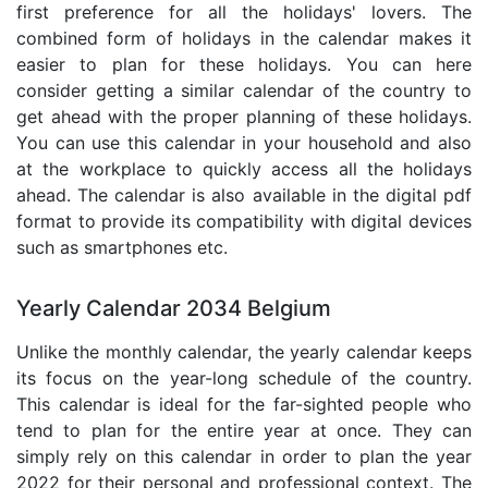
first preference for all the holidays' lovers. The
combined form of holidays in the calendar makes it
easier to plan for these holidays. You can here
consider getting a similar calendar of the country to
get ahead with the proper planning of these holidays.
You can use this calendar in your household and also
at the workplace to quickly access all the holidays
ahead. The calendar is also available in the digital pdf
format to provide its compatibility with digital devices
such as smartphones etc.
Yearly Calendar 2034 Belgium
Unlike the monthly calendar, the yearly calendar keeps
its focus on the year-long schedule of the country.
This calendar is ideal for the far-sighted people who
tend to plan for the entire year at once. They can
simply rely on this calendar in order to plan the year
2022 for their personal and professional context. The