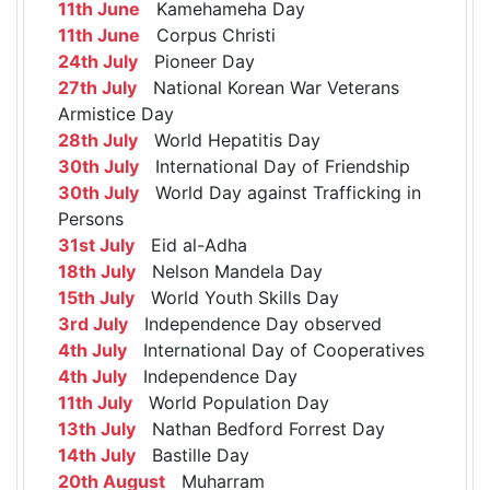
11th June
Kamehameha Day
11th June
Corpus Christi
24th July
Pioneer Day
27th July
National Korean War Veterans
Armistice Day
28th July
World Hepatitis Day
30th July
International Day of Friendship
30th July
World Day against Trafficking in
Persons
31st July
Eid al-Adha
18th July
Nelson Mandela Day
15th July
World Youth Skills Day
3rd July
Independence Day observed
4th July
International Day of Cooperatives
4th July
Independence Day
11th July
World Population Day
13th July
Nathan Bedford Forrest Day
14th July
Bastille Day
20th August
Muharram