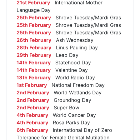
21st February
International Mother
Language Day
25th February
Shrove Tuesday/Mardi Gras
25th February
Shrove Tuesday/Mardi Gras
25th February
Shrove Tuesday/Mardi Gras
26th February
Ash Wednesday
28th February
Linus Pauling Day
29th February
Leap Day
14th February
Statehood Day
14th February
Valentine Day
13th February
World Radio Day
1st February
National Freedom Day
2nd February
World Wetlands Day
2nd February
Groundhog Day
2nd February
Super Bowl
4th February
World Cancer Day
4th February
Rosa Parks Day
6th February
International Day of Zero
Tolerance for Female Genital Mutilation