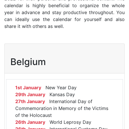
calendar is highly beneficial to organize the whole
year in advance and stay productive throughout. You
can ideally use the calendar for yourself and also
share it with others as well.
Belgium
1st January
New Year Day
29th January
Kansas Day
27th January
International Day of
Commemoration in Memory of the Victims
of the Holocaust
26th January
World Leprosy Day
26th January
International Customs Day