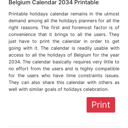
Belgium Calendar 2034 Printable
Printable holidays calendar remains in the utmost
demand among all the holidays planners for all the
right reasons. The first and foremost factor is of
convenience that it brings to all the users. They
just have to print the calendar in order to get
going with it. The calendar is readily usable with
access to all the holidays of Belgium for the year
2034. The calendar basically requires very little to
no effort from the users and is highly compatible
for the users who have time constraints issues.
They can also share this calendar with others as
well with similar goals of holidays celebration.
Print