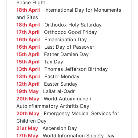
Space Flight
18th April
International Day for Monuments
and Sites
18th April
Orthodox Holy Saturday
17th April
Orthodox Good Friday
16th April
Emancipation Day
16th April
Last Day of Passover
15th April
Father Damien Day
15th April
Tax Day
13th April
Thomas Jefferson Birthday
13th April
Easter Monday
12th April
Easter Sunday
19th May
Lailat al-Qadr
20th May
World Autoimmune /
Autoinflammatory Arthritis Day
20th May
Emergency Medical Services for
Children Day
21st May
Ascension Day
17th May
World Information Society Day