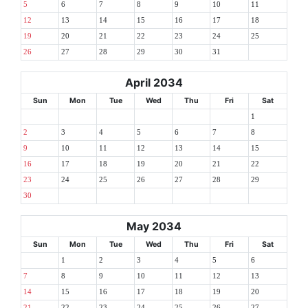
5
6
7
8
9
10
11
12
13
14
15
16
17
18
19
20
21
22
23
24
25
26
27
28
29
30
31
April 2034
Sun
Mon
Tue
Wed
Thu
Fri
Sat
1
2
3
4
5
6
7
8
9
10
11
12
13
14
15
16
17
18
19
20
21
22
23
24
25
26
27
28
29
30
May 2034
Sun
Mon
Tue
Wed
Thu
Fri
Sat
1
2
3
4
5
6
7
8
9
10
11
12
13
14
15
16
17
18
19
20
21
22
23
24
25
26
27