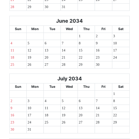
28
29
30
31
June 2034
Sun
Mon
Tue
Wed
Thu
Fri
Sat
1
2
3
4
5
6
7
8
9
10
11
12
13
14
15
16
17
18
19
20
21
22
23
24
25
26
27
28
29
30
July 2034
Sun
Mon
Tue
Wed
Thu
Fri
Sat
1
2
3
4
5
6
7
8
9
10
11
12
13
14
15
16
17
18
19
20
21
22
23
24
25
26
27
28
29
30
31