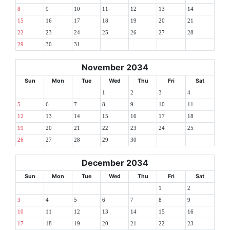
8
9
10
11
12
13
14
15
16
17
18
19
20
21
22
23
24
25
26
27
28
29
30
31
November 2034
Sun
Mon
Tue
Wed
Thu
Fri
Sat
1
2
3
4
5
6
7
8
9
10
11
12
13
14
15
16
17
18
19
20
21
22
23
24
25
26
27
28
29
30
December 2034
Sun
Mon
Tue
Wed
Thu
Fri
Sat
1
2
3
4
5
6
7
8
9
10
11
12
13
14
15
16
17
18
19
20
21
22
23