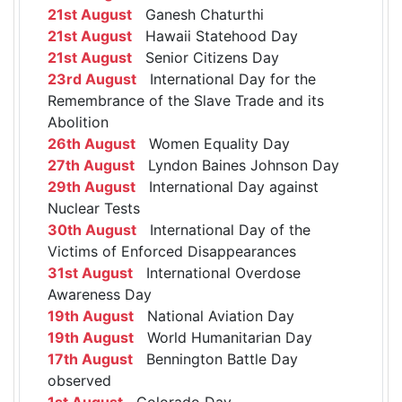
21st August
Ganesh Chaturthi
21st August
Hawaii Statehood Day
21st August
Senior Citizens Day
23rd August
International Day for the
Remembrance of the Slave Trade and its
Abolition
26th August
Women Equality Day
27th August
Lyndon Baines Johnson Day
29th August
International Day against
Nuclear Tests
30th August
International Day of the
Victims of Enforced Disappearances
31st August
International Overdose
Awareness Day
19th August
National Aviation Day
19th August
World Humanitarian Day
17th August
Bennington Battle Day
observed
1st August
Colorado Day