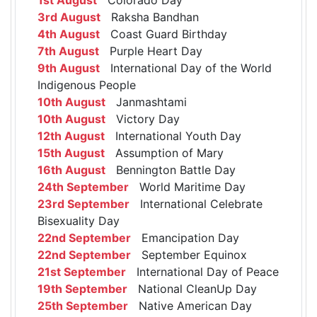
3rd August
Raksha Bandhan
4th August
Coast Guard Birthday
7th August
Purple Heart Day
9th August
International Day of the World
Indigenous People
10th August
Janmashtami
10th August
Victory Day
12th August
International Youth Day
15th August
Assumption of Mary
16th August
Bennington Battle Day
24th September
World Maritime Day
23rd September
International Celebrate
Bisexuality Day
22nd September
Emancipation Day
22nd September
September Equinox
21st September
International Day of Peace
19th September
National CleanUp Day
25th September
Native American Day