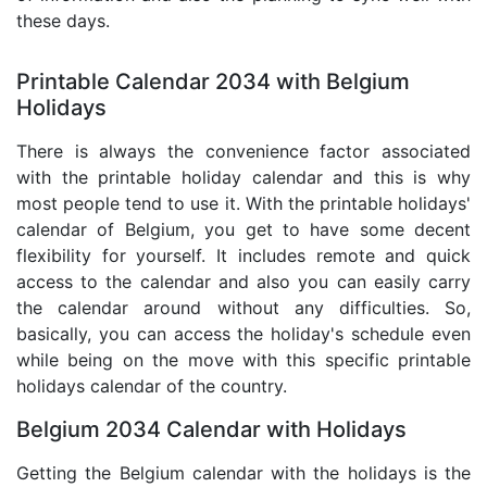
these days.
Printable Calendar 2034 with Belgium
Holidays
There is always the convenience factor associated
with the printable holiday calendar and this is why
most people tend to use it. With the printable holidays'
calendar of Belgium, you get to have some decent
flexibility for yourself. It includes remote and quick
access to the calendar and also you can easily carry
the calendar around without any difficulties. So,
basically, you can access the holiday's schedule even
while being on the move with this specific printable
holidays calendar of the country.
Belgium 2034 Calendar with Holidays
Getting the Belgium calendar with the holidays is the