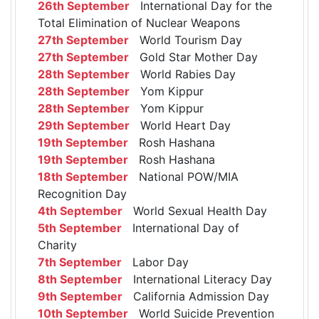
26th September
International Day for the
Total Elimination of Nuclear Weapons
27th September
World Tourism Day
27th September
Gold Star Mother Day
28th September
World Rabies Day
28th September
Yom Kippur
28th September
Yom Kippur
29th September
World Heart Day
19th September
Rosh Hashana
19th September
Rosh Hashana
18th September
National POW/MIA
Recognition Day
4th September
World Sexual Health Day
5th September
International Day of
Charity
7th September
Labor Day
8th September
International Literacy Day
9th September
California Admission Day
10th September
World Suicide Prevention