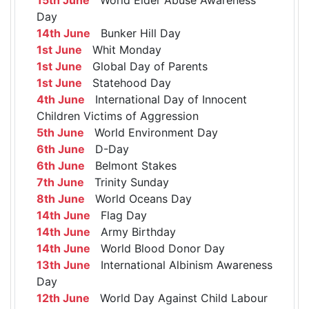
Day
14th June
Bunker Hill Day
1st June
Whit Monday
1st June
Global Day of Parents
1st June
Statehood Day
4th June
International Day of Innocent
Children Victims of Aggression
5th June
World Environment Day
6th June
D-Day
6th June
Belmont Stakes
7th June
Trinity Sunday
8th June
World Oceans Day
14th June
Flag Day
14th June
Army Birthday
14th June
World Blood Donor Day
13th June
International Albinism Awareness
Day
12th June
World Day Against Child Labour