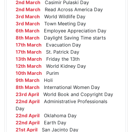
2nd March
Casimir Pulaski Day
2nd March
Read Across America Day
3rd March
World Wildlife Day
3rd March
Town Meeting Day
6th March
Employee Appreciation Day
8th March
Daylight Saving Time starts
17th March
Evacuation Day
17th March
St. Patrick Day
13th March
Friday the 13th
12th March
World Kidney Day
10th March
Purim
9th March
Holi
8th March
International Women Day
23rd April
World Book and Copyright Day
22nd April
Administrative Professionals
Day
22nd April
Oklahoma Day
22nd April
Earth Day
21st April
San Jacinto Day