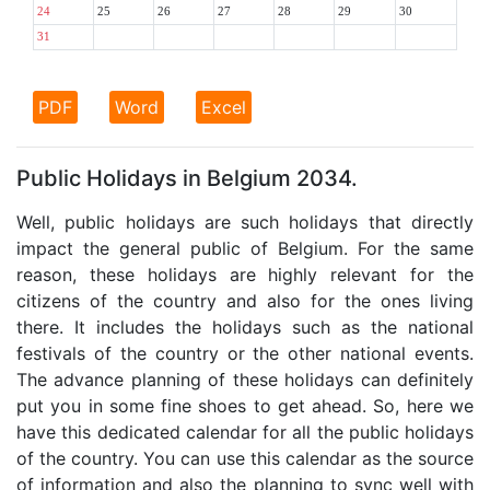
24
25
26
27
28
29
30
31
PDF
Word
Excel
Public Holidays in Belgium 2034.
Well, public holidays are such holidays that directly
impact the general public of Belgium. For the same
reason, these holidays are highly relevant for the
citizens of the country and also for the ones living
there. It includes the holidays such as the national
festivals of the country or the other national events.
The advance planning of these holidays can definitely
put you in some fine shoes to get ahead. So, here we
have this dedicated calendar for all the public holidays
of the country. You can use this calendar as the source
of information and also the planning to sync well with