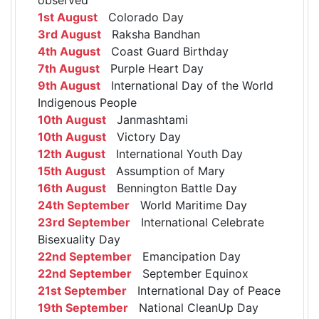
1st August
Colorado Day
3rd August
Raksha Bandhan
4th August
Coast Guard Birthday
7th August
Purple Heart Day
9th August
International Day of the World
Indigenous People
10th August
Janmashtami
10th August
Victory Day
12th August
International Youth Day
15th August
Assumption of Mary
16th August
Bennington Battle Day
24th September
World Maritime Day
23rd September
International Celebrate
Bisexuality Day
22nd September
Emancipation Day
22nd September
September Equinox
21st September
International Day of Peace
19th September
National CleanUp Day