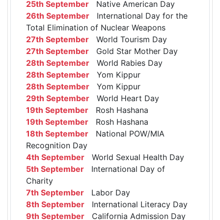
25th September
Native American Day
26th September
International Day for the
Total Elimination of Nuclear Weapons
27th September
World Tourism Day
27th September
Gold Star Mother Day
28th September
World Rabies Day
28th September
Yom Kippur
28th September
Yom Kippur
29th September
World Heart Day
19th September
Rosh Hashana
19th September
Rosh Hashana
18th September
National POW/MIA
Recognition Day
4th September
World Sexual Health Day
5th September
International Day of
Charity
7th September
Labor Day
8th September
International Literacy Day
9th September
California Admission Day