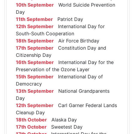
10th September
World Suicide Prevention
Day
11th September
Patriot Day
12th September
International Day for
South-South Cooperation
18th September
Air Force Birthday
17th September
Constitution Day and
Citizenship Day
16th September
International Day for the
Preservation of the Ozone Layer
15th September
International Day of
Democracy
13th September
National Grandparents
Day
12th September
Carl Garner Federal Lands
Cleanup Day
18th October
Alaska Day
17th October
Sweetest Day
17th October
International Day for the