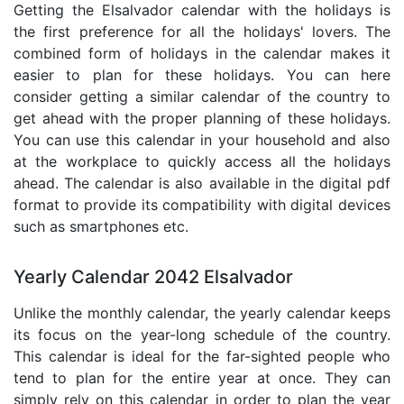
Getting the Elsalvador calendar with the holidays is
the first preference for all the holidays' lovers. The
combined form of holidays in the calendar makes it
easier to plan for these holidays. You can here
consider getting a similar calendar of the country to
get ahead with the proper planning of these holidays.
You can use this calendar in your household and also
at the workplace to quickly access all the holidays
ahead. The calendar is also available in the digital pdf
format to provide its compatibility with digital devices
such as smartphones etc.
Yearly Calendar 2042 Elsalvador
Unlike the monthly calendar, the yearly calendar keeps
its focus on the year-long schedule of the country.
This calendar is ideal for the far-sighted people who
tend to plan for the entire year at once. They can
simply rely on this calendar in order to plan the year