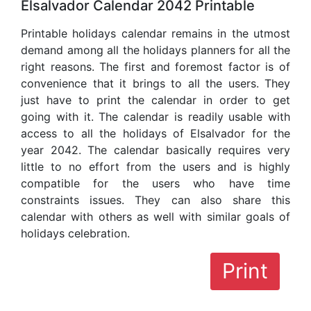
Elsalvador Calendar 2042 Printable
Printable holidays calendar remains in the utmost
demand among all the holidays planners for all the
right reasons. The first and foremost factor is of
convenience that it brings to all the users. They
just have to print the calendar in order to get
going with it. The calendar is readily usable with
access to all the holidays of Elsalvador for the
year 2042. The calendar basically requires very
little to no effort from the users and is highly
compatible for the users who have time
constraints issues. They can also share this
calendar with others as well with similar goals of
holidays celebration.
Print