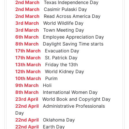
2nd March
Texas Independence Day
2nd March
Casimir Pulaski Day
2nd March
Read Across America Day
3rd March
World Wildlife Day
3rd March
Town Meeting Day
6th March
Employee Appreciation Day
8th March
Daylight Saving Time starts
17th March
Evacuation Day
17th March
St. Patrick Day
13th March
Friday the 13th
12th March
World Kidney Day
10th March
Purim
9th March
Holi
8th March
International Women Day
23rd April
World Book and Copyright Day
22nd April
Administrative Professionals
Day
22nd April
Oklahoma Day
22nd April
Earth Day