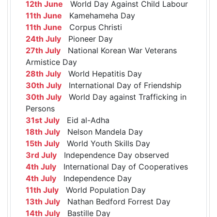
12th June
World Day Against Child Labour
11th June
Kamehameha Day
11th June
Corpus Christi
24th July
Pioneer Day
27th July
National Korean War Veterans
Armistice Day
28th July
World Hepatitis Day
30th July
International Day of Friendship
30th July
World Day against Trafficking in
Persons
31st July
Eid al-Adha
18th July
Nelson Mandela Day
15th July
World Youth Skills Day
3rd July
Independence Day observed
4th July
International Day of Cooperatives
4th July
Independence Day
11th July
World Population Day
13th July
Nathan Bedford Forrest Day
14th July
Bastille Day