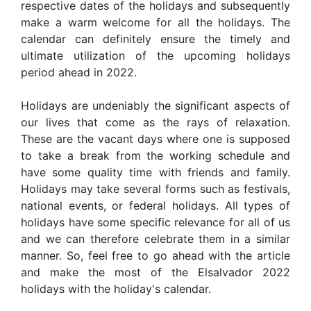
respective dates of the holidays and subsequently
make a warm welcome for all the holidays. The
calendar can definitely ensure the timely and
ultimate utilization of the upcoming holidays
period ahead in 2022.
Holidays are undeniably the significant aspects of
our lives that come as the rays of relaxation.
These are the vacant days where one is supposed
to take a break from the working schedule and
have some quality time with friends and family.
Holidays may take several forms such as festivals,
national events, or federal holidays. All types of
holidays have some specific relevance for all of us
and we can therefore celebrate them in a similar
manner. So, feel free to go ahead with the article
and make the most of the Elsalvador 2022
holidays with the holiday's calendar.