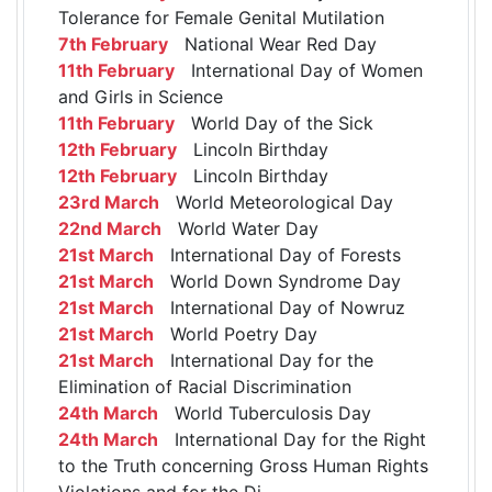
Tolerance for Female Genital Mutilation
7th February
National Wear Red Day
11th February
International Day of Women
and Girls in Science
11th February
World Day of the Sick
12th February
Lincoln Birthday
12th February
Lincoln Birthday
23rd March
World Meteorological Day
22nd March
World Water Day
21st March
International Day of Forests
21st March
World Down Syndrome Day
21st March
International Day of Nowruz
21st March
World Poetry Day
21st March
International Day for the
Elimination of Racial Discrimination
24th March
World Tuberculosis Day
24th March
International Day for the Right
to the Truth concerning Gross Human Rights
Violations and for the Di