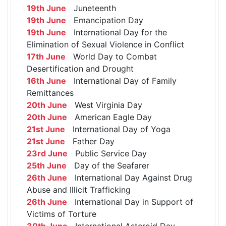
19th June
Juneteenth
19th June
Emancipation Day
19th June
International Day for the
Elimination of Sexual Violence in Conflict
17th June
World Day to Combat
Desertification and Drought
16th June
International Day of Family
Remittances
20th June
West Virginia Day
20th June
American Eagle Day
21st June
International Day of Yoga
21st June
Father Day
23rd June
Public Service Day
25th June
Day of the Seafarer
26th June
International Day Against Drug
Abuse and Illicit Trafficking
26th June
International Day in Support of
Victims of Torture
30th June
International Asteroid Day