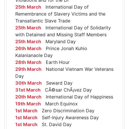
25th March
International Day of
Remembrance of Slavery Victims and the
Transatlantic Slave Trade
25th March
International Day of Solidarity
with Detained and Missing Staff Members
25th March
Maryland Day
26th March
Prince Jonah Kuhio
Kalanianaole Day
28th March
Earth Hour
29th March
National Vietnam War Veterans
Day
30th March
Seward Day
31st March
CÃ©sar ChÃ¡vez Day
20th March
International Day of Happiness
19th March
March Equinox
1st March
Zero Discrimination Day
1st March
Self-Injury Awareness Day
1st March
St. David Day