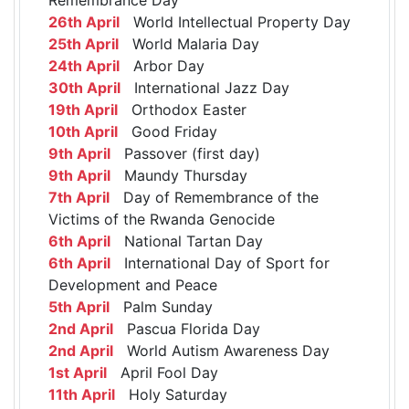
26th April
World Intellectual Property Day
25th April
World Malaria Day
24th April
Arbor Day
30th April
International Jazz Day
19th April
Orthodox Easter
10th April
Good Friday
9th April
Passover (first day)
9th April
Maundy Thursday
7th April
Day of Remembrance of the
Victims of the Rwanda Genocide
6th April
National Tartan Day
6th April
International Day of Sport for
Development and Peace
5th April
Palm Sunday
2nd April
Pascua Florida Day
2nd April
World Autism Awareness Day
1st April
April Fool Day
11th April
Holy Saturday