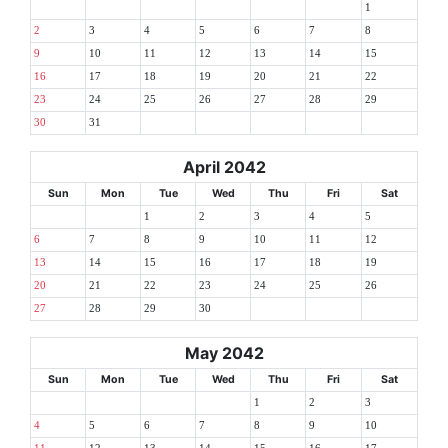
1
2
3
4
5
6
7
8
9
10
11
12
13
14
15
16
17
18
19
20
21
22
23
24
25
26
27
28
29
30
31
April 2042
Sun
Mon
Tue
Wed
Thu
Fri
Sat
1
2
3
4
5
6
7
8
9
10
11
12
13
14
15
16
17
18
19
20
21
22
23
24
25
26
27
28
29
30
May 2042
Sun
Mon
Tue
Wed
Thu
Fri
Sat
1
2
3
4
5
6
7
8
9
10