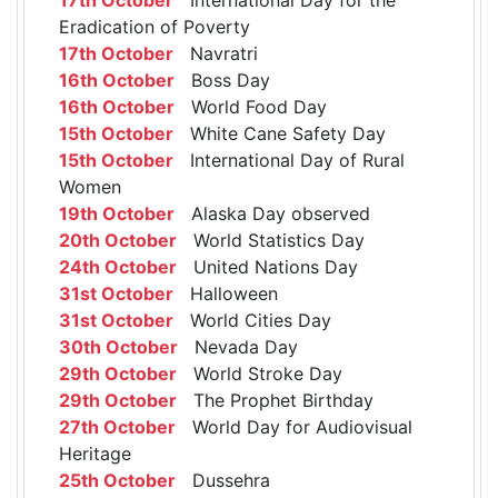
Eradication of Poverty
17th October
Navratri
16th October
Boss Day
16th October
World Food Day
15th October
White Cane Safety Day
15th October
International Day of Rural
Women
19th October
Alaska Day observed
20th October
World Statistics Day
24th October
United Nations Day
31st October
Halloween
31st October
World Cities Day
30th October
Nevada Day
29th October
World Stroke Day
29th October
The Prophet Birthday
27th October
World Day for Audiovisual
Heritage
25th October
Dussehra