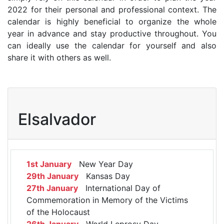
2022 for their personal and professional context. The
calendar is highly beneficial to organize the whole
year in advance and stay productive throughout. You
can ideally use the calendar for yourself and also
share it with others as well.
Elsalvador
1st January
New Year Day
29th January
Kansas Day
27th January
International Day of
Commemoration in Memory of the Victims
of the Holocaust
26th January
World Leprosy Day