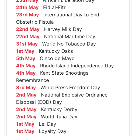
24th May
Eid al-Fitr
23rd May
International Day to End
Obstetric Fistula
22nd May
Harvey Milk Day
22nd May
National Maritime Day
31st May
World No Tobacco Day
1st May
Kentucky Oaks
5th May
Cinco de Mayo
4th May
Rhode Island Independence Day
4th May
Kent State Shootings
Remembrance
3rd May
World Press Freedom Day
2nd May
National Explosive Ordnance
Disposal (EOD) Day
2nd May
Kentucky Derby
2nd May
World Tuna Day
1st May
Lei Day
1st May
Loyalty Day