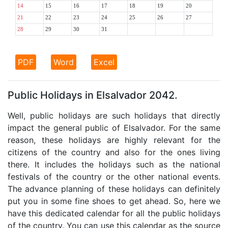
14
15
16
17
18
19
20
21
22
23
24
25
26
27
28
29
30
31
PDF
Word
Excel
Public Holidays in Elsalvador 2042.
Well, public holidays are such holidays that directly
impact the general public of Elsalvador. For the same
reason, these holidays are highly relevant for the
citizens of the country and also for the ones living
there. It includes the holidays such as the national
festivals of the country or the other national events.
The advance planning of these holidays can definitely
put you in some fine shoes to get ahead. So, here we
have this dedicated calendar for all the public holidays
of the country. You can use this calendar as the source