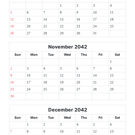
1
2
3
4
5
6
7
8
9
10
11
12
13
14
15
16
17
18
19
20
21
22
23
24
25
26
27
28
29
30
31
November 2042
Sun
Mon
Tue
Wed
Thu
Fri
Sat
1
2
3
4
5
6
7
8
9
10
11
12
13
14
15
16
17
18
19
20
21
22
23
24
25
26
27
28
29
30
December 2042
Sun
Mon
Tue
Wed
Thu
Fri
Sat
1
2
3
4
5
6
7
8
9
10
11
12
13