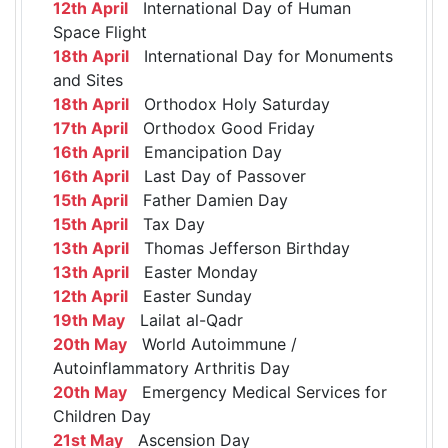
12th April
International Day of Human
Space Flight
18th April
International Day for Monuments
and Sites
18th April
Orthodox Holy Saturday
17th April
Orthodox Good Friday
16th April
Emancipation Day
16th April
Last Day of Passover
15th April
Father Damien Day
15th April
Tax Day
13th April
Thomas Jefferson Birthday
13th April
Easter Monday
12th April
Easter Sunday
19th May
Lailat al-Qadr
20th May
World Autoimmune /
Autoinflammatory Arthritis Day
20th May
Emergency Medical Services for
Children Day
21st May
Ascension Day