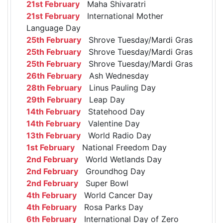
21st February
Maha Shivaratri
21st February
International Mother
Language Day
25th February
Shrove Tuesday/Mardi Gras
25th February
Shrove Tuesday/Mardi Gras
25th February
Shrove Tuesday/Mardi Gras
26th February
Ash Wednesday
28th February
Linus Pauling Day
29th February
Leap Day
14th February
Statehood Day
14th February
Valentine Day
13th February
World Radio Day
1st February
National Freedom Day
2nd February
World Wetlands Day
2nd February
Groundhog Day
2nd February
Super Bowl
4th February
World Cancer Day
4th February
Rosa Parks Day
6th February
International Day of Zero