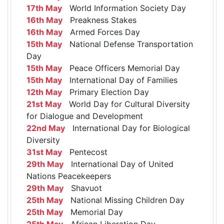
17th May
World Information Society Day
16th May
Preakness Stakes
16th May
Armed Forces Day
15th May
National Defense Transportation
Day
15th May
Peace Officers Memorial Day
15th May
International Day of Families
12th May
Primary Election Day
21st May
World Day for Cultural Diversity
for Dialogue and Development
22nd May
International Day for Biological
Diversity
31st May
Pentecost
29th May
International Day of United
Nations Peacekeepers
29th May
Shavuot
25th May
National Missing Children Day
25th May
Memorial Day
25th May
African Liberation Day