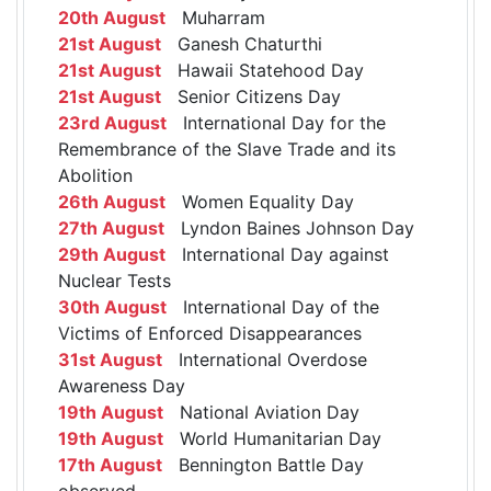
20th August
Muharram
21st August
Ganesh Chaturthi
21st August
Hawaii Statehood Day
21st August
Senior Citizens Day
23rd August
International Day for the
Remembrance of the Slave Trade and its
Abolition
26th August
Women Equality Day
27th August
Lyndon Baines Johnson Day
29th August
International Day against
Nuclear Tests
30th August
International Day of the
Victims of Enforced Disappearances
31st August
International Overdose
Awareness Day
19th August
National Aviation Day
19th August
World Humanitarian Day
17th August
Bennington Battle Day
observed