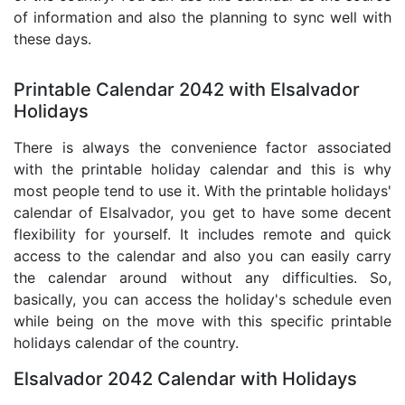
of information and also the planning to sync well with
these days.
Printable Calendar 2042 with Elsalvador
Holidays
There is always the convenience factor associated
with the printable holiday calendar and this is why
most people tend to use it. With the printable holidays'
calendar of Elsalvador, you get to have some decent
flexibility for yourself. It includes remote and quick
access to the calendar and also you can easily carry
the calendar around without any difficulties. So,
basically, you can access the holiday's schedule even
while being on the move with this specific printable
holidays calendar of the country.
Elsalvador 2042 Calendar with Holidays