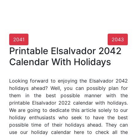
2041
2043
Printable Elsalvador 2042
Calendar With Holidays
Looking forward to enjoying the Elsalvador 2042
holidays ahead? Well, you can possibly plan for
them in the best possible manner with the
printable Elsalvador 2022 calendar with holidays.
We are going to dedicate this article solely to our
holiday enthusiasts who seek to have the best
possible time of their holidays ahead. They can
use our holiday calendar here to check all the