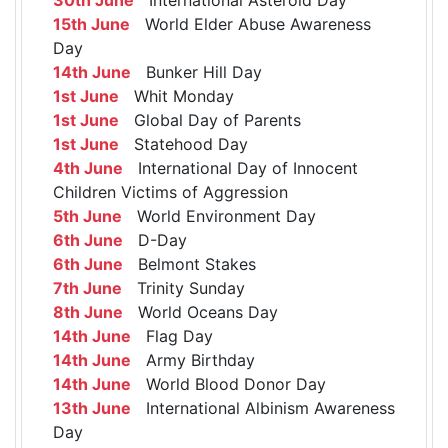
15th June
World Elder Abuse Awareness
Day
14th June
Bunker Hill Day
1st June
Whit Monday
1st June
Global Day of Parents
1st June
Statehood Day
4th June
International Day of Innocent
Children Victims of Aggression
5th June
World Environment Day
6th June
D-Day
6th June
Belmont Stakes
7th June
Trinity Sunday
8th June
World Oceans Day
14th June
Flag Day
14th June
Army Birthday
14th June
World Blood Donor Day
13th June
International Albinism Awareness
Day