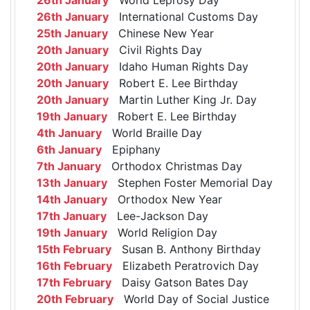
26th January
International Customs Day
25th January
Chinese New Year
20th January
Civil Rights Day
20th January
Idaho Human Rights Day
20th January
Robert E. Lee Birthday
20th January
Martin Luther King Jr. Day
19th January
Robert E. Lee Birthday
4th January
World Braille Day
6th January
Epiphany
7th January
Orthodox Christmas Day
13th January
Stephen Foster Memorial Day
14th January
Orthodox New Year
17th January
Lee-Jackson Day
19th January
World Religion Day
15th February
Susan B. Anthony Birthday
16th February
Elizabeth Peratrovich Day
17th February
Daisy Gatson Bates Day
20th February
World Day of Social Justice