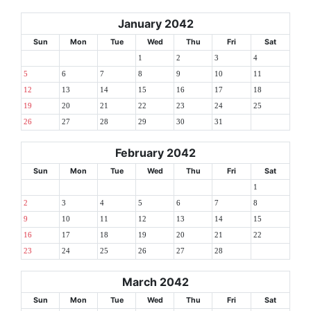
January 2042
Sun
Mon
Tue
Wed
Thu
Fri
Sat
1
2
3
4
5
6
7
8
9
10
11
12
13
14
15
16
17
18
19
20
21
22
23
24
25
26
27
28
29
30
31
February 2042
Sun
Mon
Tue
Wed
Thu
Fri
Sat
1
2
3
4
5
6
7
8
9
10
11
12
13
14
15
16
17
18
19
20
21
22
23
24
25
26
27
28
March 2042
Sun
Mon
Tue
Wed
Thu
Fri
Sat