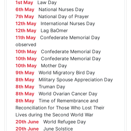
1st May
Law Day
6th May
National Nurses Day
7th May
National Day of Prayer
12th May
International Nurses Day
12th May
Lag BaOmer
11th May
Confederate Memorial Day
observed
10th May
Confederate Memorial Day
10th May
Confederate Memorial Day
10th May
Mother Day
9th May
World Migratory Bird Day
8th May
Military Spouse Appreciation Day
8th May
Truman Day
8th May
World Ovarian Cancer Day
8th May
Time of Remembrance and
Reconciliation for Those Who Lost Their
Lives during the Second World War
20th June
World Refugee Day
20th June
June Solstice