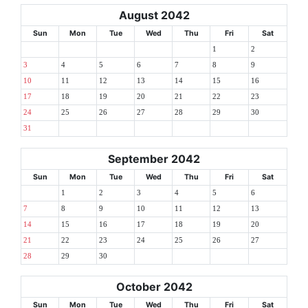
August 2042
Sun
Mon
Tue
Wed
Thu
Fri
Sat
1
2
3
4
5
6
7
8
9
10
11
12
13
14
15
16
17
18
19
20
21
22
23
24
25
26
27
28
29
30
31
September 2042
Sun
Mon
Tue
Wed
Thu
Fri
Sat
1
2
3
4
5
6
7
8
9
10
11
12
13
14
15
16
17
18
19
20
21
22
23
24
25
26
27
28
29
30
October 2042
Sun
Mon
Tue
Wed
Thu
Fri
Sat