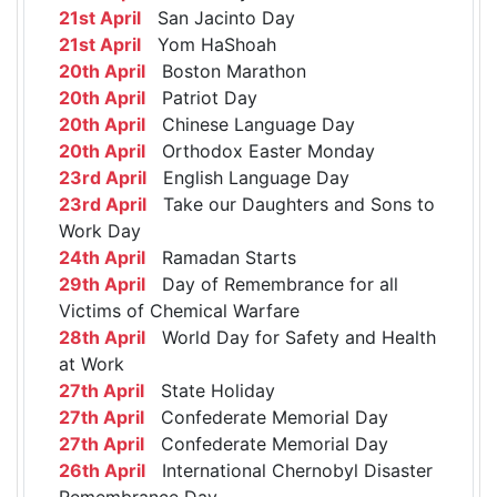
21st April
San Jacinto Day
21st April
Yom HaShoah
20th April
Boston Marathon
20th April
Patriot Day
20th April
Chinese Language Day
20th April
Orthodox Easter Monday
23rd April
English Language Day
23rd April
Take our Daughters and Sons to
Work Day
24th April
Ramadan Starts
29th April
Day of Remembrance for all
Victims of Chemical Warfare
28th April
World Day for Safety and Health
at Work
27th April
State Holiday
27th April
Confederate Memorial Day
27th April
Confederate Memorial Day
26th April
International Chernobyl Disaster
Remembrance Day