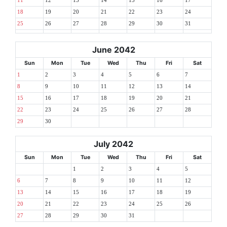
11
12
13
14
15
16
17
18
19
20
21
22
23
24
25
26
27
28
29
30
31
June 2042
Sun
Mon
Tue
Wed
Thu
Fri
Sat
1
2
3
4
5
6
7
8
9
10
11
12
13
14
15
16
17
18
19
20
21
22
23
24
25
26
27
28
29
30
July 2042
Sun
Mon
Tue
Wed
Thu
Fri
Sat
1
2
3
4
5
6
7
8
9
10
11
12
13
14
15
16
17
18
19
20
21
22
23
24
25
26
27
28
29
30
31