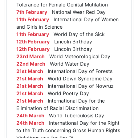
Tolerance for Female Genital Mutilation
7th February
National Wear Red Day
11th February
International Day of Women
and Girls in Science
11th February
World Day of the Sick
12th February
Lincoln Birthday
12th February
Lincoln Birthday
23rd March
World Meteorological Day
22nd March
World Water Day
21st March
International Day of Forests
21st March
World Down Syndrome Day
21st March
International Day of Nowruz
21st March
World Poetry Day
21st March
International Day for the
Elimination of Racial Discrimination
24th March
World Tuberculosis Day
24th March
International Day for the Right
to the Truth concerning Gross Human Rights
Violations and for the Di