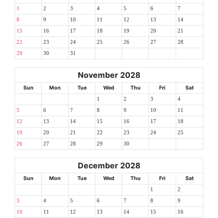
1
2
3
4
5
6
7
8
9
10
11
12
13
14
15
16
17
18
19
20
21
22
23
24
25
26
27
28
29
30
31
November 2028
Sun
Mon
Tue
Wed
Thu
Fri
Sat
1
2
3
4
5
6
7
8
9
10
11
12
13
14
15
16
17
18
19
20
21
22
23
24
25
26
27
28
29
30
December 2028
Sun
Mon
Tue
Wed
Thu
Fri
Sat
1
2
3
4
5
6
7
8
9
10
11
12
13
14
15
16