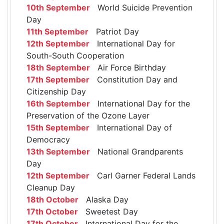
10th September
World Suicide Prevention
Day
11th September
Patriot Day
12th September
International Day for
South-South Cooperation
18th September
Air Force Birthday
17th September
Constitution Day and
Citizenship Day
16th September
International Day for the
Preservation of the Ozone Layer
15th September
International Day of
Democracy
13th September
National Grandparents
Day
12th September
Carl Garner Federal Lands
Cleanup Day
18th October
Alaska Day
17th October
Sweetest Day
17th October
International Day for the