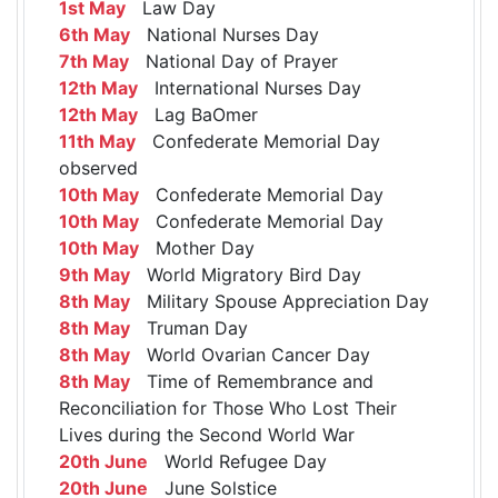
1st May
Law Day
6th May
National Nurses Day
7th May
National Day of Prayer
12th May
International Nurses Day
12th May
Lag BaOmer
11th May
Confederate Memorial Day
observed
10th May
Confederate Memorial Day
10th May
Confederate Memorial Day
10th May
Mother Day
9th May
World Migratory Bird Day
8th May
Military Spouse Appreciation Day
8th May
Truman Day
8th May
World Ovarian Cancer Day
8th May
Time of Remembrance and
Reconciliation for Those Who Lost Their
Lives during the Second World War
20th June
World Refugee Day
20th June
June Solstice