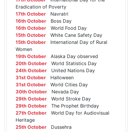
Eradication of Poverty
17th October
Navratri
16th October
Boss Day
16th October
World Food Day
15th October
White Cane Safety Day
15th October
International Day of Rural
Women
19th October
Alaska Day observed
20th October
World Statistics Day
24th October
United Nations Day
31st October
Halloween
31st October
World Cities Day
30th October
Nevada Day
29th October
World Stroke Day
29th October
The Prophet Birthday
27th October
World Day for Audiovisual
Heritage
25th October
Dussehra