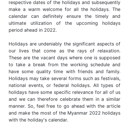
respective dates of the holidays and subsequently
make a warm welcome for all the holidays. The
calendar can definitely ensure the timely and
ultimate utilization of the upcoming holidays
period ahead in 2022.
Holidays are undeniably the significant aspects of
our lives that come as the rays of relaxation.
These are the vacant days where one is supposed
to take a break from the working schedule and
have some quality time with friends and family.
Holidays may take several forms such as festivals,
national events, or federal holidays. All types of
holidays have some specific relevance for all of us
and we can therefore celebrate them in a similar
manner. So, feel free to go ahead with the article
and make the most of the Myanmar 2022 holidays
with the holiday's calendar.