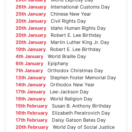
26th January
International Customs Day
25th January
Chinese New Year
20th January
Civil Rights Day
20th January
Idaho Human Rights Day
20th January
Robert E. Lee Birthday
20th January
Martin Luther King Jr. Day
19th January
Robert E. Lee Birthday
4th January
World Braille Day
6th January
Epiphany
7th January
Orthodox Christmas Day
13th January
Stephen Foster Memorial Day
14th January
Orthodox New Year
17th January
Lee-Jackson Day
19th January
World Religion Day
15th February
Susan B. Anthony Birthday
16th February
Elizabeth Peratrovich Day
17th February
Daisy Gatson Bates Day
20th February
World Day of Social Justice