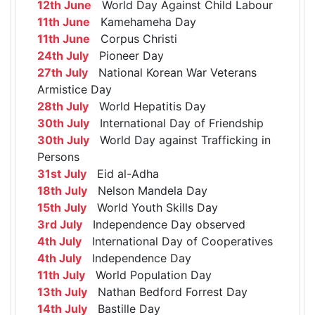
12th June
World Day Against Child Labour
11th June
Kamehameha Day
11th June
Corpus Christi
24th July
Pioneer Day
27th July
National Korean War Veterans
Armistice Day
28th July
World Hepatitis Day
30th July
International Day of Friendship
30th July
World Day against Trafficking in
Persons
31st July
Eid al-Adha
18th July
Nelson Mandela Day
15th July
World Youth Skills Day
3rd July
Independence Day observed
4th July
International Day of Cooperatives
4th July
Independence Day
11th July
World Population Day
13th July
Nathan Bedford Forrest Day
14th July
Bastille Day