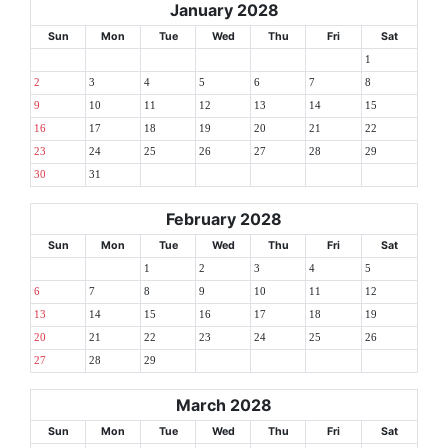
January 2028
Sun
Mon
Tue
Wed
Thu
Fri
Sat
1
2
3
4
5
6
7
8
9
10
11
12
13
14
15
16
17
18
19
20
21
22
23
24
25
26
27
28
29
30
31
February 2028
Sun
Mon
Tue
Wed
Thu
Fri
Sat
1
2
3
4
5
6
7
8
9
10
11
12
13
14
15
16
17
18
19
20
21
22
23
24
25
26
27
28
29
March 2028
Sun
Mon
Tue
Wed
Thu
Fri
Sat