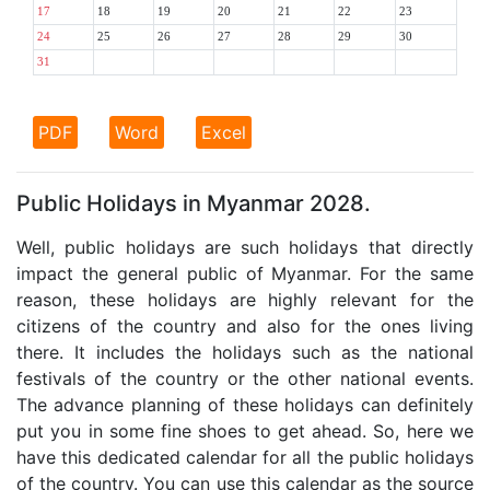
17
18
19
20
21
22
23
24
25
26
27
28
29
30
31
PDF
Word
Excel
Public Holidays in Myanmar 2028.
Well, public holidays are such holidays that directly
impact the general public of Myanmar. For the same
reason, these holidays are highly relevant for the
citizens of the country and also for the ones living
there. It includes the holidays such as the national
festivals of the country or the other national events.
The advance planning of these holidays can definitely
put you in some fine shoes to get ahead. So, here we
have this dedicated calendar for all the public holidays
of the country. You can use this calendar as the source