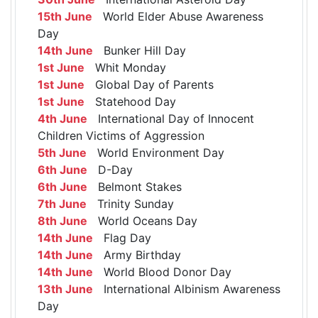
15th June
World Elder Abuse Awareness
Day
14th June
Bunker Hill Day
1st June
Whit Monday
1st June
Global Day of Parents
1st June
Statehood Day
4th June
International Day of Innocent
Children Victims of Aggression
5th June
World Environment Day
6th June
D-Day
6th June
Belmont Stakes
7th June
Trinity Sunday
8th June
World Oceans Day
14th June
Flag Day
14th June
Army Birthday
14th June
World Blood Donor Day
13th June
International Albinism Awareness
Day