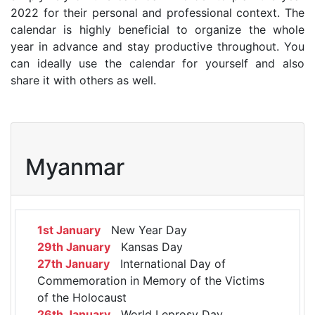
2022 for their personal and professional context. The
calendar is highly beneficial to organize the whole
year in advance and stay productive throughout. You
can ideally use the calendar for yourself and also
share it with others as well.
Myanmar
1st January
New Year Day
29th January
Kansas Day
27th January
International Day of
Commemoration in Memory of the Victims
of the Holocaust
26th January
World Leprosy Day