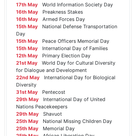
17th May
World Information Society Day
16th May
Preakness Stakes
16th May
Armed Forces Day
15th May
National Defense Transportation
Day
15th May
Peace Officers Memorial Day
15th May
International Day of Families
12th May
Primary Election Day
21st May
World Day for Cultural Diversity
for Dialogue and Development
22nd May
International Day for Biological
Diversity
31st May
Pentecost
29th May
International Day of United
Nations Peacekeepers
29th May
Shavuot
25th May
National Missing Children Day
25th May
Memorial Day
25th May
African Liberation Day