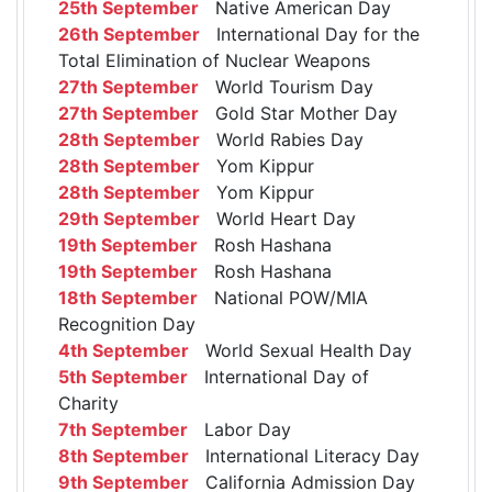
25th September
Native American Day
26th September
International Day for the
Total Elimination of Nuclear Weapons
27th September
World Tourism Day
27th September
Gold Star Mother Day
28th September
World Rabies Day
28th September
Yom Kippur
28th September
Yom Kippur
29th September
World Heart Day
19th September
Rosh Hashana
19th September
Rosh Hashana
18th September
National POW/MIA
Recognition Day
4th September
World Sexual Health Day
5th September
International Day of
Charity
7th September
Labor Day
8th September
International Literacy Day
9th September
California Admission Day