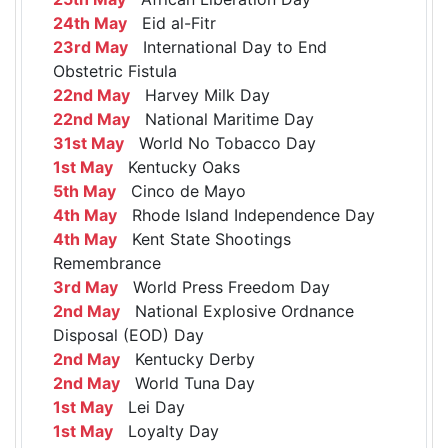
24th May
Eid al-Fitr
23rd May
International Day to End
Obstetric Fistula
22nd May
Harvey Milk Day
22nd May
National Maritime Day
31st May
World No Tobacco Day
1st May
Kentucky Oaks
5th May
Cinco de Mayo
4th May
Rhode Island Independence Day
4th May
Kent State Shootings
Remembrance
3rd May
World Press Freedom Day
2nd May
National Explosive Ordnance
Disposal (EOD) Day
2nd May
Kentucky Derby
2nd May
World Tuna Day
1st May
Lei Day
1st May
Loyalty Day