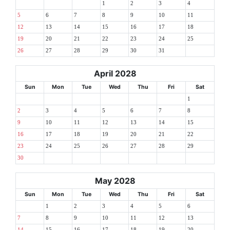
1
2
3
4
5
6
7
8
9
10
11
12
13
14
15
16
17
18
19
20
21
22
23
24
25
26
27
28
29
30
31
April 2028
Sun
Mon
Tue
Wed
Thu
Fri
Sat
1
2
3
4
5
6
7
8
9
10
11
12
13
14
15
16
17
18
19
20
21
22
23
24
25
26
27
28
29
30
May 2028
Sun
Mon
Tue
Wed
Thu
Fri
Sat
1
2
3
4
5
6
7
8
9
10
11
12
13
14
15
16
17
18
19
20