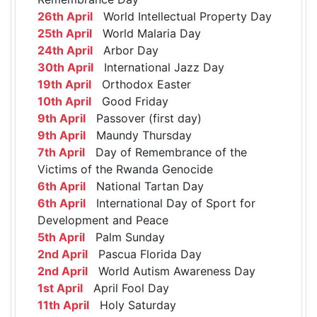
26th April
World Intellectual Property Day
25th April
World Malaria Day
24th April
Arbor Day
30th April
International Jazz Day
19th April
Orthodox Easter
10th April
Good Friday
9th April
Passover (first day)
9th April
Maundy Thursday
7th April
Day of Remembrance of the
Victims of the Rwanda Genocide
6th April
National Tartan Day
6th April
International Day of Sport for
Development and Peace
5th April
Palm Sunday
2nd April
Pascua Florida Day
2nd April
World Autism Awareness Day
1st April
April Fool Day
11th April
Holy Saturday