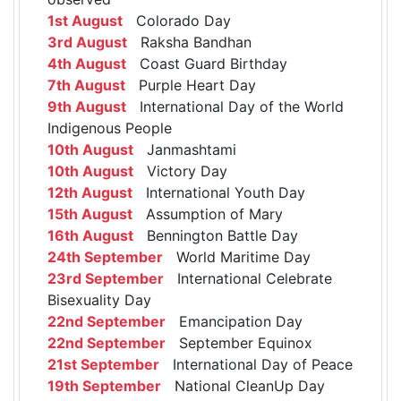
1st August
Colorado Day
3rd August
Raksha Bandhan
4th August
Coast Guard Birthday
7th August
Purple Heart Day
9th August
International Day of the World
Indigenous People
10th August
Janmashtami
10th August
Victory Day
12th August
International Youth Day
15th August
Assumption of Mary
16th August
Bennington Battle Day
24th September
World Maritime Day
23rd September
International Celebrate
Bisexuality Day
22nd September
Emancipation Day
22nd September
September Equinox
21st September
International Day of Peace
19th September
National CleanUp Day