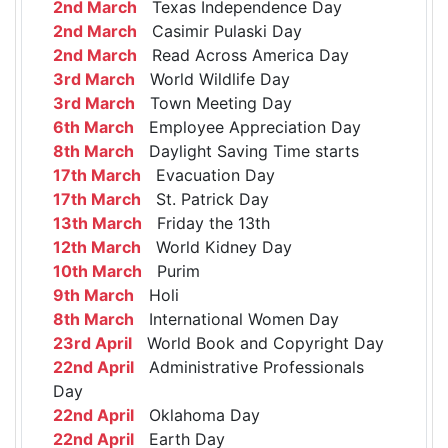
2nd March
Texas Independence Day
2nd March
Casimir Pulaski Day
2nd March
Read Across America Day
3rd March
World Wildlife Day
3rd March
Town Meeting Day
6th March
Employee Appreciation Day
8th March
Daylight Saving Time starts
17th March
Evacuation Day
17th March
St. Patrick Day
13th March
Friday the 13th
12th March
World Kidney Day
10th March
Purim
9th March
Holi
8th March
International Women Day
23rd April
World Book and Copyright Day
22nd April
Administrative Professionals
Day
22nd April
Oklahoma Day
22nd April
Earth Day