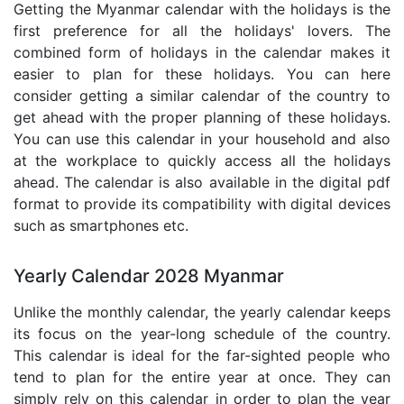
Getting the Myanmar calendar with the holidays is the
first preference for all the holidays' lovers. The
combined form of holidays in the calendar makes it
easier to plan for these holidays. You can here
consider getting a similar calendar of the country to
get ahead with the proper planning of these holidays.
You can use this calendar in your household and also
at the workplace to quickly access all the holidays
ahead. The calendar is also available in the digital pdf
format to provide its compatibility with digital devices
such as smartphones etc.
Yearly Calendar 2028 Myanmar
Unlike the monthly calendar, the yearly calendar keeps
its focus on the year-long schedule of the country.
This calendar is ideal for the far-sighted people who
tend to plan for the entire year at once. They can
simply rely on this calendar in order to plan the year