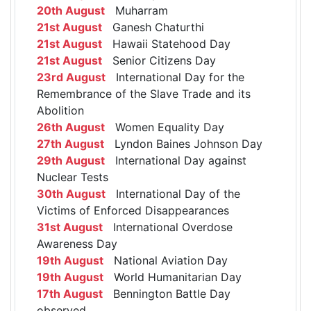
20th August
Muharram
21st August
Ganesh Chaturthi
21st August
Hawaii Statehood Day
21st August
Senior Citizens Day
23rd August
International Day for the
Remembrance of the Slave Trade and its
Abolition
26th August
Women Equality Day
27th August
Lyndon Baines Johnson Day
29th August
International Day against
Nuclear Tests
30th August
International Day of the
Victims of Enforced Disappearances
31st August
International Overdose
Awareness Day
19th August
National Aviation Day
19th August
World Humanitarian Day
17th August
Bennington Battle Day
observed