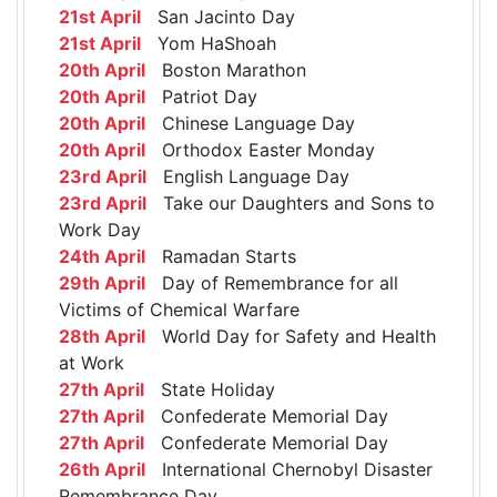
21st April
San Jacinto Day
21st April
Yom HaShoah
20th April
Boston Marathon
20th April
Patriot Day
20th April
Chinese Language Day
20th April
Orthodox Easter Monday
23rd April
English Language Day
23rd April
Take our Daughters and Sons to
Work Day
24th April
Ramadan Starts
29th April
Day of Remembrance for all
Victims of Chemical Warfare
28th April
World Day for Safety and Health
at Work
27th April
State Holiday
27th April
Confederate Memorial Day
27th April
Confederate Memorial Day
26th April
International Chernobyl Disaster
Remembrance Day