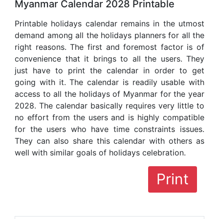
Myanmar Calendar 2028 Printable
Printable holidays calendar remains in the utmost
demand among all the holidays planners for all the
right reasons. The first and foremost factor is of
convenience that it brings to all the users. They
just have to print the calendar in order to get
going with it. The calendar is readily usable with
access to all the holidays of Myanmar for the year
2028. The calendar basically requires very little to
no effort from the users and is highly compatible
for the users who have time constraints issues.
They can also share this calendar with others as
well with similar goals of holidays celebration.
Print