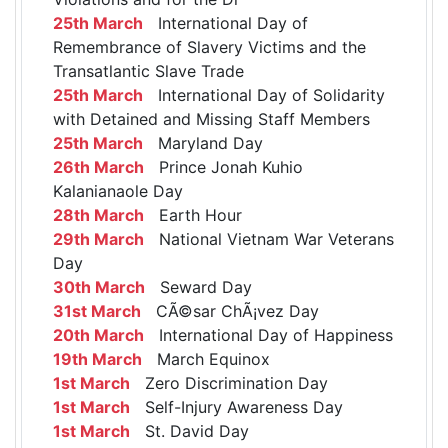
25th March
International Day of
Remembrance of Slavery Victims and the
Transatlantic Slave Trade
25th March
International Day of Solidarity
with Detained and Missing Staff Members
25th March
Maryland Day
26th March
Prince Jonah Kuhio
Kalanianaole Day
28th March
Earth Hour
29th March
National Vietnam War Veterans
Day
30th March
Seward Day
31st March
CÃ©sar ChÃ¡vez Day
20th March
International Day of Happiness
19th March
March Equinox
1st March
Zero Discrimination Day
1st March
Self-Injury Awareness Day
1st March
St. David Day