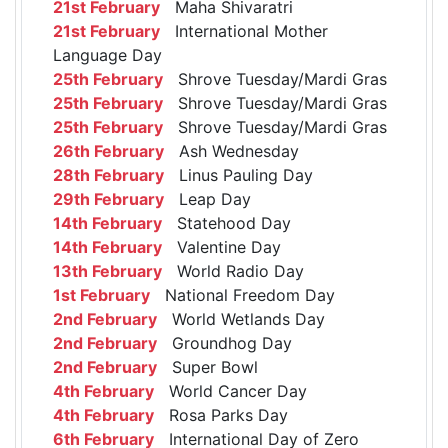
21st February
Maha Shivaratri
21st February
International Mother
Language Day
25th February
Shrove Tuesday/Mardi Gras
25th February
Shrove Tuesday/Mardi Gras
25th February
Shrove Tuesday/Mardi Gras
26th February
Ash Wednesday
28th February
Linus Pauling Day
29th February
Leap Day
14th February
Statehood Day
14th February
Valentine Day
13th February
World Radio Day
1st February
National Freedom Day
2nd February
World Wetlands Day
2nd February
Groundhog Day
2nd February
Super Bowl
4th February
World Cancer Day
4th February
Rosa Parks Day
6th February
International Day of Zero