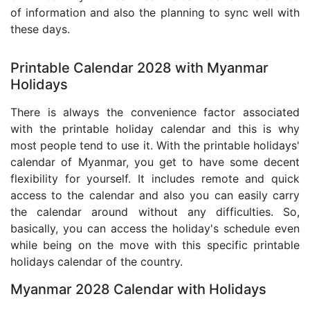
of information and also the planning to sync well with
these days.
Printable Calendar 2028 with Myanmar
Holidays
There is always the convenience factor associated
with the printable holiday calendar and this is why
most people tend to use it. With the printable holidays'
calendar of Myanmar, you get to have some decent
flexibility for yourself. It includes remote and quick
access to the calendar and also you can easily carry
the calendar around without any difficulties. So,
basically, you can access the holiday's schedule even
while being on the move with this specific printable
holidays calendar of the country.
Myanmar 2028 Calendar with Holidays