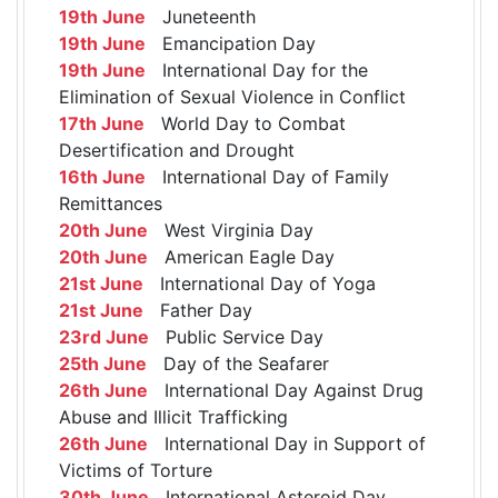
19th June
Juneteenth
19th June
Emancipation Day
19th June
International Day for the
Elimination of Sexual Violence in Conflict
17th June
World Day to Combat
Desertification and Drought
16th June
International Day of Family
Remittances
20th June
West Virginia Day
20th June
American Eagle Day
21st June
International Day of Yoga
21st June
Father Day
23rd June
Public Service Day
25th June
Day of the Seafarer
26th June
International Day Against Drug
Abuse and Illicit Trafficking
26th June
International Day in Support of
Victims of Torture
30th June
International Asteroid Day