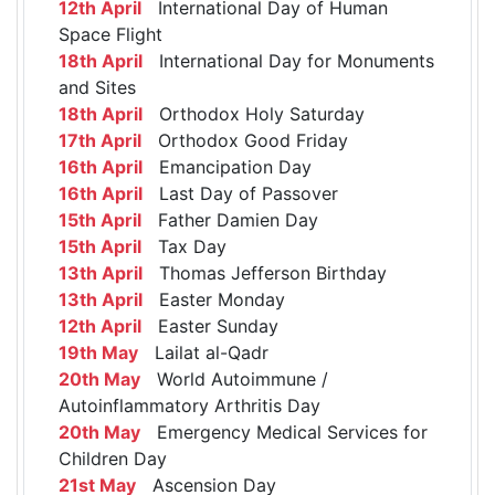
12th April
International Day of Human
Space Flight
18th April
International Day for Monuments
and Sites
18th April
Orthodox Holy Saturday
17th April
Orthodox Good Friday
16th April
Emancipation Day
16th April
Last Day of Passover
15th April
Father Damien Day
15th April
Tax Day
13th April
Thomas Jefferson Birthday
13th April
Easter Monday
12th April
Easter Sunday
19th May
Lailat al-Qadr
20th May
World Autoimmune /
Autoinflammatory Arthritis Day
20th May
Emergency Medical Services for
Children Day
21st May
Ascension Day