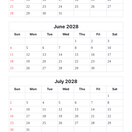
21
22
23
24
25
26
27
28
29
30
31
June 2028
Sun
Mon
Tue
Wed
Thu
Fri
Sat
1
2
3
4
5
6
7
8
9
10
11
12
13
14
15
16
17
18
19
20
21
22
23
24
25
26
27
28
29
30
July 2028
Sun
Mon
Tue
Wed
Thu
Fri
Sat
1
2
3
4
5
6
7
8
9
10
11
12
13
14
15
16
17
18
19
20
21
22
23
24
25
26
27
28
29
30
31