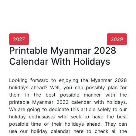
2027
2029
Printable Myanmar 2028
Calendar With Holidays
Looking forward to enjoying the Myanmar 2028
holidays ahead? Well, you can possibly plan for
them in the best possible manner with the
printable Myanmar 2022 calendar with holidays.
We are going to dedicate this article solely to our
holiday enthusiasts who seek to have the best
possible time of their holidays ahead. They can
use our holiday calendar here to check all the