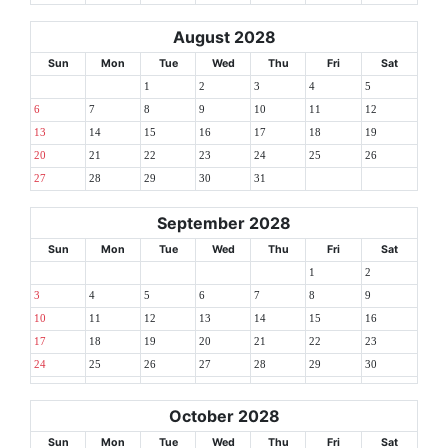
August 2028
Sun
Mon
Tue
Wed
Thu
Fri
Sat
1
2
3
4
5
6
7
8
9
10
11
12
13
14
15
16
17
18
19
20
21
22
23
24
25
26
27
28
29
30
31
September 2028
Sun
Mon
Tue
Wed
Thu
Fri
Sat
1
2
3
4
5
6
7
8
9
10
11
12
13
14
15
16
17
18
19
20
21
22
23
24
25
26
27
28
29
30
October 2028
Sun
Mon
Tue
Wed
Thu
Fri
Sat