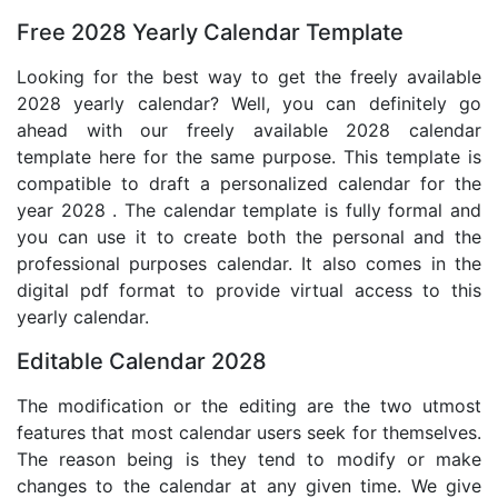
Free 2028 Yearly Calendar Template
Looking for the best way to get the freely available
2028 yearly calendar? Well, you can definitely go
ahead with our freely available 2028 calendar
template here for the same purpose. This template is
compatible to draft a personalized calendar for the
year 2028 . The calendar template is fully formal and
you can use it to create both the personal and the
professional purposes calendar. It also comes in the
digital pdf format to provide virtual access to this
yearly calendar.
Editable Calendar 2028
The modification or the editing are the two utmost
features that most calendar users seek for themselves.
The reason being is they tend to modify or make
changes to the calendar at any given time. We give