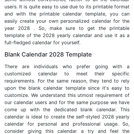
users. It is quite easy to use due to its printable format
and with the printable calendar template, you can
easily create your own personalized calendar for the
year 2028 . So, make sure to get the printable
template of the 2028 yearly calendar and use it as a
full-fledged calendar for yourself.
Blank Calendar 2028 Template
There are individuals who prefer going with a
customized calendar to meet their specific
requirements. For the same reason, they tend to rely
upon the blank calendar template since it's easy to
customize. We understand this utmost requirement of
our calendar users and for the same purpose we have
come up with the dedicated blank calendar. This
calendar is ideal to create the self-styled 2028 yearly
calendar for personal and professional usage. So,
consider giving this calendar a try and feel the