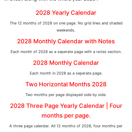
2028 Yearly Calendar
The 12 months of 2028 on one page. No grid lines and shaded
weekends.
2028 Monthly Calendar with Notes
Each month of 2028 as a seperate page with a notes section.
2028 Monthly Calendar
Each month in 2028 as a seperate page.
Two Horizontal Months 2028
Two months per page displayed side by side.
2028 Three Page Yearly Calendar | Four
months per page.
A three page calendar. All 12 months of 2028, four months per