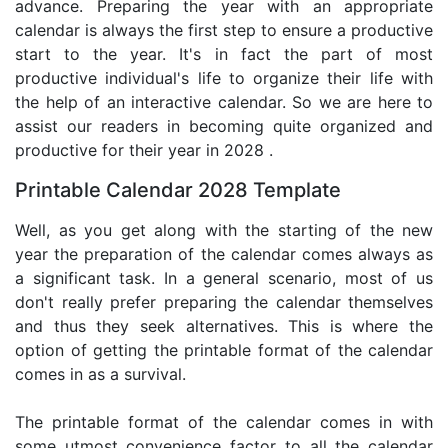
advance. Preparing the year with an appropriate
calendar is always the first step to ensure a productive
start to the year. It's in fact the part of most
productive individual's life to organize their life with
the help of an interactive calendar. So we are here to
assist our readers in becoming quite organized and
productive for their year in 2028 .
Printable Calendar 2028 Template
Well, as you get along with the starting of the new
year the preparation of the calendar comes always as
a significant task. In a general scenario, most of us
don't really prefer preparing the calendar themselves
and thus they seek alternatives. This is where the
option of getting the printable format of the calendar
comes in as a survival.
The printable format of the calendar comes in with
some utmost convenience factor to all the calendar