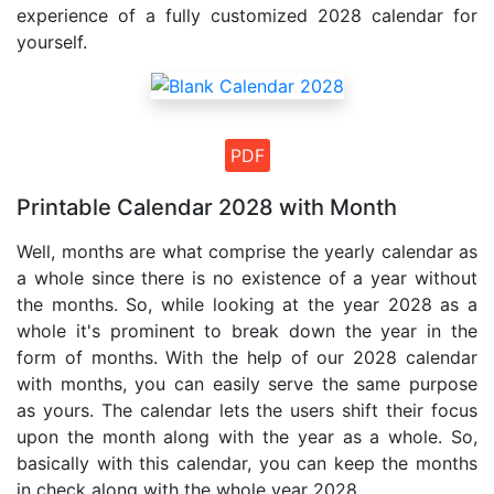
experience of a fully customized 2028 calendar for
yourself.
PDF
Printable Calendar 2028 with Month
Well, months are what comprise the yearly calendar as
a whole since there is no existence of a year without
the months. So, while looking at the year 2028 as a
whole it's prominent to break down the year in the
form of months. With the help of our 2028 calendar
with months, you can easily serve the same purpose
as yours. The calendar lets the users shift their focus
upon the month along with the year as a whole. So,
basically with this calendar, you can keep the months
in check along with the whole year 2028 .