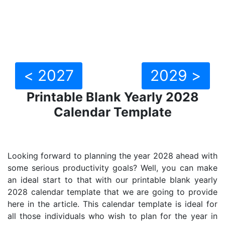
< 2027
2029 >
Printable Blank Yearly 2028
Calendar Template
Looking forward to planning the year 2028 ahead with
some serious productivity goals? Well, you can make
an ideal start to that with our printable blank yearly
2028 calendar template that we are going to provide
here in the article. This calendar template is ideal for
all those individuals who wish to plan for the year in