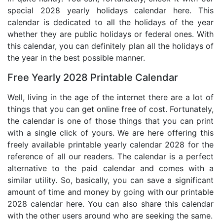
special 2028 yearly holidays calendar here. This
calendar is dedicated to all the holidays of the year
whether they are public holidays or federal ones. With
this calendar, you can definitely plan all the holidays of
the year in the best possible manner.
Free Yearly 2028 Printable Calendar
Well, living in the age of the internet there are a lot of
things that you can get online free of cost. Fortunately,
the calendar is one of those things that you can print
with a single click of yours. We are here offering this
freely available printable yearly calendar 2028 for the
reference of all our readers. The calendar is a perfect
alternative to the paid calendar and comes with a
similar utility. So, basically, you can save a significant
amount of time and money by going with our printable
2028 calendar here. You can also share this calendar
with the other users around who are seeking the same.