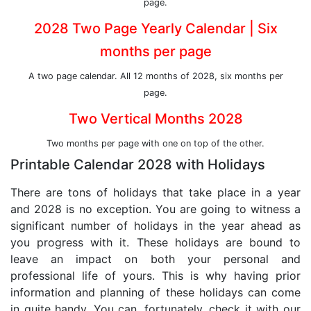
page.
2028 Two Page Yearly Calendar | Six
months per page
A two page calendar. All 12 months of 2028, six months per
page.
Two Vertical Months 2028
Two months per page with one on top of the other.
Printable Calendar 2028 with Holidays
There are tons of holidays that take place in a year
and 2028 is no exception. You are going to witness a
significant number of holidays in the year ahead as
you progress with it. These holidays are bound to
leave an impact on both your personal and
professional life of yours. This is why having prior
information and planning of these holidays can come
in quite handy. You can, fortunately, check it with our