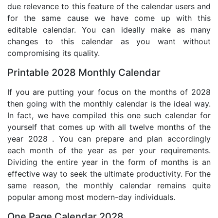
due relevance to this feature of the calendar users and
for the same cause we have come up with this
editable calendar. You can ideally make as many
changes to this calendar as you want without
compromising its quality.
Printable 2028 Monthly Calendar
If you are putting your focus on the months of 2028
then going with the monthly calendar is the ideal way.
In fact, we have compiled this one such calendar for
yourself that comes up with all twelve months of the
year 2028 . You can prepare and plan accordingly
each month of the year as per your requirements.
Dividing the entire year in the form of months is an
effective way to seek the ultimate productivity. For the
same reason, the monthly calendar remains quite
popular among most modern-day individuals.
One Page Calendar 2028