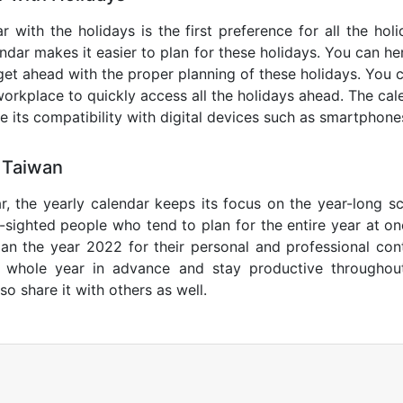
 with the holidays is the first preference for all the ho
endar makes it easier to plan for these holidays. You can her
get ahead with the proper planning of these holidays. You c
orkplace to quickly access all the holidays ahead. The calen
de its compatibility with digital devices such as smartphone
 Taiwan
r, the yearly calendar keeps its focus on the year-long sc
ar-sighted people who tend to plan for the entire year at o
lan the year 2022 for their personal and professional con
e whole year in advance and stay productive throughou
so share it with others as well.