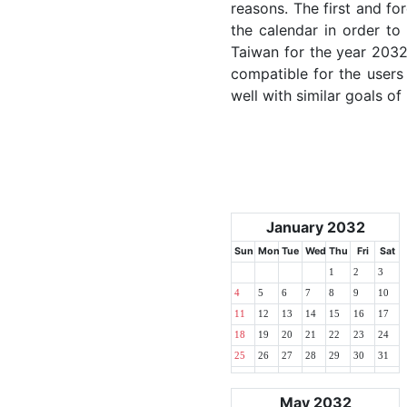
reasons. The first and for
the calendar in order to 
Taiwan for the year 2032.
compatible for the users
well with similar goals of
January 2032
Sun
Mon
Tue
Wed
Thu
Fri
Sat
1
2
3
4
5
6
7
8
9
10
11
12
13
14
15
16
17
18
19
20
21
22
23
24
25
26
27
28
29
30
31
May 2032