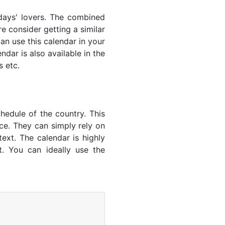
lidays' lovers. The combined
e consider getting a similar
an use this calendar in your
dar is also available in the
s etc.
hedule of the country. This
nce. They can simply rely on
text. The calendar is highly
t. You can ideally use the