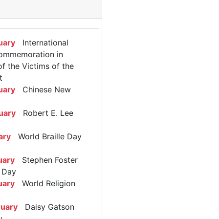
uary
International
ommemoration in
 the Victims of the
t
uary
Chinese New
uary
Robert E. Lee
ary
World Braille Day
uary
Stephen Foster
 Day
uary
World Religion
ruary
Daisy Gatson
y