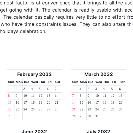
emost factor is of convenience that it brings to all the use
get going with it. The calendar is readily usable with acc
 The calendar basically requires very little to no effort fr
 who have time constraints issues. They can also share thi
 holidays celebration.
February 2032
March 2032
Sun
Mon
Tue
Wed
Thu
Fri
Sat
Sun
Mon
Tue
Wed
Thu
Fri
Sat
1
2
3
4
5
6
7
1
2
3
4
5
6
8
9
10
11
12
13
14
7
8
9
10
11
12
13
15
16
17
18
19
20
21
14
15
16
17
18
19
20
22
23
24
25
26
27
28
21
22
23
24
25
26
27
29
28
29
30
31
June 2032
July 2032