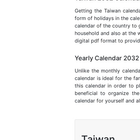
Getting the Taiwan calendar
form of holidays in the cal
calendar of the country to 
household and also at the w
digital pdf format to provi
Yearly Calendar 2032
Unlike the monthly calenda
calendar is ideal for the f
this calendar in order to p
beneficial to organize th
calendar for yourself and al
Taiwan