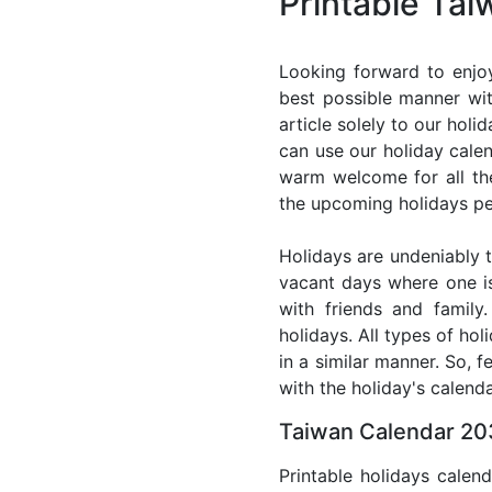
Printable Ta
Looking forward to enjo
best possible manner wit
article solely to our hol
can use our holiday cale
warm welcome for all the 
the upcoming holidays pe
Holidays are undeniably t
vacant days where one i
with friends and family
holidays. All types of ho
in a similar manner. So, 
with the holiday's calenda
Taiwan Calendar 203
Printable holidays calen