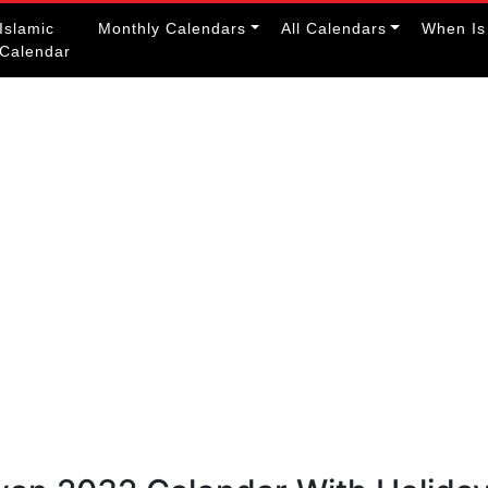
Islamic
Monthly Calendars
All Calendars
When Is
Calendar