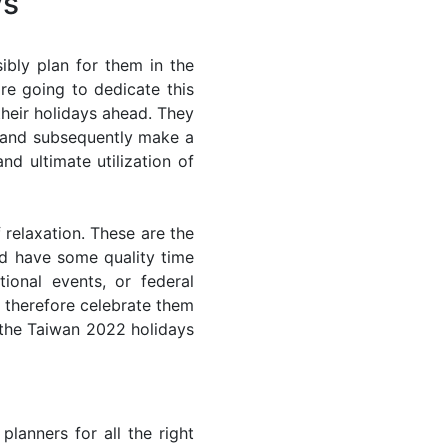
ys
bly plan for them in the
re going to dedicate this
their holidays ahead. They
s and subsequently make a
nd ultimate utilization of
 relaxation. These are the
d have some quality time
ional events, or federal
n therefore celebrate them
f the Taiwan 2022 holidays
lanners for all the right