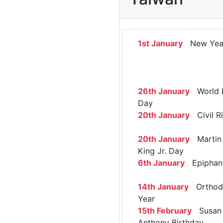
1st January
New Yea
26th January
World 
Day
20th January
Civil R
20th January
Martin 
King Jr. Day
6th January
Epiphan
14th January
Orthod
Year
15th February
Susan 
Anthony Birthday