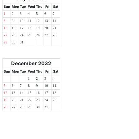
Sun
Mon
Tue
Wed
Thu
Fri
Sat
1
2
3
4
5
6
7
8
9
10
11
12
13
14
15
16
17
18
19
20
21
22
23
24
25
26
27
28
29
30
31
December 2032
Sun
Mon
Tue
Wed
Thu
Fri
Sat
1
2
3
4
5
6
7
8
9
10
11
12
13
14
15
16
17
18
19
20
21
22
23
24
25
26
27
28
29
30
31