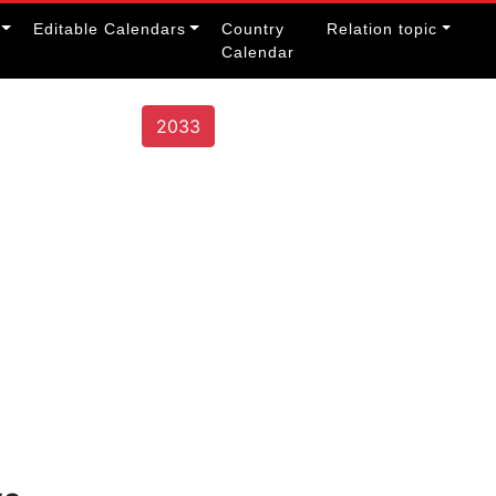
Editable Calendars
Country
Relation topic
Calendar
2033