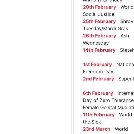
20th February
World 
Social Justice
25th February
Shrov
Tuesday/Mardi Gras
26th February
Ash
Wednesday
14th February
Stateh
1st February
Nationa
Freedom Day
2nd February
Super 
6th February
Internat
Day of Zero Tolerance
Female Genital Mutilat
11th February
World 
the Sick
23rd March
World