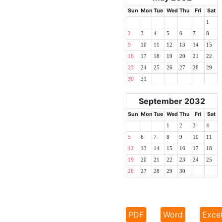
Sun
Mon
Tue
Wed
Thu
Fri
Sat
1
2
3
4
5
6
7
8
9
10
11
12
13
14
15
16
17
18
19
20
21
22
23
24
25
26
27
28
29
30
31
September 2032
Sun
Mon
Tue
Wed
Thu
Fri
Sat
1
2
3
4
5
6
7
8
9
10
11
12
13
14
15
16
17
18
19
20
21
22
23
24
25
26
27
28
29
30
PDF
Word
Exce