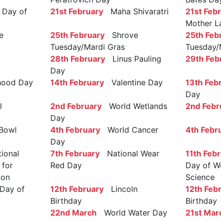
Day of
21st February
Maha Shivaratri
21st Feb
Mother L
e
25th February
Shrove
25th Feb
Tuesday/Mardi Gras
Tuesday/
28th February
Linus Pauling
29th Feb
Day
ood Day
14th February
Valentine Day
13th Feb
Day
l
2nd February
World Wetlands
2nd Febr
Day
Bowl
4th February
World Cancer
4th Febr
Day
ional
7th February
National Wear
11th Feb
 for
Red Day
Day of W
ion
Science
Day of
12th February
Lincoln
12th Feb
Birthday
Birthday
22nd March
World Water Day
21st Mar