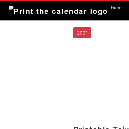
Home
2031