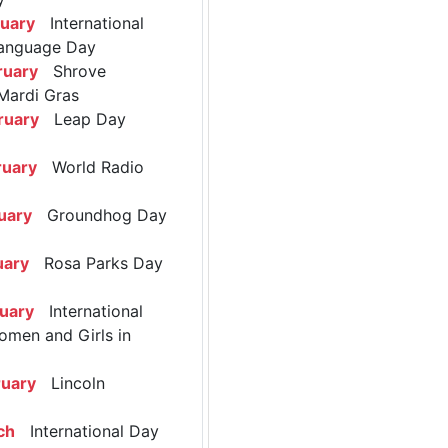
ruary
International
anguage Day
ruary
Shrove
Mardi Gras
ruary
Leap Day
ruary
World Radio
uary
Groundhog Day
uary
Rosa Parks Day
ruary
International
omen and Girls in
ruary
Lincoln
ch
International Day