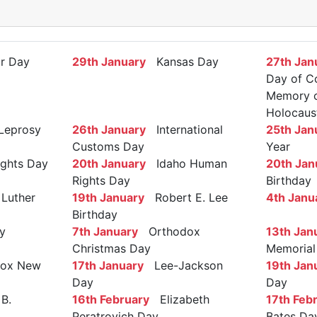
r Day
29th January
Kansas Day
27th Jan
Day of C
Memory of
Holocaus
Leprosy
26th January
International
25th Jan
Customs Day
Year
ights Day
20th January
Idaho Human
20th Jan
Rights Day
Birthday
Luther
19th January
Robert E. Lee
4th Janu
Birthday
y
7th January
Orthodox
13th Jan
Christmas Day
Memorial
ox New
17th January
Lee-Jackson
19th Jan
Day
Day
B.
16th February
Elizabeth
17th Feb
Peratrovich Day
Bates Da