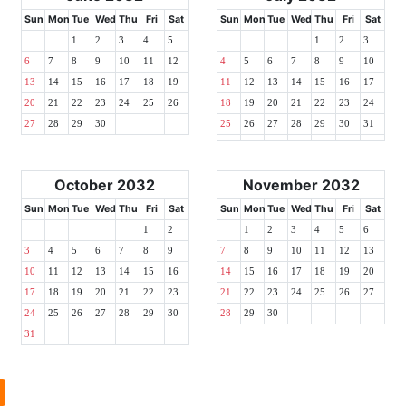
Sun
Mon
Tue
Wed
Thu
Fri
Sat
Sun
Mon
Tue
Wed
Thu
Fri
Sat
1
2
3
4
5
1
2
3
6
7
8
9
10
11
12
4
5
6
7
8
9
10
13
14
15
16
17
18
19
11
12
13
14
15
16
17
20
21
22
23
24
25
26
18
19
20
21
22
23
24
27
28
29
30
25
26
27
28
29
30
31
October 2032
November 2032
Sun
Mon
Tue
Wed
Thu
Fri
Sat
Sun
Mon
Tue
Wed
Thu
Fri
Sat
1
2
1
2
3
4
5
6
3
4
5
6
7
8
9
7
8
9
10
11
12
13
10
11
12
13
14
15
16
14
15
16
17
18
19
20
17
18
19
20
21
22
23
21
22
23
24
25
26
27
24
25
26
27
28
29
30
28
29
30
31
l