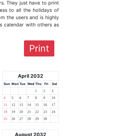
rs. They just have to print
ess to all the holidays of
om the users and is highly
s calendar with others as
Print
April 2032
Sun
Mon
Tue
Wed
Thu
Fri
Sat
1
2
3
4
5
6
7
8
9
10
11
12
13
14
15
16
17
18
19
20
21
22
23
24
25
26
27
28
29
30
August 2032