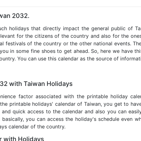
iwan 2032.
such holidays that directly impact the general public of T
levant for the citizens of the country and also for the ones 
al festivals of the country or the other national events. T
 you in some fine shoes to get ahead. So, here we have thi
country. You can use this calendar as the source of informat
032 with Taiwan Holidays
nience factor associated with the printable holiday cal
 the printable holidays' calendar of Taiwan, you get to have
te and quick access to the calendar and also you can easil
o, basically, you can access the holiday's schedule even 
days calendar of the country.
 with Holidays