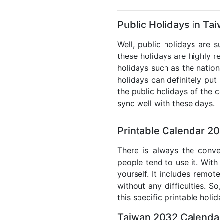
Public Holidays in Ta
Well, public holidays are 
these holidays are highly re
holidays such as the nation
holidays can definitely put
the public holidays of the 
sync well with these days.
Printable Calendar 2
There is always the conve
people tend to use it. With
yourself. It includes remo
without any difficulties. S
this specific printable holi
Taiwan 2032 Calendar