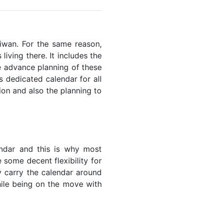
aiwan. For the same reason,
living there. It includes the
he advance planning of these
s dedicated calendar for all
ion and also the planning to
endar and this is why most
 some decent flexibility for
y carry the calendar around
while being on the move with