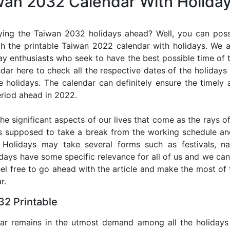
iwan 2032 Calendar With Holida
ying the Taiwan 2032 holidays ahead? Well, you can possi
h the printable Taiwan 2022 calendar with holidays. We a
iday enthusiasts who seek to have the best possible time of 
ndar here to check all the respective dates of the holiday
holidays. The calendar can definitely ensure the timely a
riod ahead in 2022.
he significant aspects of our lives that come as the rays of
s supposed to take a break from the working schedule an
. Holidays may take several forms such as festivals, nat
lidays have some specific relevance for all of us and we ca
feel free to go ahead with the article and make the most o
r.
2 Printable
dar remains in the utmost demand among all the holidays p