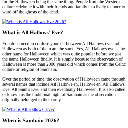
for the Halloween being the same thing. People from the Western
culture celebrate it with their friends and family in a lively manner to
ward off the ghosts of the dead.
What is All Hallows' Eve?
You don't need to confuse yourself between All Hallows eve and
Halloween as both of them are the same. Yes, All Hallows eve is the
other name for Halloween which was quite popular before we got
the name Halloween finally. It is simply because the observation of
Halloween is more than 2000 years old which comes from the Celtic
culture or religion of Samhain.
Over the period of time, the observation of Halloween came through
several names that include All Hallowe'en, Hallowe'en, All Hallows'
Eve, All Saint's Eve, and then eventually Halloween. It is also called
or known as the traditional night of Samhain as the observation
originally belonged to them only.
When is Samhain 2026?