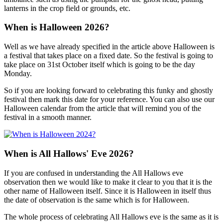
lanterns in the crop field or grounds, etc.
When is Halloween 2026?
Well as we have already specified in the article above Halloween is
a festival that takes place on a fixed date. So the festival is going to
take place on 31st October itself which is going to be the day
Monday.
So if you are looking forward to celebrating this funky and ghostly
festival then mark this date for your reference. You can also use our
Halloween calendar from the article that will remind you of the
festival in a smooth manner.
When is All Hallows' Eve 2026?
If you are confused in understanding the All Hallows eve
observation then we would like to make it clear to you that it is the
other name of Halloween itself. Since it is Halloween in itself thus
the date of observation is the same which is for Halloween.
The whole process of celebrating All Hallows eve is the same as it is