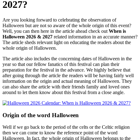
2027?
Are you looking forward to celebrating the observation of
Halloween but are not so aware of the whole origin of this event?
Well, you can then here in the article ahead check out
When is
Halloween 2026 & 2027
related information in an accurate manner?
The article sheds relevant light on educating the readers about the
whole origin of Halloween.
The article also includes the concerning dates of Halloween in the
year so that our fellow fanatics of this festival can plan their
preparation for the festival in the advance. We highly believe that
after going through the article the readers will be having fairly well
information on the origin and actual meaning of Halloween. They
can also share the article with their friends family and loved ones
around to let them know about this festival from a close angle.
Origin of the word Halloween
Well if we go back to the period of the celts or the Celtic religion
then we can come to know the reference point of the word
Halloween. In fact, the whole origin of Halloween belongs to the