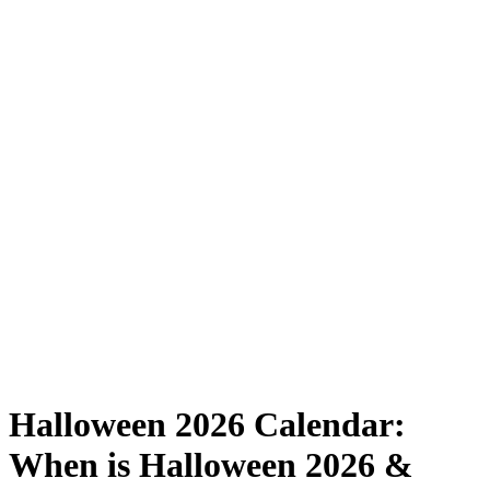
Halloween 2026 Calendar:
When is Halloween 2026 &