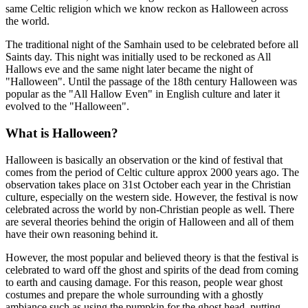
same Celtic religion which we know reckon as Halloween across
the world.
The traditional night of the Samhain used to be celebrated before all
Saints day. This night was initially used to be reckoned as All
Hallows eve and the same night later became the night of
"Halloween". Until the passage of the 18th century Halloween was
popular as the "All Hallow Even" in English culture and later it
evolved to the "Halloween".
What is Halloween?
Halloween is basically an observation or the kind of festival that
comes from the period of Celtic culture approx 2000 years ago. The
observation takes place on 31st October each year in the Christian
culture, especially on the western side. However, the festival is now
celebrated across the world by non-Christian people as well. There
are several theories behind the origin of Halloween and all of them
have their own reasoning behind it.
However, the most popular and believed theory is that the festival is
celebrated to ward off the ghost and spirits of the dead from coming
to earth and causing damage. For this reason, people wear ghost
costumes and prepare the whole surrounding with a ghostly
ambiance such as using the pumpkin for the ghost head, putting