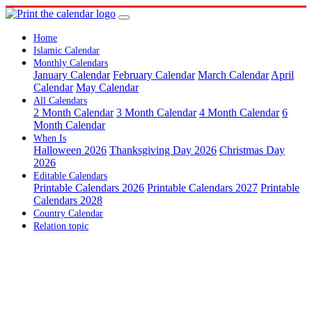
Home
Islamic Calendar
Monthly Calendars
January Calendar
February Calendar
March Calendar
April
Calendar
May Calendar
All Calendars
2 Month Calendar
3 Month Calendar
4 Month Calendar
6
Month Calendar
When Is
Halloween 2026
Thanksgiving Day 2026
Christmas Day
2026
Editable Calendars
Printable Calendars 2026
Printable Calendars 2027
Printable
Calendars 2028
Country Calendar
Relation topic