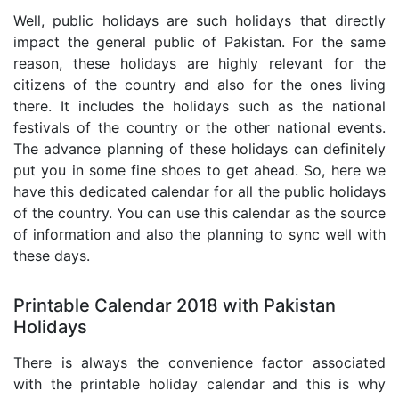
Well, public holidays are such holidays that directly
impact the general public of Pakistan. For the same
reason, these holidays are highly relevant for the
citizens of the country and also for the ones living
there. It includes the holidays such as the national
festivals of the country or the other national events.
The advance planning of these holidays can definitely
put you in some fine shoes to get ahead. So, here we
have this dedicated calendar for all the public holidays
of the country. You can use this calendar as the source
of information and also the planning to sync well with
these days.
Printable Calendar 2018 with Pakistan
Holidays
There is always the convenience factor associated
with the printable holiday calendar and this is why