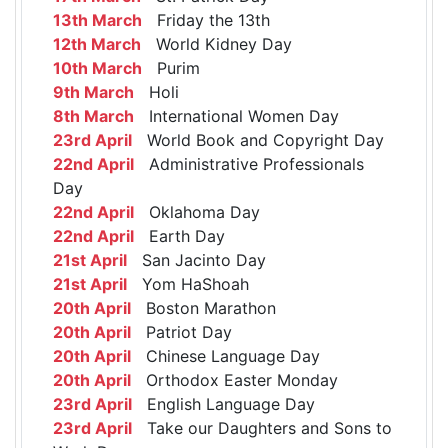
13th March
Friday the 13th
12th March
World Kidney Day
10th March
Purim
9th March
Holi
8th March
International Women Day
23rd April
World Book and Copyright Day
22nd April
Administrative Professionals
Day
22nd April
Oklahoma Day
22nd April
Earth Day
21st April
San Jacinto Day
21st April
Yom HaShoah
20th April
Boston Marathon
20th April
Patriot Day
20th April
Chinese Language Day
20th April
Orthodox Easter Monday
23rd April
English Language Day
23rd April
Take our Daughters and Sons to