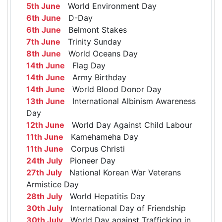
5th June
World Environment Day
6th June
D-Day
6th June
Belmont Stakes
7th June
Trinity Sunday
8th June
World Oceans Day
14th June
Flag Day
14th June
Army Birthday
14th June
World Blood Donor Day
13th June
International Albinism Awareness
Day
12th June
World Day Against Child Labour
11th June
Kamehameha Day
11th June
Corpus Christi
24th July
Pioneer Day
27th July
National Korean War Veterans
Armistice Day
28th July
World Hepatitis Day
30th July
International Day of Friendship
30th July
World Day against Trafficking in