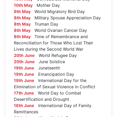
10th May
Mother Day
9th May
World Migratory Bird Day
8th May
Military Spouse Appreciation Day
8th May
Truman Day
8th May
World Ovarian Cancer Day
8th May
Time of Remembrance and
Reconciliation for Those Who Lost Their
Lives during the Second World War
20th June
World Refugee Day
20th June
June Solstice
19th June
Juneteenth
19th June
Emancipation Day
19th June
International Day for the
Elimination of Sexual Violence in Conflict
17th June
World Day to Combat
Desertification and Drought
16th June
International Day of Family
Remittances