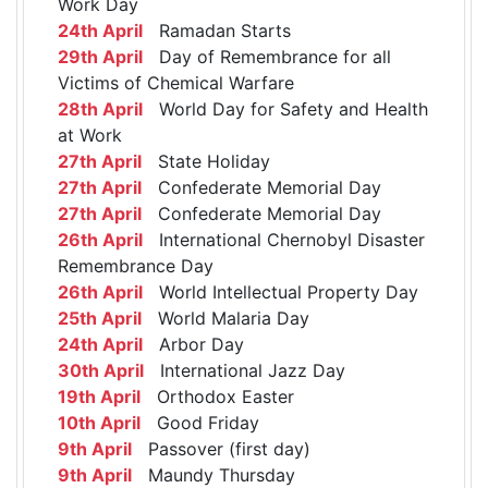
Work Day
24th April
Ramadan Starts
29th April
Day of Remembrance for all
Victims of Chemical Warfare
28th April
World Day for Safety and Health
at Work
27th April
State Holiday
27th April
Confederate Memorial Day
27th April
Confederate Memorial Day
26th April
International Chernobyl Disaster
Remembrance Day
26th April
World Intellectual Property Day
25th April
World Malaria Day
24th April
Arbor Day
30th April
International Jazz Day
19th April
Orthodox Easter
10th April
Good Friday
9th April
Passover (first day)
9th April
Maundy Thursday