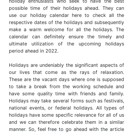
holiday enthusiasts who seek to have the best
possible time of their holidays ahead. They can
use our holiday calendar here to check all the
respective dates of the holidays and subsequently
make a warm welcome for all the holidays. The
calendar can definitely ensure the timely and
ultimate utilization of the upcoming holidays
period ahead in 2022.
Holidays are undeniably the significant aspects of
our lives that come as the rays of relaxation.
These are the vacant days where one is supposed
to take a break from the working schedule and
have some quality time with friends and family.
Holidays may take several forms such as festivals,
national events, or federal holidays. All types of
holidays have some specific relevance for all of us
and we can therefore celebrate them in a similar
manner. So, feel free to go ahead with the article