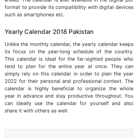
format to provide its compatibility with digital devices
such as smartphones etc.
Yearly Calendar 2018 Pakistan
Unlike the monthly calendar, the yearly calendar keeps
its focus on the year-long schedule of the country.
This calendar is ideal for the far-sighted people who
tend to plan for the entire year at once. They can
simply rely on this calendar in order to plan the year
2022 for their personal and professional context. The
calendar is highly beneficial to organize the whole
year in advance and stay productive throughout. You
can ideally use the calendar for yourself and also
share it with others as well.