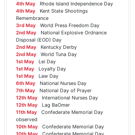
4th May
Rhode Island Independence Day
4th May
Kent State Shootings
Remembrance
3rd May
World Press Freedom Day
2nd May
National Explosive Ordnance
Disposal (EOD) Day
2nd May
Kentucky Derby
2nd May
World Tuna Day
1st May
Lei Day
1st May
Loyalty Day
1st May
Law Day
6th May
National Nurses Day
7th May
National Day of Prayer
12th May
International Nurses Day
12th May
Lag BaOmer
11th May
Confederate Memorial Day
observed
10th May
Confederate Memorial Day
10th May
Confederate Memorial Day