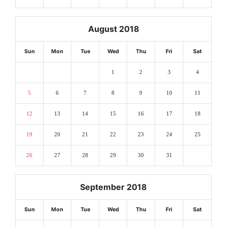
August 2018
Sun
Mon
Tue
Wed
Thu
Fri
Sat
1
2
3
4
5
6
7
8
9
10
11
12
13
14
15
16
17
18
19
20
21
22
23
24
25
26
27
28
29
30
31
September 2018
Sun
Mon
Tue
Wed
Thu
Fri
Sat