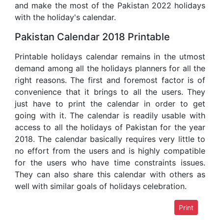
and make the most of the Pakistan 2022 holidays
with the holiday's calendar.
Pakistan Calendar 2018 Printable
Printable holidays calendar remains in the utmost
demand among all the holidays planners for all the
right reasons. The first and foremost factor is of
convenience that it brings to all the users. They
just have to print the calendar in order to get
going with it. The calendar is readily usable with
access to all the holidays of Pakistan for the year
2018. The calendar basically requires very little to
no effort from the users and is highly compatible
for the users who have time constraints issues.
They can also share this calendar with others as
well with similar goals of holidays celebration.
Print