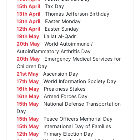
15th April
Tax Day
13th April
Thomas Jefferson Birthday
13th April
Easter Monday
12th April
Easter Sunday
19th May
Lailat al-Qadr
20th May
World Autoimmune /
Autoinflammatory Arthritis Day
20th May
Emergency Medical Services for
Children Day
21st May
Ascension Day
17th May
World Information Society Day
16th May
Preakness Stakes
16th May
Armed Forces Day
15th May
National Defense Transportation
Day
15th May
Peace Officers Memorial Day
15th May
International Day of Families
12th May
Primary Election Day