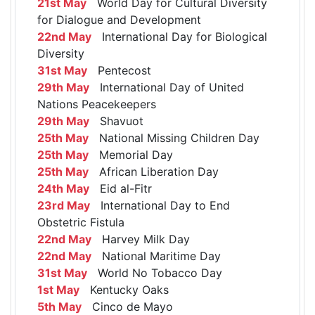
21st May
World Day for Cultural Diversity
for Dialogue and Development
22nd May
International Day for Biological
Diversity
31st May
Pentecost
29th May
International Day of United
Nations Peacekeepers
29th May
Shavuot
25th May
National Missing Children Day
25th May
Memorial Day
25th May
African Liberation Day
24th May
Eid al-Fitr
23rd May
International Day to End
Obstetric Fistula
22nd May
Harvey Milk Day
22nd May
National Maritime Day
31st May
World No Tobacco Day
1st May
Kentucky Oaks
5th May
Cinco de Mayo