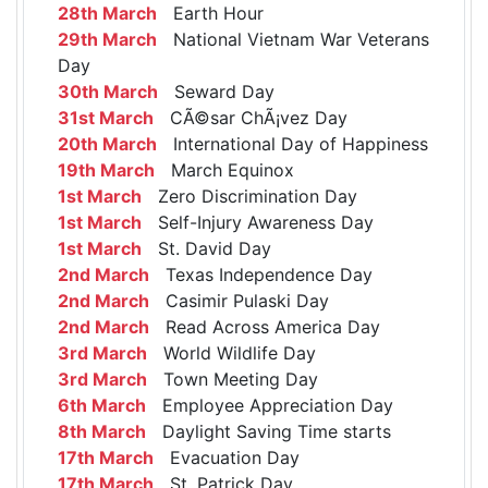
28th March
Earth Hour
29th March
National Vietnam War Veterans
Day
30th March
Seward Day
31st March
CÃ©sar ChÃ¡vez Day
20th March
International Day of Happiness
19th March
March Equinox
1st March
Zero Discrimination Day
1st March
Self-Injury Awareness Day
1st March
St. David Day
2nd March
Texas Independence Day
2nd March
Casimir Pulaski Day
2nd March
Read Across America Day
3rd March
World Wildlife Day
3rd March
Town Meeting Day
6th March
Employee Appreciation Day
8th March
Daylight Saving Time starts
17th March
Evacuation Day
17th March
St. Patrick Day