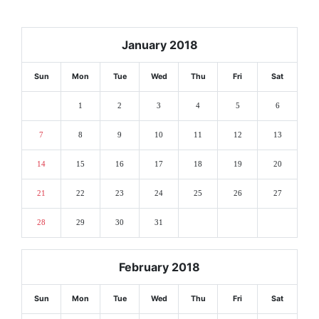
January 2018
Sun
Mon
Tue
Wed
Thu
Fri
Sat
1
2
3
4
5
6
7
8
9
10
11
12
13
14
15
16
17
18
19
20
21
22
23
24
25
26
27
28
29
30
31
February 2018
Sun
Mon
Tue
Wed
Thu
Fri
Sat