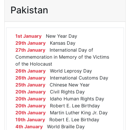
Pakistan
1st January
New Year Day
29th January
Kansas Day
27th January
International Day of
Commemoration in Memory of the Victims
of the Holocaust
26th January
World Leprosy Day
26th January
International Customs Day
25th January
Chinese New Year
20th January
Civil Rights Day
20th January
Idaho Human Rights Day
20th January
Robert E. Lee Birthday
20th January
Martin Luther King Jr. Day
19th January
Robert E. Lee Birthday
4th January
World Braille Day