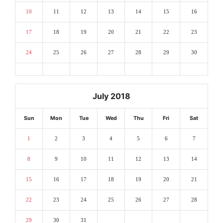
10
11
12
13
14
15
16
17
18
19
20
21
22
23
24
25
26
27
28
29
30
July 2018
Sun
Mon
Tue
Wed
Thu
Fri
Sat
1
2
3
4
5
6
7
8
9
10
11
12
13
14
15
16
17
18
19
20
21
22
23
24
25
26
27
28
29
30
31