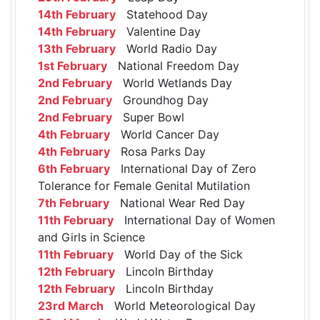
14th February
Statehood Day
14th February
Valentine Day
13th February
World Radio Day
1st February
National Freedom Day
2nd February
World Wetlands Day
2nd February
Groundhog Day
2nd February
Super Bowl
4th February
World Cancer Day
4th February
Rosa Parks Day
6th February
International Day of Zero
Tolerance for Female Genital Mutilation
7th February
National Wear Red Day
11th February
International Day of Women
and Girls in Science
11th February
World Day of the Sick
12th February
Lincoln Birthday
12th February
Lincoln Birthday
23rd March
World Meteorological Day