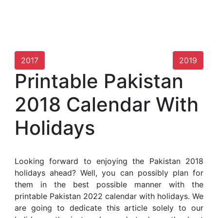
2017
2019
Printable Pakistan
2018 Calendar With
Holidays
Looking forward to enjoying the Pakistan 2018
holidays ahead? Well, you can possibly plan for
them in the best possible manner with the
printable Pakistan 2022 calendar with holidays. We
are going to dedicate this article solely to our