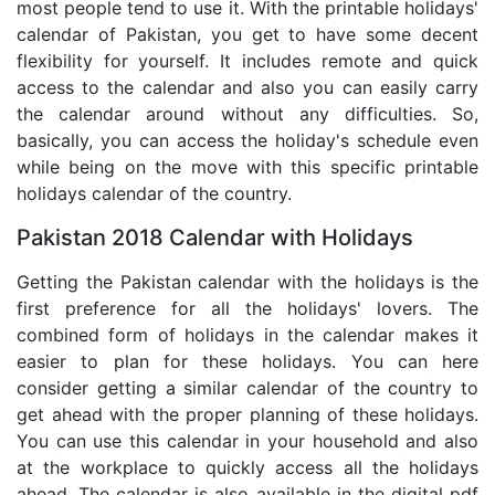
most people tend to use it. With the printable holidays'
calendar of Pakistan, you get to have some decent
flexibility for yourself. It includes remote and quick
access to the calendar and also you can easily carry
the calendar around without any difficulties. So,
basically, you can access the holiday's schedule even
while being on the move with this specific printable
holidays calendar of the country.
Pakistan 2018 Calendar with Holidays
Getting the Pakistan calendar with the holidays is the
first preference for all the holidays' lovers. The
combined form of holidays in the calendar makes it
easier to plan for these holidays. You can here
consider getting a similar calendar of the country to
get ahead with the proper planning of these holidays.
You can use this calendar in your household and also
at the workplace to quickly access all the holidays
ahead. The calendar is also available in the digital pdf