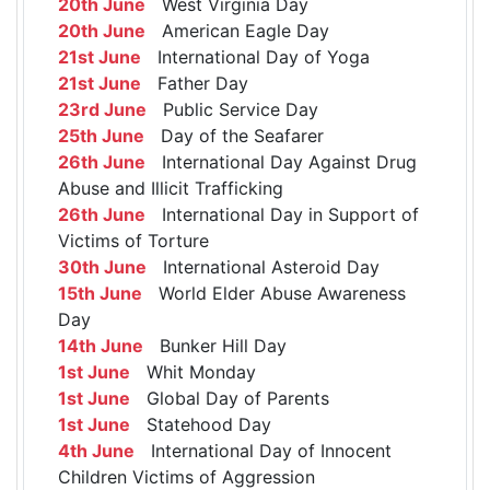
20th June
West Virginia Day
20th June
American Eagle Day
21st June
International Day of Yoga
21st June
Father Day
23rd June
Public Service Day
25th June
Day of the Seafarer
26th June
International Day Against Drug
Abuse and Illicit Trafficking
26th June
International Day in Support of
Victims of Torture
30th June
International Asteroid Day
15th June
World Elder Abuse Awareness
Day
14th June
Bunker Hill Day
1st June
Whit Monday
1st June
Global Day of Parents
1st June
Statehood Day
4th June
International Day of Innocent
Children Victims of Aggression