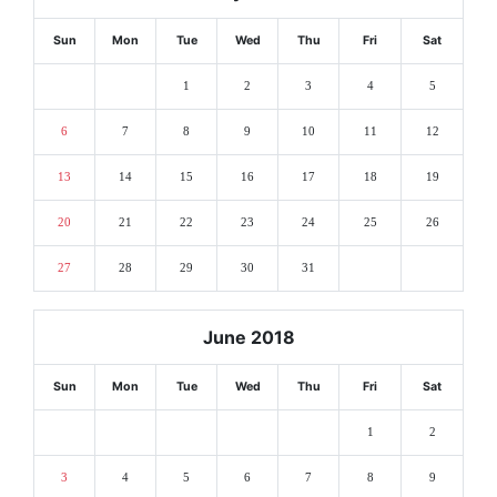
Sun
Mon
Tue
Wed
Thu
Fri
Sat
1
2
3
4
5
6
7
8
9
10
11
12
13
14
15
16
17
18
19
20
21
22
23
24
25
26
27
28
29
30
31
June 2018
Sun
Mon
Tue
Wed
Thu
Fri
Sat
1
2
3
4
5
6
7
8
9