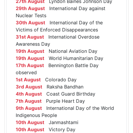
27th August
Lyndon Baines Johnson Day
29th August
International Day against
Nuclear Tests
30th August
International Day of the
Victims of Enforced Disappearances
31st August
International Overdose
Awareness Day
19th August
National Aviation Day
19th August
World Humanitarian Day
17th August
Bennington Battle Day
observed
1st August
Colorado Day
3rd August
Raksha Bandhan
4th August
Coast Guard Birthday
7th August
Purple Heart Day
9th August
International Day of the World
Indigenous People
10th August
Janmashtami
10th August
Victory Day