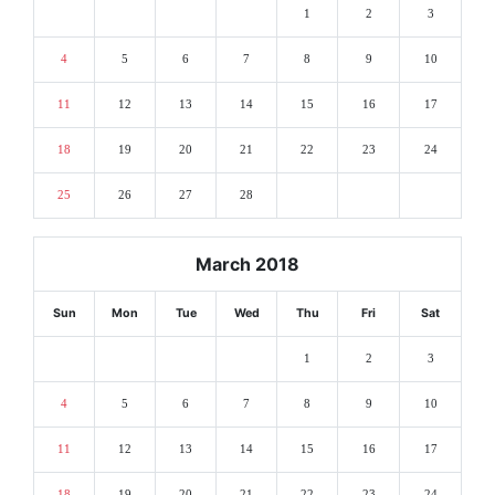
1
2
3
4
5
6
7
8
9
10
11
12
13
14
15
16
17
18
19
20
21
22
23
24
25
26
27
28
March 2018
Sun
Mon
Tue
Wed
Thu
Fri
Sat
1
2
3
4
5
6
7
8
9
10
11
12
13
14
15
16
17
18
19
20
21
22
23
24