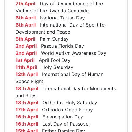
7th April
Day of Remembrance of the
Victims of the Rwanda Genocide
6th April
National Tartan Day
6th April
International Day of Sport for
Development and Peace
5th April
Palm Sunday
2nd April
Pascua Florida Day
2nd April
World Autism Awareness Day
1st April
April Fool Day
11th April
Holy Saturday
12th April
International Day of Human
Space Flight
18th April
International Day for Monuments
and Sites
18th April
Orthodox Holy Saturday
17th April
Orthodox Good Friday
16th April
Emancipation Day
16th April
Last Day of Passover
15th April
Father Damien Day