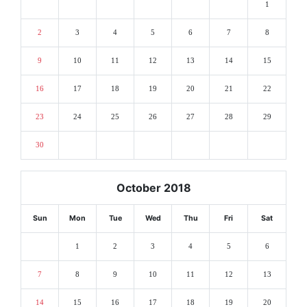
1
2
3
4
5
6
7
8
9
10
11
12
13
14
15
16
17
18
19
20
21
22
23
24
25
26
27
28
29
30
October 2018
Sun
Mon
Tue
Wed
Thu
Fri
Sat
1
2
3
4
5
6
7
8
9
10
11
12
13
14
15
16
17
18
19
20