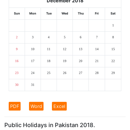
December 2018
Sun
Mon
Tue
Wed
Thu
Fri
Sat
1
2
3
4
5
6
7
8
9
10
11
12
13
14
15
16
17
18
19
20
21
22
23
24
25
26
27
28
29
30
31
PDF
Word
Excel
Public Holidays in Pakistan 2018.