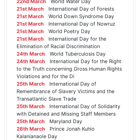
22nd March
World Water Day
21st March
International Day of Forests
21st March
World Down Syndrome Day
21st March
International Day of Nowruz
21st March
World Poetry Day
21st March
International Day for the
Elimination of Racial Discrimination
24th March
World Tuberculosis Day
24th March
International Day for the Right
to the Truth concerning Gross Human Rights
Violations and for the Di
25th March
International Day of
Remembrance of Slavery Victims and the
Transatlantic Slave Trade
25th March
International Day of Solidarity
with Detained and Missing Staff Members
25th March
Maryland Day
26th March
Prince Jonah Kuhio
Kalanianaole Day