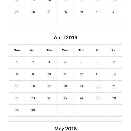
25
26
27
28
29
30
31
April 2018
Sun
Mon
Tue
Wed
Thu
Fri
Sat
1
2
3
4
5
6
7
8
9
10
11
12
13
14
15
16
17
18
19
20
21
22
23
24
25
26
27
28
29
30
May 2018