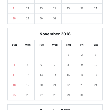
21
22
23
24
25
26
27
28
29
30
31
November 2018
Sun
Mon
Tue
Wed
Thu
Fri
Sat
1
2
3
4
5
6
7
8
9
10
11
12
13
14
15
16
17
18
19
20
21
22
23
24
25
26
27
28
29
30