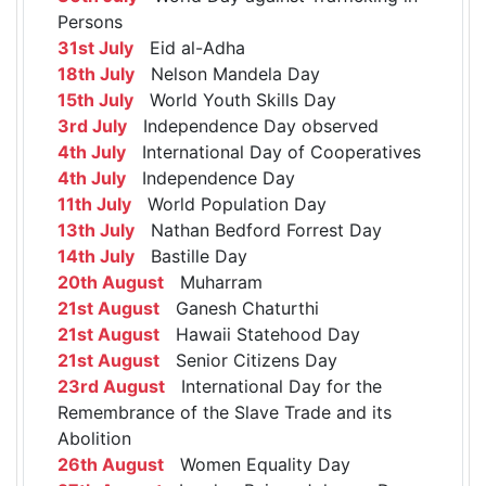
Persons
31st July
Eid al-Adha
18th July
Nelson Mandela Day
15th July
World Youth Skills Day
3rd July
Independence Day observed
4th July
International Day of Cooperatives
4th July
Independence Day
11th July
World Population Day
13th July
Nathan Bedford Forrest Day
14th July
Bastille Day
20th August
Muharram
21st August
Ganesh Chaturthi
21st August
Hawaii Statehood Day
21st August
Senior Citizens Day
23rd August
International Day for the
Remembrance of the Slave Trade and its
Abolition
26th August
Women Equality Day