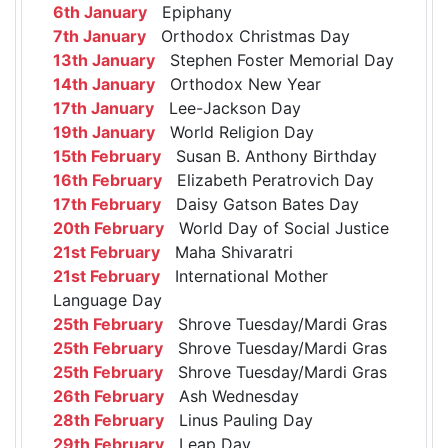
6th January
Epiphany
7th January
Orthodox Christmas Day
13th January
Stephen Foster Memorial Day
14th January
Orthodox New Year
17th January
Lee-Jackson Day
19th January
World Religion Day
15th February
Susan B. Anthony Birthday
16th February
Elizabeth Peratrovich Day
17th February
Daisy Gatson Bates Day
20th February
World Day of Social Justice
21st February
Maha Shivaratri
21st February
International Mother
Language Day
25th February
Shrove Tuesday/Mardi Gras
25th February
Shrove Tuesday/Mardi Gras
25th February
Shrove Tuesday/Mardi Gras
26th February
Ash Wednesday
28th February
Linus Pauling Day
29th February
Leap Day