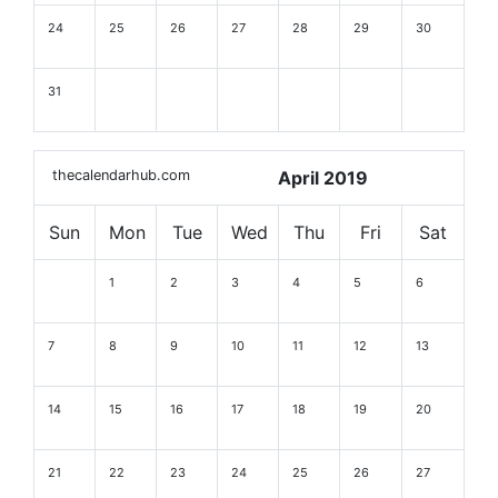
24
25
26
27
28
29
30
31
thecalendarhub.com
April 2019
Sun
Mon
Tue
Wed
Thu
Fri
Sat
1
2
3
4
5
6
7
8
9
10
11
12
13
14
15
16
17
18
19
20
21
22
23
24
25
26
27