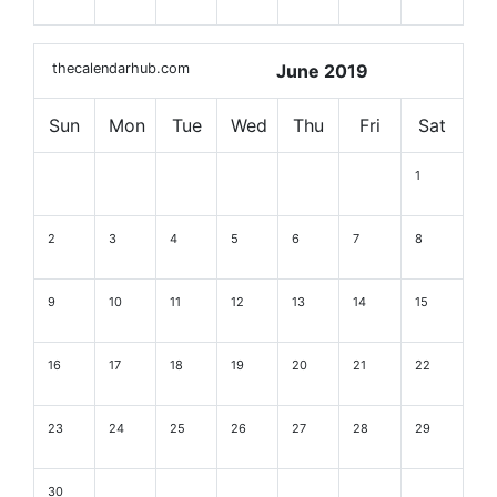
thecalendarhub.com
June 2019
Sun
Mon
Tue
Wed
Thu
Fri
Sat
1
2
3
4
5
6
7
8
9
10
11
12
13
14
15
16
17
18
19
20
21
22
23
24
25
26
27
28
29
30