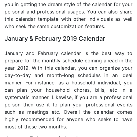
you in getting the dream style of the calendar for your
personal and professional usages. You can also share
this calendar template with other individuals as well
who seek the same customization features.
January & February 2019 Calendar
January and February calendar is the best way to
prepare for the monthly schedule coming ahead in the
year 2019. With this calendar, you can organize your
day-to-day and month-long schedules in an ideal
manner. For instance, as a household individual, you
can plan your household chores, bills, etc in a
systematic manner. Likewise, if you are a professional
person then use it to plan your professional events
such as meetings etc. Overall the calendar comes
highly recommended for anyone who seeks to have
most of these two months.