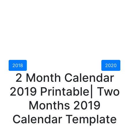
2018
2020
2 Month Calendar
2019 Printable| Two
Months 2019
Calendar Template