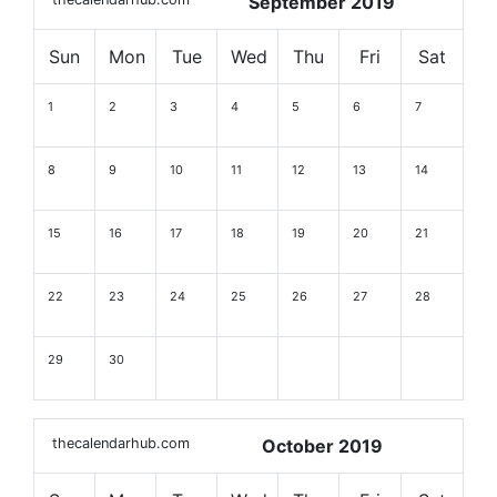
September 2019
Sun
Mon
Tue
Wed
Thu
Fri
Sat
1
2
3
4
5
6
7
8
9
10
11
12
13
14
15
16
17
18
19
20
21
22
23
24
25
26
27
28
29
30
thecalendarhub.com
October 2019