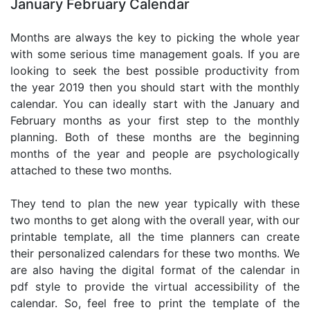
January February Calendar
Months are always the key to picking the whole year
with some serious time management goals. If you are
looking to seek the best possible productivity from
the year 2019 then you should start with the monthly
calendar. You can ideally start with the January and
February months as your first step to the monthly
planning. Both of these months are the beginning
months of the year and people are psychologically
attached to these two months.
They tend to plan the new year typically with these
two months to get along with the overall year, with our
printable template, all the time planners can create
their personalized calendars for these two months. We
are also having the digital format of the calendar in
pdf style to provide the virtual accessibility of the
calendar. So, feel free to print the template of the