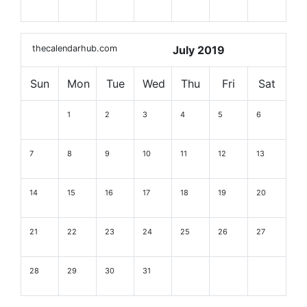
thecalendarhub.com
July 2019
Sun
Mon
Tue
Wed
Thu
Fri
Sat
1
2
3
4
5
6
7
8
9
10
11
12
13
14
15
16
17
18
19
20
21
22
23
24
25
26
27
28
29
30
31