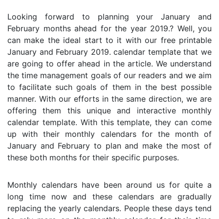
Looking forward to planning your January and
February months ahead for the year 2019.? Well, you
can make the ideal start to it with our free printable
January and February 2019. calendar template that we
are going to offer ahead in the article. We understand
the time management goals of our readers and we aim
to facilitate such goals of them in the best possible
manner. With our efforts in the same direction, we are
offering them this unique and interactive monthly
calendar template. With this template, they can come
up with their monthly calendars for the month of
January and February to plan and make the most of
these both months for their specific purposes.
Monthly calendars have been around us for quite a
long time now and these calendars are gradually
replacing the yearly calendars. People these days tend