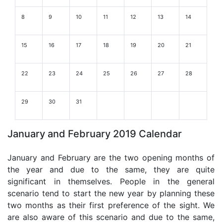
8
9
10
11
12
13
14
15
16
17
18
19
20
21
22
23
24
25
26
27
28
29
30
31
January and February 2019 Calendar
January and February are the two opening months of
the year and due to the same, they are quite
significant in themselves. People in the general
scenario tend to start the new year by planning these
two months as their first preference of the sight. We
are also aware of this scenario and due to the same,