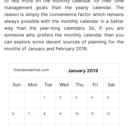
to rely more on the monthly calendar for their time
management goals than the yearly calendar. The
reason is simply the convenience factor which remains
always possible with the monthly calendar in a better
way than the year-long calendars. So, if you are
someone who prefers the monthly calendar then you
can explore some decent sources of planning for the
months of January and February 2019.
thecalendarhub.com
January 2019
Sun
Mon
Tue
Wed
Thu
Fri
Sat
1
2
3
4
5
6
7
8
9
10
11
12