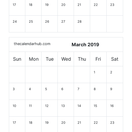
17
18
19
20
21
22
23
24
25
26
27
28
thecalendarhub.com
March 2019
Sun
Mon
Tue
Wed
Thu
Fri
Sat
1
2
3
4
5
6
7
8
9
10
11
12
13
14
15
16
17
18
19
20
21
22
23