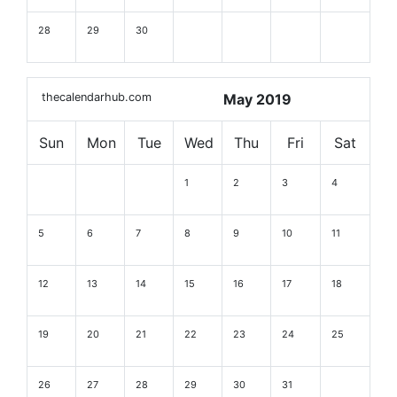
28
29
30
thecalendarhub.com
May 2019
Sun
Mon
Tue
Wed
Thu
Fri
Sat
1
2
3
4
5
6
7
8
9
10
11
12
13
14
15
16
17
18
19
20
21
22
23
24
25
26
27
28
29
30
31