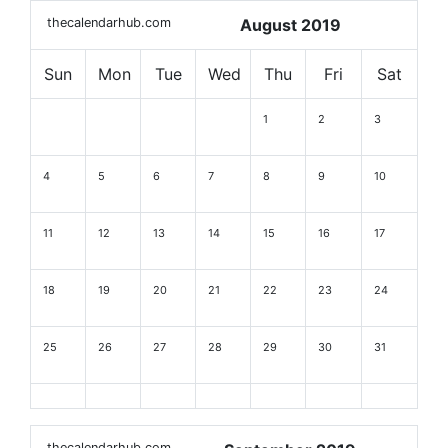
thecalendarhub.com
August 2019
Sun
Mon
Tue
Wed
Thu
Fri
Sat
1
2
3
4
5
6
7
8
9
10
11
12
13
14
15
16
17
18
19
20
21
22
23
24
25
26
27
28
29
30
31
thecalendarhub.com