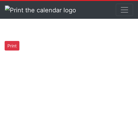
Print