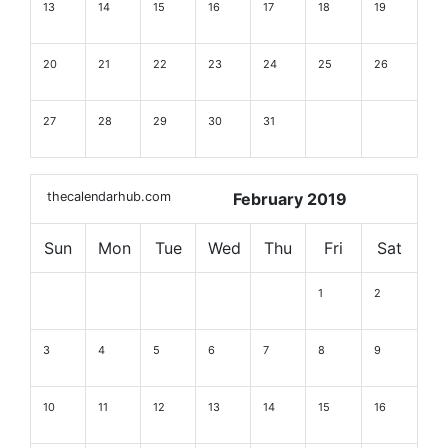
13
14
15
16
17
18
19
20
21
22
23
24
25
26
27
28
29
30
31
thecalendarhub.com
February 2019
Sun
Mon
Tue
Wed
Thu
Fri
Sat
1
2
3
4
5
6
7
8
9
10
11
12
13
14
15
16