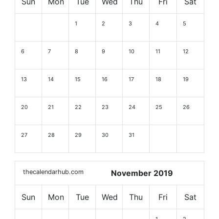
Sun
Mon
Tue
Wed
Thu
Fri
Sat
1
2
3
4
5
6
7
8
9
10
11
12
13
14
15
16
17
18
19
20
21
22
23
24
25
26
27
28
29
30
31
thecalendarhub.com
November 2019
Sun
Mon
Tue
Wed
Thu
Fri
Sat
1
2