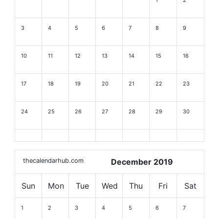
3
4
5
6
7
8
9
10
11
12
13
14
15
16
17
18
19
20
21
22
23
24
25
26
27
28
29
30
thecalendarhub.com
December 2019
Sun
Mon
Tue
Wed
Thu
Fri
Sat
1
2
3
4
5
6
7