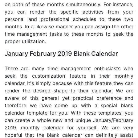
on both of these months simultaneously. For instance,
you can render the specific activities from your
personal and professional schedules to these two
months. In a likewise manner you can assign the other
time management tasks to these months to seek the
proper utilization.
January February 2019 Blank Calendar
There are many time management enthusiasts who
seek the customization feature in their monthly
calendar. It's simply because with this feature they can
render the desired shape to their calendar. We are
aware of this general yet practical preference and
therefore we have come up with a special blank
calendar template for you. With these templates, you
can create a whole new and unique January/February
2019. monthly calendar for yourself. We are very
hopeful that the blank calendar can definitely assist