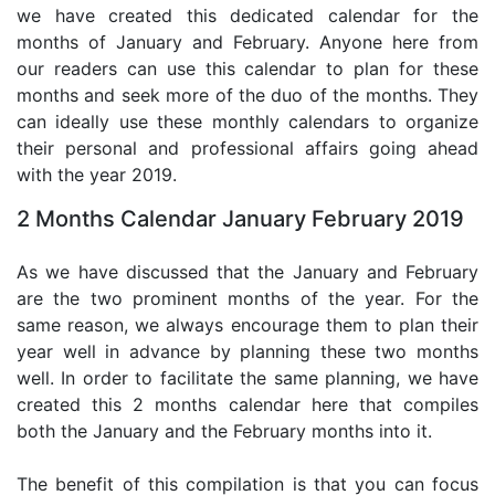
we have created this dedicated calendar for the
months of January and February. Anyone here from
our readers can use this calendar to plan for these
months and seek more of the duo of the months. They
can ideally use these monthly calendars to organize
their personal and professional affairs going ahead
with the year 2019.
2 Months Calendar January February 2019
As we have discussed that the January and February
are the two prominent months of the year. For the
same reason, we always encourage them to plan their
year well in advance by planning these two months
well. In order to facilitate the same planning, we have
created this 2 months calendar here that compiles
both the January and the February months into it.
The benefit of this compilation is that you can focus