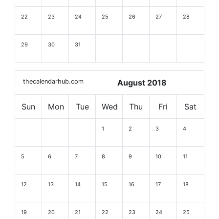
22
23
24
25
26
27
28
29
30
31
thecalendarhub.com
August 2018
Sun
Mon
Tue
Wed
Thu
Fri
Sat
1
2
3
4
5
6
7
8
9
10
11
12
13
14
15
16
17
18
19
20
21
22
23
24
25