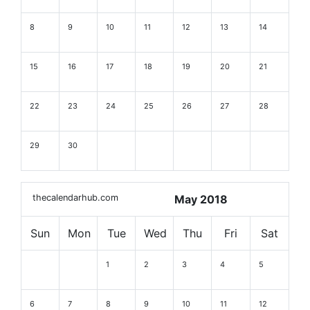
8
9
10
11
12
13
14
15
16
17
18
19
20
21
22
23
24
25
26
27
28
29
30
thecalendarhub.com
May 2018
Sun
Mon
Tue
Wed
Thu
Fri
Sat
1
2
3
4
5
6
7
8
9
10
11
12