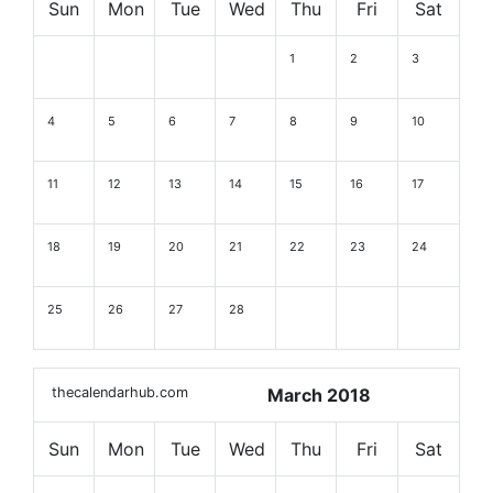
Sun
Mon
Tue
Wed
Thu
Fri
Sat
1
2
3
4
5
6
7
8
9
10
11
12
13
14
15
16
17
18
19
20
21
22
23
24
25
26
27
28
thecalendarhub.com
March 2018
Sun
Mon
Tue
Wed
Thu
Fri
Sat