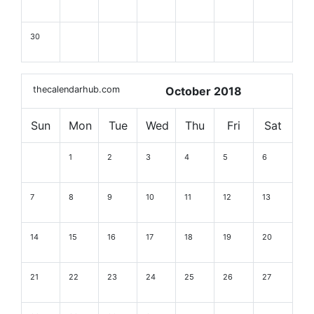
30
thecalendarhub.com
October 2018
Sun
Mon
Tue
Wed
Thu
Fri
Sat
1
2
3
4
5
6
7
8
9
10
11
12
13
14
15
16
17
18
19
20
21
22
23
24
25
26
27