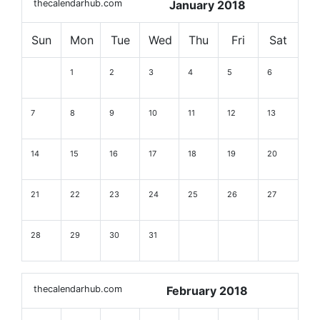
thecalendarhub.com
January 2018
Sun
Mon
Tue
Wed
Thu
Fri
Sat
1
2
3
4
5
6
7
8
9
10
11
12
13
14
15
16
17
18
19
20
21
22
23
24
25
26
27
28
29
30
31
thecalendarhub.com
February 2018