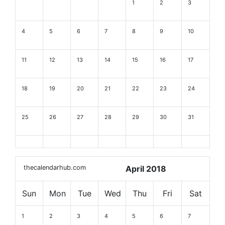
1
2
3
4
5
6
7
8
9
10
11
12
13
14
15
16
17
18
19
20
21
22
23
24
25
26
27
28
29
30
31
thecalendarhub.com
April 2018
Sun
Mon
Tue
Wed
Thu
Fri
Sat
1
2
3
4
5
6
7