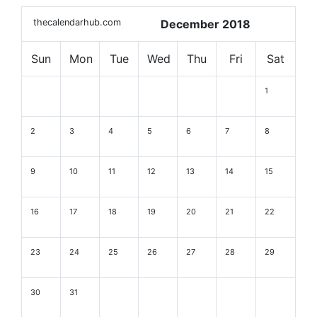
thecalendarhub.com
December 2018
Sun
Mon
Tue
Wed
Thu
Fri
Sat
1
2
3
4
5
6
7
8
9
10
11
12
13
14
15
16
17
18
19
20
21
22
23
24
25
26
27
28
29
30
31