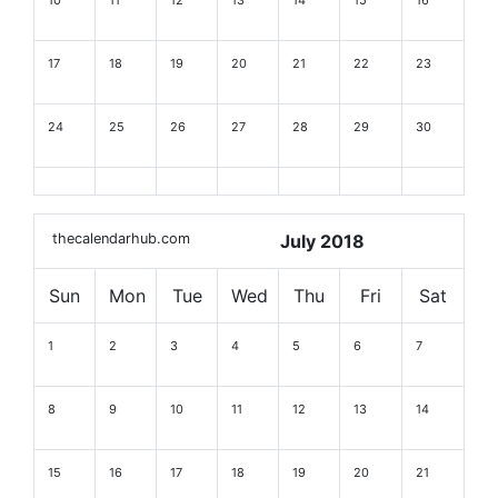
10
11
12
13
14
15
16
17
18
19
20
21
22
23
24
25
26
27
28
29
30
thecalendarhub.com
July 2018
Sun
Mon
Tue
Wed
Thu
Fri
Sat
1
2
3
4
5
6
7
8
9
10
11
12
13
14
15
16
17
18
19
20
21