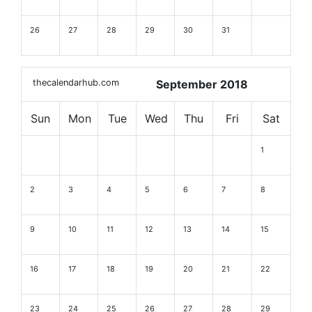
26
27
28
29
30
31
thecalendarhub.com
September 2018
Sun
Mon
Tue
Wed
Thu
Fri
Sat
1
2
3
4
5
6
7
8
9
10
11
12
13
14
15
16
17
18
19
20
21
22
23
24
25
26
27
28
29