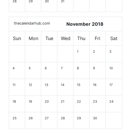
28
29
30
31
thecalendarhub.com
November 2018
Sun
Mon
Tue
Wed
Thu
Fri
Sat
1
2
3
4
5
6
7
8
9
10
11
12
13
14
15
16
17
18
19
20
21
22
23
24
25
26
27
28
29
30