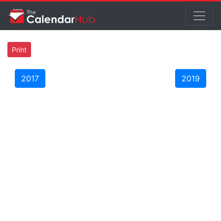
Print
2017
2019