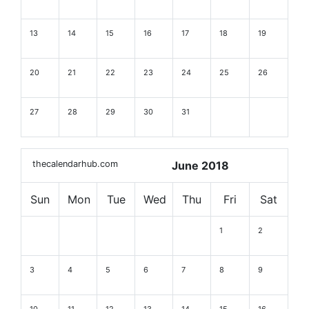
13
14
15
16
17
18
19
20
21
22
23
24
25
26
27
28
29
30
31
thecalendarhub.com
June 2018
Sun
Mon
Tue
Wed
Thu
Fri
Sat
1
2
3
4
5
6
7
8
9