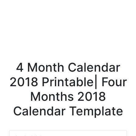
4 Month Calendar
2018 Printable| Four
Months 2018
Calendar Template