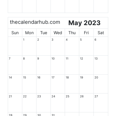
thecalendarhub.com
May 2023
Sun
Mon
Tue
Wed
Thu
Fri
Sat
1
2
3
4
5
6
7
8
9
10
11
12
13
14
15
16
17
18
19
20
21
22
23
24
25
26
27
28
29
30
31