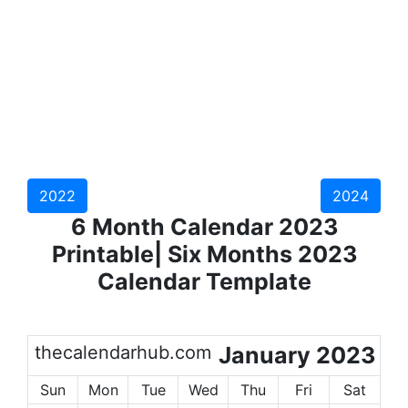
2022
2024
6 Month Calendar 2023
Printable| Six Months 2023
Calendar Template
thecalendarhub.com
January 2023
Sun
Mon
Tue
Wed
Thu
Fri
Sat