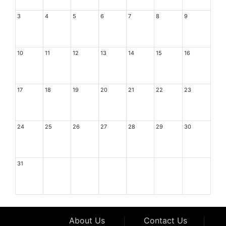
3
4
5
6
7
8
9
10
11
12
13
14
15
16
17
18
19
20
21
22
23
24
25
26
27
28
29
30
31
About Us
|
Contact Us
|