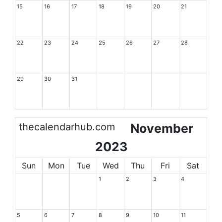
15
16
17
18
19
20
21
22
23
24
25
26
27
28
29
30
31
thecalendarhub.com
November
2023
Sun
Mon
Tue
Wed
Thu
Fri
Sat
1
2
3
4
5
6
7
8
9
10
11