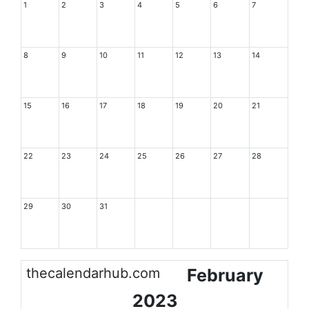
1
2
3
4
5
6
7
8
9
10
11
12
13
14
15
16
17
18
19
20
21
22
23
24
25
26
27
28
29
30
31
thecalendarhub.com
February
2023