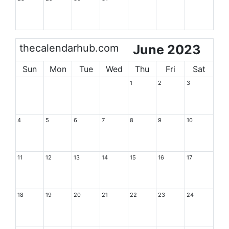
thecalendarhub.com
June 2023
Sun
Mon
Tue
Wed
Thu
Fri
Sat
1
2
3
4
5
6
7
8
9
10
11
12
13
14
15
16
17
18
19
20
21
22
23
24