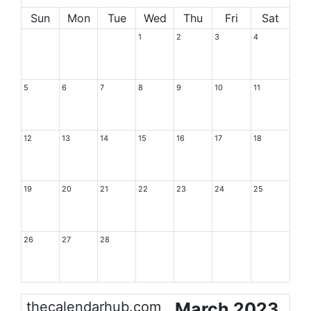
Sun
Mon
Tue
Wed
Thu
Fri
Sat
1
2
3
4
5
6
7
8
9
10
11
12
13
14
15
16
17
18
19
20
21
22
23
24
25
26
27
28
thecalendarhub.com
March 2023