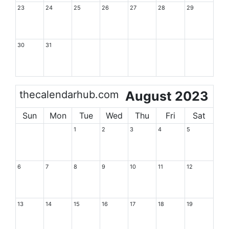
23
24
25
26
27
28
29
30
31
thecalendarhub.com
August 2023
Sun
Mon
Tue
Wed
Thu
Fri
Sat
1
2
3
4
5
6
7
8
9
10
11
12
13
14
15
16
17
18
19