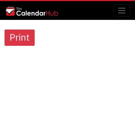
Print