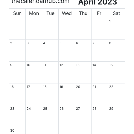
thecalendarhub.com
April 2023
Sun
Mon
Tue
Wed
Thu
Fri
Sat
1
2
3
4
5
6
7
8
9
10
11
12
13
14
15
16
17
18
19
20
21
22
23
24
25
26
27
28
29
30