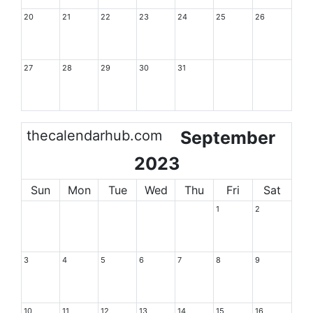
20
21
22
23
24
25
26
27
28
29
30
31
thecalendarhub.com
September
2023
Sun
Mon
Tue
Wed
Thu
Fri
Sat
1
2
3
4
5
6
7
8
9
10
11
12
13
14
15
16