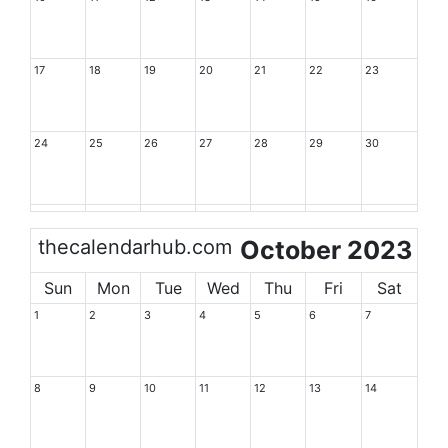
17
18
19
20
21
22
23
24
25
26
27
28
29
30
thecalendarhub.com
October 2023
Sun
Mon
Tue
Wed
Thu
Fri
Sat
1
2
3
4
5
6
7
8
9
10
11
12
13
14