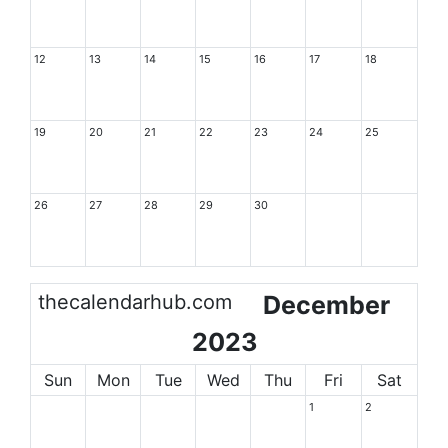
12
13
14
15
16
17
18
19
20
21
22
23
24
25
26
27
28
29
30
thecalendarhub.com
December
2023
Sun
Mon
Tue
Wed
Thu
Fri
Sat
1
2