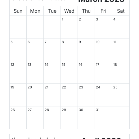
Sun
Mon
Tue
Wed
Thu
Fri
Sat
1
2
3
4
5
6
7
8
9
10
11
12
13
14
15
16
17
18
19
20
21
22
23
24
25
26
27
28
29
30
31