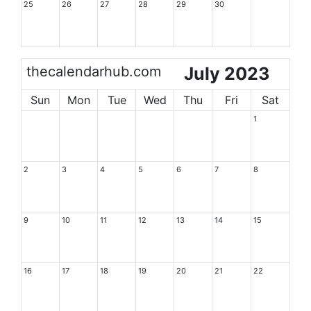
25
26
27
28
29
30
thecalendarhub.com
July 2023
Sun
Mon
Tue
Wed
Thu
Fri
Sat
1
2
3
4
5
6
7
8
9
10
11
12
13
14
15
16
17
18
19
20
21
22