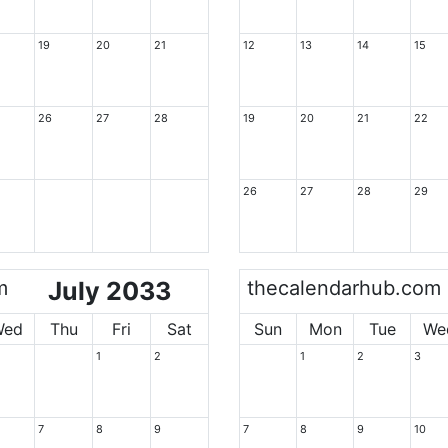
19
20
21
12
13
14
15
26
27
28
19
20
21
22
26
27
28
29
m
July 2033
thecalendarhub.com
Wed
Thu
Fri
Sat
Sun
Mon
Tue
We
1
2
1
2
3
7
8
9
7
8
9
10