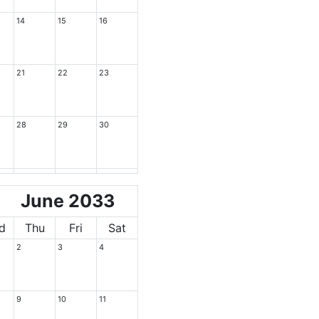
14
15
16
21
22
23
28
29
30
June 2033
d
Thu
Fri
Sat
2
3
4
9
10
11