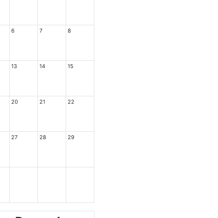
6
7
8
13
14
15
20
21
22
27
28
29