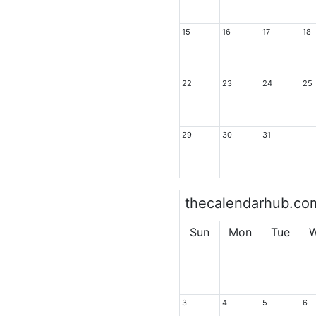
15
16
17
18
22
23
24
25
29
30
31
thecalendarhub.co
Sun
Mon
Tue
3
4
5
6