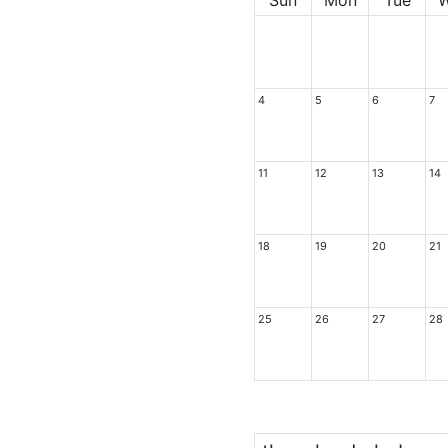
4
5
6
7
11
12
13
14
18
19
20
21
25
26
27
28