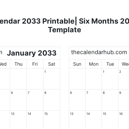
endar 2033 Printable| Six Months 2
Template
m
January 2033
thecalendarhub.com
Wed
Thu
Fri
Sat
Sun
Mon
Tue
We
1
1
2
6
7
8
6
7
8
9
13
14
15
13
14
15
16