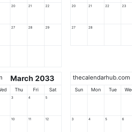
20
21
22
20
21
22
23
27
28
29
27
28
m
March 2033
thecalendarhub.com
Wed
Thu
Fri
Sat
Sun
Mon
Tue
We
3
4
5
10
11
12
3
4
5
6