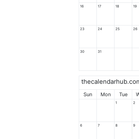
16
17
18
19
23
24
25
26
30
31
thecalendarhub.co
Sun
Mon
Tue
1
2
6
7
8
9