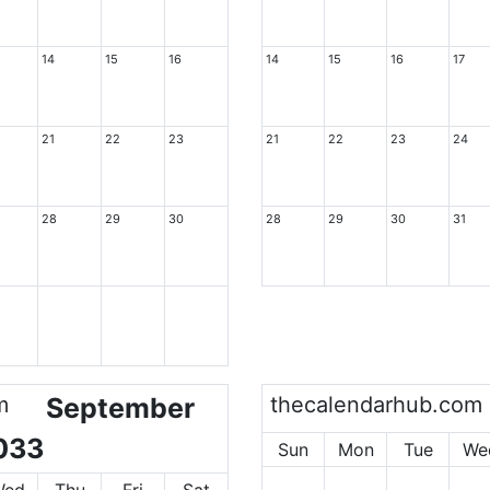
14
15
16
14
15
16
17
21
22
23
21
22
23
24
28
29
30
28
29
30
31
m
September
thecalendarhub.com
033
Sun
Mon
Tue
We
Wed
Thu
Fri
Sat