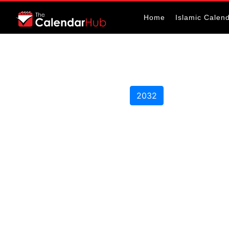
Home
Islamic Calen
2032