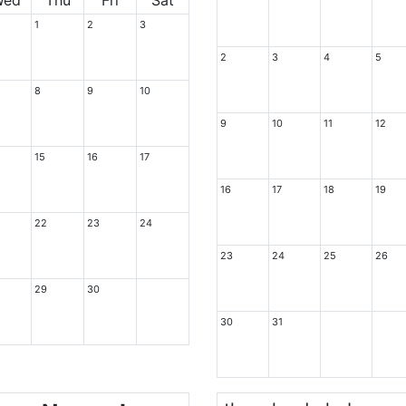
1
2
3
2
3
4
5
8
9
10
9
10
11
12
15
16
17
16
17
18
19
22
23
24
23
24
25
26
29
30
30
31