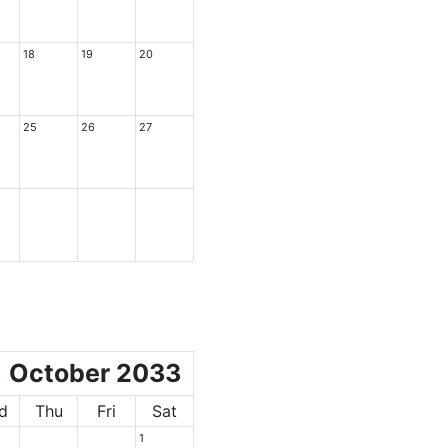
18
19
20
25
26
27
October 2033
d
Thu
Fri
Sat
1