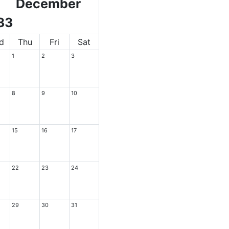
December
33
d
Thu
Fri
Sat
1
2
3
8
9
10
15
16
17
22
23
24
29
30
31