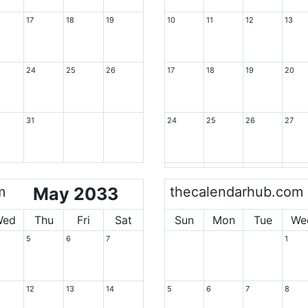
17
18
19
10
11
12
13
24
25
26
17
18
19
20
31
24
25
26
27
m
May 2033
thecalendarhub.com
Wed
Thu
Fri
Sat
Sun
Mon
Tue
We
5
6
7
1
12
13
14
5
6
7
8