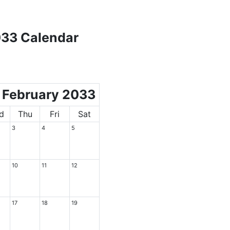
033 Calendar
February 2033
d
Thu
Fri
Sat
3
4
5
10
11
12
17
18
19