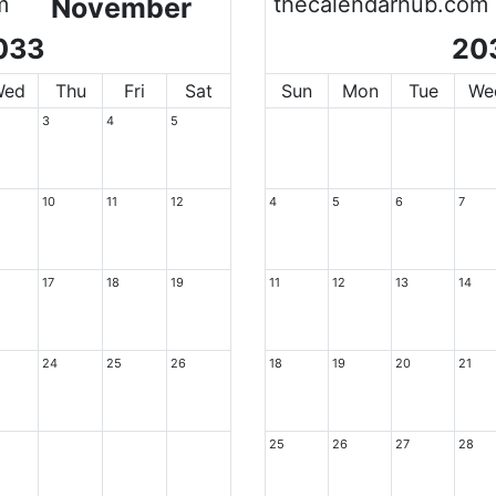
m
November
thecalendarhub.com
033
20
Wed
Thu
Fri
Sat
Sun
Mon
Tue
We
3
4
5
10
11
12
4
5
6
7
17
18
19
11
12
13
14
24
25
26
18
19
20
21
25
26
27
28