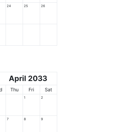
24
25
26
April 2033
d
Thu
Fri
Sat
1
2
7
8
9