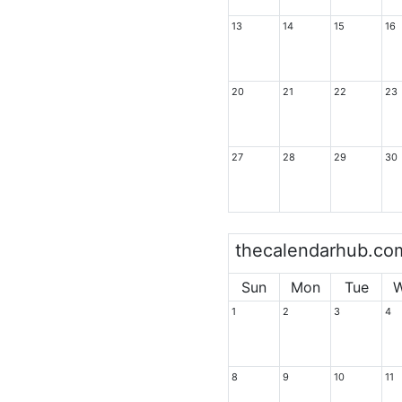
13
14
15
16
20
21
22
23
27
28
29
30
thecalendarhub.co
Sun
Mon
Tue
1
2
3
4
8
9
10
11