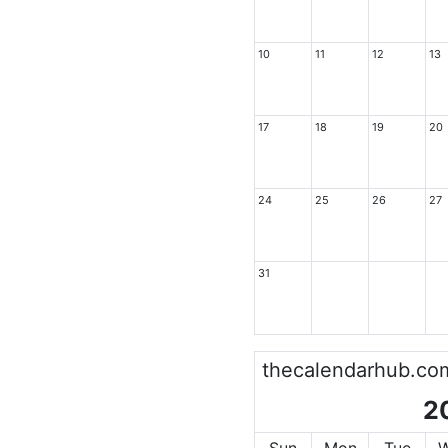
10
11
12
13
17
18
19
20
24
25
26
27
31
thecalendarhub.co
2
Sun
Mon
Tue