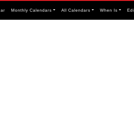
dar
Monthly Calendars
All Calendars
When Is
Ed