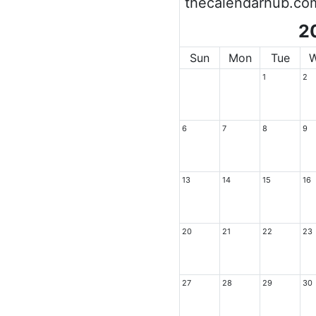
thecalendarhub.co
2
Sun
Mon
Tue
1
2
6
7
8
9
13
14
15
16
20
21
22
23
27
28
29
30