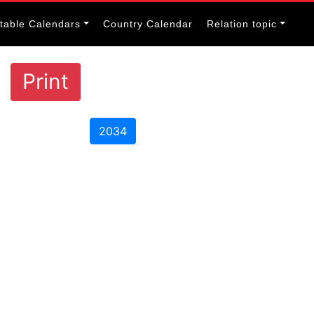
itable Calendars
Country Calendar
Relation topic
Print
2034