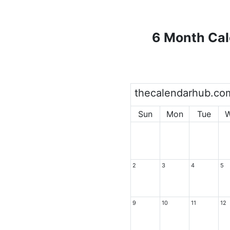
6 Month Cal
thecalendarhub.co
Sun
Mon
Tue
2
3
4
5
9
10
11
12