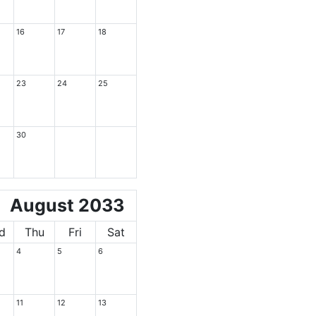
16
17
18
23
24
25
30
August 2033
d
Thu
Fri
Sat
4
5
6
11
12
13