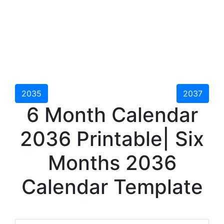
2035
2037
6 Month Calendar
2036 Printable| Six
Months 2036
Calendar Template