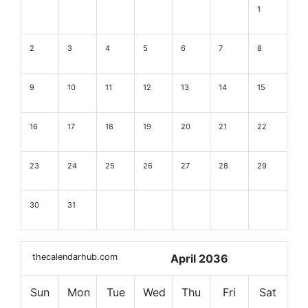
1
2
3
4
5
6
7
8
9
10
11
12
13
14
15
16
17
18
19
20
21
22
23
24
25
26
27
28
29
30
31
thecalendarhub.com
April 2036
Sun
Mon
Tue
Wed
Thu
Fri
Sat