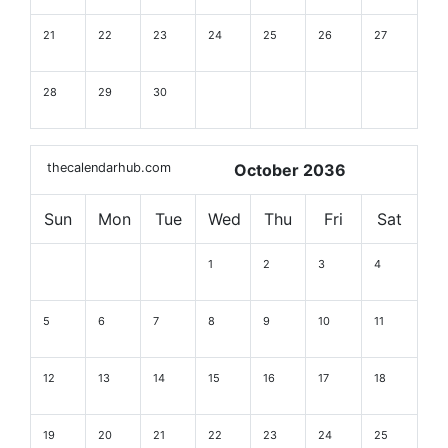
21
22
23
24
25
26
27
28
29
30
thecalendarhub.com
October 2036
Sun
Mon
Tue
Wed
Thu
Fri
Sat
1
2
3
4
5
6
7
8
9
10
11
12
13
14
15
16
17
18
19
20
21
22
23
24
25