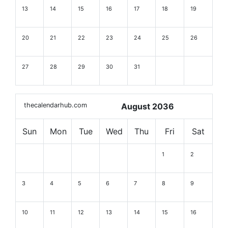
13
14
15
16
17
18
19
20
21
22
23
24
25
26
27
28
29
30
31
thecalendarhub.com
August 2036
Sun
Mon
Tue
Wed
Thu
Fri
Sat
1
2
3
4
5
6
7
8
9
10
11
12
13
14
15
16