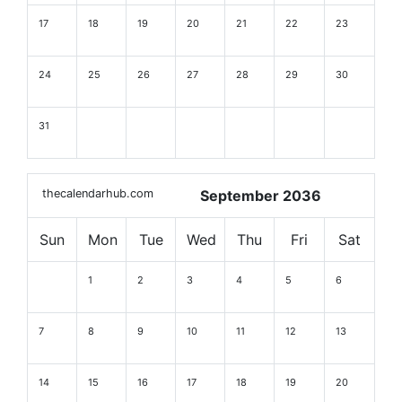
17
18
19
20
21
22
23
24
25
26
27
28
29
30
31
thecalendarhub.com
September 2036
Sun
Mon
Tue
Wed
Thu
Fri
Sat
1
2
3
4
5
6
7
8
9
10
11
12
13
14
15
16
17
18
19
20