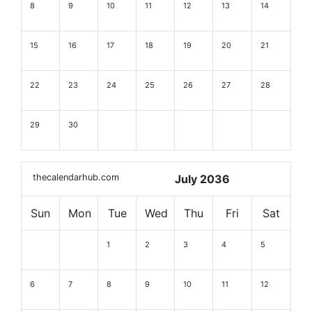
8
9
10
11
12
13
14
15
16
17
18
19
20
21
22
23
24
25
26
27
28
29
30
thecalendarhub.com
July 2036
Sun
Mon
Tue
Wed
Thu
Fri
Sat
1
2
3
4
5
6
7
8
9
10
11
12