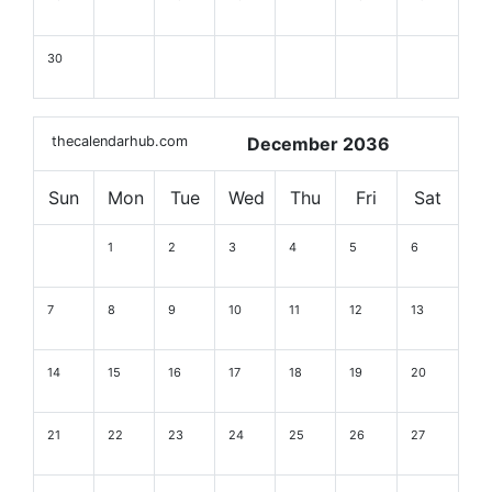
30
thecalendarhub.com
December 2036
Sun
Mon
Tue
Wed
Thu
Fri
Sat
1
2
3
4
5
6
7
8
9
10
11
12
13
14
15
16
17
18
19
20
21
22
23
24
25
26
27