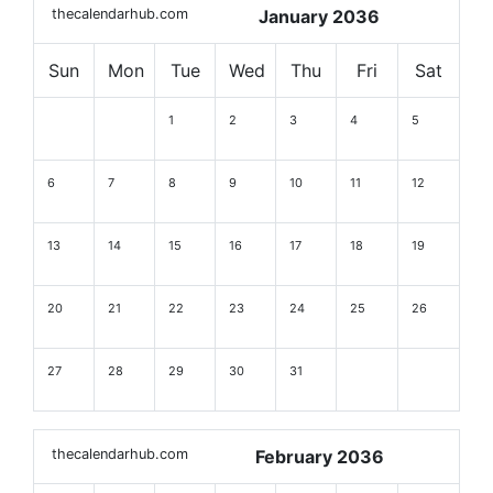
thecalendarhub.com
January 2036
Sun
Mon
Tue
Wed
Thu
Fri
Sat
1
2
3
4
5
6
7
8
9
10
11
12
13
14
15
16
17
18
19
20
21
22
23
24
25
26
27
28
29
30
31
thecalendarhub.com
February 2036