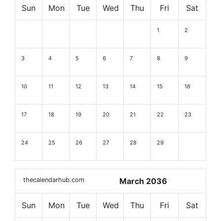
Sun
Mon
Tue
Wed
Thu
Fri
Sat
1
2
3
4
5
6
7
8
9
10
11
12
13
14
15
16
17
18
19
20
21
22
23
24
25
26
27
28
29
thecalendarhub.com
March 2036
Sun
Mon
Tue
Wed
Thu
Fri
Sat