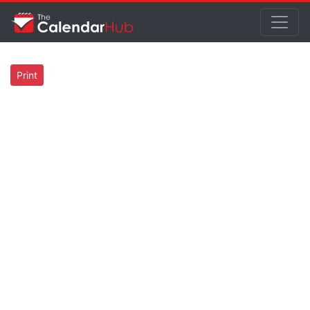
Print