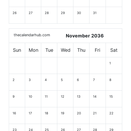
26
27
28
29
30
31
thecalendarhub.com
November 2036
Sun
Mon
Tue
Wed
Thu
Fri
Sat
1
2
3
4
5
6
7
8
9
10
11
12
13
14
15
16
17
18
19
20
21
22
23
24
25
26
27
28
29