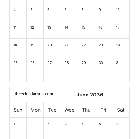
4
5
6
7
8
9
10
11
12
13
14
15
16
17
18
19
20
21
22
23
24
25
26
27
28
29
30
31
thecalendarhub.com
June 2036
Sun
Mon
Tue
Wed
Thu
Fri
Sat
1
2
3
4
5
6
7