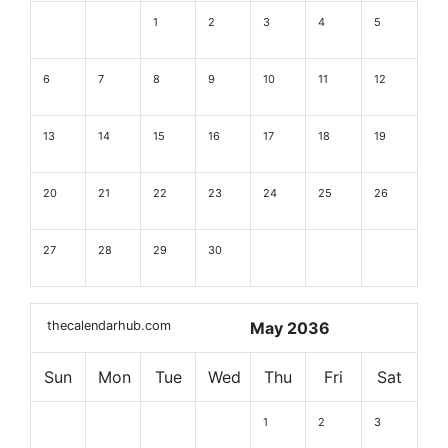
1
2
3
4
5
6
7
8
9
10
11
12
13
14
15
16
17
18
19
20
21
22
23
24
25
26
27
28
29
30
thecalendarhub.com
May 2036
Sun
Mon
Tue
Wed
Thu
Fri
Sat
1
2
3