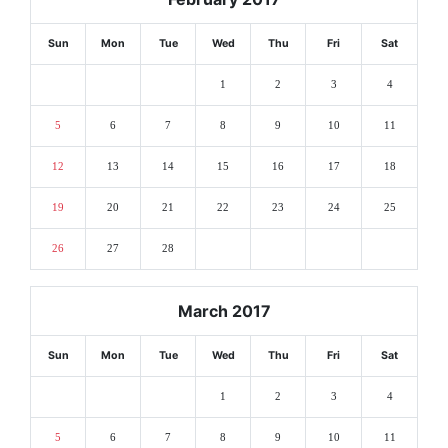
Sun
Mon
Tue
Wed
Thu
Fri
Sat
1
2
3
4
5
6
7
8
9
10
11
12
13
14
15
16
17
18
19
20
21
22
23
24
25
26
27
28
March 2017
Sun
Mon
Tue
Wed
Thu
Fri
Sat
1
2
3
4
5
6
7
8
9
10
11