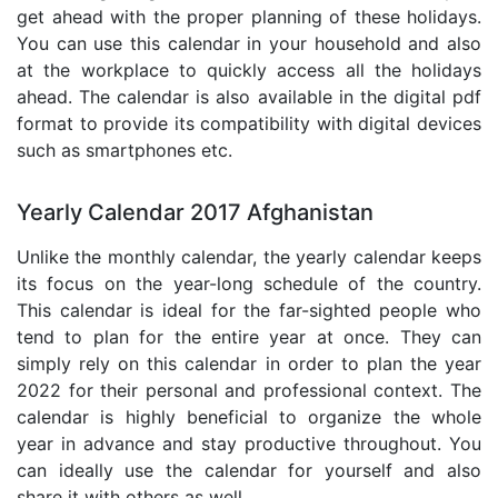
get ahead with the proper planning of these holidays.
You can use this calendar in your household and also
at the workplace to quickly access all the holidays
ahead. The calendar is also available in the digital pdf
format to provide its compatibility with digital devices
such as smartphones etc.
Yearly Calendar 2017 Afghanistan
Unlike the monthly calendar, the yearly calendar keeps
its focus on the year-long schedule of the country.
This calendar is ideal for the far-sighted people who
tend to plan for the entire year at once. They can
simply rely on this calendar in order to plan the year
2022 for their personal and professional context. The
calendar is highly beneficial to organize the whole
year in advance and stay productive throughout. You
can ideally use the calendar for yourself and also
share it with others as well.