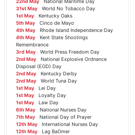
22nd May
National Maritime Day
31st May
World No Tobacco Day
1st May
Kentucky Oaks
5th May
Cinco de Mayo
4th May
Rhode Island Independence Day
4th May
Kent State Shootings
Remembrance
3rd May
World Press Freedom Day
2nd May
National Explosive Ordnance
Disposal (EOD) Day
2nd May
Kentucky Derby
2nd May
World Tuna Day
1st May
Lei Day
1st May
Loyalty Day
1st May
Law Day
6th May
National Nurses Day
7th May
National Day of Prayer
12th May
International Nurses Day
12th May
Lag BaOmer