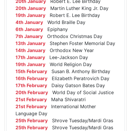
20th January
Robert E. Lee Birthday
20th January
Martin Luther King Jr. Day
19th January
Robert E. Lee Birthday
4th January
World Braille Day
6th January
Epiphany
7th January
Orthodox Christmas Day
13th January
Stephen Foster Memorial Day
14th January
Orthodox New Year
17th January
Lee-Jackson Day
19th January
World Religion Day
15th February
Susan B. Anthony Birthday
16th February
Elizabeth Peratrovich Day
17th February
Daisy Gatson Bates Day
20th February
World Day of Social Justice
21st February
Maha Shivaratri
21st February
International Mother
Language Day
25th February
Shrove Tuesday/Mardi Gras
25th February
Shrove Tuesday/Mardi Gras