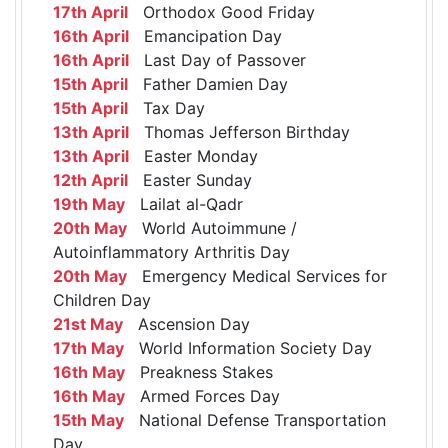
17th April
Orthodox Good Friday
16th April
Emancipation Day
16th April
Last Day of Passover
15th April
Father Damien Day
15th April
Tax Day
13th April
Thomas Jefferson Birthday
13th April
Easter Monday
12th April
Easter Sunday
19th May
Lailat al-Qadr
20th May
World Autoimmune /
Autoinflammatory Arthritis Day
20th May
Emergency Medical Services for
Children Day
21st May
Ascension Day
17th May
World Information Society Day
16th May
Preakness Stakes
16th May
Armed Forces Day
15th May
National Defense Transportation
Day