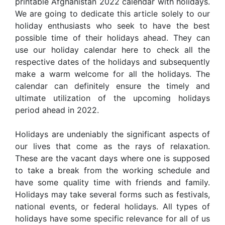
printable Afghanistan 2022 calendar with holidays.
We are going to dedicate this article solely to our
holiday enthusiasts who seek to have the best
possible time of their holidays ahead. They can
use our holiday calendar here to check all the
respective dates of the holidays and subsequently
make a warm welcome for all the holidays. The
calendar can definitely ensure the timely and
ultimate utilization of the upcoming holidays
period ahead in 2022.
Holidays are undeniably the significant aspects of
our lives that come as the rays of relaxation.
These are the vacant days where one is supposed
to take a break from the working schedule and
have some quality time with friends and family.
Holidays may take several forms such as festivals,
national events, or federal holidays. All types of
holidays have some specific relevance for all of us