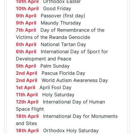
19th April
Orthodox Easter
10th April
Good Friday
9th April
Passover (first day)
9th April
Maundy Thursday
7th April
Day of Remembrance of the
Victims of the Rwanda Genocide
6th April
National Tartan Day
6th April
International Day of Sport for
Development and Peace
5th April
Palm Sunday
2nd April
Pascua Florida Day
2nd April
World Autism Awareness Day
1st April
April Fool Day
11th April
Holy Saturday
12th April
International Day of Human
Space Flight
18th April
International Day for Monuments
and Sites
18th April
Orthodox Holy Saturday