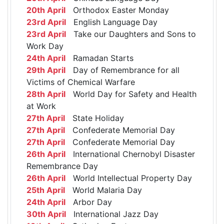
20th April
Orthodox Easter Monday
23rd April
English Language Day
23rd April
Take our Daughters and Sons to
Work Day
24th April
Ramadan Starts
29th April
Day of Remembrance for all
Victims of Chemical Warfare
28th April
World Day for Safety and Health
at Work
27th April
State Holiday
27th April
Confederate Memorial Day
27th April
Confederate Memorial Day
26th April
International Chernobyl Disaster
Remembrance Day
26th April
World Intellectual Property Day
25th April
World Malaria Day
24th April
Arbor Day
30th April
International Jazz Day