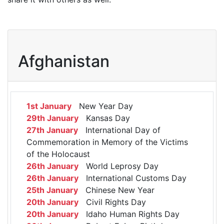
Afghanistan
1st January
New Year Day
29th January
Kansas Day
27th January
International Day of
Commemoration in Memory of the Victims
of the Holocaust
26th January
World Leprosy Day
26th January
International Customs Day
25th January
Chinese New Year
20th January
Civil Rights Day
20th January
Idaho Human Rights Day