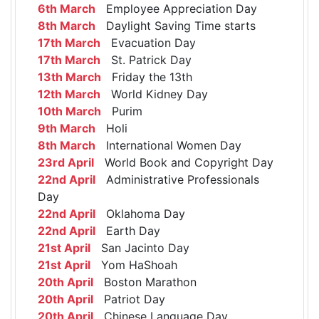
6th March
Employee Appreciation Day
8th March
Daylight Saving Time starts
17th March
Evacuation Day
17th March
St. Patrick Day
13th March
Friday the 13th
12th March
World Kidney Day
10th March
Purim
9th March
Holi
8th March
International Women Day
23rd April
World Book and Copyright Day
22nd April
Administrative Professionals
Day
22nd April
Oklahoma Day
22nd April
Earth Day
21st April
San Jacinto Day
21st April
Yom HaShoah
20th April
Boston Marathon
20th April
Patriot Day
20th April
Chinese Language Day