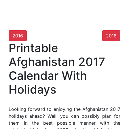
2016
2018
Printable
Afghanistan 2017
Calendar With
Holidays
Looking forward to enjoying the Afghanistan 2017
holidays ahead? Well, you can possibly plan for
them in the best possible manner with the