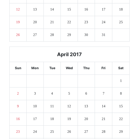
12
13
14
15
16
17
18
19
20
21
22
23
24
25
26
27
28
29
30
31
April 2017
Sun
Mon
Tue
Wed
Thu
Fri
Sat
1
2
3
4
5
6
7
8
9
10
11
12
13
14
15
16
17
18
19
20
21
22
23
24
25
26
27
28
29