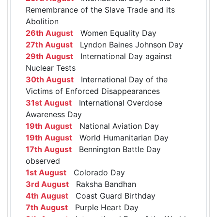
Remembrance of the Slave Trade and its
Abolition
26th August
Women Equality Day
27th August
Lyndon Baines Johnson Day
29th August
International Day against
Nuclear Tests
30th August
International Day of the
Victims of Enforced Disappearances
31st August
International Overdose
Awareness Day
19th August
National Aviation Day
19th August
World Humanitarian Day
17th August
Bennington Battle Day
observed
1st August
Colorado Day
3rd August
Raksha Bandhan
4th August
Coast Guard Birthday
7th August
Purple Heart Day