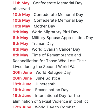
11th May
Confederate Memorial Day
observed
10th May
Confederate Memorial Day
10th May
Confederate Memorial Day
10th May
Mother Day
9th May
World Migratory Bird Day
8th May
Military Spouse Appreciation Day
8th May
Truman Day
8th May
World Ovarian Cancer Day
8th May
Time of Remembrance and
Reconciliation for Those Who Lost Their
Lives during the Second World War
20th June
World Refugee Day
20th June
June Solstice
19th June
Juneteenth
19th June
Emancipation Day
19th June
International Day for the
Elimination of Sexual Violence in Conflict
17th June
World Day to Combat