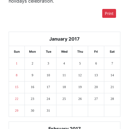
holidays celebration.
Print
January 2017
Sun
Mon
Tue
Wed
Thu
Fri
Sat
1
2
3
4
5
6
7
8
9
10
11
12
13
14
15
16
17
18
19
20
21
22
23
24
25
26
27
28
29
30
31
February 2017