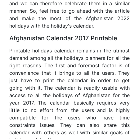
and we can therefore celebrate them in a similar
manner. So, feel free to go ahead with the article
and make the most of the Afghanistan 2022
holidays with the holiday's calendar.
Afghanistan Calendar 2017 Printable
Printable holidays calendar remains in the utmost
demand among all the holidays planners for all the
right reasons. The first and foremost factor is of
convenience that it brings to all the users. They
just have to print the calendar in order to get
going with it. The calendar is readily usable with
access to all the holidays of Afghanistan for the
year 2017. The calendar basically requires very
little to no effort from the users and is highly
compatible for the users who have time
constraints issues. They can also share this
calendar with others as well with similar goals of