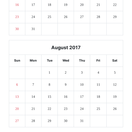
16
17
18
19
20
21
22
23
24
25
26
27
28
29
30
31
August 2017
Sun
Mon
Tue
Wed
Thu
Fri
Sat
1
2
3
4
5
6
7
8
9
10
11
12
13
14
15
16
17
18
19
20
21
22
23
24
25
26
27
28
29
30
31