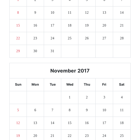
8
9
10
11
12
13
14
15
16
17
18
19
20
21
22
23
24
25
26
27
28
29
30
31
November 2017
Sun
Mon
Tue
Wed
Thu
Fri
Sat
1
2
3
4
5
6
7
8
9
10
11
12
13
14
15
16
17
18
19
20
21
22
23
24
25