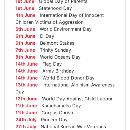
1st June
Global Day of Parents
1st June
Statehood Day
4th June
International Day of Innocent
Children Victims of Aggression
5th June
World Environment Day
6th June
D-Day
6th June
Belmont Stakes
7th June
Trinity Sunday
8th June
World Oceans Day
14th June
Flag Day
14th June
Army Birthday
14th June
World Blood Donor Day
13th June
International Albinism Awareness
Day
12th June
World Day Against Child Labour
11th June
Kamehameha Day
11th June
Corpus Christi
24th July
Pioneer Day
27th July
National Korean War Veterans