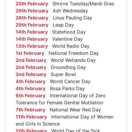
25th February
Shrove Tuesday/Mardi Gras
26th February
Ash Wednesday
28th February
Linus Pauling Day
29th February
Leap Day
14th February
Statehood Day
14th February
Valentine Day
13th February
World Radio Day
1st February
National Freedom Day
2nd February
World Wetlands Day
2nd February
Groundhog Day
2nd February
Super Bowl
4th February
World Cancer Day
4th February
Rosa Parks Day
6th February
International Day of Zero
Tolerance for Female Genital Mutilation
7th February
National Wear Red Day
11th February
International Day of Women
and Girls in Science
11th February
World Day of the Sick