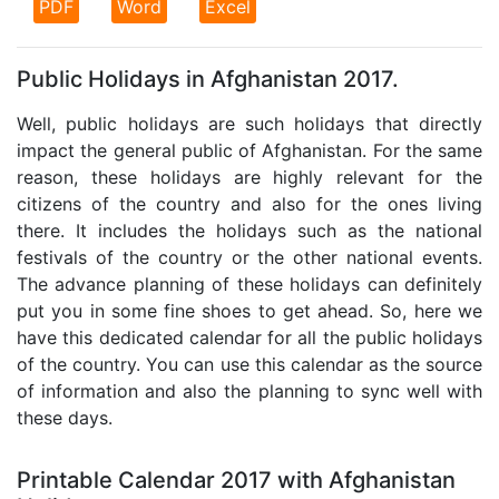
PDF
Word
Excel
Public Holidays in Afghanistan 2017.
Well, public holidays are such holidays that directly
impact the general public of Afghanistan. For the same
reason, these holidays are highly relevant for the
citizens of the country and also for the ones living
there. It includes the holidays such as the national
festivals of the country or the other national events.
The advance planning of these holidays can definitely
put you in some fine shoes to get ahead. So, here we
have this dedicated calendar for all the public holidays
of the country. You can use this calendar as the source
of information and also the planning to sync well with
these days.
Printable Calendar 2017 with Afghanistan