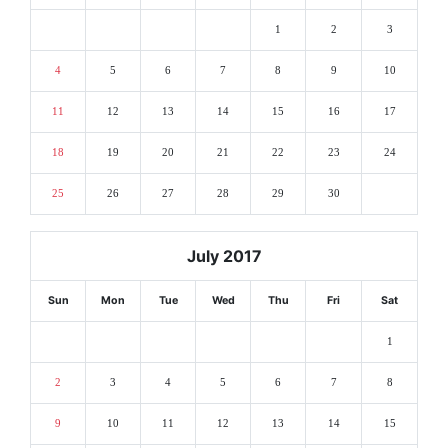
1
2
3
4
5
6
7
8
9
10
11
12
13
14
15
16
17
18
19
20
21
22
23
24
25
26
27
28
29
30
July 2017
Sun
Mon
Tue
Wed
Thu
Fri
Sat
1
2
3
4
5
6
7
8
9
10
11
12
13
14
15