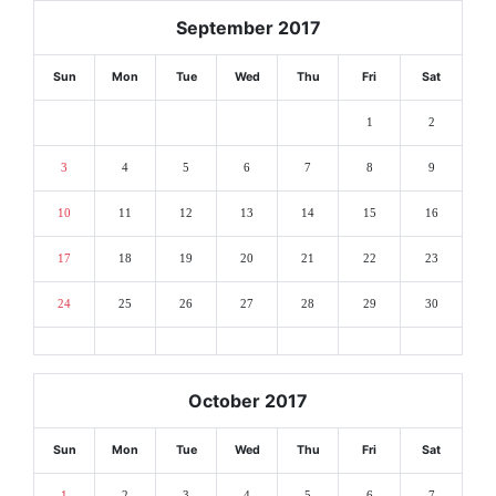
September 2017
Sun
Mon
Tue
Wed
Thu
Fri
Sat
1
2
3
4
5
6
7
8
9
10
11
12
13
14
15
16
17
18
19
20
21
22
23
24
25
26
27
28
29
30
October 2017
Sun
Mon
Tue
Wed
Thu
Fri
Sat
1
2
3
4
5
6
7