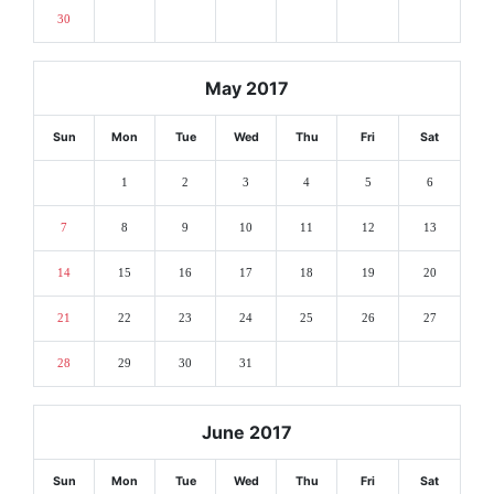
30
May 2017
Sun
Mon
Tue
Wed
Thu
Fri
Sat
1
2
3
4
5
6
7
8
9
10
11
12
13
14
15
16
17
18
19
20
21
22
23
24
25
26
27
28
29
30
31
June 2017
Sun
Mon
Tue
Wed
Thu
Fri
Sat