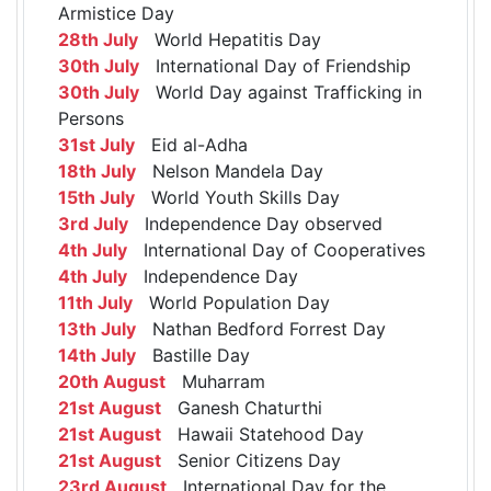
Armistice Day
28th July
World Hepatitis Day
30th July
International Day of Friendship
30th July
World Day against Trafficking in
Persons
31st July
Eid al-Adha
18th July
Nelson Mandela Day
15th July
World Youth Skills Day
3rd July
Independence Day observed
4th July
International Day of Cooperatives
4th July
Independence Day
11th July
World Population Day
13th July
Nathan Bedford Forrest Day
14th July
Bastille Day
20th August
Muharram
21st August
Ganesh Chaturthi
21st August
Hawaii Statehood Day
21st August
Senior Citizens Day
23rd August
International Day for the