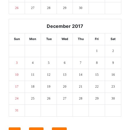
26
27
28
29
30
December 2017
Sun
Mon
Tue
Wed
Thu
Fri
Sat
1
2
3
4
5
6
7
8
9
10
11
12
13
14
15
16
17
18
19
20
21
22
23
24
25
26
27
28
29
30
31