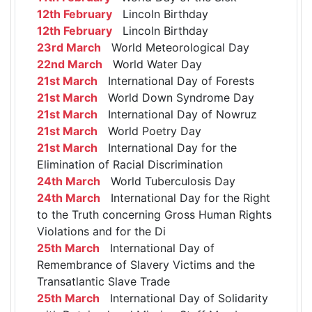
12th February
Lincoln Birthday
12th February
Lincoln Birthday
23rd March
World Meteorological Day
22nd March
World Water Day
21st March
International Day of Forests
21st March
World Down Syndrome Day
21st March
International Day of Nowruz
21st March
World Poetry Day
21st March
International Day for the
Elimination of Racial Discrimination
24th March
World Tuberculosis Day
24th March
International Day for the Right
to the Truth concerning Gross Human Rights
Violations and for the Di
25th March
International Day of
Remembrance of Slavery Victims and the
Transatlantic Slave Trade
25th March
International Day of Solidarity