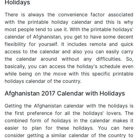
Holidays
There is always the convenience factor associated
with the printable holiday calendar and this is why
most people tend to use it. With the printable holidays'
calendar of Afghanistan, you get to have some decent
flexibility for yourself. It includes remote and quick
access to the calendar and also you can easily carry
the calendar around without any difficulties. So,
basically, you can access the holiday's schedule even
while being on the move with this specific printable
holidays calendar of the country.
Afghanistan 2017 Calendar with Holidays
Getting the Afghanistan calendar with the holidays is
the first preference for all the holidays' lovers. The
combined form of holidays in the calendar makes it
easier to plan for these holidays. You can here
consider getting a similar calendar of the country to