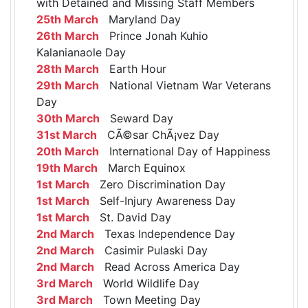
with Detained and Missing Staff Members
25th March
Maryland Day
26th March
Prince Jonah Kuhio
Kalanianaole Day
28th March
Earth Hour
29th March
National Vietnam War Veterans
Day
30th March
Seward Day
31st March
CÃ©sar ChÃ¡vez Day
20th March
International Day of Happiness
19th March
March Equinox
1st March
Zero Discrimination Day
1st March
Self-Injury Awareness Day
1st March
St. David Day
2nd March
Texas Independence Day
2nd March
Casimir Pulaski Day
2nd March
Read Across America Day
3rd March
World Wildlife Day
3rd March
Town Meeting Day