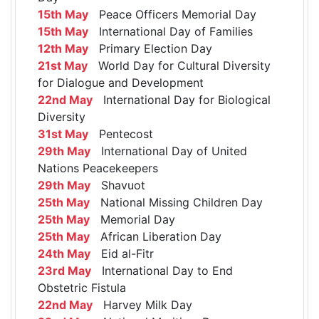
15th May
Peace Officers Memorial Day
15th May
International Day of Families
12th May
Primary Election Day
21st May
World Day for Cultural Diversity
for Dialogue and Development
22nd May
International Day for Biological
Diversity
31st May
Pentecost
29th May
International Day of United
Nations Peacekeepers
29th May
Shavuot
25th May
National Missing Children Day
25th May
Memorial Day
25th May
African Liberation Day
24th May
Eid al-Fitr
23rd May
International Day to End
Obstetric Fistula
22nd May
Harvey Milk Day