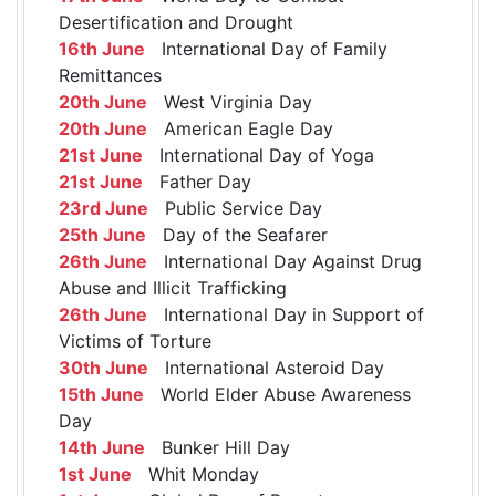
Desertification and Drought
16th June
International Day of Family
Remittances
20th June
West Virginia Day
20th June
American Eagle Day
21st June
International Day of Yoga
21st June
Father Day
23rd June
Public Service Day
25th June
Day of the Seafarer
26th June
International Day Against Drug
Abuse and Illicit Trafficking
26th June
International Day in Support of
Victims of Torture
30th June
International Asteroid Day
15th June
World Elder Abuse Awareness
Day
14th June
Bunker Hill Day
1st June
Whit Monday