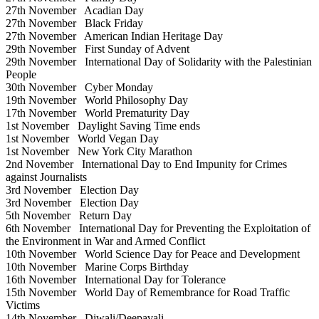
27th November
Acadian Day
27th November
Black Friday
27th November
American Indian Heritage Day
29th November
First Sunday of Advent
29th November
International Day of Solidarity with the Palestinian
People
30th November
Cyber Monday
19th November
World Philosophy Day
17th November
World Prematurity Day
1st November
Daylight Saving Time ends
1st November
World Vegan Day
1st November
New York City Marathon
2nd November
International Day to End Impunity for Crimes
against Journalists
3rd November
Election Day
3rd November
Election Day
5th November
Return Day
6th November
International Day for Preventing the Exploitation of
the Environment in War and Armed Conflict
10th November
World Science Day for Peace and Development
10th November
Marine Corps Birthday
16th November
International Day for Tolerance
15th November
World Day of Remembrance for Road Traffic
Victims
14th November
Diwali/Deepavali