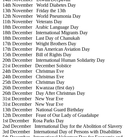
14th November
World Diabetes Day
13th November
Friday the 13th
12th November
World Pneumonia Day
11th November
Veterans Day
18th December
Arabic Language Day
18th December
International Migrants Day
18th December
Last Day of Chanukah
17th December
Wright Brothers Day
17th December
Pan American Aviation Day
15th December
Bill of Rights Day
20th December
International Human Solidarity Day
21st December
December Solstice
24th December
Christmas Eve
24th December
Christmas Eve
25th December
Christmas Day
26th December
Kwanzaa (first day)
26th December
Day After Christmas Day
31st December
New Year Eve
31st December
New Year Eve
13th December
National Guard Birthday
12th December
Feast of Our Lady of Guadalupe
1st December
Rosa Parks Day
2nd December
International Day for the Abolition of Slavery
3rd December
International Day of Persons with Disabilities