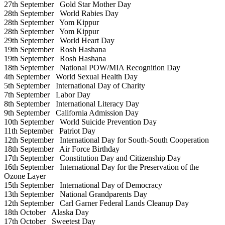
27th September
Gold Star Mother Day
28th September
World Rabies Day
28th September
Yom Kippur
28th September
Yom Kippur
29th September
World Heart Day
19th September
Rosh Hashana
19th September
Rosh Hashana
18th September
National POW/MIA Recognition Day
4th September
World Sexual Health Day
5th September
International Day of Charity
7th September
Labor Day
8th September
International Literacy Day
9th September
California Admission Day
10th September
World Suicide Prevention Day
11th September
Patriot Day
12th September
International Day for South-South Cooperation
18th September
Air Force Birthday
17th September
Constitution Day and Citizenship Day
16th September
International Day for the Preservation of the
Ozone Layer
15th September
International Day of Democracy
13th September
National Grandparents Day
12th September
Carl Garner Federal Lands Cleanup Day
18th October
Alaska Day
17th October
Sweetest Day