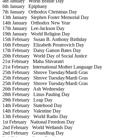
4th January
World Braille Day
6th January
Epiphany
7th January
Orthodox Christmas Day
13th January
Stephen Foster Memorial Day
14th January
Orthodox New Year
17th January
Lee-Jackson Day
19th January
World Religion Day
15th February
Susan B. Anthony Birthday
16th February
Elizabeth Peratrovich Day
17th February
Daisy Gatson Bates Day
20th February
World Day of Social Justice
21st February
Maha Shivaratri
21st February
International Mother Language Day
25th February
Shrove Tuesday/Mardi Gras
25th February
Shrove Tuesday/Mardi Gras
25th February
Shrove Tuesday/Mardi Gras
26th February
Ash Wednesday
28th February
Linus Pauling Day
29th February
Leap Day
14th February
Statehood Day
14th February
Valentine Day
13th February
World Radio Day
1st February
National Freedom Day
2nd February
World Wetlands Day
2nd February
Groundhog Day