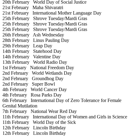
20th February
World Day of Social Justice
21st February
Maha Shivaratri
21st February
International Mother Language Day
25th February
Shrove Tuesday/Mardi Gras
25th February
Shrove Tuesday/Mardi Gras
25th February
Shrove Tuesday/Mardi Gras
26th February
Ash Wednesday
28th February
Linus Pauling Day
29th February
Leap Day
14th February
Statehood Day
14th February
Valentine Day
13th February
World Radio Day
1st February
National Freedom Day
2nd February
World Wetlands Day
2nd February
Groundhog Day
2nd February
Super Bowl
4th February
World Cancer Day
4th February
Rosa Parks Day
6th February
International Day of Zero Tolerance for Female
Genital Mutilation
7th February
National Wear Red Day
11th February
International Day of Women and Girls in Science
11th February
World Day of the Sick
12th February
Lincoln Birthday
12th February
Lincoln Birthday