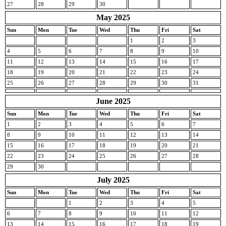
27
28
29
30
May 2025
Sun
Mon
Tue
Wed
Thu
Fri
Sat
1
2
3
4
5
6
7
8
9
10
11
12
13
14
15
16
17
18
19
20
21
22
23
24
25
26
27
28
29
30
31
June 2025
Sun
Mon
Tue
Wed
Thu
Fri
Sat
1
2
3
4
5
6
7
8
9
10
11
12
13
14
15
16
17
18
19
20
21
22
23
24
25
26
27
28
29
30
July 2025
Sun
Mon
Tue
Wed
Thu
Fri
Sat
1
2
3
4
5
6
7
8
9
10
11
12
13
14
15
16
17
18
19