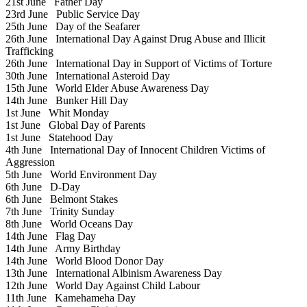
21st June
Father Day
23rd June
Public Service Day
25th June
Day of the Seafarer
26th June
International Day Against Drug Abuse and Illicit
Trafficking
26th June
International Day in Support of Victims of Torture
30th June
International Asteroid Day
15th June
World Elder Abuse Awareness Day
14th June
Bunker Hill Day
1st June
Whit Monday
1st June
Global Day of Parents
1st June
Statehood Day
4th June
International Day of Innocent Children Victims of
Aggression
5th June
World Environment Day
6th June
D-Day
6th June
Belmont Stakes
7th June
Trinity Sunday
8th June
World Oceans Day
14th June
Flag Day
14th June
Army Birthday
14th June
World Blood Donor Day
13th June
International Albinism Awareness Day
12th June
World Day Against Child Labour
11th June
Kamehameha Day