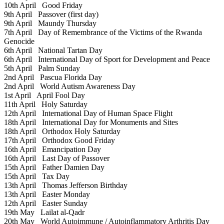
10th April
Good Friday
9th April
Passover (first day)
9th April
Maundy Thursday
7th April
Day of Remembrance of the Victims of the Rwanda
Genocide
6th April
National Tartan Day
6th April
International Day of Sport for Development and Peace
5th April
Palm Sunday
2nd April
Pascua Florida Day
2nd April
World Autism Awareness Day
1st April
April Fool Day
11th April
Holy Saturday
12th April
International Day of Human Space Flight
18th April
International Day for Monuments and Sites
18th April
Orthodox Holy Saturday
17th April
Orthodox Good Friday
16th April
Emancipation Day
16th April
Last Day of Passover
15th April
Father Damien Day
15th April
Tax Day
13th April
Thomas Jefferson Birthday
13th April
Easter Monday
12th April
Easter Sunday
19th May
Lailat al-Qadr
20th May
World Autoimmune / Autoinflammatory Arthritis Day