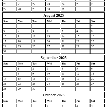
20
21
22
23
24
25
26
27
28
29
30
31
August 2025
Sun
Mon
Tue
Wed
Thu
Fri
Sat
1
2
3
4
5
6
7
8
9
10
11
12
13
14
15
16
17
18
19
20
21
22
23
24
25
26
27
28
29
30
31
September 2025
Sun
Mon
Tue
Wed
Thu
Fri
Sat
1
2
3
4
5
6
7
8
9
10
11
12
13
14
15
16
17
18
19
20
21
22
23
24
25
26
27
28
29
30
October 2025
Sun
Mon
Tue
Wed
Thu
Fri
Sat
1
2
3
4