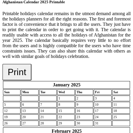
Afghanistan Calendar 2025 Printable
Printable holidays calendar remains in the utmost demand among all
the holidays planners for all the right reasons. The first and foremost
factor is of convenience that it brings to all the users. They just have
to print the calendar in order to get going with it. The calendar is
readily usable with access to all the holidays of Afghanistan for the
year 2025. The calendar basically requires very little to no effort
from the users and is highly compatible for the users who have time
constraints issues. They can also share this calendar with others as
well with similar goals of holidays celebration.
Print
January 2025
Sun
Mon
Tue
Wed
Thu
Fri
Sat
1
2
3
4
5
6
7
8
9
10
11
12
13
14
15
16
17
18
19
20
21
22
23
24
25
26
27
28
29
30
31
February 2025