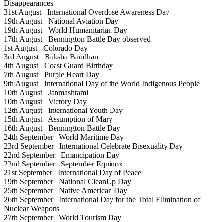
Disappearances
31st August
International Overdose Awareness Day
19th August
National Aviation Day
19th August
World Humanitarian Day
17th August
Bennington Battle Day observed
1st August
Colorado Day
3rd August
Raksha Bandhan
4th August
Coast Guard Birthday
7th August
Purple Heart Day
9th August
International Day of the World Indigenous People
10th August
Janmashtami
10th August
Victory Day
12th August
International Youth Day
15th August
Assumption of Mary
16th August
Bennington Battle Day
24th September
World Maritime Day
23rd September
International Celebrate Bisexuality Day
22nd September
Emancipation Day
22nd September
September Equinox
21st September
International Day of Peace
19th September
National CleanUp Day
25th September
Native American Day
26th September
International Day for the Total Elimination of
Nuclear Weapons
27th September
World Tourism Day