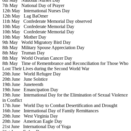
6th May
National Nurses Day
7th May
National Day of Prayer
12th May
International Nurses Day
12th May
Lag BaOmer
11th May
Confederate Memorial Day observed
10th May
Confederate Memorial Day
10th May
Confederate Memorial Day
10th May
Mother Day
9th May
World Migratory Bird Day
8th May
Military Spouse Appreciation Day
8th May
Truman Day
8th May
World Ovarian Cancer Day
8th May
Time of Remembrance and Reconciliation for Those Who
Lost Their Lives during the Second World War
20th June
World Refugee Day
20th June
June Solstice
19th June
Juneteenth
19th June
Emancipation Day
19th June
International Day for the Elimination of Sexual Violence
in Conflict
17th June
World Day to Combat Desertification and Drought
16th June
International Day of Family Remittances
20th June
West Virginia Day
20th June
American Eagle Day
21st June
International Day of Yoga