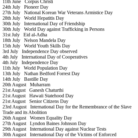
11th June
Corpus Christi
24th July
Pioneer Day
27th July
National Korean War Veterans Armistice Day
28th July
World Hepatitis Day
30th July
International Day of Friendship
30th July
World Day against Trafficking in Persons
31st July
Eid al-Adha
18th July
Nelson Mandela Day
15th July
World Youth Skills Day
3rd July
Independence Day observed
4th July
International Day of Cooperatives
4th July
Independence Day
11th July
World Population Day
13th July
Nathan Bedford Forrest Day
14th July
Bastille Day
20th August
Muharram
21st August
Ganesh Chaturthi
21st August
Hawaii Statehood Day
21st August
Senior Citizens Day
23rd August
International Day for the Remembrance of the Slave
Trade and its Abolition
26th August
Women Equality Day
27th August
Lyndon Baines Johnson Day
29th August
International Day against Nuclear Tests
30th August
International Day of the Victims of Enforced