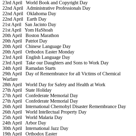
23rd April
World Book and Copyright Day
22nd April
Administrative Professionals Day
22nd April
Oklahoma Day
22nd April
Earth Day
21st April
San Jacinto Day
21st April
Yom HaShoah
20th April
Boston Marathon
20th April
Patriot Day
20th April
Chinese Language Day
20th April
Orthodox Easter Monday
23rd April
English Language Day
23rd April
Take our Daughters and Sons to Work Day
24th April
Ramadan Starts
29th April
Day of Remembrance for all Victims of Chemical
Warfare
28th April
World Day for Safety and Health at Work
27th April
State Holiday
27th April
Confederate Memorial Day
27th April
Confederate Memorial Day
26th April
International Chernobyl Disaster Remembrance Day
26th April
World Intellectual Property Day
25th April
World Malaria Day
24th April
Arbor Day
30th April
International Jazz Day
19th April
Orthodox Easter