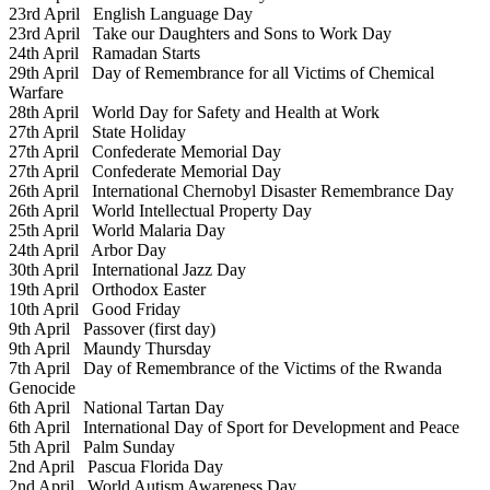
23rd April
English Language Day
23rd April
Take our Daughters and Sons to Work Day
24th April
Ramadan Starts
29th April
Day of Remembrance for all Victims of Chemical
Warfare
28th April
World Day for Safety and Health at Work
27th April
State Holiday
27th April
Confederate Memorial Day
27th April
Confederate Memorial Day
26th April
International Chernobyl Disaster Remembrance Day
26th April
World Intellectual Property Day
25th April
World Malaria Day
24th April
Arbor Day
30th April
International Jazz Day
19th April
Orthodox Easter
10th April
Good Friday
9th April
Passover (first day)
9th April
Maundy Thursday
7th April
Day of Remembrance of the Victims of the Rwanda
Genocide
6th April
National Tartan Day
6th April
International Day of Sport for Development and Peace
5th April
Palm Sunday
2nd April
Pascua Florida Day
2nd April
World Autism Awareness Day