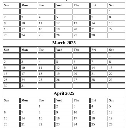
Sun
Mon
Tue
Wed
Thu
Fri
Sat
1
2
3
4
5
6
7
8
9
10
11
12
13
14
15
16
17
18
19
20
21
22
23
24
25
26
27
28
March 2025
Sun
Mon
Tue
Wed
Thu
Fri
Sat
1
2
3
4
5
6
7
8
9
10
11
12
13
14
15
16
17
18
19
20
21
22
23
24
25
26
27
28
29
30
31
April 2025
Sun
Mon
Tue
Wed
Thu
Fri
Sat
1
2
3
4
5
6
7
8
9
10
11
12
13
14
15
16
17
18
19
20
21
22
23
24
25
26