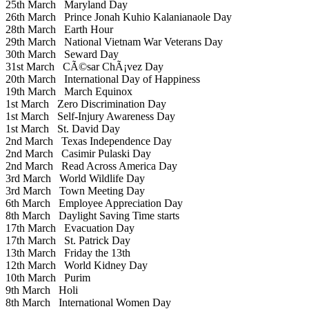
25th March
Maryland Day
26th March
Prince Jonah Kuhio Kalanianaole Day
28th March
Earth Hour
29th March
National Vietnam War Veterans Day
30th March
Seward Day
31st March
CÃ©sar ChÃ¡vez Day
20th March
International Day of Happiness
19th March
March Equinox
1st March
Zero Discrimination Day
1st March
Self-Injury Awareness Day
1st March
St. David Day
2nd March
Texas Independence Day
2nd March
Casimir Pulaski Day
2nd March
Read Across America Day
3rd March
World Wildlife Day
3rd March
Town Meeting Day
6th March
Employee Appreciation Day
8th March
Daylight Saving Time starts
17th March
Evacuation Day
17th March
St. Patrick Day
13th March
Friday the 13th
12th March
World Kidney Day
10th March
Purim
9th March
Holi
8th March
International Women Day