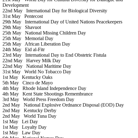
Development
22nd May
International Day for Biological Diversity
31st May
Pentecost
29th May
International Day of United Nations Peacekeepers
29th May
Shavuot
25th May
National Missing Children Day
25th May
Memorial Day
25th May
African Liberation Day
24th May
Eid al-Fitr
23rd May
International Day to End Obstetric Fistula
22nd May
Harvey Milk Day
22nd May
National Maritime Day
31st May
World No Tobacco Day
1st May
Kentucky Oaks
5th May
Cinco de Mayo
4th May
Rhode Island Independence Day
4th May
Kent State Shootings Remembrance
3rd May
World Press Freedom Day
2nd May
National Explosive Ordnance Disposal (EOD) Day
2nd May
Kentucky Derby
2nd May
World Tuna Day
1st May
Lei Day
1st May
Loyalty Day
1st May
Law Day