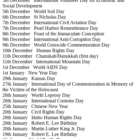
5th December
International Volunteer Day for Economic and
Social Development
5th December
World Soil Day
6th December
St Nicholas Day
7th December
International Civil Aviation Day
7th December
Pearl Harbor Remembrance Day
8th December
Feast of the Immaculate Conception
9th December
International Anti-Corruption Day
9th December
World Genocide Commemoration Day
10th December
Human Rights Day
11th December
Chanukah/Hanukkah (first day)
11th December
International Mountain Day
1st December
World AIDS Day
1st January
New Year Day
29th January
Kansas Day
27th January
International Day of Commemoration in Memory of
the Victims of the Holocaust
26th January
World Leprosy Day
26th January
International Customs Day
25th January
Chinese New Year
20th January
Civil Rights Day
20th January
Idaho Human Rights Day
20th January
Robert E. Lee Birthday
20th January
Martin Luther King Jr. Day
19th January
Robert E. Lee Birthday