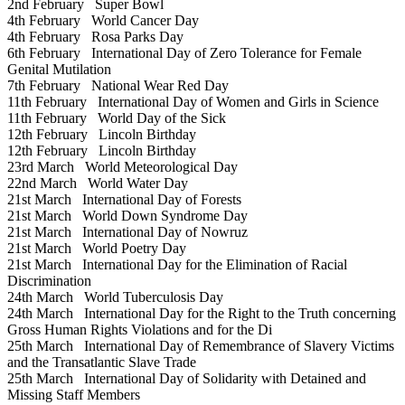
2nd February
Super Bowl
4th February
World Cancer Day
4th February
Rosa Parks Day
6th February
International Day of Zero Tolerance for Female
Genital Mutilation
7th February
National Wear Red Day
11th February
International Day of Women and Girls in Science
11th February
World Day of the Sick
12th February
Lincoln Birthday
12th February
Lincoln Birthday
23rd March
World Meteorological Day
22nd March
World Water Day
21st March
International Day of Forests
21st March
World Down Syndrome Day
21st March
International Day of Nowruz
21st March
World Poetry Day
21st March
International Day for the Elimination of Racial
Discrimination
24th March
World Tuberculosis Day
24th March
International Day for the Right to the Truth concerning
Gross Human Rights Violations and for the Di
25th March
International Day of Remembrance of Slavery Victims
and the Transatlantic Slave Trade
25th March
International Day of Solidarity with Detained and
Missing Staff Members