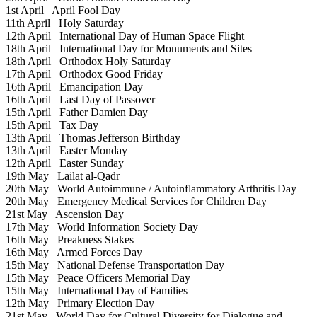
1st April
April Fool Day
11th April
Holy Saturday
12th April
International Day of Human Space Flight
18th April
International Day for Monuments and Sites
18th April
Orthodox Holy Saturday
17th April
Orthodox Good Friday
16th April
Emancipation Day
16th April
Last Day of Passover
15th April
Father Damien Day
15th April
Tax Day
13th April
Thomas Jefferson Birthday
13th April
Easter Monday
12th April
Easter Sunday
19th May
Lailat al-Qadr
20th May
World Autoimmune / Autoinflammatory Arthritis Day
20th May
Emergency Medical Services for Children Day
21st May
Ascension Day
17th May
World Information Society Day
16th May
Preakness Stakes
16th May
Armed Forces Day
15th May
National Defense Transportation Day
15th May
Peace Officers Memorial Day
15th May
International Day of Families
12th May
Primary Election Day
21st May
World Day for Cultural Diversity for Dialogue and