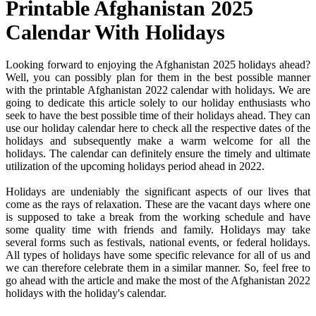
Printable Afghanistan 2025
Calendar With Holidays
Looking forward to enjoying the Afghanistan 2025 holidays ahead?
Well, you can possibly plan for them in the best possible manner
with the printable Afghanistan 2022 calendar with holidays. We are
going to dedicate this article solely to our holiday enthusiasts who
seek to have the best possible time of their holidays ahead. They can
use our holiday calendar here to check all the respective dates of the
holidays and subsequently make a warm welcome for all the
holidays. The calendar can definitely ensure the timely and ultimate
utilization of the upcoming holidays period ahead in 2022.
Holidays are undeniably the significant aspects of our lives that
come as the rays of relaxation. These are the vacant days where one
is supposed to take a break from the working schedule and have
some quality time with friends and family. Holidays may take
several forms such as festivals, national events, or federal holidays.
All types of holidays have some specific relevance for all of us and
we can therefore celebrate them in a similar manner. So, feel free to
go ahead with the article and make the most of the Afghanistan 2022
holidays with the holiday's calendar.