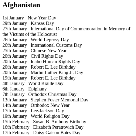
Afghanistan
1st January
New Year Day
29th January
Kansas Day
27th January
International Day of Commemoration in Memory of
the Victims of the Holocaust
26th January
World Leprosy Day
26th January
International Customs Day
25th January
Chinese New Year
20th January
Civil Rights Day
20th January
Idaho Human Rights Day
20th January
Robert E. Lee Birthday
20th January
Martin Luther King Jr. Day
19th January
Robert E. Lee Birthday
4th January
World Braille Day
6th January
Epiphany
7th January
Orthodox Christmas Day
13th January
Stephen Foster Memorial Day
14th January
Orthodox New Year
17th January
Lee-Jackson Day
19th January
World Religion Day
15th February
Susan B. Anthony Birthday
16th February
Elizabeth Peratrovich Day
17th February
Daisy Gatson Bates Day