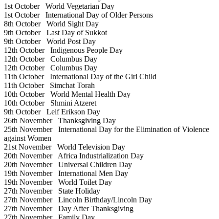
1st October
World Vegetarian Day
1st October
International Day of Older Persons
8th October
World Sight Day
9th October
Last Day of Sukkot
9th October
World Post Day
12th October
Indigenous People Day
12th October
Columbus Day
12th October
Columbus Day
11th October
International Day of the Girl Child
11th October
Simchat Torah
10th October
World Mental Health Day
10th October
Shmini Atzeret
9th October
Leif Erikson Day
26th November
Thanksgiving Day
25th November
International Day for the Elimination of Violence
against Women
21st November
World Television Day
20th November
Africa Industrialization Day
20th November
Universal Children Day
19th November
International Men Day
19th November
World Toilet Day
27th November
State Holiday
27th November
Lincoln Birthday/Lincoln Day
27th November
Day After Thanksgiving
27th November
Family Day