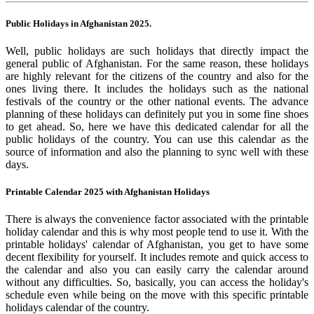
Public Holidays in Afghanistan 2025.
Well, public holidays are such holidays that directly impact the
general public of Afghanistan. For the same reason, these holidays
are highly relevant for the citizens of the country and also for the
ones living there. It includes the holidays such as the national
festivals of the country or the other national events. The advance
planning of these holidays can definitely put you in some fine shoes
to get ahead. So, here we have this dedicated calendar for all the
public holidays of the country. You can use this calendar as the
source of information and also the planning to sync well with these
days.
Printable Calendar 2025 with Afghanistan Holidays
There is always the convenience factor associated with the printable
holiday calendar and this is why most people tend to use it. With the
printable holidays' calendar of Afghanistan, you get to have some
decent flexibility for yourself. It includes remote and quick access to
the calendar and also you can easily carry the calendar around
without any difficulties. So, basically, you can access the holiday's
schedule even while being on the move with this specific printable
holidays calendar of the country.