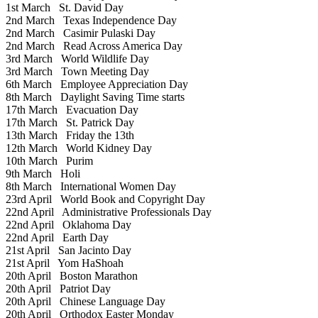
1st March
St. David Day
2nd March
Texas Independence Day
2nd March
Casimir Pulaski Day
2nd March
Read Across America Day
3rd March
World Wildlife Day
3rd March
Town Meeting Day
6th March
Employee Appreciation Day
8th March
Daylight Saving Time starts
17th March
Evacuation Day
17th March
St. Patrick Day
13th March
Friday the 13th
12th March
World Kidney Day
10th March
Purim
9th March
Holi
8th March
International Women Day
23rd April
World Book and Copyright Day
22nd April
Administrative Professionals Day
22nd April
Oklahoma Day
22nd April
Earth Day
21st April
San Jacinto Day
21st April
Yom HaShoah
20th April
Boston Marathon
20th April
Patriot Day
20th April
Chinese Language Day
20th April
Orthodox Easter Monday