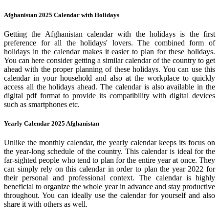
Afghanistan 2025 Calendar with Holidays
Getting the Afghanistan calendar with the holidays is the first
preference for all the holidays' lovers. The combined form of
holidays in the calendar makes it easier to plan for these holidays.
You can here consider getting a similar calendar of the country to get
ahead with the proper planning of these holidays. You can use this
calendar in your household and also at the workplace to quickly
access all the holidays ahead. The calendar is also available in the
digital pdf format to provide its compatibility with digital devices
such as smartphones etc.
Yearly Calendar 2025 Afghanistan
Unlike the monthly calendar, the yearly calendar keeps its focus on
the year-long schedule of the country. This calendar is ideal for the
far-sighted people who tend to plan for the entire year at once. They
can simply rely on this calendar in order to plan the year 2022 for
their personal and professional context. The calendar is highly
beneficial to organize the whole year in advance and stay productive
throughout. You can ideally use the calendar for yourself and also
share it with others as well.