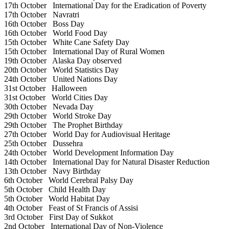
17th October
International Day for the Eradication of Poverty
17th October
Navratri
16th October
Boss Day
16th October
World Food Day
15th October
White Cane Safety Day
15th October
International Day of Rural Women
19th October
Alaska Day observed
20th October
World Statistics Day
24th October
United Nations Day
31st October
Halloween
31st October
World Cities Day
30th October
Nevada Day
29th October
World Stroke Day
29th October
The Prophet Birthday
27th October
World Day for Audiovisual Heritage
25th October
Dussehra
24th October
World Development Information Day
14th October
International Day for Natural Disaster Reduction
13th October
Navy Birthday
6th October
World Cerebral Palsy Day
5th October
Child Health Day
5th October
World Habitat Day
4th October
Feast of St Francis of Assisi
3rd October
First Day of Sukkot
2nd October
International Day of Non-Violence