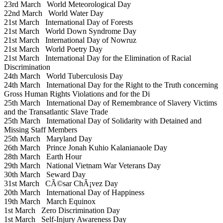
23rd March
World Meteorological Day
22nd March
World Water Day
21st March
International Day of Forests
21st March
World Down Syndrome Day
21st March
International Day of Nowruz
21st March
World Poetry Day
21st March
International Day for the Elimination of Racial
Discrimination
24th March
World Tuberculosis Day
24th March
International Day for the Right to the Truth concerning
Gross Human Rights Violations and for the Di
25th March
International Day of Remembrance of Slavery Victims
and the Transatlantic Slave Trade
25th March
International Day of Solidarity with Detained and
Missing Staff Members
25th March
Maryland Day
26th March
Prince Jonah Kuhio Kalanianaole Day
28th March
Earth Hour
29th March
National Vietnam War Veterans Day
30th March
Seward Day
31st March
CÃ©sar ChÃ¡vez Day
20th March
International Day of Happiness
19th March
March Equinox
1st March
Zero Discrimination Day
1st March
Self-Injury Awareness Day