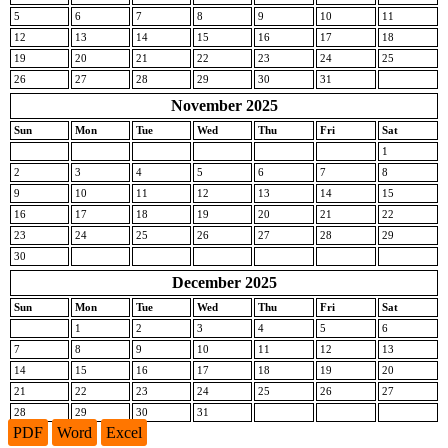
5
6
7
8
9
10
11
12
13
14
15
16
17
18
19
20
21
22
23
24
25
26
27
28
29
30
31
November 2025
Sun
Mon
Tue
Wed
Thu
Fri
Sat
1
2
3
4
5
6
7
8
9
10
11
12
13
14
15
16
17
18
19
20
21
22
23
24
25
26
27
28
29
30
December 2025
Sun
Mon
Tue
Wed
Thu
Fri
Sat
1
2
3
4
5
6
7
8
9
10
11
12
13
14
15
16
17
18
19
20
21
22
23
24
25
26
27
28
29
30
31
PDF
Word
Excel