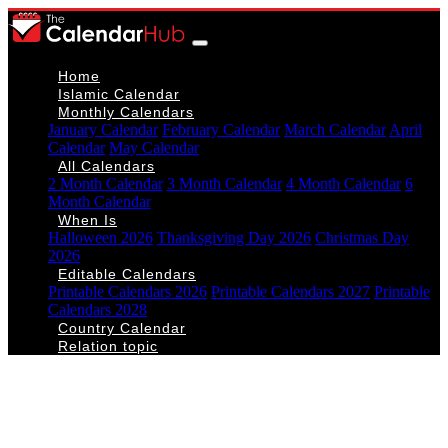
Home
Islamic Calendar
Monthly Calendars
January Calendar
February Calendar
March Calendar
April
Calendar
May Calendar
All Calendars
2 Month Calendar
3 Month Calendar
4 Month Calendar
6
Month Calendar
When Is
Halloween 2026
Thanksgiving Day 2026
Christmas Day
2026
Editable Calendars
Printable Calendars 2026
Printable Calendars 2027
Printable
Calendars 2028
Country Calendar
Relation topic