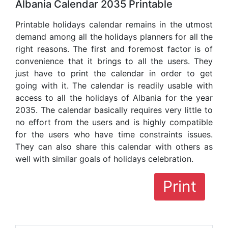
Albania Calendar 2035 Printable
Printable holidays calendar remains in the utmost
demand among all the holidays planners for all the
right reasons. The first and foremost factor is of
convenience that it brings to all the users. They
just have to print the calendar in order to get
going with it. The calendar is readily usable with
access to all the holidays of Albania for the year
2035. The calendar basically requires very little to
no effort from the users and is highly compatible
for the users who have time constraints issues.
They can also share this calendar with others as
well with similar goals of holidays celebration.
Print