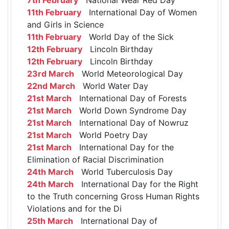
11th February
International Day of Women
and Girls in Science
11th February
World Day of the Sick
12th February
Lincoln Birthday
12th February
Lincoln Birthday
23rd March
World Meteorological Day
22nd March
World Water Day
21st March
International Day of Forests
21st March
World Down Syndrome Day
21st March
International Day of Nowruz
21st March
World Poetry Day
21st March
International Day for the
Elimination of Racial Discrimination
24th March
World Tuberculosis Day
24th March
International Day for the Right
to the Truth concerning Gross Human Rights
Violations and for the Di
25th March
International Day of