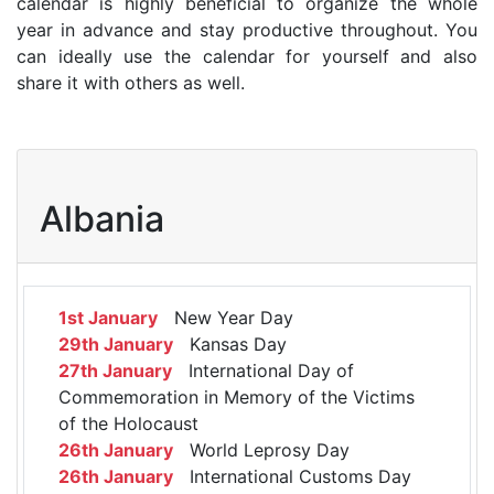
calendar is highly beneficial to organize the whole
year in advance and stay productive throughout. You
can ideally use the calendar for yourself and also
share it with others as well.
Albania
1st January
New Year Day
29th January
Kansas Day
27th January
International Day of
Commemoration in Memory of the Victims
of the Holocaust
26th January
World Leprosy Day
26th January
International Customs Day