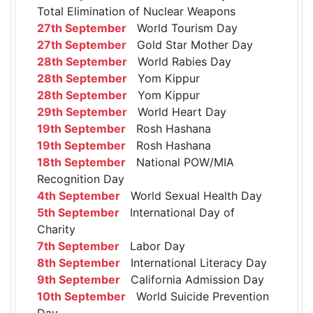
Total Elimination of Nuclear Weapons
27th September
World Tourism Day
27th September
Gold Star Mother Day
28th September
World Rabies Day
28th September
Yom Kippur
28th September
Yom Kippur
29th September
World Heart Day
19th September
Rosh Hashana
19th September
Rosh Hashana
18th September
National POW/MIA
Recognition Day
4th September
World Sexual Health Day
5th September
International Day of
Charity
7th September
Labor Day
8th September
International Literacy Day
9th September
California Admission Day
10th September
World Suicide Prevention
Day