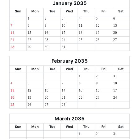
January 2035
Sun
Mon
Tue
Wed
Thu
Fri
Sat
1
2
3
4
5
6
7
8
9
10
11
12
13
14
15
16
17
18
19
20
21
22
23
24
25
26
27
28
29
30
31
February 2035
Sun
Mon
Tue
Wed
Thu
Fri
Sat
1
2
3
4
5
6
7
8
9
10
11
12
13
14
15
16
17
18
19
20
21
22
23
24
25
26
27
28
March 2035
Sun
Mon
Tue
Wed
Thu
Fri
Sat
1
2
3