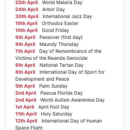
25th April
World Malaria Day
24th April
Arbor Day
30th April
International Jazz Day
19th April
Orthodox Easter
10th April
Good Friday
9th April
Passover (first day)
9th April
Maundy Thursday
7th April
Day of Remembrance of the
Victims of the Rwanda Genocide
6th April
National Tartan Day
6th April
International Day of Sport for
Development and Peace
5th April
Palm Sunday
2nd April
Pascua Florida Day
2nd April
World Autism Awareness Day
1st April
April Fool Day
11th April
Holy Saturday
12th April
International Day of Human
Space Flight