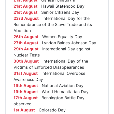
21st August
Hawaii Statehood Day
21st August
Senior Citizens Day
23rd August
International Day for the
Remembrance of the Slave Trade and its
Abolition
26th August
Women Equality Day
27th August
Lyndon Baines Johnson Day
29th August
International Day against
Nuclear Tests
30th August
International Day of the
Victims of Enforced Disappearances
31st August
International Overdose
Awareness Day
19th August
National Aviation Day
19th August
World Humanitarian Day
17th August
Bennington Battle Day
observed
1st August
Colorado Day