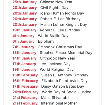
25th January
Chinese New Year
20th January
Civil Rights Day
20th January
Idaho Human Rights Day
20th January
Robert E. Lee Birthday
20th January
Martin Luther King Jr. Day
19th January
Robert E. Lee Birthday
4th January
World Braille Day
6th January
Epiphany
7th January
Orthodox Christmas Day
13th January
Stephen Foster Memorial Day
14th January
Orthodox New Year
17th January
Lee-Jackson Day
19th January
World Religion Day
15th February
Susan B. Anthony Birthday
16th February
Elizabeth Peratrovich Day
17th February
Daisy Gatson Bates Day
20th February
World Day of Social Justice
21st February
Maha Shivaratri
21st February
International Mother