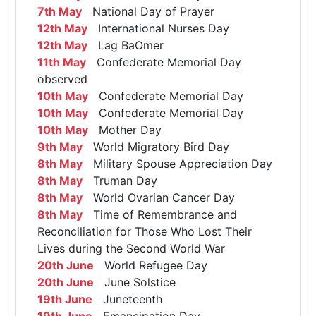
7th May
National Day of Prayer
12th May
International Nurses Day
12th May
Lag BaOmer
11th May
Confederate Memorial Day
observed
10th May
Confederate Memorial Day
10th May
Confederate Memorial Day
10th May
Mother Day
9th May
World Migratory Bird Day
8th May
Military Spouse Appreciation Day
8th May
Truman Day
8th May
World Ovarian Cancer Day
8th May
Time of Remembrance and
Reconciliation for Those Who Lost Their
Lives during the Second World War
20th June
World Refugee Day
20th June
June Solstice
19th June
Juneteenth
19th June
Emancipation Day