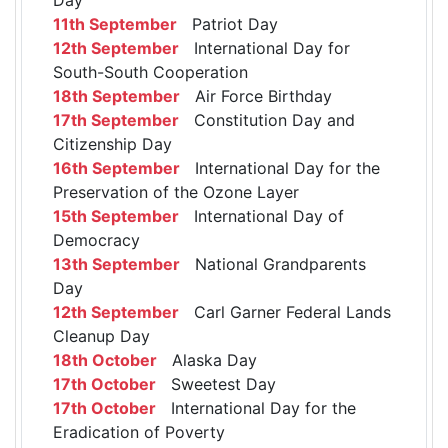
11th September
Patriot Day
12th September
International Day for
South-South Cooperation
18th September
Air Force Birthday
17th September
Constitution Day and
Citizenship Day
16th September
International Day for the
Preservation of the Ozone Layer
15th September
International Day of
Democracy
13th September
National Grandparents
Day
12th September
Carl Garner Federal Lands
Cleanup Day
18th October
Alaska Day
17th October
Sweetest Day
17th October
International Day for the
Eradication of Poverty