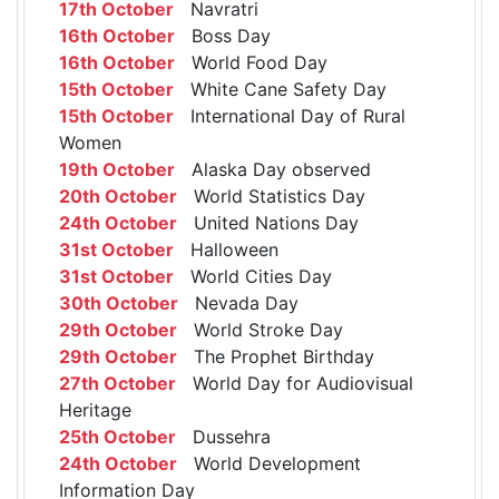
17th October
Navratri
16th October
Boss Day
16th October
World Food Day
15th October
White Cane Safety Day
15th October
International Day of Rural
Women
19th October
Alaska Day observed
20th October
World Statistics Day
24th October
United Nations Day
31st October
Halloween
31st October
World Cities Day
30th October
Nevada Day
29th October
World Stroke Day
29th October
The Prophet Birthday
27th October
World Day for Audiovisual
Heritage
25th October
Dussehra
24th October
World Development
Information Day