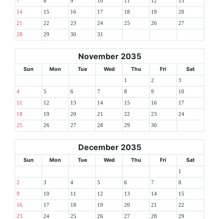
7
8
9
10
11
12
13
14
15
16
17
18
19
20
21
22
23
24
25
26
27
28
29
30
31
November 2035
Sun
Mon
Tue
Wed
Thu
Fri
Sat
1
2
3
4
5
6
7
8
9
10
11
12
13
14
15
16
17
18
19
20
21
22
23
24
25
26
27
28
29
30
December 2035
Sun
Mon
Tue
Wed
Thu
Fri
Sat
1
2
3
4
5
6
7
8
9
10
11
12
13
14
15
16
17
18
19
20
21
22
23
24
25
26
27
28
29