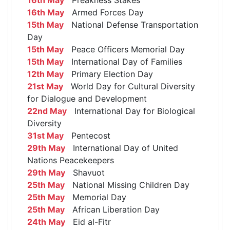
16th May
Armed Forces Day
15th May
National Defense Transportation
Day
15th May
Peace Officers Memorial Day
15th May
International Day of Families
12th May
Primary Election Day
21st May
World Day for Cultural Diversity
for Dialogue and Development
22nd May
International Day for Biological
Diversity
31st May
Pentecost
29th May
International Day of United
Nations Peacekeepers
29th May
Shavuot
25th May
National Missing Children Day
25th May
Memorial Day
25th May
African Liberation Day
24th May
Eid al-Fitr