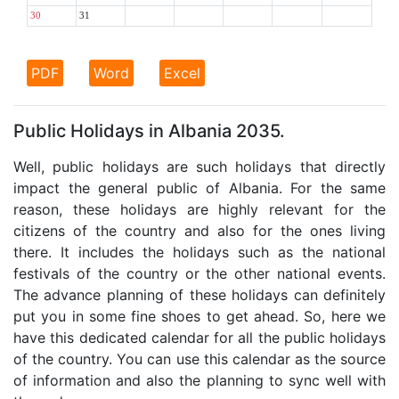
30
31
PDF
Word
Excel
Public Holidays in Albania 2035.
Well, public holidays are such holidays that directly
impact the general public of Albania. For the same
reason, these holidays are highly relevant for the
citizens of the country and also for the ones living
there. It includes the holidays such as the national
festivals of the country or the other national events.
The advance planning of these holidays can definitely
put you in some fine shoes to get ahead. So, here we
have this dedicated calendar for all the public holidays
of the country. You can use this calendar as the source
of information and also the planning to sync well with