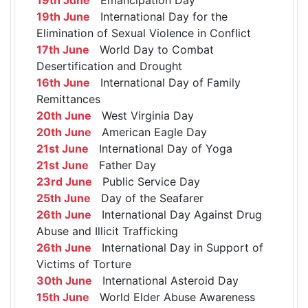
19th June
International Day for the
Elimination of Sexual Violence in Conflict
17th June
World Day to Combat
Desertification and Drought
16th June
International Day of Family
Remittances
20th June
West Virginia Day
20th June
American Eagle Day
21st June
International Day of Yoga
21st June
Father Day
23rd June
Public Service Day
25th June
Day of the Seafarer
26th June
International Day Against Drug
Abuse and Illicit Trafficking
26th June
International Day in Support of
Victims of Torture
30th June
International Asteroid Day
15th June
World Elder Abuse Awareness