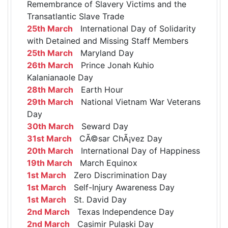
Remembrance of Slavery Victims and the
Transatlantic Slave Trade
25th March
International Day of Solidarity
with Detained and Missing Staff Members
25th March
Maryland Day
26th March
Prince Jonah Kuhio
Kalanianaole Day
28th March
Earth Hour
29th March
National Vietnam War Veterans
Day
30th March
Seward Day
31st March
CÃ©sar ChÃ¡vez Day
20th March
International Day of Happiness
19th March
March Equinox
1st March
Zero Discrimination Day
1st March
Self-Injury Awareness Day
1st March
St. David Day
2nd March
Texas Independence Day
2nd March
Casimir Pulaski Day