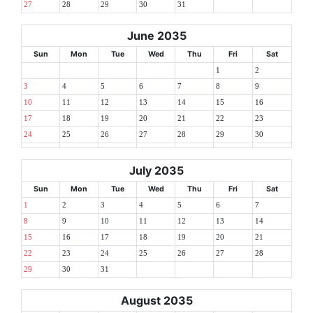
27
28
29
30
31
June 2035
Sun
Mon
Tue
Wed
Thu
Fri
Sat
1
2
3
4
5
6
7
8
9
10
11
12
13
14
15
16
17
18
19
20
21
22
23
24
25
26
27
28
29
30
July 2035
Sun
Mon
Tue
Wed
Thu
Fri
Sat
1
2
3
4
5
6
7
8
9
10
11
12
13
14
15
16
17
18
19
20
21
22
23
24
25
26
27
28
29
30
31
August 2035