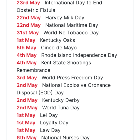
23rd May
International Day to End
Obstetric Fistula
22nd May
Harvey Milk Day
22nd May
National Maritime Day
31st May
World No Tobacco Day
1st May
Kentucky Oaks
5th May
Cinco de Mayo
4th May
Rhode Island Independence Day
4th May
Kent State Shootings
Remembrance
3rd May
World Press Freedom Day
2nd May
National Explosive Ordnance
Disposal (EOD) Day
2nd May
Kentucky Derby
2nd May
World Tuna Day
1st May
Lei Day
1st May
Loyalty Day
1st May
Law Day
6th May
National Nurses Day