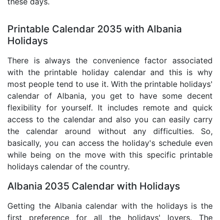
these days.
Printable Calendar 2035 with Albania
Holidays
There is always the convenience factor associated
with the printable holiday calendar and this is why
most people tend to use it. With the printable holidays'
calendar of Albania, you get to have some decent
flexibility for yourself. It includes remote and quick
access to the calendar and also you can easily carry
the calendar around without any difficulties. So,
basically, you can access the holiday's schedule even
while being on the move with this specific printable
holidays calendar of the country.
Albania 2035 Calendar with Holidays
Getting the Albania calendar with the holidays is the
first preference for all the holidays' lovers. The