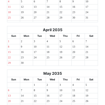
4
5
6
7
8
9
10
11
12
13
14
15
16
17
18
19
20
21
22
23
24
25
26
27
28
29
30
31
April 2035
Sun
Mon
Tue
Wed
Thu
Fri
Sat
1
2
3
4
5
6
7
8
9
10
11
12
13
14
15
16
17
18
19
20
21
22
23
24
25
26
27
28
29
30
May 2035
Sun
Mon
Tue
Wed
Thu
Fri
Sat
1
2
3
4
5
6
7
8
9
10
11
12
13
14
15
16
17
18
19
20
21
22
23
24
25
26