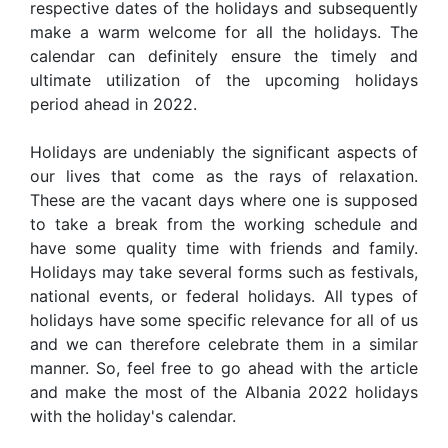
respective dates of the holidays and subsequently
make a warm welcome for all the holidays. The
calendar can definitely ensure the timely and
ultimate utilization of the upcoming holidays
period ahead in 2022.
Holidays are undeniably the significant aspects of
our lives that come as the rays of relaxation.
These are the vacant days where one is supposed
to take a break from the working schedule and
have some quality time with friends and family.
Holidays may take several forms such as festivals,
national events, or federal holidays. All types of
holidays have some specific relevance for all of us
and we can therefore celebrate them in a similar
manner. So, feel free to go ahead with the article
and make the most of the Albania 2022 holidays
with the holiday's calendar.