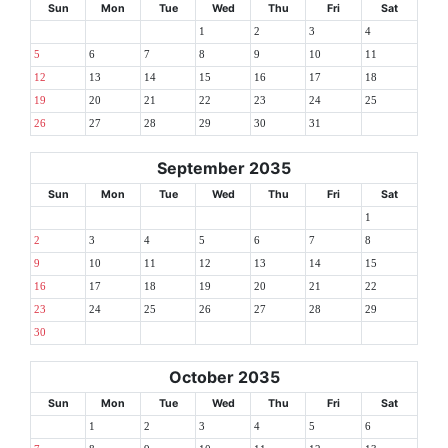
Sun
Mon
Tue
Wed
Thu
Fri
Sat
1
2
3
4
5
6
7
8
9
10
11
12
13
14
15
16
17
18
19
20
21
22
23
24
25
26
27
28
29
30
31
September 2035
Sun
Mon
Tue
Wed
Thu
Fri
Sat
1
2
3
4
5
6
7
8
9
10
11
12
13
14
15
16
17
18
19
20
21
22
23
24
25
26
27
28
29
30
October 2035
Sun
Mon
Tue
Wed
Thu
Fri
Sat
1
2
3
4
5
6