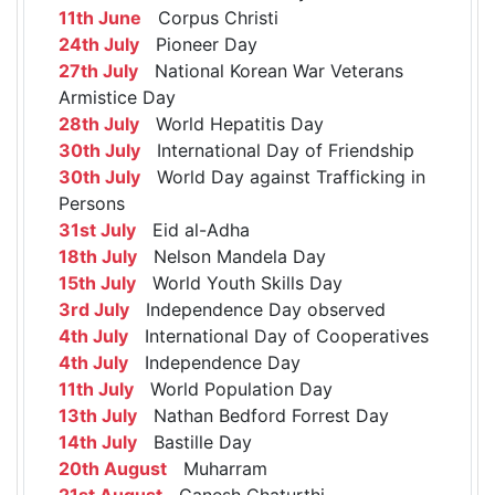
11th June
Corpus Christi
24th July
Pioneer Day
27th July
National Korean War Veterans
Armistice Day
28th July
World Hepatitis Day
30th July
International Day of Friendship
30th July
World Day against Trafficking in
Persons
31st July
Eid al-Adha
18th July
Nelson Mandela Day
15th July
World Youth Skills Day
3rd July
Independence Day observed
4th July
International Day of Cooperatives
4th July
Independence Day
11th July
World Population Day
13th July
Nathan Bedford Forrest Day
14th July
Bastille Day
20th August
Muharram
21st August
Ganesh Chaturthi