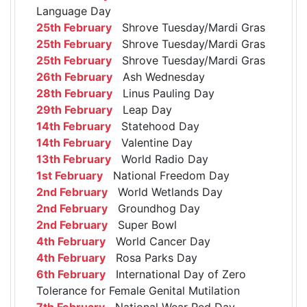
Language Day
25th February
Shrove Tuesday/Mardi Gras
25th February
Shrove Tuesday/Mardi Gras
25th February
Shrove Tuesday/Mardi Gras
26th February
Ash Wednesday
28th February
Linus Pauling Day
29th February
Leap Day
14th February
Statehood Day
14th February
Valentine Day
13th February
World Radio Day
1st February
National Freedom Day
2nd February
World Wetlands Day
2nd February
Groundhog Day
2nd February
Super Bowl
4th February
World Cancer Day
4th February
Rosa Parks Day
6th February
International Day of Zero
Tolerance for Female Genital Mutilation
7th February
National Wear Red Day