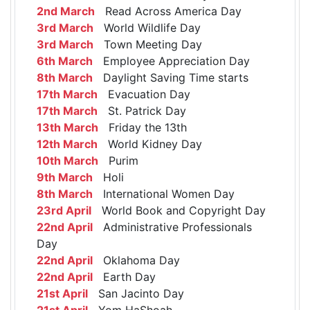
2nd March
Read Across America Day
3rd March
World Wildlife Day
3rd March
Town Meeting Day
6th March
Employee Appreciation Day
8th March
Daylight Saving Time starts
17th March
Evacuation Day
17th March
St. Patrick Day
13th March
Friday the 13th
12th March
World Kidney Day
10th March
Purim
9th March
Holi
8th March
International Women Day
23rd April
World Book and Copyright Day
22nd April
Administrative Professionals
Day
22nd April
Oklahoma Day
22nd April
Earth Day
21st April
San Jacinto Day
21st April
Yom HaShoah