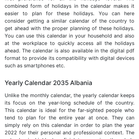
combined form of holidays in the calendar makes it
easier to plan for these holidays. You can here
consider getting a similar calendar of the country to
get ahead with the proper planning of these holidays.
You can use this calendar in your household and also
at the workplace to quickly access all the holidays
ahead. The calendar is also available in the digital pdf
format to provide its compatibility with digital devices
such as smartphones etc.
Yearly Calendar 2035 Albania
Unlike the monthly calendar, the yearly calendar keeps
its focus on the year-long schedule of the country.
This calendar is ideal for the far-sighted people who
tend to plan for the entire year at once. They can
simply rely on this calendar in order to plan the year
2022 for their personal and professional context. The