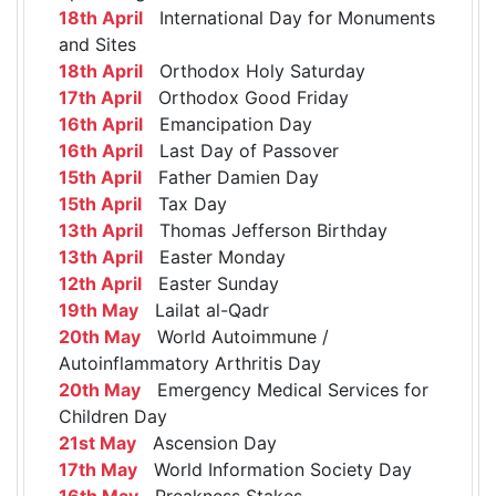
18th April
International Day for Monuments
and Sites
18th April
Orthodox Holy Saturday
17th April
Orthodox Good Friday
16th April
Emancipation Day
16th April
Last Day of Passover
15th April
Father Damien Day
15th April
Tax Day
13th April
Thomas Jefferson Birthday
13th April
Easter Monday
12th April
Easter Sunday
19th May
Lailat al-Qadr
20th May
World Autoimmune /
Autoinflammatory Arthritis Day
20th May
Emergency Medical Services for
Children Day
21st May
Ascension Day
17th May
World Information Society Day
16th May
Preakness Stakes