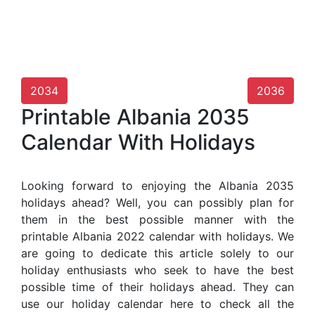
2034
2036
Printable Albania 2035
Calendar With Holidays
Looking forward to enjoying the Albania 2035
holidays ahead? Well, you can possibly plan for
them in the best possible manner with the
printable Albania 2022 calendar with holidays. We
are going to dedicate this article solely to our
holiday enthusiasts who seek to have the best
possible time of their holidays ahead. They can
use our holiday calendar here to check all the