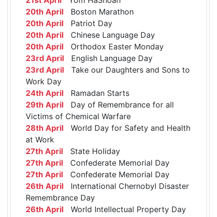
20th April
Boston Marathon
20th April
Patriot Day
20th April
Chinese Language Day
20th April
Orthodox Easter Monday
23rd April
English Language Day
23rd April
Take our Daughters and Sons to
Work Day
24th April
Ramadan Starts
29th April
Day of Remembrance for all
Victims of Chemical Warfare
28th April
World Day for Safety and Health
at Work
27th April
State Holiday
27th April
Confederate Memorial Day
27th April
Confederate Memorial Day
26th April
International Chernobyl Disaster
Remembrance Day
26th April
World Intellectual Property Day