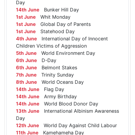
Day
14th June
Bunker Hill Day
1st June
Whit Monday
1st June
Global Day of Parents
1st June
Statehood Day
4th June
International Day of Innocent
Children Victims of Aggression
5th June
World Environment Day
6th June
D-Day
6th June
Belmont Stakes
7th June
Trinity Sunday
8th June
World Oceans Day
14th June
Flag Day
14th June
Army Birthday
14th June
World Blood Donor Day
13th June
International Albinism Awareness
Day
12th June
World Day Against Child Labour
11th June
Kamehameha Day