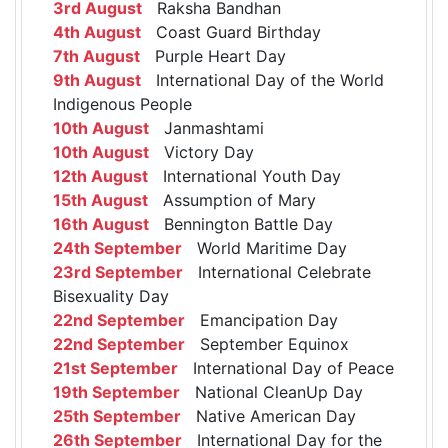
3rd August
Raksha Bandhan
4th August
Coast Guard Birthday
7th August
Purple Heart Day
9th August
International Day of the World
Indigenous People
10th August
Janmashtami
10th August
Victory Day
12th August
International Youth Day
15th August
Assumption of Mary
16th August
Bennington Battle Day
24th September
World Maritime Day
23rd September
International Celebrate
Bisexuality Day
22nd September
Emancipation Day
22nd September
September Equinox
21st September
International Day of Peace
19th September
National CleanUp Day
25th September
Native American Day
26th September
International Day for the