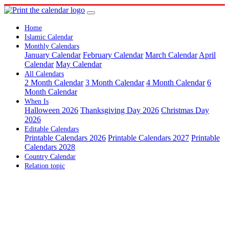
Home
Islamic Calendar
Monthly Calendars
January Calendar
February Calendar
March Calendar
April
Calendar
May Calendar
All Calendars
2 Month Calendar
3 Month Calendar
4 Month Calendar
6
Month Calendar
When Is
Halloween 2026
Thanksgiving Day 2026
Christmas Day
2026
Editable Calendars
Printable Calendars 2026
Printable Calendars 2027
Printable
Calendars 2028
Country Calendar
Relation topic