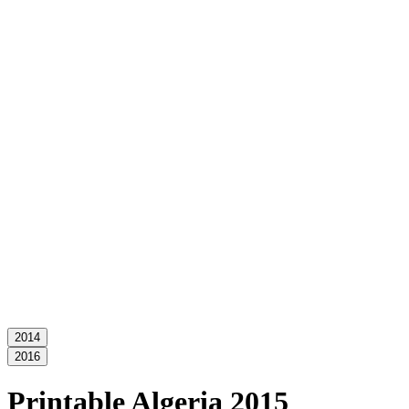
2014
2016
Printable Algeria 2015