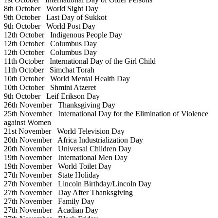
8th October
World Sight Day
9th October
Last Day of Sukkot
9th October
World Post Day
12th October
Indigenous People Day
12th October
Columbus Day
12th October
Columbus Day
11th October
International Day of the Girl Child
11th October
Simchat Torah
10th October
World Mental Health Day
10th October
Shmini Atzeret
9th October
Leif Erikson Day
26th November
Thanksgiving Day
25th November
International Day for the Elimination of Violence
against Women
21st November
World Television Day
20th November
Africa Industrialization Day
20th November
Universal Children Day
19th November
International Men Day
19th November
World Toilet Day
27th November
State Holiday
27th November
Lincoln Birthday/Lincoln Day
27th November
Day After Thanksgiving
27th November
Family Day
27th November
Acadian Day