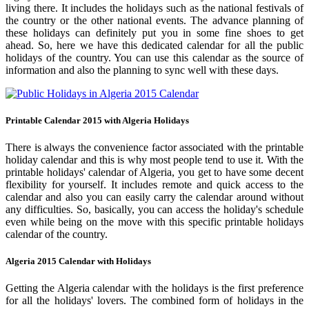
living there. It includes the holidays such as the national festivals of
the country or the other national events. The advance planning of
these holidays can definitely put you in some fine shoes to get
ahead. So, here we have this dedicated calendar for all the public
holidays of the country. You can use this calendar as the source of
information and also the planning to sync well with these days.
Printable Calendar 2015 with Algeria Holidays
There is always the convenience factor associated with the printable
holiday calendar and this is why most people tend to use it. With the
printable holidays' calendar of Algeria, you get to have some decent
flexibility for yourself. It includes remote and quick access to the
calendar and also you can easily carry the calendar around without
any difficulties. So, basically, you can access the holiday's schedule
even while being on the move with this specific printable holidays
calendar of the country.
Algeria 2015 Calendar with Holidays
Getting the Algeria calendar with the holidays is the first preference
for all the holidays' lovers. The combined form of holidays in the