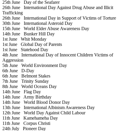
25th June
Day of the Seafarer
26th June
International Day Against Drug Abuse and Illicit
Trafficking
26th June
International Day in Support of Victims of Torture
30th June
International Asteroid Day
15th June
World Elder Abuse Awareness Day
14th June
Bunker Hill Day
1st June
Whit Monday
1st June
Global Day of Parents
1st June
Statehood Day
4th June
International Day of Innocent Children Victims of
Aggression
5th June
World Environment Day
6th June
D-Day
6th June
Belmont Stakes
7th June
Trinity Sunday
8th June
World Oceans Day
14th June
Flag Day
14th June
Army Birthday
14th June
World Blood Donor Day
13th June
International Albinism Awareness Day
12th June
World Day Against Child Labour
11th June
Kamehameha Day
11th June
Corpus Christi
24th July
Pioneer Day