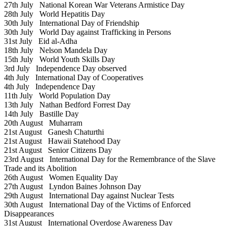
27th July
National Korean War Veterans Armistice Day
28th July
World Hepatitis Day
30th July
International Day of Friendship
30th July
World Day against Trafficking in Persons
31st July
Eid al-Adha
18th July
Nelson Mandela Day
15th July
World Youth Skills Day
3rd July
Independence Day observed
4th July
International Day of Cooperatives
4th July
Independence Day
11th July
World Population Day
13th July
Nathan Bedford Forrest Day
14th July
Bastille Day
20th August
Muharram
21st August
Ganesh Chaturthi
21st August
Hawaii Statehood Day
21st August
Senior Citizens Day
23rd August
International Day for the Remembrance of the Slave
Trade and its Abolition
26th August
Women Equality Day
27th August
Lyndon Baines Johnson Day
29th August
International Day against Nuclear Tests
30th August
International Day of the Victims of Enforced
Disappearances
31st August
International Overdose Awareness Day