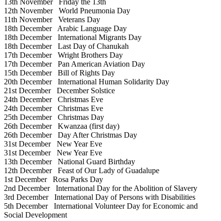
13th November
Friday the 13th
12th November
World Pneumonia Day
11th November
Veterans Day
18th December
Arabic Language Day
18th December
International Migrants Day
18th December
Last Day of Chanukah
17th December
Wright Brothers Day
17th December
Pan American Aviation Day
15th December
Bill of Rights Day
20th December
International Human Solidarity Day
21st December
December Solstice
24th December
Christmas Eve
24th December
Christmas Eve
25th December
Christmas Day
26th December
Kwanzaa (first day)
26th December
Day After Christmas Day
31st December
New Year Eve
31st December
New Year Eve
13th December
National Guard Birthday
12th December
Feast of Our Lady of Guadalupe
1st December
Rosa Parks Day
2nd December
International Day for the Abolition of Slavery
3rd December
International Day of Persons with Disabilities
5th December
International Volunteer Day for Economic and
Social Development