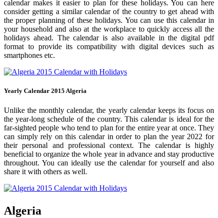
calendar makes it easier to plan for these holidays. You can here
consider getting a similar calendar of the country to get ahead with
the proper planning of these holidays. You can use this calendar in
your household and also at the workplace to quickly access all the
holidays ahead. The calendar is also available in the digital pdf
format to provide its compatibility with digital devices such as
smartphones etc.
Yearly Calendar 2015 Algeria
Unlike the monthly calendar, the yearly calendar keeps its focus on
the year-long schedule of the country. This calendar is ideal for the
far-sighted people who tend to plan for the entire year at once. They
can simply rely on this calendar in order to plan the year 2022 for
their personal and professional context. The calendar is highly
beneficial to organize the whole year in advance and stay productive
throughout. You can ideally use the calendar for yourself and also
share it with others as well.
Algeria