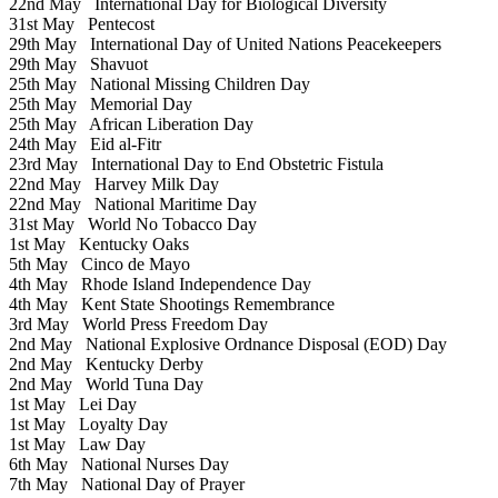
22nd May
International Day for Biological Diversity
31st May
Pentecost
29th May
International Day of United Nations Peacekeepers
29th May
Shavuot
25th May
National Missing Children Day
25th May
Memorial Day
25th May
African Liberation Day
24th May
Eid al-Fitr
23rd May
International Day to End Obstetric Fistula
22nd May
Harvey Milk Day
22nd May
National Maritime Day
31st May
World No Tobacco Day
1st May
Kentucky Oaks
5th May
Cinco de Mayo
4th May
Rhode Island Independence Day
4th May
Kent State Shootings Remembrance
3rd May
World Press Freedom Day
2nd May
National Explosive Ordnance Disposal (EOD) Day
2nd May
Kentucky Derby
2nd May
World Tuna Day
1st May
Lei Day
1st May
Loyalty Day
1st May
Law Day
6th May
National Nurses Day
7th May
National Day of Prayer