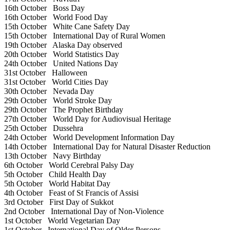
16th October
Boss Day
16th October
World Food Day
15th October
White Cane Safety Day
15th October
International Day of Rural Women
19th October
Alaska Day observed
20th October
World Statistics Day
24th October
United Nations Day
31st October
Halloween
31st October
World Cities Day
30th October
Nevada Day
29th October
World Stroke Day
29th October
The Prophet Birthday
27th October
World Day for Audiovisual Heritage
25th October
Dussehra
24th October
World Development Information Day
14th October
International Day for Natural Disaster Reduction
13th October
Navy Birthday
6th October
World Cerebral Palsy Day
5th October
Child Health Day
5th October
World Habitat Day
4th October
Feast of St Francis of Assisi
3rd October
First Day of Sukkot
2nd October
International Day of Non-Violence
1st October
World Vegetarian Day
1st October
International Day of Older Persons