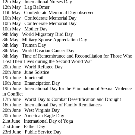
12th May
International Nurses Day
12th May
Lag BaOmer
11th May
Confederate Memorial Day observed
10th May
Confederate Memorial Day
10th May
Confederate Memorial Day
10th May
Mother Day
9th May
World Migratory Bird Day
8th May
Military Spouse Appreciation Day
8th May
Truman Day
8th May
World Ovarian Cancer Day
8th May
Time of Remembrance and Reconciliation for Those Who
Lost Their Lives during the Second World War
20th June
World Refugee Day
20th June
June Solstice
19th June
Juneteenth
19th June
Emancipation Day
19th June
International Day for the Elimination of Sexual Violence
in Conflict
17th June
World Day to Combat Desertification and Drought
16th June
International Day of Family Remittances
20th June
West Virginia Day
20th June
American Eagle Day
21st June
International Day of Yoga
21st June
Father Day
23rd June
Public Service Day