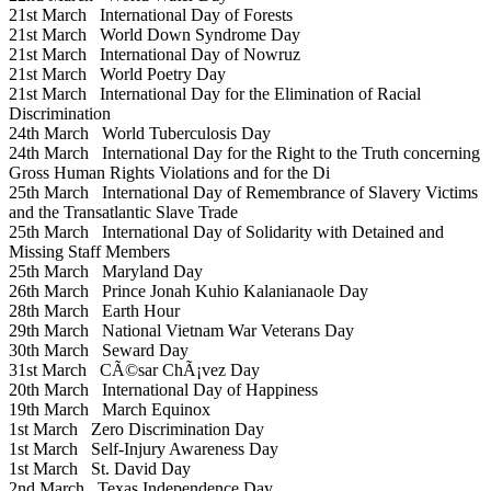
21st March
International Day of Forests
21st March
World Down Syndrome Day
21st March
International Day of Nowruz
21st March
World Poetry Day
21st March
International Day for the Elimination of Racial
Discrimination
24th March
World Tuberculosis Day
24th March
International Day for the Right to the Truth concerning
Gross Human Rights Violations and for the Di
25th March
International Day of Remembrance of Slavery Victims
and the Transatlantic Slave Trade
25th March
International Day of Solidarity with Detained and
Missing Staff Members
25th March
Maryland Day
26th March
Prince Jonah Kuhio Kalanianaole Day
28th March
Earth Hour
29th March
National Vietnam War Veterans Day
30th March
Seward Day
31st March
CÃ©sar ChÃ¡vez Day
20th March
International Day of Happiness
19th March
March Equinox
1st March
Zero Discrimination Day
1st March
Self-Injury Awareness Day
1st March
St. David Day
2nd March
Texas Independence Day