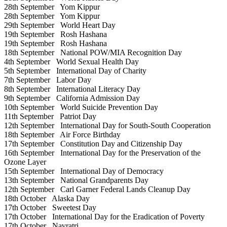
28th September
Yom Kippur
28th September
Yom Kippur
29th September
World Heart Day
19th September
Rosh Hashana
19th September
Rosh Hashana
18th September
National POW/MIA Recognition Day
4th September
World Sexual Health Day
5th September
International Day of Charity
7th September
Labor Day
8th September
International Literacy Day
9th September
California Admission Day
10th September
World Suicide Prevention Day
11th September
Patriot Day
12th September
International Day for South-South Cooperation
18th September
Air Force Birthday
17th September
Constitution Day and Citizenship Day
16th September
International Day for the Preservation of the
Ozone Layer
15th September
International Day of Democracy
13th September
National Grandparents Day
12th September
Carl Garner Federal Lands Cleanup Day
18th October
Alaska Day
17th October
Sweetest Day
17th October
International Day for the Eradication of Poverty
17th October
Navratri