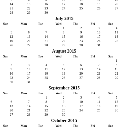
14
15
16
17
18
19
20
21
22
23
24
25
26
27
28
29
30
July 2015
Sun
Mon
Tue
Wed
Thu
Fri
Sat
1
2
3
4
5
6
7
8
9
10
11
12
13
14
15
16
17
18
19
20
21
22
23
24
25
26
27
28
29
30
31
August 2015
Sun
Mon
Tue
Wed
Thu
Fri
Sat
1
2
3
4
5
6
7
8
9
10
11
12
13
14
15
16
17
18
19
20
21
22
23
24
25
26
27
28
29
30
31
September 2015
Sun
Mon
Tue
Wed
Thu
Fri
Sat
1
2
3
4
5
6
7
8
9
10
11
12
13
14
15
16
17
18
19
20
21
22
23
24
25
26
27
28
29
30
October 2015
Sun
Mon
Tue
Wed
Thu
Fri
Sat