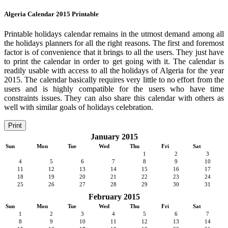
Algeria Calendar 2015 Printable
Printable holidays calendar remains in the utmost demand among all
the holidays planners for all the right reasons. The first and foremost
factor is of convenience that it brings to all the users. They just have
to print the calendar in order to get going with it. The calendar is
readily usable with access to all the holidays of Algeria for the year
2015. The calendar basically requires very little to no effort from the
users and is highly compatible for the users who have time
constraints issues. They can also share this calendar with others as
well with similar goals of holidays celebration.
Print
January 2015
Sun
Mon
Tue
Wed
Thu
Fri
Sat
1
2
3
4
5
6
7
8
9
10
11
12
13
14
15
16
17
18
19
20
21
22
23
24
25
26
27
28
29
30
31
February 2015
Sun
Mon
Tue
Wed
Thu
Fri
Sat
1
2
3
4
5
6
7
8
9
10
11
12
13
14