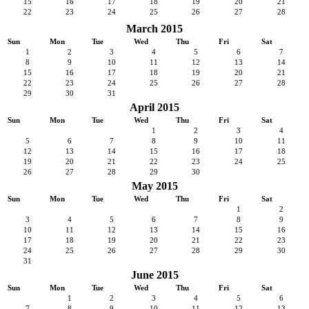
15
16
17
18
19
20
21
22
23
24
25
26
27
28
March 2015
Sun
Mon
Tue
Wed
Thu
Fri
Sat
1
2
3
4
5
6
7
8
9
10
11
12
13
14
15
16
17
18
19
20
21
22
23
24
25
26
27
28
29
30
31
April 2015
Sun
Mon
Tue
Wed
Thu
Fri
Sat
1
2
3
4
5
6
7
8
9
10
11
12
13
14
15
16
17
18
19
20
21
22
23
24
25
26
27
28
29
30
May 2015
Sun
Mon
Tue
Wed
Thu
Fri
Sat
1
2
3
4
5
6
7
8
9
10
11
12
13
14
15
16
17
18
19
20
21
22
23
24
25
26
27
28
29
30
31
June 2015
Sun
Mon
Tue
Wed
Thu
Fri
Sat
1
2
3
4
5
6
7
8
9
10
11
12
13