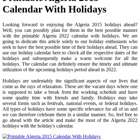
Calendar With Holidays
Looking forward to enjoying the Algeria 2015 holidays ahead?
Well, you can possibly plan for them in the best possible manner
with the printable Algeria 2022 calendar with holidays. We are
going to dedicate this article solely to our holiday enthusiasts who
seek to have the best possible time of their holidays ahead. They can
use our holiday calendar here to check all the respective dates of the
holidays and subsequently make a warm welcome for all the
holidays. The calendar can definitely ensure the timely and ultimate
utilization of the upcoming holidays period ahead in 2022.
Holidays are undeniably the significant aspects of our lives that
come as the rays of relaxation. These are the vacant days where one
is supposed to take a break from the working schedule and have
some quality time with friends and family. Holidays may take
several forms such as festivals, national events, or federal holidays.
All types of holidays have some specific relevance for all of us and
we can therefore celebrate them in a similar manner. So, feel free to
go ahead with the article and make the most of the Algeria 2022
holidays with the holiday's calendar.