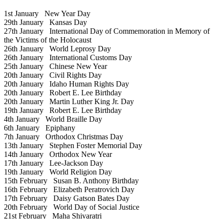
1st January
New Year Day
29th January
Kansas Day
27th January
International Day of Commemoration in Memory of
the Victims of the Holocaust
26th January
World Leprosy Day
26th January
International Customs Day
25th January
Chinese New Year
20th January
Civil Rights Day
20th January
Idaho Human Rights Day
20th January
Robert E. Lee Birthday
20th January
Martin Luther King Jr. Day
19th January
Robert E. Lee Birthday
4th January
World Braille Day
6th January
Epiphany
7th January
Orthodox Christmas Day
13th January
Stephen Foster Memorial Day
14th January
Orthodox New Year
17th January
Lee-Jackson Day
19th January
World Religion Day
15th February
Susan B. Anthony Birthday
16th February
Elizabeth Peratrovich Day
17th February
Daisy Gatson Bates Day
20th February
World Day of Social Justice
21st February
Maha Shivaratri