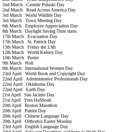
2nd March
Casimir Pulaski Day
2nd March
Read Across America Day
3rd March
World Wildlife Day
3rd March
Town Meeting Day
6th March
Employee Appreciation Day
8th March
Daylight Saving Time starts
17th March
Evacuation Day
17th March
St. Patrick Day
13th March
Friday the 13th
12th March
World Kidney Day
10th March
Purim
9th March
Holi
8th March
International Women Day
23rd April
World Book and Copyright Day
22nd April
Administrative Professionals Day
22nd April
Oklahoma Day
22nd April
Earth Day
21st April
San Jacinto Day
21st April
Yom HaShoah
20th April
Boston Marathon
20th April
Patriot Day
20th April
Chinese Language Day
20th April
Orthodox Easter Monday
23rd April
English Language Day
23rd April
Take our Daughters and Sons to Work Day