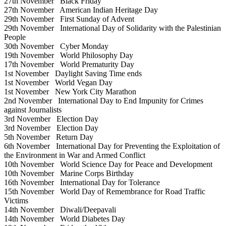
27th November
Black Friday
27th November
American Indian Heritage Day
29th November
First Sunday of Advent
29th November
International Day of Solidarity with the Palestinian
People
30th November
Cyber Monday
19th November
World Philosophy Day
17th November
World Prematurity Day
1st November
Daylight Saving Time ends
1st November
World Vegan Day
1st November
New York City Marathon
2nd November
International Day to End Impunity for Crimes
against Journalists
3rd November
Election Day
3rd November
Election Day
5th November
Return Day
6th November
International Day for Preventing the Exploitation of
the Environment in War and Armed Conflict
10th November
World Science Day for Peace and Development
10th November
Marine Corps Birthday
16th November
International Day for Tolerance
15th November
World Day of Remembrance for Road Traffic
Victims
14th November
Diwali/Deepavali
14th November
World Diabetes Day