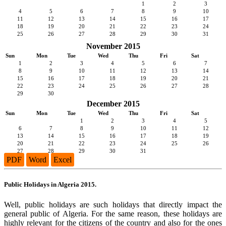
1
2
3
4
5
6
7
8
9
10
11
12
13
14
15
16
17
18
19
20
21
22
23
24
25
26
27
28
29
30
31
November 2015
Sun
Mon
Tue
Wed
Thu
Fri
Sat
1
2
3
4
5
6
7
8
9
10
11
12
13
14
15
16
17
18
19
20
21
22
23
24
25
26
27
28
29
30
December 2015
Sun
Mon
Tue
Wed
Thu
Fri
Sat
1
2
3
4
5
6
7
8
9
10
11
12
13
14
15
16
17
18
19
20
21
22
23
24
25
26
27
28
29
30
31
PDF
Word
Excel
Public Holidays in Algeria 2015.
Well, public holidays are such holidays that directly impact the
general public of Algeria. For the same reason, these holidays are
highly relevant for the citizens of the country and also for the ones