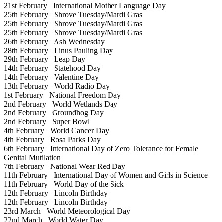
21st February
International Mother Language Day
25th February
Shrove Tuesday/Mardi Gras
25th February
Shrove Tuesday/Mardi Gras
25th February
Shrove Tuesday/Mardi Gras
26th February
Ash Wednesday
28th February
Linus Pauling Day
29th February
Leap Day
14th February
Statehood Day
14th February
Valentine Day
13th February
World Radio Day
1st February
National Freedom Day
2nd February
World Wetlands Day
2nd February
Groundhog Day
2nd February
Super Bowl
4th February
World Cancer Day
4th February
Rosa Parks Day
6th February
International Day of Zero Tolerance for Female
Genital Mutilation
7th February
National Wear Red Day
11th February
International Day of Women and Girls in Science
11th February
World Day of the Sick
12th February
Lincoln Birthday
12th February
Lincoln Birthday
23rd March
World Meteorological Day
22nd March
World Water Day