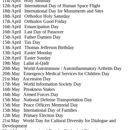
11th April
Holy Saturday
12th April
International Day of Human Space Flight
18th April
International Day for Monuments and Sites
18th April
Orthodox Holy Saturday
17th April
Orthodox Good Friday
16th April
Emancipation Day
16th April
Last Day of Passover
15th April
Father Damien Day
15th April
Tax Day
13th April
Thomas Jefferson Birthday
13th April
Easter Monday
12th April
Easter Sunday
19th May
Lailat al-Qadr
20th May
World Autoimmune / Autoinflammatory Arthritis Day
20th May
Emergency Medical Services for Children Day
21st May
Ascension Day
17th May
World Information Society Day
16th May
Preakness Stakes
16th May
Armed Forces Day
15th May
National Defense Transportation Day
15th May
Peace Officers Memorial Day
15th May
International Day of Families
12th May
Primary Election Day
21st May
World Day for Cultural Diversity for Dialogue and
Development