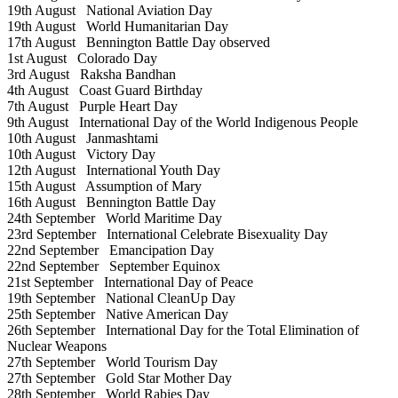
19th August
National Aviation Day
19th August
World Humanitarian Day
17th August
Bennington Battle Day observed
1st August
Colorado Day
3rd August
Raksha Bandhan
4th August
Coast Guard Birthday
7th August
Purple Heart Day
9th August
International Day of the World Indigenous People
10th August
Janmashtami
10th August
Victory Day
12th August
International Youth Day
15th August
Assumption of Mary
16th August
Bennington Battle Day
24th September
World Maritime Day
23rd September
International Celebrate Bisexuality Day
22nd September
Emancipation Day
22nd September
September Equinox
21st September
International Day of Peace
19th September
National CleanUp Day
25th September
Native American Day
26th September
International Day for the Total Elimination of
Nuclear Weapons
27th September
World Tourism Day
27th September
Gold Star Mother Day
28th September
World Rabies Day