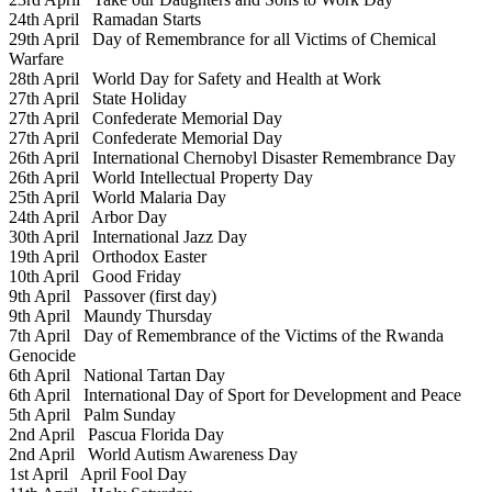
24th April
Ramadan Starts
29th April
Day of Remembrance for all Victims of Chemical
Warfare
28th April
World Day for Safety and Health at Work
27th April
State Holiday
27th April
Confederate Memorial Day
27th April
Confederate Memorial Day
26th April
International Chernobyl Disaster Remembrance Day
26th April
World Intellectual Property Day
25th April
World Malaria Day
24th April
Arbor Day
30th April
International Jazz Day
19th April
Orthodox Easter
10th April
Good Friday
9th April
Passover (first day)
9th April
Maundy Thursday
7th April
Day of Remembrance of the Victims of the Rwanda
Genocide
6th April
National Tartan Day
6th April
International Day of Sport for Development and Peace
5th April
Palm Sunday
2nd April
Pascua Florida Day
2nd April
World Autism Awareness Day
1st April
April Fool Day