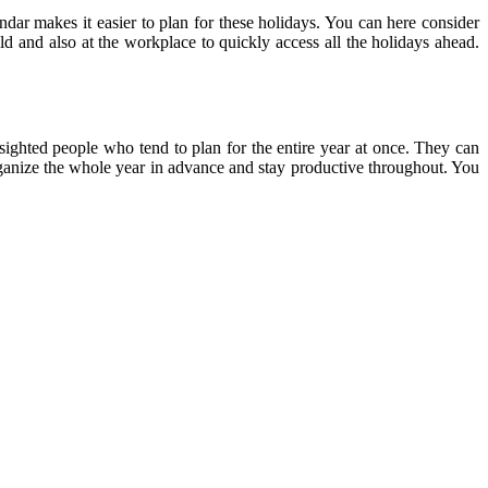
endar makes it easier to plan for these holidays. You can here consider
ld and also at the workplace to quickly access all the holidays ahead.
-sighted people who tend to plan for the entire year at once. They can
 organize the whole year in advance and stay productive throughout. You