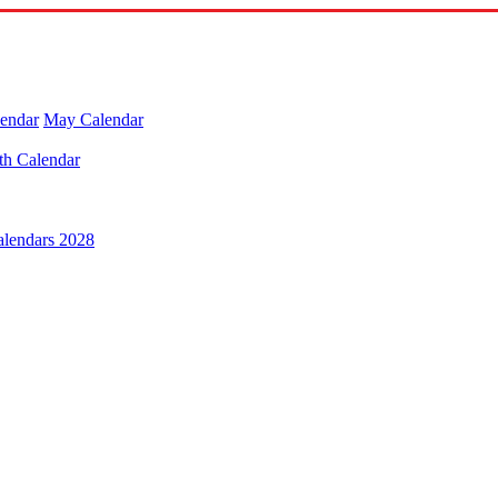
lendar
May Calendar
th Calendar
alendars 2028