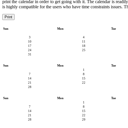
print the calendar in order to get going with it. The calendar is readil
is highly compatible for the users who have time constraints issues. Th
Print
Sun
Mon
Tue
3
4
10
11
17
18
24
25
31
Sun
Mon
Tue
1
7
8
14
15
21
22
28
Sun
Mon
Tue
1
7
8
14
15
21
22
28
29