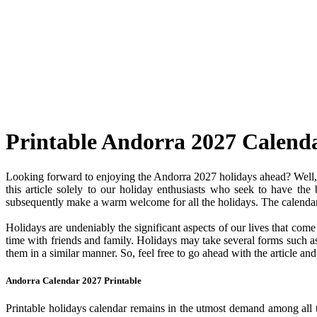
Printable Andorra 2027 Calend
Looking forward to enjoying the Andorra 2027 holidays ahead? Well, y
this article solely to our holiday enthusiasts who seek to have the
subsequently make a warm welcome for all the holidays. The calendar c
Holidays are undeniably the significant aspects of our lives that com
time with friends and family. Holidays may take several forms such as 
them in a similar manner. So, feel free to go ahead with the article a
Andorra Calendar 2027 Printable
Printable holidays calendar remains in the utmost demand among all the