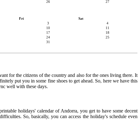
26
27
Fri
Sat
3
4
10
11
17
18
24
25
31
nt for the citizens of the country and also for the ones living there. It
finitely put you in some fine shoes to get ahead. So, here we have this
ync well with these days.
 printable holidays' calendar of Andorra, you get to have some decent
ifficulties. So, basically, you can access the holiday's schedule even