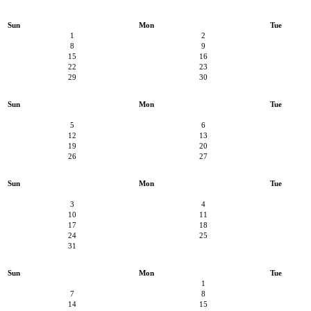
Sun
Mon
Tue
1
2
8
9
15
16
22
23
29
30
Sun
Mon
Tue
5
6
12
13
19
20
26
27
Sun
Mon
Tue
3
4
10
11
17
18
24
25
31
Sun
Mon
Tue
1
7
8
14
15