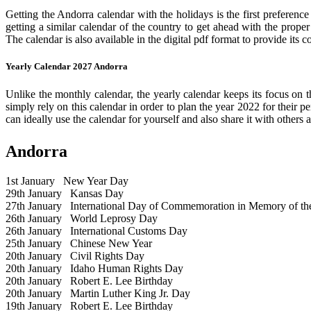
Getting the Andorra calendar with the holidays is the first preference
getting a similar calendar of the country to get ahead with the prope
The calendar is also available in the digital pdf format to provide its 
Yearly Calendar 2027 Andorra
Unlike the monthly calendar, the yearly calendar keeps its focus on t
simply rely on this calendar in order to plan the year 2022 for their 
can ideally use the calendar for yourself and also share it with others a
Andorra
1st January
New Year Day
29th January
Kansas Day
27th January
International Day of Commemoration in Memory of the 
26th January
World Leprosy Day
26th January
International Customs Day
25th January
Chinese New Year
20th January
Civil Rights Day
20th January
Idaho Human Rights Day
20th January
Robert E. Lee Birthday
20th January
Martin Luther King Jr. Day
19th January
Robert E. Lee Birthday