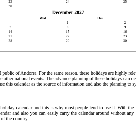
23
24
25
30
December 2027
Wed
Thu
1
2
7
8
9
14
15
16
21
22
23
28
29
30
 public of Andorra. For the same reason, these holidays are highly releva
 the other national events. The advance planning of these holidays can de
use this calendar as the source of information and also the planning to s
 holiday calendar and this is why most people tend to use it. With the
calendar and also you can easily carry the calendar around without any d
 of the country.