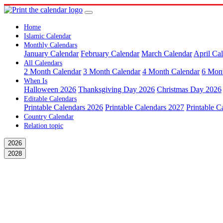
Home
Islamic Calendar
Monthly Calendars
January Calendar
February Calendar
March Calendar
April Ca
All Calendars
2 Month Calendar
3 Month Calendar
4 Month Calendar
6 Mon
When Is
Halloween 2026
Thanksgiving Day 2026
Christmas Day 2026
Editable Calendars
Printable Calendars 2026
Printable Calendars 2027
Printable C
Country Calendar
Relation topic
2026
2028