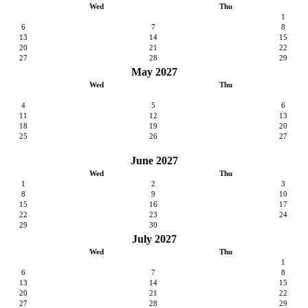
Wed
Thu
1
6
7
8
13
14
15
20
21
22
27
28
29
May 2027
Wed
Thu
4
5
6
11
12
13
18
19
20
25
26
27
June 2027
Wed
Thu
1
2
3
8
9
10
15
16
17
22
23
24
29
30
July 2027
Wed
Thu
1
6
7
8
13
14
15
20
21
22
27
28
29