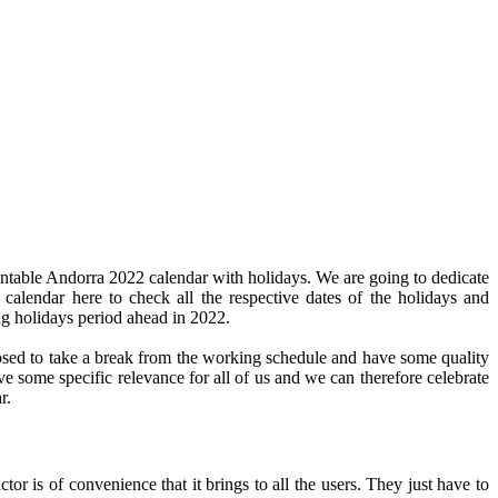
intable Andorra 2022 calendar with holidays. We are going to dedicate
 calendar here to check all the respective dates of the holidays and
ng holidays period ahead in 2022.
pposed to take a break from the working schedule and have some quality
ve some specific relevance for all of us and we can therefore celebrate
r.
or is of convenience that it brings to all the users. They just have to