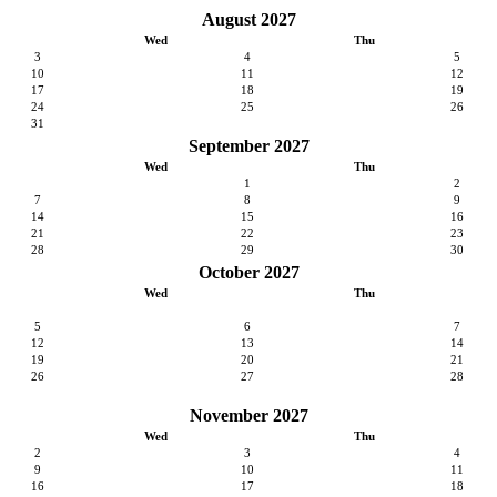
August 2027
Wed
Thu
3
4
5
10
11
12
17
18
19
24
25
26
31
September 2027
Wed
Thu
1
2
7
8
9
14
15
16
21
22
23
28
29
30
October 2027
Wed
Thu
5
6
7
12
13
14
19
20
21
26
27
28
November 2027
Wed
Thu
2
3
4
9
10
11
16
17
18