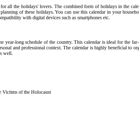
 for all the holidays' lovers. The combined form of holidays in the cal
r planning of these holidays. You can use this calendar in your househo
compatibility with digital devices such as smartphones etc.
he year-long schedule of the country. This calendar is ideal for the far
personal and professional context. The calendar is highly beneficial to
s well.
Victims of the Holocaust