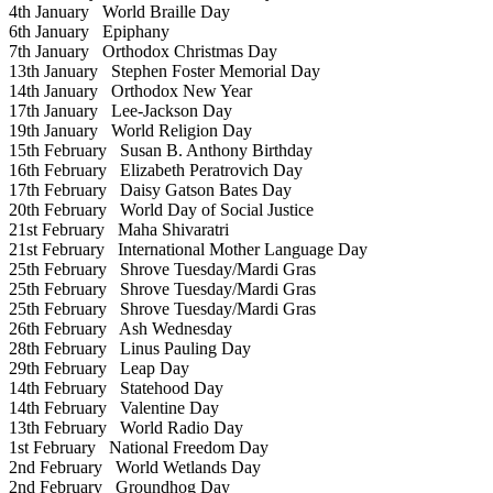
4th January
World Braille Day
6th January
Epiphany
7th January
Orthodox Christmas Day
13th January
Stephen Foster Memorial Day
14th January
Orthodox New Year
17th January
Lee-Jackson Day
19th January
World Religion Day
15th February
Susan B. Anthony Birthday
16th February
Elizabeth Peratrovich Day
17th February
Daisy Gatson Bates Day
20th February
World Day of Social Justice
21st February
Maha Shivaratri
21st February
International Mother Language Day
25th February
Shrove Tuesday/Mardi Gras
25th February
Shrove Tuesday/Mardi Gras
25th February
Shrove Tuesday/Mardi Gras
26th February
Ash Wednesday
28th February
Linus Pauling Day
29th February
Leap Day
14th February
Statehood Day
14th February
Valentine Day
13th February
World Radio Day
1st February
National Freedom Day
2nd February
World Wetlands Day
2nd February
Groundhog Day