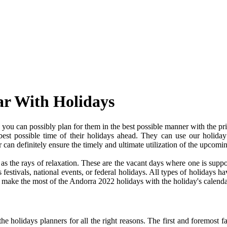
ar With Holidays
ou can possibly plan for them in the best possible manner with the pr
 best possible time of their holidays ahead. They can use our holiday
an definitely ensure the timely and ultimate utilization of the upcomi
e as the rays of relaxation. These are the vacant days where one is su
festivals, national events, or federal holidays. All types of holidays ha
nd make the most of the Andorra 2022 holidays with the holiday's calenda
 holidays planners for all the right reasons. The first and foremost fact