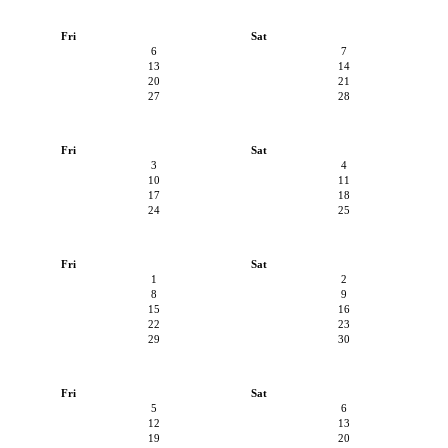
Fri
Sat
6
7
13
14
20
21
27
28
Fri
Sat
3
4
10
11
17
18
24
25
Fri
Sat
1
2
8
9
15
16
22
23
29
30
Fri
Sat
5
6
12
13
19
20