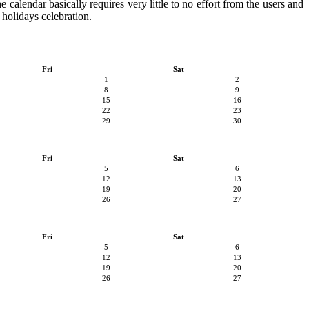
e calendar basically requires very little to no effort from the users and
 holidays celebration.
Fri
Sat
1
2
8
9
15
16
22
23
29
30
Fri
Sat
5
6
12
13
19
20
26
27
Fri
Sat
5
6
12
13
19
20
26
27