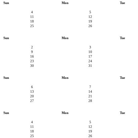
Sun
Mon
Tue
4
5
11
12
18
19
25
26
Sun
Mon
Tue
2
3
9
10
16
17
23
24
30
31
Sun
Mon
Tue
6
7
13
14
20
21
27
28
Sun
Mon
Tue
4
5
11
12
18
19
25
26