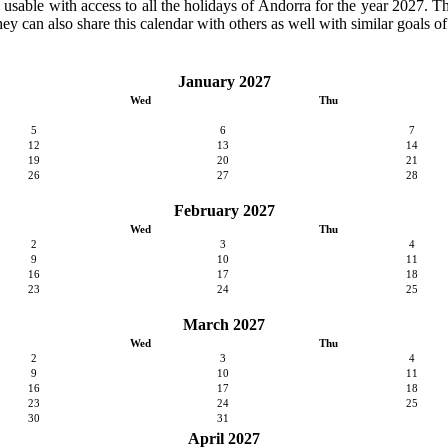
y usable with access to all the holidays of Andorra for the year 2027. Th
ey can also share this calendar with others as well with similar goals of
January 2027
Wed
Thu
5
6
7
12
13
14
19
20
21
26
27
28
February 2027
Wed
Thu
2
3
4
9
10
11
16
17
18
23
24
25
March 2027
Wed
Thu
2
3
4
9
10
11
16
17
18
23
24
25
30
31
April 2027