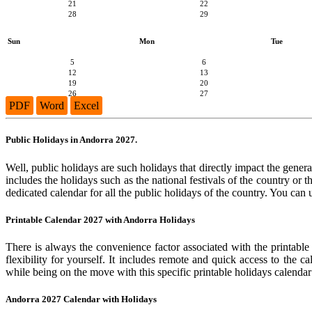
21
22
28
29
Sun
Mon
Tue
5
6
12
13
19
20
26
27
PDF
Word
Excel
Public Holidays in Andorra 2027.
Well, public holidays are such holidays that directly impact the general
includes the holidays such as the national festivals of the country or
dedicated calendar for all the public holidays of the country. You can 
Printable Calendar 2027 with Andorra Holidays
There is always the convenience factor associated with the printable
flexibility for yourself. It includes remote and quick access to the 
while being on the move with this specific printable holidays calendar
Andorra 2027 Calendar with Holidays