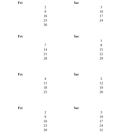
Fri
Sat
2
3
9
10
16
17
23
24
30
Fri
Sat
1
7
8
14
15
21
22
28
29
Fri
Sat
4
5
11
12
18
19
25
26
Fri
Sat
2
3
9
10
16
17
23
24
30
31