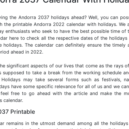
ing the Andorra 2037 holidays ahead? Well, you can poss
h the printable Andorra 2022 calendar with holidays. We a
iday enthusiasts who seek to have the best possible time of 
ndar here to check all the respective dates of the holiday
holidays. The calendar can definitely ensure the timely a
riod ahead in 2022.
he significant aspects of our lives that come as the rays of
s supposed to take a break from the working schedule an
. Holidays may take several forms such as festivals, nat
lidays have some specific relevance for all of us and we ca
, feel free to go ahead with the article and make the 
s calendar.
37 Printable
dar remains in the utmost demand among all the holidays p