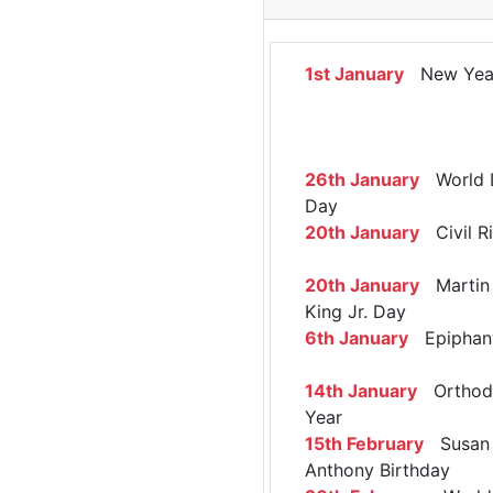
1st January
New Yea
26th January
World 
Day
20th January
Civil R
20th January
Martin 
King Jr. Day
6th January
Epiphan
14th January
Orthod
Year
15th February
Susan 
Anthony Birthday