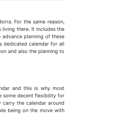
ndorra. For the same reason,
living there. It includes the
he advance planning of these
s dedicated calendar for all
ion and also the planning to
endar and this is why most
 some decent flexibility for
y carry the calendar around
while being on the move with