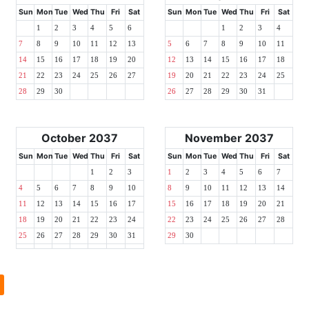
Sun
Mon
Tue
Wed
Thu
Fri
Sat
Sun
Mon
Tue
Wed
Thu
Fri
Sat
1
2
3
4
5
6
1
2
3
4
7
8
9
10
11
12
13
5
6
7
8
9
10
11
14
15
16
17
18
19
20
12
13
14
15
16
17
18
21
22
23
24
25
26
27
19
20
21
22
23
24
25
28
29
30
26
27
28
29
30
31
October 2037
November 2037
Sun
Mon
Tue
Wed
Thu
Fri
Sat
Sun
Mon
Tue
Wed
Thu
Fri
Sat
1
2
3
1
2
3
4
5
6
7
4
5
6
7
8
9
10
8
9
10
11
12
13
14
11
12
13
14
15
16
17
15
16
17
18
19
20
21
18
19
20
21
22
23
24
22
23
24
25
26
27
28
25
26
27
28
29
30
31
29
30
l