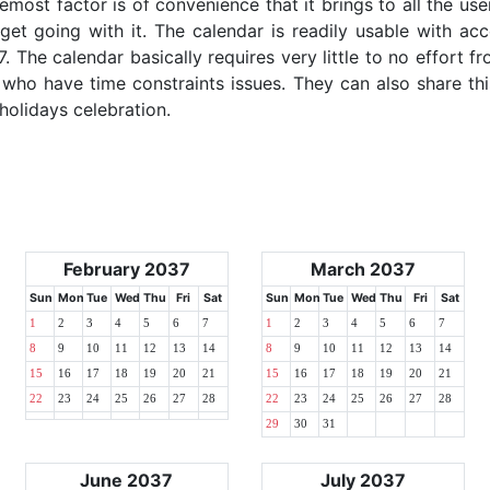
emost factor is of convenience that it brings to all the use
get going with it. The calendar is readily usable with acc
. The calendar basically requires very little to no effort fr
 who have time constraints issues. They can also share thi
 holidays celebration.
February 2037
March 2037
Sun
Mon
Tue
Wed
Thu
Fri
Sat
Sun
Mon
Tue
Wed
Thu
Fri
Sat
1
2
3
4
5
6
7
1
2
3
4
5
6
7
8
9
10
11
12
13
14
8
9
10
11
12
13
14
15
16
17
18
19
20
21
15
16
17
18
19
20
21
22
23
24
25
26
27
28
22
23
24
25
26
27
28
29
30
31
June 2037
July 2037