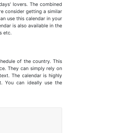
lidays' lovers. The combined
e consider getting a similar
an use this calendar in your
dar is also available in the
s etc.
hedule of the country. This
nce. They can simply rely on
text. The calendar is highly
t. You can ideally use the