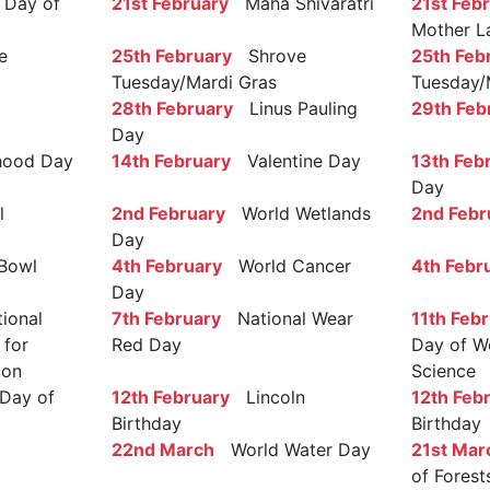
Day of
21st February
Maha Shivaratri
21st Feb
Mother L
e
25th February
Shrove
25th Feb
Tuesday/Mardi Gras
Tuesday/
28th February
Linus Pauling
29th Feb
Day
ood Day
14th February
Valentine Day
13th Feb
Day
l
2nd February
World Wetlands
2nd Febr
Day
Bowl
4th February
World Cancer
4th Febr
Day
ional
7th February
National Wear
11th Feb
 for
Red Day
Day of W
ion
Science
Day of
12th February
Lincoln
12th Feb
Birthday
Birthday
22nd March
World Water Day
21st Mar
of Forest