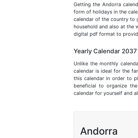
Getting the Andorra calenda
form of holidays in the cal
calendar of the country to 
household and also at the w
digital pdf format to provi
Yearly Calendar 2037
Unlike the monthly calenda
calendar is ideal for the f
this calendar in order to p
beneficial to organize th
calendar for yourself and al
Andorra