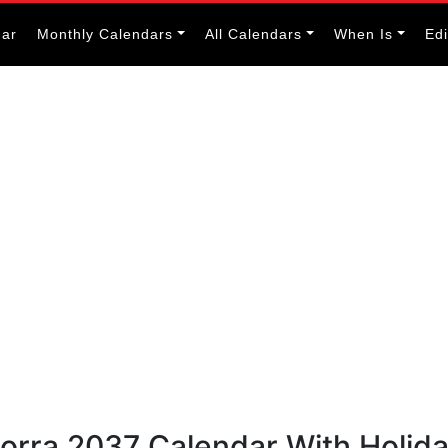
dar
Monthly Calendars
All Calendars
When Is
Ed
dorra 2037 Calendar With Holid