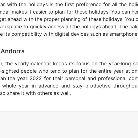
r with the holidays is the first preference for all the ho
endar makes it easier to plan for these holidays. You can her
get ahead with the proper planning of these holidays. You c
orkplace to quickly access all the holidays ahead. The calen
de its compatibility with digital devices such as smartphone
 Andorra
r, the yearly calendar keeps its focus on the year-long sc
ar-sighted people who tend to plan for the entire year at o
lan the year 2022 for their personal and professional con
e whole year in advance and stay productive throughou
so share it with others as well.