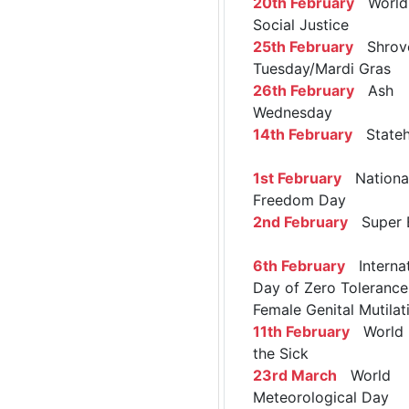
20th February
World 
Social Justice
25th February
Shrov
Tuesday/Mardi Gras
26th February
Ash
Wednesday
14th February
Stateh
1st February
Nationa
Freedom Day
2nd February
Super 
6th February
Internat
Day of Zero Tolerance
Female Genital Mutilat
11th February
World 
the Sick
23rd March
World
Meteorological Day