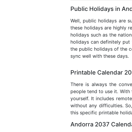
Public Holidays in An
Well, public holidays are s
these holidays are highly re
holidays such as the nation
holidays can definitely put
the public holidays of the 
sync well with these days.
Printable Calendar 2
There is always the conve
people tend to use it. With
yourself. It includes remo
without any difficulties. S
this specific printable holi
Andorra 2037 Calenda