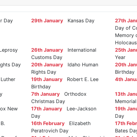
r Day
29th January
Kansas Day
27th Jan
Day of C
Memory of
Holocaus
Leprosy
26th January
International
25th Jan
Customs Day
Year
ights Day
20th January
Idaho Human
20th Jan
Rights Day
Birthday
Luther
19th January
Robert E. Lee
4th Janu
Birthday
y
7th January
Orthodox
13th Jan
Christmas Day
Memorial
ox New
17th January
Lee-Jackson
19th Jan
Day
Day
B.
16th February
Elizabeth
17th Feb
Peratrovich Day
Bates Da