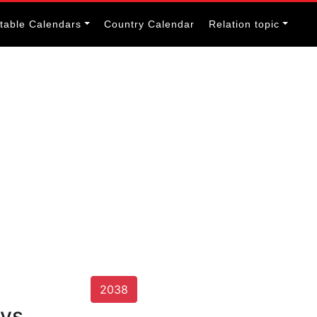
itable Calendars
Country Calendar
Relation topic
2038
ays