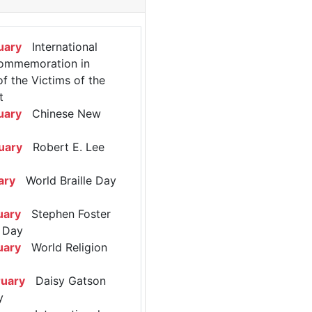
uary
International
ommemoration in
 the Victims of the
t
uary
Chinese New
uary
Robert E. Lee
ary
World Braille Day
uary
Stephen Foster
 Day
uary
World Religion
ruary
Daisy Gatson
y