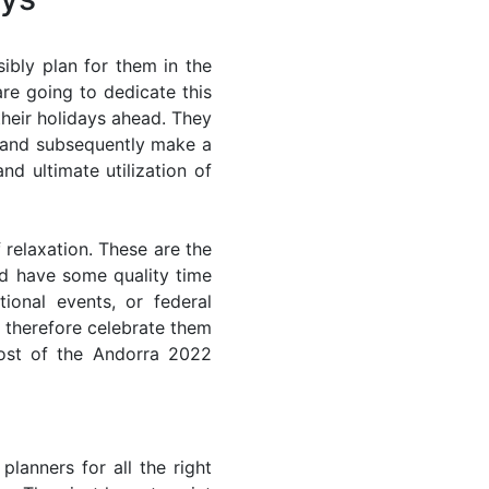
ibly plan for them in the
re going to dedicate this
their holidays ahead. They
s and subsequently make a
nd ultimate utilization of
 relaxation. These are the
d have some quality time
ional events, or federal
n therefore celebrate them
most of the Andorra 2022
lanners for all the right