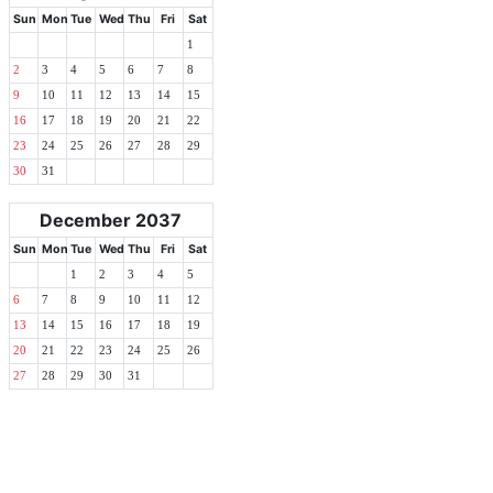
Sun
Mon
Tue
Wed
Thu
Fri
Sat
1
2
3
4
5
6
7
8
9
10
11
12
13
14
15
16
17
18
19
20
21
22
23
24
25
26
27
28
29
30
31
December 2037
Sun
Mon
Tue
Wed
Thu
Fri
Sat
1
2
3
4
5
6
7
8
9
10
11
12
13
14
15
16
17
18
19
20
21
22
23
24
25
26
27
28
29
30
31