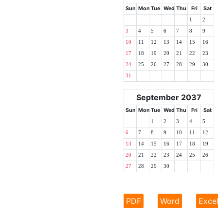
Sun
Mon
Tue
Wed
Thu
Fri
Sat
1
2
3
4
5
6
7
8
9
10
11
12
13
14
15
16
17
18
19
20
21
22
23
24
25
26
27
28
29
30
31
September 2037
Sun
Mon
Tue
Wed
Thu
Fri
Sat
1
2
3
4
5
6
7
8
9
10
11
12
13
14
15
16
17
18
19
20
21
22
23
24
25
26
27
28
29
30
PDF
Word
Exce