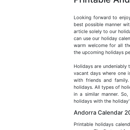
Looking forward to enjoy
best possible manner wit
article solely to our hol
can use our holiday cale
warm welcome for all the 
the upcoming holidays pe
Holidays are undeniably t
vacant days where one i
with friends and family
holidays. All types of ho
in a similar manner. So
holidays with the holiday'
Andorra Calendar 20
Printable holidays calen