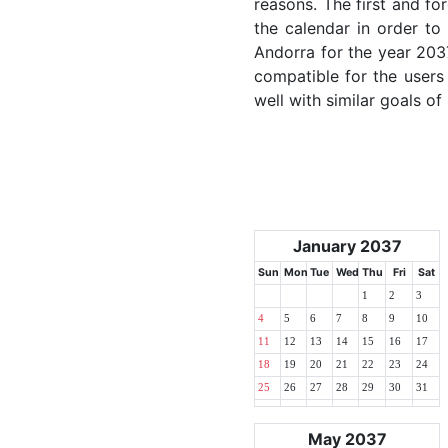
reasons. The first and for
the calendar in order to 
Andorra for the year 2037
compatible for the users
well with similar goals of
January 2037
Sun
Mon
Tue
Wed
Thu
Fri
Sat
1
2
3
4
5
6
7
8
9
10
11
12
13
14
15
16
17
18
19
20
21
22
23
24
25
26
27
28
29
30
31
May 2037