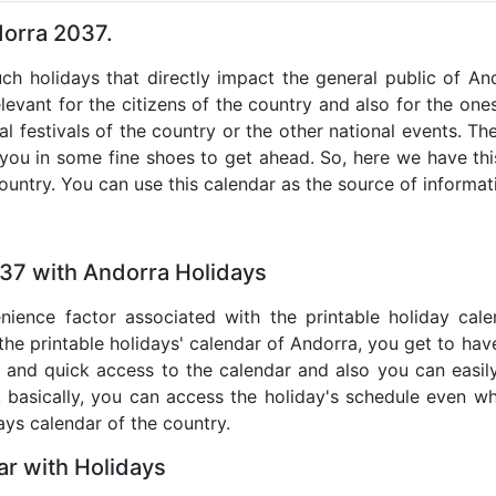
dorra 2037.
uch holidays that directly impact the general public of A
levant for the citizens of the country and also for the ones 
al festivals of the country or the other national events. T
 you in some fine shoes to get ahead. So, here we have thi
country. You can use this calendar as the source of informat
037 with Andorra Holidays
nience factor associated with the printable holiday cal
 the printable holidays' calendar of Andorra, you get to have
te and quick access to the calendar and also you can easil
o, basically, you can access the holiday's schedule even 
days calendar of the country.
r with Holidays