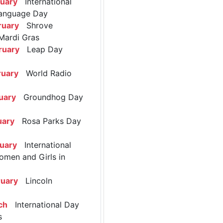
ruary
International
anguage Day
ruary
Shrove
Mardi Gras
ruary
Leap Day
ruary
World Radio
uary
Groundhog Day
uary
Rosa Parks Day
ruary
International
omen and Girls in
ruary
Lincoln
ch
International Day
s