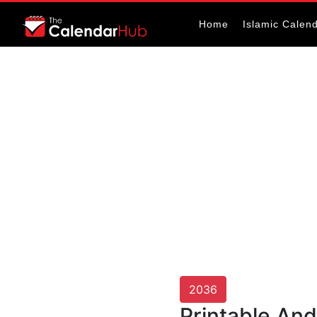
Home
Islamic Calen
2036
Printable An