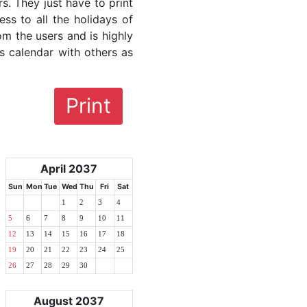
rs. They just have to print
ess to all the holidays of
om the users and is highly
s calendar with others as
Print
April 2037
Sun
Mon
Tue
Wed
Thu
Fri
Sat
1
2
3
4
5
6
7
8
9
10
11
12
13
14
15
16
17
18
19
20
21
22
23
24
25
26
27
28
29
30
August 2037