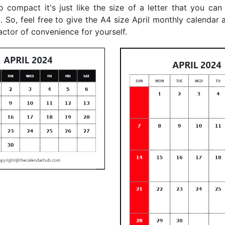
o compact it's just like the size of a letter that you can
. So, feel free to give the A4 size April monthly calendar a
actor of convenience for yourself.