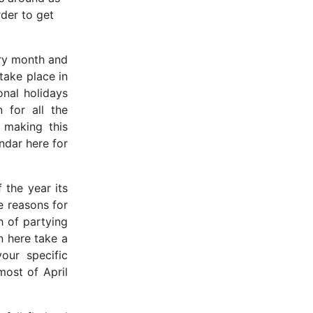
rder to get
ery month and
take place in
onal holidays
 for all the
 making this
ndar here for
 the year its
he reasons for
h of partying
n here take a
our specific
most of April