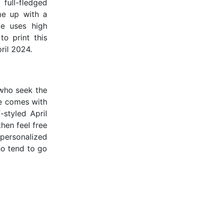
full-fledged
me up with a
te uses high
to print this
ril 2024.
 who seek the
te comes with
-styled April
then feel free
personalized
ho tend to go