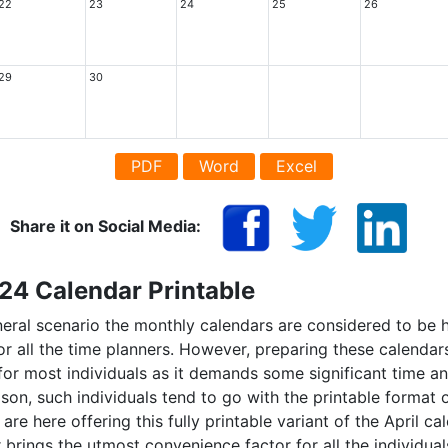
22
23
24
25
26
29
30
PDF
Word
Excel
Share it on Social Media:
024 Calendar Printable
eneral scenario the monthly calendars are considered to be 
or all the time planners. However, preparing these calend
 for most individuals as it demands some significant time an
son, such individuals tend to go with the printable format 
are here offering this fully printable variant of the April c
 brings the utmost convenience factor for all the individua