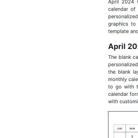
April 2024 
calendar of
personalize
graphics to 
template and
April 2
The blank ca
personalized
the blank la
monthly calen
to go with 
calendar for
with customi