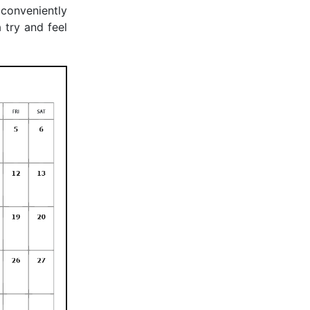
 conveniently
 try and feel