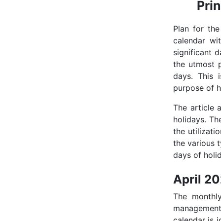
Pri
Plan for th
calendar wi
significant 
the utmost p
days. This 
purpose of h
The article 
holidays. Th
the utilizati
the various 
days of holid
April 2
The monthl
management 
calendar is i