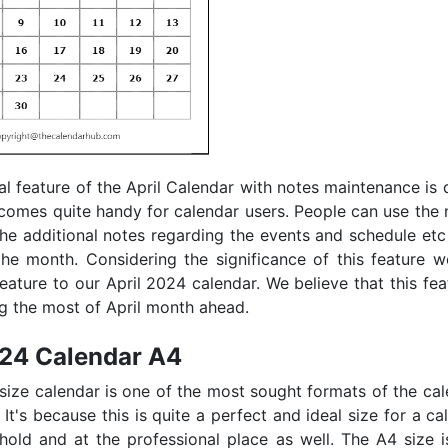
al feature of the April Calendar with notes maintenance is q
 comes quite handy for calendar users. People can use the 
the additional notes regarding the events and schedule etc
he month. Considering the significance of this feature 
feature to our April 2024 calendar. We believe that this feat
ng the most of April month ahead.
024 Calendar A4
 size calendar is one of the most sought formats of the c
. It's because this is quite a perfect and ideal size for a c
hold and at the professional place as well. The A4 size i