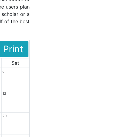
he users plan
 scholar or a
f of the best
Print
Sat
6
13
20