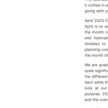
it comes in a
going with y
April 2024 C
April is no 
the month of
and festiva
holidays to
planning com
the month of
We are gradu
quite signifi
the differen
hard while t
look at our
purpose. 202
and the over