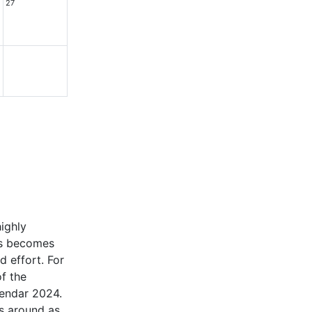
27
highly
ars becomes
d effort. For
of the
alendar 2024.
ls around as