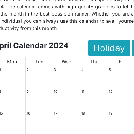
4. The calendar comes with high-quality graphics to let t
the month in the best possible manner. Whether you are a
 individual you can always use this calendar to avail yoursel
ductivity from this month.
ril Calendar 2024
Holiday
Mon
Tue
Wed
Thu
Fri
1
2
3
4
5
8
9
10
11
12
15
16
17
18
19