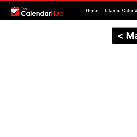
Home
Islamic Calen
< M