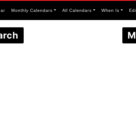
dar
Monthly Calendars
All Calendars
When Is
Ed
arch