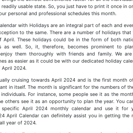
 readily usable state. So, you just have to print it once in o
our personal and professional schedules this month.
alendar with Holidays are an integral part of each and ev
exception to the same. There are a number of holidays that 
 April. These holidays could be in the form of both nati
ls as well. So, it, therefore, becomes prominent to plan
 enjoy them thoroughly with friends and family. We are
es as easier as it could be with our dedicated holiday cale
 April 2024.
ally cruising towards April 2024 and is the first month of
cant in itself. The month is significant for the numbers of t
t individuals. For instance, some people see it as the mont
he others see it as an opportunity to plan the year. You ca
 specific April 2024 monthly calendar and use it for y
4 April Calendar can definitely assist you in getting the 
all year of 2024.