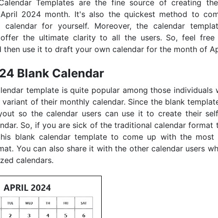
Calendar Templates are the fine source of creating the 
 April 2024 month. It's also the quickest method to co
d calendar for yourself. Moreover, the calendar templa
offer the ultimate clarity to all the users. So, feel free 
 then use it to draft your own calendar for the month of Ap
024 Blank Calendar
lendar template is quite popular among those individuals
 variant of their monthly calendar. Since the blank templa
yout so the calendar users can use it to create their self
dar. So, if you are sick of the traditional calendar format 
this blank calendar template to come up with the most 
mat. You can also share it with the other calendar users w
zed calendars.