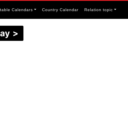
itable Calendars
Country Calendar
Relation topic
May >