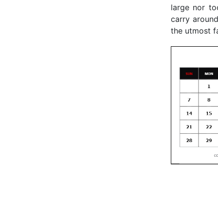
large nor to
carry around
the utmost f