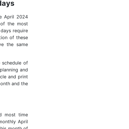
days
e April 2024
 of the most
 days require
tion of these
rve the same
e schedule of
 planning and
icle and print
month and the
d most time
onthly April
 this month of