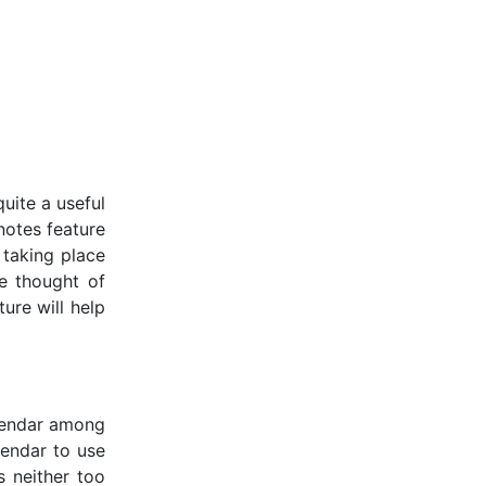
uite a useful
notes feature
 taking place
we thought of
ure will help
alendar among
alendar to use
s neither too