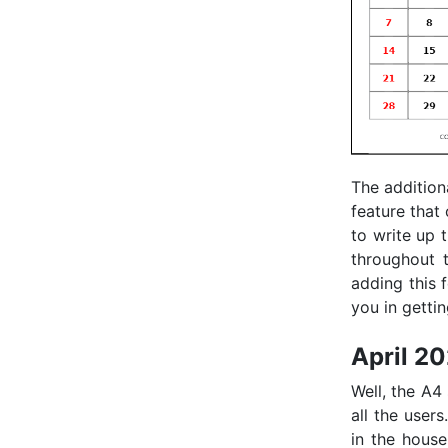
The addition
feature that
to write up 
throughout t
adding this 
you in getti
April 2
Well, the A4
all the users
in the house