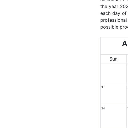
the year 202
each day of 
professional
possible pro
Ap
Sun
7
14