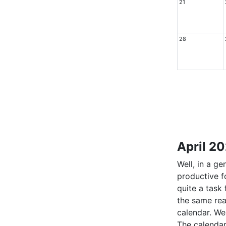
21
28
April 2
Well, in a g
productive f
quite a task
the same rea
calendar. We 
The calendar