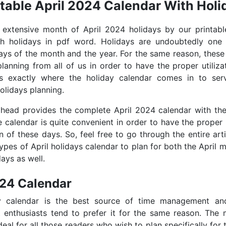
ntable April 2024 Calendar With Holi
e extensive month of April 2024 holidays by our printabl
th holidays in pdf word. Holidays are undoubtedly one
days of the month and the year. For the same reason, these
lanning from all of us in order to have the proper utiliza
is exactly where the holiday calendar comes in to se
olidays planning.
ahead provides the complete April 2024 calendar with th
e calendar is quite convenient in order to have the proper
on of these days. So, feel free to go through the entire art
types of April holidays calendar to plan for both the April 
ays as well.
024 Calendar
y calendar is the best source of time management an
enthusiasts tend to prefer it for the same reason. The m
deal for all those readers who wish to plan specifically for