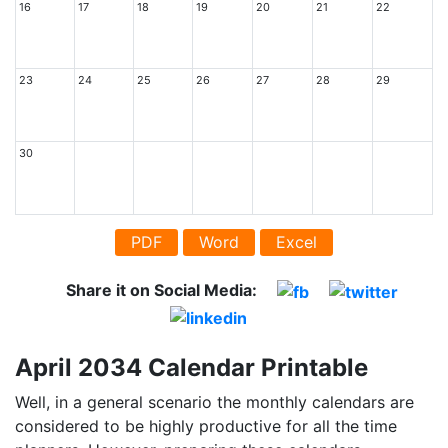
16
17
18
19
20
21
22
23
24
25
26
27
28
29
30
PDF
Word
Excel
Share it on Social Media:
April 2034 Calendar Printable
Well, in a general scenario the monthly calendars are
considered to be highly productive for all the time