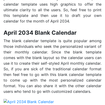
calendar template uses high graphics to offer the
ultimate clarity to all the users. So, feel free to print
this template and then use it to draft your own
calendar for the month of April 2034.
April 2034 Blank Calendar
The blank calendar template is quite popular among
those individuals who seek the personalized variant of
their monthly calendar. Since the blank template
comes with the blank layout so the calendar users can
use it to create their self-styled April monthly calendar.
So, if you are sick of the traditional calendar format
then feel free to go with this blank calendar template
to come up with the most personalized calendar
format. You can also share it with the other calendar
users who tend to go with customized calendars.