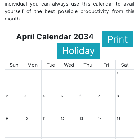
individual you can always use this calendar to avail
yourself of the best possible productivity from this
month.
April Calendar 2034
Print
Holiday
Sun
Mon
Tue
Wed
Thu
Fri
Sat
1
2
3
4
5
6
7
8
9
10
11
12
13
14
15