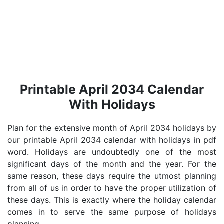
Printable April 2034 Calendar
With Holidays
Plan for the extensive month of April 2034 holidays by
our printable April 2034 calendar with holidays in pdf
word. Holidays are undoubtedly one of the most
significant days of the month and the year. For the
same reason, these days require the utmost planning
from all of us in order to have the proper utilization of
these days. This is exactly where the holiday calendar
comes in to serve the same purpose of holidays
planning.