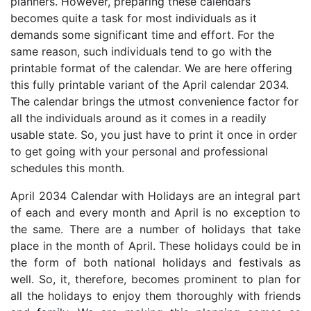
planners. However, preparing these calendars
becomes quite a task for most individuals as it
demands some significant time and effort. For the
same reason, such individuals tend to go with the
printable format of the calendar. We are here offering
this fully printable variant of the April calendar 2034.
The calendar brings the utmost convenience factor for
all the individuals around as it comes in a readily
usable state. So, you just have to print it once in order
to get going with your personal and professional
schedules this month.
April 2034 Calendar with Holidays are an integral part
of each and every month and April is no exception to
the same. There are a number of holidays that take
place in the month of April. These holidays could be in
the form of both national holidays and festivals as
well. So, it, therefore, becomes prominent to plan for
all the holidays to enjoy them thoroughly with friends