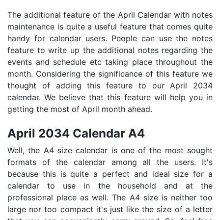
The additional feature of the April Calendar with notes
maintenance is quite a useful feature that comes quite
handy for calendar users. People can use the notes
feature to write up the additional notes regarding the
events and schedule etc taking place throughout the
month. Considering the significance of this feature we
thought of adding this feature to our April 2034
calendar. We believe that this feature will help you in
getting the most of April month ahead.
April 2034 Calendar A4
Well, the A4 size calendar is one of the most sought
formats of the calendar among all the users. It's
because this is quite a perfect and ideal size for a
calendar to use in the household and at the
professional place as well. The A4 size is neither too
large nor too compact it's just like the size of a letter