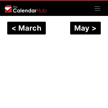
< March
May >