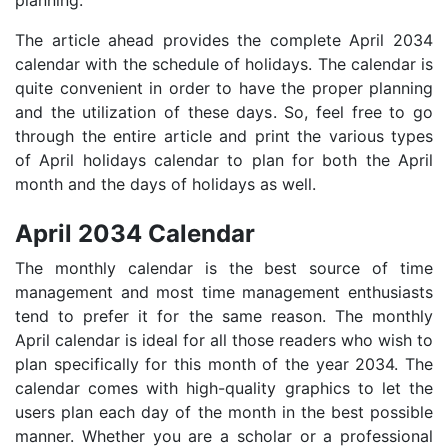
The article ahead provides the complete April 2034
calendar with the schedule of holidays. The calendar is
quite convenient in order to have the proper planning
and the utilization of these days. So, feel free to go
through the entire article and print the various types
of April holidays calendar to plan for both the April
month and the days of holidays as well.
April 2034 Calendar
The monthly calendar is the best source of time
management and most time management enthusiasts
tend to prefer it for the same reason. The monthly
April calendar is ideal for all those readers who wish to
plan specifically for this month of the year 2034. The
calendar comes with high-quality graphics to let the
users plan each day of the month in the best possible
manner. Whether you are a scholar or a professional