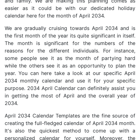
and family. We are making this planning comes as
easier as it could be with our dedicated holiday
calendar here for the month of April 2034.
We are gradually cruising towards April 2034 and is
the first month of the year its quite significant in itself.
The month is significant for the numbers of the
reasons for the different individuals. For instance,
some people see it as the month of partying hard
while the others see it as an opportunity to plan the
year. You can here take a look at our specific April
2034 monthly calendar and use it for your specific
purpose. 2034 April Calendar can definitely assist you
in getting the most of April and the overall year of
2034.
April 2034 Calendar Templates are the fine source of
creating the full-fledged calendar of April 2034 month.
It's also the quickest method to come up with a
personalized calendar for yourself. Moreover, the