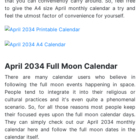
that you can conveniently carry around. So, feel free
to give the A4 size April monthly calendar a try and
feel the utmost factor of convenience for yourself.
April 2034 Full Moon Calendar
There are many calendar users who believe in
following the full moon events happening in space.
People tend to integrate it into their religious or
cultural practices and it's even quite a phenomenal
scenario. So, for all those reasons most people keep
their focused eyes upon the full moon calendar days.
They can simply check out our April 2034 monthly
calendar here and follow the full moon dates in the
calendar itself.