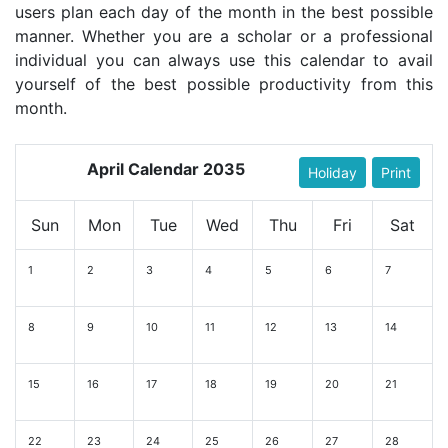
users plan each day of the month in the best possible
manner. Whether you are a scholar or a professional
individual you can always use this calendar to avail
yourself of the best possible productivity from this
month.
April Calendar 2035
Holiday
Print
Sun
Mon
Tue
Wed
Thu
Fri
Sat
1
2
3
4
5
6
7
8
9
10
11
12
13
14
15
16
17
18
19
20
21
22
23
24
25
26
27
28