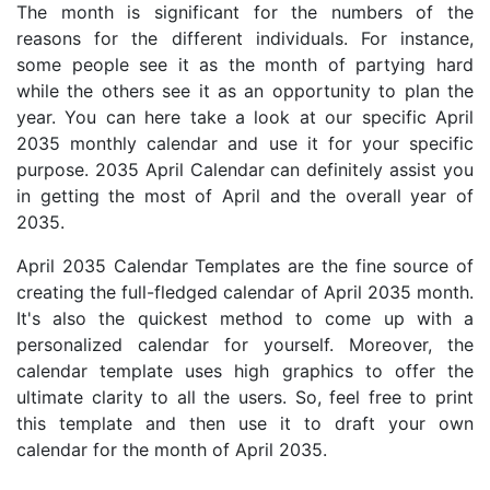
The month is significant for the numbers of the
reasons for the different individuals. For instance,
some people see it as the month of partying hard
while the others see it as an opportunity to plan the
year. You can here take a look at our specific April
2035 monthly calendar and use it for your specific
purpose. 2035 April Calendar can definitely assist you
in getting the most of April and the overall year of
2035.
April 2035 Calendar Templates are the fine source of
creating the full-fledged calendar of April 2035 month.
It's also the quickest method to come up with a
personalized calendar for yourself. Moreover, the
calendar template uses high graphics to offer the
ultimate clarity to all the users. So, feel free to print
this template and then use it to draft your own
calendar for the month of April 2035.