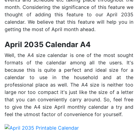
month. Considering the significance of this feature we
thought of adding this feature to our April 2035
calendar. We believe that this feature will help you in
getting the most of April month ahead.
April 2035 Calendar A4
Well, the A4 size calendar is one of the most sought
formats of the calendar among all the users. It's
because this is quite a perfect and ideal size for a
calendar to use in the household and at the
professional place as well. The A4 size is neither too
large nor too compact it's just like the size of a letter
that you can conveniently carry around. So, feel free
to give the A4 size April monthly calendar a try and
feel the utmost factor of convenience for yourself.