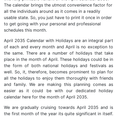
The calendar brings the utmost convenience factor for
all the individuals around as it comes in a readily
usable state. So, you just have to print it once in order
to get going with your personal and professional
schedules this month.
April 2035 Calendar with Holidays are an integral part
of each and every month and April is no exception to
the same. There are a number of holidays that take
place in the month of April. These holidays could be in
the form of both national holidays and festivals as
well. So, it, therefore, becomes prominent to plan for
all the holidays to enjoy them thoroughly with friends
and family. We are making this planning comes as
easier as it could be with our dedicated holiday
calendar here for the month of April 2035.
We are gradually cruising towards April 2035 and is
the first month of the year its quite significant in itself.