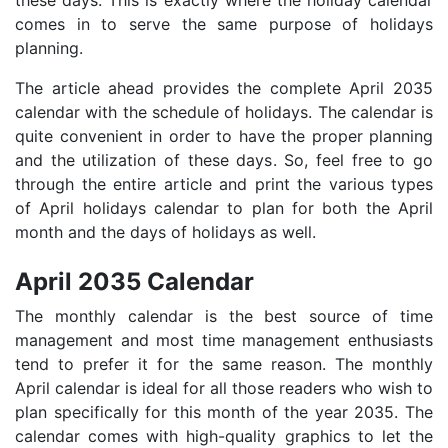
these days. This is exactly where the holiday calendar
comes in to serve the same purpose of holidays
planning.
The article ahead provides the complete April 2035
calendar with the schedule of holidays. The calendar is
quite convenient in order to have the proper planning
and the utilization of these days. So, feel free to go
through the entire article and print the various types
of April holidays calendar to plan for both the April
month and the days of holidays as well.
April 2035 Calendar
The monthly calendar is the best source of time
management and most time management enthusiasts
tend to prefer it for the same reason. The monthly
April calendar is ideal for all those readers who wish to
plan specifically for this month of the year 2035. The
calendar comes with high-quality graphics to let the