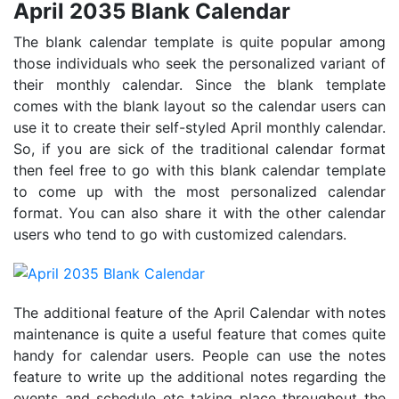
April 2035 Blank Calendar
The blank calendar template is quite popular among
those individuals who seek the personalized variant of
their monthly calendar. Since the blank template
comes with the blank layout so the calendar users can
use it to create their self-styled April monthly calendar.
So, if you are sick of the traditional calendar format
then feel free to go with this blank calendar template
to come up with the most personalized calendar
format. You can also share it with the other calendar
users who tend to go with customized calendars.
The additional feature of the April Calendar with notes
maintenance is quite a useful feature that comes quite
handy for calendar users. People can use the notes
feature to write up the additional notes regarding the
events and schedule etc taking place throughout the