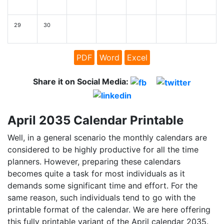
29
30
PDF
Word
Excel
Share it on Social Media:
April 2035 Calendar Printable
Well, in a general scenario the monthly calendars are
considered to be highly productive for all the time
planners. However, preparing these calendars
becomes quite a task for most individuals as it
demands some significant time and effort. For the
same reason, such individuals tend to go with the
printable format of the calendar. We are here offering
this fully printable variant of the April calendar 2035.