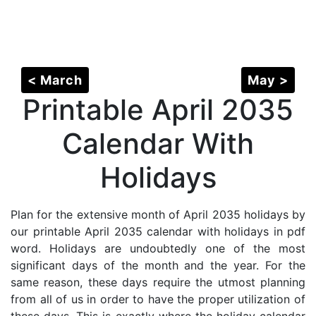
< March
May >
Printable April 2035
Calendar With
Holidays
Plan for the extensive month of April 2035 holidays by
our printable April 2035 calendar with holidays in pdf
word. Holidays are undoubtedly one of the most
significant days of the month and the year. For the
same reason, these days require the utmost planning
from all of us in order to have the proper utilization of