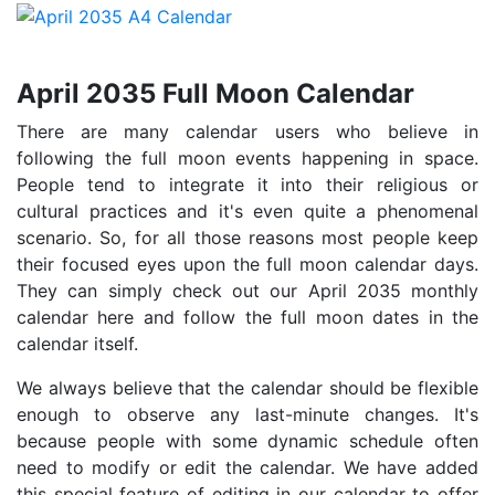
April 2035 Full Moon Calendar
There are many calendar users who believe in
following the full moon events happening in space.
People tend to integrate it into their religious or
cultural practices and it's even quite a phenomenal
scenario. So, for all those reasons most people keep
their focused eyes upon the full moon calendar days.
They can simply check out our April 2035 monthly
calendar here and follow the full moon dates in the
calendar itself.
We always believe that the calendar should be flexible
enough to observe any last-minute changes. It's
because people with some dynamic schedule often
need to modify or edit the calendar. We have added
this special feature of editing in our calendar to offer