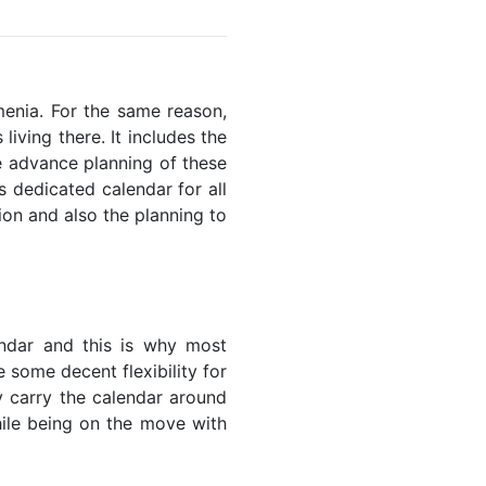
rmenia. For the same reason,
living there. It includes the
he advance planning of these
s dedicated calendar for all
ion and also the planning to
endar and this is why most
 some decent flexibility for
y carry the calendar around
while being on the move with