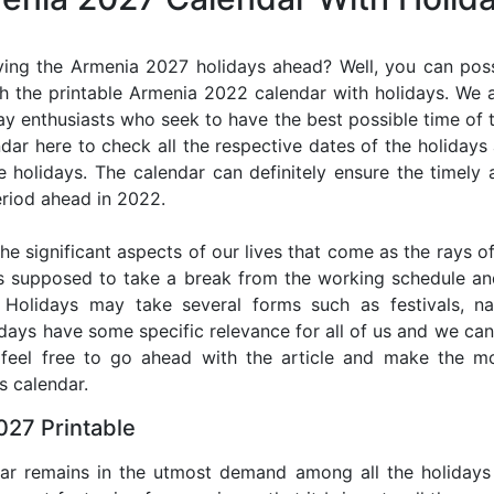
ing the Armenia 2027 holidays ahead? Well, you can poss
h the printable Armenia 2022 calendar with holidays. We a
iday enthusiasts who seek to have the best possible time of 
ndar here to check all the respective dates of the holiday
holidays. The calendar can definitely ensure the timely a
riod ahead in 2022.
he significant aspects of our lives that come as the rays of
s supposed to take a break from the working schedule an
. Holidays may take several forms such as festivals, nat
lidays have some specific relevance for all of us and we ca
, feel free to go ahead with the article and make the 
s calendar.
027 Printable
dar remains in the utmost demand among all the holidays p