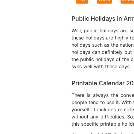
Public Holidays in Ar
Well, public holidays are s
these holidays are highly re
holidays such as the nation
holidays can definitely put
the public holidays of the 
sync well with these days.
Printable Calendar 2
There is always the conve
people tend to use it. With
yourself. It includes remo
without any difficulties. S
this specific printable holi