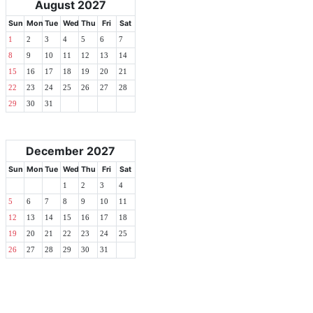
August 2027
Sun
Mon
Tue
Wed
Thu
Fri
Sat
1
2
3
4
5
6
7
8
9
10
11
12
13
14
15
16
17
18
19
20
21
22
23
24
25
26
27
28
29
30
31
December 2027
Sun
Mon
Tue
Wed
Thu
Fri
Sat
1
2
3
4
5
6
7
8
9
10
11
12
13
14
15
16
17
18
19
20
21
22
23
24
25
26
27
28
29
30
31