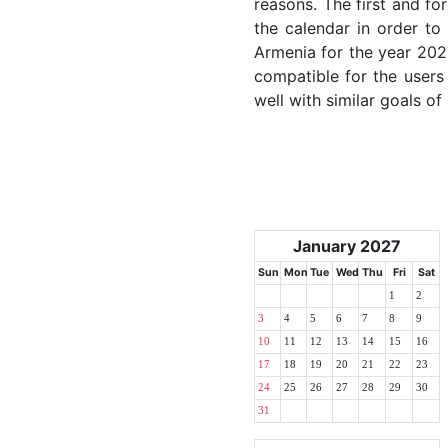
reasons. The first and for
the calendar in order to 
Armenia for the year 2027
compatible for the users
well with similar goals of
January 2027
Sun
Mon
Tue
Wed
Thu
Fri
Sat
1
2
3
4
5
6
7
8
9
10
11
12
13
14
15
16
17
18
19
20
21
22
23
24
25
26
27
28
29
30
31