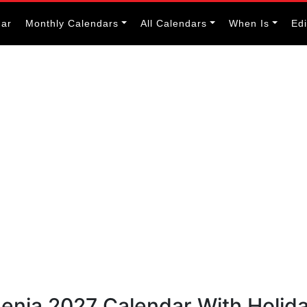
dar
Monthly Calendars
All Calendars
When Is
Ed
menia 2027 Calendar With Holid