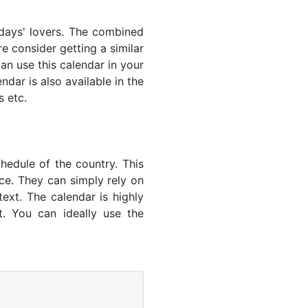
lidays' lovers. The combined
e consider getting a similar
an use this calendar in your
dar is also available in the
s etc.
hedule of the country. This
nce. They can simply rely on
text. The calendar is highly
t. You can ideally use the