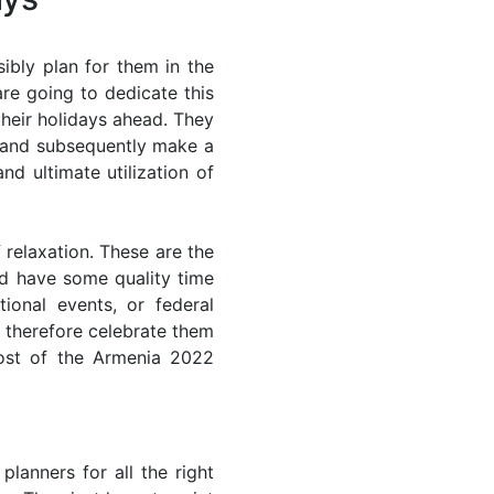
ibly plan for them in the
re going to dedicate this
their holidays ahead. They
s and subsequently make a
nd ultimate utilization of
 relaxation. These are the
d have some quality time
ional events, or federal
n therefore celebrate them
most of the Armenia 2022
lanners for all the right