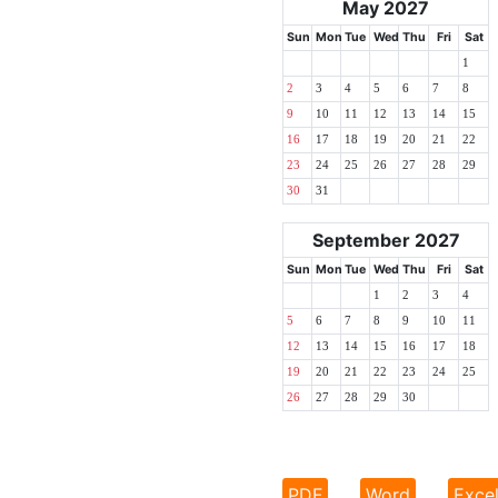
May 2027
Sun
Mon
Tue
Wed
Thu
Fri
Sat
1
2
3
4
5
6
7
8
9
10
11
12
13
14
15
16
17
18
19
20
21
22
23
24
25
26
27
28
29
30
31
September 2027
Sun
Mon
Tue
Wed
Thu
Fri
Sat
1
2
3
4
5
6
7
8
9
10
11
12
13
14
15
16
17
18
19
20
21
22
23
24
25
26
27
28
29
30
PDF
Word
Exce