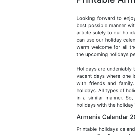
Looking forward to enjoy
best possible manner wit
article solely to our hol
can use our holiday cale
warm welcome for all the 
the upcoming holidays pe
Holidays are undeniably t
vacant days where one i
with friends and family
holidays. All types of ho
in a similar manner. So
holidays with the holiday'
Armenia Calendar 2
Printable holidays calen