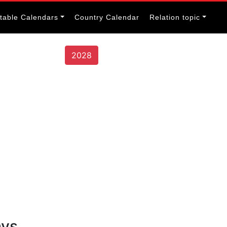
itable Calendars
Country Calendar
Relation topic
2028
ays