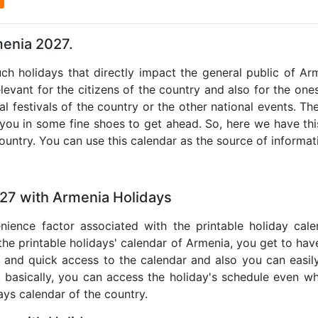
menia 2027.
uch holidays that directly impact the general public of A
levant for the citizens of the country and also for the ones 
al festivals of the country or the other national events. T
 you in some fine shoes to get ahead. So, here we have thi
country. You can use this calendar as the source of informat
027 with Armenia Holidays
nience factor associated with the printable holiday cal
 the printable holidays' calendar of Armenia, you get to have
te and quick access to the calendar and also you can easil
o, basically, you can access the holiday's schedule even 
days calendar of the country.