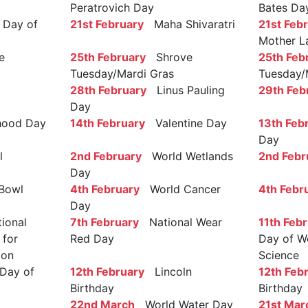
Peratrovich Day
Bates Da
Day of
21st February
Maha Shivaratri
21st Feb
Mother L
e
25th February
Shrove
25th Feb
Tuesday/Mardi Gras
Tuesday/
28th February
Linus Pauling
29th Feb
Day
ood Day
14th February
Valentine Day
13th Feb
Day
l
2nd February
World Wetlands
2nd Febr
Day
Bowl
4th February
World Cancer
4th Febr
Day
ional
7th February
National Wear
11th Feb
 for
Red Day
Day of W
ion
Science
Day of
12th February
Lincoln
12th Feb
Birthday
Birthday
22nd March
World Water Day
21st Mar