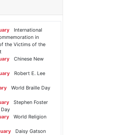
uary
International
ommemoration in
 the Victims of the
t
uary
Chinese New
uary
Robert E. Lee
ary
World Braille Day
uary
Stephen Foster
 Day
uary
World Religion
ruary
Daisy Gatson