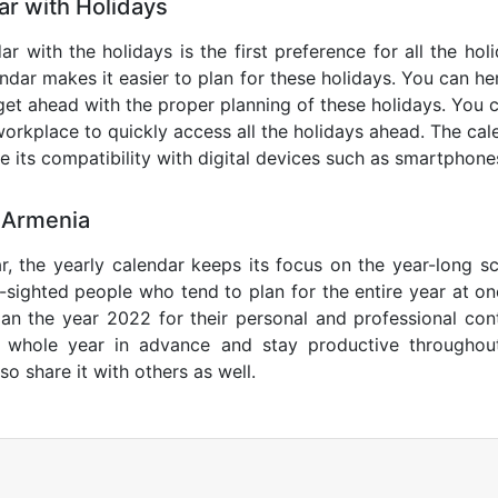
r with Holidays
r with the holidays is the first preference for all the ho
endar makes it easier to plan for these holidays. You can her
get ahead with the proper planning of these holidays. You c
orkplace to quickly access all the holidays ahead. The calen
de its compatibility with digital devices such as smartphone
 Armenia
r, the yearly calendar keeps its focus on the year-long sc
ar-sighted people who tend to plan for the entire year at o
lan the year 2022 for their personal and professional con
e whole year in advance and stay productive throughou
so share it with others as well.