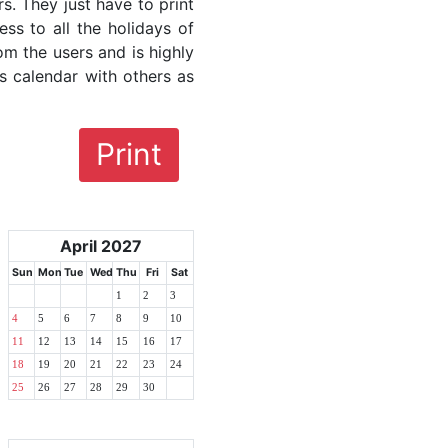
rs. They just have to print
ess to all the holidays of
om the users and is highly
s calendar with others as
Print
April 2027
Sun
Mon
Tue
Wed
Thu
Fri
Sat
1
2
3
4
5
6
7
8
9
10
11
12
13
14
15
16
17
18
19
20
21
22
23
24
25
26
27
28
29
30