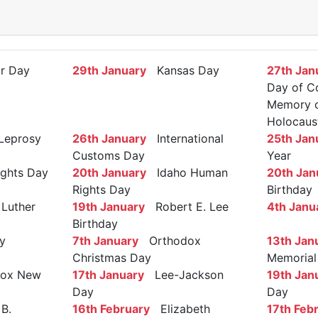
r Day
29th January
Kansas Day
27th Jan
Day of C
Memory of
Holocaus
Leprosy
26th January
International
25th Jan
Customs Day
Year
ights Day
20th January
Idaho Human
20th Jan
Rights Day
Birthday
Luther
19th January
Robert E. Lee
4th Janu
Birthday
y
7th January
Orthodox
13th Jan
Christmas Day
Memorial
ox New
17th January
Lee-Jackson
19th Jan
Day
Day
B.
16th February
Elizabeth
17th Feb