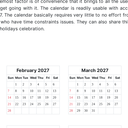
emost factor is of convenience that it brings to all the use
get going with it. The calendar is readily usable with acc
. The calendar basically requires very little to no effort fr
 who have time constraints issues. They can also share thi
 holidays celebration.
February 2027
March 2027
Sun
Mon
Tue
Wed
Thu
Fri
Sat
Sun
Mon
Tue
Wed
Thu
Fri
Sat
1
2
3
4
5
6
1
2
3
4
5
6
7
8
9
10
11
12
13
7
8
9
10
11
12
13
14
15
16
17
18
19
20
14
15
16
17
18
19
20
21
22
23
24
25
26
27
21
22
23
24
25
26
27
28
28
29
30
31