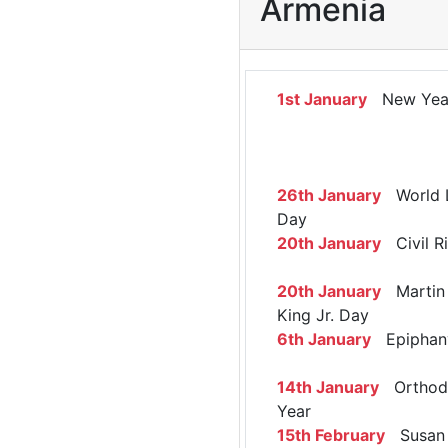
Armenia
1st January
New Yea
26th January
World 
Day
20th January
Civil R
20th January
Martin 
King Jr. Day
6th January
Epiphan
14th January
Orthod
Year
15th February
Susan 