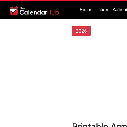
Home
Islamic Calen
2026
Printable Ar