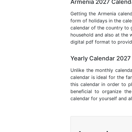
Armenia 2027 Calenda
Getting the Armenia calenda
form of holidays in the cal
calendar of the country to 
household and also at the w
digital pdf format to provi
Yearly Calendar 2027
Unlike the monthly calenda
calendar is ideal for the f
this calendar in order to p
beneficial to organize th
calendar for yourself and al