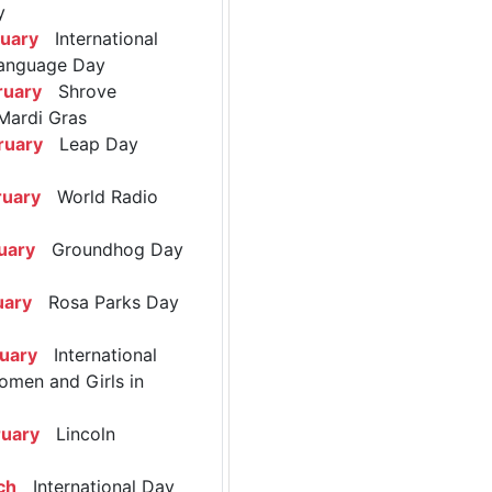
y
ruary
International
anguage Day
ruary
Shrove
Mardi Gras
ruary
Leap Day
ruary
World Radio
uary
Groundhog Day
uary
Rosa Parks Day
ruary
International
omen and Girls in
ruary
Lincoln
ch
International Day