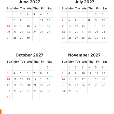
June 2027
July 2027
Sun
Mon
Tue
Wed
Thu
Fri
Sat
Sun
Mon
Tue
Wed
Thu
Fri
Sat
1
2
3
4
5
1
2
3
6
7
8
9
10
11
12
4
5
6
7
8
9
10
13
14
15
16
17
18
19
11
12
13
14
15
16
17
20
21
22
23
24
25
26
18
19
20
21
22
23
24
27
28
29
30
25
26
27
28
29
30
31
October 2027
November 2027
Sun
Mon
Tue
Wed
Thu
Fri
Sat
Sun
Mon
Tue
Wed
Thu
Fri
Sat
1
2
1
2
3
4
5
6
3
4
5
6
7
8
9
7
8
9
10
11
12
13
10
11
12
13
14
15
16
14
15
16
17
18
19
20
17
18
19
20
21
22
23
21
22
23
24
25
26
27
24
25
26
27
28
29
30
28
29
30
31
l