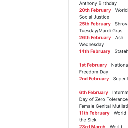
Anthony Birthday
20th February
World 
Social Justice
25th February
Shrov
Tuesday/Mardi Gras
26th February
Ash
Wednesday
14th February
Stateh
1st February
Nationa
Freedom Day
2nd February
Super 
6th February
Internat
Day of Zero Tolerance
Female Genital Mutilat
11th February
World 
the Sick
23rd March
World