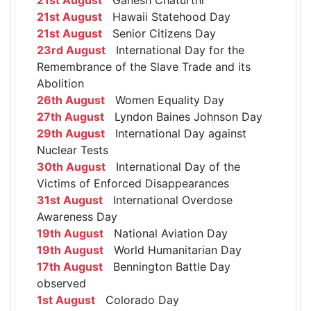
21st August
Hawaii Statehood Day
21st August
Senior Citizens Day
23rd August
International Day for the
Remembrance of the Slave Trade and its
Abolition
26th August
Women Equality Day
27th August
Lyndon Baines Johnson Day
29th August
International Day against
Nuclear Tests
30th August
International Day of the
Victims of Enforced Disappearances
31st August
International Overdose
Awareness Day
19th August
National Aviation Day
19th August
World Humanitarian Day
17th August
Bennington Battle Day
observed
1st August
Colorado Day