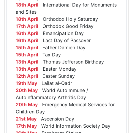
18th April
International Day for Monuments
and Sites
18th April
Orthodox Holy Saturday
17th April
Orthodox Good Friday
16th April
Emancipation Day
16th April
Last Day of Passover
15th April
Father Damien Day
15th April
Tax Day
13th April
Thomas Jefferson Birthday
13th April
Easter Monday
12th April
Easter Sunday
19th May
Lailat al-Qadr
20th May
World Autoimmune /
Autoinflammatory Arthritis Day
20th May
Emergency Medical Services for
Children Day
21st May
Ascension Day
17th May
World Information Society Day
16th May
Preakness Stakes