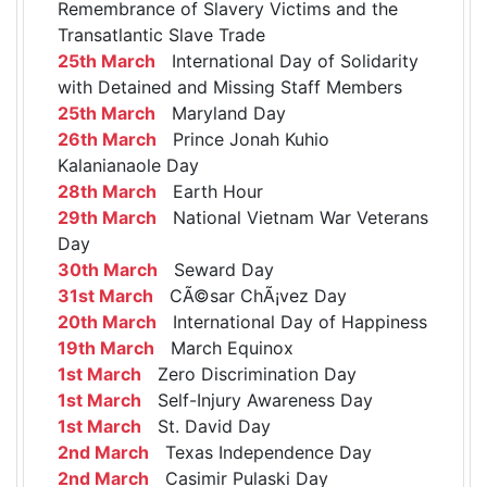
Remembrance of Slavery Victims and the
Transatlantic Slave Trade
25th March
International Day of Solidarity
with Detained and Missing Staff Members
25th March
Maryland Day
26th March
Prince Jonah Kuhio
Kalanianaole Day
28th March
Earth Hour
29th March
National Vietnam War Veterans
Day
30th March
Seward Day
31st March
CÃ©sar ChÃ¡vez Day
20th March
International Day of Happiness
19th March
March Equinox
1st March
Zero Discrimination Day
1st March
Self-Injury Awareness Day
1st March
St. David Day
2nd March
Texas Independence Day
2nd March
Casimir Pulaski Day