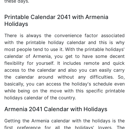
these days.
Printable Calendar 2041 with Armenia
Holidays
There is always the convenience factor associated
with the printable holiday calendar and this is why
most people tend to use it. With the printable holidays'
calendar of Armenia, you get to have some decent
flexibility for yourself. It includes remote and quick
access to the calendar and also you can easily carry
the calendar around without any difficulties. So,
basically, you can access the holiday's schedule even
while being on the move with this specific printable
holidays calendar of the country.
Armenia 2041 Calendar with Holidays
Getting the Armenia calendar with the holidays is the
first preference for all the holidays' lovers. The