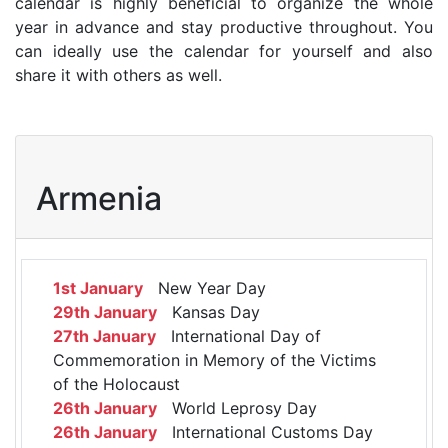
calendar is highly beneficial to organize the whole
year in advance and stay productive throughout. You
can ideally use the calendar for yourself and also
share it with others as well.
Armenia
1st January
New Year Day
29th January
Kansas Day
27th January
International Day of
Commemoration in Memory of the Victims
of the Holocaust
26th January
World Leprosy Day
26th January
International Customs Day