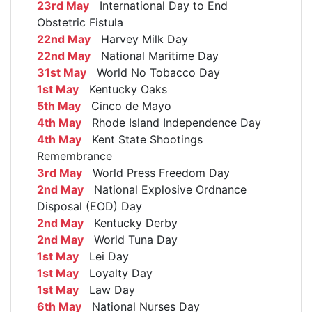
23rd May
International Day to End
Obstetric Fistula
22nd May
Harvey Milk Day
22nd May
National Maritime Day
31st May
World No Tobacco Day
1st May
Kentucky Oaks
5th May
Cinco de Mayo
4th May
Rhode Island Independence Day
4th May
Kent State Shootings
Remembrance
3rd May
World Press Freedom Day
2nd May
National Explosive Ordnance
Disposal (EOD) Day
2nd May
Kentucky Derby
2nd May
World Tuna Day
1st May
Lei Day
1st May
Loyalty Day
1st May
Law Day
6th May
National Nurses Day