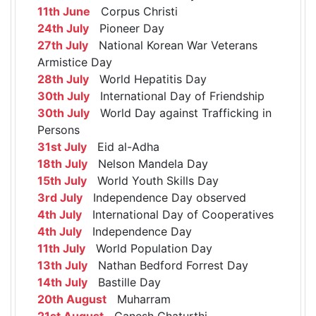
11th June
Corpus Christi
24th July
Pioneer Day
27th July
National Korean War Veterans
Armistice Day
28th July
World Hepatitis Day
30th July
International Day of Friendship
30th July
World Day against Trafficking in
Persons
31st July
Eid al-Adha
18th July
Nelson Mandela Day
15th July
World Youth Skills Day
3rd July
Independence Day observed
4th July
International Day of Cooperatives
4th July
Independence Day
11th July
World Population Day
13th July
Nathan Bedford Forrest Day
14th July
Bastille Day
20th August
Muharram
21st August
Ganesh Chaturthi