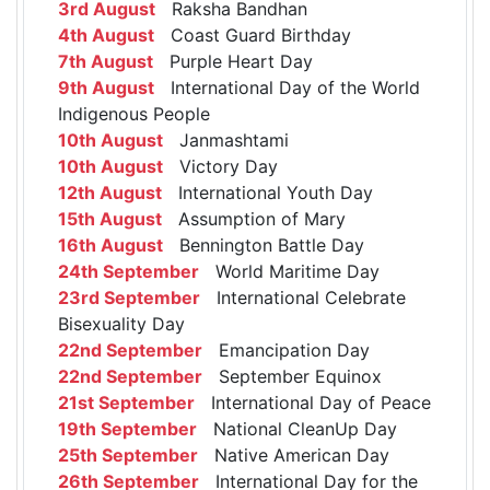
3rd August
Raksha Bandhan
4th August
Coast Guard Birthday
7th August
Purple Heart Day
9th August
International Day of the World
Indigenous People
10th August
Janmashtami
10th August
Victory Day
12th August
International Youth Day
15th August
Assumption of Mary
16th August
Bennington Battle Day
24th September
World Maritime Day
23rd September
International Celebrate
Bisexuality Day
22nd September
Emancipation Day
22nd September
September Equinox
21st September
International Day of Peace
19th September
National CleanUp Day
25th September
Native American Day
26th September
International Day for the