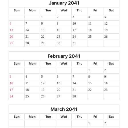
January 2041
Sun
Mon
Tue
Wed
Thu
Fri
Sat
1
2
3
4
5
6
7
8
9
10
11
12
13
14
15
16
17
18
19
20
21
22
23
24
25
26
27
28
29
30
31
February 2041
Sun
Mon
Tue
Wed
Thu
Fri
Sat
1
2
3
4
5
6
7
8
9
10
11
12
13
14
15
16
17
18
19
20
21
22
23
24
25
26
27
28
March 2041
Sun
Mon
Tue
Wed
Thu
Fri
Sat
1
2