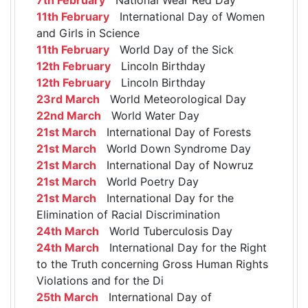
11th February
International Day of Women
and Girls in Science
11th February
World Day of the Sick
12th February
Lincoln Birthday
12th February
Lincoln Birthday
23rd March
World Meteorological Day
22nd March
World Water Day
21st March
International Day of Forests
21st March
World Down Syndrome Day
21st March
International Day of Nowruz
21st March
World Poetry Day
21st March
International Day for the
Elimination of Racial Discrimination
24th March
World Tuberculosis Day
24th March
International Day for the Right
to the Truth concerning Gross Human Rights
Violations and for the Di
25th March
International Day of