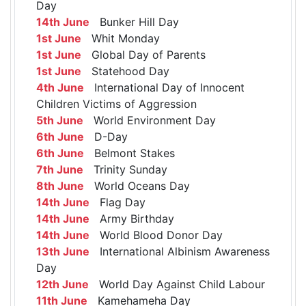
Day
14th June
Bunker Hill Day
1st June
Whit Monday
1st June
Global Day of Parents
1st June
Statehood Day
4th June
International Day of Innocent
Children Victims of Aggression
5th June
World Environment Day
6th June
D-Day
6th June
Belmont Stakes
7th June
Trinity Sunday
8th June
World Oceans Day
14th June
Flag Day
14th June
Army Birthday
14th June
World Blood Donor Day
13th June
International Albinism Awareness
Day
12th June
World Day Against Child Labour
11th June
Kamehameha Day