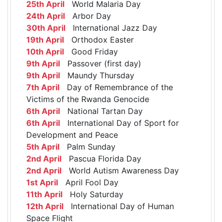
25th April
World Malaria Day
24th April
Arbor Day
30th April
International Jazz Day
19th April
Orthodox Easter
10th April
Good Friday
9th April
Passover (first day)
9th April
Maundy Thursday
7th April
Day of Remembrance of the
Victims of the Rwanda Genocide
6th April
National Tartan Day
6th April
International Day of Sport for
Development and Peace
5th April
Palm Sunday
2nd April
Pascua Florida Day
2nd April
World Autism Awareness Day
1st April
April Fool Day
11th April
Holy Saturday
12th April
International Day of Human
Space Flight