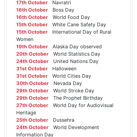
17th October
Navratri
16th October
Boss Day
16th October
World Food Day
15th October
White Cane Safety Day
15th October
International Day of Rural
Women
19th October
Alaska Day observed
20th October
World Statistics Day
24th October
United Nations Day
31st October
Halloween
31st October
World Cities Day
30th October
Nevada Day
29th October
World Stroke Day
29th October
The Prophet Birthday
27th October
World Day for Audiovisual
Heritage
25th October
Dussehra
24th October
World Development
Information Day