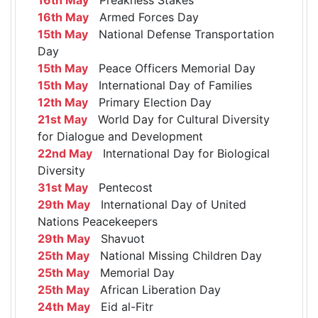
16th May
Armed Forces Day
15th May
National Defense Transportation
Day
15th May
Peace Officers Memorial Day
15th May
International Day of Families
12th May
Primary Election Day
21st May
World Day for Cultural Diversity
for Dialogue and Development
22nd May
International Day for Biological
Diversity
31st May
Pentecost
29th May
International Day of United
Nations Peacekeepers
29th May
Shavuot
25th May
National Missing Children Day
25th May
Memorial Day
25th May
African Liberation Day
24th May
Eid al-Fitr