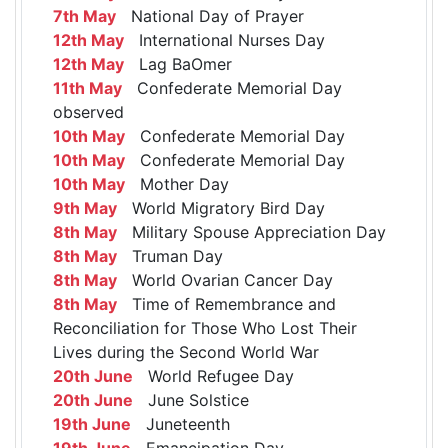
7th May
National Day of Prayer
12th May
International Nurses Day
12th May
Lag BaOmer
11th May
Confederate Memorial Day
observed
10th May
Confederate Memorial Day
10th May
Confederate Memorial Day
10th May
Mother Day
9th May
World Migratory Bird Day
8th May
Military Spouse Appreciation Day
8th May
Truman Day
8th May
World Ovarian Cancer Day
8th May
Time of Remembrance and
Reconciliation for Those Who Lost Their
Lives during the Second World War
20th June
World Refugee Day
20th June
June Solstice
19th June
Juneteenth
19th June
Emancipation Day