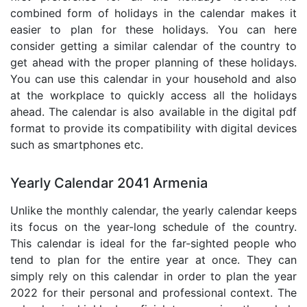
combined form of holidays in the calendar makes it
easier to plan for these holidays. You can here
consider getting a similar calendar of the country to
get ahead with the proper planning of these holidays.
You can use this calendar in your household and also
at the workplace to quickly access all the holidays
ahead. The calendar is also available in the digital pdf
format to provide its compatibility with digital devices
such as smartphones etc.
Yearly Calendar 2041 Armenia
Unlike the monthly calendar, the yearly calendar keeps
its focus on the year-long schedule of the country.
This calendar is ideal for the far-sighted people who
tend to plan for the entire year at once. They can
simply rely on this calendar in order to plan the year
2022 for their personal and professional context. The