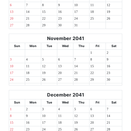
6
7
8
9
10
11
12
13
14
15
16
17
18
19
20
21
22
23
24
25
26
27
28
29
30
31
November 2041
Sun
Mon
Tue
Wed
Thu
Fri
Sat
1
2
3
4
5
6
7
8
9
10
11
12
13
14
15
16
17
18
19
20
21
22
23
24
25
26
27
28
29
30
December 2041
Sun
Mon
Tue
Wed
Thu
Fri
Sat
1
2
3
4
5
6
7
8
9
10
11
12
13
14
15
16
17
18
19
20
21
22
23
24
25
26
27
28