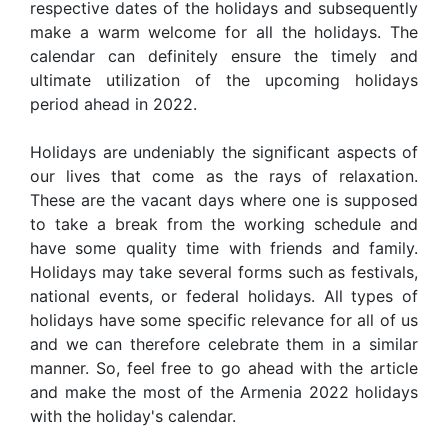
respective dates of the holidays and subsequently
make a warm welcome for all the holidays. The
calendar can definitely ensure the timely and
ultimate utilization of the upcoming holidays
period ahead in 2022.
Holidays are undeniably the significant aspects of
our lives that come as the rays of relaxation.
These are the vacant days where one is supposed
to take a break from the working schedule and
have some quality time with friends and family.
Holidays may take several forms such as festivals,
national events, or federal holidays. All types of
holidays have some specific relevance for all of us
and we can therefore celebrate them in a similar
manner. So, feel free to go ahead with the article
and make the most of the Armenia 2022 holidays
with the holiday's calendar.