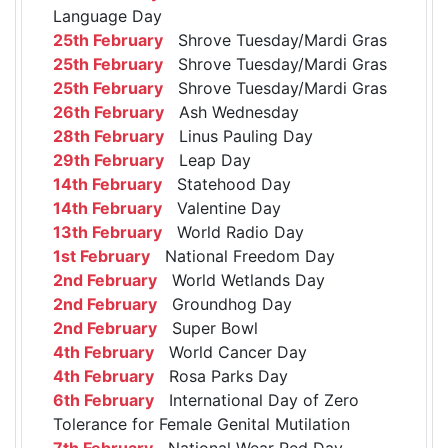
Language Day
25th February
Shrove Tuesday/Mardi Gras
25th February
Shrove Tuesday/Mardi Gras
25th February
Shrove Tuesday/Mardi Gras
26th February
Ash Wednesday
28th February
Linus Pauling Day
29th February
Leap Day
14th February
Statehood Day
14th February
Valentine Day
13th February
World Radio Day
1st February
National Freedom Day
2nd February
World Wetlands Day
2nd February
Groundhog Day
2nd February
Super Bowl
4th February
World Cancer Day
4th February
Rosa Parks Day
6th February
International Day of Zero
Tolerance for Female Genital Mutilation
7th February
National Wear Red Day