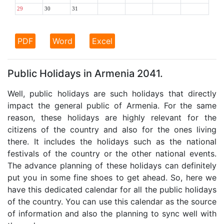
29
30
31
PDF
Word
Excel
Public Holidays in Armenia 2041.
Well, public holidays are such holidays that directly
impact the general public of Armenia. For the same
reason, these holidays are highly relevant for the
citizens of the country and also for the ones living
there. It includes the holidays such as the national
festivals of the country or the other national events.
The advance planning of these holidays can definitely
put you in some fine shoes to get ahead. So, here we
have this dedicated calendar for all the public holidays
of the country. You can use this calendar as the source
of information and also the planning to sync well with