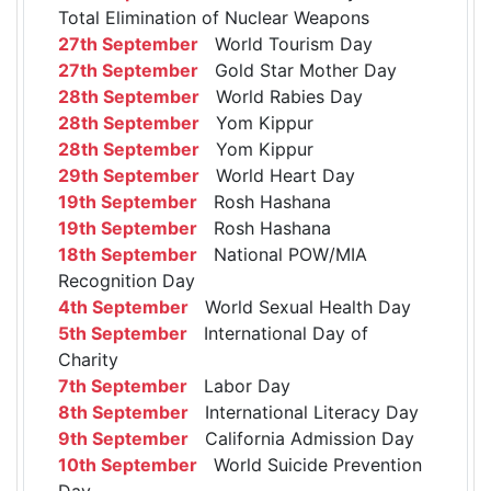
Total Elimination of Nuclear Weapons
27th September
World Tourism Day
27th September
Gold Star Mother Day
28th September
World Rabies Day
28th September
Yom Kippur
28th September
Yom Kippur
29th September
World Heart Day
19th September
Rosh Hashana
19th September
Rosh Hashana
18th September
National POW/MIA
Recognition Day
4th September
World Sexual Health Day
5th September
International Day of
Charity
7th September
Labor Day
8th September
International Literacy Day
9th September
California Admission Day
10th September
World Suicide Prevention
Day