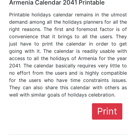
Armenia Calendar 2041 Printable
Printable holidays calendar remains in the utmost
demand among all the holidays planners for all the
right reasons. The first and foremost factor is of
convenience that it brings to all the users. They
just have to print the calendar in order to get
going with it. The calendar is readily usable with
access to all the holidays of Armenia for the year
2041. The calendar basically requires very little to
no effort from the users and is highly compatible
for the users who have time constraints issues.
They can also share this calendar with others as
well with similar goals of holidays celebration.
Print