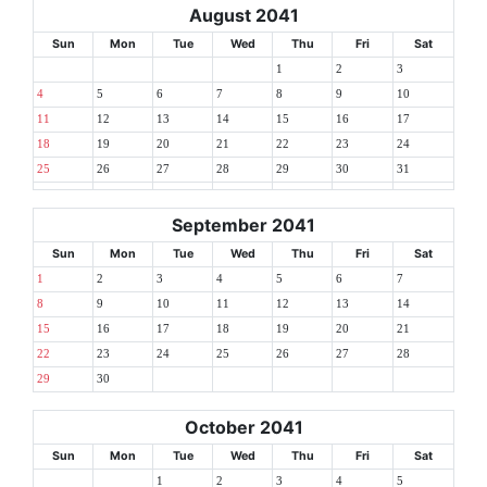
August 2041
Sun
Mon
Tue
Wed
Thu
Fri
Sat
1
2
3
4
5
6
7
8
9
10
11
12
13
14
15
16
17
18
19
20
21
22
23
24
25
26
27
28
29
30
31
September 2041
Sun
Mon
Tue
Wed
Thu
Fri
Sat
1
2
3
4
5
6
7
8
9
10
11
12
13
14
15
16
17
18
19
20
21
22
23
24
25
26
27
28
29
30
October 2041
Sun
Mon
Tue
Wed
Thu
Fri
Sat
1
2
3
4
5