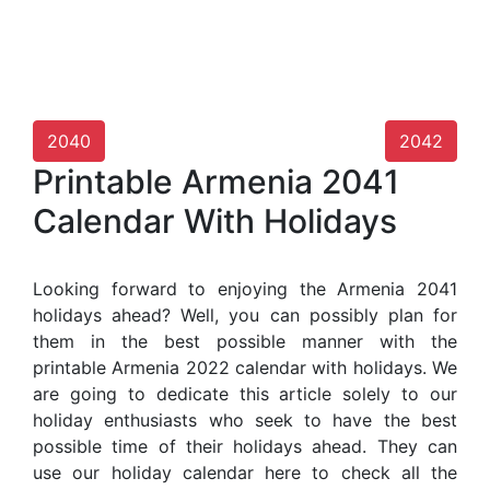
2040
2042
Printable Armenia 2041
Calendar With Holidays
Looking forward to enjoying the Armenia 2041
holidays ahead? Well, you can possibly plan for
them in the best possible manner with the
printable Armenia 2022 calendar with holidays. We
are going to dedicate this article solely to our
holiday enthusiasts who seek to have the best
possible time of their holidays ahead. They can
use our holiday calendar here to check all the