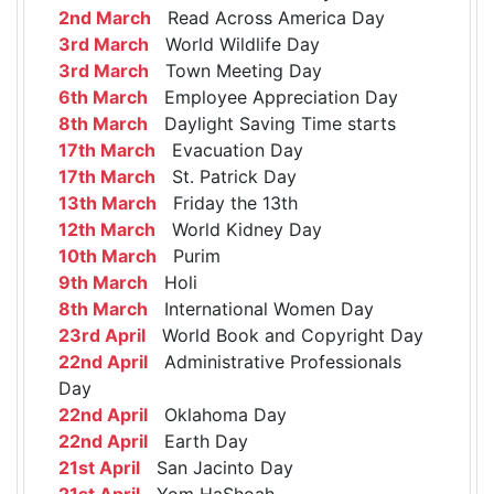
2nd March
Read Across America Day
3rd March
World Wildlife Day
3rd March
Town Meeting Day
6th March
Employee Appreciation Day
8th March
Daylight Saving Time starts
17th March
Evacuation Day
17th March
St. Patrick Day
13th March
Friday the 13th
12th March
World Kidney Day
10th March
Purim
9th March
Holi
8th March
International Women Day
23rd April
World Book and Copyright Day
22nd April
Administrative Professionals
Day
22nd April
Oklahoma Day
22nd April
Earth Day
21st April
San Jacinto Day
21st April
Yom HaShoah