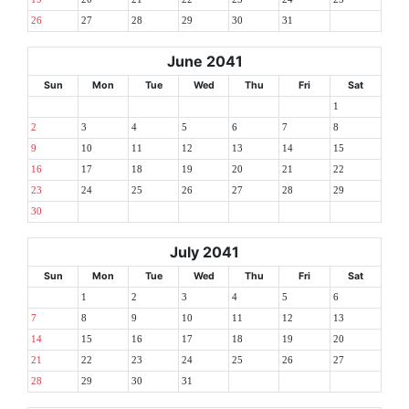
26
27
28
29
30
31
June 2041
Sun
Mon
Tue
Wed
Thu
Fri
Sat
1
2
3
4
5
6
7
8
9
10
11
12
13
14
15
16
17
18
19
20
21
22
23
24
25
26
27
28
29
30
July 2041
Sun
Mon
Tue
Wed
Thu
Fri
Sat
1
2
3
4
5
6
7
8
9
10
11
12
13
14
15
16
17
18
19
20
21
22
23
24
25
26
27
28
29
30
31