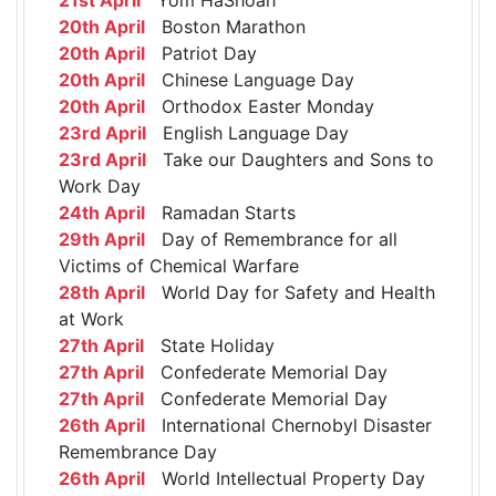
20th April
Boston Marathon
20th April
Patriot Day
20th April
Chinese Language Day
20th April
Orthodox Easter Monday
23rd April
English Language Day
23rd April
Take our Daughters and Sons to
Work Day
24th April
Ramadan Starts
29th April
Day of Remembrance for all
Victims of Chemical Warfare
28th April
World Day for Safety and Health
at Work
27th April
State Holiday
27th April
Confederate Memorial Day
27th April
Confederate Memorial Day
26th April
International Chernobyl Disaster
Remembrance Day
26th April
World Intellectual Property Day