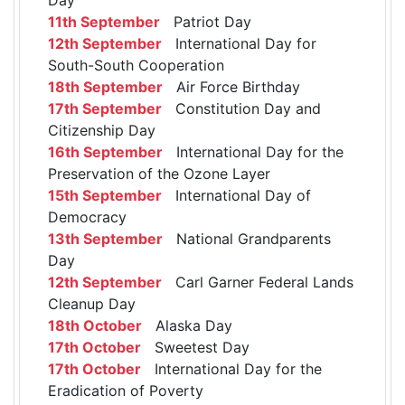
11th September
Patriot Day
12th September
International Day for
South-South Cooperation
18th September
Air Force Birthday
17th September
Constitution Day and
Citizenship Day
16th September
International Day for the
Preservation of the Ozone Layer
15th September
International Day of
Democracy
13th September
National Grandparents
Day
12th September
Carl Garner Federal Lands
Cleanup Day
18th October
Alaska Day
17th October
Sweetest Day
17th October
International Day for the
Eradication of Poverty