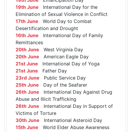
19th June
International Day for the
Elimination of Sexual Violence in Conflict
17th June
World Day to Combat
Desertification and Drought
16th June
International Day of Family
Remittances
20th June
West Virginia Day
20th June
American Eagle Day
21st June
International Day of Yoga
21st June
Father Day
23rd June
Public Service Day
25th June
Day of the Seafarer
26th June
International Day Against Drug
Abuse and Illicit Trafficking
26th June
International Day in Support of
Victims of Torture
30th June
International Asteroid Day
15th June
World Elder Abuse Awareness