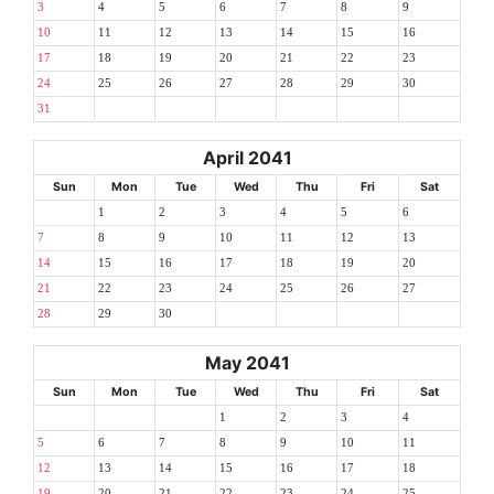
3
4
5
6
7
8
9
10
11
12
13
14
15
16
17
18
19
20
21
22
23
24
25
26
27
28
29
30
31
April 2041
Sun
Mon
Tue
Wed
Thu
Fri
Sat
1
2
3
4
5
6
7
8
9
10
11
12
13
14
15
16
17
18
19
20
21
22
23
24
25
26
27
28
29
30
May 2041
Sun
Mon
Tue
Wed
Thu
Fri
Sat
1
2
3
4
5
6
7
8
9
10
11
12
13
14
15
16
17
18
19
20
21
22
23
24
25