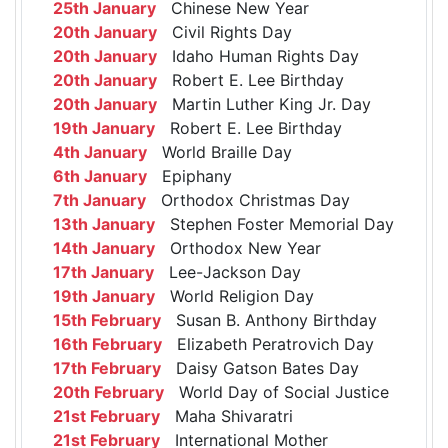
25th January
Chinese New Year
20th January
Civil Rights Day
20th January
Idaho Human Rights Day
20th January
Robert E. Lee Birthday
20th January
Martin Luther King Jr. Day
19th January
Robert E. Lee Birthday
4th January
World Braille Day
6th January
Epiphany
7th January
Orthodox Christmas Day
13th January
Stephen Foster Memorial Day
14th January
Orthodox New Year
17th January
Lee-Jackson Day
19th January
World Religion Day
15th February
Susan B. Anthony Birthday
16th February
Elizabeth Peratrovich Day
17th February
Daisy Gatson Bates Day
20th February
World Day of Social Justice
21st February
Maha Shivaratri
21st February
International Mother