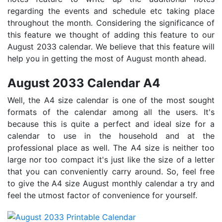
regarding the events and schedule etc taking place
throughout the month. Considering the significance of
this feature we thought of adding this feature to our
August 2033 calendar. We believe that this feature will
help you in getting the most of August month ahead.
August 2033 Calendar A4
Well, the A4 size calendar is one of the most sought
formats of the calendar among all the users. It's
because this is quite a perfect and ideal size for a
calendar to use in the household and at the
professional place as well. The A4 size is neither too
large nor too compact it's just like the size of a letter
that you can conveniently carry around. So, feel free
to give the A4 size August monthly calendar a try and
feel the utmost factor of convenience for yourself.