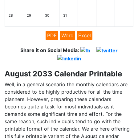
28
29
30
31
PDF
Word
Excel
Share it on Social Media:
August 2033 Calendar Printable
Well, in a general scenario the monthly calendars are
considered to be highly productive for all the time
planners. However, preparing these calendars
becomes quite a task for most individuals as it
demands some significant time and effort. For the
same reason, such individuals tend to go with the
printable format of the calendar. We are here offering
this fully printable variant of the August calendar