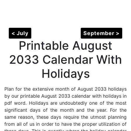
< July
September >
Printable August
2033 Calendar With
Holidays
Plan for the extensive month of August 2033 holidays
by our printable August 2033 calendar with holidays in
pdf word. Holidays are undoubtedly one of the most
significant days of the month and the year. For the
same reason, these days require the utmost planning
from all of us in order to have the proper utilization of
these days. This is exactly where the holiday calendar