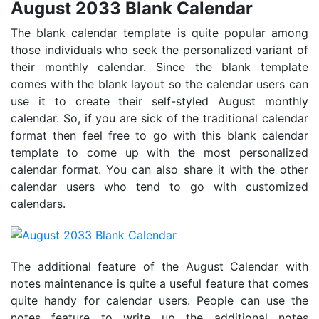
August 2033 Blank Calendar
The blank calendar template is quite popular among
those individuals who seek the personalized variant of
their monthly calendar. Since the blank template
comes with the blank layout so the calendar users can
use it to create their self-styled August monthly
calendar. So, if you are sick of the traditional calendar
format then feel free to go with this blank calendar
template to come up with the most personalized
calendar format. You can also share it with the other
calendar users who tend to go with customized
calendars.
The additional feature of the August Calendar with
notes maintenance is quite a useful feature that comes
quite handy for calendar users. People can use the
notes feature to write up the additional notes