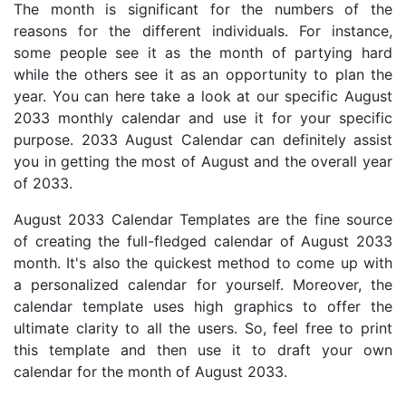
The month is significant for the numbers of the
reasons for the different individuals. For instance,
some people see it as the month of partying hard
while the others see it as an opportunity to plan the
year. You can here take a look at our specific August
2033 monthly calendar and use it for your specific
purpose. 2033 August Calendar can definitely assist
you in getting the most of August and the overall year
of 2033.
August 2033 Calendar Templates are the fine source
of creating the full-fledged calendar of August 2033
month. It's also the quickest method to come up with
a personalized calendar for yourself. Moreover, the
calendar template uses high graphics to offer the
ultimate clarity to all the users. So, feel free to print
this template and then use it to draft your own
calendar for the month of August 2033.