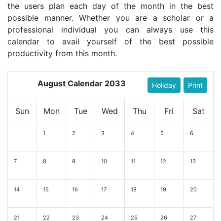
the users plan each day of the month in the best
possible manner. Whether you are a scholar or a
professional individual you can always use this
calendar to avail yourself of the best possible
productivity from this month.
August Calendar 2033
Holiday
Print
Sun
Mon
Tue
Wed
Thu
Fri
Sat
1
2
3
4
5
6
7
8
9
10
11
12
13
14
15
16
17
18
19
20
21
22
23
24
25
26
27