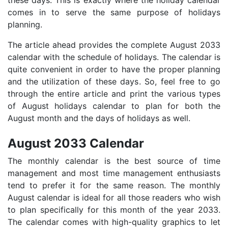
comes in to serve the same purpose of holidays
planning.
The article ahead provides the complete August 2033
calendar with the schedule of holidays. The calendar is
quite convenient in order to have the proper planning
and the utilization of these days. So, feel free to go
through the entire article and print the various types
of August holidays calendar to plan for both the
August month and the days of holidays as well.
August 2033 Calendar
The monthly calendar is the best source of time
management and most time management enthusiasts
tend to prefer it for the same reason. The monthly
August calendar is ideal for all those readers who wish
to plan specifically for this month of the year 2033.
The calendar comes with high-quality graphics to let