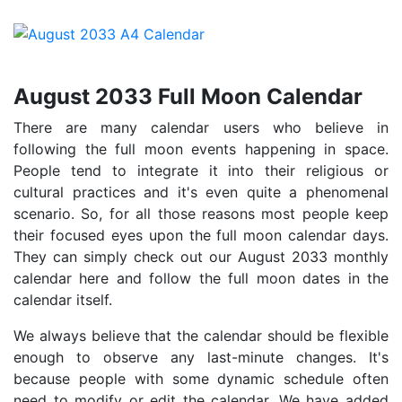
August 2033 Full Moon Calendar
There are many calendar users who believe in
following the full moon events happening in space.
People tend to integrate it into their religious or
cultural practices and it's even quite a phenomenal
scenario. So, for all those reasons most people keep
their focused eyes upon the full moon calendar days.
They can simply check out our August 2033 monthly
calendar here and follow the full moon dates in the
calendar itself.
We always believe that the calendar should be flexible
enough to observe any last-minute changes. It's
because people with some dynamic schedule often
need to modify or edit the calendar. We have added