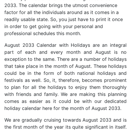
2033. The calendar brings the utmost convenience
factor for all the individuals around as it comes in a
readily usable state. So, you just have to print it once
in order to get going with your personal and
professional schedules this month.
August 2033 Calendar with Holidays are an integral
part of each and every month and August is no
exception to the same. There are a number of holidays
that take place in the month of August. These holidays
could be in the form of both national holidays and
festivals as well. So, it, therefore, becomes prominent
to plan for all the holidays to enjoy them thoroughly
with friends and family. We are making this planning
comes as easier as it could be with our dedicated
holiday calendar here for the month of August 2033.
We are gradually cruising towards August 2033 and is
the first month of the year its quite significant in itself.