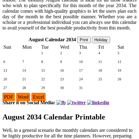
who wish to plan specifically for this month of the year 2034. The
calendar comes with high-quality graphics to let the users plan each
day of the month in the best possible manner. Whether you are a
scholar or a professional individual you can always use this calendar
to avail yourself of the best possible productivity from this month.
August Calendar 2034
Print
Holiday
Sun
Mon
Tue
Wed
Thu
Fri
Sat
1
2
3
4
5
6
7
8
9
10
11
12
13
14
15
16
17
18
19
20
21
22
23
24
25
26
27
28
29
30
31
PDF
Word
Excel
Share it on Social Media:
August 2034 Calendar Printable
Well, in a general scenario the monthly calendars are considered to
be highly productive for all the time planners. However, preparing