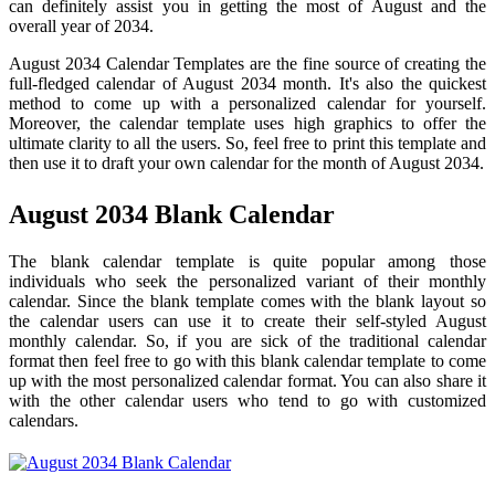
can definitely assist you in getting the most of August and the
overall year of 2034.
August 2034 Calendar Templates are the fine source of creating the
full-fledged calendar of August 2034 month. It's also the quickest
method to come up with a personalized calendar for yourself.
Moreover, the calendar template uses high graphics to offer the
ultimate clarity to all the users. So, feel free to print this template and
then use it to draft your own calendar for the month of August 2034.
August 2034 Blank Calendar
The blank calendar template is quite popular among those
individuals who seek the personalized variant of their monthly
calendar. Since the blank template comes with the blank layout so
the calendar users can use it to create their self-styled August
monthly calendar. So, if you are sick of the traditional calendar
format then feel free to go with this blank calendar template to come
up with the most personalized calendar format. You can also share it
with the other calendar users who tend to go with customized
calendars.