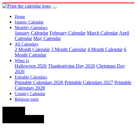
Home
Islamic Calendar
Monthly Calendars
January Calendar
February Calendar
March Calendar
April
Calendar
May Calendar
All Calendars
2 Month Calendar
3 Month Calendar
4 Month Calendar
6
Month Calendar
When Is
Halloween 2026
Thanksgiving Day 2026
Christmas Day
2026
Editable Calendars
Printable Calendars 2026
Printable Calendars 2027
Printable
Calendars 2028
Country Calendar
Relation topic
< July
September >