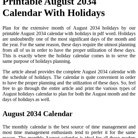
Printable August 2034
Calendar With Holidays
Plan for the extensive month of August 2034 holidays by our
printable August 2034 calendar with holidays in pdf word. Holidays
are undoubtedly one of the most significant days of the month and
the year. For the same reason, these days require the utmost planning
from all of us in order to have the proper utilization of these days.
This is exactly where the holiday calendar comes in to serve the
same purpose of holidays planning.
The article ahead provides the complete August 2034 calendar with
the schedule of holidays. The calendar is quite convenient in order
to have the proper planning and the utilization of these days. So, feel
free to go through the entire article and print the various types of
August holidays calendar to plan for both the August month and the
days of holidays as well.
August 2034 Calendar
The monthly calendar is the best source of time management and
most time management enthusiasts tend to prefer it for the same
reason. The monthly August calendar is ideal for all those readers