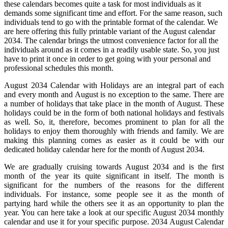
these calendars becomes quite a task for most individuals as it
demands some significant time and effort. For the same reason, such
individuals tend to go with the printable format of the calendar. We
are here offering this fully printable variant of the August calendar
2034. The calendar brings the utmost convenience factor for all the
individuals around as it comes in a readily usable state. So, you just
have to print it once in order to get going with your personal and
professional schedules this month.
August 2034 Calendar with Holidays are an integral part of each
and every month and August is no exception to the same. There are
a number of holidays that take place in the month of August. These
holidays could be in the form of both national holidays and festivals
as well. So, it, therefore, becomes prominent to plan for all the
holidays to enjoy them thoroughly with friends and family. We are
making this planning comes as easier as it could be with our
dedicated holiday calendar here for the month of August 2034.
We are gradually cruising towards August 2034 and is the first
month of the year its quite significant in itself. The month is
significant for the numbers of the reasons for the different
individuals. For instance, some people see it as the month of
partying hard while the others see it as an opportunity to plan the
year. You can here take a look at our specific August 2034 monthly
calendar and use it for your specific purpose. 2034 August Calendar