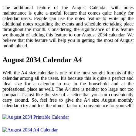
The additional feature of the August Calendar with notes
maintenance is quite a useful feature that comes quite handy for
calendar users. People can use the notes feature to write up the
additional notes regarding the events and schedule etc taking place
throughout the month. Considering the significance of this feature
we thought of adding this feature to our August 2034 calendar. We
believe that this feature will help you in getting the most of August
month ahead.
August 2034 Calendar A4
Well, the A4 size calendar is one of the most sought formats of the
calendar among all the users. It's because this is quite a perfect and
ideal size for a calendar to use in the household and at the
professional place as well. The A4 size is neither too large nor too
compact it's just like the size of a letter that you can conveniently
carry around. So, feel free to give the A4 size August monthly
calendar a try and feel the utmost factor of convenience for yourself.