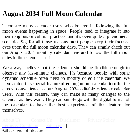
August 2034 Full Moon Calendar
There are many calendar users who believe in following the full
moon events happening in space. People tend to integrate it into
their religious or cultural practices and it's even quite a phenomenal
scenario. So, for all those reasons most people keep their focused
eyes upon the full moon calendar days. They can simply check out
our August 2034 monthly calendar here and follow the full moon
dates in the calendar itself.
We always believe that the calendar should be flexible enough to
observe any last-minute changes. It's because people with some
dynamic schedule often need to modify or edit the calendar. We
have added this special feature of editing in our calendar to offer the
atmost convenience to our August 2034 editable calendar calendar
users. With this feature, they can make as many changes to the
calendar as they want. They can simply go with the digital format of
the calendar to have the best experience of this feature for
themselves.
About Us
|
Contact Us
|
Disclaimer
|
Privacy Policy
|
Terms & Condition
|
Sitemap
|
©thecalendarhub.com