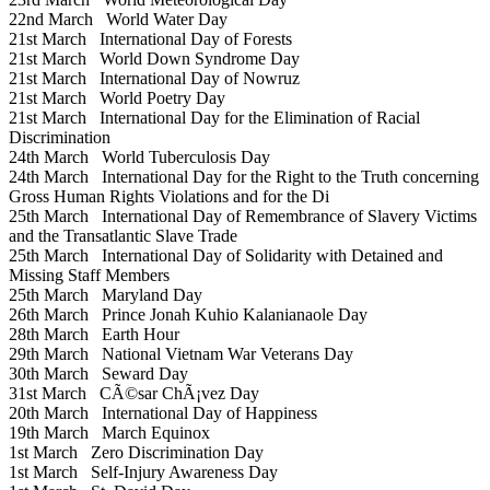
22nd March
World Water Day
21st March
International Day of Forests
21st March
World Down Syndrome Day
21st March
International Day of Nowruz
21st March
World Poetry Day
21st March
International Day for the Elimination of Racial
Discrimination
24th March
World Tuberculosis Day
24th March
International Day for the Right to the Truth concerning
Gross Human Rights Violations and for the Di
25th March
International Day of Remembrance of Slavery Victims
and the Transatlantic Slave Trade
25th March
International Day of Solidarity with Detained and
Missing Staff Members
25th March
Maryland Day
26th March
Prince Jonah Kuhio Kalanianaole Day
28th March
Earth Hour
29th March
National Vietnam War Veterans Day
30th March
Seward Day
31st March
CÃ©sar ChÃ¡vez Day
20th March
International Day of Happiness
19th March
March Equinox
1st March
Zero Discrimination Day
1st March
Self-Injury Awareness Day