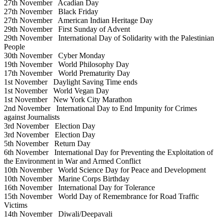
27th November
Acadian Day
27th November
Black Friday
27th November
American Indian Heritage Day
29th November
First Sunday of Advent
29th November
International Day of Solidarity with the Palestinian
People
30th November
Cyber Monday
19th November
World Philosophy Day
17th November
World Prematurity Day
1st November
Daylight Saving Time ends
1st November
World Vegan Day
1st November
New York City Marathon
2nd November
International Day to End Impunity for Crimes
against Journalists
3rd November
Election Day
3rd November
Election Day
5th November
Return Day
6th November
International Day for Preventing the Exploitation of
the Environment in War and Armed Conflict
10th November
World Science Day for Peace and Development
10th November
Marine Corps Birthday
16th November
International Day for Tolerance
15th November
World Day of Remembrance for Road Traffic
Victims
14th November
Diwali/Deepavali