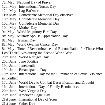
7th May
National Day of Prayer
12th May
International Nurses Day
12th May
Lag BaOmer
11th May
Confederate Memorial Day observed
10th May
Confederate Memorial Day
10th May
Confederate Memorial Day
10th May
Mother Day
9th May
World Migratory Bird Day
8th May
Military Spouse Appreciation Day
8th May
Truman Day
8th May
World Ovarian Cancer Day
8th May
Time of Remembrance and Reconciliation for Those Who
Lost Their Lives during the Second World War
20th June
World Refugee Day
20th June
June Solstice
19th June
Juneteenth
19th June
Emancipation Day
19th June
International Day for the Elimination of Sexual Violence
in Conflict
17th June
World Day to Combat Desertification and Drought
16th June
International Day of Family Remittances
20th June
West Virginia Day
20th June
American Eagle Day
21st June
International Day of Yoga
21st June
Father Day