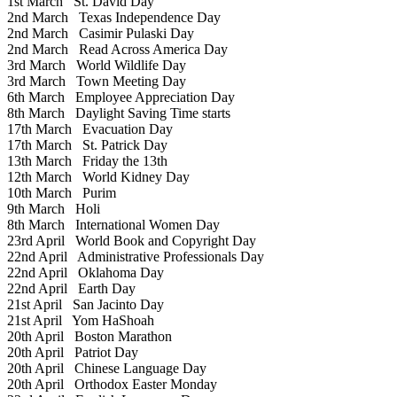
1st March
St. David Day
2nd March
Texas Independence Day
2nd March
Casimir Pulaski Day
2nd March
Read Across America Day
3rd March
World Wildlife Day
3rd March
Town Meeting Day
6th March
Employee Appreciation Day
8th March
Daylight Saving Time starts
17th March
Evacuation Day
17th March
St. Patrick Day
13th March
Friday the 13th
12th March
World Kidney Day
10th March
Purim
9th March
Holi
8th March
International Women Day
23rd April
World Book and Copyright Day
22nd April
Administrative Professionals Day
22nd April
Oklahoma Day
22nd April
Earth Day
21st April
San Jacinto Day
21st April
Yom HaShoah
20th April
Boston Marathon
20th April
Patriot Day
20th April
Chinese Language Day
20th April
Orthodox Easter Monday