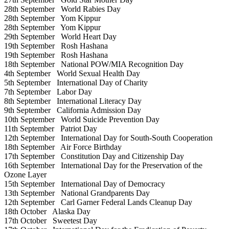
28th September
World Rabies Day
28th September
Yom Kippur
28th September
Yom Kippur
29th September
World Heart Day
19th September
Rosh Hashana
19th September
Rosh Hashana
18th September
National POW/MIA Recognition Day
4th September
World Sexual Health Day
5th September
International Day of Charity
7th September
Labor Day
8th September
International Literacy Day
9th September
California Admission Day
10th September
World Suicide Prevention Day
11th September
Patriot Day
12th September
International Day for South-South Cooperation
18th September
Air Force Birthday
17th September
Constitution Day and Citizenship Day
16th September
International Day for the Preservation of the
Ozone Layer
15th September
International Day of Democracy
13th September
National Grandparents Day
12th September
Carl Garner Federal Lands Cleanup Day
18th October
Alaska Day
17th October
Sweetest Day