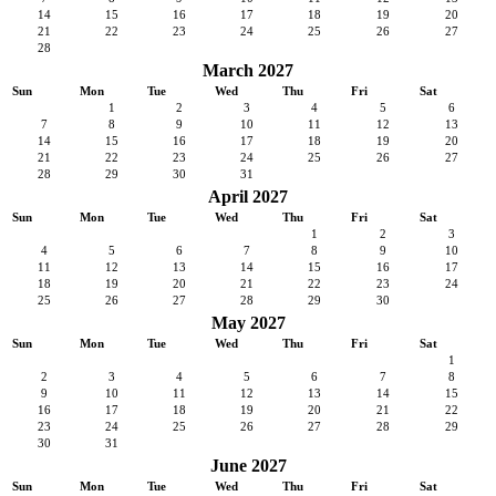
14
15
16
17
18
19
20
21
22
23
24
25
26
27
28
March 2027
Sun
Mon
Tue
Wed
Thu
Fri
Sat
1
2
3
4
5
6
7
8
9
10
11
12
13
14
15
16
17
18
19
20
21
22
23
24
25
26
27
28
29
30
31
April 2027
Sun
Mon
Tue
Wed
Thu
Fri
Sat
1
2
3
4
5
6
7
8
9
10
11
12
13
14
15
16
17
18
19
20
21
22
23
24
25
26
27
28
29
30
May 2027
Sun
Mon
Tue
Wed
Thu
Fri
Sat
1
2
3
4
5
6
7
8
9
10
11
12
13
14
15
16
17
18
19
20
21
22
23
24
25
26
27
28
29
30
31
June 2027
Sun
Mon
Tue
Wed
Thu
Fri
Sat