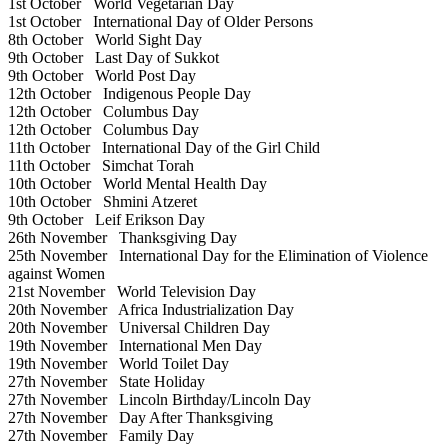
1st October
World Vegetarian Day
1st October
International Day of Older Persons
8th October
World Sight Day
9th October
Last Day of Sukkot
9th October
World Post Day
12th October
Indigenous People Day
12th October
Columbus Day
12th October
Columbus Day
11th October
International Day of the Girl Child
11th October
Simchat Torah
10th October
World Mental Health Day
10th October
Shmini Atzeret
9th October
Leif Erikson Day
26th November
Thanksgiving Day
25th November
International Day for the Elimination of Violence
against Women
21st November
World Television Day
20th November
Africa Industrialization Day
20th November
Universal Children Day
19th November
International Men Day
19th November
World Toilet Day
27th November
State Holiday
27th November
Lincoln Birthday/Lincoln Day
27th November
Day After Thanksgiving
27th November
Family Day