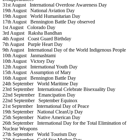
31st August
International Overdose Awareness Day
19th August
National Aviation Day
19th August
World Humanitarian Day
17th August
Bennington Battle Day observed
1st August
Colorado Day
3rd August
Raksha Bandhan
4th August
Coast Guard Birthday
7th August
Purple Heart Day
9th August
International Day of the World Indigenous People
10th August
Janmashtami
10th August
Victory Day
12th August
International Youth Day
15th August
Assumption of Mary
16th August
Bennington Battle Day
24th September
World Maritime Day
23rd September
International Celebrate Bisexuality Day
22nd September
Emancipation Day
22nd September
September Equinox
21st September
International Day of Peace
19th September
National CleanUp Day
25th September
Native American Day
26th September
International Day for the Total Elimination of
Nuclear Weapons
27th September
World Tourism Day
27th September
Gold Star Mother Day