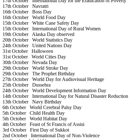
17th October
International Day for the Eradication of Poverty
17th October
Navratri
16th October
Boss Day
16th October
World Food Day
15th October
White Cane Safety Day
15th October
International Day of Rural Women
19th October
Alaska Day observed
20th October
World Statistics Day
24th October
United Nations Day
31st October
Halloween
31st October
World Cities Day
30th October
Nevada Day
29th October
World Stroke Day
29th October
The Prophet Birthday
27th October
World Day for Audiovisual Heritage
25th October
Dussehra
24th October
World Development Information Day
14th October
International Day for Natural Disaster Reduction
13th October
Navy Birthday
6th October
World Cerebral Palsy Day
5th October
Child Health Day
5th October
World Habitat Day
4th October
Feast of St Francis of Assisi
3rd October
First Day of Sukkot
2nd October
International Day of Non-Violence