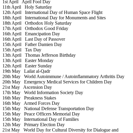
1st April
April Fool Day
11th April
Holy Saturday
12th April
International Day of Human Space Flight
18th April
International Day for Monuments and Sites
18th April
Orthodox Holy Saturday
17th April
Orthodox Good Friday
16th April
Emancipation Day
16th April
Last Day of Passover
15th April
Father Damien Day
15th April
Tax Day
13th April
Thomas Jefferson Birthday
13th April
Easter Monday
12th April
Easter Sunday
19th May
Lailat al-Qadr
20th May
World Autoimmune / Autoinflammatory Arthritis Day
20th May
Emergency Medical Services for Children Day
21st May
Ascension Day
17th May
World Information Society Day
16th May
Preakness Stakes
16th May
Armed Forces Day
15th May
National Defense Transportation Day
15th May
Peace Officers Memorial Day
15th May
International Day of Families
12th May
Primary Election Day
21st May
World Day for Cultural Diversity for Dialogue and