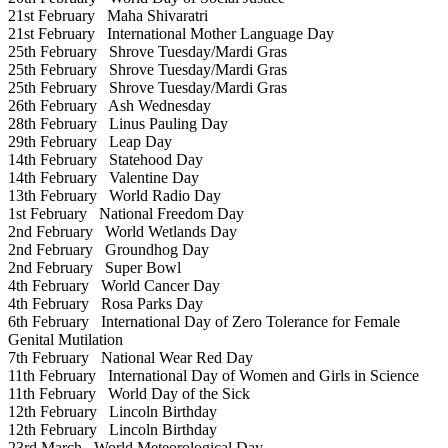
21st February
Maha Shivaratri
21st February
International Mother Language Day
25th February
Shrove Tuesday/Mardi Gras
25th February
Shrove Tuesday/Mardi Gras
25th February
Shrove Tuesday/Mardi Gras
26th February
Ash Wednesday
28th February
Linus Pauling Day
29th February
Leap Day
14th February
Statehood Day
14th February
Valentine Day
13th February
World Radio Day
1st February
National Freedom Day
2nd February
World Wetlands Day
2nd February
Groundhog Day
2nd February
Super Bowl
4th February
World Cancer Day
4th February
Rosa Parks Day
6th February
International Day of Zero Tolerance for Female
Genital Mutilation
7th February
National Wear Red Day
11th February
International Day of Women and Girls in Science
11th February
World Day of the Sick
12th February
Lincoln Birthday
12th February
Lincoln Birthday
23rd March
World Meteorological Day