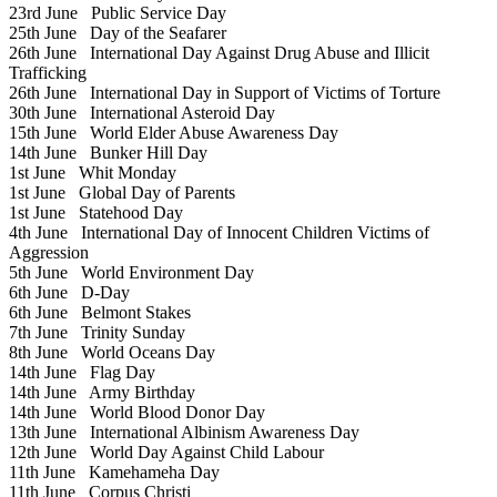
23rd June
Public Service Day
25th June
Day of the Seafarer
26th June
International Day Against Drug Abuse and Illicit
Trafficking
26th June
International Day in Support of Victims of Torture
30th June
International Asteroid Day
15th June
World Elder Abuse Awareness Day
14th June
Bunker Hill Day
1st June
Whit Monday
1st June
Global Day of Parents
1st June
Statehood Day
4th June
International Day of Innocent Children Victims of
Aggression
5th June
World Environment Day
6th June
D-Day
6th June
Belmont Stakes
7th June
Trinity Sunday
8th June
World Oceans Day
14th June
Flag Day
14th June
Army Birthday
14th June
World Blood Donor Day
13th June
International Albinism Awareness Day
12th June
World Day Against Child Labour
11th June
Kamehameha Day
11th June
Corpus Christi