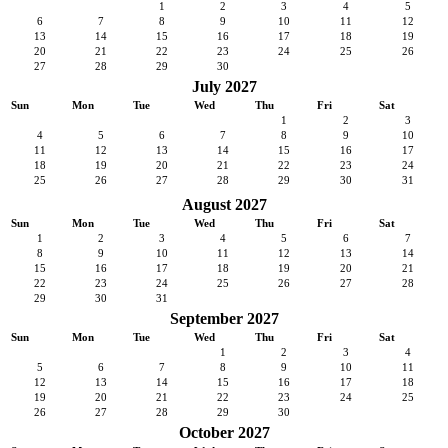
1
2
3
4
5
6
7
8
9
10
11
12
13
14
15
16
17
18
19
20
21
22
23
24
25
26
27
28
29
30
July 2027
Sun
Mon
Tue
Wed
Thu
Fri
Sat
1
2
3
4
5
6
7
8
9
10
11
12
13
14
15
16
17
18
19
20
21
22
23
24
25
26
27
28
29
30
31
August 2027
Sun
Mon
Tue
Wed
Thu
Fri
Sat
1
2
3
4
5
6
7
8
9
10
11
12
13
14
15
16
17
18
19
20
21
22
23
24
25
26
27
28
29
30
31
September 2027
Sun
Mon
Tue
Wed
Thu
Fri
Sat
1
2
3
4
5
6
7
8
9
10
11
12
13
14
15
16
17
18
19
20
21
22
23
24
25
26
27
28
29
30
October 2027