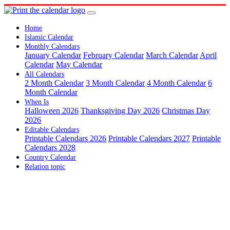
Home
Islamic Calendar
Monthly Calendars
January Calendar
February Calendar
March Calendar
April
Calendar
May Calendar
All Calendars
2 Month Calendar
3 Month Calendar
4 Month Calendar
6
Month Calendar
When Is
Halloween 2026
Thanksgiving Day 2026
Christmas Day
2026
Editable Calendars
Printable Calendars 2026
Printable Calendars 2027
Printable
Calendars 2028
Country Calendar
Relation topic