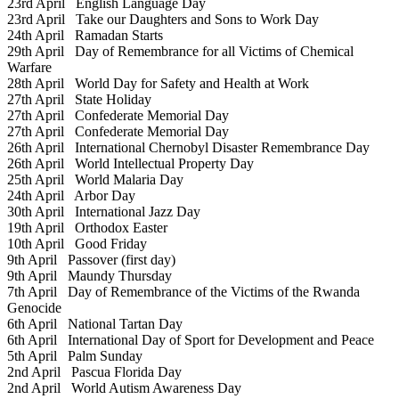
23rd April
English Language Day
23rd April
Take our Daughters and Sons to Work Day
24th April
Ramadan Starts
29th April
Day of Remembrance for all Victims of Chemical
Warfare
28th April
World Day for Safety and Health at Work
27th April
State Holiday
27th April
Confederate Memorial Day
27th April
Confederate Memorial Day
26th April
International Chernobyl Disaster Remembrance Day
26th April
World Intellectual Property Day
25th April
World Malaria Day
24th April
Arbor Day
30th April
International Jazz Day
19th April
Orthodox Easter
10th April
Good Friday
9th April
Passover (first day)
9th April
Maundy Thursday
7th April
Day of Remembrance of the Victims of the Rwanda
Genocide
6th April
National Tartan Day
6th April
International Day of Sport for Development and Peace
5th April
Palm Sunday
2nd April
Pascua Florida Day
2nd April
World Autism Awareness Day