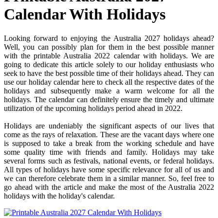
Calendar With Holidays
Looking forward to enjoying the Australia 2027 holidays ahead?
Well, you can possibly plan for them in the best possible manner
with the printable Australia 2022 calendar with holidays. We are
going to dedicate this article solely to our holiday enthusiasts who
seek to have the best possible time of their holidays ahead. They can
use our holiday calendar here to check all the respective dates of the
holidays and subsequently make a warm welcome for all the
holidays. The calendar can definitely ensure the timely and ultimate
utilization of the upcoming holidays period ahead in 2022.
Holidays are undeniably the significant aspects of our lives that
come as the rays of relaxation. These are the vacant days where one
is supposed to take a break from the working schedule and have
some quality time with friends and family. Holidays may take
several forms such as festivals, national events, or federal holidays.
All types of holidays have some specific relevance for all of us and
we can therefore celebrate them in a similar manner. So, feel free to
go ahead with the article and make the most of the Australia 2022
holidays with the holiday's calendar.