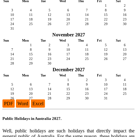
Sun
Mon
Tue
Wed
Thu
Fri
Sat
1
2
3
4
5
6
7
8
9
10
11
12
13
14
15
16
17
18
19
20
21
22
23
24
25
26
27
28
29
30
31
November 2027
Sun
Mon
Tue
Wed
Thu
Fri
Sat
1
2
3
4
5
6
7
8
9
10
11
12
13
14
15
16
17
18
19
20
21
22
23
24
25
26
27
28
29
30
December 2027
Sun
Mon
Tue
Wed
Thu
Fri
Sat
1
2
3
4
5
6
7
8
9
10
11
12
13
14
15
16
17
18
19
20
21
22
23
24
25
26
27
28
29
30
31
PDF
Word
Excel
Public Holidays in Australia 2027.
Well, public holidays are such holidays that directly impact the
general public of Australia. For the same reason, these holidays are