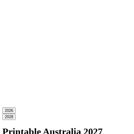
2026
2028
Printable Australia 2027