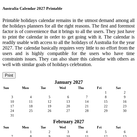
Australia Calendar 2027 Printable
Printable holidays calendar remains in the utmost demand among all
the holidays planners for all the right reasons. The first and foremost
factor is of convenience that it brings to all the users. They just have
to print the calendar in order to get going with it. The calendar is
readily usable with access to all the holidays of Australia for the year
2027. The calendar basically requires very little to no effort from the
users and is highly compatible for the users who have time
constraints issues. They can also share this calendar with others as
well with similar goals of holidays celebration.
Print
January 2027
Sun
Mon
Tue
Wed
Thu
Fri
Sat
1
2
3
4
5
6
7
8
9
10
11
12
13
14
15
16
17
18
19
20
21
22
23
24
25
26
27
28
29
30
31
February 2027
Sun
Mon
Tue
Wed
Thu
Fri
Sat
1
2
3
4
5
6
7
8
9
10
11
12
13