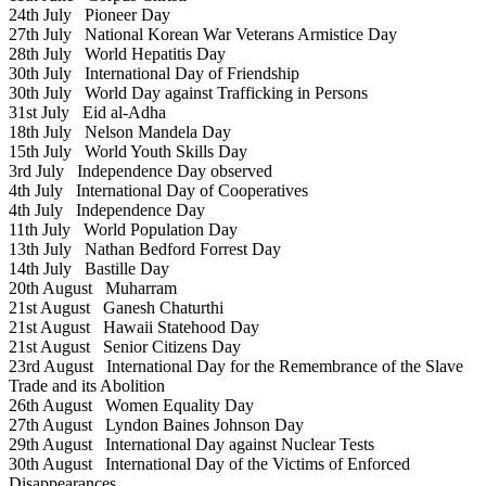
24th July
Pioneer Day
27th July
National Korean War Veterans Armistice Day
28th July
World Hepatitis Day
30th July
International Day of Friendship
30th July
World Day against Trafficking in Persons
31st July
Eid al-Adha
18th July
Nelson Mandela Day
15th July
World Youth Skills Day
3rd July
Independence Day observed
4th July
International Day of Cooperatives
4th July
Independence Day
11th July
World Population Day
13th July
Nathan Bedford Forrest Day
14th July
Bastille Day
20th August
Muharram
21st August
Ganesh Chaturthi
21st August
Hawaii Statehood Day
21st August
Senior Citizens Day
23rd August
International Day for the Remembrance of the Slave
Trade and its Abolition
26th August
Women Equality Day
27th August
Lyndon Baines Johnson Day
29th August
International Day against Nuclear Tests
30th August
International Day of the Victims of Enforced
Disappearances