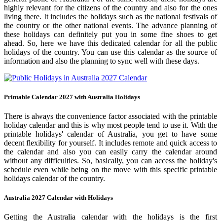
highly relevant for the citizens of the country and also for the ones
living there. It includes the holidays such as the national festivals of
the country or the other national events. The advance planning of
these holidays can definitely put you in some fine shoes to get
ahead. So, here we have this dedicated calendar for all the public
holidays of the country. You can use this calendar as the source of
information and also the planning to sync well with these days.
Printable Calendar 2027 with Australia Holidays
There is always the convenience factor associated with the printable
holiday calendar and this is why most people tend to use it. With the
printable holidays' calendar of Australia, you get to have some
decent flexibility for yourself. It includes remote and quick access to
the calendar and also you can easily carry the calendar around
without any difficulties. So, basically, you can access the holiday's
schedule even while being on the move with this specific printable
holidays calendar of the country.
Australia 2027 Calendar with Holidays
Getting the Australia calendar with the holidays is the first