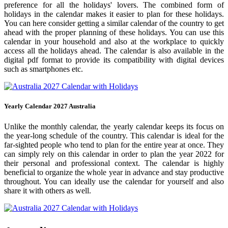
preference for all the holidays' lovers. The combined form of
holidays in the calendar makes it easier to plan for these holidays.
You can here consider getting a similar calendar of the country to get
ahead with the proper planning of these holidays. You can use this
calendar in your household and also at the workplace to quickly
access all the holidays ahead. The calendar is also available in the
digital pdf format to provide its compatibility with digital devices
such as smartphones etc.
Yearly Calendar 2027 Australia
Unlike the monthly calendar, the yearly calendar keeps its focus on
the year-long schedule of the country. This calendar is ideal for the
far-sighted people who tend to plan for the entire year at once. They
can simply rely on this calendar in order to plan the year 2022 for
their personal and professional context. The calendar is highly
beneficial to organize the whole year in advance and stay productive
throughout. You can ideally use the calendar for yourself and also
share it with others as well.