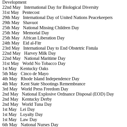
Development
22nd May
International Day for Biological Diversity
31st May
Pentecost
29th May
International Day of United Nations Peacekeepers
29th May
Shavuot
25th May
National Missing Children Day
25th May
Memorial Day
25th May
African Liberation Day
24th May
Eid al-Fitr
23rd May
International Day to End Obstetric Fistula
22nd May
Harvey Milk Day
22nd May
National Maritime Day
31st May
World No Tobacco Day
1st May
Kentucky Oaks
5th May
Cinco de Mayo
4th May
Rhode Island Independence Day
4th May
Kent State Shootings Remembrance
3rd May
World Press Freedom Day
2nd May
National Explosive Ordnance Disposal (EOD) Day
2nd May
Kentucky Derby
2nd May
World Tuna Day
1st May
Lei Day
1st May
Loyalty Day
1st May
Law Day
6th May
National Nurses Day