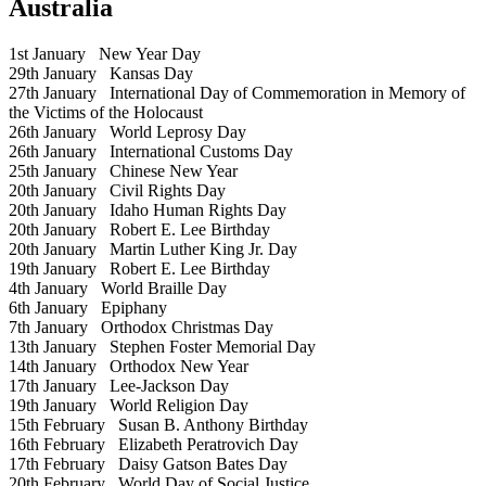
Australia
1st January
New Year Day
29th January
Kansas Day
27th January
International Day of Commemoration in Memory of
the Victims of the Holocaust
26th January
World Leprosy Day
26th January
International Customs Day
25th January
Chinese New Year
20th January
Civil Rights Day
20th January
Idaho Human Rights Day
20th January
Robert E. Lee Birthday
20th January
Martin Luther King Jr. Day
19th January
Robert E. Lee Birthday
4th January
World Braille Day
6th January
Epiphany
7th January
Orthodox Christmas Day
13th January
Stephen Foster Memorial Day
14th January
Orthodox New Year
17th January
Lee-Jackson Day
19th January
World Religion Day
15th February
Susan B. Anthony Birthday
16th February
Elizabeth Peratrovich Day
17th February
Daisy Gatson Bates Day
20th February
World Day of Social Justice