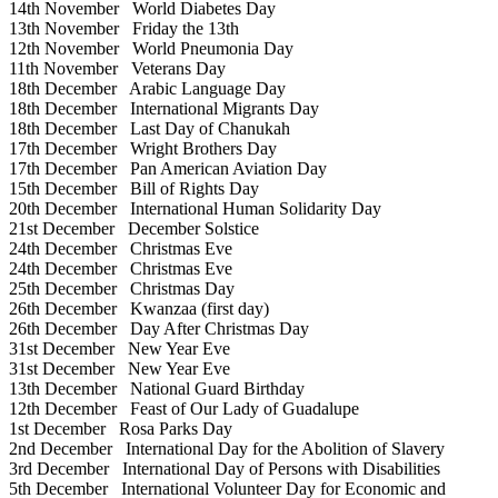
14th November
World Diabetes Day
13th November
Friday the 13th
12th November
World Pneumonia Day
11th November
Veterans Day
18th December
Arabic Language Day
18th December
International Migrants Day
18th December
Last Day of Chanukah
17th December
Wright Brothers Day
17th December
Pan American Aviation Day
15th December
Bill of Rights Day
20th December
International Human Solidarity Day
21st December
December Solstice
24th December
Christmas Eve
24th December
Christmas Eve
25th December
Christmas Day
26th December
Kwanzaa (first day)
26th December
Day After Christmas Day
31st December
New Year Eve
31st December
New Year Eve
13th December
National Guard Birthday
12th December
Feast of Our Lady of Guadalupe
1st December
Rosa Parks Day
2nd December
International Day for the Abolition of Slavery
3rd December
International Day of Persons with Disabilities
5th December
International Volunteer Day for Economic and