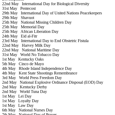
22nd May
International Day for Biological Diversity
31st May
Pentecost
29th May
International Day of United Nations Peacekeepers
29th May
Shavuot
25th May
National Missing Children Day
25th May
Memorial Day
25th May
African Liberation Day
24th May
Eid al-Fitr
23rd May
International Day to End Obstetric Fistula
22nd May
Harvey Milk Day
22nd May
National Maritime Day
31st May
World No Tobacco Day
1st May
Kentucky Oaks
5th May
Cinco de Mayo
4th May
Rhode Island Independence Day
4th May
Kent State Shootings Remembrance
3rd May
World Press Freedom Day
2nd May
National Explosive Ordnance Disposal (EOD) Day
2nd May
Kentucky Derby
2nd May
World Tuna Day
1st May
Lei Day
1st May
Loyalty Day
1st May
Law Day
6th May
National Nurses Day
7th May
National Day of Prayer