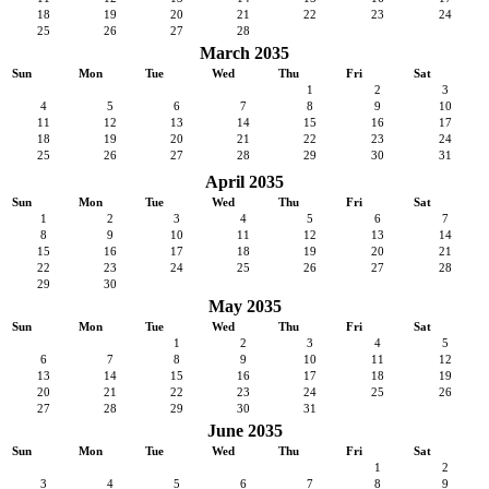
18
19
20
21
22
23
24
25
26
27
28
March 2035
Sun
Mon
Tue
Wed
Thu
Fri
Sat
1
2
3
4
5
6
7
8
9
10
11
12
13
14
15
16
17
18
19
20
21
22
23
24
25
26
27
28
29
30
31
April 2035
Sun
Mon
Tue
Wed
Thu
Fri
Sat
1
2
3
4
5
6
7
8
9
10
11
12
13
14
15
16
17
18
19
20
21
22
23
24
25
26
27
28
29
30
May 2035
Sun
Mon
Tue
Wed
Thu
Fri
Sat
1
2
3
4
5
6
7
8
9
10
11
12
13
14
15
16
17
18
19
20
21
22
23
24
25
26
27
28
29
30
31
June 2035
Sun
Mon
Tue
Wed
Thu
Fri
Sat
1
2
3
4
5
6
7
8
9