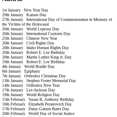
1st January
New Year Day
29th January
Kansas Day
27th January
International Day of Commemoration in Memory of
the Victims of the Holocaust
26th January
World Leprosy Day
26th January
International Customs Day
25th January
Chinese New Year
20th January
Civil Rights Day
20th January
Idaho Human Rights Day
20th January
Robert E. Lee Birthday
20th January
Martin Luther King Jr. Day
19th January
Robert E. Lee Birthday
4th January
World Braille Day
6th January
Epiphany
7th January
Orthodox Christmas Day
13th January
Stephen Foster Memorial Day
14th January
Orthodox New Year
17th January
Lee-Jackson Day
19th January
World Religion Day
15th February
Susan B. Anthony Birthday
16th February
Elizabeth Peratrovich Day
17th February
Daisy Gatson Bates Day
20th February
World Day of Social Justice