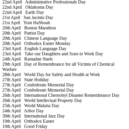
22nd April
Administrative Professionals Day
22nd April
Oklahoma Day
22nd April
Earth Day
21st April
San Jacinto Day
21st April
Yom HaShoah
20th April
Boston Marathon
20th April
Patriot Day
20th April
Chinese Language Day
20th April
Orthodox Easter Monday
23rd April
English Language Day
23rd April
Take our Daughters and Sons to Work Day
24th April
Ramadan Starts
29th April
Day of Remembrance for all Victims of Chemical
Warfare
28th April
World Day for Safety and Health at Work
27th April
State Holiday
27th April
Confederate Memorial Day
27th April
Confederate Memorial Day
26th April
International Chernobyl Disaster Remembrance Day
26th April
World Intellectual Property Day
25th April
World Malaria Day
24th April
Arbor Day
30th April
International Jazz Day
19th April
Orthodox Easter
10th April
Good Friday