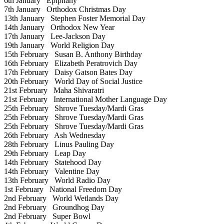
6th January
Epiphany
7th January
Orthodox Christmas Day
13th January
Stephen Foster Memorial Day
14th January
Orthodox New Year
17th January
Lee-Jackson Day
19th January
World Religion Day
15th February
Susan B. Anthony Birthday
16th February
Elizabeth Peratrovich Day
17th February
Daisy Gatson Bates Day
20th February
World Day of Social Justice
21st February
Maha Shivaratri
21st February
International Mother Language Day
25th February
Shrove Tuesday/Mardi Gras
25th February
Shrove Tuesday/Mardi Gras
25th February
Shrove Tuesday/Mardi Gras
26th February
Ash Wednesday
28th February
Linus Pauling Day
29th February
Leap Day
14th February
Statehood Day
14th February
Valentine Day
13th February
World Radio Day
1st February
National Freedom Day
2nd February
World Wetlands Day
2nd February
Groundhog Day
2nd February
Super Bowl