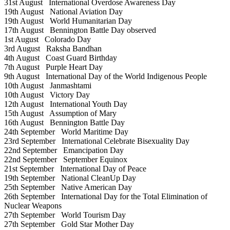
31st August
International Overdose Awareness Day
19th August
National Aviation Day
19th August
World Humanitarian Day
17th August
Bennington Battle Day observed
1st August
Colorado Day
3rd August
Raksha Bandhan
4th August
Coast Guard Birthday
7th August
Purple Heart Day
9th August
International Day of the World Indigenous People
10th August
Janmashtami
10th August
Victory Day
12th August
International Youth Day
15th August
Assumption of Mary
16th August
Bennington Battle Day
24th September
World Maritime Day
23rd September
International Celebrate Bisexuality Day
22nd September
Emancipation Day
22nd September
September Equinox
21st September
International Day of Peace
19th September
National CleanUp Day
25th September
Native American Day
26th September
International Day for the Total Elimination of
Nuclear Weapons
27th September
World Tourism Day
27th September
Gold Star Mother Day