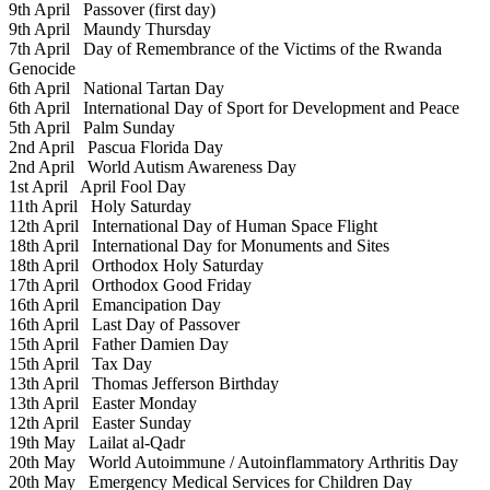
9th April
Passover (first day)
9th April
Maundy Thursday
7th April
Day of Remembrance of the Victims of the Rwanda
Genocide
6th April
National Tartan Day
6th April
International Day of Sport for Development and Peace
5th April
Palm Sunday
2nd April
Pascua Florida Day
2nd April
World Autism Awareness Day
1st April
April Fool Day
11th April
Holy Saturday
12th April
International Day of Human Space Flight
18th April
International Day for Monuments and Sites
18th April
Orthodox Holy Saturday
17th April
Orthodox Good Friday
16th April
Emancipation Day
16th April
Last Day of Passover
15th April
Father Damien Day
15th April
Tax Day
13th April
Thomas Jefferson Birthday
13th April
Easter Monday
12th April
Easter Sunday
19th May
Lailat al-Qadr
20th May
World Autoimmune / Autoinflammatory Arthritis Day
20th May
Emergency Medical Services for Children Day