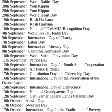
28th September
World Rabies Day
28th September
Yom Kippur
28th September
Yom Kippur
29th September
World Heart Day
19th September
Rosh Hashana
19th September
Rosh Hashana
18th September
National POW/MIA Recognition Day
4th September
World Sexual Health Day
5th September
International Day of Charity
7th September
Labor Day
8th September
International Literacy Day
9th September
California Admission Day
10th September
World Suicide Prevention Day
11th September
Patriot Day
12th September
International Day for South-South Cooperation
18th September
Air Force Birthday
17th September
Constitution Day and Citizenship Day
16th September
International Day for the Preservation of the
Ozone Layer
15th September
International Day of Democracy
13th September
National Grandparents Day
12th September
Carl Garner Federal Lands Cleanup Day
18th October
Alaska Day
17th October
Sweetest Day
17th October
International Day for the Eradication of Poverty