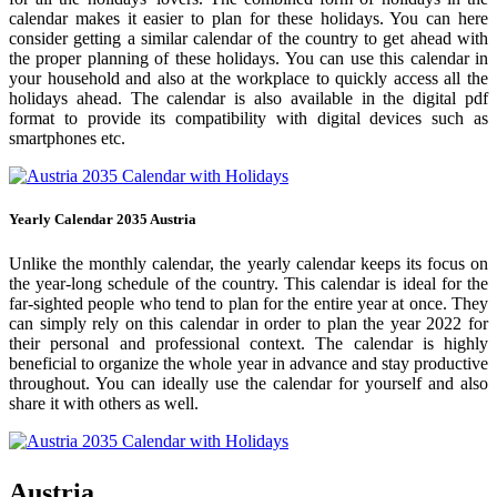
calendar makes it easier to plan for these holidays. You can here
consider getting a similar calendar of the country to get ahead with
the proper planning of these holidays. You can use this calendar in
your household and also at the workplace to quickly access all the
holidays ahead. The calendar is also available in the digital pdf
format to provide its compatibility with digital devices such as
smartphones etc.
Yearly Calendar 2035 Austria
Unlike the monthly calendar, the yearly calendar keeps its focus on
the year-long schedule of the country. This calendar is ideal for the
far-sighted people who tend to plan for the entire year at once. They
can simply rely on this calendar in order to plan the year 2022 for
their personal and professional context. The calendar is highly
beneficial to organize the whole year in advance and stay productive
throughout. You can ideally use the calendar for yourself and also
share it with others as well.
Austria