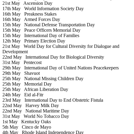
21st May
Ascension Day
17th May
World Information Society Day
16th May
Preakness Stakes
16th May
Armed Forces Day
15th May
National Defense Transportation Day
15th May
Peace Officers Memorial Day
15th May
International Day of Families
12th May
Primary Election Day
21st May
World Day for Cultural Diversity for Dialogue and
Development
22nd May
International Day for Biological Diversity
31st May
Pentecost
29th May
International Day of United Nations Peacekeepers
29th May
Shavuot
25th May
National Missing Children Day
25th May
Memorial Day
25th May
African Liberation Day
24th May
Eid al-Fitr
23rd May
International Day to End Obstetric Fistula
22nd May
Harvey Milk Day
22nd May
National Maritime Day
31st May
World No Tobacco Day
1st May
Kentucky Oaks
5th May
Cinco de Mayo
4th May
Rhode Island Independence Day