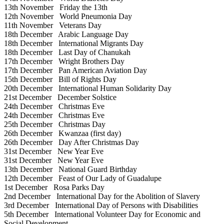
13th November
Friday the 13th
12th November
World Pneumonia Day
11th November
Veterans Day
18th December
Arabic Language Day
18th December
International Migrants Day
18th December
Last Day of Chanukah
17th December
Wright Brothers Day
17th December
Pan American Aviation Day
15th December
Bill of Rights Day
20th December
International Human Solidarity Day
21st December
December Solstice
24th December
Christmas Eve
24th December
Christmas Eve
25th December
Christmas Day
26th December
Kwanzaa (first day)
26th December
Day After Christmas Day
31st December
New Year Eve
31st December
New Year Eve
13th December
National Guard Birthday
12th December
Feast of Our Lady of Guadalupe
1st December
Rosa Parks Day
2nd December
International Day for the Abolition of Slavery
3rd December
International Day of Persons with Disabilities
5th December
International Volunteer Day for Economic and
Social Development