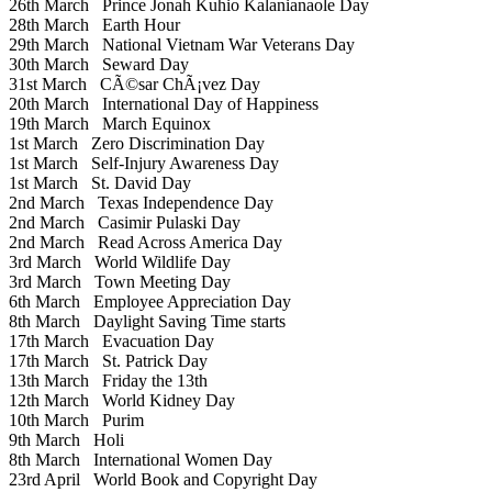
26th March
Prince Jonah Kuhio Kalanianaole Day
28th March
Earth Hour
29th March
National Vietnam War Veterans Day
30th March
Seward Day
31st March
CÃ©sar ChÃ¡vez Day
20th March
International Day of Happiness
19th March
March Equinox
1st March
Zero Discrimination Day
1st March
Self-Injury Awareness Day
1st March
St. David Day
2nd March
Texas Independence Day
2nd March
Casimir Pulaski Day
2nd March
Read Across America Day
3rd March
World Wildlife Day
3rd March
Town Meeting Day
6th March
Employee Appreciation Day
8th March
Daylight Saving Time starts
17th March
Evacuation Day
17th March
St. Patrick Day
13th March
Friday the 13th
12th March
World Kidney Day
10th March
Purim
9th March
Holi
8th March
International Women Day
23rd April
World Book and Copyright Day