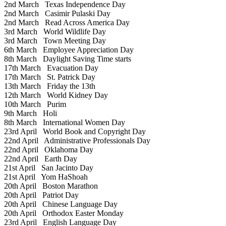
2nd March
Texas Independence Day
2nd March
Casimir Pulaski Day
2nd March
Read Across America Day
3rd March
World Wildlife Day
3rd March
Town Meeting Day
6th March
Employee Appreciation Day
8th March
Daylight Saving Time starts
17th March
Evacuation Day
17th March
St. Patrick Day
13th March
Friday the 13th
12th March
World Kidney Day
10th March
Purim
9th March
Holi
8th March
International Women Day
23rd April
World Book and Copyright Day
22nd April
Administrative Professionals Day
22nd April
Oklahoma Day
22nd April
Earth Day
21st April
San Jacinto Day
21st April
Yom HaShoah
20th April
Boston Marathon
20th April
Patriot Day
20th April
Chinese Language Day
20th April
Orthodox Easter Monday
23rd April
English Language Day