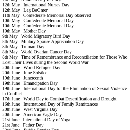
12th May
International Nurses Day
12th May
Lag BaOmer
11th May
Confederate Memorial Day observed
10th May
Confederate Memorial Day
10th May
Confederate Memorial Day
10th May
Mother Day
9th May
World Migratory Bird Day
8th May
Military Spouse Appreciation Day
8th May
Truman Day
8th May
World Ovarian Cancer Day
8th May
Time of Remembrance and Reconciliation for Those Who
Lost Their Lives during the Second World War
20th June
World Refugee Day
20th June
June Solstice
19th June
Juneteenth
19th June
Emancipation Day
19th June
International Day for the Elimination of Sexual Violence
in Conflict
17th June
World Day to Combat Desertification and Drought
16th June
International Day of Family Remittances
20th June
West Virginia Day
20th June
American Eagle Day
21st June
International Day of Yoga
21st June
Father Day