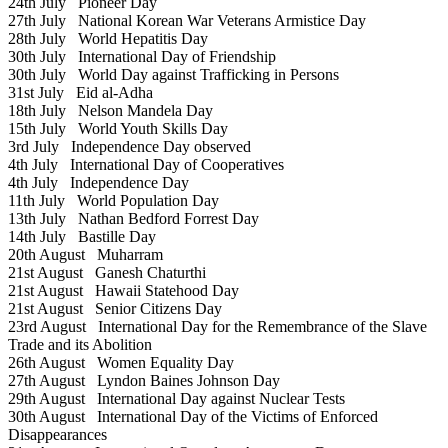
24th July
Pioneer Day
27th July
National Korean War Veterans Armistice Day
28th July
World Hepatitis Day
30th July
International Day of Friendship
30th July
World Day against Trafficking in Persons
31st July
Eid al-Adha
18th July
Nelson Mandela Day
15th July
World Youth Skills Day
3rd July
Independence Day observed
4th July
International Day of Cooperatives
4th July
Independence Day
11th July
World Population Day
13th July
Nathan Bedford Forrest Day
14th July
Bastille Day
20th August
Muharram
21st August
Ganesh Chaturthi
21st August
Hawaii Statehood Day
21st August
Senior Citizens Day
23rd August
International Day for the Remembrance of the Slave
Trade and its Abolition
26th August
Women Equality Day
27th August
Lyndon Baines Johnson Day
29th August
International Day against Nuclear Tests
30th August
International Day of the Victims of Enforced
Disappearances