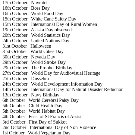
17th October
Navratri
16th October
Boss Day
16th October
World Food Day
15th October
White Cane Safety Day
15th October
International Day of Rural Women
19th October
Alaska Day observed
20th October
World Statistics Day
24th October
United Nations Day
31st October
Halloween
31st October
World Cities Day
30th October
Nevada Day
29th October
World Stroke Day
29th October
The Prophet Birthday
27th October
World Day for Audiovisual Heritage
25th October
Dussehra
24th October
World Development Information Day
14th October
International Day for Natural Disaster Reduction
13th October
Navy Birthday
6th October
World Cerebral Palsy Day
5th October
Child Health Day
5th October
World Habitat Day
4th October
Feast of St Francis of Assisi
3rd October
First Day of Sukkot
2nd October
International Day of Non-Violence
1st October
World Vegetarian Day