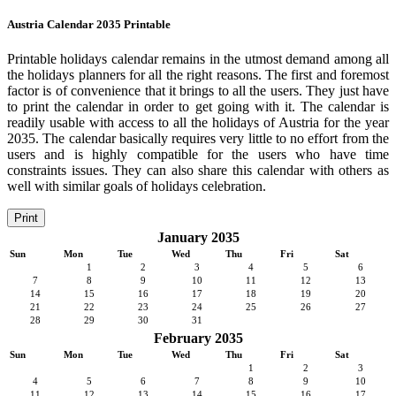
Austria Calendar 2035 Printable
Printable holidays calendar remains in the utmost demand among all
the holidays planners for all the right reasons. The first and foremost
factor is of convenience that it brings to all the users. They just have
to print the calendar in order to get going with it. The calendar is
readily usable with access to all the holidays of Austria for the year
2035. The calendar basically requires very little to no effort from the
users and is highly compatible for the users who have time
constraints issues. They can also share this calendar with others as
well with similar goals of holidays celebration.
Print
January 2035
Sun
Mon
Tue
Wed
Thu
Fri
Sat
1
2
3
4
5
6
7
8
9
10
11
12
13
14
15
16
17
18
19
20
21
22
23
24
25
26
27
28
29
30
31
February 2035
Sun
Mon
Tue
Wed
Thu
Fri
Sat
1
2
3
4
5
6
7
8
9
10
11
12
13
14
15
16
17