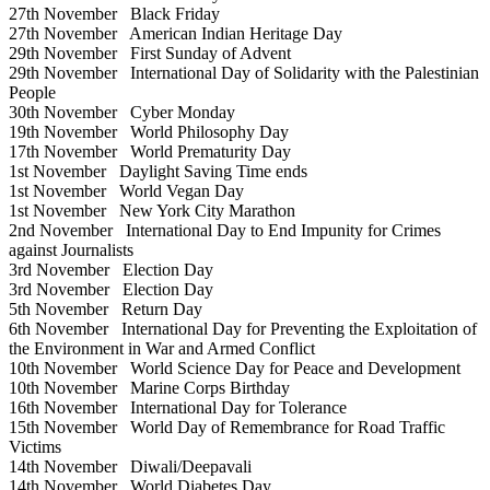
27th November
Black Friday
27th November
American Indian Heritage Day
29th November
First Sunday of Advent
29th November
International Day of Solidarity with the Palestinian
People
30th November
Cyber Monday
19th November
World Philosophy Day
17th November
World Prematurity Day
1st November
Daylight Saving Time ends
1st November
World Vegan Day
1st November
New York City Marathon
2nd November
International Day to End Impunity for Crimes
against Journalists
3rd November
Election Day
3rd November
Election Day
5th November
Return Day
6th November
International Day for Preventing the Exploitation of
the Environment in War and Armed Conflict
10th November
World Science Day for Peace and Development
10th November
Marine Corps Birthday
16th November
International Day for Tolerance
15th November
World Day of Remembrance for Road Traffic
Victims
14th November
Diwali/Deepavali
14th November
World Diabetes Day