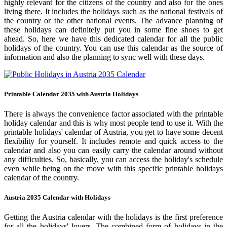
highly relevant for the citizens of the country and also for the ones
living there. It includes the holidays such as the national festivals of
the country or the other national events. The advance planning of
these holidays can definitely put you in some fine shoes to get
ahead. So, here we have this dedicated calendar for all the public
holidays of the country. You can use this calendar as the source of
information and also the planning to sync well with these days.
Printable Calendar 2035 with Austria Holidays
There is always the convenience factor associated with the printable
holiday calendar and this is why most people tend to use it. With the
printable holidays' calendar of Austria, you get to have some decent
flexibility for yourself. It includes remote and quick access to the
calendar and also you can easily carry the calendar around without
any difficulties. So, basically, you can access the holiday's schedule
even while being on the move with this specific printable holidays
calendar of the country.
Austria 2035 Calendar with Holidays
Getting the Austria calendar with the holidays is the first preference
for all the holidays' lovers. The combined form of holidays in the