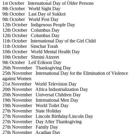
1st October
International Day of Older Persons
8th October
World Sight Day
9th October
Last Day of Sukkot
9th October
World Post Day
12th October
Indigenous People Day
12th October
Columbus Day
12th October
Columbus Day
11th October
International Day of the Girl Child
11th October
Simchat Torah
10th October
World Mental Health Day
10th October
Shmini Atzeret
9th October
Leif Erikson Day
26th November
Thanksgiving Day
25th November
International Day for the Elimination of Violence
against Women
21st November
World Television Day
20th November
Africa Industrialization Day
20th November
Universal Children Day
19th November
International Men Day
19th November
World Toilet Day
27th November
State Holiday
27th November
Lincoln Birthday/Lincoln Day
27th November
Day After Thanksgiving
27th November
Family Day
27th November
Acadian Day