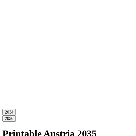
2034
2036
Printable Austria 2035