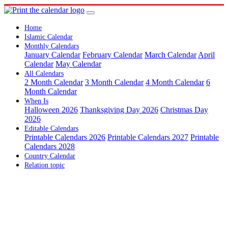
Home
Islamic Calendar
Monthly Calendars
January Calendar
February Calendar
March Calendar
April
Calendar
May Calendar
All Calendars
2 Month Calendar
3 Month Calendar
4 Month Calendar
6
Month Calendar
When Is
Halloween 2026
Thanksgiving Day 2026
Christmas Day
2026
Editable Calendars
Printable Calendars 2026
Printable Calendars 2027
Printable
Calendars 2028
Country Calendar
Relation topic