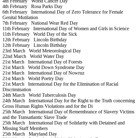
4th February
World Cancer Day
4th February
Rosa Parks Day
6th February
International Day of Zero Tolerance for Female
Genital Mutilation
7th February
National Wear Red Day
11th February
International Day of Women and Girls in Science
11th February
World Day of the Sick
12th February
Lincoln Birthday
12th February
Lincoln Birthday
23rd March
World Meteorological Day
22nd March
World Water Day
21st March
International Day of Forests
21st March
World Down Syndrome Day
21st March
International Day of Nowruz
21st March
World Poetry Day
21st March
International Day for the Elimination of Racial
Discrimination
24th March
World Tuberculosis Day
24th March
International Day for the Right to the Truth concerning
Gross Human Rights Violations and for the Di
25th March
International Day of Remembrance of Slavery Victims
and the Transatlantic Slave Trade
25th March
International Day of Solidarity with Detained and
Missing Staff Members
25th March
Maryland Day