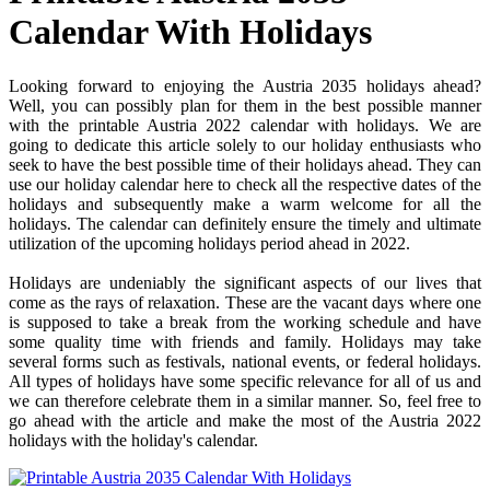
Calendar With Holidays
Looking forward to enjoying the Austria 2035 holidays ahead?
Well, you can possibly plan for them in the best possible manner
with the printable Austria 2022 calendar with holidays. We are
going to dedicate this article solely to our holiday enthusiasts who
seek to have the best possible time of their holidays ahead. They can
use our holiday calendar here to check all the respective dates of the
holidays and subsequently make a warm welcome for all the
holidays. The calendar can definitely ensure the timely and ultimate
utilization of the upcoming holidays period ahead in 2022.
Holidays are undeniably the significant aspects of our lives that
come as the rays of relaxation. These are the vacant days where one
is supposed to take a break from the working schedule and have
some quality time with friends and family. Holidays may take
several forms such as festivals, national events, or federal holidays.
All types of holidays have some specific relevance for all of us and
we can therefore celebrate them in a similar manner. So, feel free to
go ahead with the article and make the most of the Austria 2022
holidays with the holiday's calendar.