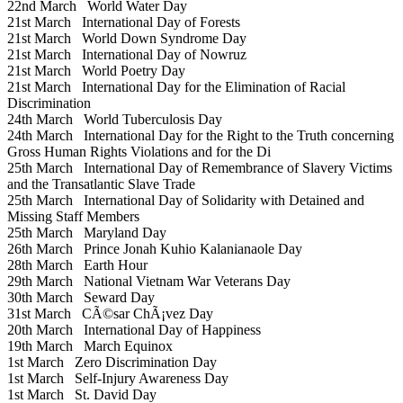
22nd March
World Water Day
21st March
International Day of Forests
21st March
World Down Syndrome Day
21st March
International Day of Nowruz
21st March
World Poetry Day
21st March
International Day for the Elimination of Racial
Discrimination
24th March
World Tuberculosis Day
24th March
International Day for the Right to the Truth concerning
Gross Human Rights Violations and for the Di
25th March
International Day of Remembrance of Slavery Victims
and the Transatlantic Slave Trade
25th March
International Day of Solidarity with Detained and
Missing Staff Members
25th March
Maryland Day
26th March
Prince Jonah Kuhio Kalanianaole Day
28th March
Earth Hour
29th March
National Vietnam War Veterans Day
30th March
Seward Day
31st March
CÃ©sar ChÃ¡vez Day
20th March
International Day of Happiness
19th March
March Equinox
1st March
Zero Discrimination Day
1st March
Self-Injury Awareness Day
1st March
St. David Day