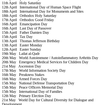
11th April
Holy Saturday
12th April
International Day of Human Space Flight
18th April
International Day for Monuments and Sites
18th April
Orthodox Holy Saturday
17th April
Orthodox Good Friday
16th April
Emancipation Day
16th April
Last Day of Passover
15th April
Father Damien Day
15th April
Tax Day
13th April
Thomas Jefferson Birthday
13th April
Easter Monday
12th April
Easter Sunday
19th May
Lailat al-Qadr
20th May
World Autoimmune / Autoinflammatory Arthritis Day
20th May
Emergency Medical Services for Children Day
21st May
Ascension Day
17th May
World Information Society Day
16th May
Preakness Stakes
16th May
Armed Forces Day
15th May
National Defense Transportation Day
15th May
Peace Officers Memorial Day
15th May
International Day of Families
12th May
Primary Election Day
21st May
World Day for Cultural Diversity for Dialogue and
Development