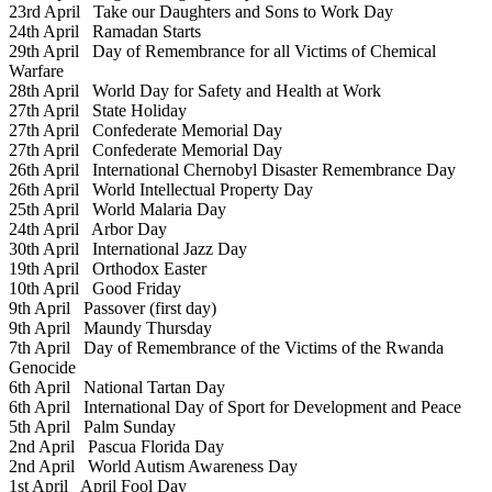
23rd April
Take our Daughters and Sons to Work Day
24th April
Ramadan Starts
29th April
Day of Remembrance for all Victims of Chemical
Warfare
28th April
World Day for Safety and Health at Work
27th April
State Holiday
27th April
Confederate Memorial Day
27th April
Confederate Memorial Day
26th April
International Chernobyl Disaster Remembrance Day
26th April
World Intellectual Property Day
25th April
World Malaria Day
24th April
Arbor Day
30th April
International Jazz Day
19th April
Orthodox Easter
10th April
Good Friday
9th April
Passover (first day)
9th April
Maundy Thursday
7th April
Day of Remembrance of the Victims of the Rwanda
Genocide
6th April
National Tartan Day
6th April
International Day of Sport for Development and Peace
5th April
Palm Sunday
2nd April
Pascua Florida Day
2nd April
World Autism Awareness Day
1st April
April Fool Day