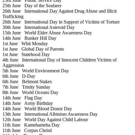
23rd June
Public Service Day
25th June
Day of the Seafarer
26th June
International Day Against Drug Abuse and Illicit
Trafficking
26th June
International Day in Support of Victims of Torture
30th June
International Asteroid Day
15th June
World Elder Abuse Awareness Day
14th June
Bunker Hill Day
1st June
Whit Monday
1st June
Global Day of Parents
1st June
Statehood Day
4th June
International Day of Innocent Children Victims of
Aggression
5th June
World Environment Day
6th June
D-Day
6th June
Belmont Stakes
7th June
Trinity Sunday
8th June
World Oceans Day
14th June
Flag Day
14th June
Army Birthday
14th June
World Blood Donor Day
13th June
International Albinism Awareness Day
12th June
World Day Against Child Labour
11th June
Kamehameha Day
11th June
Corpus Christi