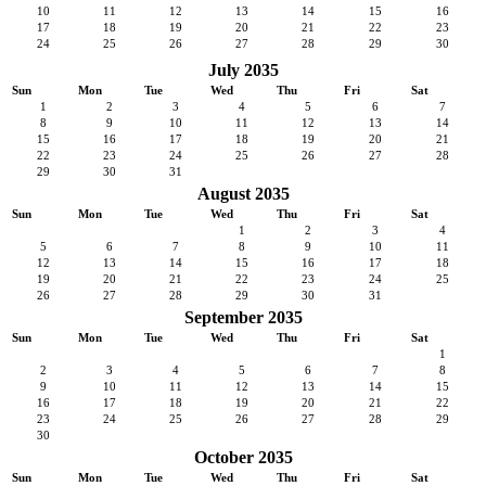
10
11
12
13
14
15
16
17
18
19
20
21
22
23
24
25
26
27
28
29
30
July 2035
Sun
Mon
Tue
Wed
Thu
Fri
Sat
1
2
3
4
5
6
7
8
9
10
11
12
13
14
15
16
17
18
19
20
21
22
23
24
25
26
27
28
29
30
31
August 2035
Sun
Mon
Tue
Wed
Thu
Fri
Sat
1
2
3
4
5
6
7
8
9
10
11
12
13
14
15
16
17
18
19
20
21
22
23
24
25
26
27
28
29
30
31
September 2035
Sun
Mon
Tue
Wed
Thu
Fri
Sat
1
2
3
4
5
6
7
8
9
10
11
12
13
14
15
16
17
18
19
20
21
22
23
24
25
26
27
28
29
30
October 2035
Sun
Mon
Tue
Wed
Thu
Fri
Sat