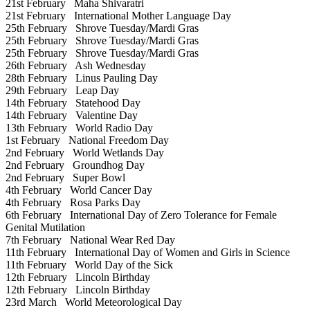
21st February
Maha Shivaratri
21st February
International Mother Language Day
25th February
Shrove Tuesday/Mardi Gras
25th February
Shrove Tuesday/Mardi Gras
25th February
Shrove Tuesday/Mardi Gras
26th February
Ash Wednesday
28th February
Linus Pauling Day
29th February
Leap Day
14th February
Statehood Day
14th February
Valentine Day
13th February
World Radio Day
1st February
National Freedom Day
2nd February
World Wetlands Day
2nd February
Groundhog Day
2nd February
Super Bowl
4th February
World Cancer Day
4th February
Rosa Parks Day
6th February
International Day of Zero Tolerance for Female
Genital Mutilation
7th February
National Wear Red Day
11th February
International Day of Women and Girls in Science
11th February
World Day of the Sick
12th February
Lincoln Birthday
12th February
Lincoln Birthday
23rd March
World Meteorological Day