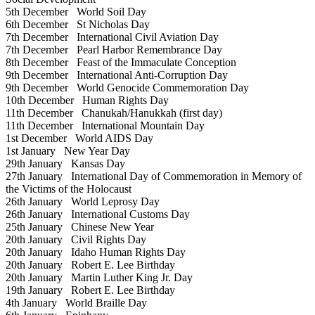
5th December
World Soil Day
6th December
St Nicholas Day
7th December
International Civil Aviation Day
7th December
Pearl Harbor Remembrance Day
8th December
Feast of the Immaculate Conception
9th December
International Anti-Corruption Day
9th December
World Genocide Commemoration Day
10th December
Human Rights Day
11th December
Chanukah/Hanukkah (first day)
11th December
International Mountain Day
1st December
World AIDS Day
1st January
New Year Day
29th January
Kansas Day
27th January
International Day of Commemoration in Memory of
the Victims of the Holocaust
26th January
World Leprosy Day
26th January
International Customs Day
25th January
Chinese New Year
20th January
Civil Rights Day
20th January
Idaho Human Rights Day
20th January
Robert E. Lee Birthday
20th January
Martin Luther King Jr. Day
19th January
Robert E. Lee Birthday
4th January
World Braille Day