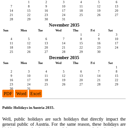
1
2
3
4
5
6
7
8
9
10
11
12
13
14
15
16
17
18
19
20
21
22
23
24
25
26
27
28
29
30
31
November 2035
Sun
Mon
Tue
Wed
Thu
Fri
Sat
1
2
3
4
5
6
7
8
9
10
11
12
13
14
15
16
17
18
19
20
21
22
23
24
25
26
27
28
29
30
December 2035
Sun
Mon
Tue
Wed
Thu
Fri
Sat
1
2
3
4
5
6
7
8
9
10
11
12
13
14
15
16
17
18
19
20
21
22
23
24
25
26
27
28
29
30
31
PDF
Word
Excel
Public Holidays in Austria 2035.
Well, public holidays are such holidays that directly impact the
general public of Austria. For the same reason, these holidays are