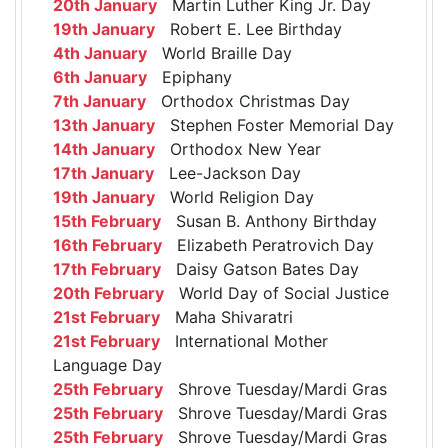
20th January
Martin Luther King Jr. Day
19th January
Robert E. Lee Birthday
4th January
World Braille Day
6th January
Epiphany
7th January
Orthodox Christmas Day
13th January
Stephen Foster Memorial Day
14th January
Orthodox New Year
17th January
Lee-Jackson Day
19th January
World Religion Day
15th February
Susan B. Anthony Birthday
16th February
Elizabeth Peratrovich Day
17th February
Daisy Gatson Bates Day
20th February
World Day of Social Justice
21st February
Maha Shivaratri
21st February
International Mother
Language Day
25th February
Shrove Tuesday/Mardi Gras
25th February
Shrove Tuesday/Mardi Gras
25th February
Shrove Tuesday/Mardi Gras