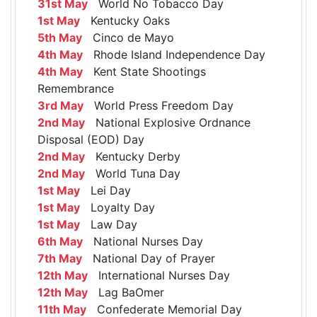
31st May
World No Tobacco Day
1st May
Kentucky Oaks
5th May
Cinco de Mayo
4th May
Rhode Island Independence Day
4th May
Kent State Shootings
Remembrance
3rd May
World Press Freedom Day
2nd May
National Explosive Ordnance
Disposal (EOD) Day
2nd May
Kentucky Derby
2nd May
World Tuna Day
1st May
Lei Day
1st May
Loyalty Day
1st May
Law Day
6th May
National Nurses Day
7th May
National Day of Prayer
12th May
International Nurses Day
12th May
Lag BaOmer
11th May
Confederate Memorial Day