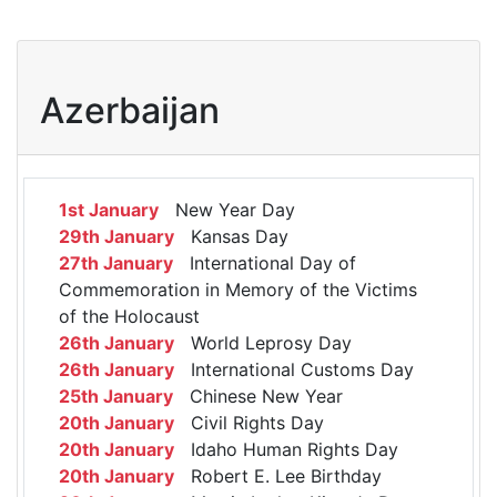
Azerbaijan
1st January
New Year Day
29th January
Kansas Day
27th January
International Day of
Commemoration in Memory of the Victims
of the Holocaust
26th January
World Leprosy Day
26th January
International Customs Day
25th January
Chinese New Year
20th January
Civil Rights Day
20th January
Idaho Human Rights Day
20th January
Robert E. Lee Birthday