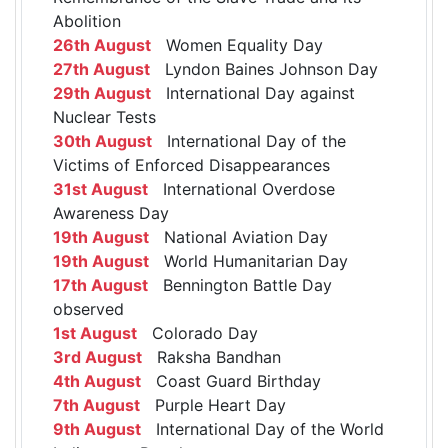
Abolition
26th August
Women Equality Day
27th August
Lyndon Baines Johnson Day
29th August
International Day against
Nuclear Tests
30th August
International Day of the
Victims of Enforced Disappearances
31st August
International Overdose
Awareness Day
19th August
National Aviation Day
19th August
World Humanitarian Day
17th August
Bennington Battle Day
observed
1st August
Colorado Day
3rd August
Raksha Bandhan
4th August
Coast Guard Birthday
7th August
Purple Heart Day
9th August
International Day of the World