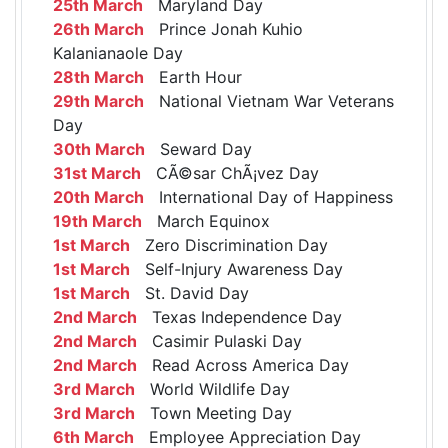
25th March
Maryland Day
26th March
Prince Jonah Kuhio
Kalanianaole Day
28th March
Earth Hour
29th March
National Vietnam War Veterans
Day
30th March
Seward Day
31st March
CÃ©sar ChÃ¡vez Day
20th March
International Day of Happiness
19th March
March Equinox
1st March
Zero Discrimination Day
1st March
Self-Injury Awareness Day
1st March
St. David Day
2nd March
Texas Independence Day
2nd March
Casimir Pulaski Day
2nd March
Read Across America Day
3rd March
World Wildlife Day
3rd March
Town Meeting Day
6th March
Employee Appreciation Day