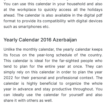
You can use this calendar in your household and also
at the workplace to quickly access all the holidays
ahead. The calendar is also available in the digital pdf
format to provide its compatibility with digital devices
such as smartphones etc.
Yearly Calendar 2016 Azerbaijan
Unlike the monthly calendar, the yearly calendar keeps
its focus on the year-long schedule of the country.
This calendar is ideal for the far-sighted people who
tend to plan for the entire year at once. They can
simply rely on this calendar in order to plan the year
2022 for their personal and professional context. The
calendar is highly beneficial to organize the whole
year in advance and stay productive throughout. You
can ideally use the calendar for yourself and also
share it with others as well.