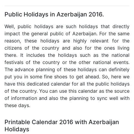
Public Holidays in Azerbaijan 2016.
Well, public holidays are such holidays that directly
impact the general public of Azerbaijan. For the same
reason, these holidays are highly relevant for the
citizens of the country and also for the ones living
there. It includes the holidays such as the national
festivals of the country or the other national events.
The advance planning of these holidays can definitely
put you in some fine shoes to get ahead. So, here we
have this dedicated calendar for all the public holidays
of the country. You can use this calendar as the source
of information and also the planning to sync well with
these days.
Printable Calendar 2016 with Azerbaijan
Holidays