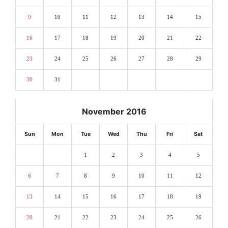
9
10
11
12
13
14
15
16
17
18
19
20
21
22
23
24
25
26
27
28
29
30
31
November 2016
Sun
Mon
Tue
Wed
Thu
Fri
Sat
1
2
3
4
5
6
7
8
9
10
11
12
13
14
15
16
17
18
19
20
21
22
23
24
25
26