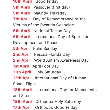
10th April
Good Friday
9th April
Passover (first day)
9th April
Maundy Thursday
7th April
Day of Remembrance of the
Victims of the Rwanda Genocide
6th April
National Tartan Day
6th April
International Day of Sport for
Development and Peace
5th April
Palm Sunday
2nd April
Pascua Florida Day
2nd April
World Autism Awareness Day
1st April
April Fool Day
11th April
Holy Saturday
12th April
International Day of Human
Space Flight
18th April
International Day for Monuments
and Sites
18th April
Orthodox Holy Saturday
17th April
Orthodox Good Friday