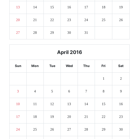
13
14
15
16
17
18
19
20
21
22
23
24
25
26
27
28
29
30
31
April 2016
Sun
Mon
Tue
Wed
Thu
Fri
Sat
1
2
3
4
5
6
7
8
9
10
11
12
13
14
15
16
17
18
19
20
21
22
23
24
25
26
27
28
29
30