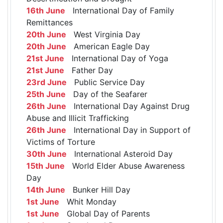
16th June
International Day of Family
Remittances
20th June
West Virginia Day
20th June
American Eagle Day
21st June
International Day of Yoga
21st June
Father Day
23rd June
Public Service Day
25th June
Day of the Seafarer
26th June
International Day Against Drug
Abuse and Illicit Trafficking
26th June
International Day in Support of
Victims of Torture
30th June
International Asteroid Day
15th June
World Elder Abuse Awareness
Day
14th June
Bunker Hill Day
1st June
Whit Monday
1st June
Global Day of Parents