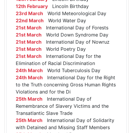
12th February
Lincoln Birthday
23rd March
World Meteorological Day
22nd March
World Water Day
21st March
International Day of Forests
21st March
World Down Syndrome Day
21st March
International Day of Nowruz
21st March
World Poetry Day
21st March
International Day for the
Elimination of Racial Discrimination
24th March
World Tuberculosis Day
24th March
International Day for the Right
to the Truth concerning Gross Human Rights
Violations and for the Di
25th March
International Day of
Remembrance of Slavery Victims and the
Transatlantic Slave Trade
25th March
International Day of Solidarity
with Detained and Missing Staff Members