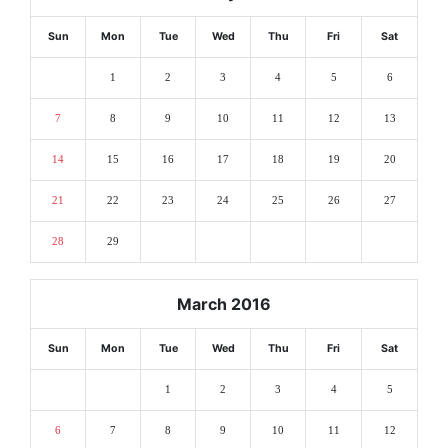
Sun
Mon
Tue
Wed
Thu
Fri
Sat
1
2
3
4
5
6
7
8
9
10
11
12
13
14
15
16
17
18
19
20
21
22
23
24
25
26
27
28
29
March 2016
Sun
Mon
Tue
Wed
Thu
Fri
Sat
1
2
3
4
5
6
7
8
9
10
11
12