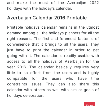
and make the most of the Azerbaijan 2022
holidays with the holiday's calendar.
Azerbaijan Calendar 2016 Printable
Printable holidays calendar remains in the utmost
demand among all the holidays planners for all the
right reasons. The first and foremost factor is of
convenience that it brings to all the users. They
just have to print the calendar in order to get
going with it. The calendar is readily usable with
access to all the holidays of Azerbaijan for the
year 2016. The calendar basically requires very
little to no effort from the users and is highly
compatible for the users who have time
constraints issues. They can also share this
calendar with others as well with similar goals of
holidays celebration.
Print