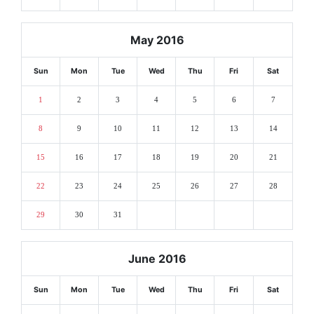
May 2016
Sun
Mon
Tue
Wed
Thu
Fri
Sat
1
2
3
4
5
6
7
8
9
10
11
12
13
14
15
16
17
18
19
20
21
22
23
24
25
26
27
28
29
30
31
June 2016
Sun
Mon
Tue
Wed
Thu
Fri
Sat