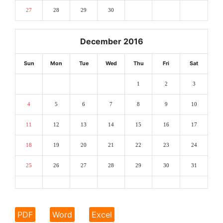
27
28
29
30
December 2016
Sun
Mon
Tue
Wed
Thu
Fri
Sat
1
2
3
4
5
6
7
8
9
10
11
12
13
14
15
16
17
18
19
20
21
22
23
24
25
26
27
28
29
30
31
PDF
Word
Excel