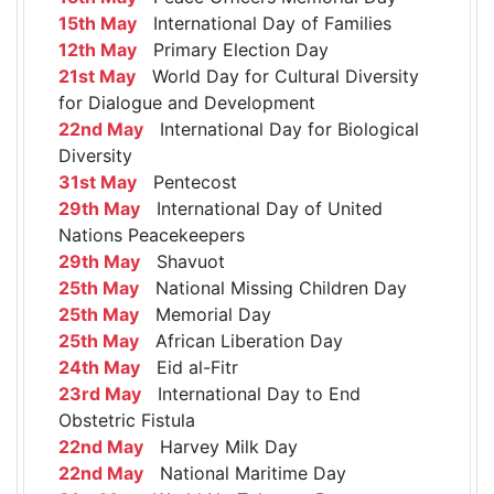
15th May
International Day of Families
12th May
Primary Election Day
21st May
World Day for Cultural Diversity
for Dialogue and Development
22nd May
International Day for Biological
Diversity
31st May
Pentecost
29th May
International Day of United
Nations Peacekeepers
29th May
Shavuot
25th May
National Missing Children Day
25th May
Memorial Day
25th May
African Liberation Day
24th May
Eid al-Fitr
23rd May
International Day to End
Obstetric Fistula
22nd May
Harvey Milk Day
22nd May
National Maritime Day