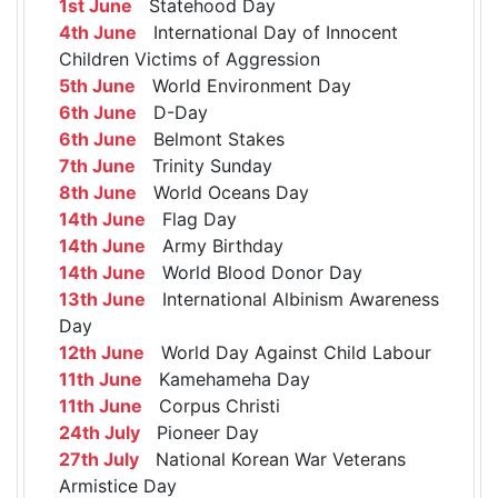
1st June
Statehood Day
4th June
International Day of Innocent
Children Victims of Aggression
5th June
World Environment Day
6th June
D-Day
6th June
Belmont Stakes
7th June
Trinity Sunday
8th June
World Oceans Day
14th June
Flag Day
14th June
Army Birthday
14th June
World Blood Donor Day
13th June
International Albinism Awareness
Day
12th June
World Day Against Child Labour
11th June
Kamehameha Day
11th June
Corpus Christi
24th July
Pioneer Day
27th July
National Korean War Veterans
Armistice Day