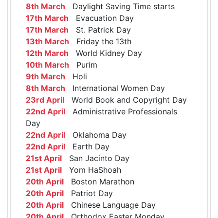
8th March
Daylight Saving Time starts
17th March
Evacuation Day
17th March
St. Patrick Day
13th March
Friday the 13th
12th March
World Kidney Day
10th March
Purim
9th March
Holi
8th March
International Women Day
23rd April
World Book and Copyright Day
22nd April
Administrative Professionals
Day
22nd April
Oklahoma Day
22nd April
Earth Day
21st April
San Jacinto Day
21st April
Yom HaShoah
20th April
Boston Marathon
20th April
Patriot Day
20th April
Chinese Language Day
20th April
Orthodox Easter Monday