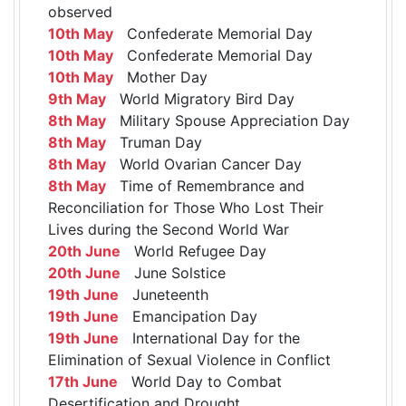
observed
10th May
Confederate Memorial Day
10th May
Confederate Memorial Day
10th May
Mother Day
9th May
World Migratory Bird Day
8th May
Military Spouse Appreciation Day
8th May
Truman Day
8th May
World Ovarian Cancer Day
8th May
Time of Remembrance and
Reconciliation for Those Who Lost Their
Lives during the Second World War
20th June
World Refugee Day
20th June
June Solstice
19th June
Juneteenth
19th June
Emancipation Day
19th June
International Day for the
Elimination of Sexual Violence in Conflict
17th June
World Day to Combat
Desertification and Drought