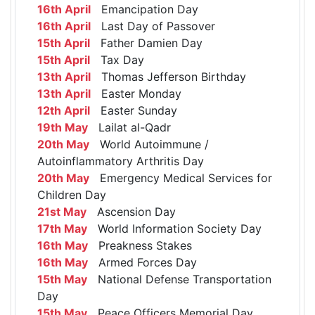
16th April
Emancipation Day
16th April
Last Day of Passover
15th April
Father Damien Day
15th April
Tax Day
13th April
Thomas Jefferson Birthday
13th April
Easter Monday
12th April
Easter Sunday
19th May
Lailat al-Qadr
20th May
World Autoimmune /
Autoinflammatory Arthritis Day
20th May
Emergency Medical Services for
Children Day
21st May
Ascension Day
17th May
World Information Society Day
16th May
Preakness Stakes
16th May
Armed Forces Day
15th May
National Defense Transportation
Day
15th May
Peace Officers Memorial Day