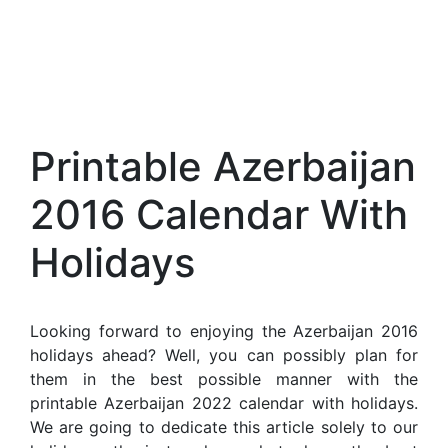
Printable Azerbaijan
2016 Calendar With
Holidays
Looking forward to enjoying the Azerbaijan 2016
holidays ahead? Well, you can possibly plan for
them in the best possible manner with the
printable Azerbaijan 2022 calendar with holidays.
We are going to dedicate this article solely to our