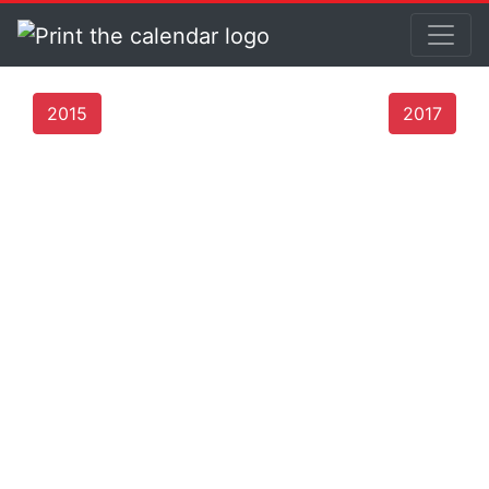
2015
2017