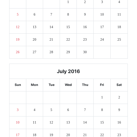
1
2
3
4
5
6
7
8
9
10
11
12
13
14
15
16
17
18
19
20
21
22
23
24
25
26
27
28
29
30
July 2016
Sun
Mon
Tue
Wed
Thu
Fri
Sat
1
2
3
4
5
6
7
8
9
10
11
12
13
14
15
16
17
18
19
20
21
22
23