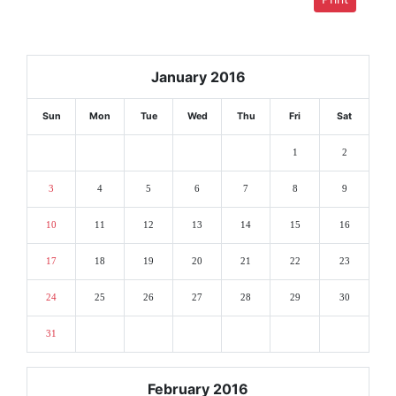
January 2016
Sun
Mon
Tue
Wed
Thu
Fri
Sat
1
2
3
4
5
6
7
8
9
10
11
12
13
14
15
16
17
18
19
20
21
22
23
24
25
26
27
28
29
30
31
February 2016