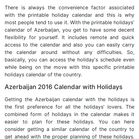
There is always the convenience factor associated
with the printable holiday calendar and this is why
most people tend to use it. With the printable holidays'
calendar of Azerbaijan, you get to have some decent
flexibility for yourself. It includes remote and quick
access to the calendar and also you can easily carry
the calendar around without any difficulties. So,
basically, you can access the holiday's schedule even
while being on the move with this specific printable
holidays calendar of the country.
Azerbaijan 2016 Calendar with Holidays
Getting the Azerbaijan calendar with the holidays is
the first preference for all the holidays' lovers. The
combined form of holidays in the calendar makes it
easier to plan for these holidays. You can here
consider getting a similar calendar of the country to
get ahead with the proper planning of these holidays.