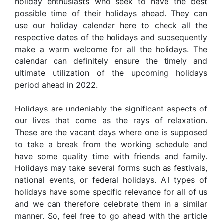
holiday enthusiasts who seek to have the best
possible time of their holidays ahead. They can
use our holiday calendar here to check all the
respective dates of the holidays and subsequently
make a warm welcome for all the holidays. The
calendar can definitely ensure the timely and
ultimate utilization of the upcoming holidays
period ahead in 2022.
Holidays are undeniably the significant aspects of
our lives that come as the rays of relaxation.
These are the vacant days where one is supposed
to take a break from the working schedule and
have some quality time with friends and family.
Holidays may take several forms such as festivals,
national events, or federal holidays. All types of
holidays have some specific relevance for all of us
and we can therefore celebrate them in a similar
manner. So, feel free to go ahead with the article