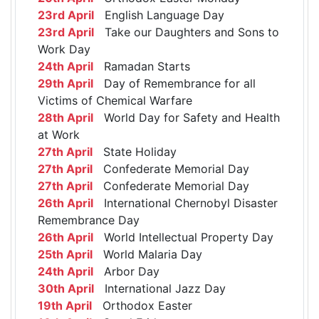
23rd April
English Language Day
23rd April
Take our Daughters and Sons to
Work Day
24th April
Ramadan Starts
29th April
Day of Remembrance for all
Victims of Chemical Warfare
28th April
World Day for Safety and Health
at Work
27th April
State Holiday
27th April
Confederate Memorial Day
27th April
Confederate Memorial Day
26th April
International Chernobyl Disaster
Remembrance Day
26th April
World Intellectual Property Day
25th April
World Malaria Day
24th April
Arbor Day
30th April
International Jazz Day
19th April
Orthodox Easter