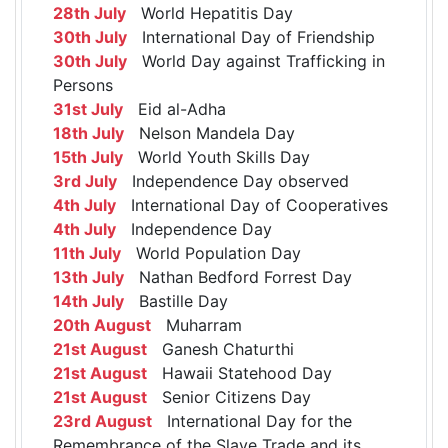
28th July
World Hepatitis Day
30th July
International Day of Friendship
30th July
World Day against Trafficking in
Persons
31st July
Eid al-Adha
18th July
Nelson Mandela Day
15th July
World Youth Skills Day
3rd July
Independence Day observed
4th July
International Day of Cooperatives
4th July
Independence Day
11th July
World Population Day
13th July
Nathan Bedford Forrest Day
14th July
Bastille Day
20th August
Muharram
21st August
Ganesh Chaturthi
21st August
Hawaii Statehood Day
21st August
Senior Citizens Day
23rd August
International Day for the
Remembrance of the Slave Trade and its