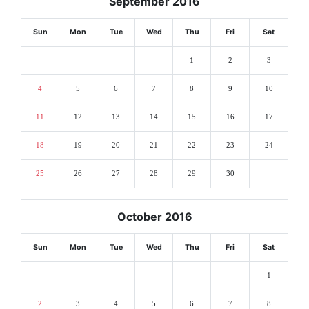
September 2016
Sun
Mon
Tue
Wed
Thu
Fri
Sat
1
2
3
4
5
6
7
8
9
10
11
12
13
14
15
16
17
18
19
20
21
22
23
24
25
26
27
28
29
30
October 2016
Sun
Mon
Tue
Wed
Thu
Fri
Sat
1
2
3
4
5
6
7
8