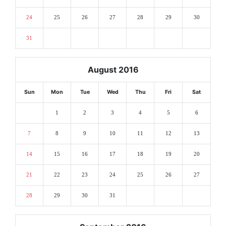
24
25
26
27
28
29
30
31
August 2016
Sun
Mon
Tue
Wed
Thu
Fri
Sat
1
2
3
4
5
6
7
8
9
10
11
12
13
14
15
16
17
18
19
20
21
22
23
24
25
26
27
28
29
30
31