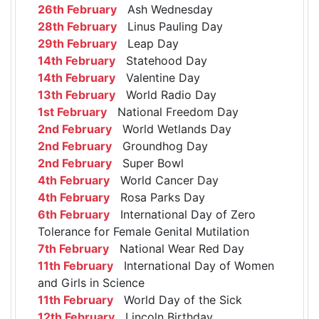
26th February
Ash Wednesday
28th February
Linus Pauling Day
29th February
Leap Day
14th February
Statehood Day
14th February
Valentine Day
13th February
World Radio Day
1st February
National Freedom Day
2nd February
World Wetlands Day
2nd February
Groundhog Day
2nd February
Super Bowl
4th February
World Cancer Day
4th February
Rosa Parks Day
6th February
International Day of Zero
Tolerance for Female Genital Mutilation
7th February
National Wear Red Day
11th February
International Day of Women
and Girls in Science
11th February
World Day of the Sick
12th February
Lincoln Birthday