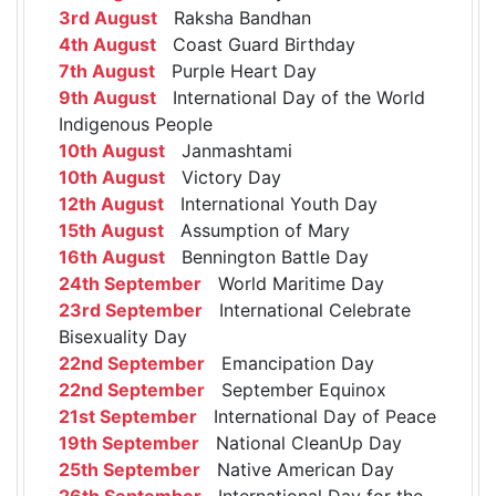
3rd August
Raksha Bandhan
4th August
Coast Guard Birthday
7th August
Purple Heart Day
9th August
International Day of the World
Indigenous People
10th August
Janmashtami
10th August
Victory Day
12th August
International Youth Day
15th August
Assumption of Mary
16th August
Bennington Battle Day
24th September
World Maritime Day
23rd September
International Celebrate
Bisexuality Day
22nd September
Emancipation Day
22nd September
September Equinox
21st September
International Day of Peace
19th September
National CleanUp Day
25th September
Native American Day
26th September
International Day for the