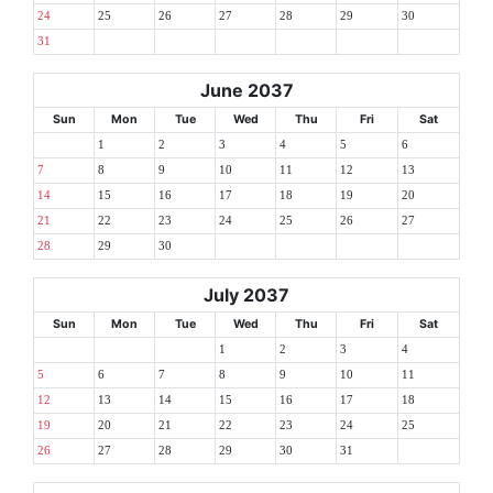
24
25
26
27
28
29
30
31
June 2037
Sun
Mon
Tue
Wed
Thu
Fri
Sat
1
2
3
4
5
6
7
8
9
10
11
12
13
14
15
16
17
18
19
20
21
22
23
24
25
26
27
28
29
30
July 2037
Sun
Mon
Tue
Wed
Thu
Fri
Sat
1
2
3
4
5
6
7
8
9
10
11
12
13
14
15
16
17
18
19
20
21
22
23
24
25
26
27
28
29
30
31