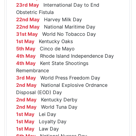
23rd May
International Day to End
Obstetric Fistula
22nd May
Harvey Milk Day
22nd May
National Maritime Day
31st May
World No Tobacco Day
1st May
Kentucky Oaks
5th May
Cinco de Mayo
4th May
Rhode Island Independence Day
4th May
Kent State Shootings
Remembrance
3rd May
World Press Freedom Day
2nd May
National Explosive Ordnance
Disposal (EOD) Day
2nd May
Kentucky Derby
2nd May
World Tuna Day
1st May
Lei Day
1st May
Loyalty Day
1st May
Law Day
6th May
National Nurses Day