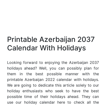
Printable Azerbaijan 2037
Calendar With Holidays
Looking forward to enjoying the Azerbaijan 2037
holidays ahead? Well, you can possibly plan for
them in the best possible manner with the
printable Azerbaijan 2022 calendar with holidays.
We are going to dedicate this article solely to our
holiday enthusiasts who seek to have the best
possible time of their holidays ahead. They can
use our holiday calendar here to check all the