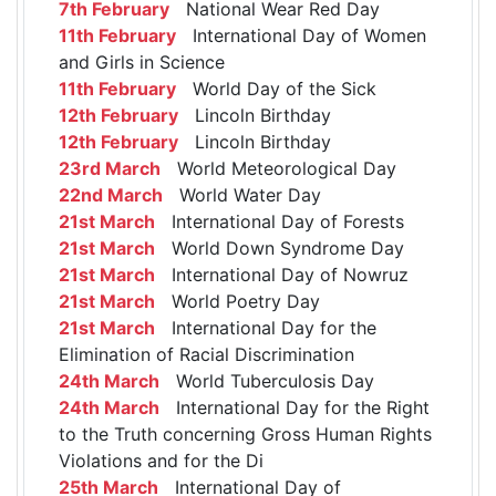
7th February
National Wear Red Day
11th February
International Day of Women
and Girls in Science
11th February
World Day of the Sick
12th February
Lincoln Birthday
12th February
Lincoln Birthday
23rd March
World Meteorological Day
22nd March
World Water Day
21st March
International Day of Forests
21st March
World Down Syndrome Day
21st March
International Day of Nowruz
21st March
World Poetry Day
21st March
International Day for the
Elimination of Racial Discrimination
24th March
World Tuberculosis Day
24th March
International Day for the Right
to the Truth concerning Gross Human Rights
Violations and for the Di
25th March
International Day of