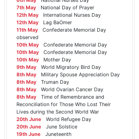
7th May
National Day of Prayer
12th May
International Nurses Day
12th May
Lag BaOmer
11th May
Confederate Memorial Day
observed
10th May
Confederate Memorial Day
10th May
Confederate Memorial Day
10th May
Mother Day
9th May
World Migratory Bird Day
8th May
Military Spouse Appreciation Day
8th May
Truman Day
8th May
World Ovarian Cancer Day
8th May
Time of Remembrance and
Reconciliation for Those Who Lost Their
Lives during the Second World War
20th June
World Refugee Day
20th June
June Solstice
19th June
Juneteenth