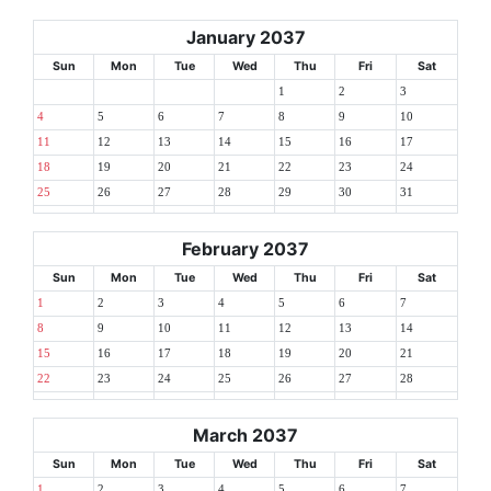
January 2037
Sun
Mon
Tue
Wed
Thu
Fri
Sat
1
2
3
4
5
6
7
8
9
10
11
12
13
14
15
16
17
18
19
20
21
22
23
24
25
26
27
28
29
30
31
February 2037
Sun
Mon
Tue
Wed
Thu
Fri
Sat
1
2
3
4
5
6
7
8
9
10
11
12
13
14
15
16
17
18
19
20
21
22
23
24
25
26
27
28
March 2037
Sun
Mon
Tue
Wed
Thu
Fri
Sat
1
2
3
4
5
6
7