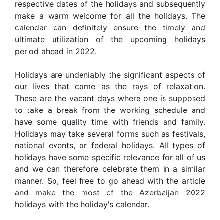
respective dates of the holidays and subsequently
make a warm welcome for all the holidays. The
calendar can definitely ensure the timely and
ultimate utilization of the upcoming holidays
period ahead in 2022.
Holidays are undeniably the significant aspects of
our lives that come as the rays of relaxation.
These are the vacant days where one is supposed
to take a break from the working schedule and
have some quality time with friends and family.
Holidays may take several forms such as festivals,
national events, or federal holidays. All types of
holidays have some specific relevance for all of us
and we can therefore celebrate them in a similar
manner. So, feel free to go ahead with the article
and make the most of the Azerbaijan 2022
holidays with the holiday's calendar.