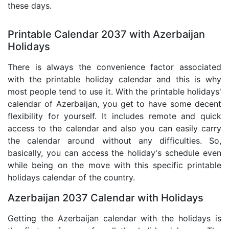
these days.
Printable Calendar 2037 with Azerbaijan
Holidays
There is always the convenience factor associated
with the printable holiday calendar and this is why
most people tend to use it. With the printable holidays'
calendar of Azerbaijan, you get to have some decent
flexibility for yourself. It includes remote and quick
access to the calendar and also you can easily carry
the calendar around without any difficulties. So,
basically, you can access the holiday's schedule even
while being on the move with this specific printable
holidays calendar of the country.
Azerbaijan 2037 Calendar with Holidays
Getting the Azerbaijan calendar with the holidays is