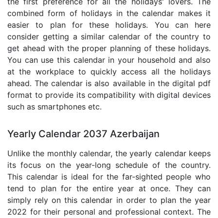
the first preference for all the holidays' lovers. The
combined form of holidays in the calendar makes it
easier to plan for these holidays. You can here
consider getting a similar calendar of the country to
get ahead with the proper planning of these holidays.
You can use this calendar in your household and also
at the workplace to quickly access all the holidays
ahead. The calendar is also available in the digital pdf
format to provide its compatibility with digital devices
such as smartphones etc.
Yearly Calendar 2037 Azerbaijan
Unlike the monthly calendar, the yearly calendar keeps
its focus on the year-long schedule of the country.
This calendar is ideal for the far-sighted people who
tend to plan for the entire year at once. They can
simply rely on this calendar in order to plan the year
2022 for their personal and professional context. The