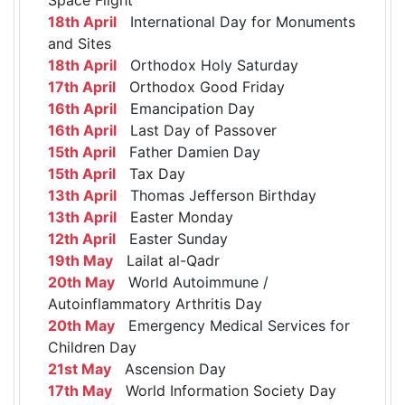
18th April
International Day for Monuments
and Sites
18th April
Orthodox Holy Saturday
17th April
Orthodox Good Friday
16th April
Emancipation Day
16th April
Last Day of Passover
15th April
Father Damien Day
15th April
Tax Day
13th April
Thomas Jefferson Birthday
13th April
Easter Monday
12th April
Easter Sunday
19th May
Lailat al-Qadr
20th May
World Autoimmune /
Autoinflammatory Arthritis Day
20th May
Emergency Medical Services for
Children Day
21st May
Ascension Day
17th May
World Information Society Day