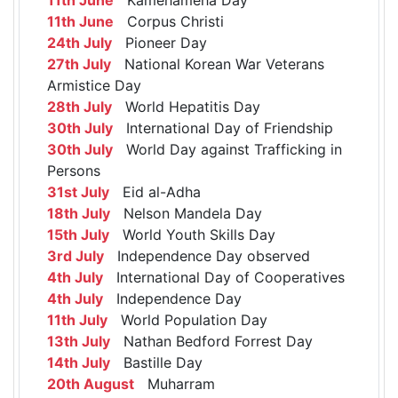
11th June
Corpus Christi
24th July
Pioneer Day
27th July
National Korean War Veterans
Armistice Day
28th July
World Hepatitis Day
30th July
International Day of Friendship
30th July
World Day against Trafficking in
Persons
31st July
Eid al-Adha
18th July
Nelson Mandela Day
15th July
World Youth Skills Day
3rd July
Independence Day observed
4th July
International Day of Cooperatives
4th July
Independence Day
11th July
World Population Day
13th July
Nathan Bedford Forrest Day
14th July
Bastille Day
20th August
Muharram