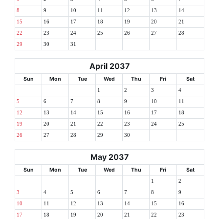
8
9
10
11
12
13
14
15
16
17
18
19
20
21
22
23
24
25
26
27
28
29
30
31
April 2037
Sun
Mon
Tue
Wed
Thu
Fri
Sat
1
2
3
4
5
6
7
8
9
10
11
12
13
14
15
16
17
18
19
20
21
22
23
24
25
26
27
28
29
30
May 2037
Sun
Mon
Tue
Wed
Thu
Fri
Sat
1
2
3
4
5
6
7
8
9
10
11
12
13
14
15
16
17
18
19
20
21
22
23