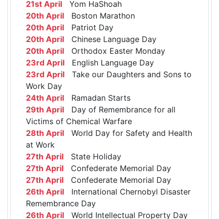
21st April
Yom HaShoah
20th April
Boston Marathon
20th April
Patriot Day
20th April
Chinese Language Day
20th April
Orthodox Easter Monday
23rd April
English Language Day
23rd April
Take our Daughters and Sons to
Work Day
24th April
Ramadan Starts
29th April
Day of Remembrance for all
Victims of Chemical Warfare
28th April
World Day for Safety and Health
at Work
27th April
State Holiday
27th April
Confederate Memorial Day
27th April
Confederate Memorial Day
26th April
International Chernobyl Disaster
Remembrance Day
26th April
World Intellectual Property Day