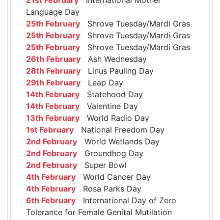
Language Day
25th February
Shrove Tuesday/Mardi Gras
25th February
Shrove Tuesday/Mardi Gras
25th February
Shrove Tuesday/Mardi Gras
26th February
Ash Wednesday
28th February
Linus Pauling Day
29th February
Leap Day
14th February
Statehood Day
14th February
Valentine Day
13th February
World Radio Day
1st February
National Freedom Day
2nd February
World Wetlands Day
2nd February
Groundhog Day
2nd February
Super Bowl
4th February
World Cancer Day
4th February
Rosa Parks Day
6th February
International Day of Zero
Tolerance for Female Genital Mutilation