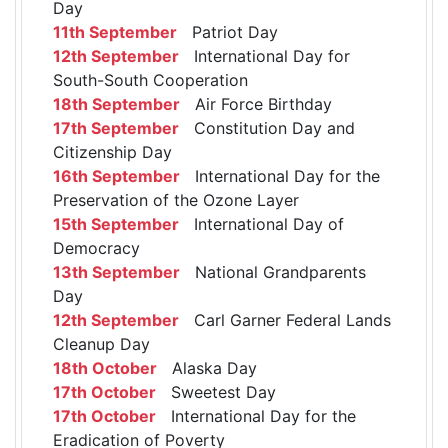
Day
11th September
Patriot Day
12th September
International Day for
South-South Cooperation
18th September
Air Force Birthday
17th September
Constitution Day and
Citizenship Day
16th September
International Day for the
Preservation of the Ozone Layer
15th September
International Day of
Democracy
13th September
National Grandparents
Day
12th September
Carl Garner Federal Lands
Cleanup Day
18th October
Alaska Day
17th October
Sweetest Day
17th October
International Day for the
Eradication of Poverty