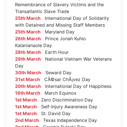
Remembrance of Slavery Victims and the
Transatlantic Slave Trade
25th March
International Day of Solidarity
with Detained and Missing Staff Members
25th March
Maryland Day
26th March
Prince Jonah Kuhio
Kalanianaole Day
28th March
Earth Hour
29th March
National Vietnam War Veterans
Day
30th March
Seward Day
31st March
CÃ©sar ChÃ¡vez Day
20th March
International Day of Happiness
19th March
March Equinox
1st March
Zero Discrimination Day
1st March
Self-Injury Awareness Day
1st March
St. David Day
2nd March
Texas Independence Day
2nd March
Casimir Pulaski Day