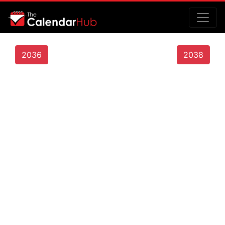
2036
2038