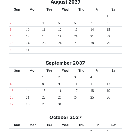
August 2037
Sun
Mon
Tue
Wed
Thu
Fri
Sat
1
2
3
4
5
6
7
8
9
10
11
12
13
14
15
16
17
18
19
20
21
22
23
24
25
26
27
28
29
30
31
September 2037
Sun
Mon
Tue
Wed
Thu
Fri
Sat
1
2
3
4
5
6
7
8
9
10
11
12
13
14
15
16
17
18
19
20
21
22
23
24
25
26
27
28
29
30
October 2037
Sun
Mon
Tue
Wed
Thu
Fri
Sat