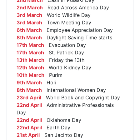
2nd March
Read Across America Day
3rd March
World Wildlife Day
3rd March
Town Meeting Day
6th March
Employee Appreciation Day
8th March
Daylight Saving Time starts
17th March
Evacuation Day
17th March
St. Patrick Day
13th March
Friday the 13th
12th March
World Kidney Day
10th March
Purim
9th March
Holi
8th March
International Women Day
23rd April
World Book and Copyright Day
22nd April
Administrative Professionals
Day
22nd April
Oklahoma Day
22nd April
Earth Day
21st April
San Jacinto Day