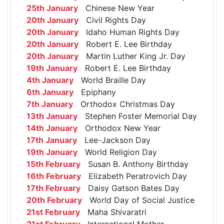
25th January
Chinese New Year
20th January
Civil Rights Day
20th January
Idaho Human Rights Day
20th January
Robert E. Lee Birthday
20th January
Martin Luther King Jr. Day
19th January
Robert E. Lee Birthday
4th January
World Braille Day
6th January
Epiphany
7th January
Orthodox Christmas Day
13th January
Stephen Foster Memorial Day
14th January
Orthodox New Year
17th January
Lee-Jackson Day
19th January
World Religion Day
15th February
Susan B. Anthony Birthday
16th February
Elizabeth Peratrovich Day
17th February
Daisy Gatson Bates Day
20th February
World Day of Social Justice
21st February
Maha Shivaratri
21st February
International Mother