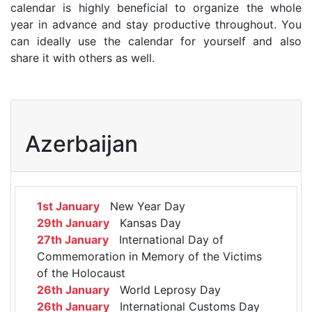
calendar is highly beneficial to organize the whole
year in advance and stay productive throughout. You
can ideally use the calendar for yourself and also
share it with others as well.
Azerbaijan
1st January
New Year Day
29th January
Kansas Day
27th January
International Day of
Commemoration in Memory of the Victims
of the Holocaust
26th January
World Leprosy Day
26th January
International Customs Day