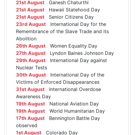
21st August
Ganesh Chaturthi
21st August
Hawaii Statehood Day
21st August
Senior Citizens Day
23rd August
International Day for the
Remembrance of the Slave Trade and its
Abolition
26th August
Women Equality Day
27th August
Lyndon Baines Johnson Day
29th August
International Day against
Nuclear Tests
30th August
International Day of the
Victims of Enforced Disappearances
31st August
International Overdose
Awareness Day
19th August
National Aviation Day
19th August
World Humanitarian Day
17th August
Bennington Battle Day
observed
1st August
Colorado Day