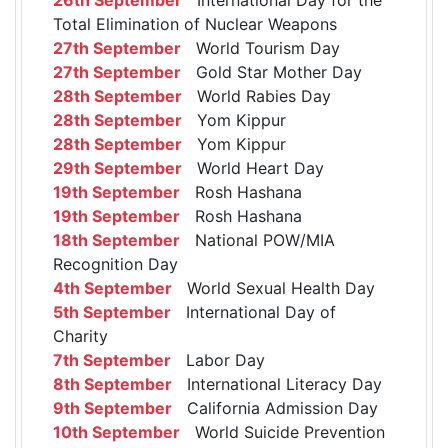
Total Elimination of Nuclear Weapons
27th September
World Tourism Day
27th September
Gold Star Mother Day
28th September
World Rabies Day
28th September
Yom Kippur
28th September
Yom Kippur
29th September
World Heart Day
19th September
Rosh Hashana
19th September
Rosh Hashana
18th September
National POW/MIA
Recognition Day
4th September
World Sexual Health Day
5th September
International Day of
Charity
7th September
Labor Day
8th September
International Literacy Day
9th September
California Admission Day
10th September
World Suicide Prevention