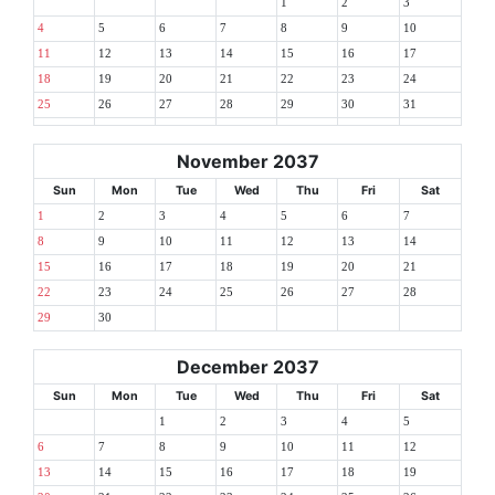
1
2
3
4
5
6
7
8
9
10
11
12
13
14
15
16
17
18
19
20
21
22
23
24
25
26
27
28
29
30
31
November 2037
Sun
Mon
Tue
Wed
Thu
Fri
Sat
1
2
3
4
5
6
7
8
9
10
11
12
13
14
15
16
17
18
19
20
21
22
23
24
25
26
27
28
29
30
December 2037
Sun
Mon
Tue
Wed
Thu
Fri
Sat
1
2
3
4
5
6
7
8
9
10
11
12
13
14
15
16
17
18
19