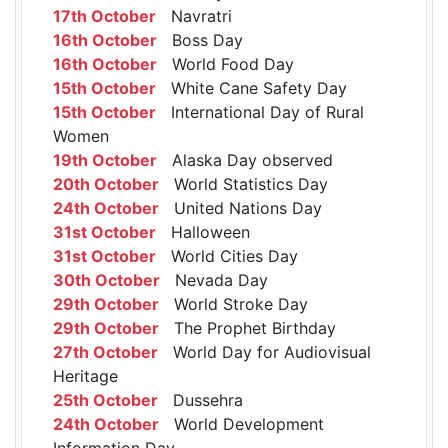
17th October
Navratri
16th October
Boss Day
16th October
World Food Day
15th October
White Cane Safety Day
15th October
International Day of Rural
Women
19th October
Alaska Day observed
20th October
World Statistics Day
24th October
United Nations Day
31st October
Halloween
31st October
World Cities Day
30th October
Nevada Day
29th October
World Stroke Day
29th October
The Prophet Birthday
27th October
World Day for Audiovisual
Heritage
25th October
Dussehra
24th October
World Development
Information Day