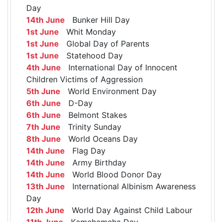
Day
14th June
Bunker Hill Day
1st June
Whit Monday
1st June
Global Day of Parents
1st June
Statehood Day
4th June
International Day of Innocent
Children Victims of Aggression
5th June
World Environment Day
6th June
D-Day
6th June
Belmont Stakes
7th June
Trinity Sunday
8th June
World Oceans Day
14th June
Flag Day
14th June
Army Birthday
14th June
World Blood Donor Day
13th June
International Albinism Awareness
Day
12th June
World Day Against Child Labour
11th June
Kamehameha Day