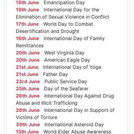
19th June
Emancipation Day
19th June
International Day for the
Elimination of Sexual Violence in Conflict
17th June
World Day to Combat
Desertification and Drought
16th June
International Day of Family
Remittances
20th June
West Virginia Day
20th June
American Eagle Day
21st June
International Day of Yoga
21st June
Father Day
23rd June
Public Service Day
25th June
Day of the Seafarer
26th June
International Day Against Drug
Abuse and Illicit Trafficking
26th June
International Day in Support of
Victims of Torture
30th June
International Asteroid Day
15th June
World Elder Abuse Awareness