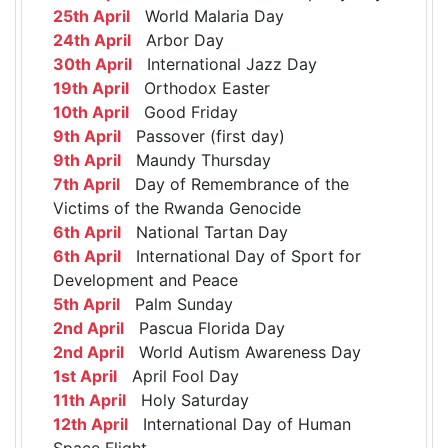
25th April
World Malaria Day
24th April
Arbor Day
30th April
International Jazz Day
19th April
Orthodox Easter
10th April
Good Friday
9th April
Passover (first day)
9th April
Maundy Thursday
7th April
Day of Remembrance of the
Victims of the Rwanda Genocide
6th April
National Tartan Day
6th April
International Day of Sport for
Development and Peace
5th April
Palm Sunday
2nd April
Pascua Florida Day
2nd April
World Autism Awareness Day
1st April
April Fool Day
11th April
Holy Saturday
12th April
International Day of Human
Space Flight