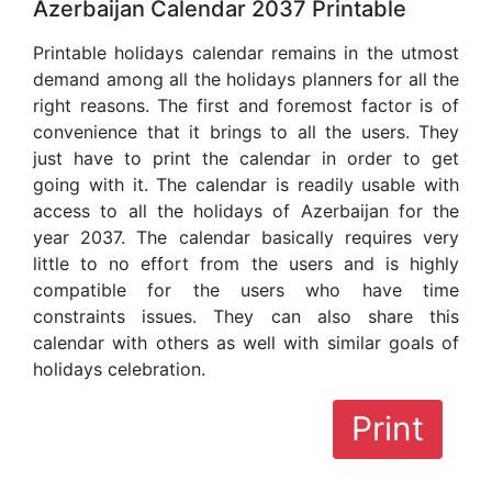
Azerbaijan Calendar 2037 Printable
Printable holidays calendar remains in the utmost
demand among all the holidays planners for all the
right reasons. The first and foremost factor is of
convenience that it brings to all the users. They
just have to print the calendar in order to get
going with it. The calendar is readily usable with
access to all the holidays of Azerbaijan for the
year 2037. The calendar basically requires very
little to no effort from the users and is highly
compatible for the users who have time
constraints issues. They can also share this
calendar with others as well with similar goals of
holidays celebration.
Print