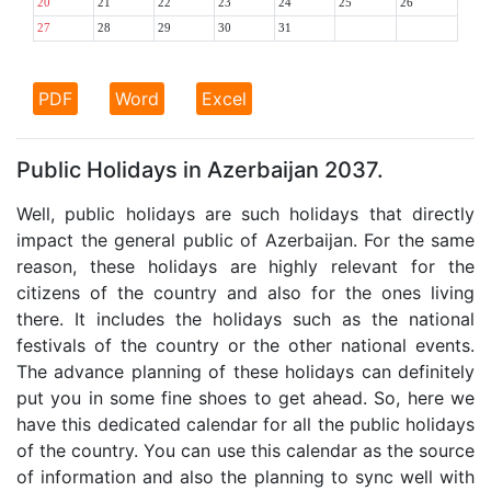
20
21
22
23
24
25
26
27
28
29
30
31
PDF
Word
Excel
Public Holidays in Azerbaijan 2037.
Well, public holidays are such holidays that directly
impact the general public of Azerbaijan. For the same
reason, these holidays are highly relevant for the
citizens of the country and also for the ones living
there. It includes the holidays such as the national
festivals of the country or the other national events.
The advance planning of these holidays can definitely
put you in some fine shoes to get ahead. So, here we
have this dedicated calendar for all the public holidays
of the country. You can use this calendar as the source
of information and also the planning to sync well with