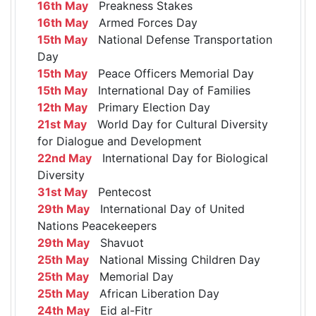
16th May
Preakness Stakes
16th May
Armed Forces Day
15th May
National Defense Transportation
Day
15th May
Peace Officers Memorial Day
15th May
International Day of Families
12th May
Primary Election Day
21st May
World Day for Cultural Diversity
for Dialogue and Development
22nd May
International Day for Biological
Diversity
31st May
Pentecost
29th May
International Day of United
Nations Peacekeepers
29th May
Shavuot
25th May
National Missing Children Day
25th May
Memorial Day
25th May
African Liberation Day
24th May
Eid al-Fitr