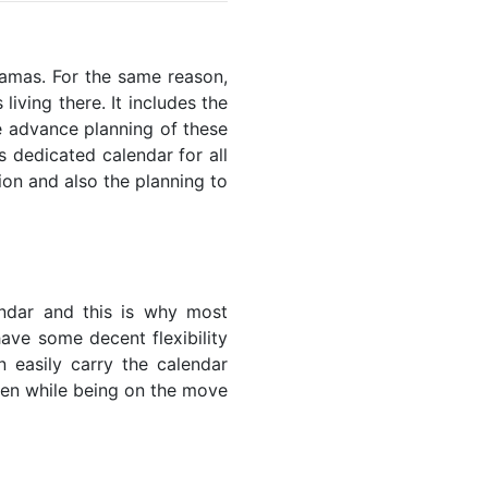
ahamas. For the same reason,
living there. It includes the
he advance planning of these
s dedicated calendar for all
ion and also the planning to
endar and this is why most
have some decent flexibility
n easily carry the calendar
even while being on the move