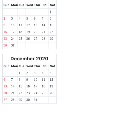
Sun
Mon
Tue
Wed
Thu
Fri
Sat
1
2
3
4
5
6
7
8
9
10
11
12
13
14
15
16
17
18
19
20
21
22
23
24
25
26
27
28
29
30
31
December 2020
Sun
Mon
Tue
Wed
Thu
Fri
Sat
1
2
3
4
5
6
7
8
9
10
11
12
13
14
15
16
17
18
19
20
21
22
23
24
25
26
27
28
29
30
31