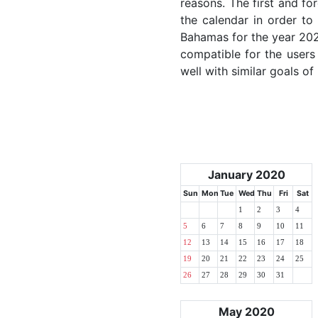
reasons. The first and for
the calendar in order to 
Bahamas for the year 2020
compatible for the users
well with similar goals of
January 2020
Sun
Mon
Tue
Wed
Thu
Fri
Sat
1
2
3
4
5
6
7
8
9
10
11
12
13
14
15
16
17
18
19
20
21
22
23
24
25
26
27
28
29
30
31
May 2020