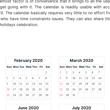
emost factor is of convenience that it brings to all the use
get going with it. The calendar is readily usable with acc
. The calendar basically requires very little to no effort fr
 who have time constraints issues. They can also share thi
 holidays celebration.
February 2020
March 2020
Sun
Mon
Tue
Wed
Thu
Fri
Sat
Sun
Mon
Tue
Wed
Thu
Fri
Sat
1
1
2
3
4
5
6
7
2
3
4
5
6
7
8
8
9
10
11
12
13
14
9
10
11
12
13
14
15
15
16
17
18
19
20
21
16
17
18
19
20
21
22
22
23
24
25
26
27
28
23
24
25
26
27
28
29
29
30
31
June 2020
July 2020