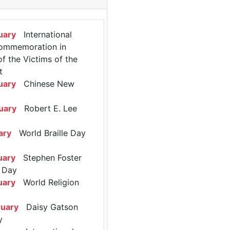
uary
International
ommemoration in
 the Victims of the
t
uary
Chinese New
uary
Robert E. Lee
ary
World Braille Day
uary
Stephen Foster
 Day
uary
World Religion
ruary
Daisy Gatson
y