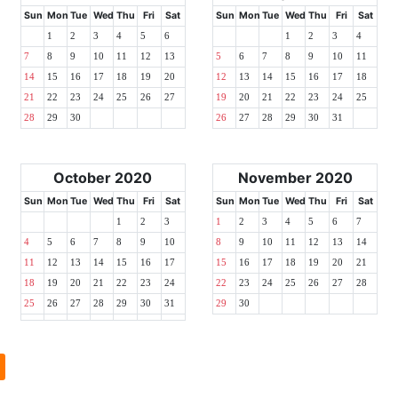
Sun
Mon
Tue
Wed
Thu
Fri
Sat
Sun
Mon
Tue
Wed
Thu
Fri
Sat
1
2
3
4
5
6
1
2
3
4
7
8
9
10
11
12
13
5
6
7
8
9
10
11
14
15
16
17
18
19
20
12
13
14
15
16
17
18
21
22
23
24
25
26
27
19
20
21
22
23
24
25
28
29
30
26
27
28
29
30
31
October 2020
November 2020
Sun
Mon
Tue
Wed
Thu
Fri
Sat
Sun
Mon
Tue
Wed
Thu
Fri
Sat
1
2
3
1
2
3
4
5
6
7
4
5
6
7
8
9
10
8
9
10
11
12
13
14
11
12
13
14
15
16
17
15
16
17
18
19
20
21
18
19
20
21
22
23
24
22
23
24
25
26
27
28
25
26
27
28
29
30
31
29
30
l