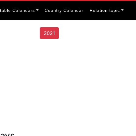
itable Calendars
Country Calendar
Relation topic
2021
days