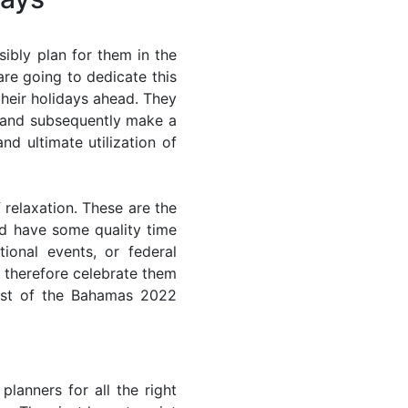
ibly plan for them in the
re going to dedicate this
their holidays ahead. They
s and subsequently make a
nd ultimate utilization of
 relaxation. These are the
d have some quality time
ional events, or federal
n therefore celebrate them
most of the Bahamas 2022
lanners for all the right