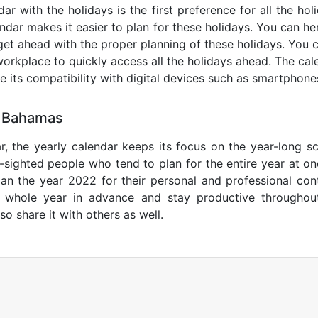
r with the holidays is the first preference for all the ho
endar makes it easier to plan for these holidays. You can her
get ahead with the proper planning of these holidays. You c
orkplace to quickly access all the holidays ahead. The calen
de its compatibility with digital devices such as smartphone
0 Bahamas
r, the yearly calendar keeps its focus on the year-long sc
ar-sighted people who tend to plan for the entire year at o
lan the year 2022 for their personal and professional con
e whole year in advance and stay productive throughou
so share it with others as well.