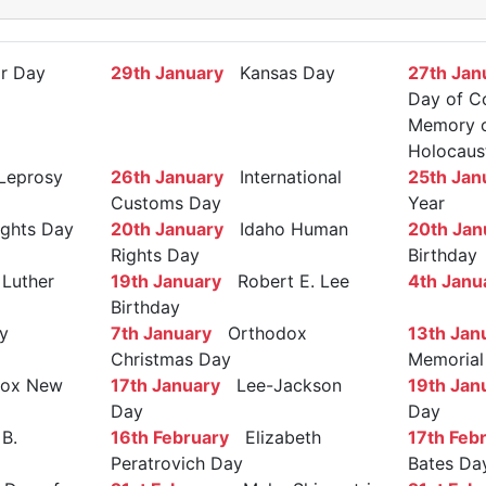
r Day
29th January
Kansas Day
27th Jan
Day of C
Memory of
Holocaus
Leprosy
26th January
International
25th Jan
Customs Day
Year
ights Day
20th January
Idaho Human
20th Jan
Rights Day
Birthday
Luther
19th January
Robert E. Lee
4th Janu
Birthday
y
7th January
Orthodox
13th Jan
Christmas Day
Memorial
ox New
17th January
Lee-Jackson
19th Jan
Day
Day
B.
16th February
Elizabeth
17th Feb
Peratrovich Day
Bates Da