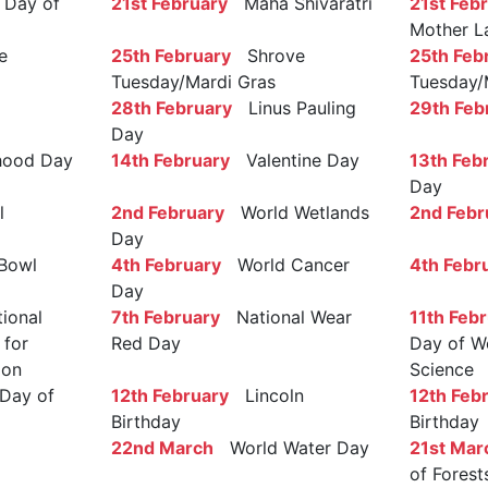
Day of
21st February
Maha Shivaratri
21st Feb
Mother L
e
25th February
Shrove
25th Feb
Tuesday/Mardi Gras
Tuesday/
28th February
Linus Pauling
29th Feb
Day
ood Day
14th February
Valentine Day
13th Feb
Day
l
2nd February
World Wetlands
2nd Febr
Day
Bowl
4th February
World Cancer
4th Febr
Day
ional
7th February
National Wear
11th Feb
 for
Red Day
Day of W
ion
Science
Day of
12th February
Lincoln
12th Feb
Birthday
Birthday
22nd March
World Water Day
21st Mar
of Forest