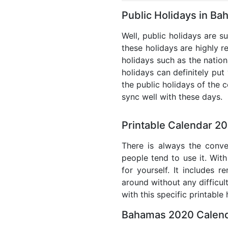
Public Holidays in B
Well, public holidays are s
these holidays are highly re
holidays such as the nation
holidays can definitely put
the public holidays of the 
sync well with these days.
Printable Calendar 2
There is always the conve
people tend to use it. With
for yourself. It includes 
around without any difficul
with this specific printable
Bahamas 2020 Calend