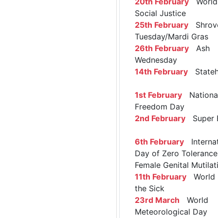
20th February
World 
Social Justice
25th February
Shrov
Tuesday/Mardi Gras
26th February
Ash
Wednesday
14th February
Stateh
1st February
Nationa
Freedom Day
2nd February
Super 
6th February
Internat
Day of Zero Tolerance
Female Genital Mutilat
11th February
World 
the Sick
23rd March
World
Meteorological Day