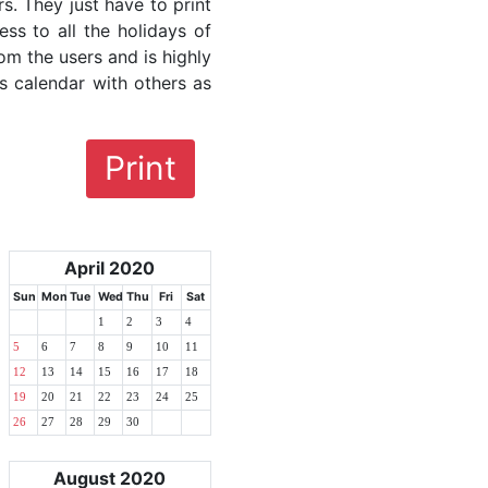
rs. They just have to print
ess to all the holidays of
om the users and is highly
s calendar with others as
Print
April 2020
Sun
Mon
Tue
Wed
Thu
Fri
Sat
1
2
3
4
5
6
7
8
9
10
11
12
13
14
15
16
17
18
19
20
21
22
23
24
25
26
27
28
29
30
August 2020