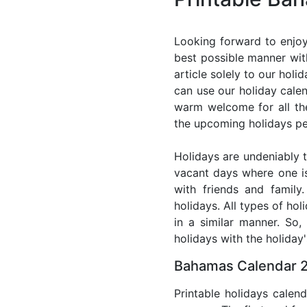
Looking forward to enjoy
best possible manner wit
article solely to our hol
can use our holiday cale
warm welcome for all the 
the upcoming holidays pe
Holidays are undeniably t
vacant days where one i
with friends and family
holidays. All types of ho
in a similar manner. So
holidays with the holiday'
Bahamas Calendar 2
Printable holidays calen