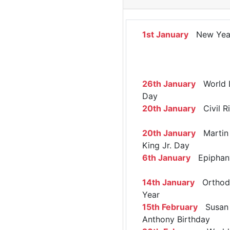
1st January
New Yea
26th January
World 
Day
20th January
Civil R
20th January
Martin 
King Jr. Day
6th January
Epiphan
14th January
Orthod
Year
15th February
Susan 
Anthony Birthday