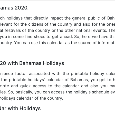
ahamas 2020.
uch holidays that directly impact the general public of B
levant for the citizens of the country and also for the ones 
al festivals of the country or the other national events. T
 you in some fine shoes to get ahead. So, here we have thi
country. You can use this calendar as the source of informat
020 with Bahamas Holidays
nience factor associated with the printable holiday cal
 the printable holidays' calendar of Bahamas, you get to 
remote and quick access to the calendar and also you ca
ties. So, basically, you can access the holiday's schedule 
 holidays calendar of the country.
ar with Holidays