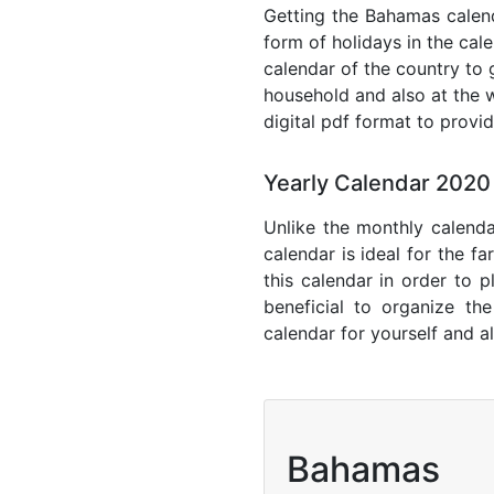
Getting the Bahamas calenda
form of holidays in the cal
calendar of the country to 
household and also at the w
digital pdf format to provi
Yearly Calendar 202
Unlike the monthly calenda
calendar is ideal for the f
this calendar in order to p
beneficial to organize th
calendar for yourself and al
Bahamas