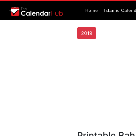
Home
Islamic Calen
2019
Printable Ba