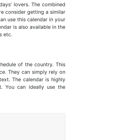
lidays' lovers. The combined
e consider getting a similar
an use this calendar in your
dar is also available in the
s etc.
hedule of the country. This
nce. They can simply rely on
text. The calendar is highly
t. You can ideally use the