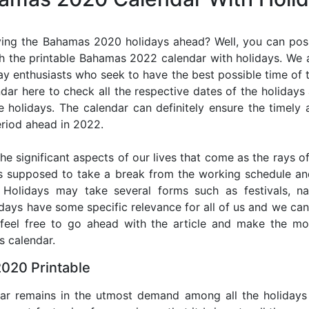
ing the Bahamas 2020 holidays ahead? Well, you can poss
h the printable Bahamas 2022 calendar with holidays. We a
iday enthusiasts who seek to have the best possible time of 
ndar here to check all the respective dates of the holiday
holidays. The calendar can definitely ensure the timely a
riod ahead in 2022.
he significant aspects of our lives that come as the rays of
s supposed to take a break from the working schedule an
. Holidays may take several forms such as festivals, nat
lidays have some specific relevance for all of us and we ca
, feel free to go ahead with the article and make the 
s calendar.
020 Printable
dar remains in the utmost demand among all the holidays p