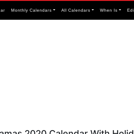
dar
Monthly Calendars
All Calendars
When Is
Ed
hamas 2020 Calendar With Holi