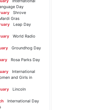
ruary
International
anguage Day
ruary
Shrove
Mardi Gras
ruary
Leap Day
ruary
World Radio
uary
Groundhog Day
uary
Rosa Parks Day
ruary
International
omen and Girls in
ruary
Lincoln
ch
International Day
s