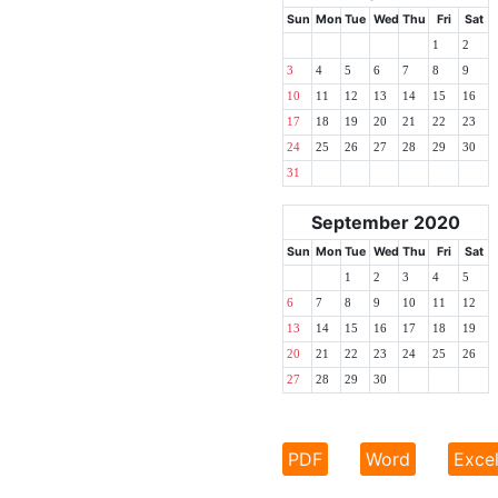
Sun
Mon
Tue
Wed
Thu
Fri
Sat
1
2
3
4
5
6
7
8
9
10
11
12
13
14
15
16
17
18
19
20
21
22
23
24
25
26
27
28
29
30
31
September 2020
Sun
Mon
Tue
Wed
Thu
Fri
Sat
1
2
3
4
5
6
7
8
9
10
11
12
13
14
15
16
17
18
19
20
21
22
23
24
25
26
27
28
29
30
PDF
Word
Exce