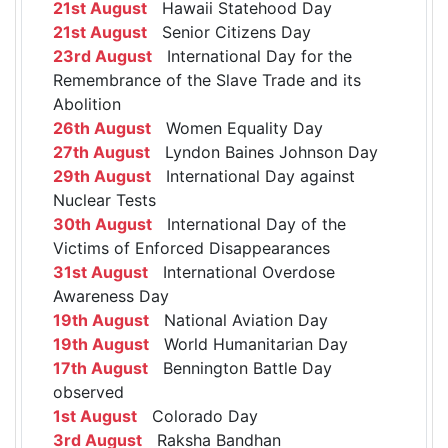
21st August
Hawaii Statehood Day
21st August
Senior Citizens Day
23rd August
International Day for the
Remembrance of the Slave Trade and its
Abolition
26th August
Women Equality Day
27th August
Lyndon Baines Johnson Day
29th August
International Day against
Nuclear Tests
30th August
International Day of the
Victims of Enforced Disappearances
31st August
International Overdose
Awareness Day
19th August
National Aviation Day
19th August
World Humanitarian Day
17th August
Bennington Battle Day
observed
1st August
Colorado Day
3rd August
Raksha Bandhan