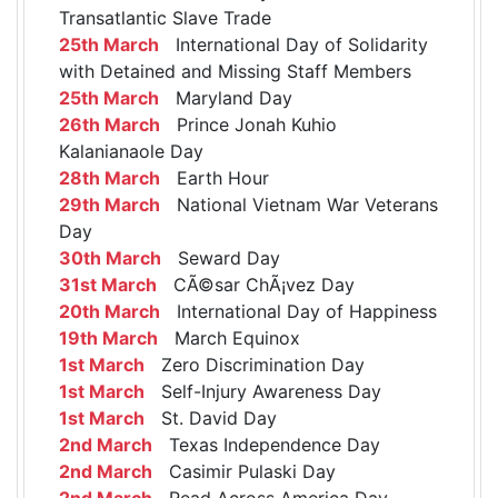
Transatlantic Slave Trade
25th March
International Day of Solidarity
with Detained and Missing Staff Members
25th March
Maryland Day
26th March
Prince Jonah Kuhio
Kalanianaole Day
28th March
Earth Hour
29th March
National Vietnam War Veterans
Day
30th March
Seward Day
31st March
CÃ©sar ChÃ¡vez Day
20th March
International Day of Happiness
19th March
March Equinox
1st March
Zero Discrimination Day
1st March
Self-Injury Awareness Day
1st March
St. David Day
2nd March
Texas Independence Day
2nd March
Casimir Pulaski Day
2nd March
Read Across America Day