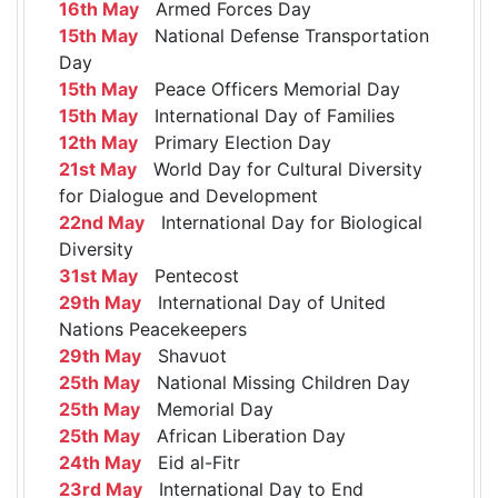
16th May
Armed Forces Day
15th May
National Defense Transportation
Day
15th May
Peace Officers Memorial Day
15th May
International Day of Families
12th May
Primary Election Day
21st May
World Day for Cultural Diversity
for Dialogue and Development
22nd May
International Day for Biological
Diversity
31st May
Pentecost
29th May
International Day of United
Nations Peacekeepers
29th May
Shavuot
25th May
National Missing Children Day
25th May
Memorial Day
25th May
African Liberation Day
24th May
Eid al-Fitr
23rd May
International Day to End