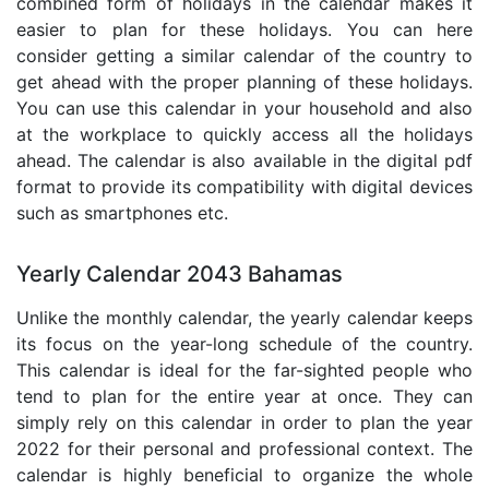
combined form of holidays in the calendar makes it
easier to plan for these holidays. You can here
consider getting a similar calendar of the country to
get ahead with the proper planning of these holidays.
You can use this calendar in your household and also
at the workplace to quickly access all the holidays
ahead. The calendar is also available in the digital pdf
format to provide its compatibility with digital devices
such as smartphones etc.
Yearly Calendar 2043 Bahamas
Unlike the monthly calendar, the yearly calendar keeps
its focus on the year-long schedule of the country.
This calendar is ideal for the far-sighted people who
tend to plan for the entire year at once. They can
simply rely on this calendar in order to plan the year
2022 for their personal and professional context. The
calendar is highly beneficial to organize the whole