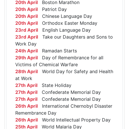
20th April
Boston Marathon
20th April
Patriot Day
20th April
Chinese Language Day
20th April
Orthodox Easter Monday
23rd April
English Language Day
23rd April
Take our Daughters and Sons to
Work Day
24th April
Ramadan Starts
29th April
Day of Remembrance for all
Victims of Chemical Warfare
28th April
World Day for Safety and Health
at Work
27th April
State Holiday
27th April
Confederate Memorial Day
27th April
Confederate Memorial Day
26th April
International Chernobyl Disaster
Remembrance Day
26th April
World Intellectual Property Day
25th April
World Malaria Day