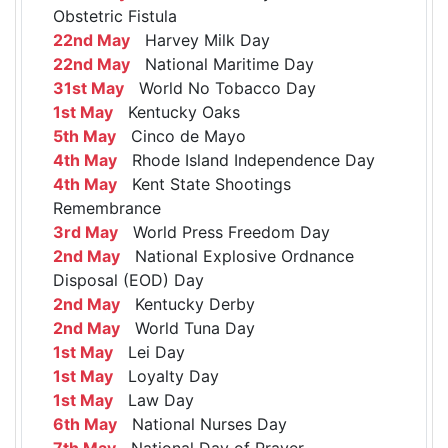
Obstetric Fistula
22nd May
Harvey Milk Day
22nd May
National Maritime Day
31st May
World No Tobacco Day
1st May
Kentucky Oaks
5th May
Cinco de Mayo
4th May
Rhode Island Independence Day
4th May
Kent State Shootings
Remembrance
3rd May
World Press Freedom Day
2nd May
National Explosive Ordnance
Disposal (EOD) Day
2nd May
Kentucky Derby
2nd May
World Tuna Day
1st May
Lei Day
1st May
Loyalty Day
1st May
Law Day
6th May
National Nurses Day
7th May
National Day of Prayer