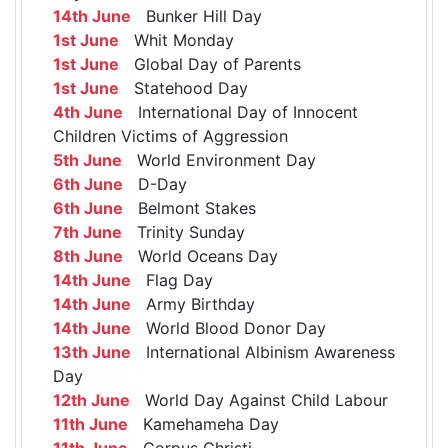
14th June
Bunker Hill Day
1st June
Whit Monday
1st June
Global Day of Parents
1st June
Statehood Day
4th June
International Day of Innocent
Children Victims of Aggression
5th June
World Environment Day
6th June
D-Day
6th June
Belmont Stakes
7th June
Trinity Sunday
8th June
World Oceans Day
14th June
Flag Day
14th June
Army Birthday
14th June
World Blood Donor Day
13th June
International Albinism Awareness
Day
12th June
World Day Against Child Labour
11th June
Kamehameha Day
11th June
Corpus Christi