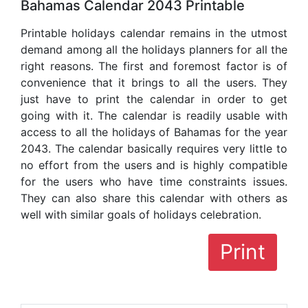
Bahamas Calendar 2043 Printable
Printable holidays calendar remains in the utmost
demand among all the holidays planners for all the
right reasons. The first and foremost factor is of
convenience that it brings to all the users. They
just have to print the calendar in order to get
going with it. The calendar is readily usable with
access to all the holidays of Bahamas for the year
2043. The calendar basically requires very little to
no effort from the users and is highly compatible
for the users who have time constraints issues.
They can also share this calendar with others as
well with similar goals of holidays celebration.
Print