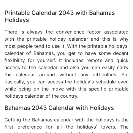
Printable Calendar 2043 with Bahamas
Holidays
There is always the convenience factor associated
with the printable holiday calendar and this is why
most people tend to use it. With the printable holidays'
calendar of Bahamas, you get to have some decent
flexibility for yourself. It includes remote and quick
access to the calendar and also you can easily carry
the calendar around without any difficulties. So,
basically, you can access the holiday's schedule even
while being on the move with this specific printable
holidays calendar of the country.
Bahamas 2043 Calendar with Holidays
Getting the Bahamas calendar with the holidays is the
first preference for all the holidays' lovers. The