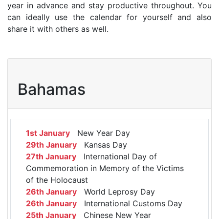
year in advance and stay productive throughout. You
can ideally use the calendar for yourself and also
share it with others as well.
Bahamas
1st January
New Year Day
29th January
Kansas Day
27th January
International Day of
Commemoration in Memory of the Victims
of the Holocaust
26th January
World Leprosy Day
26th January
International Customs Day
25th January
Chinese New Year