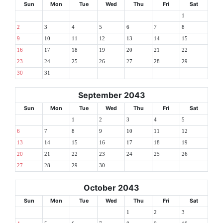
Sun
Mon
Tue
Wed
Thu
Fri
Sat
1
2
3
4
5
6
7
8
9
10
11
12
13
14
15
16
17
18
19
20
21
22
23
24
25
26
27
28
29
30
31
September 2043
Sun
Mon
Tue
Wed
Thu
Fri
Sat
1
2
3
4
5
6
7
8
9
10
11
12
13
14
15
16
17
18
19
20
21
22
23
24
25
26
27
28
29
30
October 2043
Sun
Mon
Tue
Wed
Thu
Fri
Sat
1
2
3