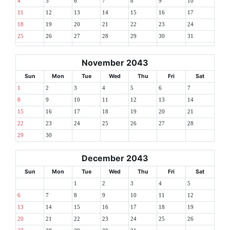
4
5
6
7
8
9
10
11
12
13
14
15
16
17
18
19
20
21
22
23
24
25
26
27
28
29
30
31
November 2043
Sun
Mon
Tue
Wed
Thu
Fri
Sat
1
2
3
4
5
6
7
8
9
10
11
12
13
14
15
16
17
18
19
20
21
22
23
24
25
26
27
28
29
30
December 2043
Sun
Mon
Tue
Wed
Thu
Fri
Sat
1
2
3
4
5
6
7
8
9
10
11
12
13
14
15
16
17
18
19
20
21
22
23
24
25
26