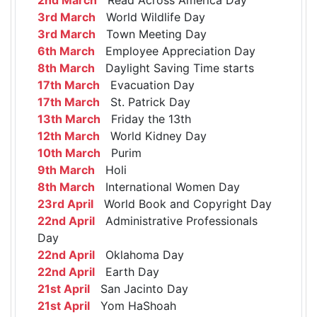
3rd March
World Wildlife Day
3rd March
Town Meeting Day
6th March
Employee Appreciation Day
8th March
Daylight Saving Time starts
17th March
Evacuation Day
17th March
St. Patrick Day
13th March
Friday the 13th
12th March
World Kidney Day
10th March
Purim
9th March
Holi
8th March
International Women Day
23rd April
World Book and Copyright Day
22nd April
Administrative Professionals
Day
22nd April
Oklahoma Day
22nd April
Earth Day
21st April
San Jacinto Day
21st April
Yom HaShoah