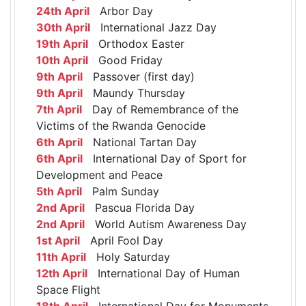
24th April
Arbor Day
30th April
International Jazz Day
19th April
Orthodox Easter
10th April
Good Friday
9th April
Passover (first day)
9th April
Maundy Thursday
7th April
Day of Remembrance of the
Victims of the Rwanda Genocide
6th April
National Tartan Day
6th April
International Day of Sport for
Development and Peace
5th April
Palm Sunday
2nd April
Pascua Florida Day
2nd April
World Autism Awareness Day
1st April
April Fool Day
11th April
Holy Saturday
12th April
International Day of Human
Space Flight
18th April
International Day for Monuments