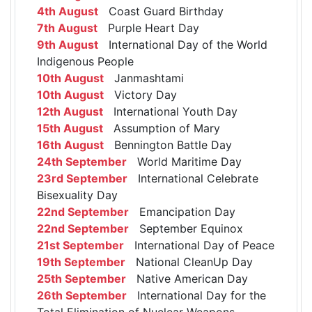
4th August
Coast Guard Birthday
7th August
Purple Heart Day
9th August
International Day of the World
Indigenous People
10th August
Janmashtami
10th August
Victory Day
12th August
International Youth Day
15th August
Assumption of Mary
16th August
Bennington Battle Day
24th September
World Maritime Day
23rd September
International Celebrate
Bisexuality Day
22nd September
Emancipation Day
22nd September
September Equinox
21st September
International Day of Peace
19th September
National CleanUp Day
25th September
Native American Day
26th September
International Day for the
Total Elimination of Nuclear Weapons