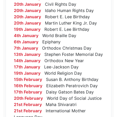
20th January
Civil Rights Day
20th January
Idaho Human Rights Day
20th January
Robert E. Lee Birthday
20th January
Martin Luther King Jr. Day
19th January
Robert E. Lee Birthday
4th January
World Braille Day
6th January
Epiphany
7th January
Orthodox Christmas Day
13th January
Stephen Foster Memorial Day
14th January
Orthodox New Year
17th January
Lee-Jackson Day
19th January
World Religion Day
15th February
Susan B. Anthony Birthday
16th February
Elizabeth Peratrovich Day
17th February
Daisy Gatson Bates Day
20th February
World Day of Social Justice
21st February
Maha Shivaratri
21st February
International Mother
Language Day