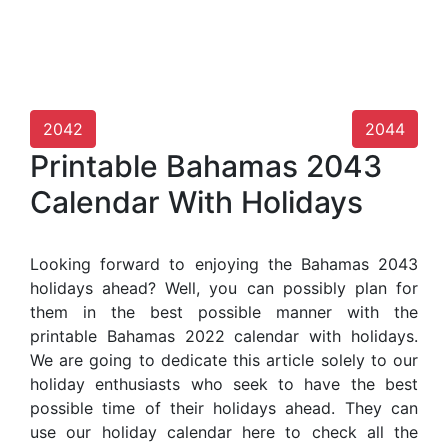
2042
2044
Printable Bahamas 2043
Calendar With Holidays
Looking forward to enjoying the Bahamas 2043
holidays ahead? Well, you can possibly plan for
them in the best possible manner with the
printable Bahamas 2022 calendar with holidays.
We are going to dedicate this article solely to our
holiday enthusiasts who seek to have the best
possible time of their holidays ahead. They can
use our holiday calendar here to check all the