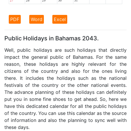
27
28
29
30
31
PDF
Word
Excel
Public Holidays in Bahamas 2043.
Well, public holidays are such holidays that directly
impact the general public of Bahamas. For the same
reason, these holidays are highly relevant for the
citizens of the country and also for the ones living
there. It includes the holidays such as the national
festivals of the country or the other national events.
The advance planning of these holidays can definitely
put you in some fine shoes to get ahead. So, here we
have this dedicated calendar for all the public holidays
of the country. You can use this calendar as the source
of information and also the planning to sync well with
these days.