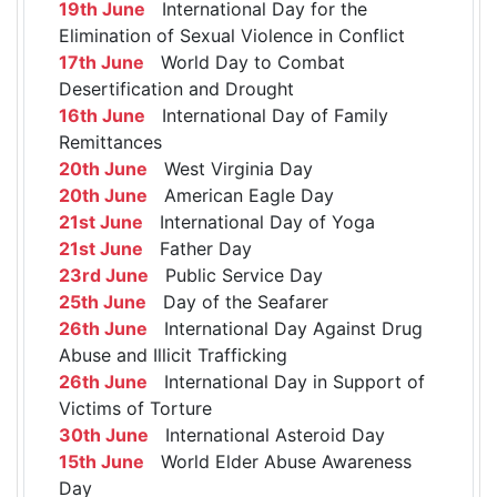
19th June
International Day for the
Elimination of Sexual Violence in Conflict
17th June
World Day to Combat
Desertification and Drought
16th June
International Day of Family
Remittances
20th June
West Virginia Day
20th June
American Eagle Day
21st June
International Day of Yoga
21st June
Father Day
23rd June
Public Service Day
25th June
Day of the Seafarer
26th June
International Day Against Drug
Abuse and Illicit Trafficking
26th June
International Day in Support of
Victims of Torture
30th June
International Asteroid Day
15th June
World Elder Abuse Awareness
Day