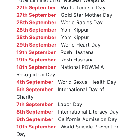
27th September
World Tourism Day
27th September
Gold Star Mother Day
28th September
World Rabies Day
28th September
Yom Kippur
28th September
Yom Kippur
29th September
World Heart Day
19th September
Rosh Hashana
19th September
Rosh Hashana
18th September
National POW/MIA
Recognition Day
4th September
World Sexual Health Day
5th September
International Day of
Charity
7th September
Labor Day
8th September
International Literacy Day
9th September
California Admission Day
10th September
World Suicide Prevention
Day