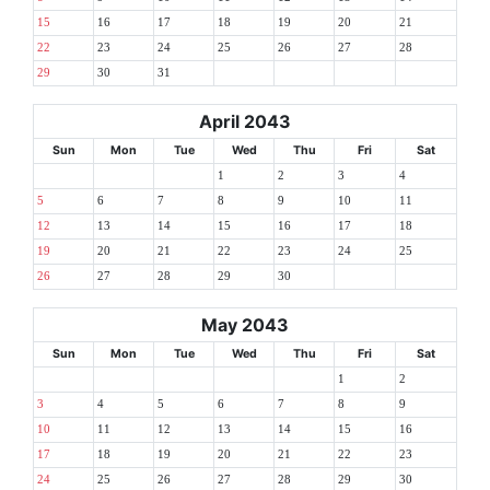
15
16
17
18
19
20
21
22
23
24
25
26
27
28
29
30
31
April 2043
Sun
Mon
Tue
Wed
Thu
Fri
Sat
1
2
3
4
5
6
7
8
9
10
11
12
13
14
15
16
17
18
19
20
21
22
23
24
25
26
27
28
29
30
May 2043
Sun
Mon
Tue
Wed
Thu
Fri
Sat
1
2
3
4
5
6
7
8
9
10
11
12
13
14
15
16
17
18
19
20
21
22
23
24
25
26
27
28
29
30