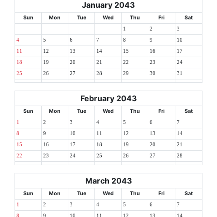
January 2043
Sun
Mon
Tue
Wed
Thu
Fri
Sat
1
2
3
4
5
6
7
8
9
10
11
12
13
14
15
16
17
18
19
20
21
22
23
24
25
26
27
28
29
30
31
February 2043
Sun
Mon
Tue
Wed
Thu
Fri
Sat
1
2
3
4
5
6
7
8
9
10
11
12
13
14
15
16
17
18
19
20
21
22
23
24
25
26
27
28
March 2043
Sun
Mon
Tue
Wed
Thu
Fri
Sat
1
2
3
4
5
6
7
8
9
10
11
12
13
14