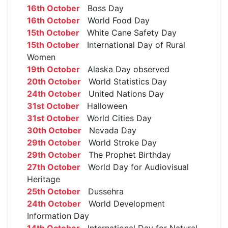
16th October
Boss Day
16th October
World Food Day
15th October
White Cane Safety Day
15th October
International Day of Rural
Women
19th October
Alaska Day observed
20th October
World Statistics Day
24th October
United Nations Day
31st October
Halloween
31st October
World Cities Day
30th October
Nevada Day
29th October
World Stroke Day
29th October
The Prophet Birthday
27th October
World Day for Audiovisual
Heritage
25th October
Dussehra
24th October
World Development
Information Day
14th October
International Day for Natural