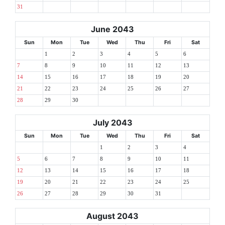
31
June 2043
Sun
Mon
Tue
Wed
Thu
Fri
Sat
1
2
3
4
5
6
7
8
9
10
11
12
13
14
15
16
17
18
19
20
21
22
23
24
25
26
27
28
29
30
July 2043
Sun
Mon
Tue
Wed
Thu
Fri
Sat
1
2
3
4
5
6
7
8
9
10
11
12
13
14
15
16
17
18
19
20
21
22
23
24
25
26
27
28
29
30
31
August 2043