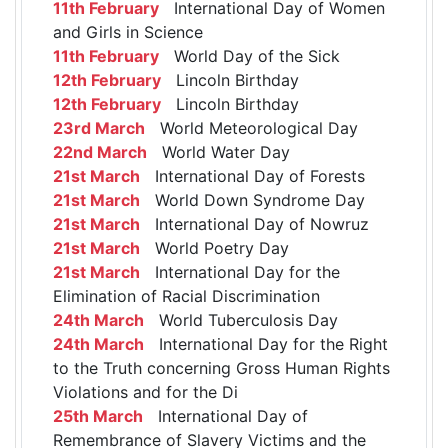
11th February
International Day of Women
and Girls in Science
11th February
World Day of the Sick
12th February
Lincoln Birthday
12th February
Lincoln Birthday
23rd March
World Meteorological Day
22nd March
World Water Day
21st March
International Day of Forests
21st March
World Down Syndrome Day
21st March
International Day of Nowruz
21st March
World Poetry Day
21st March
International Day for the
Elimination of Racial Discrimination
24th March
World Tuberculosis Day
24th March
International Day for the Right
to the Truth concerning Gross Human Rights
Violations and for the Di
25th March
International Day of
Remembrance of Slavery Victims and the