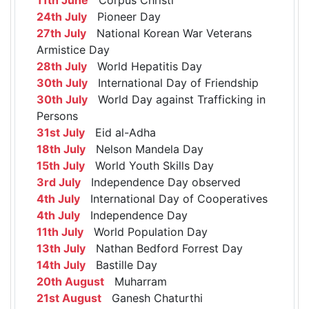
24th July
Pioneer Day
27th July
National Korean War Veterans
Armistice Day
28th July
World Hepatitis Day
30th July
International Day of Friendship
30th July
World Day against Trafficking in
Persons
31st July
Eid al-Adha
18th July
Nelson Mandela Day
15th July
World Youth Skills Day
3rd July
Independence Day observed
4th July
International Day of Cooperatives
4th July
Independence Day
11th July
World Population Day
13th July
Nathan Bedford Forrest Day
14th July
Bastille Day
20th August
Muharram
21st August
Ganesh Chaturthi