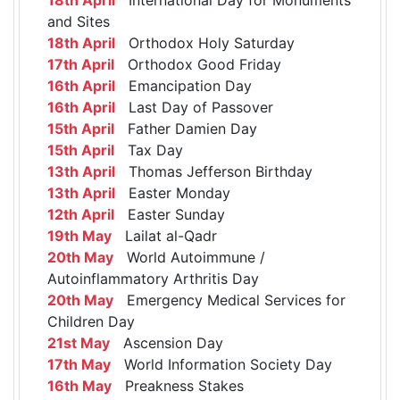
and Sites
18th April
Orthodox Holy Saturday
17th April
Orthodox Good Friday
16th April
Emancipation Day
16th April
Last Day of Passover
15th April
Father Damien Day
15th April
Tax Day
13th April
Thomas Jefferson Birthday
13th April
Easter Monday
12th April
Easter Sunday
19th May
Lailat al-Qadr
20th May
World Autoimmune /
Autoinflammatory Arthritis Day
20th May
Emergency Medical Services for
Children Day
21st May
Ascension Day
17th May
World Information Society Day
16th May
Preakness Stakes