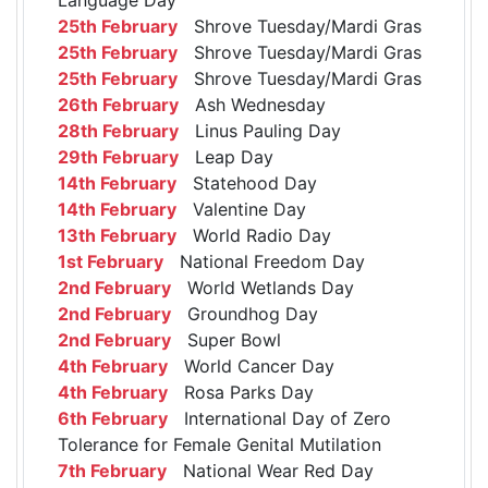
25th February
Shrove Tuesday/Mardi Gras
25th February
Shrove Tuesday/Mardi Gras
25th February
Shrove Tuesday/Mardi Gras
26th February
Ash Wednesday
28th February
Linus Pauling Day
29th February
Leap Day
14th February
Statehood Day
14th February
Valentine Day
13th February
World Radio Day
1st February
National Freedom Day
2nd February
World Wetlands Day
2nd February
Groundhog Day
2nd February
Super Bowl
4th February
World Cancer Day
4th February
Rosa Parks Day
6th February
International Day of Zero
Tolerance for Female Genital Mutilation
7th February
National Wear Red Day