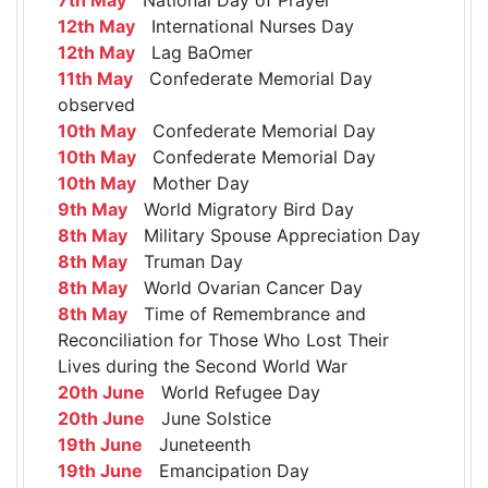
12th May
International Nurses Day
12th May
Lag BaOmer
11th May
Confederate Memorial Day
observed
10th May
Confederate Memorial Day
10th May
Confederate Memorial Day
10th May
Mother Day
9th May
World Migratory Bird Day
8th May
Military Spouse Appreciation Day
8th May
Truman Day
8th May
World Ovarian Cancer Day
8th May
Time of Remembrance and
Reconciliation for Those Who Lost Their
Lives during the Second World War
20th June
World Refugee Day
20th June
June Solstice
19th June
Juneteenth
19th June
Emancipation Day