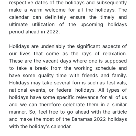
respective dates of the holidays and subsequently
make a warm welcome for all the holidays. The
calendar can definitely ensure the timely and
ultimate utilization of the upcoming holidays
period ahead in 2022.
Holidays are undeniably the significant aspects of
our lives that come as the rays of relaxation.
These are the vacant days where one is supposed
to take a break from the working schedule and
have some quality time with friends and family.
Holidays may take several forms such as festivals,
national events, or federal holidays. All types of
holidays have some specific relevance for all of us
and we can therefore celebrate them in a similar
manner. So, feel free to go ahead with the article
and make the most of the Bahamas 2022 holidays
with the holiday's calendar.