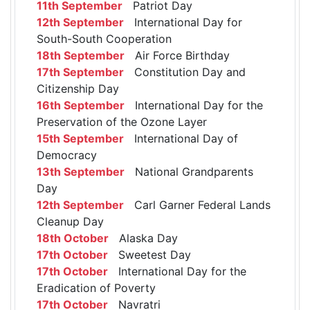
11th September
Patriot Day
12th September
International Day for
South-South Cooperation
18th September
Air Force Birthday
17th September
Constitution Day and
Citizenship Day
16th September
International Day for the
Preservation of the Ozone Layer
15th September
International Day of
Democracy
13th September
National Grandparents
Day
12th September
Carl Garner Federal Lands
Cleanup Day
18th October
Alaska Day
17th October
Sweetest Day
17th October
International Day for the
Eradication of Poverty
17th October
Navratri