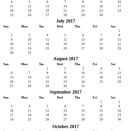
4
5
6
7
8
9
10
11
12
13
14
15
16
17
18
19
20
21
22
23
24
25
26
27
28
29
30
July 2017
Sun
Mon
Tue
Wed
Thu
Fri
Sat
1
2
3
4
5
6
7
8
9
10
11
12
13
14
15
16
17
18
19
20
21
22
23
24
25
26
27
28
29
30
31
August 2017
Sun
Mon
Tue
Wed
Thu
Fri
Sat
1
2
3
4
5
6
7
8
9
10
11
12
13
14
15
16
17
18
19
20
21
22
23
24
25
26
27
28
29
30
31
September 2017
Sun
Mon
Tue
Wed
Thu
Fri
Sat
1
2
3
4
5
6
7
8
9
10
11
12
13
14
15
16
17
18
19
20
21
22
23
24
25
26
27
28
29
30
October 2017