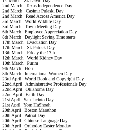
1st March
St. David Day
2nd March
Texas Independence Day
2nd March
Casimir Pulaski Day
2nd March
Read Across America Day
3rd March
World Wildlife Day
3rd March
Town Meeting Day
6th March
Employee Appreciation Day
8th March
Daylight Saving Time starts
17th March
Evacuation Day
17th March
St. Patrick Day
13th March
Friday the 13th
12th March
World Kidney Day
10th March
Purim
9th March
Holi
8th March
International Women Day
23rd April
World Book and Copyright Day
22nd April
Administrative Professionals Day
22nd April
Oklahoma Day
22nd April
Earth Day
21st April
San Jacinto Day
21st April
Yom HaShoah
20th April
Boston Marathon
20th April
Patriot Day
20th April
Chinese Language Day
20th April
Orthodox Easter Monday