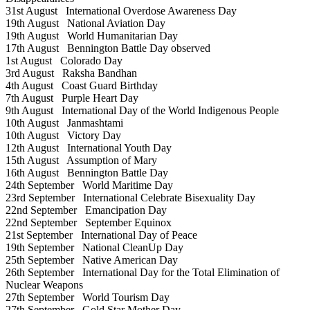
31st August
International Overdose Awareness Day
19th August
National Aviation Day
19th August
World Humanitarian Day
17th August
Bennington Battle Day observed
1st August
Colorado Day
3rd August
Raksha Bandhan
4th August
Coast Guard Birthday
7th August
Purple Heart Day
9th August
International Day of the World Indigenous People
10th August
Janmashtami
10th August
Victory Day
12th August
International Youth Day
15th August
Assumption of Mary
16th August
Bennington Battle Day
24th September
World Maritime Day
23rd September
International Celebrate Bisexuality Day
22nd September
Emancipation Day
22nd September
September Equinox
21st September
International Day of Peace
19th September
National CleanUp Day
25th September
Native American Day
26th September
International Day for the Total Elimination of
Nuclear Weapons
27th September
World Tourism Day
27th September
Gold Star Mother Day