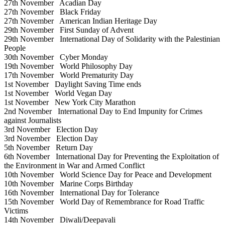
27th November
Acadian Day
27th November
Black Friday
27th November
American Indian Heritage Day
29th November
First Sunday of Advent
29th November
International Day of Solidarity with the Palestinian
People
30th November
Cyber Monday
19th November
World Philosophy Day
17th November
World Prematurity Day
1st November
Daylight Saving Time ends
1st November
World Vegan Day
1st November
New York City Marathon
2nd November
International Day to End Impunity for Crimes
against Journalists
3rd November
Election Day
3rd November
Election Day
5th November
Return Day
6th November
International Day for Preventing the Exploitation of
the Environment in War and Armed Conflict
10th November
World Science Day for Peace and Development
10th November
Marine Corps Birthday
16th November
International Day for Tolerance
15th November
World Day of Remembrance for Road Traffic
Victims
14th November
Diwali/Deepavali