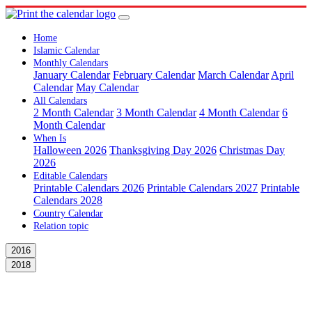
Home
Islamic Calendar
Monthly Calendars
January Calendar
February Calendar
March Calendar
April
Calendar
May Calendar
All Calendars
2 Month Calendar
3 Month Calendar
4 Month Calendar
6
Month Calendar
When Is
Halloween 2026
Thanksgiving Day 2026
Christmas Day
2026
Editable Calendars
Printable Calendars 2026
Printable Calendars 2027
Printable
Calendars 2028
Country Calendar
Relation topic
2016
2018