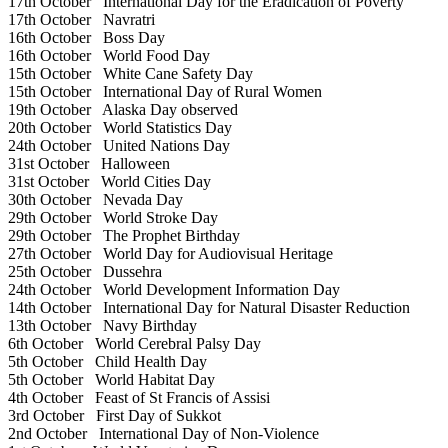
17th October
International Day for the Eradication of Poverty
17th October
Navratri
16th October
Boss Day
16th October
World Food Day
15th October
White Cane Safety Day
15th October
International Day of Rural Women
19th October
Alaska Day observed
20th October
World Statistics Day
24th October
United Nations Day
31st October
Halloween
31st October
World Cities Day
30th October
Nevada Day
29th October
World Stroke Day
29th October
The Prophet Birthday
27th October
World Day for Audiovisual Heritage
25th October
Dussehra
24th October
World Development Information Day
14th October
International Day for Natural Disaster Reduction
13th October
Navy Birthday
6th October
World Cerebral Palsy Day
5th October
Child Health Day
5th October
World Habitat Day
4th October
Feast of St Francis of Assisi
3rd October
First Day of Sukkot
2nd October
International Day of Non-Violence