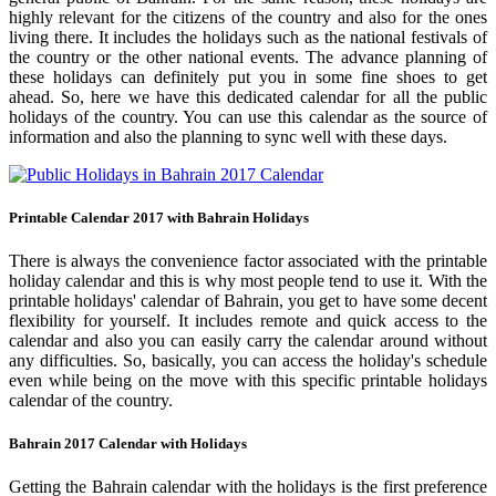
highly relevant for the citizens of the country and also for the ones
living there. It includes the holidays such as the national festivals of
the country or the other national events. The advance planning of
these holidays can definitely put you in some fine shoes to get
ahead. So, here we have this dedicated calendar for all the public
holidays of the country. You can use this calendar as the source of
information and also the planning to sync well with these days.
Printable Calendar 2017 with Bahrain Holidays
There is always the convenience factor associated with the printable
holiday calendar and this is why most people tend to use it. With the
printable holidays' calendar of Bahrain, you get to have some decent
flexibility for yourself. It includes remote and quick access to the
calendar and also you can easily carry the calendar around without
any difficulties. So, basically, you can access the holiday's schedule
even while being on the move with this specific printable holidays
calendar of the country.
Bahrain 2017 Calendar with Holidays
Getting the Bahrain calendar with the holidays is the first preference