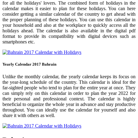
for all the holidays' lovers. The combined form of holidays in the
calendar makes it easier to plan for these holidays. You can here
consider getting a similar calendar of the country to get ahead with
the proper planning of these holidays. You can use this calendar in
your household and also at the workplace to quickly access all the
holidays ahead. The calendar is also available in the digital pdf
format to provide its compatibility with digital devices such as
smartphones etc.
Yearly Calendar 2017 Bahrain
Unlike the monthly calendar, the yearly calendar keeps its focus on
the year-long schedule of the country. This calendar is ideal for the
far-sighted people who tend to plan for the entire year at once. They
can simply rely on this calendar in order to plan the year 2022 for
their personal and professional context. The calendar is highly
beneficial to organize the whole year in advance and stay productive
throughout. You can ideally use the calendar for yourself and also
share it with others as well.