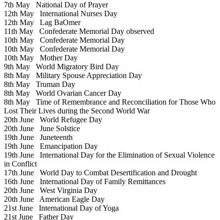
7th May
National Day of Prayer
12th May
International Nurses Day
12th May
Lag BaOmer
11th May
Confederate Memorial Day observed
10th May
Confederate Memorial Day
10th May
Confederate Memorial Day
10th May
Mother Day
9th May
World Migratory Bird Day
8th May
Military Spouse Appreciation Day
8th May
Truman Day
8th May
World Ovarian Cancer Day
8th May
Time of Remembrance and Reconciliation for Those Who
Lost Their Lives during the Second World War
20th June
World Refugee Day
20th June
June Solstice
19th June
Juneteenth
19th June
Emancipation Day
19th June
International Day for the Elimination of Sexual Violence
in Conflict
17th June
World Day to Combat Desertification and Drought
16th June
International Day of Family Remittances
20th June
West Virginia Day
20th June
American Eagle Day
21st June
International Day of Yoga
21st June
Father Day