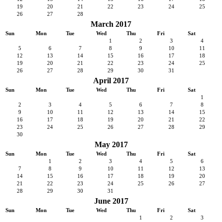
19
20
21
22
23
24
25
26
27
28
March 2017
Sun
Mon
Tue
Wed
Thu
Fri
Sat
1
2
3
4
5
6
7
8
9
10
11
12
13
14
15
16
17
18
19
20
21
22
23
24
25
26
27
28
29
30
31
April 2017
Sun
Mon
Tue
Wed
Thu
Fri
Sat
1
2
3
4
5
6
7
8
9
10
11
12
13
14
15
16
17
18
19
20
21
22
23
24
25
26
27
28
29
30
May 2017
Sun
Mon
Tue
Wed
Thu
Fri
Sat
1
2
3
4
5
6
7
8
9
10
11
12
13
14
15
16
17
18
19
20
21
22
23
24
25
26
27
28
29
30
31
June 2017
Sun
Mon
Tue
Wed
Thu
Fri
Sat
1
2
3