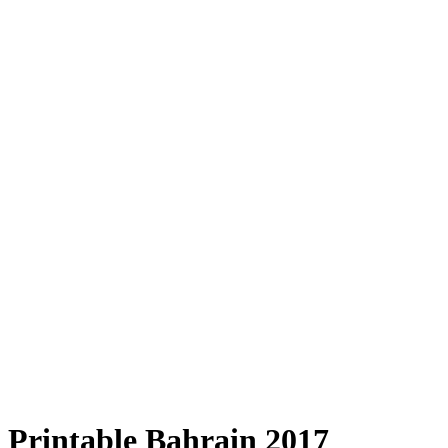
Printable Bahrain 2017