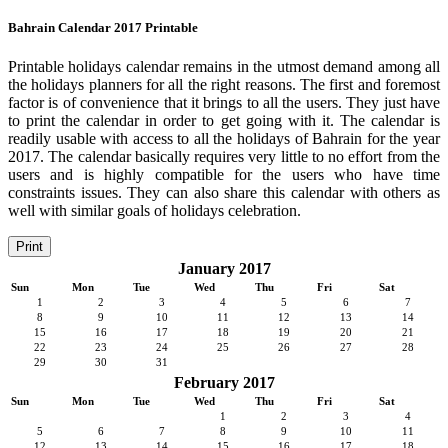
Bahrain Calendar 2017 Printable
Printable holidays calendar remains in the utmost demand among all
the holidays planners for all the right reasons. The first and foremost
factor is of convenience that it brings to all the users. They just have
to print the calendar in order to get going with it. The calendar is
readily usable with access to all the holidays of Bahrain for the year
2017. The calendar basically requires very little to no effort from the
users and is highly compatible for the users who have time
constraints issues. They can also share this calendar with others as
well with similar goals of holidays celebration.
Print
January 2017
Sun
Mon
Tue
Wed
Thu
Fri
Sat
1
2
3
4
5
6
7
8
9
10
11
12
13
14
15
16
17
18
19
20
21
22
23
24
25
26
27
28
29
30
31
February 2017
Sun
Mon
Tue
Wed
Thu
Fri
Sat
1
2
3
4
5
6
7
8
9
10
11
12
13
14
15
16
17
18