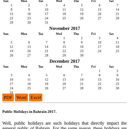
Sun
Mon
Tue
Wed
Thu
Fri
Sat
1
2
3
4
5
6
7
8
9
10
11
12
13
14
15
16
17
18
19
20
21
22
23
24
25
26
27
28
29
30
31
November 2017
Sun
Mon
Tue
Wed
Thu
Fri
Sat
1
2
3
4
5
6
7
8
9
10
11
12
13
14
15
16
17
18
19
20
21
22
23
24
25
26
27
28
29
30
December 2017
Sun
Mon
Tue
Wed
Thu
Fri
Sat
1
2
3
4
5
6
7
8
9
10
11
12
13
14
15
16
17
18
19
20
21
22
23
24
25
26
27
28
29
30
31
PDF
Word
Excel
Public Holidays in Bahrain 2017.
Well, public holidays are such holidays that directly impact the
general public of Bahrain. For the same reason, these holidays are