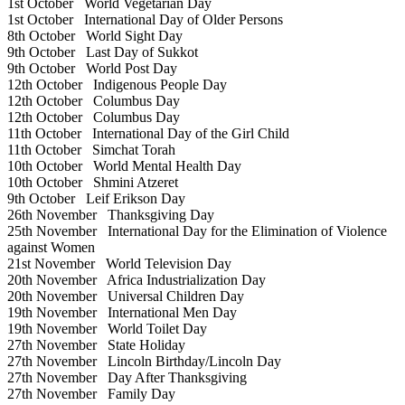
1st October
World Vegetarian Day
1st October
International Day of Older Persons
8th October
World Sight Day
9th October
Last Day of Sukkot
9th October
World Post Day
12th October
Indigenous People Day
12th October
Columbus Day
12th October
Columbus Day
11th October
International Day of the Girl Child
11th October
Simchat Torah
10th October
World Mental Health Day
10th October
Shmini Atzeret
9th October
Leif Erikson Day
26th November
Thanksgiving Day
25th November
International Day for the Elimination of Violence
against Women
21st November
World Television Day
20th November
Africa Industrialization Day
20th November
Universal Children Day
19th November
International Men Day
19th November
World Toilet Day
27th November
State Holiday
27th November
Lincoln Birthday/Lincoln Day
27th November
Day After Thanksgiving
27th November
Family Day