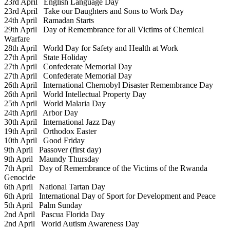
23rd April
English Language Day
23rd April
Take our Daughters and Sons to Work Day
24th April
Ramadan Starts
29th April
Day of Remembrance for all Victims of Chemical
Warfare
28th April
World Day for Safety and Health at Work
27th April
State Holiday
27th April
Confederate Memorial Day
27th April
Confederate Memorial Day
26th April
International Chernobyl Disaster Remembrance Day
26th April
World Intellectual Property Day
25th April
World Malaria Day
24th April
Arbor Day
30th April
International Jazz Day
19th April
Orthodox Easter
10th April
Good Friday
9th April
Passover (first day)
9th April
Maundy Thursday
7th April
Day of Remembrance of the Victims of the Rwanda
Genocide
6th April
National Tartan Day
6th April
International Day of Sport for Development and Peace
5th April
Palm Sunday
2nd April
Pascua Florida Day
2nd April
World Autism Awareness Day