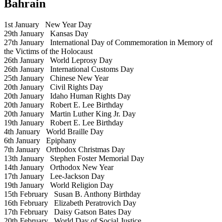
Bahrain
1st January
New Year Day
29th January
Kansas Day
27th January
International Day of Commemoration in Memory of
the Victims of the Holocaust
26th January
World Leprosy Day
26th January
International Customs Day
25th January
Chinese New Year
20th January
Civil Rights Day
20th January
Idaho Human Rights Day
20th January
Robert E. Lee Birthday
20th January
Martin Luther King Jr. Day
19th January
Robert E. Lee Birthday
4th January
World Braille Day
6th January
Epiphany
7th January
Orthodox Christmas Day
13th January
Stephen Foster Memorial Day
14th January
Orthodox New Year
17th January
Lee-Jackson Day
19th January
World Religion Day
15th February
Susan B. Anthony Birthday
16th February
Elizabeth Peratrovich Day
17th February
Daisy Gatson Bates Day
20th February
World Day of Social Justice