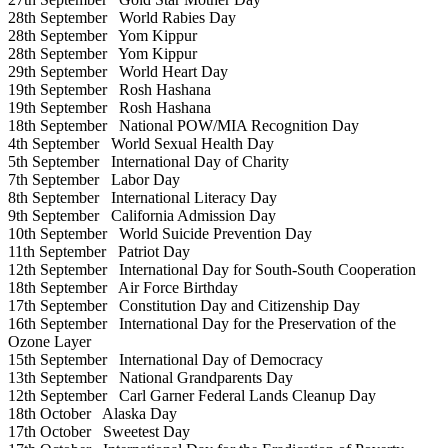
28th September
World Rabies Day
28th September
Yom Kippur
28th September
Yom Kippur
29th September
World Heart Day
19th September
Rosh Hashana
19th September
Rosh Hashana
18th September
National POW/MIA Recognition Day
4th September
World Sexual Health Day
5th September
International Day of Charity
7th September
Labor Day
8th September
International Literacy Day
9th September
California Admission Day
10th September
World Suicide Prevention Day
11th September
Patriot Day
12th September
International Day for South-South Cooperation
18th September
Air Force Birthday
17th September
Constitution Day and Citizenship Day
16th September
International Day for the Preservation of the
Ozone Layer
15th September
International Day of Democracy
13th September
National Grandparents Day
12th September
Carl Garner Federal Lands Cleanup Day
18th October
Alaska Day
17th October
Sweetest Day