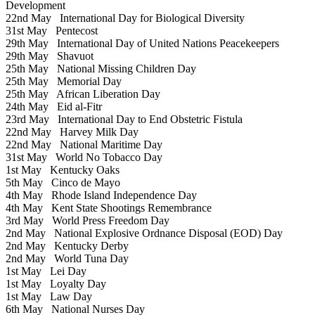
Development
22nd May
International Day for Biological Diversity
31st May
Pentecost
29th May
International Day of United Nations Peacekeepers
29th May
Shavuot
25th May
National Missing Children Day
25th May
Memorial Day
25th May
African Liberation Day
24th May
Eid al-Fitr
23rd May
International Day to End Obstetric Fistula
22nd May
Harvey Milk Day
22nd May
National Maritime Day
31st May
World No Tobacco Day
1st May
Kentucky Oaks
5th May
Cinco de Mayo
4th May
Rhode Island Independence Day
4th May
Kent State Shootings Remembrance
3rd May
World Press Freedom Day
2nd May
National Explosive Ordnance Disposal (EOD) Day
2nd May
Kentucky Derby
2nd May
World Tuna Day
1st May
Lei Day
1st May
Loyalty Day
1st May
Law Day
6th May
National Nurses Day