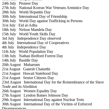
24th July
Pioneer Day
27th July
National Korean War Veterans Armistice Day
28th July
World Hepatitis Day
30th July
International Day of Friendship
30th July
World Day against Trafficking in Persons
31st July
Eid al-Adha
18th July
Nelson Mandela Day
15th July
World Youth Skills Day
3rd July
Independence Day observed
4th July
International Day of Cooperatives
4th July
Independence Day
11th July
World Population Day
13th July
Nathan Bedford Forrest Day
14th July
Bastille Day
20th August
Muharram
21st August
Ganesh Chaturthi
21st August
Hawaii Statehood Day
21st August
Senior Citizens Day
23rd August
International Day for the Remembrance of the Slave
Trade and its Abolition
26th August
Women Equality Day
27th August
Lyndon Baines Johnson Day
29th August
International Day against Nuclear Tests
30th August
International Day of the Victims of Enforced
Disappearances