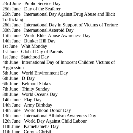
23rd June
Public Service Day
25th June
Day of the Seafarer
26th June
International Day Against Drug Abuse and Illicit
Trafficking
26th June
International Day in Support of Victims of Torture
30th June
International Asteroid Day
15th June
World Elder Abuse Awareness Day
14th June
Bunker Hill Day
1st June
Whit Monday
1st June
Global Day of Parents
1st June
Statehood Day
4th June
International Day of Innocent Children Victims of
Aggression
5th June
World Environment Day
6th June
D-Day
6th June
Belmont Stakes
7th June
Trinity Sunday
8th June
World Oceans Day
14th June
Flag Day
14th June
Army Birthday
14th June
World Blood Donor Day
13th June
International Albinism Awareness Day
12th June
World Day Against Child Labour
11th June
Kamehameha Day
11th June
Corpus Christi