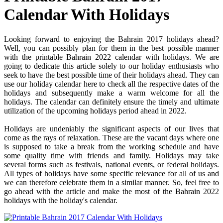
Calendar With Holidays
Looking forward to enjoying the Bahrain 2017 holidays ahead?
Well, you can possibly plan for them in the best possible manner
with the printable Bahrain 2022 calendar with holidays. We are
going to dedicate this article solely to our holiday enthusiasts who
seek to have the best possible time of their holidays ahead. They can
use our holiday calendar here to check all the respective dates of the
holidays and subsequently make a warm welcome for all the
holidays. The calendar can definitely ensure the timely and ultimate
utilization of the upcoming holidays period ahead in 2022.
Holidays are undeniably the significant aspects of our lives that
come as the rays of relaxation. These are the vacant days where one
is supposed to take a break from the working schedule and have
some quality time with friends and family. Holidays may take
several forms such as festivals, national events, or federal holidays.
All types of holidays have some specific relevance for all of us and
we can therefore celebrate them in a similar manner. So, feel free to
go ahead with the article and make the most of the Bahrain 2022
holidays with the holiday's calendar.