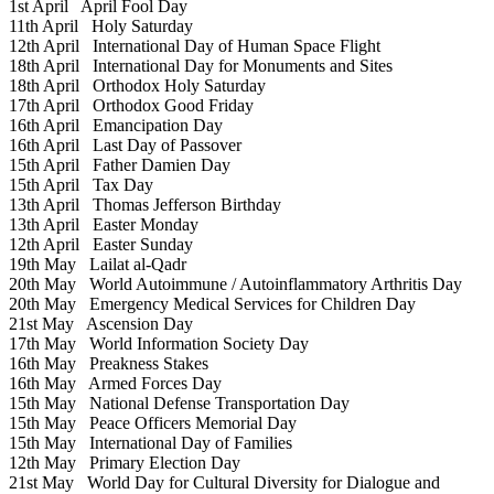
1st April
April Fool Day
11th April
Holy Saturday
12th April
International Day of Human Space Flight
18th April
International Day for Monuments and Sites
18th April
Orthodox Holy Saturday
17th April
Orthodox Good Friday
16th April
Emancipation Day
16th April
Last Day of Passover
15th April
Father Damien Day
15th April
Tax Day
13th April
Thomas Jefferson Birthday
13th April
Easter Monday
12th April
Easter Sunday
19th May
Lailat al-Qadr
20th May
World Autoimmune / Autoinflammatory Arthritis Day
20th May
Emergency Medical Services for Children Day
21st May
Ascension Day
17th May
World Information Society Day
16th May
Preakness Stakes
16th May
Armed Forces Day
15th May
National Defense Transportation Day
15th May
Peace Officers Memorial Day
15th May
International Day of Families
12th May
Primary Election Day
21st May
World Day for Cultural Diversity for Dialogue and