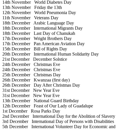
14th November
World Diabetes Day
13th November
Friday the 13th
12th November
World Pneumonia Day
11th November
Veterans Day
18th December
Arabic Language Day
18th December
International Migrants Day
18th December
Last Day of Chanukah
17th December
Wright Brothers Day
17th December
Pan American Aviation Day
15th December
Bill of Rights Day
20th December
International Human Solidarity Day
21st December
December Solstice
24th December
Christmas Eve
24th December
Christmas Eve
25th December
Christmas Day
26th December
Kwanzaa (first day)
26th December
Day After Christmas Day
31st December
New Year Eve
31st December
New Year Eve
13th December
National Guard Birthday
12th December
Feast of Our Lady of Guadalupe
1st December
Rosa Parks Day
2nd December
International Day for the Abolition of Slavery
3rd December
International Day of Persons with Disabilities
5th December
International Volunteer Day for Economic and