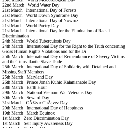
22nd March
World Water Day
21st March
International Day of Forests
21st March
World Down Syndrome Day
21st March
International Day of Nowruz
21st March
World Poetry Day
21st March
International Day for the Elimination of Racial
Discrimination
24th March
World Tuberculosis Day
24th March
International Day for the Right to the Truth concerning
Gross Human Rights Violations and for the Di
25th March
International Day of Remembrance of Slavery Victims
and the Transatlantic Slave Trade
25th March
International Day of Solidarity with Detained and
Missing Staff Members
25th March
Maryland Day
26th March
Prince Jonah Kuhio Kalanianaole Day
28th March
Earth Hour
29th March
National Vietnam War Veterans Day
30th March
Seward Day
31st March
CÃ©sar ChÃ¡vez Day
20th March
International Day of Happiness
19th March
March Equinox
1st March
Zero Discrimination Day
1st March
Self-Injury Awareness Day