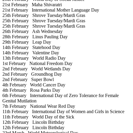
21st February
Maha Shivaratri
21st February
International Mother Language Day
25th February
Shrove Tuesday/Mardi Gras
25th February
Shrove Tuesday/Mardi Gras
25th February
Shrove Tuesday/Mardi Gras
26th February
Ash Wednesday
28th February
Linus Pauling Day
29th February
Leap Day
14th February
Statehood Day
14th February
Valentine Day
13th February
World Radio Day
1st February
National Freedom Day
2nd February
World Wetlands Day
2nd February
Groundhog Day
2nd February
Super Bowl
4th February
World Cancer Day
4th February
Rosa Parks Day
6th February
International Day of Zero Tolerance for Female
Genital Mutilation
7th February
National Wear Red Day
11th February
International Day of Women and Girls in Science
11th February
World Day of the Sick
12th February
Lincoln Birthday
12th February
Lincoln Birthday
23rd March
World Meteorological Day