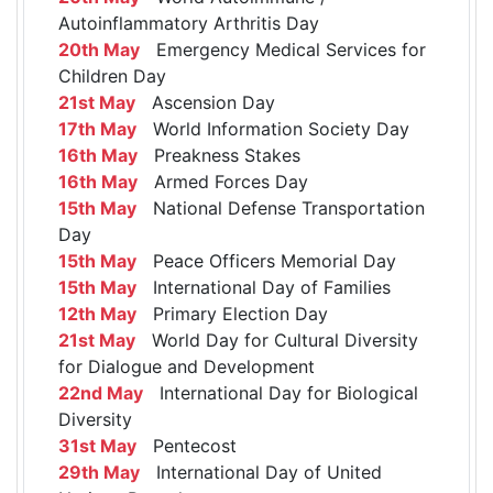
Autoinflammatory Arthritis Day
20th May
Emergency Medical Services for
Children Day
21st May
Ascension Day
17th May
World Information Society Day
16th May
Preakness Stakes
16th May
Armed Forces Day
15th May
National Defense Transportation
Day
15th May
Peace Officers Memorial Day
15th May
International Day of Families
12th May
Primary Election Day
21st May
World Day for Cultural Diversity
for Dialogue and Development
22nd May
International Day for Biological
Diversity
31st May
Pentecost
29th May
International Day of United