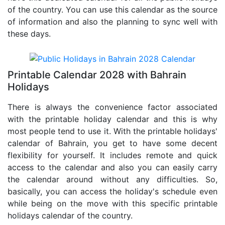
of the country. You can use this calendar as the source
of information and also the planning to sync well with
these days.
Printable Calendar 2028 with Bahrain
Holidays
There is always the convenience factor associated
with the printable holiday calendar and this is why
most people tend to use it. With the printable holidays'
calendar of Bahrain, you get to have some decent
flexibility for yourself. It includes remote and quick
access to the calendar and also you can easily carry
the calendar around without any difficulties. So,
basically, you can access the holiday's schedule even
while being on the move with this specific printable
holidays calendar of the country.