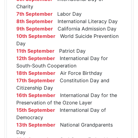
Charity
7th September
Labor Day
8th September
International Literacy Day
9th September
California Admission Day
10th September
World Suicide Prevention
Day
11th September
Patriot Day
12th September
International Day for
South-South Cooperation
18th September
Air Force Birthday
17th September
Constitution Day and
Citizenship Day
16th September
International Day for the
Preservation of the Ozone Layer
15th September
International Day of
Democracy
13th September
National Grandparents
Day