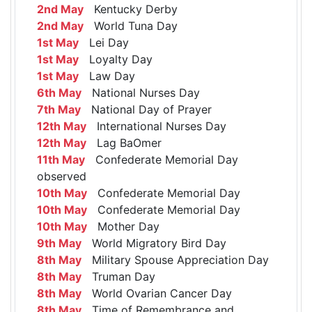
2nd May
Kentucky Derby
2nd May
World Tuna Day
1st May
Lei Day
1st May
Loyalty Day
1st May
Law Day
6th May
National Nurses Day
7th May
National Day of Prayer
12th May
International Nurses Day
12th May
Lag BaOmer
11th May
Confederate Memorial Day
observed
10th May
Confederate Memorial Day
10th May
Confederate Memorial Day
10th May
Mother Day
9th May
World Migratory Bird Day
8th May
Military Spouse Appreciation Day
8th May
Truman Day
8th May
World Ovarian Cancer Day
8th May
Time of Remembrance and