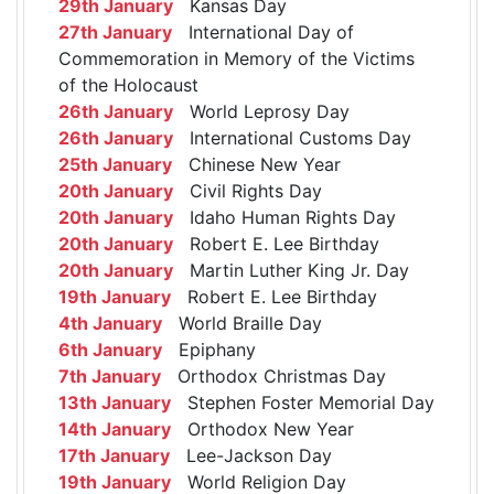
29th January
Kansas Day
27th January
International Day of
Commemoration in Memory of the Victims
of the Holocaust
26th January
World Leprosy Day
26th January
International Customs Day
25th January
Chinese New Year
20th January
Civil Rights Day
20th January
Idaho Human Rights Day
20th January
Robert E. Lee Birthday
20th January
Martin Luther King Jr. Day
19th January
Robert E. Lee Birthday
4th January
World Braille Day
6th January
Epiphany
7th January
Orthodox Christmas Day
13th January
Stephen Foster Memorial Day
14th January
Orthodox New Year
17th January
Lee-Jackson Day
19th January
World Religion Day