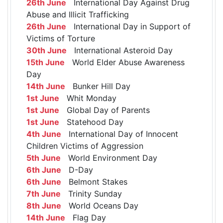
26th June
International Day Against Drug
Abuse and Illicit Trafficking
26th June
International Day in Support of
Victims of Torture
30th June
International Asteroid Day
15th June
World Elder Abuse Awareness
Day
14th June
Bunker Hill Day
1st June
Whit Monday
1st June
Global Day of Parents
1st June
Statehood Day
4th June
International Day of Innocent
Children Victims of Aggression
5th June
World Environment Day
6th June
D-Day
6th June
Belmont Stakes
7th June
Trinity Sunday
8th June
World Oceans Day
14th June
Flag Day