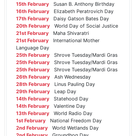
15th February
Susan B. Anthony Birthday
16th February
Elizabeth Peratrovich Day
17th February
Daisy Gatson Bates Day
20th February
World Day of Social Justice
21st February
Maha Shivaratri
21st February
International Mother
Language Day
25th February
Shrove Tuesday/Mardi Gras
25th February
Shrove Tuesday/Mardi Gras
25th February
Shrove Tuesday/Mardi Gras
26th February
Ash Wednesday
28th February
Linus Pauling Day
29th February
Leap Day
14th February
Statehood Day
14th February
Valentine Day
13th February
World Radio Day
1st February
National Freedom Day
2nd February
World Wetlands Day
2nd February
Groundhog Day