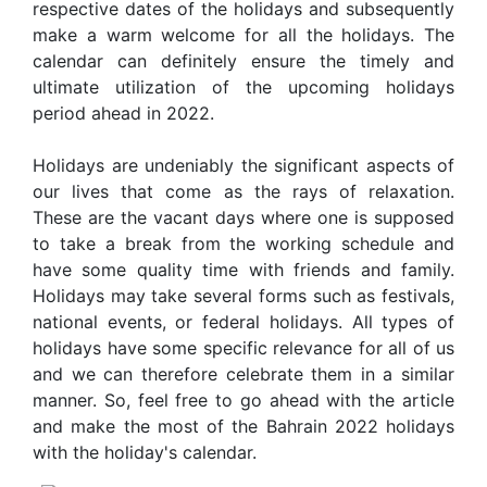
respective dates of the holidays and subsequently
make a warm welcome for all the holidays. The
calendar can definitely ensure the timely and
ultimate utilization of the upcoming holidays
period ahead in 2022.
Holidays are undeniably the significant aspects of
our lives that come as the rays of relaxation.
These are the vacant days where one is supposed
to take a break from the working schedule and
have some quality time with friends and family.
Holidays may take several forms such as festivals,
national events, or federal holidays. All types of
holidays have some specific relevance for all of us
and we can therefore celebrate them in a similar
manner. So, feel free to go ahead with the article
and make the most of the Bahrain 2022 holidays
with the holiday's calendar.