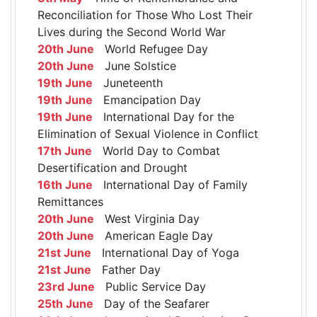
Reconciliation for Those Who Lost Their
Lives during the Second World War
20th June
World Refugee Day
20th June
June Solstice
19th June
Juneteenth
19th June
Emancipation Day
19th June
International Day for the
Elimination of Sexual Violence in Conflict
17th June
World Day to Combat
Desertification and Drought
16th June
International Day of Family
Remittances
20th June
West Virginia Day
20th June
American Eagle Day
21st June
International Day of Yoga
21st June
Father Day
23rd June
Public Service Day
25th June
Day of the Seafarer