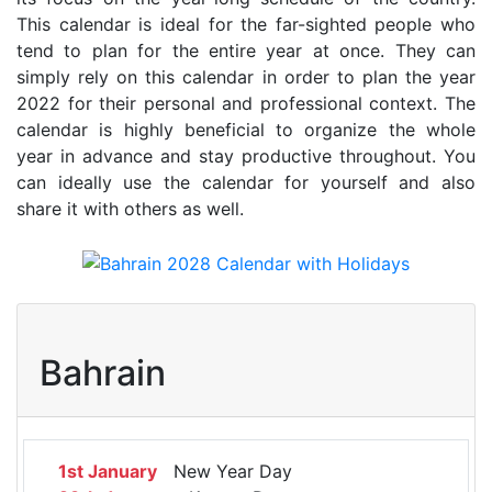
This calendar is ideal for the far-sighted people who
tend to plan for the entire year at once. They can
simply rely on this calendar in order to plan the year
2022 for their personal and professional context. The
calendar is highly beneficial to organize the whole
year in advance and stay productive throughout. You
can ideally use the calendar for yourself and also
share it with others as well.
Bahrain
1st January
New Year Day