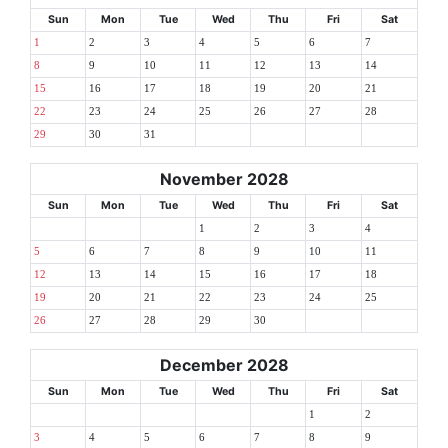
Sun
Mon
Tue
Wed
Thu
Fri
Sat
1
2
3
4
5
6
7
8
9
10
11
12
13
14
15
16
17
18
19
20
21
22
23
24
25
26
27
28
29
30
31
November 2028
Sun
Mon
Tue
Wed
Thu
Fri
Sat
1
2
3
4
5
6
7
8
9
10
11
12
13
14
15
16
17
18
19
20
21
22
23
24
25
26
27
28
29
30
December 2028
Sun
Mon
Tue
Wed
Thu
Fri
Sat
1
2
3
4
5
6
7
8
9