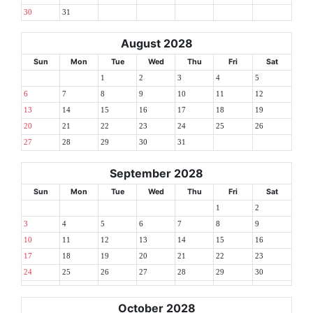
30
31
August 2028
Sun
Mon
Tue
Wed
Thu
Fri
Sat
1
2
3
4
5
6
7
8
9
10
11
12
13
14
15
16
17
18
19
20
21
22
23
24
25
26
27
28
29
30
31
September 2028
Sun
Mon
Tue
Wed
Thu
Fri
Sat
1
2
3
4
5
6
7
8
9
10
11
12
13
14
15
16
17
18
19
20
21
22
23
24
25
26
27
28
29
30
October 2028