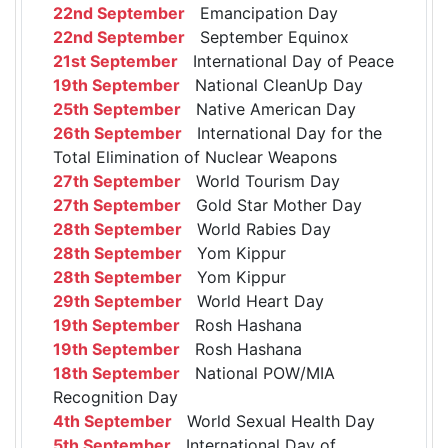
22nd September
Emancipation Day
22nd September
September Equinox
21st September
International Day of Peace
19th September
National CleanUp Day
25th September
Native American Day
26th September
International Day for the
Total Elimination of Nuclear Weapons
27th September
World Tourism Day
27th September
Gold Star Mother Day
28th September
World Rabies Day
28th September
Yom Kippur
28th September
Yom Kippur
29th September
World Heart Day
19th September
Rosh Hashana
19th September
Rosh Hashana
18th September
National POW/MIA
Recognition Day
4th September
World Sexual Health Day
5th September
International Day of