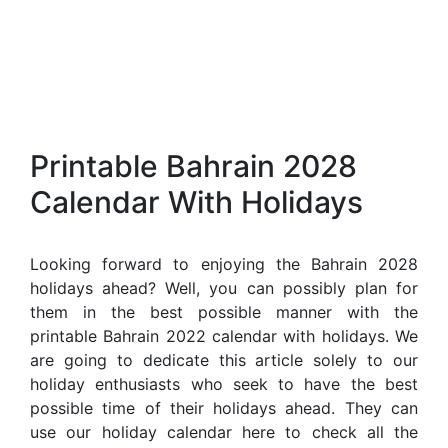
Printable Bahrain 2028
Calendar With Holidays
Looking forward to enjoying the Bahrain 2028
holidays ahead? Well, you can possibly plan for
them in the best possible manner with the
printable Bahrain 2022 calendar with holidays. We
are going to dedicate this article solely to our
holiday enthusiasts who seek to have the best
possible time of their holidays ahead. They can
use our holiday calendar here to check all the