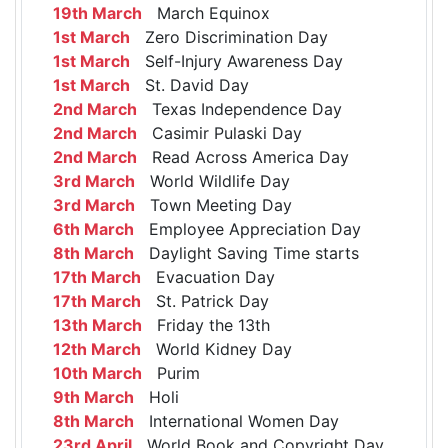
19th March
March Equinox
1st March
Zero Discrimination Day
1st March
Self-Injury Awareness Day
1st March
St. David Day
2nd March
Texas Independence Day
2nd March
Casimir Pulaski Day
2nd March
Read Across America Day
3rd March
World Wildlife Day
3rd March
Town Meeting Day
6th March
Employee Appreciation Day
8th March
Daylight Saving Time starts
17th March
Evacuation Day
17th March
St. Patrick Day
13th March
Friday the 13th
12th March
World Kidney Day
10th March
Purim
9th March
Holi
8th March
International Women Day
23rd April
World Book and Copyright Day