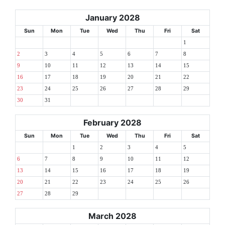
January 2028
Sun
Mon
Tue
Wed
Thu
Fri
Sat
1
2
3
4
5
6
7
8
9
10
11
12
13
14
15
16
17
18
19
20
21
22
23
24
25
26
27
28
29
30
31
February 2028
Sun
Mon
Tue
Wed
Thu
Fri
Sat
1
2
3
4
5
6
7
8
9
10
11
12
13
14
15
16
17
18
19
20
21
22
23
24
25
26
27
28
29
March 2028