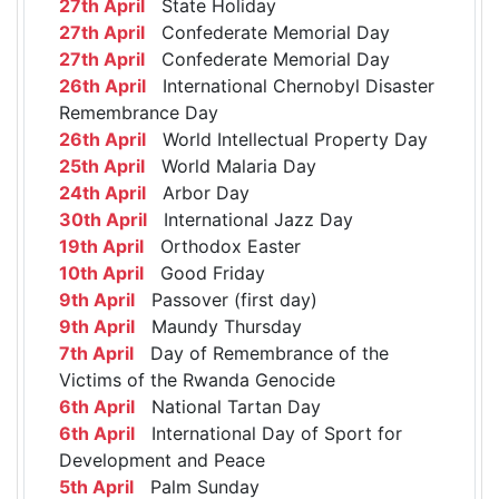
27th April
State Holiday
27th April
Confederate Memorial Day
27th April
Confederate Memorial Day
26th April
International Chernobyl Disaster
Remembrance Day
26th April
World Intellectual Property Day
25th April
World Malaria Day
24th April
Arbor Day
30th April
International Jazz Day
19th April
Orthodox Easter
10th April
Good Friday
9th April
Passover (first day)
9th April
Maundy Thursday
7th April
Day of Remembrance of the
Victims of the Rwanda Genocide
6th April
National Tartan Day
6th April
International Day of Sport for
Development and Peace
5th April
Palm Sunday