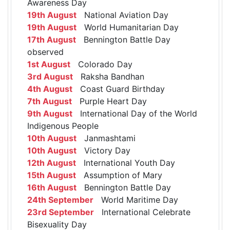
Awareness Day
19th August
National Aviation Day
19th August
World Humanitarian Day
17th August
Bennington Battle Day
observed
1st August
Colorado Day
3rd August
Raksha Bandhan
4th August
Coast Guard Birthday
7th August
Purple Heart Day
9th August
International Day of the World
Indigenous People
10th August
Janmashtami
10th August
Victory Day
12th August
International Youth Day
15th August
Assumption of Mary
16th August
Bennington Battle Day
24th September
World Maritime Day
23rd September
International Celebrate
Bisexuality Day