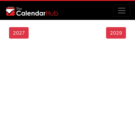
2027
2029