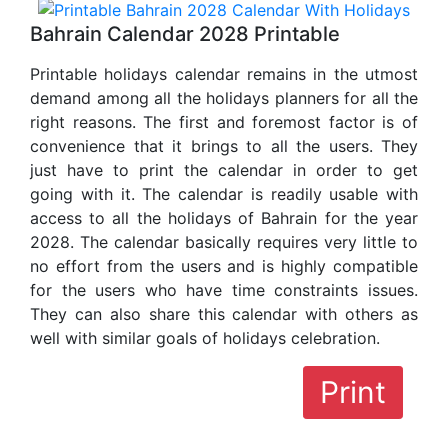
Bahrain Calendar 2028 Printable
Printable holidays calendar remains in the utmost
demand among all the holidays planners for all the
right reasons. The first and foremost factor is of
convenience that it brings to all the users. They
just have to print the calendar in order to get
going with it. The calendar is readily usable with
access to all the holidays of Bahrain for the year
2028. The calendar basically requires very little to
no effort from the users and is highly compatible
for the users who have time constraints issues.
They can also share this calendar with others as
well with similar goals of holidays celebration.
Print