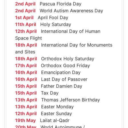
2nd April
Pascua Florida Day
2nd April
World Autism Awareness Day
1st April
April Fool Day
11th April
Holy Saturday
12th April
International Day of Human
Space Flight
18th April
International Day for Monuments
and Sites
18th April
Orthodox Holy Saturday
17th April
Orthodox Good Friday
16th April
Emancipation Day
16th April
Last Day of Passover
15th April
Father Damien Day
15th April
Tax Day
13th April
Thomas Jefferson Birthday
13th April
Easter Monday
12th April
Easter Sunday
19th May
Lailat al-Qadr
20th May
World Autoimmune /