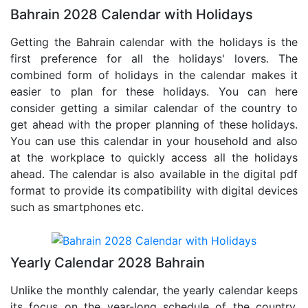
Bahrain 2028 Calendar with Holidays
Getting the Bahrain calendar with the holidays is the
first preference for all the holidays' lovers. The
combined form of holidays in the calendar makes it
easier to plan for these holidays. You can here
consider getting a similar calendar of the country to
get ahead with the proper planning of these holidays.
You can use this calendar in your household and also
at the workplace to quickly access all the holidays
ahead. The calendar is also available in the digital pdf
format to provide its compatibility with digital devices
such as smartphones etc.
Yearly Calendar 2028 Bahrain
Unlike the monthly calendar, the yearly calendar keeps
its focus on the year-long schedule of the country.