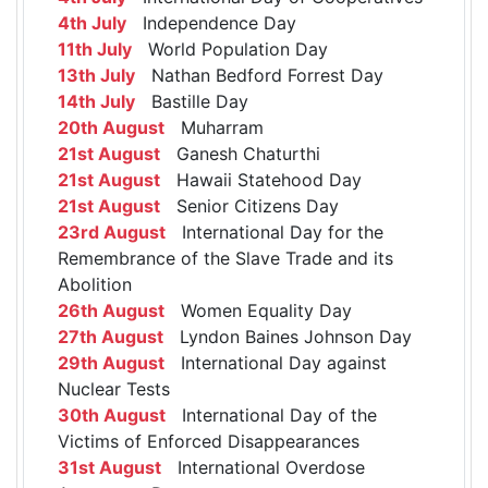
4th July
Independence Day
11th July
World Population Day
13th July
Nathan Bedford Forrest Day
14th July
Bastille Day
20th August
Muharram
21st August
Ganesh Chaturthi
21st August
Hawaii Statehood Day
21st August
Senior Citizens Day
23rd August
International Day for the
Remembrance of the Slave Trade and its
Abolition
26th August
Women Equality Day
27th August
Lyndon Baines Johnson Day
29th August
International Day against
Nuclear Tests
30th August
International Day of the
Victims of Enforced Disappearances
31st August
International Overdose