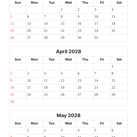
Sun
Mon
Tue
Wed
Thu
Fri
Sat
1
2
3
4
5
6
7
8
9
10
11
12
13
14
15
16
17
18
19
20
21
22
23
24
25
26
27
28
29
30
31
April 2028
Sun
Mon
Tue
Wed
Thu
Fri
Sat
1
2
3
4
5
6
7
8
9
10
11
12
13
14
15
16
17
18
19
20
21
22
23
24
25
26
27
28
29
30
May 2028
Sun
Mon
Tue
Wed
Thu
Fri
Sat
1
2
3
4
5
6