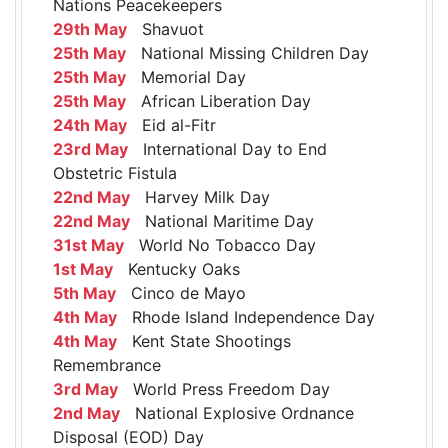
Nations Peacekeepers
29th May
Shavuot
25th May
National Missing Children Day
25th May
Memorial Day
25th May
African Liberation Day
24th May
Eid al-Fitr
23rd May
International Day to End
Obstetric Fistula
22nd May
Harvey Milk Day
22nd May
National Maritime Day
31st May
World No Tobacco Day
1st May
Kentucky Oaks
5th May
Cinco de Mayo
4th May
Rhode Island Independence Day
4th May
Kent State Shootings
Remembrance
3rd May
World Press Freedom Day
2nd May
National Explosive Ordnance
Disposal (EOD) Day