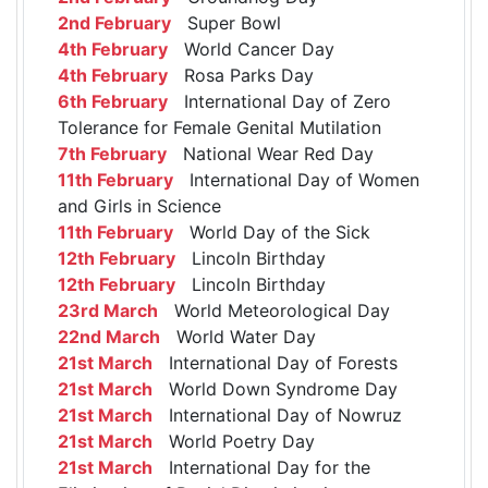
2nd February
Super Bowl
4th February
World Cancer Day
4th February
Rosa Parks Day
6th February
International Day of Zero
Tolerance for Female Genital Mutilation
7th February
National Wear Red Day
11th February
International Day of Women
and Girls in Science
11th February
World Day of the Sick
12th February
Lincoln Birthday
12th February
Lincoln Birthday
23rd March
World Meteorological Day
22nd March
World Water Day
21st March
International Day of Forests
21st March
World Down Syndrome Day
21st March
International Day of Nowruz
21st March
World Poetry Day
21st March
International Day for the