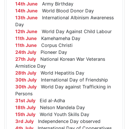
14th June
Army Birthday
14th June
World Blood Donor Day
13th June
International Albinism Awareness
Day
12th June
World Day Against Child Labour
11th June
Kamehameha Day
11th June
Corpus Christi
24th July
Pioneer Day
27th July
National Korean War Veterans
Armistice Day
28th July
World Hepatitis Day
30th July
International Day of Friendship
30th July
World Day against Trafficking in
Persons
31st July
Eid al-Adha
18th July
Nelson Mandela Day
15th July
World Youth Skills Day
3rd July
Independence Day observed
4th July
International Day of Cooperatives