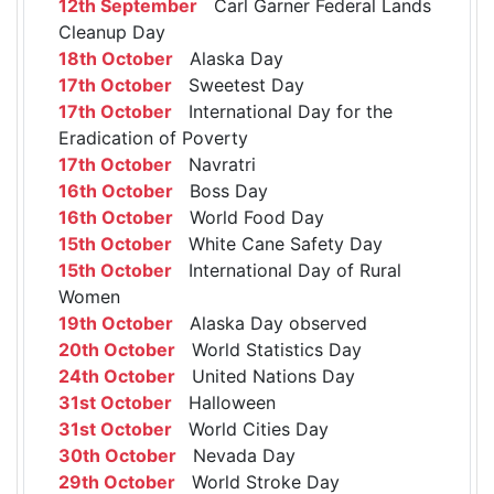
12th September
Carl Garner Federal Lands
Cleanup Day
18th October
Alaska Day
17th October
Sweetest Day
17th October
International Day for the
Eradication of Poverty
17th October
Navratri
16th October
Boss Day
16th October
World Food Day
15th October
White Cane Safety Day
15th October
International Day of Rural
Women
19th October
Alaska Day observed
20th October
World Statistics Day
24th October
United Nations Day
31st October
Halloween
31st October
World Cities Day
30th October
Nevada Day
29th October
World Stroke Day