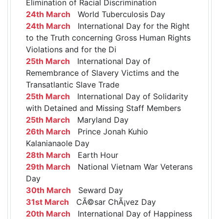
Elimination of Racial Discrimination
24th March
World Tuberculosis Day
24th March
International Day for the Right
to the Truth concerning Gross Human Rights
Violations and for the Di
25th March
International Day of
Remembrance of Slavery Victims and the
Transatlantic Slave Trade
25th March
International Day of Solidarity
with Detained and Missing Staff Members
25th March
Maryland Day
26th March
Prince Jonah Kuhio
Kalanianaole Day
28th March
Earth Hour
29th March
National Vietnam War Veterans
Day
30th March
Seward Day
31st March
CÃ©sar ChÃ¡vez Day
20th March
International Day of Happiness