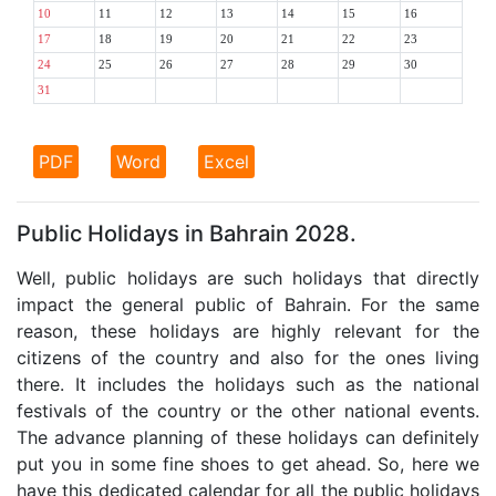
10
11
12
13
14
15
16
17
18
19
20
21
22
23
24
25
26
27
28
29
30
31
PDF
Word
Excel
Public Holidays in Bahrain 2028.
Well, public holidays are such holidays that directly
impact the general public of Bahrain. For the same
reason, these holidays are highly relevant for the
citizens of the country and also for the ones living
there. It includes the holidays such as the national
festivals of the country or the other national events.
The advance planning of these holidays can definitely
put you in some fine shoes to get ahead. So, here we
have this dedicated calendar for all the public holidays