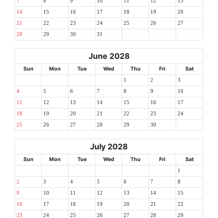
7
8
9
10
11
12
13
14
15
16
17
18
19
20
21
22
23
24
25
26
27
28
29
30
31
June 2028
Sun
Mon
Tue
Wed
Thu
Fri
Sat
1
2
3
4
5
6
7
8
9
10
11
12
13
14
15
16
17
18
19
20
21
22
23
24
25
26
27
28
29
30
July 2028
Sun
Mon
Tue
Wed
Thu
Fri
Sat
1
2
3
4
5
6
7
8
9
10
11
12
13
14
15
16
17
18
19
20
21
22
23
24
25
26
27
28
29