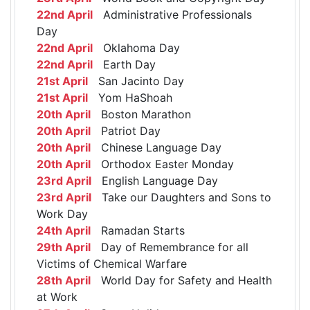
22nd April
Administrative Professionals
Day
22nd April
Oklahoma Day
22nd April
Earth Day
21st April
San Jacinto Day
21st April
Yom HaShoah
20th April
Boston Marathon
20th April
Patriot Day
20th April
Chinese Language Day
20th April
Orthodox Easter Monday
23rd April
English Language Day
23rd April
Take our Daughters and Sons to
Work Day
24th April
Ramadan Starts
29th April
Day of Remembrance for all
Victims of Chemical Warfare
28th April
World Day for Safety and Health
at Work