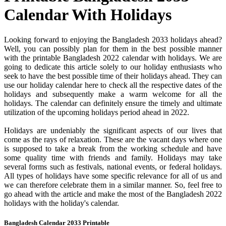
Calendar With Holidays
Looking forward to enjoying the Bangladesh 2033 holidays ahead?
Well, you can possibly plan for them in the best possible manner
with the printable Bangladesh 2022 calendar with holidays. We are
going to dedicate this article solely to our holiday enthusiasts who
seek to have the best possible time of their holidays ahead. They can
use our holiday calendar here to check all the respective dates of the
holidays and subsequently make a warm welcome for all the
holidays. The calendar can definitely ensure the timely and ultimate
utilization of the upcoming holidays period ahead in 2022.
Holidays are undeniably the significant aspects of our lives that
come as the rays of relaxation. These are the vacant days where one
is supposed to take a break from the working schedule and have
some quality time with friends and family. Holidays may take
several forms such as festivals, national events, or federal holidays.
All types of holidays have some specific relevance for all of us and
we can therefore celebrate them in a similar manner. So, feel free to
go ahead with the article and make the most of the Bangladesh 2022
holidays with the holiday's calendar.
Bangladesh Calendar 2033 Printable