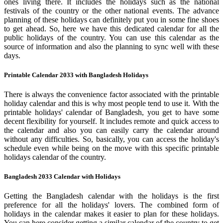
ones living there. It includes the holidays such as the national
festivals of the country or the other national events. The advance
planning of these holidays can definitely put you in some fine shoes
to get ahead. So, here we have this dedicated calendar for all the
public holidays of the country. You can use this calendar as the
source of information and also the planning to sync well with these
days.
Printable Calendar 2033 with Bangladesh Holidays
There is always the convenience factor associated with the printable
holiday calendar and this is why most people tend to use it. With the
printable holidays' calendar of Bangladesh, you get to have some
decent flexibility for yourself. It includes remote and quick access to
the calendar and also you can easily carry the calendar around
without any difficulties. So, basically, you can access the holiday's
schedule even while being on the move with this specific printable
holidays calendar of the country.
Bangladesh 2033 Calendar with Holidays
Getting the Bangladesh calendar with the holidays is the first
preference for all the holidays' lovers. The combined form of
holidays in the calendar makes it easier to plan for these holidays.
You can here consider getting a similar calendar of the country to get