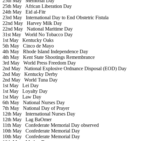
25th May
Memorial Day
25th May
African Liberation Day
24th May
Eid al-Fitr
23rd May
International Day to End Obstetric Fistula
22nd May
Harvey Milk Day
22nd May
National Maritime Day
31st May
World No Tobacco Day
1st May
Kentucky Oaks
5th May
Cinco de Mayo
4th May
Rhode Island Independence Day
4th May
Kent State Shootings Remembrance
3rd May
World Press Freedom Day
2nd May
National Explosive Ordnance Disposal (EOD) Day
2nd May
Kentucky Derby
2nd May
World Tuna Day
1st May
Lei Day
1st May
Loyalty Day
1st May
Law Day
6th May
National Nurses Day
7th May
National Day of Prayer
12th May
International Nurses Day
12th May
Lag BaOmer
11th May
Confederate Memorial Day observed
10th May
Confederate Memorial Day
10th May
Confederate Memorial Day