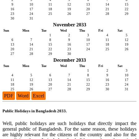
9
10
11
12
13
14
15
16
17
18
19
20
21
22
23
24
25
26
27
28
29
30
31
November 2033
Sun
Mon
Tue
Wed
Thu
Fri
Sat
1
2
3
4
5
6
7
8
9
10
11
12
13
14
15
16
17
18
19
20
21
22
23
24
25
26
27
28
29
30
December 2033
Sun
Mon
Tue
Wed
Thu
Fri
Sat
1
2
3
4
5
6
7
8
9
10
11
12
13
14
15
16
17
18
19
20
21
22
23
24
25
26
27
28
29
30
31
PDF
Word
Excel
Public Holidays in Bangladesh 2033.
Well, public holidays are such holidays that directly impact the
general public of Bangladesh. For the same reason, these holidays
are highly relevant for the citizens of the country and also for the