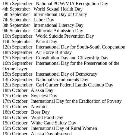
18th September
National POW/MIA Recognition Day
4th September
World Sexual Health Day
5th September
International Day of Charity
7th September
Labor Day
8th September
International Literacy Day
9th September
California Admission Day
10th September
World Suicide Prevention Day
11th September
Patriot Day
12th September
International Day for South-South Cooperation
18th September
Air Force Birthday
17th September
Constitution Day and Citizenship Day
16th September
International Day for the Preservation of the
Ozone Layer
15th September
International Day of Democracy
13th September
National Grandparents Day
12th September
Carl Garner Federal Lands Cleanup Day
18th October
Alaska Day
17th October
Sweetest Day
17th October
International Day for the Eradication of Poverty
17th October
Navratri
16th October
Boss Day
16th October
World Food Day
15th October
White Cane Safety Day
15th October
International Day of Rural Women
19th October
Alaska Day observed