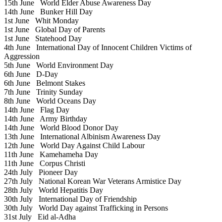
15th June
World Elder Abuse Awareness Day
14th June
Bunker Hill Day
1st June
Whit Monday
1st June
Global Day of Parents
1st June
Statehood Day
4th June
International Day of Innocent Children Victims of
Aggression
5th June
World Environment Day
6th June
D-Day
6th June
Belmont Stakes
7th June
Trinity Sunday
8th June
World Oceans Day
14th June
Flag Day
14th June
Army Birthday
14th June
World Blood Donor Day
13th June
International Albinism Awareness Day
12th June
World Day Against Child Labour
11th June
Kamehameha Day
11th June
Corpus Christi
24th July
Pioneer Day
27th July
National Korean War Veterans Armistice Day
28th July
World Hepatitis Day
30th July
International Day of Friendship
30th July
World Day against Trafficking in Persons
31st July
Eid al-Adha