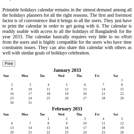
Printable holidays calendar remains in the utmost demand among all
the holidays planners for all the right reasons. The first and foremost
factor is of convenience that it brings to all the users. They just have
to print the calendar in order to get going with it. The calendar is
readily usable with access to all the holidays of Bangladesh for the
year 2033. The calendar basically requires very little to no effort
from the users and is highly compatible for the users who have time
constraints issues. They can also share this calendar with others as
well with similar goals of holidays celebration.
Print
January 2033
Sun
Mon
Tue
Wed
Thu
Fri
Sat
1
2
3
4
5
6
7
8
9
10
11
12
13
14
15
16
17
18
19
20
21
22
23
24
25
26
27
28
29
30
31
February 2033
Sun
Mon
Tue
Wed
Thu
Fri
Sat
1
2
3
4
5
6
7
8
9
10
11
12
13
14
15
16
17
18
19
20
21
22
23
24
25
26