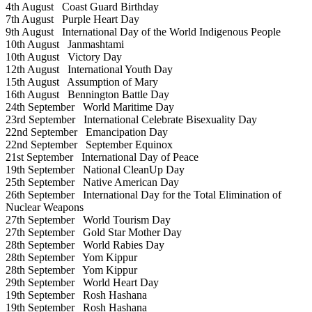
4th August
Coast Guard Birthday
7th August
Purple Heart Day
9th August
International Day of the World Indigenous People
10th August
Janmashtami
10th August
Victory Day
12th August
International Youth Day
15th August
Assumption of Mary
16th August
Bennington Battle Day
24th September
World Maritime Day
23rd September
International Celebrate Bisexuality Day
22nd September
Emancipation Day
22nd September
September Equinox
21st September
International Day of Peace
19th September
National CleanUp Day
25th September
Native American Day
26th September
International Day for the Total Elimination of
Nuclear Weapons
27th September
World Tourism Day
27th September
Gold Star Mother Day
28th September
World Rabies Day
28th September
Yom Kippur
28th September
Yom Kippur
29th September
World Heart Day
19th September
Rosh Hashana
19th September
Rosh Hashana