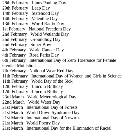
28th February
Linus Pauling Day
29th February
Leap Day
14th February
Statehood Day
14th February
Valentine Day
13th February
World Radio Day
1st February
National Freedom Day
2nd February
World Wetlands Day
2nd February
Groundhog Day
2nd February
Super Bowl
4th February
World Cancer Day
4th February
Rosa Parks Day
6th February
International Day of Zero Tolerance for Female
Genital Mutilation
7th February
National Wear Red Day
11th February
International Day of Women and Girls in Science
11th February
World Day of the Sick
12th February
Lincoln Birthday
12th February
Lincoln Birthday
23rd March
World Meteorological Day
22nd March
World Water Day
21st March
International Day of Forests
21st March
World Down Syndrome Day
21st March
International Day of Nowruz
21st March
World Poetry Day
21st March
International Day for the Elimination of Racial