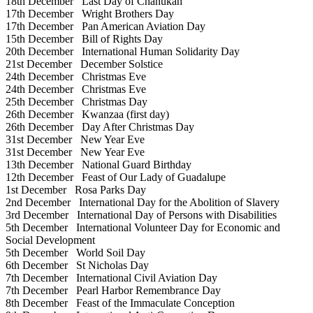
18th December
Last Day of Chanukah
17th December
Wright Brothers Day
17th December
Pan American Aviation Day
15th December
Bill of Rights Day
20th December
International Human Solidarity Day
21st December
December Solstice
24th December
Christmas Eve
24th December
Christmas Eve
25th December
Christmas Day
26th December
Kwanzaa (first day)
26th December
Day After Christmas Day
31st December
New Year Eve
31st December
New Year Eve
13th December
National Guard Birthday
12th December
Feast of Our Lady of Guadalupe
1st December
Rosa Parks Day
2nd December
International Day for the Abolition of Slavery
3rd December
International Day of Persons with Disabilities
5th December
International Volunteer Day for Economic and
Social Development
5th December
World Soil Day
6th December
St Nicholas Day
7th December
International Civil Aviation Day
7th December
Pearl Harbor Remembrance Day
8th December
Feast of the Immaculate Conception