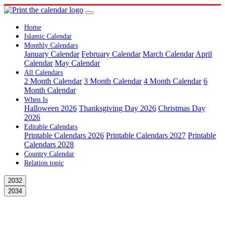
Home
Islamic Calendar
Monthly Calendars
January Calendar
February Calendar
March Calendar
April
Calendar
May Calendar
All Calendars
2 Month Calendar
3 Month Calendar
4 Month Calendar
6
Month Calendar
When Is
Halloween 2026
Thanksgiving Day 2026
Christmas Day
2026
Editable Calendars
Printable Calendars 2026
Printable Calendars 2027
Printable
Calendars 2028
Country Calendar
Relation topic
2032
2034