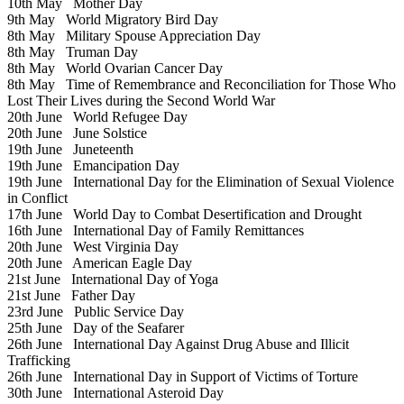
10th May
Mother Day
9th May
World Migratory Bird Day
8th May
Military Spouse Appreciation Day
8th May
Truman Day
8th May
World Ovarian Cancer Day
8th May
Time of Remembrance and Reconciliation for Those Who
Lost Their Lives during the Second World War
20th June
World Refugee Day
20th June
June Solstice
19th June
Juneteenth
19th June
Emancipation Day
19th June
International Day for the Elimination of Sexual Violence
in Conflict
17th June
World Day to Combat Desertification and Drought
16th June
International Day of Family Remittances
20th June
West Virginia Day
20th June
American Eagle Day
21st June
International Day of Yoga
21st June
Father Day
23rd June
Public Service Day
25th June
Day of the Seafarer
26th June
International Day Against Drug Abuse and Illicit
Trafficking
26th June
International Day in Support of Victims of Torture
30th June
International Asteroid Day