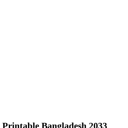
Printable Bangladesh 2033