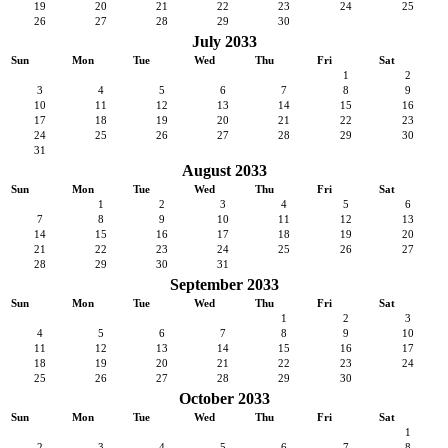
19
20
21
22
23
24
25
26
27
28
29
30
July 2033
Sun
Mon
Tue
Wed
Thu
Fri
Sat
1
2
3
4
5
6
7
8
9
10
11
12
13
14
15
16
17
18
19
20
21
22
23
24
25
26
27
28
29
30
31
August 2033
Sun
Mon
Tue
Wed
Thu
Fri
Sat
1
2
3
4
5
6
7
8
9
10
11
12
13
14
15
16
17
18
19
20
21
22
23
24
25
26
27
28
29
30
31
September 2033
Sun
Mon
Tue
Wed
Thu
Fri
Sat
1
2
3
4
5
6
7
8
9
10
11
12
13
14
15
16
17
18
19
20
21
22
23
24
25
26
27
28
29
30
October 2033
Sun
Mon
Tue
Wed
Thu
Fri
Sat
1
2
3
4
5
6
7
8