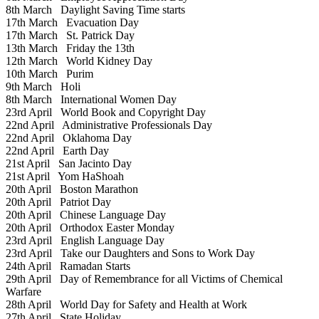
8th March
Daylight Saving Time starts
17th March
Evacuation Day
17th March
St. Patrick Day
13th March
Friday the 13th
12th March
World Kidney Day
10th March
Purim
9th March
Holi
8th March
International Women Day
23rd April
World Book and Copyright Day
22nd April
Administrative Professionals Day
22nd April
Oklahoma Day
22nd April
Earth Day
21st April
San Jacinto Day
21st April
Yom HaShoah
20th April
Boston Marathon
20th April
Patriot Day
20th April
Chinese Language Day
20th April
Orthodox Easter Monday
23rd April
English Language Day
23rd April
Take our Daughters and Sons to Work Day
24th April
Ramadan Starts
29th April
Day of Remembrance for all Victims of Chemical
Warfare
28th April
World Day for Safety and Health at Work
27th April
State Holiday