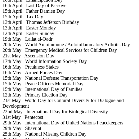
16th April
Last Day of Passover
15th April
Father Damien Day
15th April
Tax Day
13th April
Thomas Jefferson Birthday
13th April
Easter Monday
12th April
Easter Sunday
19th May
Lailat al-Qadr
20th May
World Autoimmune / Autoinflammatory Arthritis Day
20th May
Emergency Medical Services for Children Day
21st May
Ascension Day
17th May
World Information Society Day
16th May
Preakness Stakes
16th May
Armed Forces Day
15th May
National Defense Transportation Day
15th May
Peace Officers Memorial Day
15th May
International Day of Families
12th May
Primary Election Day
21st May
World Day for Cultural Diversity for Dialogue and
Development
22nd May
International Day for Biological Diversity
31st May
Pentecost
29th May
International Day of United Nations Peacekeepers
29th May
Shavuot
25th May
National Missing Children Day