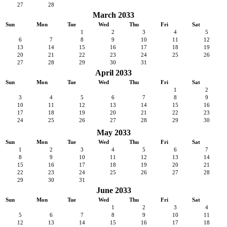
27
28
March 2033
Sun
Mon
Tue
Wed
Thu
Fri
Sat
1
2
3
4
5
6
7
8
9
10
11
12
13
14
15
16
17
18
19
20
21
22
23
24
25
26
27
28
29
30
31
April 2033
Sun
Mon
Tue
Wed
Thu
Fri
Sat
1
2
3
4
5
6
7
8
9
10
11
12
13
14
15
16
17
18
19
20
21
22
23
24
25
26
27
28
29
30
May 2033
Sun
Mon
Tue
Wed
Thu
Fri
Sat
1
2
3
4
5
6
7
8
9
10
11
12
13
14
15
16
17
18
19
20
21
22
23
24
25
26
27
28
29
30
31
June 2033
Sun
Mon
Tue
Wed
Thu
Fri
Sat
1
2
3
4
5
6
7
8
9
10
11
12
13
14
15
16
17
18