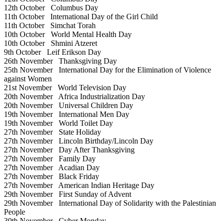
12th October
Columbus Day
11th October
International Day of the Girl Child
11th October
Simchat Torah
10th October
World Mental Health Day
10th October
Shmini Atzeret
9th October
Leif Erikson Day
26th November
Thanksgiving Day
25th November
International Day for the Elimination of Violence
against Women
21st November
World Television Day
20th November
Africa Industrialization Day
20th November
Universal Children Day
19th November
International Men Day
19th November
World Toilet Day
27th November
State Holiday
27th November
Lincoln Birthday/Lincoln Day
27th November
Day After Thanksgiving
27th November
Family Day
27th November
Acadian Day
27th November
Black Friday
27th November
American Indian Heritage Day
29th November
First Sunday of Advent
29th November
International Day of Solidarity with the Palestinian
People
30th November
Cyber Monday