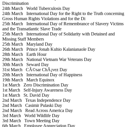
Discrimination
24th March
World Tuberculosis Day
24th March
International Day for the Right to the Truth concerning
Gross Human Rights Violations and for the Di
25th March
International Day of Remembrance of Slavery Victims
and the Transatlantic Slave Trade
25th March
International Day of Solidarity with Detained and
Missing Staff Members
25th March
Maryland Day
26th March
Prince Jonah Kuhio Kalanianaole Day
28th March
Earth Hour
29th March
National Vietnam War Veterans Day
30th March
Seward Day
31st March
CÃ©sar ChÃ¡vez Day
20th March
International Day of Happiness
19th March
March Equinox
1st March
Zero Discrimination Day
1st March
Self-Injury Awareness Day
1st March
St. David Day
2nd March
Texas Independence Day
2nd March
Casimir Pulaski Day
2nd March
Read Across America Day
3rd March
World Wildlife Day
3rd March
Town Meeting Day
6th March
Employee Appreciation Day