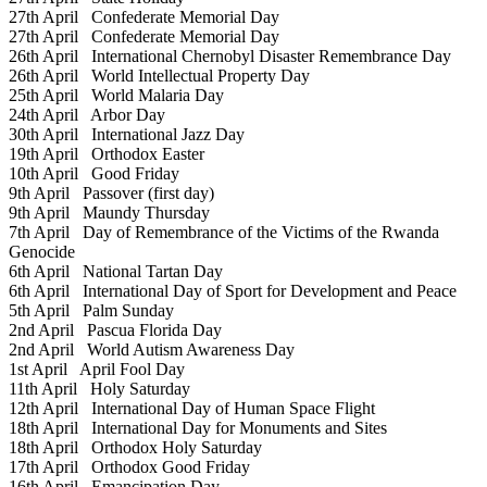
27th April
Confederate Memorial Day
27th April
Confederate Memorial Day
26th April
International Chernobyl Disaster Remembrance Day
26th April
World Intellectual Property Day
25th April
World Malaria Day
24th April
Arbor Day
30th April
International Jazz Day
19th April
Orthodox Easter
10th April
Good Friday
9th April
Passover (first day)
9th April
Maundy Thursday
7th April
Day of Remembrance of the Victims of the Rwanda
Genocide
6th April
National Tartan Day
6th April
International Day of Sport for Development and Peace
5th April
Palm Sunday
2nd April
Pascua Florida Day
2nd April
World Autism Awareness Day
1st April
April Fool Day
11th April
Holy Saturday
12th April
International Day of Human Space Flight
18th April
International Day for Monuments and Sites
18th April
Orthodox Holy Saturday
17th April
Orthodox Good Friday
16th April
Emancipation Day