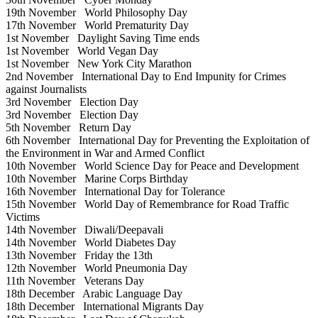
19th November
World Philosophy Day
17th November
World Prematurity Day
1st November
Daylight Saving Time ends
1st November
World Vegan Day
1st November
New York City Marathon
2nd November
International Day to End Impunity for Crimes
against Journalists
3rd November
Election Day
3rd November
Election Day
5th November
Return Day
6th November
International Day for Preventing the Exploitation of
the Environment in War and Armed Conflict
10th November
World Science Day for Peace and Development
10th November
Marine Corps Birthday
16th November
International Day for Tolerance
15th November
World Day of Remembrance for Road Traffic
Victims
14th November
Diwali/Deepavali
14th November
World Diabetes Day
13th November
Friday the 13th
12th November
World Pneumonia Day
11th November
Veterans Day
18th December
Arabic Language Day
18th December
International Migrants Day