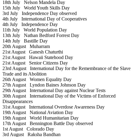
18th July
Nelson Mandela Day
15th July
World Youth Skills Day
3rd July
Independence Day observed
4th July
International Day of Cooperatives
4th July
Independence Day
11th July
World Population Day
13th July
Nathan Bedford Forrest Day
14th July
Bastille Day
20th August
Muharram
21st August
Ganesh Chaturthi
21st August
Hawaii Statehood Day
21st August
Senior Citizens Day
23rd August
International Day for the Remembrance of the Slave
Trade and its Abolition
26th August
Women Equality Day
27th August
Lyndon Baines Johnson Day
29th August
International Day against Nuclear Tests
30th August
International Day of the Victims of Enforced
Disappearances
31st August
International Overdose Awareness Day
19th August
National Aviation Day
19th August
World Humanitarian Day
17th August
Bennington Battle Day observed
1st August
Colorado Day
3rd August
Raksha Bandhan