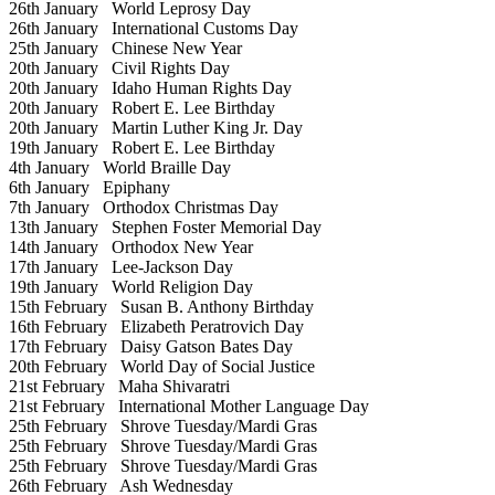
26th January
World Leprosy Day
26th January
International Customs Day
25th January
Chinese New Year
20th January
Civil Rights Day
20th January
Idaho Human Rights Day
20th January
Robert E. Lee Birthday
20th January
Martin Luther King Jr. Day
19th January
Robert E. Lee Birthday
4th January
World Braille Day
6th January
Epiphany
7th January
Orthodox Christmas Day
13th January
Stephen Foster Memorial Day
14th January
Orthodox New Year
17th January
Lee-Jackson Day
19th January
World Religion Day
15th February
Susan B. Anthony Birthday
16th February
Elizabeth Peratrovich Day
17th February
Daisy Gatson Bates Day
20th February
World Day of Social Justice
21st February
Maha Shivaratri
21st February
International Mother Language Day
25th February
Shrove Tuesday/Mardi Gras
25th February
Shrove Tuesday/Mardi Gras
25th February
Shrove Tuesday/Mardi Gras
26th February
Ash Wednesday