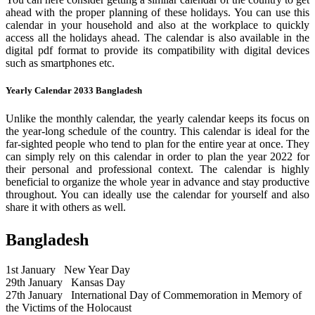
ahead with the proper planning of these holidays. You can use this
calendar in your household and also at the workplace to quickly
access all the holidays ahead. The calendar is also available in the
digital pdf format to provide its compatibility with digital devices
such as smartphones etc.
Yearly Calendar 2033 Bangladesh
Unlike the monthly calendar, the yearly calendar keeps its focus on
the year-long schedule of the country. This calendar is ideal for the
far-sighted people who tend to plan for the entire year at once. They
can simply rely on this calendar in order to plan the year 2022 for
their personal and professional context. The calendar is highly
beneficial to organize the whole year in advance and stay productive
throughout. You can ideally use the calendar for yourself and also
share it with others as well.
Bangladesh
1st January
New Year Day
29th January
Kansas Day
27th January
International Day of Commemoration in Memory of
the Victims of the Holocaust