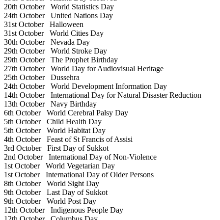
20th October
World Statistics Day
24th October
United Nations Day
31st October
Halloween
31st October
World Cities Day
30th October
Nevada Day
29th October
World Stroke Day
29th October
The Prophet Birthday
27th October
World Day for Audiovisual Heritage
25th October
Dussehra
24th October
World Development Information Day
14th October
International Day for Natural Disaster Reduction
13th October
Navy Birthday
6th October
World Cerebral Palsy Day
5th October
Child Health Day
5th October
World Habitat Day
4th October
Feast of St Francis of Assisi
3rd October
First Day of Sukkot
2nd October
International Day of Non-Violence
1st October
World Vegetarian Day
1st October
International Day of Older Persons
8th October
World Sight Day
9th October
Last Day of Sukkot
9th October
World Post Day
12th October
Indigenous People Day
12th October
Columbus Day