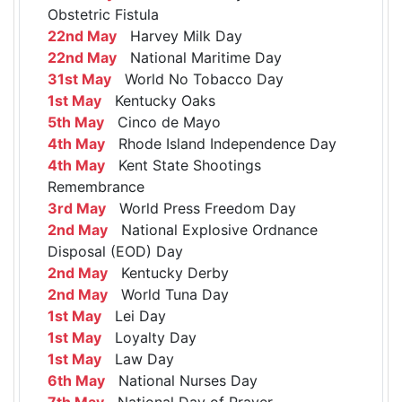
Obstetric Fistula
22nd May
Harvey Milk Day
22nd May
National Maritime Day
31st May
World No Tobacco Day
1st May
Kentucky Oaks
5th May
Cinco de Mayo
4th May
Rhode Island Independence Day
4th May
Kent State Shootings
Remembrance
3rd May
World Press Freedom Day
2nd May
National Explosive Ordnance
Disposal (EOD) Day
2nd May
Kentucky Derby
2nd May
World Tuna Day
1st May
Lei Day
1st May
Loyalty Day
1st May
Law Day
6th May
National Nurses Day
7th May
National Day of Prayer