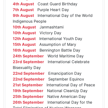
4th August
Coast Guard Birthday
7th August
Purple Heart Day
9th August
International Day of the World
Indigenous People
10th August
Janmashtami
10th August
Victory Day
12th August
International Youth Day
15th August
Assumption of Mary
16th August
Bennington Battle Day
24th September
World Maritime Day
23rd September
International Celebrate
Bisexuality Day
22nd September
Emancipation Day
22nd September
September Equinox
21st September
International Day of Peace
19th September
National CleanUp Day
25th September
Native American Day
26th September
International Day for the
Total Elimination of Nuclear Weapons