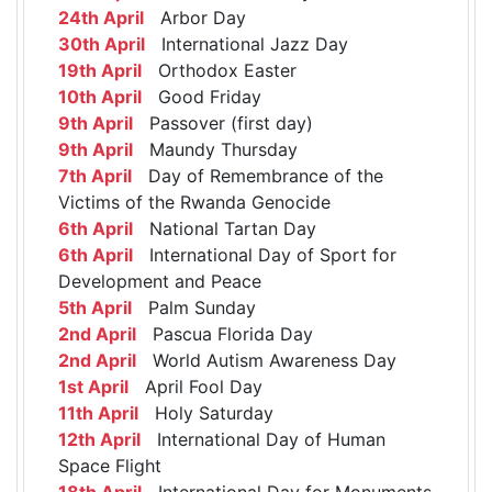
24th April
Arbor Day
30th April
International Jazz Day
19th April
Orthodox Easter
10th April
Good Friday
9th April
Passover (first day)
9th April
Maundy Thursday
7th April
Day of Remembrance of the
Victims of the Rwanda Genocide
6th April
National Tartan Day
6th April
International Day of Sport for
Development and Peace
5th April
Palm Sunday
2nd April
Pascua Florida Day
2nd April
World Autism Awareness Day
1st April
April Fool Day
11th April
Holy Saturday
12th April
International Day of Human
Space Flight
18th April
International Day for Monuments