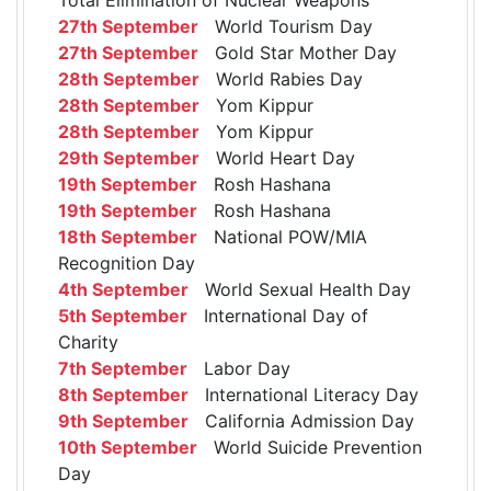
27th September
World Tourism Day
27th September
Gold Star Mother Day
28th September
World Rabies Day
28th September
Yom Kippur
28th September
Yom Kippur
29th September
World Heart Day
19th September
Rosh Hashana
19th September
Rosh Hashana
18th September
National POW/MIA
Recognition Day
4th September
World Sexual Health Day
5th September
International Day of
Charity
7th September
Labor Day
8th September
International Literacy Day
9th September
California Admission Day
10th September
World Suicide Prevention
Day