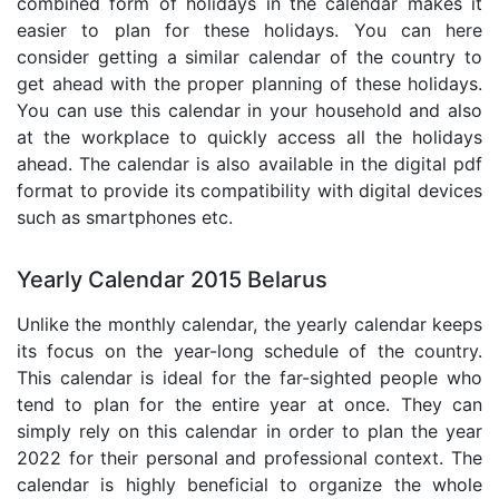
combined form of holidays in the calendar makes it
easier to plan for these holidays. You can here
consider getting a similar calendar of the country to
get ahead with the proper planning of these holidays.
You can use this calendar in your household and also
at the workplace to quickly access all the holidays
ahead. The calendar is also available in the digital pdf
format to provide its compatibility with digital devices
such as smartphones etc.
Yearly Calendar 2015 Belarus
Unlike the monthly calendar, the yearly calendar keeps
its focus on the year-long schedule of the country.
This calendar is ideal for the far-sighted people who
tend to plan for the entire year at once. They can
simply rely on this calendar in order to plan the year
2022 for their personal and professional context. The
calendar is highly beneficial to organize the whole