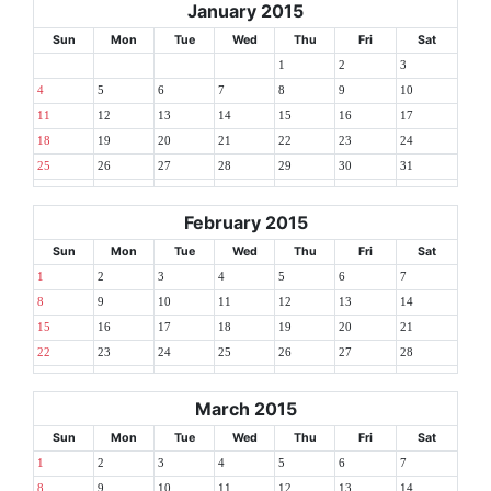
January 2015
Sun
Mon
Tue
Wed
Thu
Fri
Sat
1
2
3
4
5
6
7
8
9
10
11
12
13
14
15
16
17
18
19
20
21
22
23
24
25
26
27
28
29
30
31
February 2015
Sun
Mon
Tue
Wed
Thu
Fri
Sat
1
2
3
4
5
6
7
8
9
10
11
12
13
14
15
16
17
18
19
20
21
22
23
24
25
26
27
28
March 2015
Sun
Mon
Tue
Wed
Thu
Fri
Sat
1
2
3
4
5
6
7
8
9
10
11
12
13
14