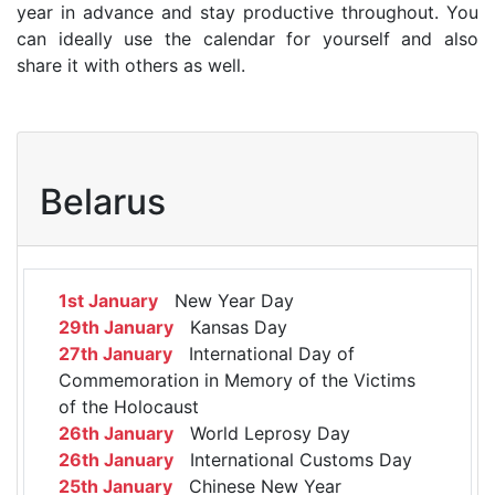
year in advance and stay productive throughout. You
can ideally use the calendar for yourself and also
share it with others as well.
Belarus
1st January
New Year Day
29th January
Kansas Day
27th January
International Day of
Commemoration in Memory of the Victims
of the Holocaust
26th January
World Leprosy Day
26th January
International Customs Day
25th January
Chinese New Year