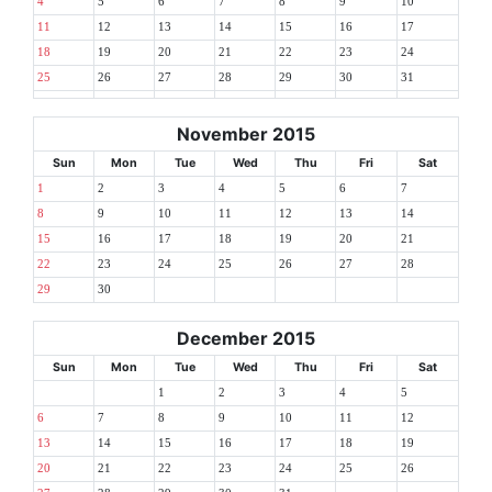
4
5
6
7
8
9
10
11
12
13
14
15
16
17
18
19
20
21
22
23
24
25
26
27
28
29
30
31
November 2015
Sun
Mon
Tue
Wed
Thu
Fri
Sat
1
2
3
4
5
6
7
8
9
10
11
12
13
14
15
16
17
18
19
20
21
22
23
24
25
26
27
28
29
30
December 2015
Sun
Mon
Tue
Wed
Thu
Fri
Sat
1
2
3
4
5
6
7
8
9
10
11
12
13
14
15
16
17
18
19
20
21
22
23
24
25
26