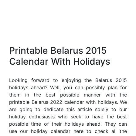
Printable Belarus 2015
Calendar With Holidays
Looking forward to enjoying the Belarus 2015
holidays ahead? Well, you can possibly plan for
them in the best possible manner with the
printable Belarus 2022 calendar with holidays. We
are going to dedicate this article solely to our
holiday enthusiasts who seek to have the best
possible time of their holidays ahead. They can
use our holiday calendar here to check all the