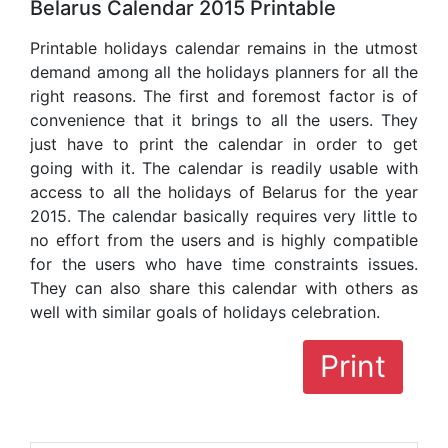
Belarus Calendar 2015 Printable
Printable holidays calendar remains in the utmost
demand among all the holidays planners for all the
right reasons. The first and foremost factor is of
convenience that it brings to all the users. They
just have to print the calendar in order to get
going with it. The calendar is readily usable with
access to all the holidays of Belarus for the year
2015. The calendar basically requires very little to
no effort from the users and is highly compatible
for the users who have time constraints issues.
They can also share this calendar with others as
well with similar goals of holidays celebration.
Print