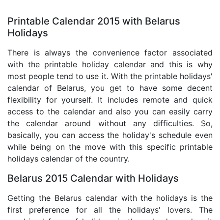
Printable Calendar 2015 with Belarus
Holidays
There is always the convenience factor associated
with the printable holiday calendar and this is why
most people tend to use it. With the printable holidays'
calendar of Belarus, you get to have some decent
flexibility for yourself. It includes remote and quick
access to the calendar and also you can easily carry
the calendar around without any difficulties. So,
basically, you can access the holiday's schedule even
while being on the move with this specific printable
holidays calendar of the country.
Belarus 2015 Calendar with Holidays
Getting the Belarus calendar with the holidays is the
first preference for all the holidays' lovers. The