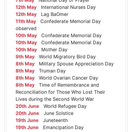
12th May
International Nurses Day
12th May
Lag BaOmer
11th May
Confederate Memorial Day
observed
10th May
Confederate Memorial Day
10th May
Confederate Memorial Day
10th May
Mother Day
9th May
World Migratory Bird Day
8th May
Military Spouse Appreciation Day
8th May
Truman Day
8th May
World Ovarian Cancer Day
8th May
Time of Remembrance and
Reconciliation for Those Who Lost Their
Lives during the Second World War
20th June
World Refugee Day
20th June
June Solstice
19th June
Juneteenth
19th June
Emancipation Day