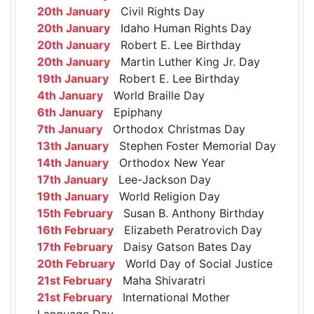
20th January
Civil Rights Day
20th January
Idaho Human Rights Day
20th January
Robert E. Lee Birthday
20th January
Martin Luther King Jr. Day
19th January
Robert E. Lee Birthday
4th January
World Braille Day
6th January
Epiphany
7th January
Orthodox Christmas Day
13th January
Stephen Foster Memorial Day
14th January
Orthodox New Year
17th January
Lee-Jackson Day
19th January
World Religion Day
15th February
Susan B. Anthony Birthday
16th February
Elizabeth Peratrovich Day
17th February
Daisy Gatson Bates Day
20th February
World Day of Social Justice
21st February
Maha Shivaratri
21st February
International Mother
Language Day