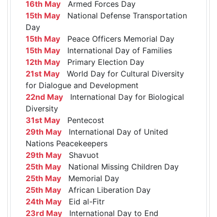
16th May
Armed Forces Day
15th May
National Defense Transportation
Day
15th May
Peace Officers Memorial Day
15th May
International Day of Families
12th May
Primary Election Day
21st May
World Day for Cultural Diversity
for Dialogue and Development
22nd May
International Day for Biological
Diversity
31st May
Pentecost
29th May
International Day of United
Nations Peacekeepers
29th May
Shavuot
25th May
National Missing Children Day
25th May
Memorial Day
25th May
African Liberation Day
24th May
Eid al-Fitr
23rd May
International Day to End