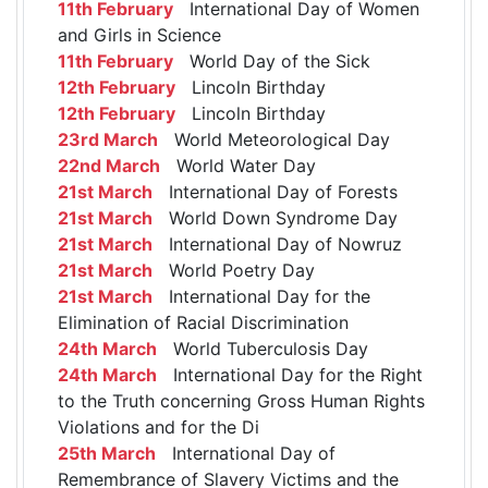
11th February
International Day of Women
and Girls in Science
11th February
World Day of the Sick
12th February
Lincoln Birthday
12th February
Lincoln Birthday
23rd March
World Meteorological Day
22nd March
World Water Day
21st March
International Day of Forests
21st March
World Down Syndrome Day
21st March
International Day of Nowruz
21st March
World Poetry Day
21st March
International Day for the
Elimination of Racial Discrimination
24th March
World Tuberculosis Day
24th March
International Day for the Right
to the Truth concerning Gross Human Rights
Violations and for the Di
25th March
International Day of
Remembrance of Slavery Victims and the