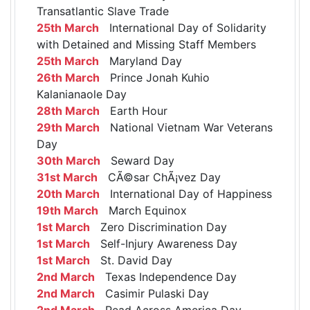
Transatlantic Slave Trade
25th March
International Day of Solidarity
with Detained and Missing Staff Members
25th March
Maryland Day
26th March
Prince Jonah Kuhio
Kalanianaole Day
28th March
Earth Hour
29th March
National Vietnam War Veterans
Day
30th March
Seward Day
31st March
CÃ©sar ChÃ¡vez Day
20th March
International Day of Happiness
19th March
March Equinox
1st March
Zero Discrimination Day
1st March
Self-Injury Awareness Day
1st March
St. David Day
2nd March
Texas Independence Day
2nd March
Casimir Pulaski Day
2nd March
Read Across America Day