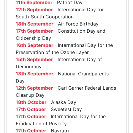
11th September
Patriot Day
12th September
International Day for
South-South Cooperation
18th September
Air Force Birthday
17th September
Constitution Day and
Citizenship Day
16th September
International Day for the
Preservation of the Ozone Layer
15th September
International Day of
Democracy
13th September
National Grandparents
Day
12th September
Carl Garner Federal Lands
Cleanup Day
18th October
Alaska Day
17th October
Sweetest Day
17th October
International Day for the
Eradication of Poverty
17th October
Navratri