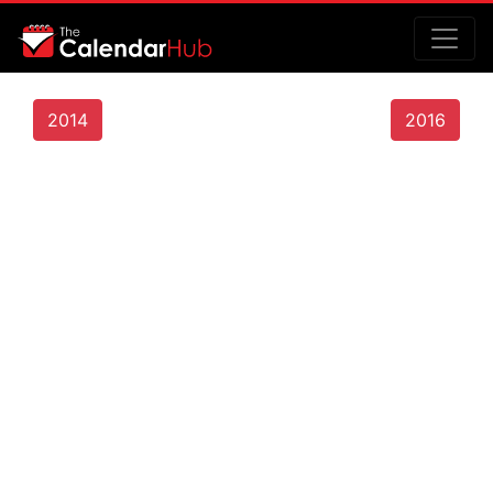
2014
2016