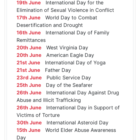
19th June
International Day for the
Elimination of Sexual Violence in Conflict
17th June
World Day to Combat
Desertification and Drought
16th June
International Day of Family
Remittances
20th June
West Virginia Day
20th June
American Eagle Day
21st June
International Day of Yoga
21st June
Father Day
23rd June
Public Service Day
25th June
Day of the Seafarer
26th June
International Day Against Drug
Abuse and Illicit Trafficking
26th June
International Day in Support of
Victims of Torture
30th June
International Asteroid Day
15th June
World Elder Abuse Awareness
Day