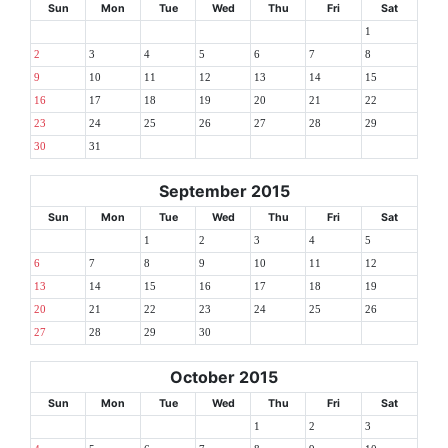
Sun
Mon
Tue
Wed
Thu
Fri
Sat
1
2
3
4
5
6
7
8
9
10
11
12
13
14
15
16
17
18
19
20
21
22
23
24
25
26
27
28
29
30
31
September 2015
Sun
Mon
Tue
Wed
Thu
Fri
Sat
1
2
3
4
5
6
7
8
9
10
11
12
13
14
15
16
17
18
19
20
21
22
23
24
25
26
27
28
29
30
October 2015
Sun
Mon
Tue
Wed
Thu
Fri
Sat
1
2
3