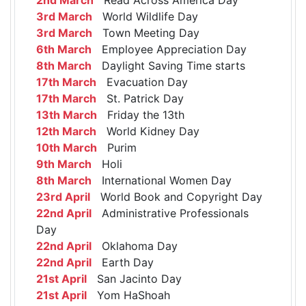
3rd March
World Wildlife Day
3rd March
Town Meeting Day
6th March
Employee Appreciation Day
8th March
Daylight Saving Time starts
17th March
Evacuation Day
17th March
St. Patrick Day
13th March
Friday the 13th
12th March
World Kidney Day
10th March
Purim
9th March
Holi
8th March
International Women Day
23rd April
World Book and Copyright Day
22nd April
Administrative Professionals
Day
22nd April
Oklahoma Day
22nd April
Earth Day
21st April
San Jacinto Day
21st April
Yom HaShoah