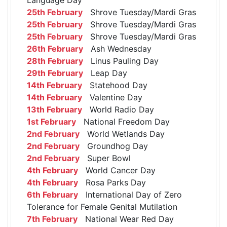
25th February
Shrove Tuesday/Mardi Gras
25th February
Shrove Tuesday/Mardi Gras
25th February
Shrove Tuesday/Mardi Gras
26th February
Ash Wednesday
28th February
Linus Pauling Day
29th February
Leap Day
14th February
Statehood Day
14th February
Valentine Day
13th February
World Radio Day
1st February
National Freedom Day
2nd February
World Wetlands Day
2nd February
Groundhog Day
2nd February
Super Bowl
4th February
World Cancer Day
4th February
Rosa Parks Day
6th February
International Day of Zero
Tolerance for Female Genital Mutilation
7th February
National Wear Red Day