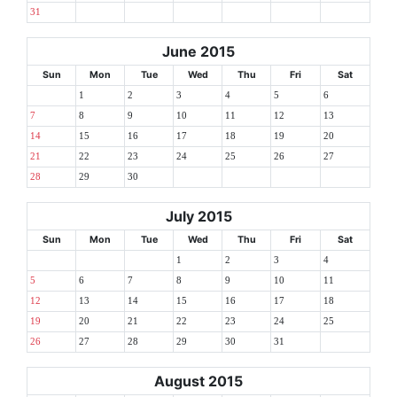
31
June 2015
Sun
Mon
Tue
Wed
Thu
Fri
Sat
1
2
3
4
5
6
7
8
9
10
11
12
13
14
15
16
17
18
19
20
21
22
23
24
25
26
27
28
29
30
July 2015
Sun
Mon
Tue
Wed
Thu
Fri
Sat
1
2
3
4
5
6
7
8
9
10
11
12
13
14
15
16
17
18
19
20
21
22
23
24
25
26
27
28
29
30
31
August 2015