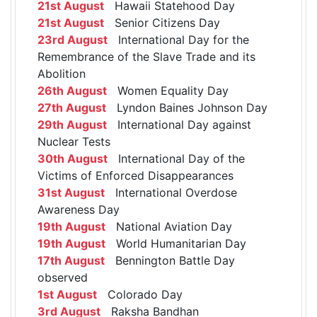
21st August
Hawaii Statehood Day
21st August
Senior Citizens Day
23rd August
International Day for the
Remembrance of the Slave Trade and its
Abolition
26th August
Women Equality Day
27th August
Lyndon Baines Johnson Day
29th August
International Day against
Nuclear Tests
30th August
International Day of the
Victims of Enforced Disappearances
31st August
International Overdose
Awareness Day
19th August
National Aviation Day
19th August
World Humanitarian Day
17th August
Bennington Battle Day
observed
1st August
Colorado Day
3rd August
Raksha Bandhan