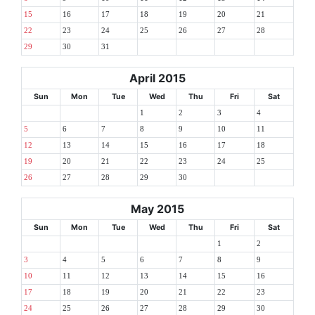
15
16
17
18
19
20
21
22
23
24
25
26
27
28
29
30
31
April 2015
Sun
Mon
Tue
Wed
Thu
Fri
Sat
1
2
3
4
5
6
7
8
9
10
11
12
13
14
15
16
17
18
19
20
21
22
23
24
25
26
27
28
29
30
May 2015
Sun
Mon
Tue
Wed
Thu
Fri
Sat
1
2
3
4
5
6
7
8
9
10
11
12
13
14
15
16
17
18
19
20
21
22
23
24
25
26
27
28
29
30