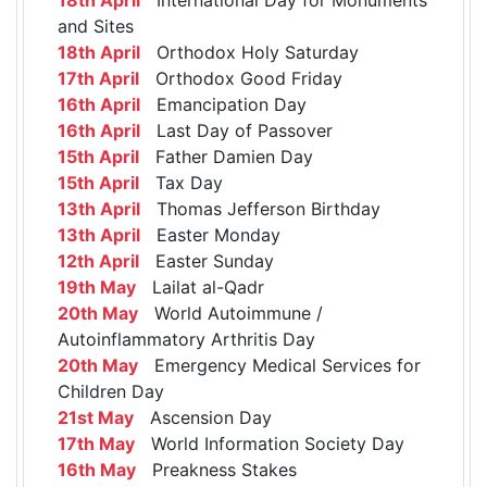
and Sites
18th April
Orthodox Holy Saturday
17th April
Orthodox Good Friday
16th April
Emancipation Day
16th April
Last Day of Passover
15th April
Father Damien Day
15th April
Tax Day
13th April
Thomas Jefferson Birthday
13th April
Easter Monday
12th April
Easter Sunday
19th May
Lailat al-Qadr
20th May
World Autoimmune /
Autoinflammatory Arthritis Day
20th May
Emergency Medical Services for
Children Day
21st May
Ascension Day
17th May
World Information Society Day
16th May
Preakness Stakes