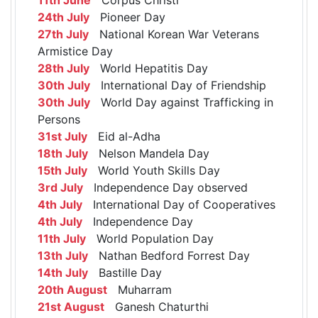
24th July
Pioneer Day
27th July
National Korean War Veterans
Armistice Day
28th July
World Hepatitis Day
30th July
International Day of Friendship
30th July
World Day against Trafficking in
Persons
31st July
Eid al-Adha
18th July
Nelson Mandela Day
15th July
World Youth Skills Day
3rd July
Independence Day observed
4th July
International Day of Cooperatives
4th July
Independence Day
11th July
World Population Day
13th July
Nathan Bedford Forrest Day
14th July
Bastille Day
20th August
Muharram
21st August
Ganesh Chaturthi