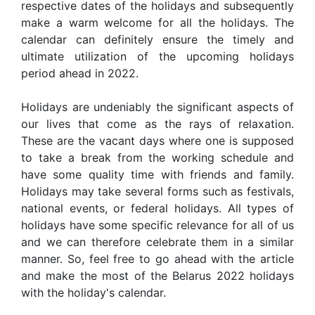
respective dates of the holidays and subsequently
make a warm welcome for all the holidays. The
calendar can definitely ensure the timely and
ultimate utilization of the upcoming holidays
period ahead in 2022.
Holidays are undeniably the significant aspects of
our lives that come as the rays of relaxation.
These are the vacant days where one is supposed
to take a break from the working schedule and
have some quality time with friends and family.
Holidays may take several forms such as festivals,
national events, or federal holidays. All types of
holidays have some specific relevance for all of us
and we can therefore celebrate them in a similar
manner. So, feel free to go ahead with the article
and make the most of the Belarus 2022 holidays
with the holiday's calendar.