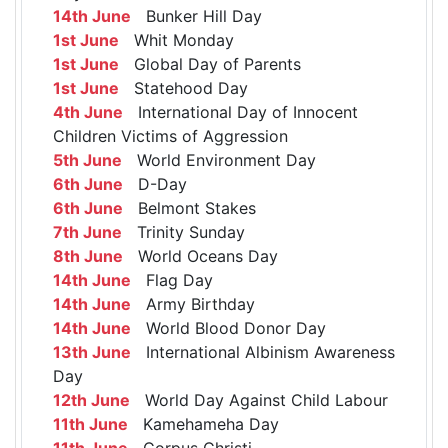
14th June
Bunker Hill Day
1st June
Whit Monday
1st June
Global Day of Parents
1st June
Statehood Day
4th June
International Day of Innocent
Children Victims of Aggression
5th June
World Environment Day
6th June
D-Day
6th June
Belmont Stakes
7th June
Trinity Sunday
8th June
World Oceans Day
14th June
Flag Day
14th June
Army Birthday
14th June
World Blood Donor Day
13th June
International Albinism Awareness
Day
12th June
World Day Against Child Labour
11th June
Kamehameha Day
11th June
Corpus Christi