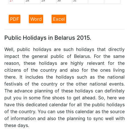
27
28
29
30
31
PDF
Word
Excel
Public Holidays in Belarus 2015.
Well, public holidays are such holidays that directly
impact the general public of Belarus. For the same
reason, these holidays are highly relevant for the
citizens of the country and also for the ones living
there. It includes the holidays such as the national
festivals of the country or the other national events.
The advance planning of these holidays can definitely
put you in some fine shoes to get ahead. So, here we
have this dedicated calendar for all the public holidays
of the country. You can use this calendar as the source
of information and also the planning to sync well with
these days.