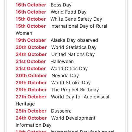
16th October
Boss Day
16th October
World Food Day
15th October
White Cane Safety Day
15th October
International Day of Rural
Women
19th October
Alaska Day observed
20th October
World Statistics Day
24th October
United Nations Day
31st October
Halloween
31st October
World Cities Day
30th October
Nevada Day
29th October
World Stroke Day
29th October
The Prophet Birthday
27th October
World Day for Audiovisual
Heritage
25th October
Dussehra
24th October
World Development
Information Day
14th October
International Day for Natural