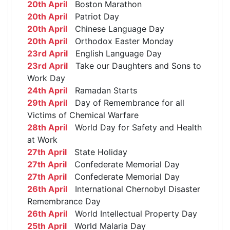
20th April
Boston Marathon
20th April
Patriot Day
20th April
Chinese Language Day
20th April
Orthodox Easter Monday
23rd April
English Language Day
23rd April
Take our Daughters and Sons to
Work Day
24th April
Ramadan Starts
29th April
Day of Remembrance for all
Victims of Chemical Warfare
28th April
World Day for Safety and Health
at Work
27th April
State Holiday
27th April
Confederate Memorial Day
27th April
Confederate Memorial Day
26th April
International Chernobyl Disaster
Remembrance Day
26th April
World Intellectual Property Day
25th April
World Malaria Day