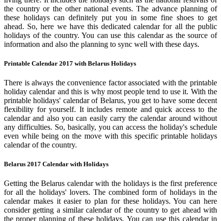
the country or the other national events. The advance planning of
these holidays can definitely put you in some fine shoes to get
ahead. So, here we have this dedicated calendar for all the public
holidays of the country. You can use this calendar as the source of
information and also the planning to sync well with these days.
Printable Calendar 2017 with Belarus Holidays
There is always the convenience factor associated with the printable
holiday calendar and this is why most people tend to use it. With the
printable holidays' calendar of Belarus, you get to have some decent
flexibility for yourself. It includes remote and quick access to the
calendar and also you can easily carry the calendar around without
any difficulties. So, basically, you can access the holiday's schedule
even while being on the move with this specific printable holidays
calendar of the country.
Belarus 2017 Calendar with Holidays
Getting the Belarus calendar with the holidays is the first preference
for all the holidays' lovers. The combined form of holidays in the
calendar makes it easier to plan for these holidays. You can here
consider getting a similar calendar of the country to get ahead with
the proper planning of these holidays. You can use this calendar in