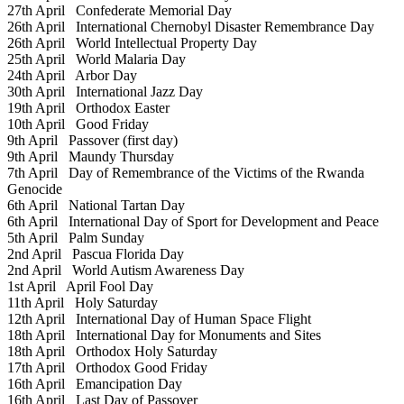
27th April
Confederate Memorial Day
26th April
International Chernobyl Disaster Remembrance Day
26th April
World Intellectual Property Day
25th April
World Malaria Day
24th April
Arbor Day
30th April
International Jazz Day
19th April
Orthodox Easter
10th April
Good Friday
9th April
Passover (first day)
9th April
Maundy Thursday
7th April
Day of Remembrance of the Victims of the Rwanda
Genocide
6th April
National Tartan Day
6th April
International Day of Sport for Development and Peace
5th April
Palm Sunday
2nd April
Pascua Florida Day
2nd April
World Autism Awareness Day
1st April
April Fool Day
11th April
Holy Saturday
12th April
International Day of Human Space Flight
18th April
International Day for Monuments and Sites
18th April
Orthodox Holy Saturday
17th April
Orthodox Good Friday
16th April
Emancipation Day
16th April
Last Day of Passover