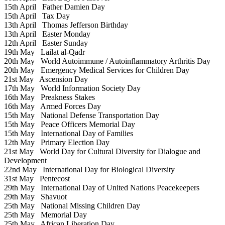
15th April
Father Damien Day
15th April
Tax Day
13th April
Thomas Jefferson Birthday
13th April
Easter Monday
12th April
Easter Sunday
19th May
Lailat al-Qadr
20th May
World Autoimmune / Autoinflammatory Arthritis Day
20th May
Emergency Medical Services for Children Day
21st May
Ascension Day
17th May
World Information Society Day
16th May
Preakness Stakes
16th May
Armed Forces Day
15th May
National Defense Transportation Day
15th May
Peace Officers Memorial Day
15th May
International Day of Families
12th May
Primary Election Day
21st May
World Day for Cultural Diversity for Dialogue and
Development
22nd May
International Day for Biological Diversity
31st May
Pentecost
29th May
International Day of United Nations Peacekeepers
29th May
Shavuot
25th May
National Missing Children Day
25th May
Memorial Day
25th May
African Liberation Day