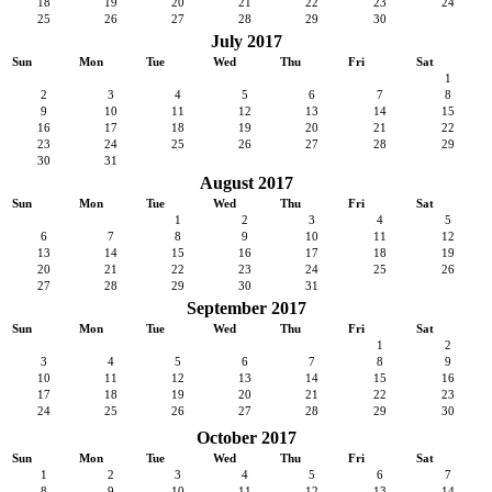
18
19
20
21
22
23
24
25
26
27
28
29
30
July 2017
Sun
Mon
Tue
Wed
Thu
Fri
Sat
1
2
3
4
5
6
7
8
9
10
11
12
13
14
15
16
17
18
19
20
21
22
23
24
25
26
27
28
29
30
31
August 2017
Sun
Mon
Tue
Wed
Thu
Fri
Sat
1
2
3
4
5
6
7
8
9
10
11
12
13
14
15
16
17
18
19
20
21
22
23
24
25
26
27
28
29
30
31
September 2017
Sun
Mon
Tue
Wed
Thu
Fri
Sat
1
2
3
4
5
6
7
8
9
10
11
12
13
14
15
16
17
18
19
20
21
22
23
24
25
26
27
28
29
30
October 2017
Sun
Mon
Tue
Wed
Thu
Fri
Sat
1
2
3
4
5
6
7
8
9
10
11
12
13
14