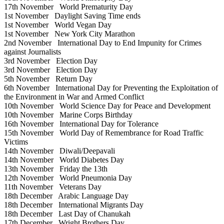
17th November
World Prematurity Day
1st November
Daylight Saving Time ends
1st November
World Vegan Day
1st November
New York City Marathon
2nd November
International Day to End Impunity for Crimes
against Journalists
3rd November
Election Day
3rd November
Election Day
5th November
Return Day
6th November
International Day for Preventing the Exploitation of
the Environment in War and Armed Conflict
10th November
World Science Day for Peace and Development
10th November
Marine Corps Birthday
16th November
International Day for Tolerance
15th November
World Day of Remembrance for Road Traffic
Victims
14th November
Diwali/Deepavali
14th November
World Diabetes Day
13th November
Friday the 13th
12th November
World Pneumonia Day
11th November
Veterans Day
18th December
Arabic Language Day
18th December
International Migrants Day
18th December
Last Day of Chanukah
17th December
Wright Brothers Day