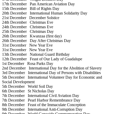
17th December
Pan American Aviation Day
15th December
Bill of Rights Day
20th December
International Human Solidarity Day
21st December
December Solstice
24th December
Christmas Eve
24th December
Christmas Eve
25th December
Christmas Day
26th December
Kwanzaa (first day)
26th December
Day After Christmas Day
31st December
New Year Eve
31st December
New Year Eve
13th December
National Guard Birthday
12th December
Feast of Our Lady of Guadalupe
1st December
Rosa Parks Day
2nd December
International Day for the Abolition of Slavery
3rd December
International Day of Persons with Disabilities
5th December
International Volunteer Day for Economic and
Social Development
5th December
World Soil Day
6th December
St Nicholas Day
7th December
International Civil Aviation Day
7th December
Pearl Harbor Remembrance Day
8th December
Feast of the Immaculate Conception
9th December
International Anti-Corruption Day
9th December
World Genocide Commemoration Day