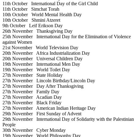
11th October
International Day of the Girl Child
11th October
Simchat Torah
10th October
World Mental Health Day
10th October
Shmini Atzeret
9th October
Leif Erikson Day
26th November
Thanksgiving Day
25th November
International Day for the Elimination of Violence
against Women
21st November
World Television Day
20th November
Africa Industrialization Day
20th November
Universal Children Day
19th November
International Men Day
19th November
World Toilet Day
27th November
State Holiday
27th November
Lincoln Birthday/Lincoln Day
27th November
Day After Thanksgiving
27th November
Family Day
27th November
Acadian Day
27th November
Black Friday
27th November
American Indian Heritage Day
29th November
First Sunday of Advent
29th November
International Day of Solidarity with the Palestinian
People
30th November
Cyber Monday
19th November
World Philosophy Day