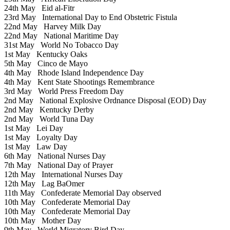
24th May
Eid al-Fitr
23rd May
International Day to End Obstetric Fistula
22nd May
Harvey Milk Day
22nd May
National Maritime Day
31st May
World No Tobacco Day
1st May
Kentucky Oaks
5th May
Cinco de Mayo
4th May
Rhode Island Independence Day
4th May
Kent State Shootings Remembrance
3rd May
World Press Freedom Day
2nd May
National Explosive Ordnance Disposal (EOD) Day
2nd May
Kentucky Derby
2nd May
World Tuna Day
1st May
Lei Day
1st May
Loyalty Day
1st May
Law Day
6th May
National Nurses Day
7th May
National Day of Prayer
12th May
International Nurses Day
12th May
Lag BaOmer
11th May
Confederate Memorial Day observed
10th May
Confederate Memorial Day
10th May
Confederate Memorial Day
10th May
Mother Day
9th May
World Migratory Bird Day