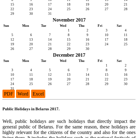
15
16
17
18
19
20
21
22
23
24
25
26
27
28
29
30
31
November 2017
Sun
Mon
Tue
Wed
Thu
Fri
Sat
1
2
3
4
5
6
7
8
9
10
11
12
13
14
15
16
17
18
19
20
21
22
23
24
25
26
27
28
29
30
December 2017
Sun
Mon
Tue
Wed
Thu
Fri
Sat
1
2
3
4
5
6
7
8
9
10
11
12
13
14
15
16
17
18
19
20
21
22
23
24
25
26
27
28
29
30
31
PDF
Word
Excel
Public Holidays in Belarus 2017.
Well, public holidays are such holidays that directly impact the
general public of Belarus. For the same reason, these holidays are
highly relevant for the citizens of the country and also for the ones
living there. It includes the holidays such as the national festivals of