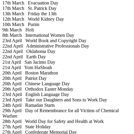
17th March
Evacuation Day
17th March
St. Patrick Day
13th March
Friday the 13th
12th March
World Kidney Day
10th March
Purim
9th March
Holi
8th March
International Women Day
23rd April
World Book and Copyright Day
22nd April
Administrative Professionals Day
22nd April
Oklahoma Day
22nd April
Earth Day
21st April
San Jacinto Day
21st April
Yom HaShoah
20th April
Boston Marathon
20th April
Patriot Day
20th April
Chinese Language Day
20th April
Orthodox Easter Monday
23rd April
English Language Day
23rd April
Take our Daughters and Sons to Work Day
24th April
Ramadan Starts
29th April
Day of Remembrance for all Victims of Chemical
Warfare
28th April
World Day for Safety and Health at Work
27th April
State Holiday
27th April
Confederate Memorial Day