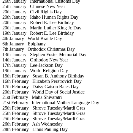
26th January
International Customs Day
25th January
Chinese New Year
20th January
Civil Rights Day
20th January
Idaho Human Rights Day
20th January
Robert E. Lee Birthday
20th January
Martin Luther King Jr. Day
19th January
Robert E. Lee Birthday
4th January
World Braille Day
6th January
Epiphany
7th January
Orthodox Christmas Day
13th January
Stephen Foster Memorial Day
14th January
Orthodox New Year
17th January
Lee-Jackson Day
19th January
World Religion Day
15th February
Susan B. Anthony Birthday
16th February
Elizabeth Peratrovich Day
17th February
Daisy Gatson Bates Day
20th February
World Day of Social Justice
21st February
Maha Shivaratri
21st February
International Mother Language Day
25th February
Shrove Tuesday/Mardi Gras
25th February
Shrove Tuesday/Mardi Gras
25th February
Shrove Tuesday/Mardi Gras
26th February
Ash Wednesday
28th February
Linus Pauling Day