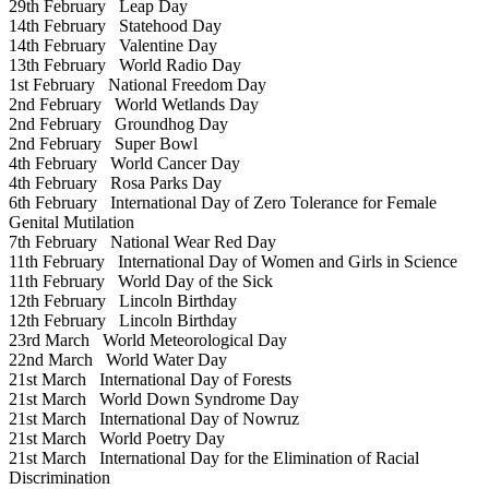
29th February
Leap Day
14th February
Statehood Day
14th February
Valentine Day
13th February
World Radio Day
1st February
National Freedom Day
2nd February
World Wetlands Day
2nd February
Groundhog Day
2nd February
Super Bowl
4th February
World Cancer Day
4th February
Rosa Parks Day
6th February
International Day of Zero Tolerance for Female
Genital Mutilation
7th February
National Wear Red Day
11th February
International Day of Women and Girls in Science
11th February
World Day of the Sick
12th February
Lincoln Birthday
12th February
Lincoln Birthday
23rd March
World Meteorological Day
22nd March
World Water Day
21st March
International Day of Forests
21st March
World Down Syndrome Day
21st March
International Day of Nowruz
21st March
World Poetry Day
21st March
International Day for the Elimination of Racial
Discrimination