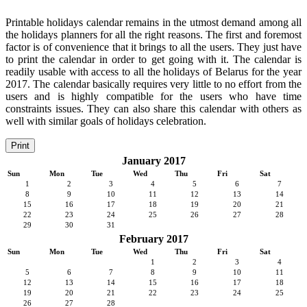
Printable holidays calendar remains in the utmost demand among all
the holidays planners for all the right reasons. The first and foremost
factor is of convenience that it brings to all the users. They just have
to print the calendar in order to get going with it. The calendar is
readily usable with access to all the holidays of Belarus for the year
2017. The calendar basically requires very little to no effort from the
users and is highly compatible for the users who have time
constraints issues. They can also share this calendar with others as
well with similar goals of holidays celebration.
Print
January 2017
Sun
Mon
Tue
Wed
Thu
Fri
Sat
1
2
3
4
5
6
7
8
9
10
11
12
13
14
15
16
17
18
19
20
21
22
23
24
25
26
27
28
29
30
31
February 2017
Sun
Mon
Tue
Wed
Thu
Fri
Sat
1
2
3
4
5
6
7
8
9
10
11
12
13
14
15
16
17
18
19
20
21
22
23
24
25
26
27
28