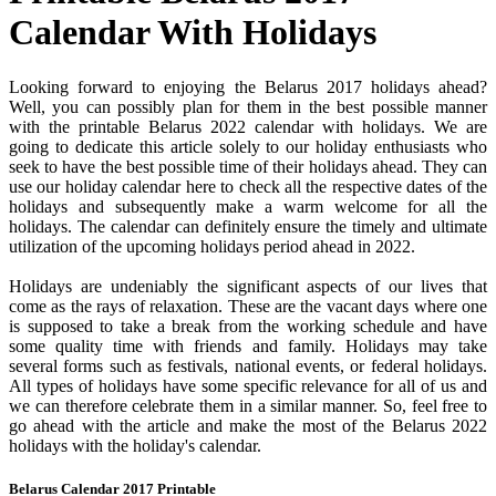
Calendar With Holidays
Looking forward to enjoying the Belarus 2017 holidays ahead?
Well, you can possibly plan for them in the best possible manner
with the printable Belarus 2022 calendar with holidays. We are
going to dedicate this article solely to our holiday enthusiasts who
seek to have the best possible time of their holidays ahead. They can
use our holiday calendar here to check all the respective dates of the
holidays and subsequently make a warm welcome for all the
holidays. The calendar can definitely ensure the timely and ultimate
utilization of the upcoming holidays period ahead in 2022.
Holidays are undeniably the significant aspects of our lives that
come as the rays of relaxation. These are the vacant days where one
is supposed to take a break from the working schedule and have
some quality time with friends and family. Holidays may take
several forms such as festivals, national events, or federal holidays.
All types of holidays have some specific relevance for all of us and
we can therefore celebrate them in a similar manner. So, feel free to
go ahead with the article and make the most of the Belarus 2022
holidays with the holiday's calendar.
Belarus Calendar 2017 Printable