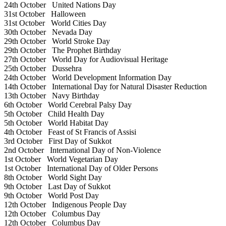
24th October
United Nations Day
31st October
Halloween
31st October
World Cities Day
30th October
Nevada Day
29th October
World Stroke Day
29th October
The Prophet Birthday
27th October
World Day for Audiovisual Heritage
25th October
Dussehra
24th October
World Development Information Day
14th October
International Day for Natural Disaster Reduction
13th October
Navy Birthday
6th October
World Cerebral Palsy Day
5th October
Child Health Day
5th October
World Habitat Day
4th October
Feast of St Francis of Assisi
3rd October
First Day of Sukkot
2nd October
International Day of Non-Violence
1st October
World Vegetarian Day
1st October
International Day of Older Persons
8th October
World Sight Day
9th October
Last Day of Sukkot
9th October
World Post Day
12th October
Indigenous People Day
12th October
Columbus Day
12th October
Columbus Day