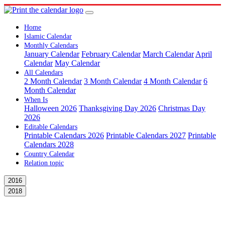
Home
Islamic Calendar
Monthly Calendars
January Calendar
February Calendar
March Calendar
April
Calendar
May Calendar
All Calendars
2 Month Calendar
3 Month Calendar
4 Month Calendar
6
Month Calendar
When Is
Halloween 2026
Thanksgiving Day 2026
Christmas Day
2026
Editable Calendars
Printable Calendars 2026
Printable Calendars 2027
Printable
Calendars 2028
Country Calendar
Relation topic
2016
2018