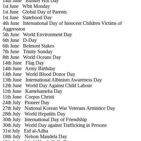
14th June
Bunker Hill Day
1st June
Whit Monday
1st June
Global Day of Parents
1st June
Statehood Day
4th June
International Day of Innocent Children Victims of
Aggression
5th June
World Environment Day
6th June
D-Day
6th June
Belmont Stakes
7th June
Trinity Sunday
8th June
World Oceans Day
14th June
Flag Day
14th June
Army Birthday
14th June
World Blood Donor Day
13th June
International Albinism Awareness Day
12th June
World Day Against Child Labour
11th June
Kamehameha Day
11th June
Corpus Christi
24th July
Pioneer Day
27th July
National Korean War Veterans Armistice Day
28th July
World Hepatitis Day
30th July
International Day of Friendship
30th July
World Day against Trafficking in Persons
31st July
Eid al-Adha
18th July
Nelson Mandela Day