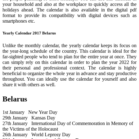
your household and also at the workplace to quickly access all the
holidays ahead. The calendar is also available in the digital pdf
format to provide its compatibility with digital devices such as
smartphones etc.
Yearly Calendar 2017 Belarus
Unlike the monthly calendar, the yearly calendar keeps its focus on
the year-long schedule of the country. This calendar is ideal for the
far-sighted people who tend to plan for the entire year at once. They
can simply rely on this calendar in order to plan the year 2022 for
their personal and professional context. The calendar is highly
beneficial to organize the whole year in advance and stay productive
throughout. You can ideally use the calendar for yourself and also
share it with others as well.
Belarus
1st January
New Year Day
29th January
Kansas Day
27th January
International Day of Commemoration in Memory of
the Victims of the Holocaust
26th January
World Leprosy Day