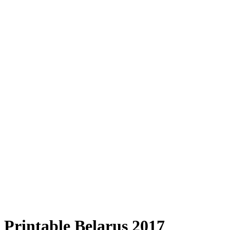
Printable Belarus 2017