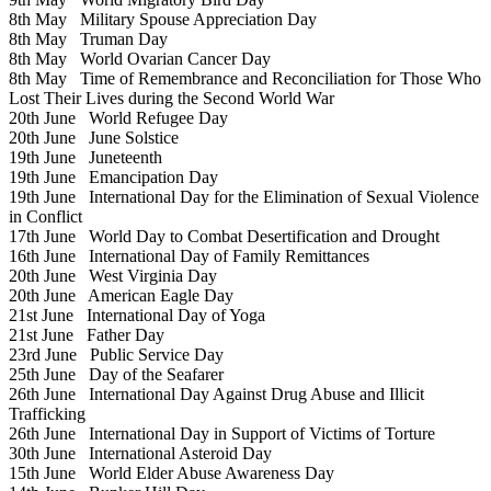
8th May
Military Spouse Appreciation Day
8th May
Truman Day
8th May
World Ovarian Cancer Day
8th May
Time of Remembrance and Reconciliation for Those Who
Lost Their Lives during the Second World War
20th June
World Refugee Day
20th June
June Solstice
19th June
Juneteenth
19th June
Emancipation Day
19th June
International Day for the Elimination of Sexual Violence
in Conflict
17th June
World Day to Combat Desertification and Drought
16th June
International Day of Family Remittances
20th June
West Virginia Day
20th June
American Eagle Day
21st June
International Day of Yoga
21st June
Father Day
23rd June
Public Service Day
25th June
Day of the Seafarer
26th June
International Day Against Drug Abuse and Illicit
Trafficking
26th June
International Day in Support of Victims of Torture
30th June
International Asteroid Day
15th June
World Elder Abuse Awareness Day