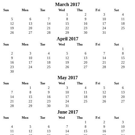
March 2017
Sun
Mon
Tue
Wed
Thu
Fri
Sat
1
2
3
4
5
6
7
8
9
10
11
12
13
14
15
16
17
18
19
20
21
22
23
24
25
26
27
28
29
30
31
April 2017
Sun
Mon
Tue
Wed
Thu
Fri
Sat
1
2
3
4
5
6
7
8
9
10
11
12
13
14
15
16
17
18
19
20
21
22
23
24
25
26
27
28
29
30
May 2017
Sun
Mon
Tue
Wed
Thu
Fri
Sat
1
2
3
4
5
6
7
8
9
10
11
12
13
14
15
16
17
18
19
20
21
22
23
24
25
26
27
28
29
30
31
June 2017
Sun
Mon
Tue
Wed
Thu
Fri
Sat
1
2
3
4
5
6
7
8
9
10
11
12
13
14
15
16
17