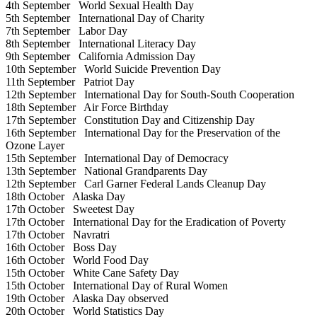
4th September
World Sexual Health Day
5th September
International Day of Charity
7th September
Labor Day
8th September
International Literacy Day
9th September
California Admission Day
10th September
World Suicide Prevention Day
11th September
Patriot Day
12th September
International Day for South-South Cooperation
18th September
Air Force Birthday
17th September
Constitution Day and Citizenship Day
16th September
International Day for the Preservation of the
Ozone Layer
15th September
International Day of Democracy
13th September
National Grandparents Day
12th September
Carl Garner Federal Lands Cleanup Day
18th October
Alaska Day
17th October
Sweetest Day
17th October
International Day for the Eradication of Poverty
17th October
Navratri
16th October
Boss Day
16th October
World Food Day
15th October
White Cane Safety Day
15th October
International Day of Rural Women
19th October
Alaska Day observed
20th October
World Statistics Day