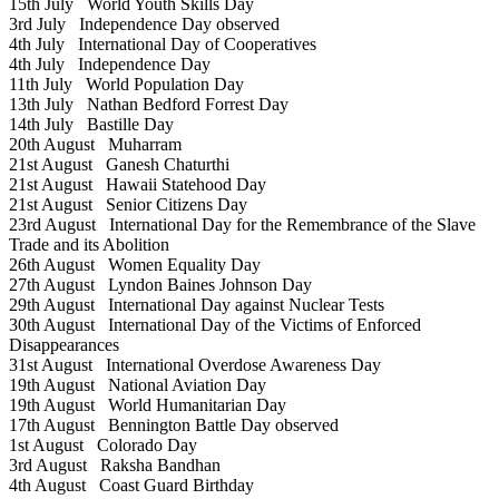
15th July
World Youth Skills Day
3rd July
Independence Day observed
4th July
International Day of Cooperatives
4th July
Independence Day
11th July
World Population Day
13th July
Nathan Bedford Forrest Day
14th July
Bastille Day
20th August
Muharram
21st August
Ganesh Chaturthi
21st August
Hawaii Statehood Day
21st August
Senior Citizens Day
23rd August
International Day for the Remembrance of the Slave
Trade and its Abolition
26th August
Women Equality Day
27th August
Lyndon Baines Johnson Day
29th August
International Day against Nuclear Tests
30th August
International Day of the Victims of Enforced
Disappearances
31st August
International Overdose Awareness Day
19th August
National Aviation Day
19th August
World Humanitarian Day
17th August
Bennington Battle Day observed
1st August
Colorado Day
3rd August
Raksha Bandhan
4th August
Coast Guard Birthday