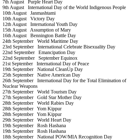
7th August
Purple Heart Day
9th August
International Day of the World Indigenous People
10th August
Janmashtami
10th August
Victory Day
12th August
International Youth Day
15th August
Assumption of Mary
16th August
Bennington Battle Day
24th September
World Maritime Day
23rd September
International Celebrate Bisexuality Day
22nd September
Emancipation Day
22nd September
September Equinox
21st September
International Day of Peace
19th September
National CleanUp Day
25th September
Native American Day
26th September
International Day for the Total Elimination of
Nuclear Weapons
27th September
World Tourism Day
27th September
Gold Star Mother Day
28th September
World Rabies Day
28th September
Yom Kippur
28th September
Yom Kippur
29th September
World Heart Day
19th September
Rosh Hashana
19th September
Rosh Hashana
18th September
National POW/MIA Recognition Day