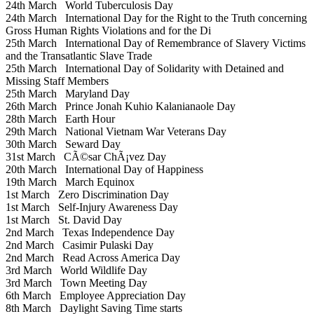
24th March
World Tuberculosis Day
24th March
International Day for the Right to the Truth concerning
Gross Human Rights Violations and for the Di
25th March
International Day of Remembrance of Slavery Victims
and the Transatlantic Slave Trade
25th March
International Day of Solidarity with Detained and
Missing Staff Members
25th March
Maryland Day
26th March
Prince Jonah Kuhio Kalanianaole Day
28th March
Earth Hour
29th March
National Vietnam War Veterans Day
30th March
Seward Day
31st March
CÃ©sar ChÃ¡vez Day
20th March
International Day of Happiness
19th March
March Equinox
1st March
Zero Discrimination Day
1st March
Self-Injury Awareness Day
1st March
St. David Day
2nd March
Texas Independence Day
2nd March
Casimir Pulaski Day
2nd March
Read Across America Day
3rd March
World Wildlife Day
3rd March
Town Meeting Day
6th March
Employee Appreciation Day
8th March
Daylight Saving Time starts