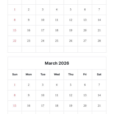
1
2
3
4
5
6
7
8
9
10
11
12
13
14
15
16
17
18
19
20
21
22
23
24
25
26
27
28
March 2026
Sun
Mon
Tue
Wed
Thu
Fri
Sat
1
2
3
4
5
6
7
8
9
10
11
12
13
14
15
16
17
18
19
20
21