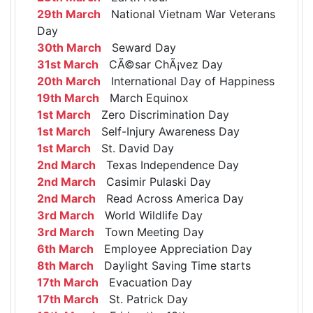
29th March
National Vietnam War Veterans
Day
30th March
Seward Day
31st March
CÃ©sar ChÃ¡vez Day
20th March
International Day of Happiness
19th March
March Equinox
1st March
Zero Discrimination Day
1st March
Self-Injury Awareness Day
1st March
St. David Day
2nd March
Texas Independence Day
2nd March
Casimir Pulaski Day
2nd March
Read Across America Day
3rd March
World Wildlife Day
3rd March
Town Meeting Day
6th March
Employee Appreciation Day
8th March
Daylight Saving Time starts
17th March
Evacuation Day
17th March
St. Patrick Day