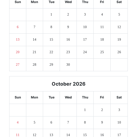
Sun
Mon
Tue
Wed
Thu
Fri
Sat
1
2
3
4
5
6
7
8
9
10
11
12
13
14
15
16
17
18
19
20
21
22
23
24
25
26
27
28
29
30
October 2026
Sun
Mon
Tue
Wed
Thu
Fri
Sat
1
2
3
4
5
6
7
8
9
10
11
12
13
14
15
16
17