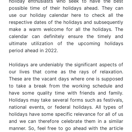
holiday enthusiasts who seek to have the best
possible time of their holidays ahead. They can
use our holiday calendar here to check all the
respective dates of the holidays and subsequently
make a warm welcome for all the holidays. The
calendar can definitely ensure the timely and
ultimate utilization of the upcoming holidays
period ahead in 2022.
Holidays are undeniably the significant aspects of
our lives that come as the rays of relaxation.
These are the vacant days where one is supposed
to take a break from the working schedule and
have some quality time with friends and family.
Holidays may take several forms such as festivals,
national events, or federal holidays. All types of
holidays have some specific relevance for all of us
and we can therefore celebrate them in a similar
manner. So, feel free to go ahead with the article