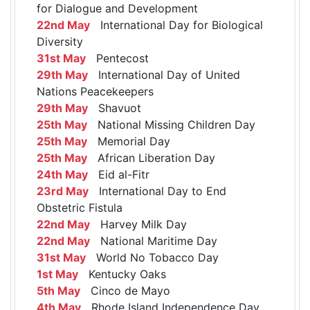
for Dialogue and Development
22nd May
International Day for Biological
Diversity
31st May
Pentecost
29th May
International Day of United
Nations Peacekeepers
29th May
Shavuot
25th May
National Missing Children Day
25th May
Memorial Day
25th May
African Liberation Day
24th May
Eid al-Fitr
23rd May
International Day to End
Obstetric Fistula
22nd May
Harvey Milk Day
22nd May
National Maritime Day
31st May
World No Tobacco Day
1st May
Kentucky Oaks
5th May
Cinco de Mayo
4th May
Rhode Island Independence Day