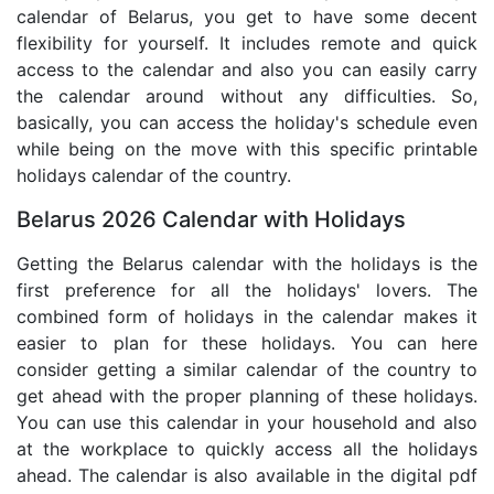
calendar of Belarus, you get to have some decent
flexibility for yourself. It includes remote and quick
access to the calendar and also you can easily carry
the calendar around without any difficulties. So,
basically, you can access the holiday's schedule even
while being on the move with this specific printable
holidays calendar of the country.
Belarus 2026 Calendar with Holidays
Getting the Belarus calendar with the holidays is the
first preference for all the holidays' lovers. The
combined form of holidays in the calendar makes it
easier to plan for these holidays. You can here
consider getting a similar calendar of the country to
get ahead with the proper planning of these holidays.
You can use this calendar in your household and also
at the workplace to quickly access all the holidays
ahead. The calendar is also available in the digital pdf