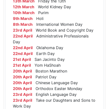
13th March
Friday the 13th
12th March
World Kidney Day
10th March
Purim
9th March
Holi
8th March
International Women Day
23rd April
World Book and Copyright Day
22nd April
Administrative Professionals
Day
22nd April
Oklahoma Day
22nd April
Earth Day
21st April
San Jacinto Day
21st April
Yom HaShoah
20th April
Boston Marathon
20th April
Patriot Day
20th April
Chinese Language Day
20th April
Orthodox Easter Monday
23rd April
English Language Day
23rd April
Take our Daughters and Sons to
Work Day