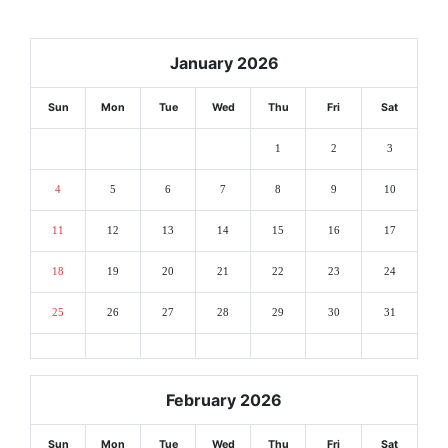
January 2026
Sun
Mon
Tue
Wed
Thu
Fri
Sat
1
2
3
4
5
6
7
8
9
10
11
12
13
14
15
16
17
18
19
20
21
22
23
24
25
26
27
28
29
30
31
February 2026
Sun
Mon
Tue
Wed
Thu
Fri
Sat