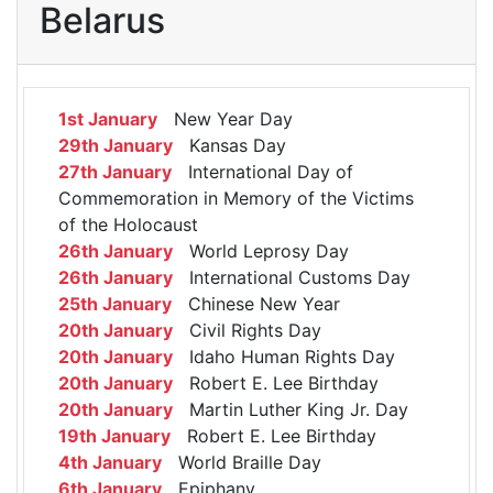
Belarus
1st January
New Year Day
29th January
Kansas Day
27th January
International Day of
Commemoration in Memory of the Victims
of the Holocaust
26th January
World Leprosy Day
26th January
International Customs Day
25th January
Chinese New Year
20th January
Civil Rights Day
20th January
Idaho Human Rights Day
20th January
Robert E. Lee Birthday
20th January
Martin Luther King Jr. Day
19th January
Robert E. Lee Birthday
4th January
World Braille Day
6th January
Epiphany