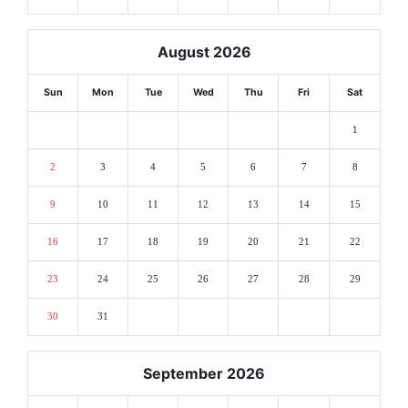
August 2026
Sun
Mon
Tue
Wed
Thu
Fri
Sat
1
2
3
4
5
6
7
8
9
10
11
12
13
14
15
16
17
18
19
20
21
22
23
24
25
26
27
28
29
30
31
September 2026