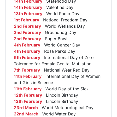
14th February
Statehood Day
14th February
Valentine Day
13th February
World Radio Day
1st February
National Freedom Day
2nd February
World Wetlands Day
2nd February
Groundhog Day
2nd February
Super Bowl
4th February
World Cancer Day
4th February
Rosa Parks Day
6th February
International Day of Zero
Tolerance for Female Genital Mutilation
7th February
National Wear Red Day
11th February
International Day of Women
and Girls in Science
11th February
World Day of the Sick
12th February
Lincoln Birthday
12th February
Lincoln Birthday
23rd March
World Meteorological Day
22nd March
World Water Day