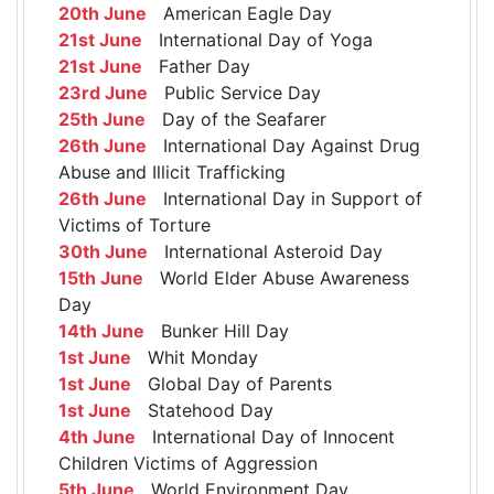
20th June
American Eagle Day
21st June
International Day of Yoga
21st June
Father Day
23rd June
Public Service Day
25th June
Day of the Seafarer
26th June
International Day Against Drug
Abuse and Illicit Trafficking
26th June
International Day in Support of
Victims of Torture
30th June
International Asteroid Day
15th June
World Elder Abuse Awareness
Day
14th June
Bunker Hill Day
1st June
Whit Monday
1st June
Global Day of Parents
1st June
Statehood Day
4th June
International Day of Innocent
Children Victims of Aggression
5th June
World Environment Day