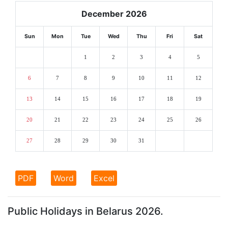
December 2026
Sun
Mon
Tue
Wed
Thu
Fri
Sat
1
2
3
4
5
6
7
8
9
10
11
12
13
14
15
16
17
18
19
20
21
22
23
24
25
26
27
28
29
30
31
PDF
Word
Excel
Public Holidays in Belarus 2026.