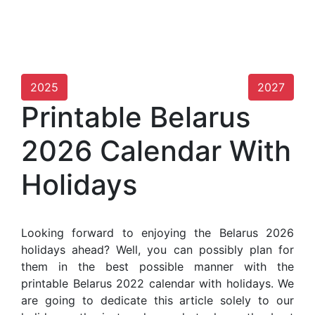
2025
2027
Printable Belarus
2026 Calendar With
Holidays
Looking forward to enjoying the Belarus 2026
holidays ahead? Well, you can possibly plan for
them in the best possible manner with the
printable Belarus 2022 calendar with holidays. We
are going to dedicate this article solely to our