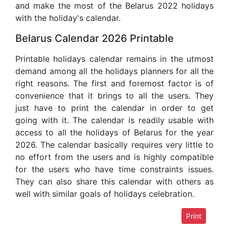
and make the most of the Belarus 2022 holidays
with the holiday's calendar.
Belarus Calendar 2026 Printable
Printable holidays calendar remains in the utmost
demand among all the holidays planners for all the
right reasons. The first and foremost factor is of
convenience that it brings to all the users. They
just have to print the calendar in order to get
going with it. The calendar is readily usable with
access to all the holidays of Belarus for the year
2026. The calendar basically requires very little to
no effort from the users and is highly compatible
for the users who have time constraints issues.
They can also share this calendar with others as
well with similar goals of holidays celebration.
Print