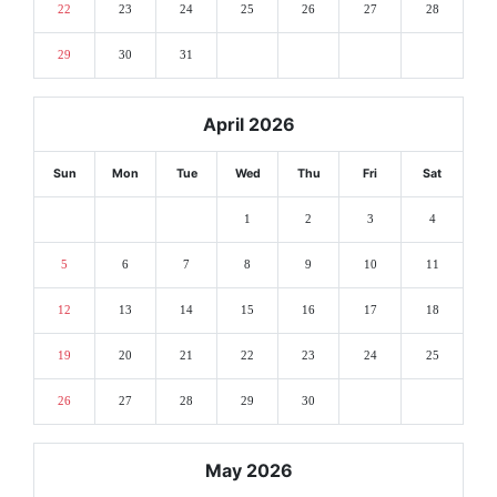
22
23
24
25
26
27
28
29
30
31
April 2026
Sun
Mon
Tue
Wed
Thu
Fri
Sat
1
2
3
4
5
6
7
8
9
10
11
12
13
14
15
16
17
18
19
20
21
22
23
24
25
26
27
28
29
30
May 2026