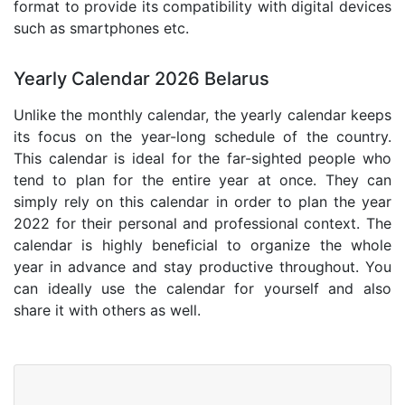
format to provide its compatibility with digital devices
such as smartphones etc.
Yearly Calendar 2026 Belarus
Unlike the monthly calendar, the yearly calendar keeps
its focus on the year-long schedule of the country.
This calendar is ideal for the far-sighted people who
tend to plan for the entire year at once. They can
simply rely on this calendar in order to plan the year
2022 for their personal and professional context. The
calendar is highly beneficial to organize the whole
year in advance and stay productive throughout. You
can ideally use the calendar for yourself and also
share it with others as well.