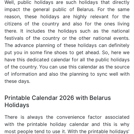
Well, public holidays are such holidays that directly
impact the general public of Belarus. For the same
reason, these holidays are highly relevant for the
citizens of the country and also for the ones living
there. It includes the holidays such as the national
festivals of the country or the other national events.
The advance planning of these holidays can definitely
put you in some fine shoes to get ahead. So, here we
have this dedicated calendar for all the public holidays
of the country. You can use this calendar as the source
of information and also the planning to sync well with
these days.
Printable Calendar 2026 with Belarus
Holidays
There is always the convenience factor associated
with the printable holiday calendar and this is why
most people tend to use it. With the printable holidays'