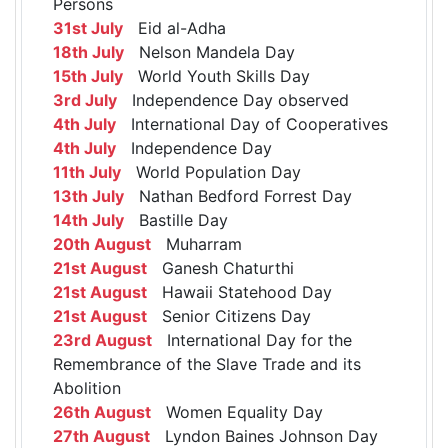
Persons
31st July
Eid al-Adha
18th July
Nelson Mandela Day
15th July
World Youth Skills Day
3rd July
Independence Day observed
4th July
International Day of Cooperatives
4th July
Independence Day
11th July
World Population Day
13th July
Nathan Bedford Forrest Day
14th July
Bastille Day
20th August
Muharram
21st August
Ganesh Chaturthi
21st August
Hawaii Statehood Day
21st August
Senior Citizens Day
23rd August
International Day for the
Remembrance of the Slave Trade and its
Abolition
26th August
Women Equality Day
27th August
Lyndon Baines Johnson Day