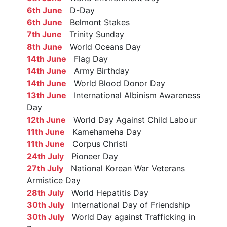
6th June
D-Day
6th June
Belmont Stakes
7th June
Trinity Sunday
8th June
World Oceans Day
14th June
Flag Day
14th June
Army Birthday
14th June
World Blood Donor Day
13th June
International Albinism Awareness
Day
12th June
World Day Against Child Labour
11th June
Kamehameha Day
11th June
Corpus Christi
24th July
Pioneer Day
27th July
National Korean War Veterans
Armistice Day
28th July
World Hepatitis Day
30th July
International Day of Friendship
30th July
World Day against Trafficking in