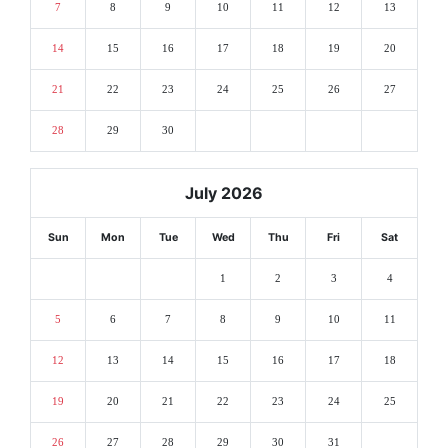
7
8
9
10
11
12
13
14
15
16
17
18
19
20
21
22
23
24
25
26
27
28
29
30
July 2026
Sun
Mon
Tue
Wed
Thu
Fri
Sat
1
2
3
4
5
6
7
8
9
10
11
12
13
14
15
16
17
18
19
20
21
22
23
24
25
26
27
28
29
30
31