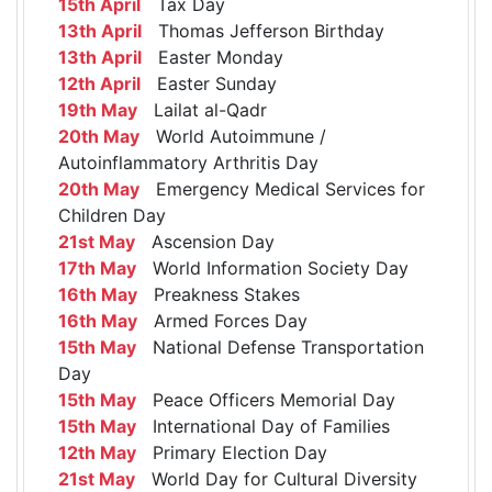
15th April
Tax Day
13th April
Thomas Jefferson Birthday
13th April
Easter Monday
12th April
Easter Sunday
19th May
Lailat al-Qadr
20th May
World Autoimmune /
Autoinflammatory Arthritis Day
20th May
Emergency Medical Services for
Children Day
21st May
Ascension Day
17th May
World Information Society Day
16th May
Preakness Stakes
16th May
Armed Forces Day
15th May
National Defense Transportation
Day
15th May
Peace Officers Memorial Day
15th May
International Day of Families
12th May
Primary Election Day
21st May
World Day for Cultural Diversity