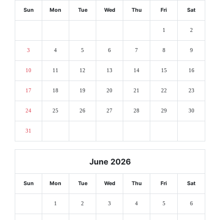
Sun
Mon
Tue
Wed
Thu
Fri
Sat
1
2
3
4
5
6
7
8
9
10
11
12
13
14
15
16
17
18
19
20
21
22
23
24
25
26
27
28
29
30
31
June 2026
Sun
Mon
Tue
Wed
Thu
Fri
Sat
1
2
3
4
5
6