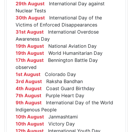
29th August
International Day against
Nuclear Tests
30th August
International Day of the
Victims of Enforced Disappearances
31st August
International Overdose
Awareness Day
19th August
National Aviation Day
19th August
World Humanitarian Day
17th August
Bennington Battle Day
observed
1st August
Colorado Day
3rd August
Raksha Bandhan
4th August
Coast Guard Birthday
7th August
Purple Heart Day
9th August
International Day of the World
Indigenous People
10th August
Janmashtami
10th August
Victory Day
12th August
International Youth Day