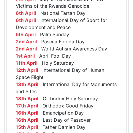
Victims of the Rwanda Genocide
6th April
National Tartan Day
6th April
International Day of Sport for
Development and Peace
5th April
Palm Sunday
2nd April
Pascua Florida Day
2nd April
World Autism Awareness Day
1st April
April Fool Day
11th April
Holy Saturday
12th April
International Day of Human
Space Flight
18th April
International Day for Monuments
and Sites
18th April
Orthodox Holy Saturday
17th April
Orthodox Good Friday
16th April
Emancipation Day
16th April
Last Day of Passover
15th April
Father Damien Day