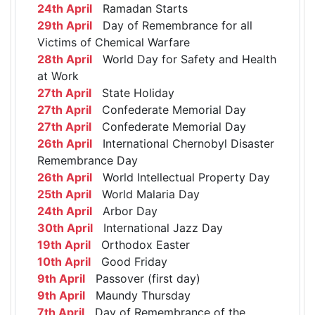
24th April
Ramadan Starts
29th April
Day of Remembrance for all
Victims of Chemical Warfare
28th April
World Day for Safety and Health
at Work
27th April
State Holiday
27th April
Confederate Memorial Day
27th April
Confederate Memorial Day
26th April
International Chernobyl Disaster
Remembrance Day
26th April
World Intellectual Property Day
25th April
World Malaria Day
24th April
Arbor Day
30th April
International Jazz Day
19th April
Orthodox Easter
10th April
Good Friday
9th April
Passover (first day)
9th April
Maundy Thursday
7th April
Day of Remembrance of the