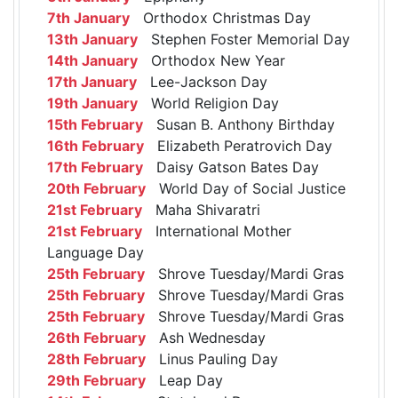
7th January
Orthodox Christmas Day
13th January
Stephen Foster Memorial Day
14th January
Orthodox New Year
17th January
Lee-Jackson Day
19th January
World Religion Day
15th February
Susan B. Anthony Birthday
16th February
Elizabeth Peratrovich Day
17th February
Daisy Gatson Bates Day
20th February
World Day of Social Justice
21st February
Maha Shivaratri
21st February
International Mother
Language Day
25th February
Shrove Tuesday/Mardi Gras
25th February
Shrove Tuesday/Mardi Gras
25th February
Shrove Tuesday/Mardi Gras
26th February
Ash Wednesday
28th February
Linus Pauling Day
29th February
Leap Day