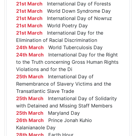
21st March
International Day of Forests
21st March
World Down Syndrome Day
21st March
International Day of Nowruz
21st March
World Poetry Day
21st March
International Day for the
Elimination of Racial Discrimination
24th March
World Tuberculosis Day
24th March
International Day for the Right
to the Truth concerning Gross Human Rights
Violations and for the Di
25th March
International Day of
Remembrance of Slavery Victims and the
Transatlantic Slave Trade
25th March
International Day of Solidarity
with Detained and Missing Staff Members
25th March
Maryland Day
26th March
Prince Jonah Kuhio
Kalanianaole Day
28th March
Earth Hour