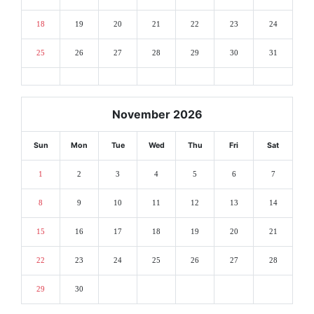
18
19
20
21
22
23
24
25
26
27
28
29
30
31
November 2026
Sun
Mon
Tue
Wed
Thu
Fri
Sat
1
2
3
4
5
6
7
8
9
10
11
12
13
14
15
16
17
18
19
20
21
22
23
24
25
26
27
28
29
30