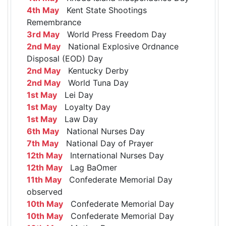
4th May
Kent State Shootings
Remembrance
3rd May
World Press Freedom Day
2nd May
National Explosive Ordnance
Disposal (EOD) Day
2nd May
Kentucky Derby
2nd May
World Tuna Day
1st May
Lei Day
1st May
Loyalty Day
1st May
Law Day
6th May
National Nurses Day
7th May
National Day of Prayer
12th May
International Nurses Day
12th May
Lag BaOmer
11th May
Confederate Memorial Day
observed
10th May
Confederate Memorial Day
10th May
Confederate Memorial Day