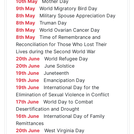
10th May
Mother Day
9th May
World Migratory Bird Day
8th May
Military Spouse Appreciation Day
8th May
Truman Day
8th May
World Ovarian Cancer Day
8th May
Time of Remembrance and
Reconciliation for Those Who Lost Their
Lives during the Second World War
20th June
World Refugee Day
20th June
June Solstice
19th June
Juneteenth
19th June
Emancipation Day
19th June
International Day for the
Elimination of Sexual Violence in Conflict
17th June
World Day to Combat
Desertification and Drought
16th June
International Day of Family
Remittances
20th June
West Virginia Day