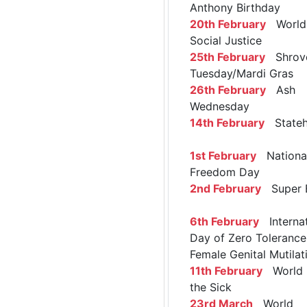
Anthony Birthday
20th February
World 
Social Justice
25th February
Shrov
Tuesday/Mardi Gras
26th February
Ash
Wednesday
14th February
Stateh
1st February
Nationa
Freedom Day
2nd February
Super 
6th February
Internat
Day of Zero Tolerance
Female Genital Mutilat
11th February
World 
the Sick
23rd March
World