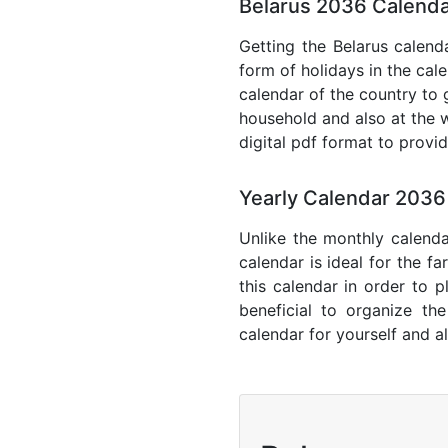
Belarus 2036 Calenda
Getting the Belarus calenda
form of holidays in the cal
calendar of the country to 
household and also at the w
digital pdf format to provi
Yearly Calendar 2036
Unlike the monthly calenda
calendar is ideal for the f
this calendar in order to p
beneficial to organize th
calendar for yourself and al