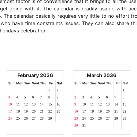
emost factor is of convenience that it brings to all the use
get going with it. The calendar is readily usable with acc
. The calendar basically requires very little to no effort fr
 who have time constraints issues. They can also share thi
 holidays celebration.
February 2036
March 2036
Sun
Mon
Tue
Wed
Thu
Fri
Sat
Sun
Mon
Tue
Wed
Thu
Fri
Sat
1
2
1
3
4
5
6
7
8
9
2
3
4
5
6
7
8
10
11
12
13
14
15
16
9
10
11
12
13
14
15
17
18
19
20
21
22
23
16
17
18
19
20
21
22
24
25
26
27
28
29
23
24
25
26
27
28
29
30
31