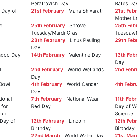
Peratrovich Day
Bates Da
Day of
21st February
Maha Shivaratri
21st Feb
Mother L
e
25th February
Shrove
25th Feb
Tuesday/Mardi Gras
Tuesday/
28th February
Linus Pauling
29th Feb
Day
ood Day
14th February
Valentine Day
13th Feb
Day
l
2nd February
World Wetlands
2nd Febr
Day
Bowl
4th February
World Cancer
4th Febr
Day
ional
7th February
National Wear
11th Feb
 for
Red Day
Day of W
ion
Science
Day of
12th February
Lincoln
12th Feb
Birthday
Birthday
22nd March
World Water Day
21st Mar