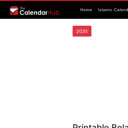
Home
Islamic Calen
2035
Printable Bel