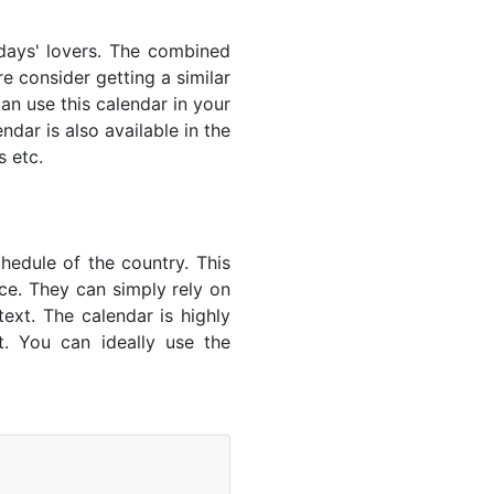
lidays' lovers. The combined
e consider getting a similar
an use this calendar in your
dar is also available in the
s etc.
hedule of the country. This
nce. They can simply rely on
text. The calendar is highly
t. You can ideally use the