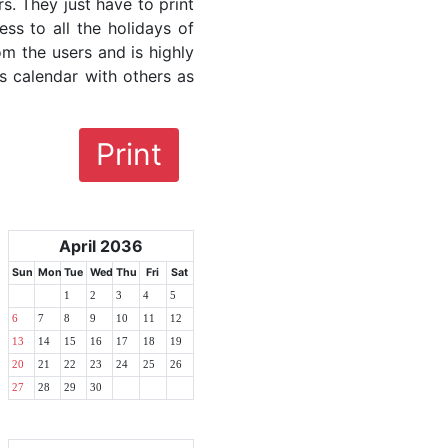
rs. They just have to print
ess to all the holidays of
om the users and is highly
s calendar with others as
Print
April 2036
Sun
Mon
Tue
Wed
Thu
Fri
Sat
1
2
3
4
5
6
7
8
9
10
11
12
13
14
15
16
17
18
19
20
21
22
23
24
25
26
27
28
29
30