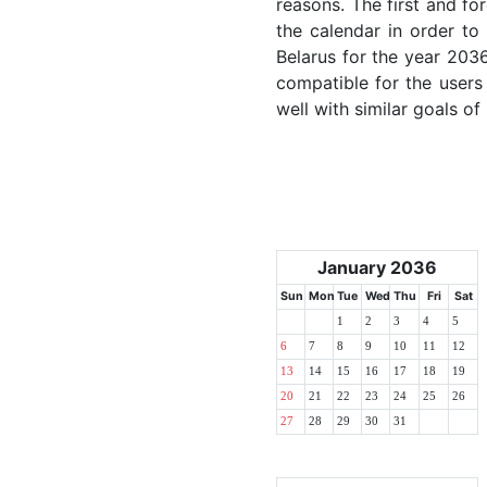
reasons. The first and for
the calendar in order to 
Belarus for the year 2036
compatible for the users
well with similar goals of
January 2036
Sun
Mon
Tue
Wed
Thu
Fri
Sat
1
2
3
4
5
6
7
8
9
10
11
12
13
14
15
16
17
18
19
20
21
22
23
24
25
26
27
28
29
30
31