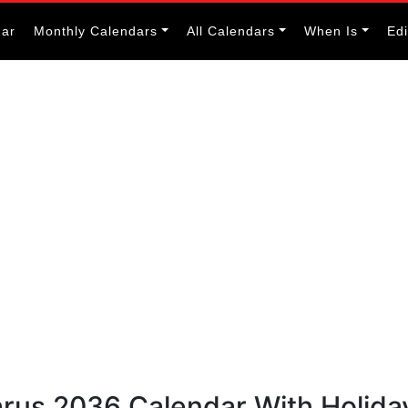
dar
Monthly Calendars
All Calendars
When Is
Ed
arus 2036 Calendar With Holida