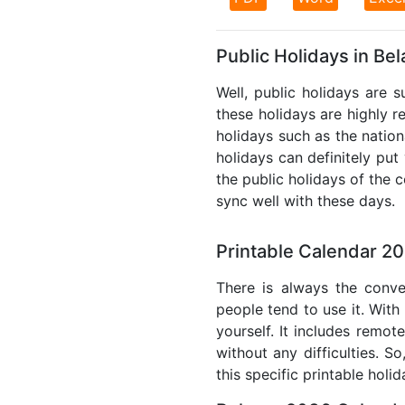
Public Holidays in Be
Well, public holidays are s
these holidays are highly re
holidays such as the nation
holidays can definitely put
the public holidays of the 
sync well with these days.
Printable Calendar 20
There is always the conve
people tend to use it. With
yourself. It includes remo
without any difficulties. S
this specific printable holi