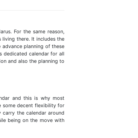
elarus. For the same reason,
living there. It includes the
he advance planning of these
s dedicated calendar for all
ion and also the planning to
endar and this is why most
 some decent flexibility for
y carry the calendar around
while being on the move with