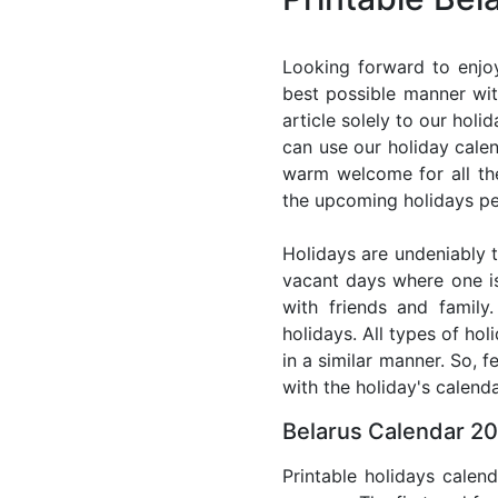
Looking forward to enjoy
best possible manner wit
article solely to our hol
can use our holiday cale
warm welcome for all the 
the upcoming holidays pe
Holidays are undeniably t
vacant days where one i
with friends and family
holidays. All types of ho
in a similar manner. So, 
with the holiday's calenda
Belarus Calendar 20
Printable holidays calen