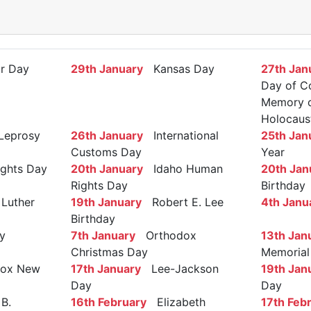
r Day
29th January
Kansas Day
27th Jan
Day of C
Memory of
Holocaus
Leprosy
26th January
International
25th Jan
Customs Day
Year
ights Day
20th January
Idaho Human
20th Jan
Rights Day
Birthday
Luther
19th January
Robert E. Lee
4th Janu
Birthday
y
7th January
Orthodox
13th Jan
Christmas Day
Memorial
ox New
17th January
Lee-Jackson
19th Jan
Day
Day
B.
16th February
Elizabeth
17th Feb