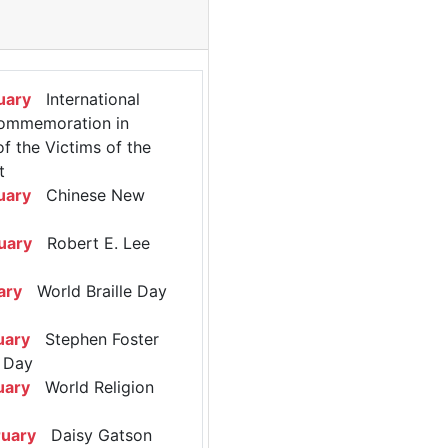
uary
International
ommemoration in
 the Victims of the
t
uary
Chinese New
uary
Robert E. Lee
ary
World Braille Day
uary
Stephen Foster
 Day
uary
World Religion
ruary
Daisy Gatson