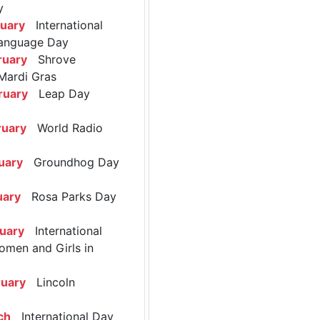
y
ruary
International
anguage Day
ruary
Shrove
Mardi Gras
ruary
Leap Day
ruary
World Radio
uary
Groundhog Day
uary
Rosa Parks Day
ruary
International
omen and Girls in
ruary
Lincoln
ch
International Day