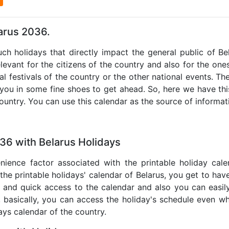
larus 2036.
uch holidays that directly impact the general public of B
levant for the citizens of the country and also for the ones 
al festivals of the country or the other national events. T
 you in some fine shoes to get ahead. So, here we have thi
country. You can use this calendar as the source of informat
36 with Belarus Holidays
nience factor associated with the printable holiday cal
 the printable holidays' calendar of Belarus, you get to have
te and quick access to the calendar and also you can easil
o, basically, you can access the holiday's schedule even 
days calendar of the country.