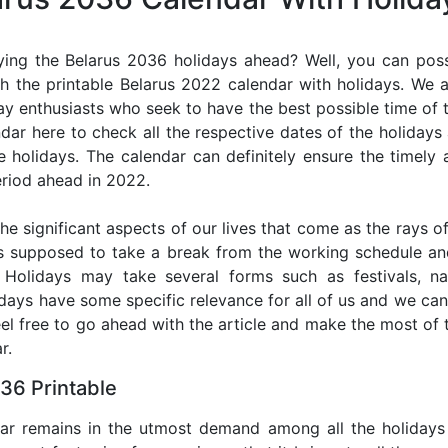
ing the Belarus 2036 holidays ahead? Well, you can poss
h the printable Belarus 2022 calendar with holidays. We a
iday enthusiasts who seek to have the best possible time of 
ndar here to check all the respective dates of the holiday
holidays. The calendar can definitely ensure the timely a
riod ahead in 2022.
he significant aspects of our lives that come as the rays of
s supposed to take a break from the working schedule an
. Holidays may take several forms such as festivals, nat
lidays have some specific relevance for all of us and we ca
feel free to go ahead with the article and make the most of
r.
36 Printable
dar remains in the utmost demand among all the holidays p