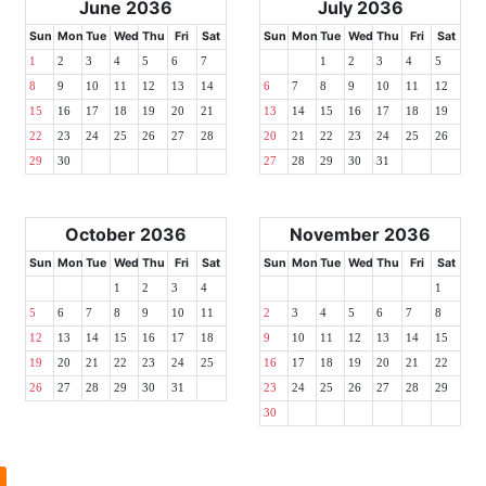
June 2036
July 2036
Sun
Mon
Tue
Wed
Thu
Fri
Sat
Sun
Mon
Tue
Wed
Thu
Fri
Sat
1
2
3
4
5
6
7
1
2
3
4
5
8
9
10
11
12
13
14
6
7
8
9
10
11
12
15
16
17
18
19
20
21
13
14
15
16
17
18
19
22
23
24
25
26
27
28
20
21
22
23
24
25
26
29
30
27
28
29
30
31
October 2036
November 2036
Sun
Mon
Tue
Wed
Thu
Fri
Sat
Sun
Mon
Tue
Wed
Thu
Fri
Sat
1
2
3
4
1
5
6
7
8
9
10
11
2
3
4
5
6
7
8
12
13
14
15
16
17
18
9
10
11
12
13
14
15
19
20
21
22
23
24
25
16
17
18
19
20
21
22
26
27
28
29
30
31
23
24
25
26
27
28
29
30
l