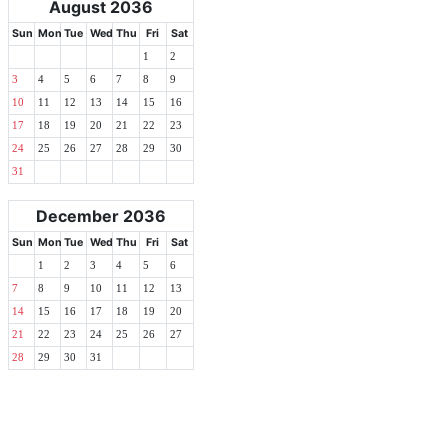
August 2036
Sun
Mon
Tue
Wed
Thu
Fri
Sat
1
2
3
4
5
6
7
8
9
10
11
12
13
14
15
16
17
18
19
20
21
22
23
24
25
26
27
28
29
30
31
December 2036
Sun
Mon
Tue
Wed
Thu
Fri
Sat
1
2
3
4
5
6
7
8
9
10
11
12
13
14
15
16
17
18
19
20
21
22
23
24
25
26
27
28
29
30
31