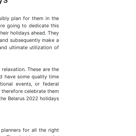
ibly plan for them in the
re going to dedicate this
their holidays ahead. They
s and subsequently make a
nd ultimate utilization of
 relaxation. These are the
d have some quality time
ional events, or federal
n therefore celebrate them
 the Belarus 2022 holidays
lanners for all the right