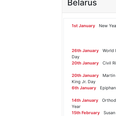
Belarus
1st January
New Yea
26th January
World 
Day
20th January
Civil R
20th January
Martin 
King Jr. Day
6th January
Epiphan
14th January
Orthod
Year
15th February
Susan 