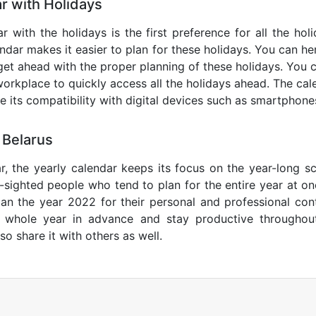
r with Holidays
r with the holidays is the first preference for all the ho
endar makes it easier to plan for these holidays. You can her
get ahead with the proper planning of these holidays. You c
orkplace to quickly access all the holidays ahead. The calen
de its compatibility with digital devices such as smartphone
 Belarus
r, the yearly calendar keeps its focus on the year-long sc
ar-sighted people who tend to plan for the entire year at o
lan the year 2022 for their personal and professional con
e whole year in advance and stay productive throughou
so share it with others as well.