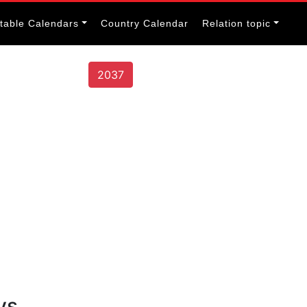
itable Calendars
Country Calendar
Relation topic
2037
ys