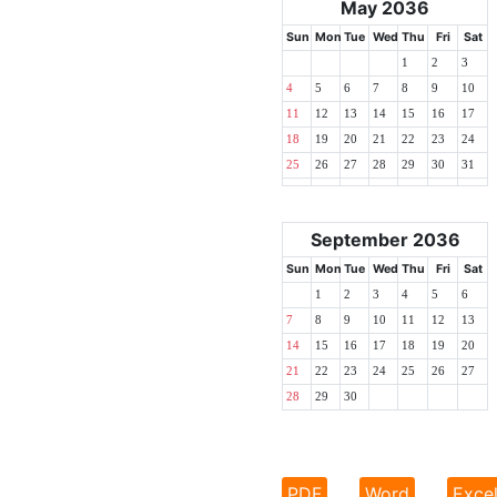
May 2036
Sun
Mon
Tue
Wed
Thu
Fri
Sat
1
2
3
4
5
6
7
8
9
10
11
12
13
14
15
16
17
18
19
20
21
22
23
24
25
26
27
28
29
30
31
September 2036
Sun
Mon
Tue
Wed
Thu
Fri
Sat
1
2
3
4
5
6
7
8
9
10
11
12
13
14
15
16
17
18
19
20
21
22
23
24
25
26
27
28
29
30
PDF
Word
Exce