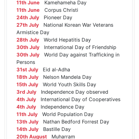
11th June
Kamehameha Day
11th June
Corpus Christi
24th July
Pioneer Day
27th July
National Korean War Veterans
Armistice Day
28th July
World Hepatitis Day
30th July
International Day of Friendship
30th July
World Day against Trafficking in
Persons
31st July
Eid al-Adha
18th July
Nelson Mandela Day
15th July
World Youth Skills Day
3rd July
Independence Day observed
4th July
International Day of Cooperatives
4th July
Independence Day
11th July
World Population Day
13th July
Nathan Bedford Forrest Day
14th July
Bastille Day
20th August
Muharram