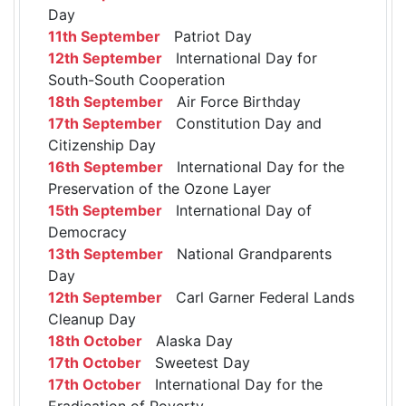
Day
11th September
Patriot Day
12th September
International Day for
South-South Cooperation
18th September
Air Force Birthday
17th September
Constitution Day and
Citizenship Day
16th September
International Day for the
Preservation of the Ozone Layer
15th September
International Day of
Democracy
13th September
National Grandparents
Day
12th September
Carl Garner Federal Lands
Cleanup Day
18th October
Alaska Day
17th October
Sweetest Day
17th October
International Day for the
Eradication of Poverty