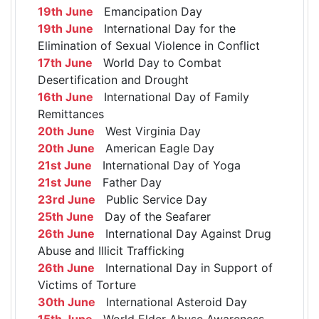
19th June
Emancipation Day
19th June
International Day for the
Elimination of Sexual Violence in Conflict
17th June
World Day to Combat
Desertification and Drought
16th June
International Day of Family
Remittances
20th June
West Virginia Day
20th June
American Eagle Day
21st June
International Day of Yoga
21st June
Father Day
23rd June
Public Service Day
25th June
Day of the Seafarer
26th June
International Day Against Drug
Abuse and Illicit Trafficking
26th June
International Day in Support of
Victims of Torture
30th June
International Asteroid Day
15th June
World Elder Abuse Awareness