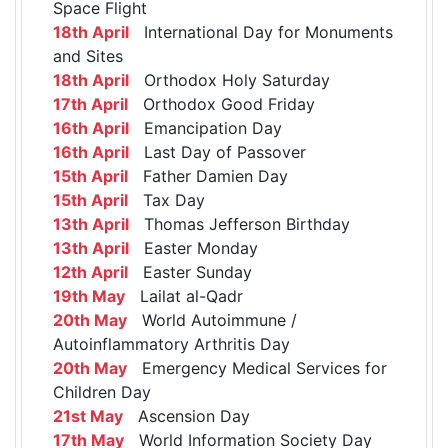
Space Flight
18th April
International Day for Monuments
and Sites
18th April
Orthodox Holy Saturday
17th April
Orthodox Good Friday
16th April
Emancipation Day
16th April
Last Day of Passover
15th April
Father Damien Day
15th April
Tax Day
13th April
Thomas Jefferson Birthday
13th April
Easter Monday
12th April
Easter Sunday
19th May
Lailat al-Qadr
20th May
World Autoimmune /
Autoinflammatory Arthritis Day
20th May
Emergency Medical Services for
Children Day
21st May
Ascension Day
17th May
World Information Society Day