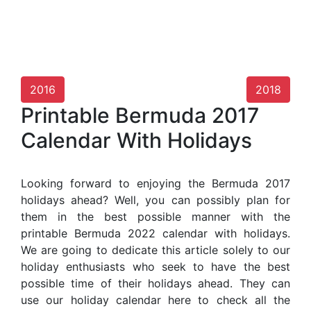
2016
2018
Printable Bermuda 2017
Calendar With Holidays
Looking forward to enjoying the Bermuda 2017
holidays ahead? Well, you can possibly plan for
them in the best possible manner with the
printable Bermuda 2022 calendar with holidays.
We are going to dedicate this article solely to our
holiday enthusiasts who seek to have the best
possible time of their holidays ahead. They can
use our holiday calendar here to check all the