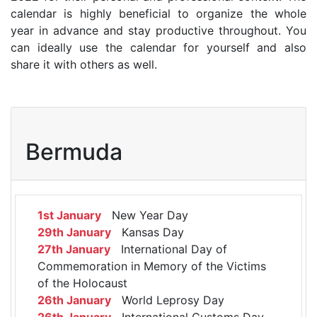
calendar is highly beneficial to organize the whole
year in advance and stay productive throughout. You
can ideally use the calendar for yourself and also
share it with others as well.
Bermuda
1st January
New Year Day
29th January
Kansas Day
27th January
International Day of
Commemoration in Memory of the Victims
of the Holocaust
26th January
World Leprosy Day
26th January
International Customs Day