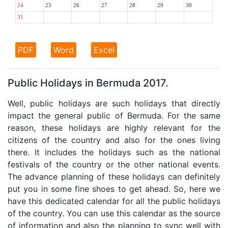
24
25
26
27
28
29
30
31
PDF
Word
Excel
Public Holidays in Bermuda 2017.
Well, public holidays are such holidays that directly
impact the general public of Bermuda. For the same
reason, these holidays are highly relevant for the
citizens of the country and also for the ones living
there. It includes the holidays such as the national
festivals of the country or the other national events.
The advance planning of these holidays can definitely
put you in some fine shoes to get ahead. So, here we
have this dedicated calendar for all the public holidays
of the country. You can use this calendar as the source
of information and also the planning to sync well with