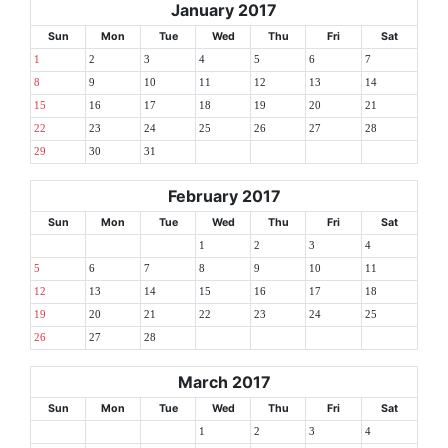
January 2017
Sun
Mon
Tue
Wed
Thu
Fri
Sat
1
2
3
4
5
6
7
8
9
10
11
12
13
14
15
16
17
18
19
20
21
22
23
24
25
26
27
28
29
30
31
February 2017
Sun
Mon
Tue
Wed
Thu
Fri
Sat
1
2
3
4
5
6
7
8
9
10
11
12
13
14
15
16
17
18
19
20
21
22
23
24
25
26
27
28
March 2017
Sun
Mon
Tue
Wed
Thu
Fri
Sat
1
2
3
4