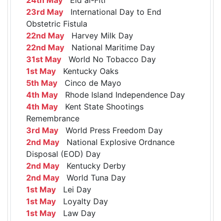
23rd May
International Day to End
Obstetric Fistula
22nd May
Harvey Milk Day
22nd May
National Maritime Day
31st May
World No Tobacco Day
1st May
Kentucky Oaks
5th May
Cinco de Mayo
4th May
Rhode Island Independence Day
4th May
Kent State Shootings
Remembrance
3rd May
World Press Freedom Day
2nd May
National Explosive Ordnance
Disposal (EOD) Day
2nd May
Kentucky Derby
2nd May
World Tuna Day
1st May
Lei Day
1st May
Loyalty Day
1st May
Law Day