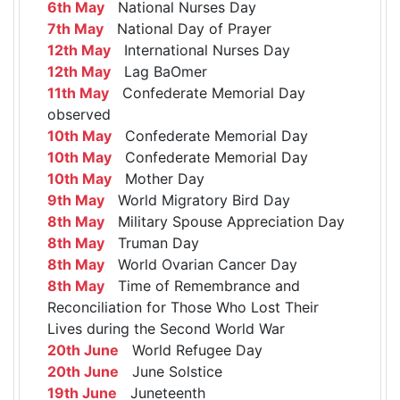
6th May
National Nurses Day
7th May
National Day of Prayer
12th May
International Nurses Day
12th May
Lag BaOmer
11th May
Confederate Memorial Day
observed
10th May
Confederate Memorial Day
10th May
Confederate Memorial Day
10th May
Mother Day
9th May
World Migratory Bird Day
8th May
Military Spouse Appreciation Day
8th May
Truman Day
8th May
World Ovarian Cancer Day
8th May
Time of Remembrance and
Reconciliation for Those Who Lost Their
Lives during the Second World War
20th June
World Refugee Day
20th June
June Solstice
19th June
Juneteenth