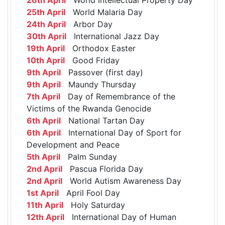
25th April
World Malaria Day
24th April
Arbor Day
30th April
International Jazz Day
19th April
Orthodox Easter
10th April
Good Friday
9th April
Passover (first day)
9th April
Maundy Thursday
7th April
Day of Remembrance of the
Victims of the Rwanda Genocide
6th April
National Tartan Day
6th April
International Day of Sport for
Development and Peace
5th April
Palm Sunday
2nd April
Pascua Florida Day
2nd April
World Autism Awareness Day
1st April
April Fool Day
11th April
Holy Saturday
12th April
International Day of Human