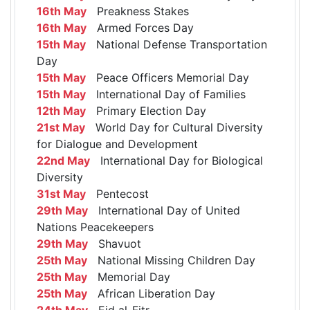
16th May
Preakness Stakes
16th May
Armed Forces Day
15th May
National Defense Transportation
Day
15th May
Peace Officers Memorial Day
15th May
International Day of Families
12th May
Primary Election Day
21st May
World Day for Cultural Diversity
for Dialogue and Development
22nd May
International Day for Biological
Diversity
31st May
Pentecost
29th May
International Day of United
Nations Peacekeepers
29th May
Shavuot
25th May
National Missing Children Day
25th May
Memorial Day
25th May
African Liberation Day
24th May
Eid al-Fitr