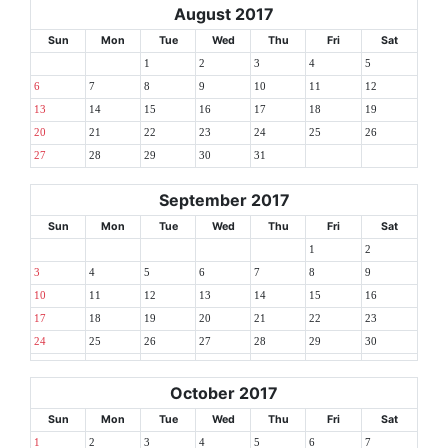
August 2017
Sun
Mon
Tue
Wed
Thu
Fri
Sat
1
2
3
4
5
6
7
8
9
10
11
12
13
14
15
16
17
18
19
20
21
22
23
24
25
26
27
28
29
30
31
September 2017
Sun
Mon
Tue
Wed
Thu
Fri
Sat
1
2
3
4
5
6
7
8
9
10
11
12
13
14
15
16
17
18
19
20
21
22
23
24
25
26
27
28
29
30
October 2017
Sun
Mon
Tue
Wed
Thu
Fri
Sat
1
2
3
4
5
6
7