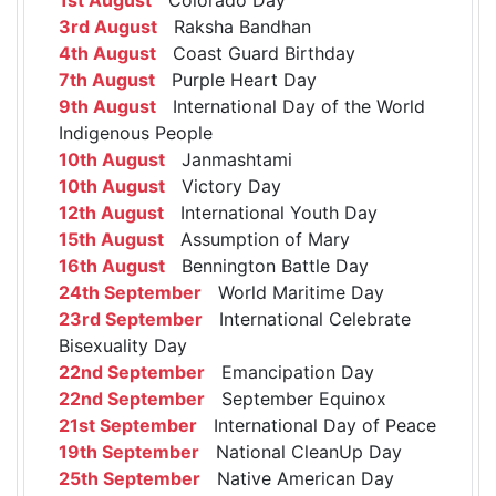
3rd August
Raksha Bandhan
4th August
Coast Guard Birthday
7th August
Purple Heart Day
9th August
International Day of the World
Indigenous People
10th August
Janmashtami
10th August
Victory Day
12th August
International Youth Day
15th August
Assumption of Mary
16th August
Bennington Battle Day
24th September
World Maritime Day
23rd September
International Celebrate
Bisexuality Day
22nd September
Emancipation Day
22nd September
September Equinox
21st September
International Day of Peace
19th September
National CleanUp Day
25th September
Native American Day