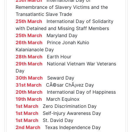
Remembrance of Slavery Victims and the
Transatlantic Slave Trade
25th March
International Day of Solidarity
with Detained and Missing Staff Members
25th March
Maryland Day
26th March
Prince Jonah Kuhio
Kalanianaole Day
28th March
Earth Hour
29th March
National Vietnam War Veterans
Day
30th March
Seward Day
31st March
CÃ©sar ChÃ¡vez Day
20th March
International Day of Happiness
19th March
March Equinox
1st March
Zero Discrimination Day
1st March
Self-Injury Awareness Day
1st March
St. David Day
2nd March
Texas Independence Day