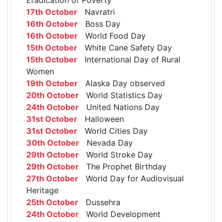
17th October
Navratri
16th October
Boss Day
16th October
World Food Day
15th October
White Cane Safety Day
15th October
International Day of Rural
Women
19th October
Alaska Day observed
20th October
World Statistics Day
24th October
United Nations Day
31st October
Halloween
31st October
World Cities Day
30th October
Nevada Day
29th October
World Stroke Day
29th October
The Prophet Birthday
27th October
World Day for Audiovisual
Heritage
25th October
Dussehra
24th October
World Development