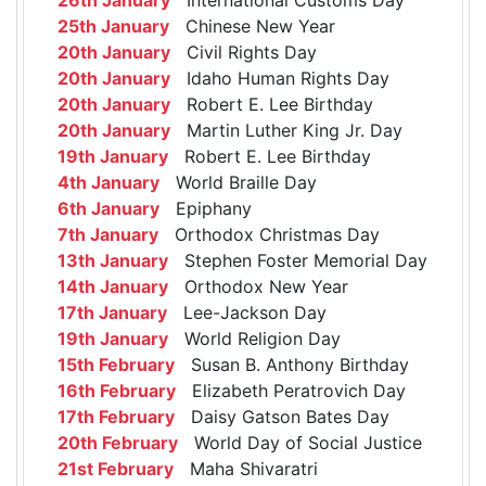
25th January
Chinese New Year
20th January
Civil Rights Day
20th January
Idaho Human Rights Day
20th January
Robert E. Lee Birthday
20th January
Martin Luther King Jr. Day
19th January
Robert E. Lee Birthday
4th January
World Braille Day
6th January
Epiphany
7th January
Orthodox Christmas Day
13th January
Stephen Foster Memorial Day
14th January
Orthodox New Year
17th January
Lee-Jackson Day
19th January
World Religion Day
15th February
Susan B. Anthony Birthday
16th February
Elizabeth Peratrovich Day
17th February
Daisy Gatson Bates Day
20th February
World Day of Social Justice
21st February
Maha Shivaratri