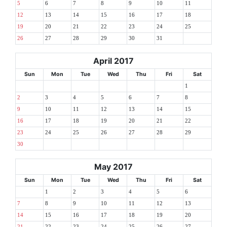
5
6
7
8
9
10
11
12
13
14
15
16
17
18
19
20
21
22
23
24
25
26
27
28
29
30
31
April 2017
Sun
Mon
Tue
Wed
Thu
Fri
Sat
1
2
3
4
5
6
7
8
9
10
11
12
13
14
15
16
17
18
19
20
21
22
23
24
25
26
27
28
29
30
May 2017
Sun
Mon
Tue
Wed
Thu
Fri
Sat
1
2
3
4
5
6
7
8
9
10
11
12
13
14
15
16
17
18
19
20
21
22
23
24
25
26
27