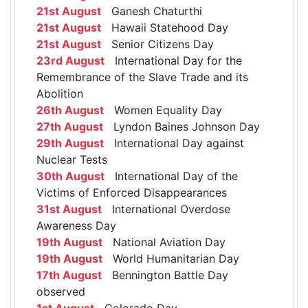
21st August
Ganesh Chaturthi
21st August
Hawaii Statehood Day
21st August
Senior Citizens Day
23rd August
International Day for the
Remembrance of the Slave Trade and its
Abolition
26th August
Women Equality Day
27th August
Lyndon Baines Johnson Day
29th August
International Day against
Nuclear Tests
30th August
International Day of the
Victims of Enforced Disappearances
31st August
International Overdose
Awareness Day
19th August
National Aviation Day
19th August
World Humanitarian Day
17th August
Bennington Battle Day
observed
1st August
Colorado Day