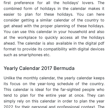
first preference for all the holidays' lovers. The
combined form of holidays in the calendar makes it
easier to plan for these holidays. You can here
consider getting a similar calendar of the country to
get ahead with the proper planning of these holidays.
You can use this calendar in your household and also
at the workplace to quickly access all the holidays
ahead. The calendar is also available in the digital pdf
format to provide its compatibility with digital devices
such as smartphones etc.
Yearly Calendar 2017 Bermuda
Unlike the monthly calendar, the yearly calendar keeps
its focus on the year-long schedule of the country.
This calendar is ideal for the far-sighted people who
tend to plan for the entire year at once. They can
simply rely on this calendar in order to plan the year
2022 for their personal and professional context. The