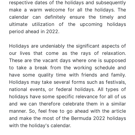
respective dates of the holidays and subsequently
make a warm welcome for all the holidays. The
calendar can definitely ensure the timely and
ultimate utilization of the upcoming holidays
period ahead in 2022.
Holidays are undeniably the significant aspects of
our lives that come as the rays of relaxation.
These are the vacant days where one is supposed
to take a break from the working schedule and
have some quality time with friends and family.
Holidays may take several forms such as festivals,
national events, or federal holidays. All types of
holidays have some specific relevance for all of us
and we can therefore celebrate them in a similar
manner. So, feel free to go ahead with the article
and make the most of the Bermuda 2022 holidays
with the holiday's calendar.