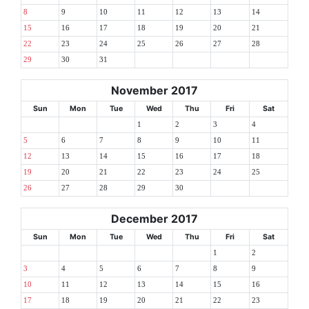
8
9
10
11
12
13
14
15
16
17
18
19
20
21
22
23
24
25
26
27
28
29
30
31
November 2017
Sun
Mon
Tue
Wed
Thu
Fri
Sat
1
2
3
4
5
6
7
8
9
10
11
12
13
14
15
16
17
18
19
20
21
22
23
24
25
26
27
28
29
30
December 2017
Sun
Mon
Tue
Wed
Thu
Fri
Sat
1
2
3
4
5
6
7
8
9
10
11
12
13
14
15
16
17
18
19
20
21
22
23