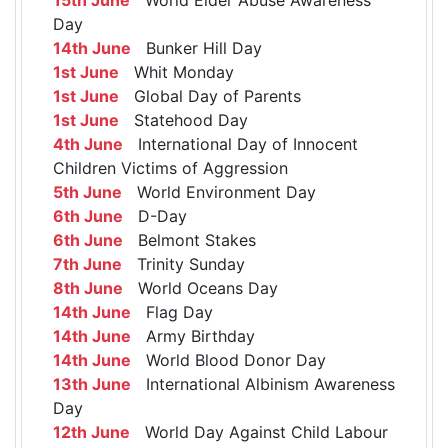
Day
14th June
Bunker Hill Day
1st June
Whit Monday
1st June
Global Day of Parents
1st June
Statehood Day
4th June
International Day of Innocent
Children Victims of Aggression
5th June
World Environment Day
6th June
D-Day
6th June
Belmont Stakes
7th June
Trinity Sunday
8th June
World Oceans Day
14th June
Flag Day
14th June
Army Birthday
14th June
World Blood Donor Day
13th June
International Albinism Awareness
Day
12th June
World Day Against Child Labour