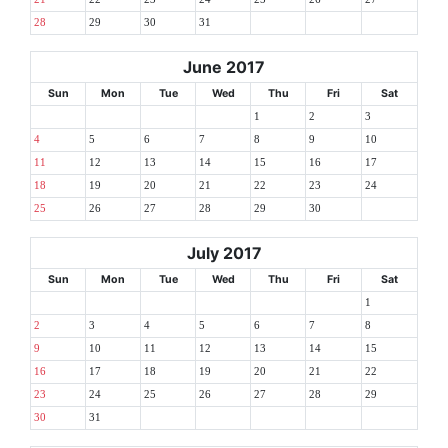
28
29
30
31
June 2017
Sun
Mon
Tue
Wed
Thu
Fri
Sat
1
2
3
4
5
6
7
8
9
10
11
12
13
14
15
16
17
18
19
20
21
22
23
24
25
26
27
28
29
30
July 2017
Sun
Mon
Tue
Wed
Thu
Fri
Sat
1
2
3
4
5
6
7
8
9
10
11
12
13
14
15
16
17
18
19
20
21
22
23
24
25
26
27
28
29
30
31