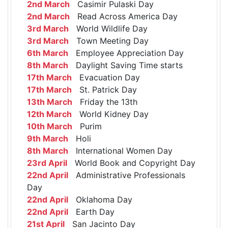
2nd March
Casimir Pulaski Day
2nd March
Read Across America Day
3rd March
World Wildlife Day
3rd March
Town Meeting Day
6th March
Employee Appreciation Day
8th March
Daylight Saving Time starts
17th March
Evacuation Day
17th March
St. Patrick Day
13th March
Friday the 13th
12th March
World Kidney Day
10th March
Purim
9th March
Holi
8th March
International Women Day
23rd April
World Book and Copyright Day
22nd April
Administrative Professionals
Day
22nd April
Oklahoma Day
22nd April
Earth Day
21st April
San Jacinto Day