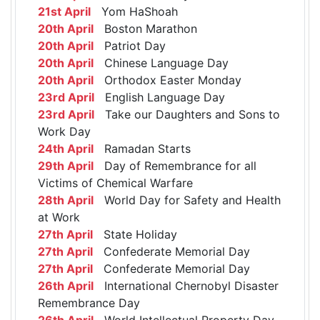
21st April
Yom HaShoah
20th April
Boston Marathon
20th April
Patriot Day
20th April
Chinese Language Day
20th April
Orthodox Easter Monday
23rd April
English Language Day
23rd April
Take our Daughters and Sons to
Work Day
24th April
Ramadan Starts
29th April
Day of Remembrance for all
Victims of Chemical Warfare
28th April
World Day for Safety and Health
at Work
27th April
State Holiday
27th April
Confederate Memorial Day
27th April
Confederate Memorial Day
26th April
International Chernobyl Disaster
Remembrance Day
26th April
World Intellectual Property Day