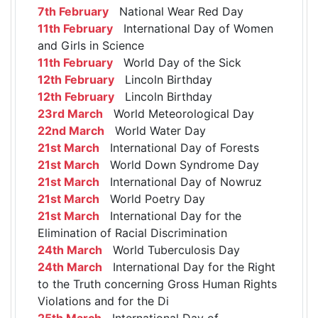
7th February
National Wear Red Day
11th February
International Day of Women
and Girls in Science
11th February
World Day of the Sick
12th February
Lincoln Birthday
12th February
Lincoln Birthday
23rd March
World Meteorological Day
22nd March
World Water Day
21st March
International Day of Forests
21st March
World Down Syndrome Day
21st March
International Day of Nowruz
21st March
World Poetry Day
21st March
International Day for the
Elimination of Racial Discrimination
24th March
World Tuberculosis Day
24th March
International Day for the Right
to the Truth concerning Gross Human Rights
Violations and for the Di
25th March
International Day of