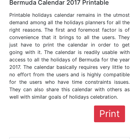
Bermuda Calendar 2017 Printable
Printable holidays calendar remains in the utmost
demand among all the holidays planners for all the
right reasons. The first and foremost factor is of
convenience that it brings to all the users. They
just have to print the calendar in order to get
going with it. The calendar is readily usable with
access to all the holidays of Bermuda for the year
2017. The calendar basically requires very little to
no effort from the users and is highly compatible
for the users who have time constraints issues.
They can also share this calendar with others as
well with similar goals of holidays celebration.
Print