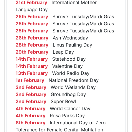
21st February
International Mother
Language Day
25th February
Shrove Tuesday/Mardi Gras
25th February
Shrove Tuesday/Mardi Gras
25th February
Shrove Tuesday/Mardi Gras
26th February
Ash Wednesday
28th February
Linus Pauling Day
29th February
Leap Day
14th February
Statehood Day
14th February
Valentine Day
13th February
World Radio Day
1st February
National Freedom Day
2nd February
World Wetlands Day
2nd February
Groundhog Day
2nd February
Super Bowl
4th February
World Cancer Day
4th February
Rosa Parks Day
6th February
International Day of Zero
Tolerance for Female Genital Mutilation