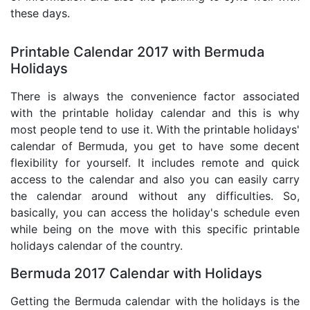
these days.
Printable Calendar 2017 with Bermuda
Holidays
There is always the convenience factor associated
with the printable holiday calendar and this is why
most people tend to use it. With the printable holidays'
calendar of Bermuda, you get to have some decent
flexibility for yourself. It includes remote and quick
access to the calendar and also you can easily carry
the calendar around without any difficulties. So,
basically, you can access the holiday's schedule even
while being on the move with this specific printable
holidays calendar of the country.
Bermuda 2017 Calendar with Holidays
Getting the Bermuda calendar with the holidays is the