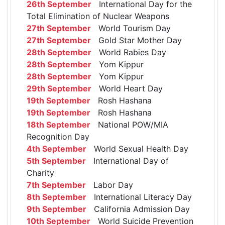
26th September
International Day for the
Total Elimination of Nuclear Weapons
27th September
World Tourism Day
27th September
Gold Star Mother Day
28th September
World Rabies Day
28th September
Yom Kippur
28th September
Yom Kippur
29th September
World Heart Day
19th September
Rosh Hashana
19th September
Rosh Hashana
18th September
National POW/MIA
Recognition Day
4th September
World Sexual Health Day
5th September
International Day of
Charity
7th September
Labor Day
8th September
International Literacy Day
9th September
California Admission Day
10th September
World Suicide Prevention