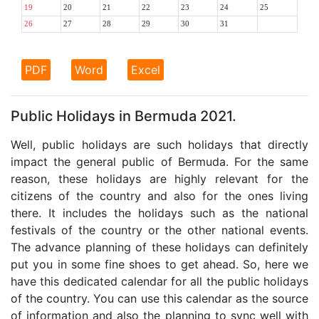
19
20
21
22
23
24
25
26
27
28
29
30
31
PDF
Word
Excel
Public Holidays in Bermuda 2021.
Well, public holidays are such holidays that directly
impact the general public of Bermuda. For the same
reason, these holidays are highly relevant for the
citizens of the country and also for the ones living
there. It includes the holidays such as the national
festivals of the country or the other national events.
The advance planning of these holidays can definitely
put you in some fine shoes to get ahead. So, here we
have this dedicated calendar for all the public holidays
of the country. You can use this calendar as the source
of information and also the planning to sync well with