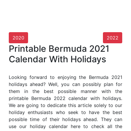
2020
2022
Printable Bermuda 2021
Calendar With Holidays
Looking forward to enjoying the Bermuda 2021
holidays ahead? Well, you can possibly plan for
them in the best possible manner with the
printable Bermuda 2022 calendar with holidays.
We are going to dedicate this article solely to our
holiday enthusiasts who seek to have the best
possible time of their holidays ahead. They can
use our holiday calendar here to check all the