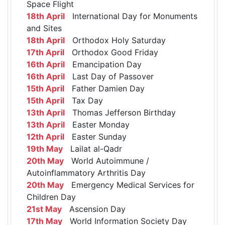
Space Flight
18th April
International Day for Monuments
and Sites
18th April
Orthodox Holy Saturday
17th April
Orthodox Good Friday
16th April
Emancipation Day
16th April
Last Day of Passover
15th April
Father Damien Day
15th April
Tax Day
13th April
Thomas Jefferson Birthday
13th April
Easter Monday
12th April
Easter Sunday
19th May
Lailat al-Qadr
20th May
World Autoimmune /
Autoinflammatory Arthritis Day
20th May
Emergency Medical Services for
Children Day
21st May
Ascension Day
17th May
World Information Society Day