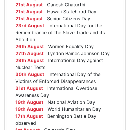
21st August
Ganesh Chaturthi
21st August
Hawaii Statehood Day
21st August
Senior Citizens Day
23rd August
International Day for the
Remembrance of the Slave Trade and its
Abolition
26th August
Women Equality Day
27th August
Lyndon Baines Johnson Day
29th August
International Day against
Nuclear Tests
30th August
International Day of the
Victims of Enforced Disappearances
31st August
International Overdose
Awareness Day
19th August
National Aviation Day
19th August
World Humanitarian Day
17th August
Bennington Battle Day
observed
1st August
Colorado Day