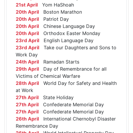
21st April
Yom HaShoah
20th April
Boston Marathon
20th April
Patriot Day
20th April
Chinese Language Day
20th April
Orthodox Easter Monday
23rd April
English Language Day
23rd April
Take our Daughters and Sons to
Work Day
24th April
Ramadan Starts
29th April
Day of Remembrance for all
Victims of Chemical Warfare
28th April
World Day for Safety and Health
at Work
27th April
State Holiday
27th April
Confederate Memorial Day
27th April
Confederate Memorial Day
26th April
International Chernobyl Disaster
Remembrance Day
26th April
World Intellectual Property Day