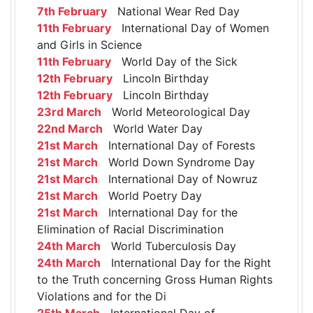
7th February
National Wear Red Day
11th February
International Day of Women
and Girls in Science
11th February
World Day of the Sick
12th February
Lincoln Birthday
12th February
Lincoln Birthday
23rd March
World Meteorological Day
22nd March
World Water Day
21st March
International Day of Forests
21st March
World Down Syndrome Day
21st March
International Day of Nowruz
21st March
World Poetry Day
21st March
International Day for the
Elimination of Racial Discrimination
24th March
World Tuberculosis Day
24th March
International Day for the Right
to the Truth concerning Gross Human Rights
Violations and for the Di
25th March
International Day of