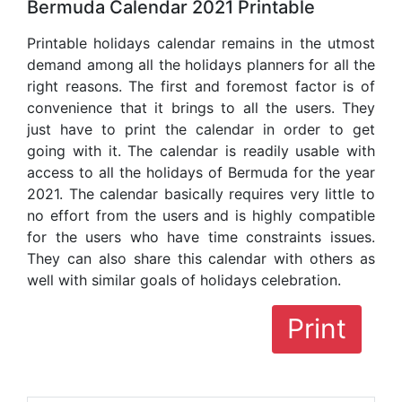
Bermuda Calendar 2021 Printable
Printable holidays calendar remains in the utmost
demand among all the holidays planners for all the
right reasons. The first and foremost factor is of
convenience that it brings to all the users. They
just have to print the calendar in order to get
going with it. The calendar is readily usable with
access to all the holidays of Bermuda for the year
2021. The calendar basically requires very little to
no effort from the users and is highly compatible
for the users who have time constraints issues.
They can also share this calendar with others as
well with similar goals of holidays celebration.
Print