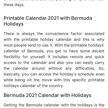
these days.
Printable Calendar 2021 with Bermuda
Holidays
There is always the convenience factor associated
with the printable holiday calendar and this is why
most people tend to use it. With the printable holidays'
calendar of Bermuda, you get to have some decent
flexibility for yourself. It includes remote and quick
access to the calendar and also you can easily carry
the calendar around without any difficulties. So,
basically, you can access the holiday's schedule even
while being on the move with this specific printable
holidays calendar of the country.
Bermuda 2021 Calendar with Holidays
Getting the Bermuda calendar with the holidays is the