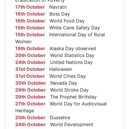
17th October
Navratri
16th October
Boss Day
16th October
World Food Day
15th October
White Cane Safety Day
15th October
International Day of Rural
Women
19th October
Alaska Day observed
20th October
World Statistics Day
24th October
United Nations Day
31st October
Halloween
31st October
World Cities Day
30th October
Nevada Day
29th October
World Stroke Day
29th October
The Prophet Birthday
27th October
World Day for Audiovisual
Heritage
25th October
Dussehra
24th October
World Development