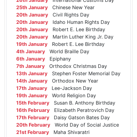
25th January
Chinese New Year
20th January
Civil Rights Day
20th January
Idaho Human Rights Day
20th January
Robert E. Lee Birthday
20th January
Martin Luther King Jr. Day
19th January
Robert E. Lee Birthday
4th January
World Braille Day
6th January
Epiphany
7th January
Orthodox Christmas Day
13th January
Stephen Foster Memorial Day
14th January
Orthodox New Year
17th January
Lee-Jackson Day
19th January
World Religion Day
15th February
Susan B. Anthony Birthday
16th February
Elizabeth Peratrovich Day
17th February
Daisy Gatson Bates Day
20th February
World Day of Social Justice
21st February
Maha Shivaratri