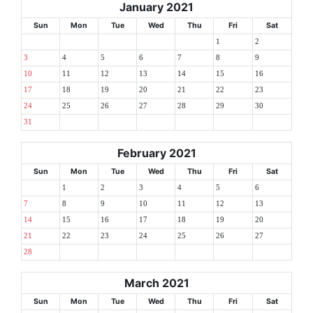
January 2021
Sun
Mon
Tue
Wed
Thu
Fri
Sat
1
2
3
4
5
6
7
8
9
10
11
12
13
14
15
16
17
18
19
20
21
22
23
24
25
26
27
28
29
30
31
February 2021
Sun
Mon
Tue
Wed
Thu
Fri
Sat
1
2
3
4
5
6
7
8
9
10
11
12
13
14
15
16
17
18
19
20
21
22
23
24
25
26
27
28
March 2021
Sun
Mon
Tue
Wed
Thu
Fri
Sat