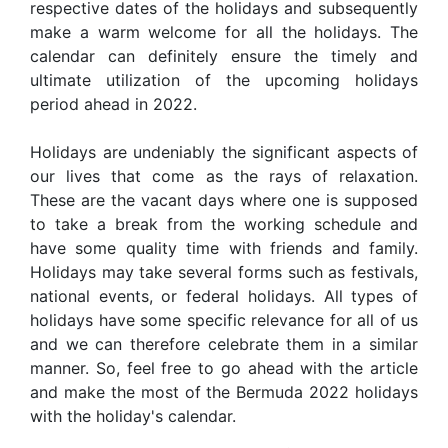
respective dates of the holidays and subsequently
make a warm welcome for all the holidays. The
calendar can definitely ensure the timely and
ultimate utilization of the upcoming holidays
period ahead in 2022.
Holidays are undeniably the significant aspects of
our lives that come as the rays of relaxation.
These are the vacant days where one is supposed
to take a break from the working schedule and
have some quality time with friends and family.
Holidays may take several forms such as festivals,
national events, or federal holidays. All types of
holidays have some specific relevance for all of us
and we can therefore celebrate them in a similar
manner. So, feel free to go ahead with the article
and make the most of the Bermuda 2022 holidays
with the holiday's calendar.