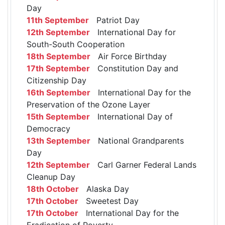
Day
11th September
Patriot Day
12th September
International Day for
South-South Cooperation
18th September
Air Force Birthday
17th September
Constitution Day and
Citizenship Day
16th September
International Day for the
Preservation of the Ozone Layer
15th September
International Day of
Democracy
13th September
National Grandparents
Day
12th September
Carl Garner Federal Lands
Cleanup Day
18th October
Alaska Day
17th October
Sweetest Day
17th October
International Day for the
Eradication of Poverty