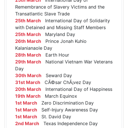
Remembrance of Slavery Victims and the
Transatlantic Slave Trade
25th March
International Day of Solidarity
with Detained and Missing Staff Members
25th March
Maryland Day
26th March
Prince Jonah Kuhio
Kalanianaole Day
28th March
Earth Hour
29th March
National Vietnam War Veterans
Day
30th March
Seward Day
31st March
CÃ©sar ChÃ¡vez Day
20th March
International Day of Happiness
19th March
March Equinox
1st March
Zero Discrimination Day
1st March
Self-Injury Awareness Day
1st March
St. David Day
2nd March
Texas Independence Day