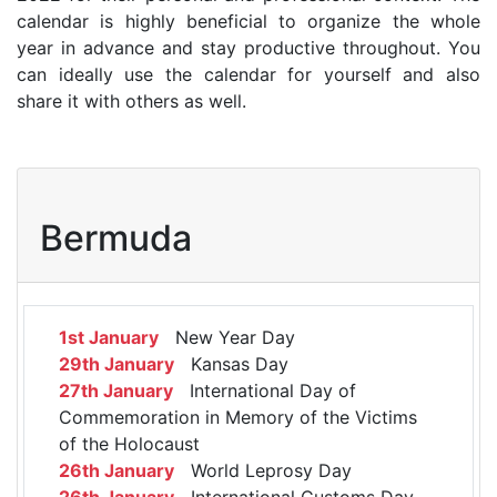
calendar is highly beneficial to organize the whole
year in advance and stay productive throughout. You
can ideally use the calendar for yourself and also
share it with others as well.
Bermuda
1st January
New Year Day
29th January
Kansas Day
27th January
International Day of
Commemoration in Memory of the Victims
of the Holocaust
26th January
World Leprosy Day
26th January
International Customs Day