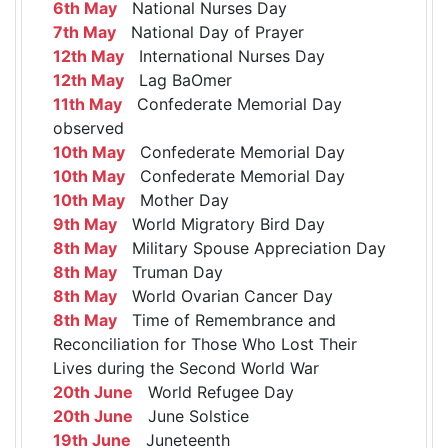
6th May
National Nurses Day
7th May
National Day of Prayer
12th May
International Nurses Day
12th May
Lag BaOmer
11th May
Confederate Memorial Day
observed
10th May
Confederate Memorial Day
10th May
Confederate Memorial Day
10th May
Mother Day
9th May
World Migratory Bird Day
8th May
Military Spouse Appreciation Day
8th May
Truman Day
8th May
World Ovarian Cancer Day
8th May
Time of Remembrance and
Reconciliation for Those Who Lost Their
Lives during the Second World War
20th June
World Refugee Day
20th June
June Solstice
19th June
Juneteenth