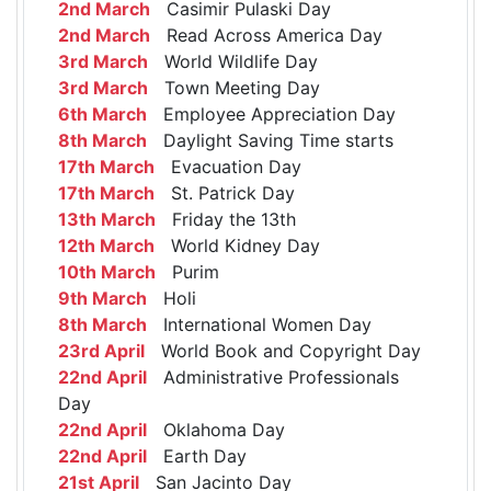
2nd March
Casimir Pulaski Day
2nd March
Read Across America Day
3rd March
World Wildlife Day
3rd March
Town Meeting Day
6th March
Employee Appreciation Day
8th March
Daylight Saving Time starts
17th March
Evacuation Day
17th March
St. Patrick Day
13th March
Friday the 13th
12th March
World Kidney Day
10th March
Purim
9th March
Holi
8th March
International Women Day
23rd April
World Book and Copyright Day
22nd April
Administrative Professionals
Day
22nd April
Oklahoma Day
22nd April
Earth Day
21st April
San Jacinto Day