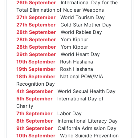
26th September
International Day for the
Total Elimination of Nuclear Weapons
27th September
World Tourism Day
27th September
Gold Star Mother Day
28th September
World Rabies Day
28th September
Yom Kippur
28th September
Yom Kippur
29th September
World Heart Day
19th September
Rosh Hashana
19th September
Rosh Hashana
18th September
National POW/MIA
Recognition Day
4th September
World Sexual Health Day
5th September
International Day of
Charity
7th September
Labor Day
8th September
International Literacy Day
9th September
California Admission Day
10th September
World Suicide Prevention