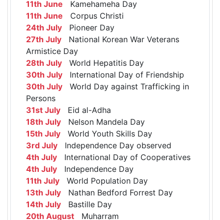
11th June
Kamehameha Day
11th June
Corpus Christi
24th July
Pioneer Day
27th July
National Korean War Veterans
Armistice Day
28th July
World Hepatitis Day
30th July
International Day of Friendship
30th July
World Day against Trafficking in
Persons
31st July
Eid al-Adha
18th July
Nelson Mandela Day
15th July
World Youth Skills Day
3rd July
Independence Day observed
4th July
International Day of Cooperatives
4th July
Independence Day
11th July
World Population Day
13th July
Nathan Bedford Forrest Day
14th July
Bastille Day
20th August
Muharram