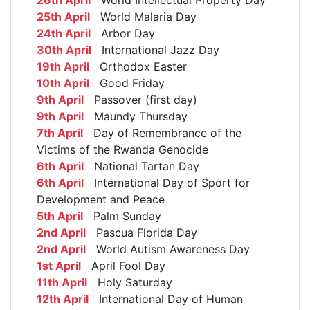
25th April
World Malaria Day
24th April
Arbor Day
30th April
International Jazz Day
19th April
Orthodox Easter
10th April
Good Friday
9th April
Passover (first day)
9th April
Maundy Thursday
7th April
Day of Remembrance of the
Victims of the Rwanda Genocide
6th April
National Tartan Day
6th April
International Day of Sport for
Development and Peace
5th April
Palm Sunday
2nd April
Pascua Florida Day
2nd April
World Autism Awareness Day
1st April
April Fool Day
11th April
Holy Saturday
12th April
International Day of Human