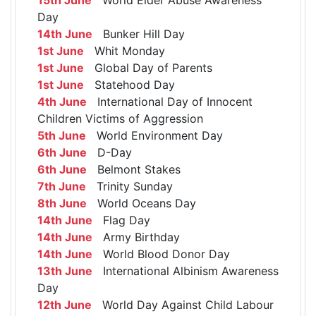
Day
14th June
Bunker Hill Day
1st June
Whit Monday
1st June
Global Day of Parents
1st June
Statehood Day
4th June
International Day of Innocent
Children Victims of Aggression
5th June
World Environment Day
6th June
D-Day
6th June
Belmont Stakes
7th June
Trinity Sunday
8th June
World Oceans Day
14th June
Flag Day
14th June
Army Birthday
14th June
World Blood Donor Day
13th June
International Albinism Awareness
Day
12th June
World Day Against Child Labour