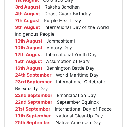
3rd August
Raksha Bandhan
4th August
Coast Guard Birthday
7th August
Purple Heart Day
9th August
International Day of the World
Indigenous People
10th August
Janmashtami
10th August
Victory Day
12th August
International Youth Day
15th August
Assumption of Mary
16th August
Bennington Battle Day
24th September
World Maritime Day
23rd September
International Celebrate
Bisexuality Day
22nd September
Emancipation Day
22nd September
September Equinox
21st September
International Day of Peace
19th September
National CleanUp Day
25th September
Native American Day