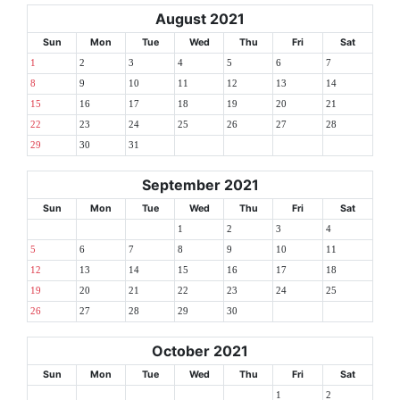
August 2021
Sun
Mon
Tue
Wed
Thu
Fri
Sat
1
2
3
4
5
6
7
8
9
10
11
12
13
14
15
16
17
18
19
20
21
22
23
24
25
26
27
28
29
30
31
September 2021
Sun
Mon
Tue
Wed
Thu
Fri
Sat
1
2
3
4
5
6
7
8
9
10
11
12
13
14
15
16
17
18
19
20
21
22
23
24
25
26
27
28
29
30
October 2021
Sun
Mon
Tue
Wed
Thu
Fri
Sat
1
2