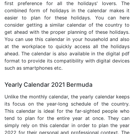
first preference for all the holidays' lovers. The
combined form of holidays in the calendar makes it
easier to plan for these holidays. You can here
consider getting a similar calendar of the country to
get ahead with the proper planning of these holidays.
You can use this calendar in your household and also
at the workplace to quickly access all the holidays
ahead. The calendar is also available in the digital pdf
format to provide its compatibility with digital devices
such as smartphones etc.
Yearly Calendar 2021 Bermuda
Unlike the monthly calendar, the yearly calendar keeps
its focus on the year-long schedule of the country.
This calendar is ideal for the far-sighted people who
tend to plan for the entire year at once. They can
simply rely on this calendar in order to plan the year
2022 for their personal and professional context. The