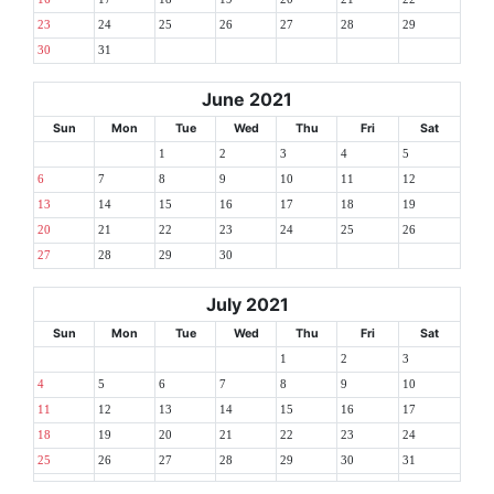
23
24
25
26
27
28
29
30
31
June 2021
Sun
Mon
Tue
Wed
Thu
Fri
Sat
1
2
3
4
5
6
7
8
9
10
11
12
13
14
15
16
17
18
19
20
21
22
23
24
25
26
27
28
29
30
July 2021
Sun
Mon
Tue
Wed
Thu
Fri
Sat
1
2
3
4
5
6
7
8
9
10
11
12
13
14
15
16
17
18
19
20
21
22
23
24
25
26
27
28
29
30
31