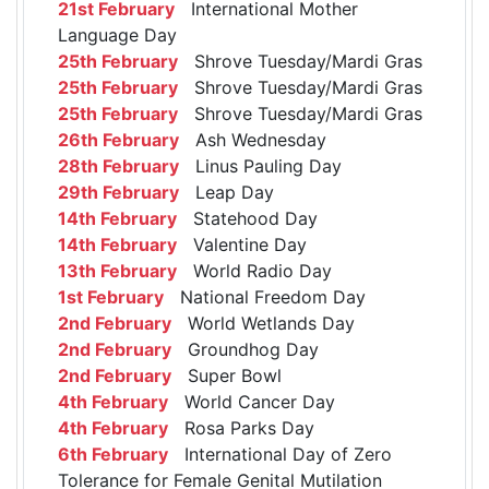
21st February
International Mother
Language Day
25th February
Shrove Tuesday/Mardi Gras
25th February
Shrove Tuesday/Mardi Gras
25th February
Shrove Tuesday/Mardi Gras
26th February
Ash Wednesday
28th February
Linus Pauling Day
29th February
Leap Day
14th February
Statehood Day
14th February
Valentine Day
13th February
World Radio Day
1st February
National Freedom Day
2nd February
World Wetlands Day
2nd February
Groundhog Day
2nd February
Super Bowl
4th February
World Cancer Day
4th February
Rosa Parks Day
6th February
International Day of Zero
Tolerance for Female Genital Mutilation