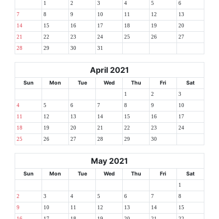
1
2
3
4
5
6
7
8
9
10
11
12
13
14
15
16
17
18
19
20
21
22
23
24
25
26
27
28
29
30
31
April 2021
Sun
Mon
Tue
Wed
Thu
Fri
Sat
1
2
3
4
5
6
7
8
9
10
11
12
13
14
15
16
17
18
19
20
21
22
23
24
25
26
27
28
29
30
May 2021
Sun
Mon
Tue
Wed
Thu
Fri
Sat
1
2
3
4
5
6
7
8
9
10
11
12
13
14
15
16
17
18
19
20
21
22