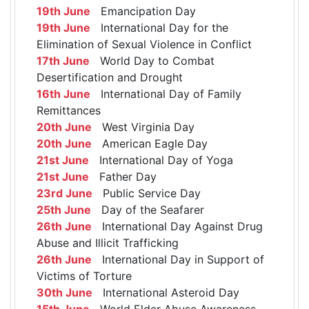
19th June
Emancipation Day
19th June
International Day for the
Elimination of Sexual Violence in Conflict
17th June
World Day to Combat
Desertification and Drought
16th June
International Day of Family
Remittances
20th June
West Virginia Day
20th June
American Eagle Day
21st June
International Day of Yoga
21st June
Father Day
23rd June
Public Service Day
25th June
Day of the Seafarer
26th June
International Day Against Drug
Abuse and Illicit Trafficking
26th June
International Day in Support of
Victims of Torture
30th June
International Asteroid Day
15th June
World Elder Abuse Awareness