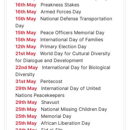
16th May
Preakness Stakes
16th May
Armed Forces Day
15th May
National Defense Transportation
Day
15th May
Peace Officers Memorial Day
15th May
International Day of Families
12th May
Primary Election Day
21st May
World Day for Cultural Diversity
for Dialogue and Development
22nd May
International Day for Biological
Diversity
31st May
Pentecost
29th May
International Day of United
Nations Peacekeepers
29th May
Shavuot
25th May
National Missing Children Day
25th May
Memorial Day
25th May
African Liberation Day
24th May
Eid al-Fitr