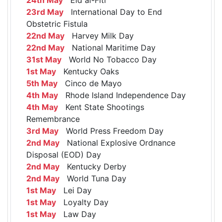
23rd May
International Day to End
Obstetric Fistula
22nd May
Harvey Milk Day
22nd May
National Maritime Day
31st May
World No Tobacco Day
1st May
Kentucky Oaks
5th May
Cinco de Mayo
4th May
Rhode Island Independence Day
4th May
Kent State Shootings
Remembrance
3rd May
World Press Freedom Day
2nd May
National Explosive Ordnance
Disposal (EOD) Day
2nd May
Kentucky Derby
2nd May
World Tuna Day
1st May
Lei Day
1st May
Loyalty Day
1st May
Law Day