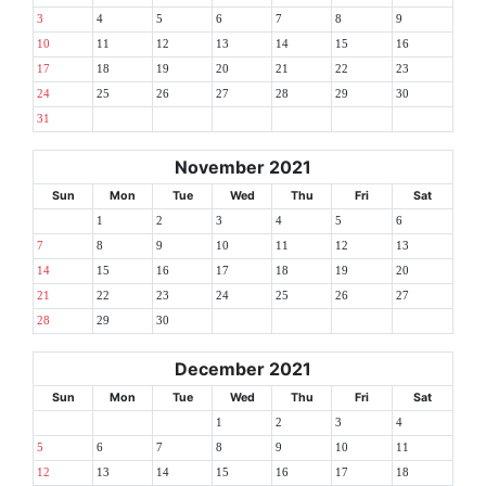
3
4
5
6
7
8
9
10
11
12
13
14
15
16
17
18
19
20
21
22
23
24
25
26
27
28
29
30
31
November 2021
Sun
Mon
Tue
Wed
Thu
Fri
Sat
1
2
3
4
5
6
7
8
9
10
11
12
13
14
15
16
17
18
19
20
21
22
23
24
25
26
27
28
29
30
December 2021
Sun
Mon
Tue
Wed
Thu
Fri
Sat
1
2
3
4
5
6
7
8
9
10
11
12
13
14
15
16
17
18