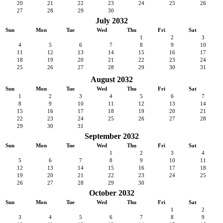
20
21
22
23
24
25
26
27
28
29
30
July 2032
Sun
Mon
Tue
Wed
Thu
Fri
Sat
1
2
3
4
5
6
7
8
9
10
11
12
13
14
15
16
17
18
19
20
21
22
23
24
25
26
27
28
29
30
31
August 2032
Sun
Mon
Tue
Wed
Thu
Fri
Sat
1
2
3
4
5
6
7
8
9
10
11
12
13
14
15
16
17
18
19
20
21
22
23
24
25
26
27
28
29
30
31
September 2032
Sun
Mon
Tue
Wed
Thu
Fri
Sat
1
2
3
4
5
6
7
8
9
10
11
12
13
14
15
16
17
18
19
20
21
22
23
24
25
26
27
28
29
30
October 2032
Sun
Mon
Tue
Wed
Thu
Fri
Sat
1
2
3
4
5
6
7
8
9