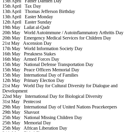
15th April
Father Damien Day
15th April
Tax Day
13th April
Thomas Jefferson Birthday
13th April
Easter Monday
12th April
Easter Sunday
19th May
Lailat al-Qadr
20th May
World Autoimmune / Autoinflammatory Arthritis Day
20th May
Emergency Medical Services for Children Day
21st May
Ascension Day
17th May
World Information Society Day
16th May
Preakness Stakes
16th May
Armed Forces Day
15th May
National Defense Transportation Day
15th May
Peace Officers Memorial Day
15th May
International Day of Families
12th May
Primary Election Day
21st May
World Day for Cultural Diversity for Dialogue and
Development
22nd May
International Day for Biological Diversity
31st May
Pentecost
29th May
International Day of United Nations Peacekeepers
29th May
Shavuot
25th May
National Missing Children Day
25th May
Memorial Day
25th May
African Liberation Day