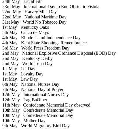
24th May
Eid al-Fitr
23rd May
International Day to End Obstetric Fistula
22nd May
Harvey Milk Day
22nd May
National Maritime Day
31st May
World No Tobacco Day
1st May
Kentucky Oaks
5th May
Cinco de Mayo
4th May
Rhode Island Independence Day
4th May
Kent State Shootings Remembrance
3rd May
World Press Freedom Day
2nd May
National Explosive Ordnance Disposal (EOD) Day
2nd May
Kentucky Derby
2nd May
World Tuna Day
1st May
Lei Day
1st May
Loyalty Day
1st May
Law Day
6th May
National Nurses Day
7th May
National Day of Prayer
12th May
International Nurses Day
12th May
Lag BaOmer
11th May
Confederate Memorial Day observed
10th May
Confederate Memorial Day
10th May
Confederate Memorial Day
10th May
Mother Day
9th May
World Migratory Bird Day