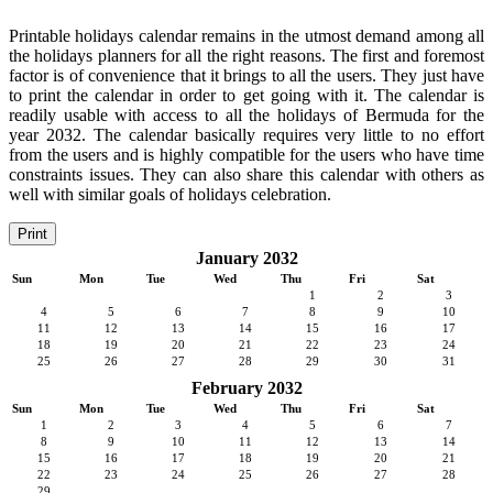
Printable holidays calendar remains in the utmost demand among all
the holidays planners for all the right reasons. The first and foremost
factor is of convenience that it brings to all the users. They just have
to print the calendar in order to get going with it. The calendar is
readily usable with access to all the holidays of Bermuda for the
year 2032. The calendar basically requires very little to no effort
from the users and is highly compatible for the users who have time
constraints issues. They can also share this calendar with others as
well with similar goals of holidays celebration.
Print
January 2032
Sun
Mon
Tue
Wed
Thu
Fri
Sat
1
2
3
4
5
6
7
8
9
10
11
12
13
14
15
16
17
18
19
20
21
22
23
24
25
26
27
28
29
30
31
February 2032
Sun
Mon
Tue
Wed
Thu
Fri
Sat
1
2
3
4
5
6
7
8
9
10
11
12
13
14
15
16
17
18
19
20
21
22
23
24
25
26
27
28
29