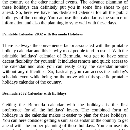
the country or the other national events. The advance planning of
these holidays can definitely put you in some fine shoes to get
ahead. So, here we have this dedicated calendar for all the public
holidays of the country. You can use this calendar as the source of
information and also the planning to sync well with these days.
Printable Calendar 2032 with Bermuda Holidays
There is always the convenience factor associated with the printable
holiday calendar and this is why most people tend to use it. With the
printable holidays' calendar of Bermuda, you get to have some
decent flexibility for yourself. It includes remote and quick access to
the calendar and also you can easily carry the calendar around
without any difficulties. So, basically, you can access the holiday's
schedule even while being on the move with this specific printable
holidays calendar of the country.
Bermuda 2032 Calendar with Holidays
Getting the Bermuda calendar with the holidays is the first
preference for all the holidays' lovers. The combined form of
holidays in the calendar makes it easier to plan for these holidays.
You can here consider getting a similar calendar of the country to get
ahead with the proper planning of these holidays. You can use this