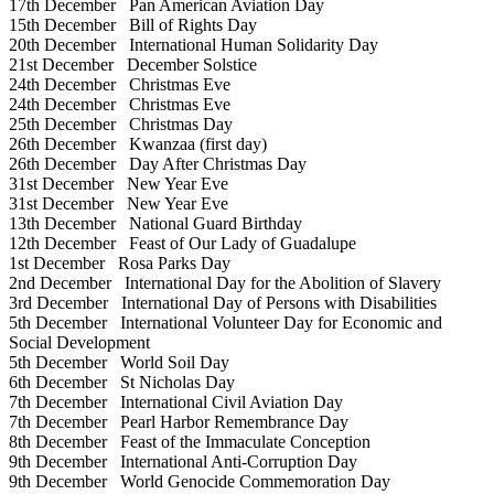
17th December
Pan American Aviation Day
15th December
Bill of Rights Day
20th December
International Human Solidarity Day
21st December
December Solstice
24th December
Christmas Eve
24th December
Christmas Eve
25th December
Christmas Day
26th December
Kwanzaa (first day)
26th December
Day After Christmas Day
31st December
New Year Eve
31st December
New Year Eve
13th December
National Guard Birthday
12th December
Feast of Our Lady of Guadalupe
1st December
Rosa Parks Day
2nd December
International Day for the Abolition of Slavery
3rd December
International Day of Persons with Disabilities
5th December
International Volunteer Day for Economic and
Social Development
5th December
World Soil Day
6th December
St Nicholas Day
7th December
International Civil Aviation Day
7th December
Pearl Harbor Remembrance Day
8th December
Feast of the Immaculate Conception
9th December
International Anti-Corruption Day
9th December
World Genocide Commemoration Day