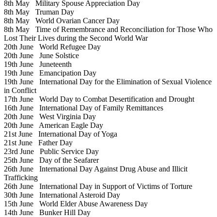
8th May
Military Spouse Appreciation Day
8th May
Truman Day
8th May
World Ovarian Cancer Day
8th May
Time of Remembrance and Reconciliation for Those Who
Lost Their Lives during the Second World War
20th June
World Refugee Day
20th June
June Solstice
19th June
Juneteenth
19th June
Emancipation Day
19th June
International Day for the Elimination of Sexual Violence
in Conflict
17th June
World Day to Combat Desertification and Drought
16th June
International Day of Family Remittances
20th June
West Virginia Day
20th June
American Eagle Day
21st June
International Day of Yoga
21st June
Father Day
23rd June
Public Service Day
25th June
Day of the Seafarer
26th June
International Day Against Drug Abuse and Illicit
Trafficking
26th June
International Day in Support of Victims of Torture
30th June
International Asteroid Day
15th June
World Elder Abuse Awareness Day
14th June
Bunker Hill Day