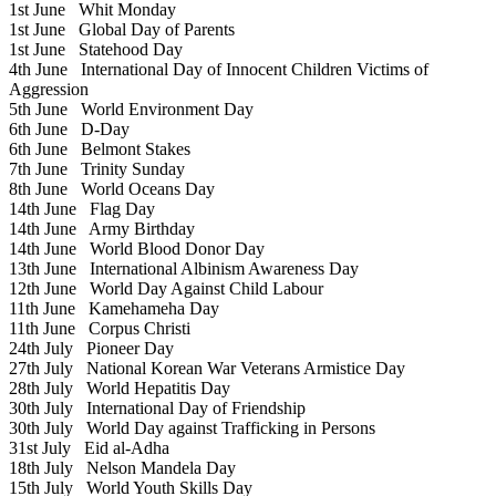
1st June
Whit Monday
1st June
Global Day of Parents
1st June
Statehood Day
4th June
International Day of Innocent Children Victims of
Aggression
5th June
World Environment Day
6th June
D-Day
6th June
Belmont Stakes
7th June
Trinity Sunday
8th June
World Oceans Day
14th June
Flag Day
14th June
Army Birthday
14th June
World Blood Donor Day
13th June
International Albinism Awareness Day
12th June
World Day Against Child Labour
11th June
Kamehameha Day
11th June
Corpus Christi
24th July
Pioneer Day
27th July
National Korean War Veterans Armistice Day
28th July
World Hepatitis Day
30th July
International Day of Friendship
30th July
World Day against Trafficking in Persons
31st July
Eid al-Adha
18th July
Nelson Mandela Day
15th July
World Youth Skills Day