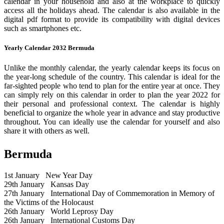
calendar in your household and also at the workplace to quickly
access all the holidays ahead. The calendar is also available in the
digital pdf format to provide its compatibility with digital devices
such as smartphones etc.
Yearly Calendar 2032 Bermuda
Unlike the monthly calendar, the yearly calendar keeps its focus on
the year-long schedule of the country. This calendar is ideal for the
far-sighted people who tend to plan for the entire year at once. They
can simply rely on this calendar in order to plan the year 2022 for
their personal and professional context. The calendar is highly
beneficial to organize the whole year in advance and stay productive
throughout. You can ideally use the calendar for yourself and also
share it with others as well.
Bermuda
1st January
New Year Day
29th January
Kansas Day
27th January
International Day of Commemoration in Memory of
the Victims of the Holocaust
26th January
World Leprosy Day
26th January
International Customs Day