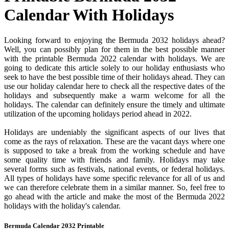
Calendar With Holidays
Looking forward to enjoying the Bermuda 2032 holidays ahead?
Well, you can possibly plan for them in the best possible manner
with the printable Bermuda 2022 calendar with holidays. We are
going to dedicate this article solely to our holiday enthusiasts who
seek to have the best possible time of their holidays ahead. They can
use our holiday calendar here to check all the respective dates of the
holidays and subsequently make a warm welcome for all the
holidays. The calendar can definitely ensure the timely and ultimate
utilization of the upcoming holidays period ahead in 2022.
Holidays are undeniably the significant aspects of our lives that
come as the rays of relaxation. These are the vacant days where one
is supposed to take a break from the working schedule and have
some quality time with friends and family. Holidays may take
several forms such as festivals, national events, or federal holidays.
All types of holidays have some specific relevance for all of us and
we can therefore celebrate them in a similar manner. So, feel free to
go ahead with the article and make the most of the Bermuda 2022
holidays with the holiday's calendar.
Bermuda Calendar 2032 Printable