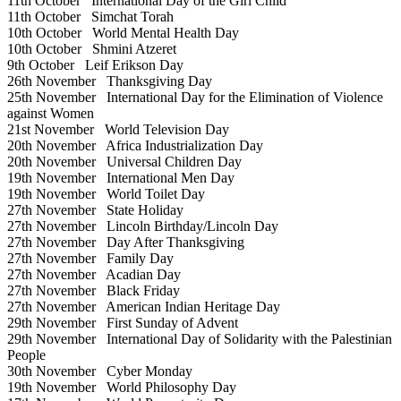
11th October
International Day of the Girl Child
11th October
Simchat Torah
10th October
World Mental Health Day
10th October
Shmini Atzeret
9th October
Leif Erikson Day
26th November
Thanksgiving Day
25th November
International Day for the Elimination of Violence
against Women
21st November
World Television Day
20th November
Africa Industrialization Day
20th November
Universal Children Day
19th November
International Men Day
19th November
World Toilet Day
27th November
State Holiday
27th November
Lincoln Birthday/Lincoln Day
27th November
Day After Thanksgiving
27th November
Family Day
27th November
Acadian Day
27th November
Black Friday
27th November
American Indian Heritage Day
29th November
First Sunday of Advent
29th November
International Day of Solidarity with the Palestinian
People
30th November
Cyber Monday
19th November
World Philosophy Day