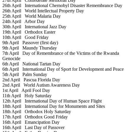
27th April
Confederate Memorial Day
26th April
International Chernobyl Disaster Remembrance Day
26th April
World Intellectual Property Day
25th April
World Malaria Day
24th April
Arbor Day
30th April
International Jazz Day
19th April
Orthodox Easter
10th April
Good Friday
9th April
Passover (first day)
9th April
Maundy Thursday
7th April
Day of Remembrance of the Victims of the Rwanda
Genocide
6th April
National Tartan Day
6th April
International Day of Sport for Development and Peace
5th April
Palm Sunday
2nd April
Pascua Florida Day
2nd April
World Autism Awareness Day
1st April
April Fool Day
11th April
Holy Saturday
12th April
International Day of Human Space Flight
18th April
International Day for Monuments and Sites
18th April
Orthodox Holy Saturday
17th April
Orthodox Good Friday
16th April
Emancipation Day
16th April
Last Day of Passover