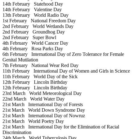
14th February
Statehood Day
14th February
Valentine Day
13th February
World Radio Day
1st February
National Freedom Day
2nd February
World Wetlands Day
2nd February
Groundhog Day
2nd February
Super Bowl
4th February
World Cancer Day
4th February
Rosa Parks Day
6th February
International Day of Zero Tolerance for Female
Genital Mutilation
7th February
National Wear Red Day
11th February
International Day of Women and Girls in Science
11th February
World Day of the Sick
12th February
Lincoln Birthday
12th February
Lincoln Birthday
23rd March
World Meteorological Day
22nd March
World Water Day
21st March
International Day of Forests
21st March
World Down Syndrome Day
21st March
International Day of Nowruz
21st March
World Poetry Day
21st March
International Day for the Elimination of Racial
Discrimination
24th March
World Tuberculosis Day