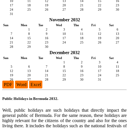
10
11
12
13
14
15
16
17
18
19
20
21
22
23
24
25
26
27
28
29
30
31
November 2032
Sun
Mon
Tue
Wed
Thu
Fri
Sat
1
2
3
4
5
6
7
8
9
10
11
12
13
14
15
16
17
18
19
20
21
22
23
24
25
26
27
28
29
30
December 2032
Sun
Mon
Tue
Wed
Thu
Fri
Sat
1
2
3
4
5
6
7
8
9
10
11
12
13
14
15
16
17
18
19
20
21
22
23
24
25
26
27
28
29
30
31
PDF
Word
Excel
Public Holidays in Bermuda 2032.
Well, public holidays are such holidays that directly impact the
general public of Bermuda. For the same reason, these holidays are
highly relevant for the citizens of the country and also for the ones
living there. It includes the holidays such as the national festivals of