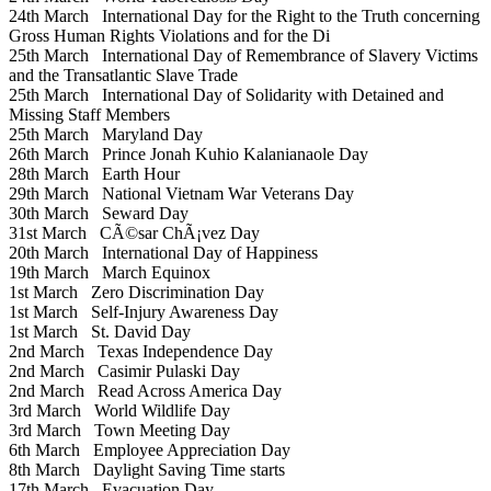
24th March
International Day for the Right to the Truth concerning
Gross Human Rights Violations and for the Di
25th March
International Day of Remembrance of Slavery Victims
and the Transatlantic Slave Trade
25th March
International Day of Solidarity with Detained and
Missing Staff Members
25th March
Maryland Day
26th March
Prince Jonah Kuhio Kalanianaole Day
28th March
Earth Hour
29th March
National Vietnam War Veterans Day
30th March
Seward Day
31st March
CÃ©sar ChÃ¡vez Day
20th March
International Day of Happiness
19th March
March Equinox
1st March
Zero Discrimination Day
1st March
Self-Injury Awareness Day
1st March
St. David Day
2nd March
Texas Independence Day
2nd March
Casimir Pulaski Day
2nd March
Read Across America Day
3rd March
World Wildlife Day
3rd March
Town Meeting Day
6th March
Employee Appreciation Day
8th March
Daylight Saving Time starts
17th March
Evacuation Day