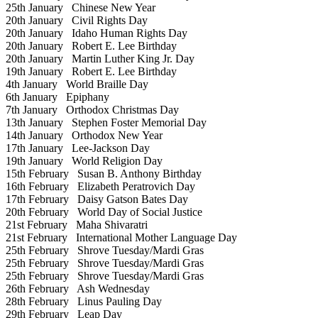
25th January
Chinese New Year
20th January
Civil Rights Day
20th January
Idaho Human Rights Day
20th January
Robert E. Lee Birthday
20th January
Martin Luther King Jr. Day
19th January
Robert E. Lee Birthday
4th January
World Braille Day
6th January
Epiphany
7th January
Orthodox Christmas Day
13th January
Stephen Foster Memorial Day
14th January
Orthodox New Year
17th January
Lee-Jackson Day
19th January
World Religion Day
15th February
Susan B. Anthony Birthday
16th February
Elizabeth Peratrovich Day
17th February
Daisy Gatson Bates Day
20th February
World Day of Social Justice
21st February
Maha Shivaratri
21st February
International Mother Language Day
25th February
Shrove Tuesday/Mardi Gras
25th February
Shrove Tuesday/Mardi Gras
25th February
Shrove Tuesday/Mardi Gras
26th February
Ash Wednesday
28th February
Linus Pauling Day
29th February
Leap Day