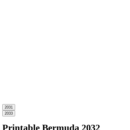
2031
2033
Printable Bermuda 2032