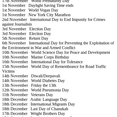
17th November
World Prematurity Day
1st November
Daylight Saving Time ends
1st November
World Vegan Day
1st November
New York City Marathon
2nd November
International Day to End Impunity for Crimes
against Journalists
3rd November
Election Day
3rd November
Election Day
5th November
Return Day
6th November
International Day for Preventing the Exploitation of
the Environment in War and Armed Conflict
10th November
World Science Day for Peace and Development
10th November
Marine Corps Birthday
16th November
International Day for Tolerance
15th November
World Day of Remembrance for Road Traffic
Victims
14th November
Diwali/Deepavali
14th November
World Diabetes Day
13th November
Friday the 13th
12th November
World Pneumonia Day
11th November
Veterans Day
18th December
Arabic Language Day
18th December
International Migrants Day
18th December
Last Day of Chanukah
17th December
Wright Brothers Day