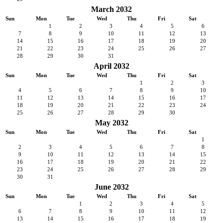
March 2032
Sun
Mon
Tue
Wed
Thu
Fri
Sat
1
2
3
4
5
6
7
8
9
10
11
12
13
14
15
16
17
18
19
20
21
22
23
24
25
26
27
28
29
30
31
April 2032
Sun
Mon
Tue
Wed
Thu
Fri
Sat
1
2
3
4
5
6
7
8
9
10
11
12
13
14
15
16
17
18
19
20
21
22
23
24
25
26
27
28
29
30
May 2032
Sun
Mon
Tue
Wed
Thu
Fri
Sat
1
2
3
4
5
6
7
8
9
10
11
12
13
14
15
16
17
18
19
20
21
22
23
24
25
26
27
28
29
30
31
June 2032
Sun
Mon
Tue
Wed
Thu
Fri
Sat
1
2
3
4
5
6
7
8
9
10
11
12
13
14
15
16
17
18
19