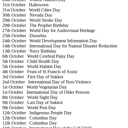
31st October
Halloween
31st October
World Cities Day
30th October
Nevada Day
29th October
World Stroke Day
29th October
The Prophet Birthday
27th October
World Day for Audiovisual Heritage
25th October
Dussehra
24th October
World Development Information Day
14th October
International Day for Natural Disaster Reduction
13th October
Navy Birthday
6th October
World Cerebral Palsy Day
5th October
Child Health Day
5th October
World Habitat Day
4th October
Feast of St Francis of Assisi
3rd October
First Day of Sukkot
2nd October
International Day of Non-Violence
1st October
World Vegetarian Day
1st October
International Day of Older Persons
8th October
World Sight Day
9th October
Last Day of Sukkot
9th October
World Post Day
12th October
Indigenous People Day
12th October
Columbus Day
12th October
Columbus Day