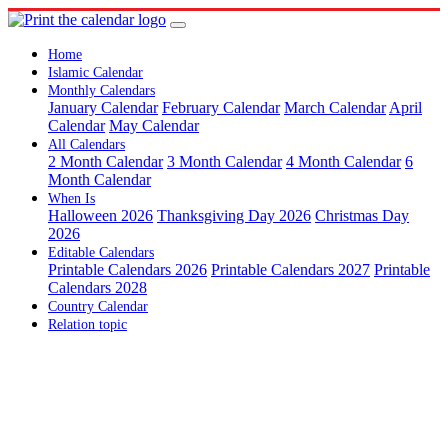
Home
Islamic Calendar
Monthly Calendars
January Calendar
February Calendar
March Calendar
April
Calendar
May Calendar
All Calendars
2 Month Calendar
3 Month Calendar
4 Month Calendar
6
Month Calendar
When Is
Halloween 2026
Thanksgiving Day 2026
Christmas Day
2026
Editable Calendars
Printable Calendars 2026
Printable Calendars 2027
Printable
Calendars 2028
Country Calendar
Relation topic