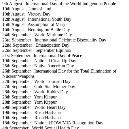
9th August
International Day of the World Indigenous People
10th August
Janmashtami
10th August
Victory Day
12th August
International Youth Day
15th August
Assumption of Mary
16th August
Bennington Battle Day
24th September
World Maritime Day
23rd September
International Celebrate Bisexuality Day
22nd September
Emancipation Day
22nd September
September Equinox
21st September
International Day of Peace
19th September
National CleanUp Day
25th September
Native American Day
26th September
International Day for the Total Elimination of
Nuclear Weapons
27th September
World Tourism Day
27th September
Gold Star Mother Day
28th September
World Rabies Day
28th September
Yom Kippur
28th September
Yom Kippur
29th September
World Heart Day
19th September
Rosh Hashana
19th September
Rosh Hashana
18th September
National POW/MIA Recognition Day
4th September
World Sexual Health Day