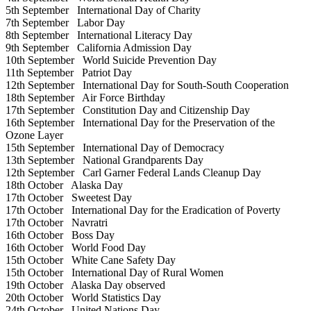
5th September
International Day of Charity
7th September
Labor Day
8th September
International Literacy Day
9th September
California Admission Day
10th September
World Suicide Prevention Day
11th September
Patriot Day
12th September
International Day for South-South Cooperation
18th September
Air Force Birthday
17th September
Constitution Day and Citizenship Day
16th September
International Day for the Preservation of the
Ozone Layer
15th September
International Day of Democracy
13th September
National Grandparents Day
12th September
Carl Garner Federal Lands Cleanup Day
18th October
Alaska Day
17th October
Sweetest Day
17th October
International Day for the Eradication of Poverty
17th October
Navratri
16th October
Boss Day
16th October
World Food Day
15th October
White Cane Safety Day
15th October
International Day of Rural Women
19th October
Alaska Day observed
20th October
World Statistics Day
24th October
United Nations Day