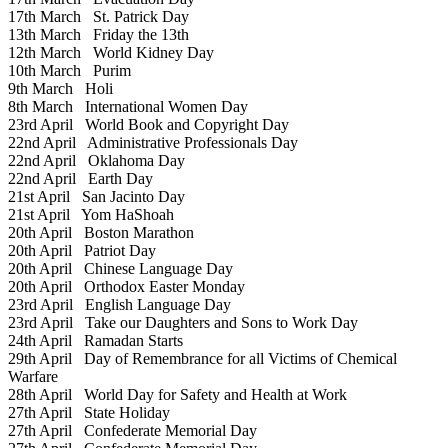
17th March
St. Patrick Day
13th March
Friday the 13th
12th March
World Kidney Day
10th March
Purim
9th March
Holi
8th March
International Women Day
23rd April
World Book and Copyright Day
22nd April
Administrative Professionals Day
22nd April
Oklahoma Day
22nd April
Earth Day
21st April
San Jacinto Day
21st April
Yom HaShoah
20th April
Boston Marathon
20th April
Patriot Day
20th April
Chinese Language Day
20th April
Orthodox Easter Monday
23rd April
English Language Day
23rd April
Take our Daughters and Sons to Work Day
24th April
Ramadan Starts
29th April
Day of Remembrance for all Victims of Chemical
Warfare
28th April
World Day for Safety and Health at Work
27th April
State Holiday
27th April
Confederate Memorial Day