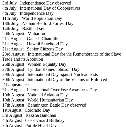
3rd July
Independence Day observed
4th July
International Day of Cooperatives
4th July
Independence Day
11th July
World Population Day
13th July
Nathan Bedford Forrest Day
14th July
Bastille Day
20th August
Muharram
21st August
Ganesh Chaturthi
21st August
Hawaii Statehood Day
21st August
Senior Citizens Day
23rd August
International Day for the Remembrance of the Slave
Trade and its Abolition
26th August
Women Equality Day
27th August
Lyndon Baines Johnson Day
29th August
International Day against Nuclear Tests
30th August
International Day of the Victims of Enforced
Disappearances
31st August
International Overdose Awareness Day
19th August
National Aviation Day
19th August
World Humanitarian Day
17th August
Bennington Battle Day observed
1st August
Colorado Day
3rd August
Raksha Bandhan
4th August
Coast Guard Birthday
7th August
Purple Heart Day