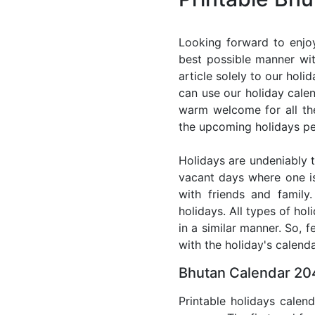
Looking forward to enjo
best possible manner wit
article solely to our hol
can use our holiday cale
warm welcome for all the 
the upcoming holidays pe
Holidays are undeniably t
vacant days where one i
with friends and family
holidays. All types of ho
in a similar manner. So, 
with the holiday's calenda
Bhutan Calendar 204
Printable holidays calen