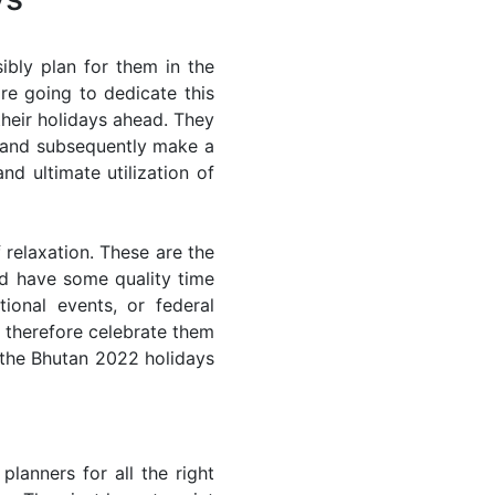
bly plan for them in the
re going to dedicate this
their holidays ahead. They
s and subsequently make a
nd ultimate utilization of
 relaxation. These are the
d have some quality time
ional events, or federal
n therefore celebrate them
f the Bhutan 2022 holidays
lanners for all the right