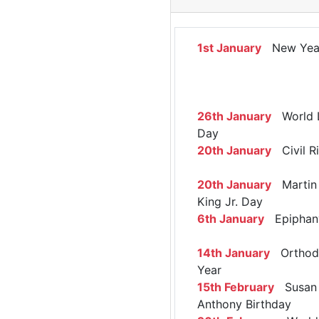
1st January
New Yea
26th January
World 
Day
20th January
Civil R
20th January
Martin 
King Jr. Day
6th January
Epiphan
14th January
Orthod
Year
15th February
Susan 
Anthony Birthday