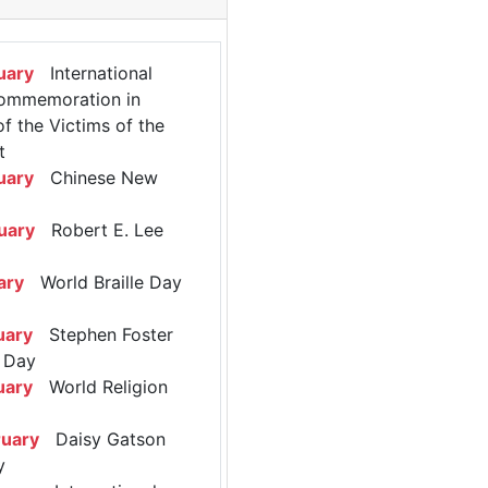
uary
International
ommemoration in
 the Victims of the
t
uary
Chinese New
uary
Robert E. Lee
ary
World Braille Day
uary
Stephen Foster
 Day
uary
World Religion
ruary
Daisy Gatson
y