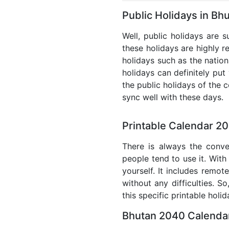
Public Holidays in Bh
Well, public holidays are 
these holidays are highly re
holidays such as the nation
holidays can definitely put
the public holidays of the 
sync well with these days.
Printable Calendar 2
There is always the conve
people tend to use it. With
yourself. It includes remo
without any difficulties. S
this specific printable holi
Bhutan 2040 Calendar