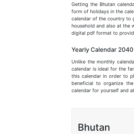
Getting the Bhutan calendar
form of holidays in the cal
calendar of the country to 
household and also at the w
digital pdf format to provi
Yearly Calendar 2040
Unlike the monthly calenda
calendar is ideal for the f
this calendar in order to p
beneficial to organize th
calendar for yourself and al
Bhutan