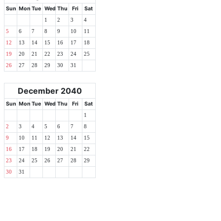
Sun
Mon
Tue
Wed
Thu
Fri
Sat
1
2
3
4
5
6
7
8
9
10
11
12
13
14
15
16
17
18
19
20
21
22
23
24
25
26
27
28
29
30
31
December 2040
Sun
Mon
Tue
Wed
Thu
Fri
Sat
1
2
3
4
5
6
7
8
9
10
11
12
13
14
15
16
17
18
19
20
21
22
23
24
25
26
27
28
29
30
31