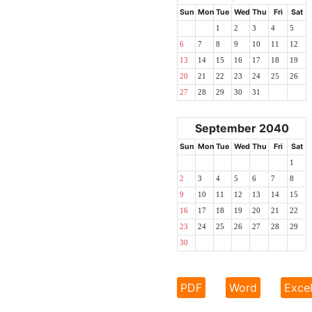
Sun
Mon
Tue
Wed
Thu
Fri
Sat
1
2
3
4
5
6
7
8
9
10
11
12
13
14
15
16
17
18
19
20
21
22
23
24
25
26
27
28
29
30
31
September 2040
Sun
Mon
Tue
Wed
Thu
Fri
Sat
1
2
3
4
5
6
7
8
9
10
11
12
13
14
15
16
17
18
19
20
21
22
23
24
25
26
27
28
29
30
PDF
Word
Exce