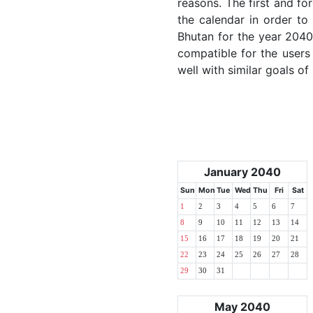
reasons. The first and for
the calendar in order to 
Bhutan for the year 2040.
compatible for the users
well with similar goals of
January 2040
Sun
Mon
Tue
Wed
Thu
Fri
Sat
1
2
3
4
5
6
7
8
9
10
11
12
13
14
15
16
17
18
19
20
21
22
23
24
25
26
27
28
29
30
31
May 2040