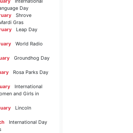
ruary
International
anguage Day
ruary
Shrove
Mardi Gras
ruary
Leap Day
ruary
World Radio
uary
Groundhog Day
uary
Rosa Parks Day
ruary
International
omen and Girls in
ruary
Lincoln
ch
International Day
s