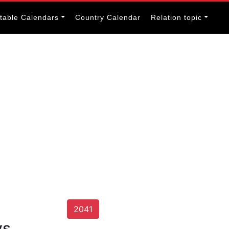
itable Calendars
Country Calendar
Relation topic
2041
ys