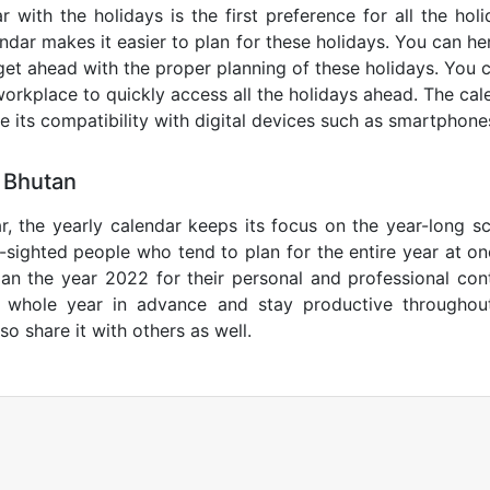
 with the holidays is the first preference for all the ho
endar makes it easier to plan for these holidays. You can her
get ahead with the proper planning of these holidays. You c
orkplace to quickly access all the holidays ahead. The calen
de its compatibility with digital devices such as smartphone
 Bhutan
r, the yearly calendar keeps its focus on the year-long sc
ar-sighted people who tend to plan for the entire year at o
lan the year 2022 for their personal and professional con
e whole year in advance and stay productive throughou
so share it with others as well.