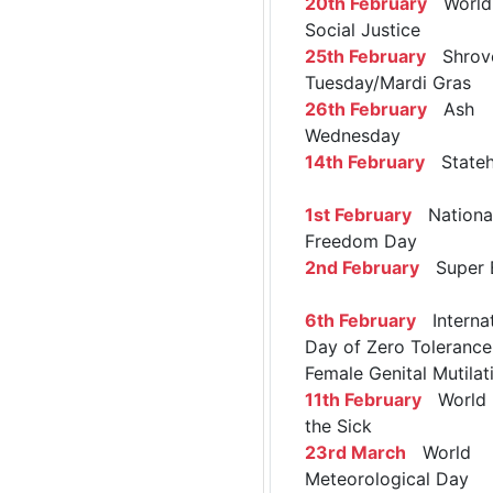
20th February
World 
Social Justice
25th February
Shrov
Tuesday/Mardi Gras
26th February
Ash
Wednesday
14th February
Stateh
1st February
Nationa
Freedom Day
2nd February
Super 
6th February
Internat
Day of Zero Tolerance
Female Genital Mutilat
11th February
World 
the Sick
23rd March
World
Meteorological Day