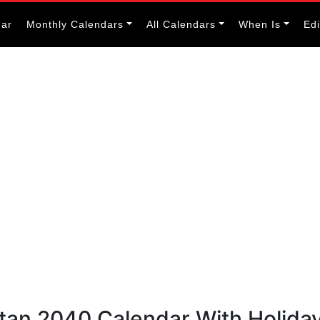
dar
Monthly Calendars
All Calendars
When Is
Ed
utan 2040 Calendar With Holida