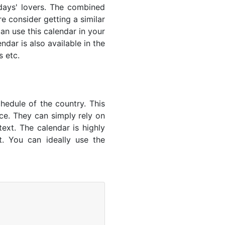
lidays' lovers. The combined
e consider getting a similar
an use this calendar in your
dar is also available in the
s etc.
hedule of the country. This
nce. They can simply rely on
text. The calendar is highly
t. You can ideally use the