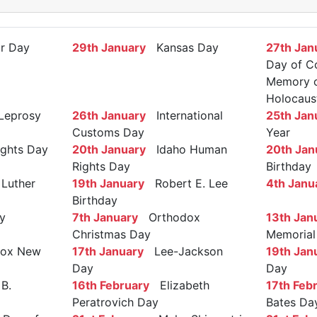
r Day
29th January
Kansas Day
27th Jan
Day of C
Memory of
Holocaus
Leprosy
26th January
International
25th Jan
Customs Day
Year
ights Day
20th January
Idaho Human
20th Jan
Rights Day
Birthday
Luther
19th January
Robert E. Lee
4th Janu
Birthday
y
7th January
Orthodox
13th Jan
Christmas Day
Memorial
ox New
17th January
Lee-Jackson
19th Jan
Day
Day
B.
16th February
Elizabeth
17th Feb
Peratrovich Day
Bates Da