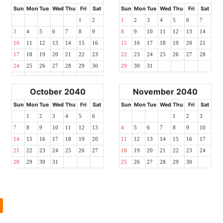
Sun
Mon
Tue
Wed
Thu
Fri
Sat
Sun
Mon
Tue
Wed
Thu
Fri
Sat
1
2
1
2
3
4
5
6
7
3
4
5
6
7
8
9
8
9
10
11
12
13
14
10
11
12
13
14
15
16
15
16
17
18
19
20
21
17
18
19
20
21
22
23
22
23
24
25
26
27
28
24
25
26
27
28
29
30
29
30
31
October 2040
November 2040
Sun
Mon
Tue
Wed
Thu
Fri
Sat
Sun
Mon
Tue
Wed
Thu
Fri
Sat
1
2
3
4
5
6
1
2
3
7
8
9
10
11
12
13
4
5
6
7
8
9
10
14
15
16
17
18
19
20
11
12
13
14
15
16
17
21
22
23
24
25
26
27
18
19
20
21
22
23
24
28
29
30
31
25
26
27
28
29
30
l