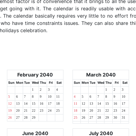
emost factor is of convenience that it brings to all the use
get going with it. The calendar is readily usable with acc
 The calendar basically requires very little to no effort fr
 who have time constraints issues. They can also share thi
 holidays celebration.
February 2040
March 2040
Sun
Mon
Tue
Wed
Thu
Fri
Sat
Sun
Mon
Tue
Wed
Thu
Fri
Sat
1
2
3
4
1
2
3
5
6
7
8
9
10
11
4
5
6
7
8
9
10
12
13
14
15
16
17
18
11
12
13
14
15
16
17
19
20
21
22
23
24
25
18
19
20
21
22
23
24
26
27
28
29
25
26
27
28
29
30
31
June 2040
July 2040