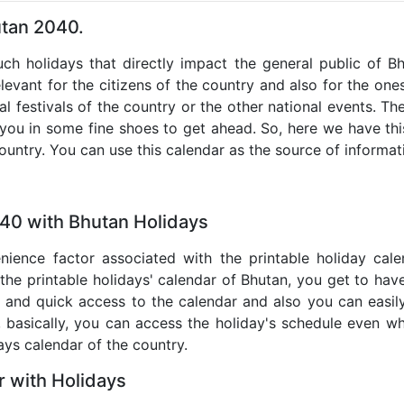
utan 2040.
such holidays that directly impact the general public of B
levant for the citizens of the country and also for the ones 
al festivals of the country or the other national events. T
 you in some fine shoes to get ahead. So, here we have thi
country. You can use this calendar as the source of informat
040 with Bhutan Holidays
nience factor associated with the printable holiday cal
 the printable holidays' calendar of Bhutan, you get to have
te and quick access to the calendar and also you can easil
o, basically, you can access the holiday's schedule even 
days calendar of the country.
 with Holidays