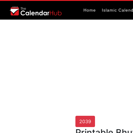
Home
Islamic Calen
2039
Printable Bh