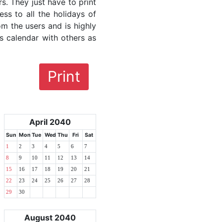
rs. They just have to print
ess to all the holidays of
om the users and is highly
s calendar with others as
Print
April 2040
Sun
Mon
Tue
Wed
Thu
Fri
Sat
1
2
3
4
5
6
7
8
9
10
11
12
13
14
15
16
17
18
19
20
21
22
23
24
25
26
27
28
29
30
August 2040