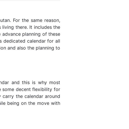
hutan. For the same reason,
living there. It includes the
he advance planning of these
s dedicated calendar for all
ion and also the planning to
endar and this is why most
 some decent flexibility for
y carry the calendar around
while being on the move with