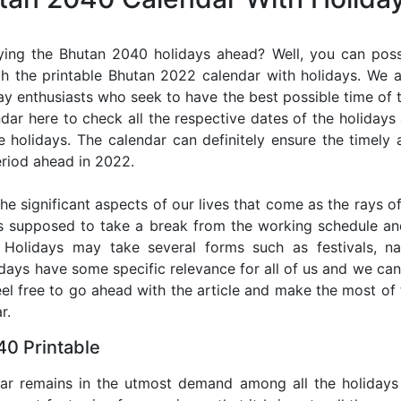
ying the Bhutan 2040 holidays ahead? Well, you can possi
h the printable Bhutan 2022 calendar with holidays. We a
iday enthusiasts who seek to have the best possible time of 
ndar here to check all the respective dates of the holiday
holidays. The calendar can definitely ensure the timely a
riod ahead in 2022.
he significant aspects of our lives that come as the rays of
s supposed to take a break from the working schedule an
. Holidays may take several forms such as festivals, nat
lidays have some specific relevance for all of us and we ca
feel free to go ahead with the article and make the most o
r.
0 Printable
dar remains in the utmost demand among all the holidays p