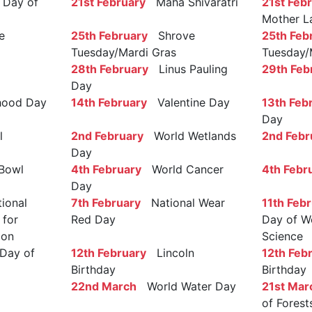
Day of
21st February
Maha Shivaratri
21st Feb
Mother L
e
25th February
Shrove
25th Feb
Tuesday/Mardi Gras
Tuesday/
28th February
Linus Pauling
29th Feb
Day
ood Day
14th February
Valentine Day
13th Feb
Day
l
2nd February
World Wetlands
2nd Febr
Day
Bowl
4th February
World Cancer
4th Febr
Day
ional
7th February
National Wear
11th Feb
 for
Red Day
Day of W
ion
Science
Day of
12th February
Lincoln
12th Feb
Birthday
Birthday
22nd March
World Water Day
21st Mar
of Forest