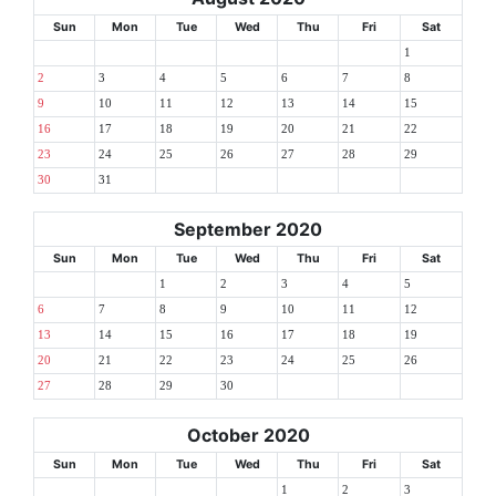
Sun
Mon
Tue
Wed
Thu
Fri
Sat
1
2
3
4
5
6
7
8
9
10
11
12
13
14
15
16
17
18
19
20
21
22
23
24
25
26
27
28
29
30
31
September 2020
Sun
Mon
Tue
Wed
Thu
Fri
Sat
1
2
3
4
5
6
7
8
9
10
11
12
13
14
15
16
17
18
19
20
21
22
23
24
25
26
27
28
29
30
October 2020
Sun
Mon
Tue
Wed
Thu
Fri
Sat
1
2
3