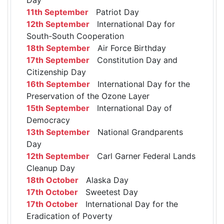
11th September
Patriot Day
12th September
International Day for
South-South Cooperation
18th September
Air Force Birthday
17th September
Constitution Day and
Citizenship Day
16th September
International Day for the
Preservation of the Ozone Layer
15th September
International Day of
Democracy
13th September
National Grandparents
Day
12th September
Carl Garner Federal Lands
Cleanup Day
18th October
Alaska Day
17th October
Sweetest Day
17th October
International Day for the
Eradication of Poverty