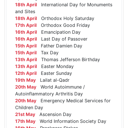
18th April
International Day for Monuments
and Sites
18th April
Orthodox Holy Saturday
17th April
Orthodox Good Friday
16th April
Emancipation Day
16th April
Last Day of Passover
15th April
Father Damien Day
15th April
Tax Day
13th April
Thomas Jefferson Birthday
13th April
Easter Monday
12th April
Easter Sunday
19th May
Lailat al-Qadr
20th May
World Autoimmune /
Autoinflammatory Arthritis Day
20th May
Emergency Medical Services for
Children Day
21st May
Ascension Day
17th May
World Information Society Day
16th May
Preakness Stakes