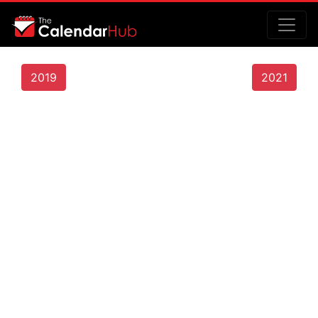
2019
2021