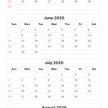
24
25
26
27
28
29
30
31
June 2020
Sun
Mon
Tue
Wed
Thu
Fri
Sat
1
2
3
4
5
6
7
8
9
10
11
12
13
14
15
16
17
18
19
20
21
22
23
24
25
26
27
28
29
30
July 2020
Sun
Mon
Tue
Wed
Thu
Fri
Sat
1
2
3
4
5
6
7
8
9
10
11
12
13
14
15
16
17
18
19
20
21
22
23
24
25
26
27
28
29
30
31
August 2020