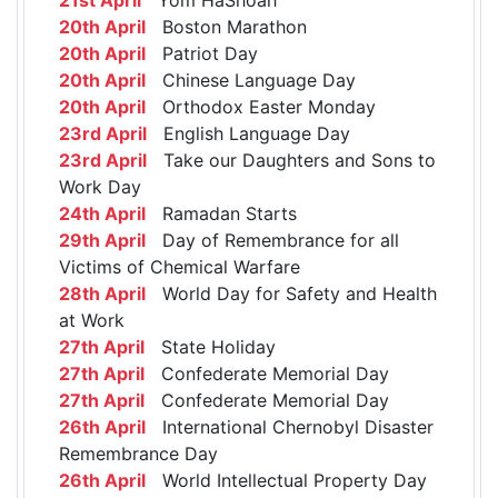
20th April
Boston Marathon
20th April
Patriot Day
20th April
Chinese Language Day
20th April
Orthodox Easter Monday
23rd April
English Language Day
23rd April
Take our Daughters and Sons to
Work Day
24th April
Ramadan Starts
29th April
Day of Remembrance for all
Victims of Chemical Warfare
28th April
World Day for Safety and Health
at Work
27th April
State Holiday
27th April
Confederate Memorial Day
27th April
Confederate Memorial Day
26th April
International Chernobyl Disaster
Remembrance Day
26th April
World Intellectual Property Day