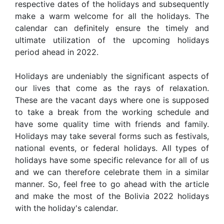
respective dates of the holidays and subsequently
make a warm welcome for all the holidays. The
calendar can definitely ensure the timely and
ultimate utilization of the upcoming holidays
period ahead in 2022.
Holidays are undeniably the significant aspects of
our lives that come as the rays of relaxation.
These are the vacant days where one is supposed
to take a break from the working schedule and
have some quality time with friends and family.
Holidays may take several forms such as festivals,
national events, or federal holidays. All types of
holidays have some specific relevance for all of us
and we can therefore celebrate them in a similar
manner. So, feel free to go ahead with the article
and make the most of the Bolivia 2022 holidays
with the holiday's calendar.