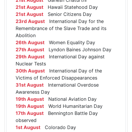
21st August
Hawaii Statehood Day
21st August
Senior Citizens Day
23rd August
International Day for the
Remembrance of the Slave Trade and its
Abolition
26th August
Women Equality Day
27th August
Lyndon Baines Johnson Day
29th August
International Day against
Nuclear Tests
30th August
International Day of the
Victims of Enforced Disappearances
31st August
International Overdose
Awareness Day
19th August
National Aviation Day
19th August
World Humanitarian Day
17th August
Bennington Battle Day
observed
1st August
Colorado Day