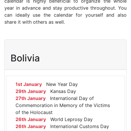
calendar is highly beneficial to organize the whole
year in advance and stay productive throughout. You
can ideally use the calendar for yourself and also
share it with others as well.
Bolivia
1st January
New Year Day
29th January
Kansas Day
27th January
International Day of
Commemoration in Memory of the Victims
of the Holocaust
26th January
World Leprosy Day
26th January
International Customs Day