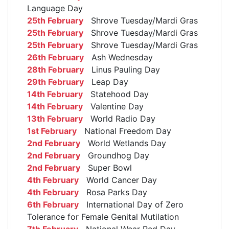
Language Day
25th February
Shrove Tuesday/Mardi Gras
25th February
Shrove Tuesday/Mardi Gras
25th February
Shrove Tuesday/Mardi Gras
26th February
Ash Wednesday
28th February
Linus Pauling Day
29th February
Leap Day
14th February
Statehood Day
14th February
Valentine Day
13th February
World Radio Day
1st February
National Freedom Day
2nd February
World Wetlands Day
2nd February
Groundhog Day
2nd February
Super Bowl
4th February
World Cancer Day
4th February
Rosa Parks Day
6th February
International Day of Zero
Tolerance for Female Genital Mutilation
7th February
National Wear Red Day