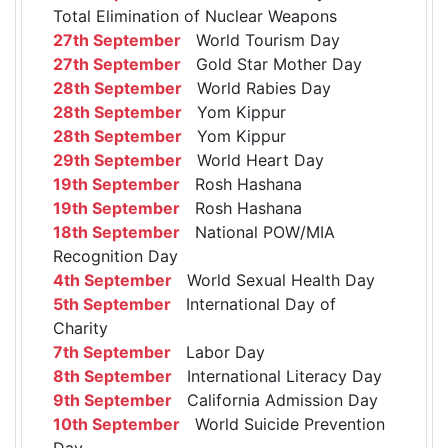
Total Elimination of Nuclear Weapons
27th September
World Tourism Day
27th September
Gold Star Mother Day
28th September
World Rabies Day
28th September
Yom Kippur
28th September
Yom Kippur
29th September
World Heart Day
19th September
Rosh Hashana
19th September
Rosh Hashana
18th September
National POW/MIA
Recognition Day
4th September
World Sexual Health Day
5th September
International Day of
Charity
7th September
Labor Day
8th September
International Literacy Day
9th September
California Admission Day
10th September
World Suicide Prevention
Day