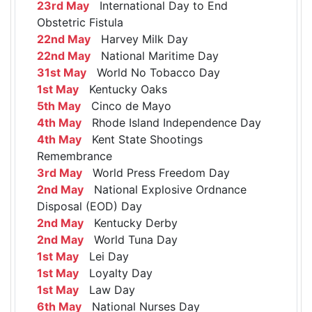
23rd May
International Day to End
Obstetric Fistula
22nd May
Harvey Milk Day
22nd May
National Maritime Day
31st May
World No Tobacco Day
1st May
Kentucky Oaks
5th May
Cinco de Mayo
4th May
Rhode Island Independence Day
4th May
Kent State Shootings
Remembrance
3rd May
World Press Freedom Day
2nd May
National Explosive Ordnance
Disposal (EOD) Day
2nd May
Kentucky Derby
2nd May
World Tuna Day
1st May
Lei Day
1st May
Loyalty Day
1st May
Law Day
6th May
National Nurses Day