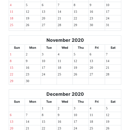
4
5
6
7
8
9
10
11
12
13
14
15
16
17
18
19
20
21
22
23
24
25
26
27
28
29
30
31
November 2020
Sun
Mon
Tue
Wed
Thu
Fri
Sat
1
2
3
4
5
6
7
8
9
10
11
12
13
14
15
16
17
18
19
20
21
22
23
24
25
26
27
28
29
30
December 2020
Sun
Mon
Tue
Wed
Thu
Fri
Sat
1
2
3
4
5
6
7
8
9
10
11
12
13
14
15
16
17
18
19
20
21
22
23
24
25
26