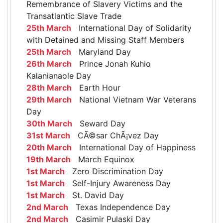
Remembrance of Slavery Victims and the
Transatlantic Slave Trade
25th March
International Day of Solidarity
with Detained and Missing Staff Members
25th March
Maryland Day
26th March
Prince Jonah Kuhio
Kalanianaole Day
28th March
Earth Hour
29th March
National Vietnam War Veterans
Day
30th March
Seward Day
31st March
CÃ©sar ChÃ¡vez Day
20th March
International Day of Happiness
19th March
March Equinox
1st March
Zero Discrimination Day
1st March
Self-Injury Awareness Day
1st March
St. David Day
2nd March
Texas Independence Day
2nd March
Casimir Pulaski Day