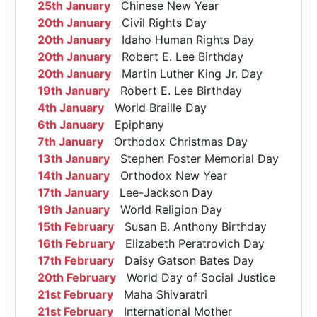
25th January
Chinese New Year
20th January
Civil Rights Day
20th January
Idaho Human Rights Day
20th January
Robert E. Lee Birthday
20th January
Martin Luther King Jr. Day
19th January
Robert E. Lee Birthday
4th January
World Braille Day
6th January
Epiphany
7th January
Orthodox Christmas Day
13th January
Stephen Foster Memorial Day
14th January
Orthodox New Year
17th January
Lee-Jackson Day
19th January
World Religion Day
15th February
Susan B. Anthony Birthday
16th February
Elizabeth Peratrovich Day
17th February
Daisy Gatson Bates Day
20th February
World Day of Social Justice
21st February
Maha Shivaratri
21st February
International Mother