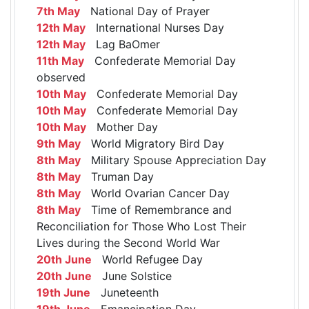
7th May
National Day of Prayer
12th May
International Nurses Day
12th May
Lag BaOmer
11th May
Confederate Memorial Day
observed
10th May
Confederate Memorial Day
10th May
Confederate Memorial Day
10th May
Mother Day
9th May
World Migratory Bird Day
8th May
Military Spouse Appreciation Day
8th May
Truman Day
8th May
World Ovarian Cancer Day
8th May
Time of Remembrance and
Reconciliation for Those Who Lost Their
Lives during the Second World War
20th June
World Refugee Day
20th June
June Solstice
19th June
Juneteenth
19th June
Emancipation Day