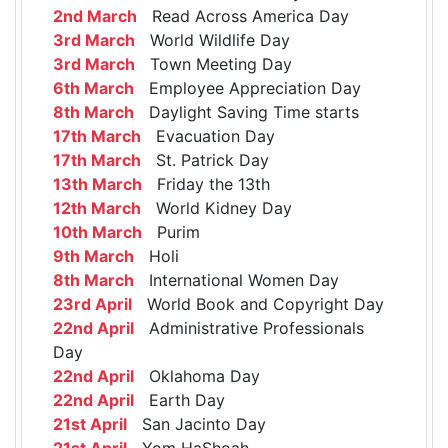
2nd March
Read Across America Day
3rd March
World Wildlife Day
3rd March
Town Meeting Day
6th March
Employee Appreciation Day
8th March
Daylight Saving Time starts
17th March
Evacuation Day
17th March
St. Patrick Day
13th March
Friday the 13th
12th March
World Kidney Day
10th March
Purim
9th March
Holi
8th March
International Women Day
23rd April
World Book and Copyright Day
22nd April
Administrative Professionals
Day
22nd April
Oklahoma Day
22nd April
Earth Day
21st April
San Jacinto Day
21st April
Yom HaShoah