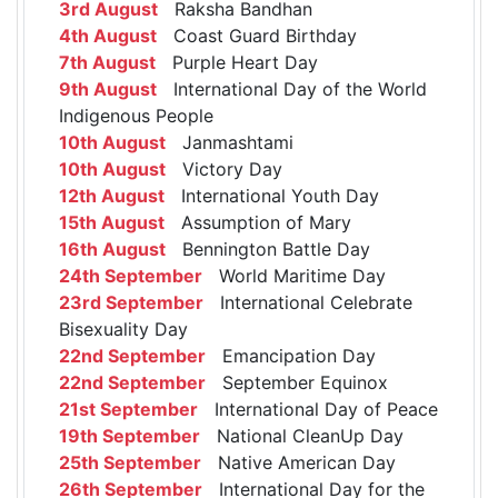
3rd August
Raksha Bandhan
4th August
Coast Guard Birthday
7th August
Purple Heart Day
9th August
International Day of the World
Indigenous People
10th August
Janmashtami
10th August
Victory Day
12th August
International Youth Day
15th August
Assumption of Mary
16th August
Bennington Battle Day
24th September
World Maritime Day
23rd September
International Celebrate
Bisexuality Day
22nd September
Emancipation Day
22nd September
September Equinox
21st September
International Day of Peace
19th September
National CleanUp Day
25th September
Native American Day
26th September
International Day for the