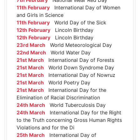
11th February
International Day of Women
and Girls in Science
11th February
World Day of the Sick
12th February
Lincoln Birthday
12th February
Lincoln Birthday
23rd March
World Meteorological Day
22nd March
World Water Day
21st March
International Day of Forests
21st March
World Down Syndrome Day
21st March
International Day of Nowruz
21st March
World Poetry Day
21st March
International Day for the
Elimination of Racial Discrimination
24th March
World Tuberculosis Day
24th March
International Day for the Right
to the Truth concerning Gross Human Rights
Violations and for the Di
25th March
International Day of