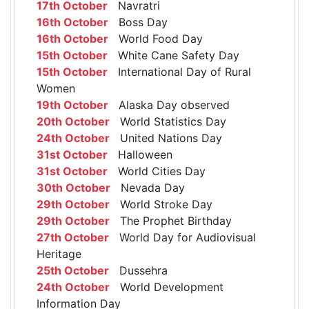
17th October
Navratri
16th October
Boss Day
16th October
World Food Day
15th October
White Cane Safety Day
15th October
International Day of Rural
Women
19th October
Alaska Day observed
20th October
World Statistics Day
24th October
United Nations Day
31st October
Halloween
31st October
World Cities Day
30th October
Nevada Day
29th October
World Stroke Day
29th October
The Prophet Birthday
27th October
World Day for Audiovisual
Heritage
25th October
Dussehra
24th October
World Development
Information Day