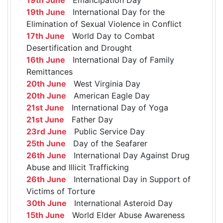
19th June
International Day for the
Elimination of Sexual Violence in Conflict
17th June
World Day to Combat
Desertification and Drought
16th June
International Day of Family
Remittances
20th June
West Virginia Day
20th June
American Eagle Day
21st June
International Day of Yoga
21st June
Father Day
23rd June
Public Service Day
25th June
Day of the Seafarer
26th June
International Day Against Drug
Abuse and Illicit Trafficking
26th June
International Day in Support of
Victims of Torture
30th June
International Asteroid Day
15th June
World Elder Abuse Awareness