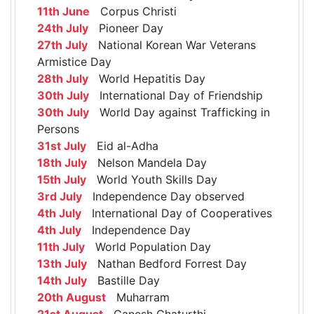
11th June
Corpus Christi
24th July
Pioneer Day
27th July
National Korean War Veterans
Armistice Day
28th July
World Hepatitis Day
30th July
International Day of Friendship
30th July
World Day against Trafficking in
Persons
31st July
Eid al-Adha
18th July
Nelson Mandela Day
15th July
World Youth Skills Day
3rd July
Independence Day observed
4th July
International Day of Cooperatives
4th July
Independence Day
11th July
World Population Day
13th July
Nathan Bedford Forrest Day
14th July
Bastille Day
20th August
Muharram
21st August
Ganesh Chaturthi