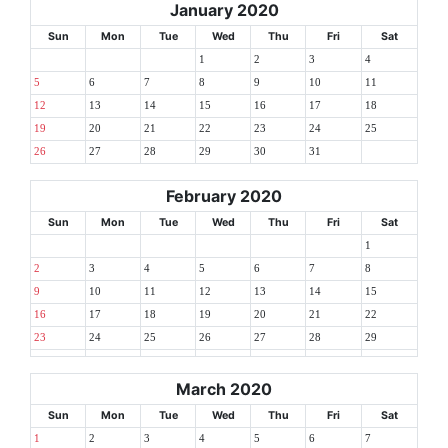
January 2020
Sun
Mon
Tue
Wed
Thu
Fri
Sat
1
2
3
4
5
6
7
8
9
10
11
12
13
14
15
16
17
18
19
20
21
22
23
24
25
26
27
28
29
30
31
February 2020
Sun
Mon
Tue
Wed
Thu
Fri
Sat
1
2
3
4
5
6
7
8
9
10
11
12
13
14
15
16
17
18
19
20
21
22
23
24
25
26
27
28
29
March 2020
Sun
Mon
Tue
Wed
Thu
Fri
Sat
1
2
3
4
5
6
7