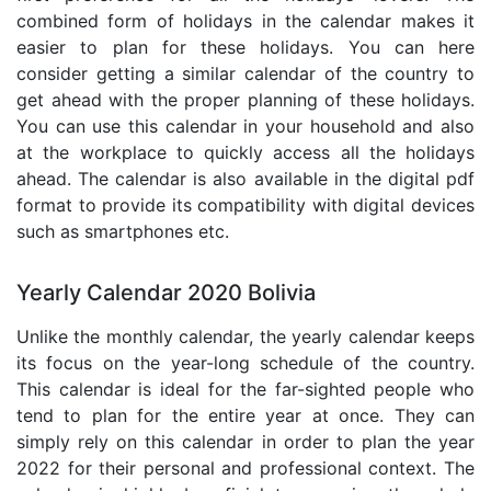
combined form of holidays in the calendar makes it
easier to plan for these holidays. You can here
consider getting a similar calendar of the country to
get ahead with the proper planning of these holidays.
You can use this calendar in your household and also
at the workplace to quickly access all the holidays
ahead. The calendar is also available in the digital pdf
format to provide its compatibility with digital devices
such as smartphones etc.
Yearly Calendar 2020 Bolivia
Unlike the monthly calendar, the yearly calendar keeps
its focus on the year-long schedule of the country.
This calendar is ideal for the far-sighted people who
tend to plan for the entire year at once. They can
simply rely on this calendar in order to plan the year
2022 for their personal and professional context. The