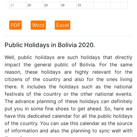
27
28
29
30
31
PDF
Word
Excel
Public Holidays in Bolivia 2020.
Well, public holidays are such holidays that directly
impact the general public of Bolivia. For the same
reason, these holidays are highly relevant for the
citizens of the country and also for the ones living
there. It includes the holidays such as the national
festivals of the country or the other national events.
The advance planning of these holidays can definitely
put you in some fine shoes to get ahead. So, here we
have this dedicated calendar for all the public holidays
of the country. You can use this calendar as the source
of information and also the planning to sync well with