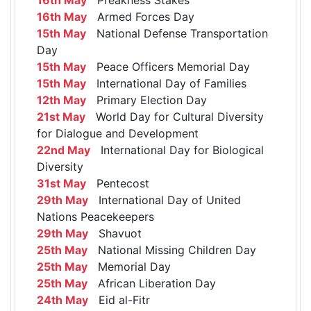
16th May
Armed Forces Day
15th May
National Defense Transportation
Day
15th May
Peace Officers Memorial Day
15th May
International Day of Families
12th May
Primary Election Day
21st May
World Day for Cultural Diversity
for Dialogue and Development
22nd May
International Day for Biological
Diversity
31st May
Pentecost
29th May
International Day of United
Nations Peacekeepers
29th May
Shavuot
25th May
National Missing Children Day
25th May
Memorial Day
25th May
African Liberation Day
24th May
Eid al-Fitr