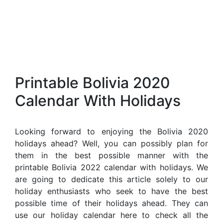
Printable Bolivia 2020
Calendar With Holidays
Looking forward to enjoying the Bolivia 2020
holidays ahead? Well, you can possibly plan for
them in the best possible manner with the
printable Bolivia 2022 calendar with holidays. We
are going to dedicate this article solely to our
holiday enthusiasts who seek to have the best
possible time of their holidays ahead. They can
use our holiday calendar here to check all the