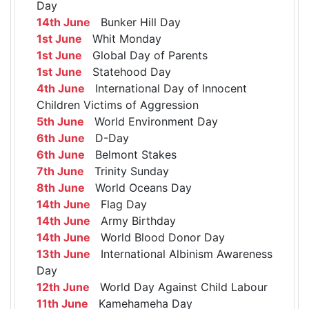
Day
14th June
Bunker Hill Day
1st June
Whit Monday
1st June
Global Day of Parents
1st June
Statehood Day
4th June
International Day of Innocent
Children Victims of Aggression
5th June
World Environment Day
6th June
D-Day
6th June
Belmont Stakes
7th June
Trinity Sunday
8th June
World Oceans Day
14th June
Flag Day
14th June
Army Birthday
14th June
World Blood Donor Day
13th June
International Albinism Awareness
Day
12th June
World Day Against Child Labour
11th June
Kamehameha Day