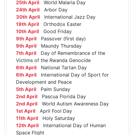
25th April
World Malaria Day
24th April
Arbor Day
30th April
International Jazz Day
19th April
Orthodox Easter
10th April
Good Friday
9th April
Passover (first day)
9th April
Maundy Thursday
7th April
Day of Remembrance of the
Victims of the Rwanda Genocide
6th April
National Tartan Day
6th April
International Day of Sport for
Development and Peace
5th April
Palm Sunday
2nd April
Pascua Florida Day
2nd April
World Autism Awareness Day
1st April
April Fool Day
11th April
Holy Saturday
12th April
International Day of Human
Space Flight