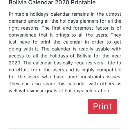
Bolivia Calendar 2020 Printable
Printable holidays calendar remains in the utmost
demand among all the holidays planners for all the
right reasons. The first and foremost factor is of
convenience that it brings to all the users. They
just have to print the calendar in order to get
going with it. The calendar is readily usable with
access to all the holidays of Bolivia for the year
2020. The calendar basically requires very little to
no effort from the users and is highly compatible
for the users who have time constraints issues.
They can also share this calendar with others as
well with similar goals of holidays celebration.
Print