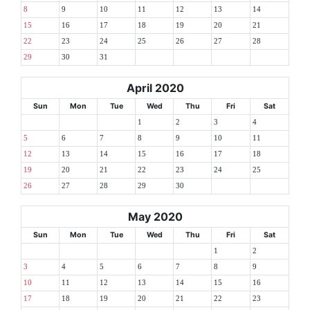
8
9
10
11
12
13
14
15
16
17
18
19
20
21
22
23
24
25
26
27
28
29
30
31
April 2020
Sun
Mon
Tue
Wed
Thu
Fri
Sat
1
2
3
4
5
6
7
8
9
10
11
12
13
14
15
16
17
18
19
20
21
22
23
24
25
26
27
28
29
30
May 2020
Sun
Mon
Tue
Wed
Thu
Fri
Sat
1
2
3
4
5
6
7
8
9
10
11
12
13
14
15
16
17
18
19
20
21
22
23