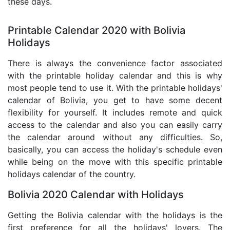
these days.
Printable Calendar 2020 with Bolivia
Holidays
There is always the convenience factor associated
with the printable holiday calendar and this is why
most people tend to use it. With the printable holidays'
calendar of Bolivia, you get to have some decent
flexibility for yourself. It includes remote and quick
access to the calendar and also you can easily carry
the calendar around without any difficulties. So,
basically, you can access the holiday's schedule even
while being on the move with this specific printable
holidays calendar of the country.
Bolivia 2020 Calendar with Holidays
Getting the Bolivia calendar with the holidays is the
first preference for all the holidays' lovers. The