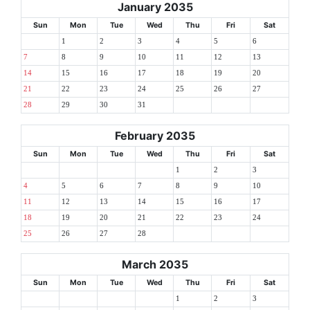
January 2035
Sun
Mon
Tue
Wed
Thu
Fri
Sat
1
2
3
4
5
6
7
8
9
10
11
12
13
14
15
16
17
18
19
20
21
22
23
24
25
26
27
28
29
30
31
February 2035
Sun
Mon
Tue
Wed
Thu
Fri
Sat
1
2
3
4
5
6
7
8
9
10
11
12
13
14
15
16
17
18
19
20
21
22
23
24
25
26
27
28
March 2035
Sun
Mon
Tue
Wed
Thu
Fri
Sat
1
2
3