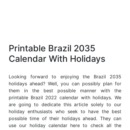
Printable Brazil 2035
Calendar With Holidays
Looking forward to enjoying the Brazil 2035
holidays ahead? Well, you can possibly plan for
them in the best possible manner with the
printable Brazil 2022 calendar with holidays. We
are going to dedicate this article solely to our
holiday enthusiasts who seek to have the best
possible time of their holidays ahead. They can
use our holiday calendar here to check all the