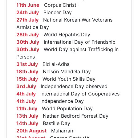
11th June
Corpus Christi
24th July
Pioneer Day
27th July
National Korean War Veterans
Armistice Day
28th July
World Hepatitis Day
30th July
International Day of Friendship
30th July
World Day against Trafficking in
Persons
31st July
Eid al-Adha
18th July
Nelson Mandela Day
15th July
World Youth Skills Day
3rd July
Independence Day observed
4th July
International Day of Cooperatives
4th July
Independence Day
11th July
World Population Day
13th July
Nathan Bedford Forrest Day
14th July
Bastille Day
20th August
Muharram
21st August
Ganesh Chaturthi