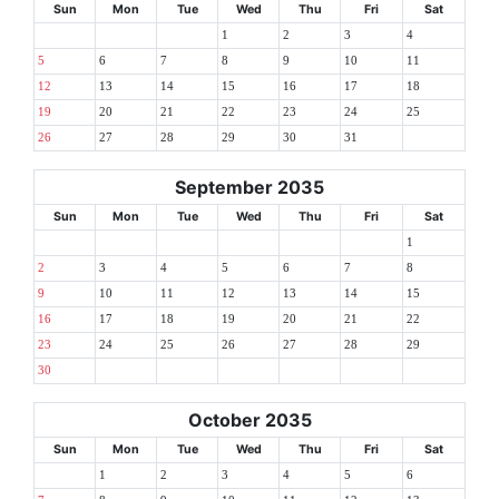
Sun
Mon
Tue
Wed
Thu
Fri
Sat
1
2
3
4
5
6
7
8
9
10
11
12
13
14
15
16
17
18
19
20
21
22
23
24
25
26
27
28
29
30
31
September 2035
Sun
Mon
Tue
Wed
Thu
Fri
Sat
1
2
3
4
5
6
7
8
9
10
11
12
13
14
15
16
17
18
19
20
21
22
23
24
25
26
27
28
29
30
October 2035
Sun
Mon
Tue
Wed
Thu
Fri
Sat
1
2
3
4
5
6