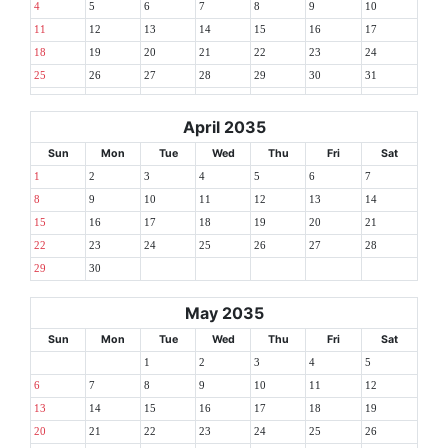
4
5
6
7
8
9
10
11
12
13
14
15
16
17
18
19
20
21
22
23
24
25
26
27
28
29
30
31
April 2035
Sun
Mon
Tue
Wed
Thu
Fri
Sat
1
2
3
4
5
6
7
8
9
10
11
12
13
14
15
16
17
18
19
20
21
22
23
24
25
26
27
28
29
30
May 2035
Sun
Mon
Tue
Wed
Thu
Fri
Sat
1
2
3
4
5
6
7
8
9
10
11
12
13
14
15
16
17
18
19
20
21
22
23
24
25
26