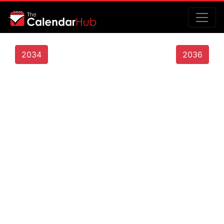
2034
2036