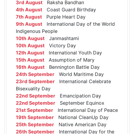
3rd August
Raksha Bandhan
4th August
Coast Guard Birthday
7th August
Purple Heart Day
9th August
International Day of the World
Indigenous People
10th August
Janmashtami
10th August
Victory Day
12th August
International Youth Day
15th August
Assumption of Mary
16th August
Bennington Battle Day
24th September
World Maritime Day
23rd September
International Celebrate
Bisexuality Day
22nd September
Emancipation Day
22nd September
September Equinox
21st September
International Day of Peace
19th September
National CleanUp Day
25th September
Native American Day
26th September
International Day for the