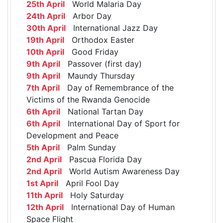
25th April
World Malaria Day
24th April
Arbor Day
30th April
International Jazz Day
19th April
Orthodox Easter
10th April
Good Friday
9th April
Passover (first day)
9th April
Maundy Thursday
7th April
Day of Remembrance of the
Victims of the Rwanda Genocide
6th April
National Tartan Day
6th April
International Day of Sport for
Development and Peace
5th April
Palm Sunday
2nd April
Pascua Florida Day
2nd April
World Autism Awareness Day
1st April
April Fool Day
11th April
Holy Saturday
12th April
International Day of Human
Space Flight