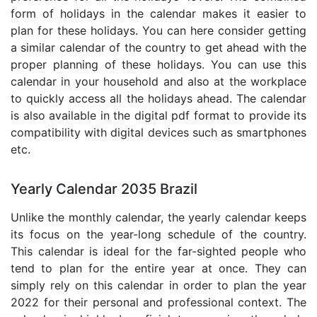
form of holidays in the calendar makes it easier to
plan for these holidays. You can here consider getting
a similar calendar of the country to get ahead with the
proper planning of these holidays. You can use this
calendar in your household and also at the workplace
to quickly access all the holidays ahead. The calendar
is also available in the digital pdf format to provide its
compatibility with digital devices such as smartphones
etc.
Yearly Calendar 2035 Brazil
Unlike the monthly calendar, the yearly calendar keeps
its focus on the year-long schedule of the country.
This calendar is ideal for the far-sighted people who
tend to plan for the entire year at once. They can
simply rely on this calendar in order to plan the year
2022 for their personal and professional context. The