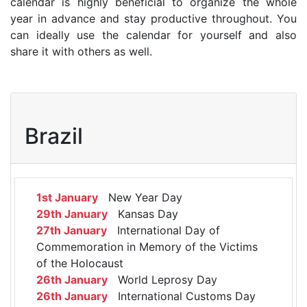
calendar is highly beneficial to organize the whole
year in advance and stay productive throughout. You
can ideally use the calendar for yourself and also
share it with others as well.
Brazil
1st January
New Year Day
29th January
Kansas Day
27th January
International Day of
Commemoration in Memory of the Victims
of the Holocaust
26th January
World Leprosy Day
26th January
International Customs Day