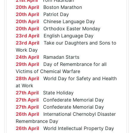
20th April
Boston Marathon
20th April
Patriot Day
20th April
Chinese Language Day
20th April
Orthodox Easter Monday
23rd April
English Language Day
23rd April
Take our Daughters and Sons to
Work Day
24th April
Ramadan Starts
29th April
Day of Remembrance for all
Victims of Chemical Warfare
28th April
World Day for Safety and Health
at Work
27th April
State Holiday
27th April
Confederate Memorial Day
27th April
Confederate Memorial Day
26th April
International Chernobyl Disaster
Remembrance Day
26th April
World Intellectual Property Day