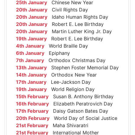
25th January
Chinese New Year
20th January
Civil Rights Day
20th January
Idaho Human Rights Day
20th January
Robert E. Lee Birthday
20th January
Martin Luther King Jr. Day
19th January
Robert E. Lee Birthday
4th January
World Braille Day
6th January
Epiphany
7th January
Orthodox Christmas Day
13th January
Stephen Foster Memorial Day
14th January
Orthodox New Year
17th January
Lee-Jackson Day
19th January
World Religion Day
15th February
Susan B. Anthony Birthday
16th February
Elizabeth Peratrovich Day
17th February
Daisy Gatson Bates Day
20th February
World Day of Social Justice
21st February
Maha Shivaratri
21st February
International Mother