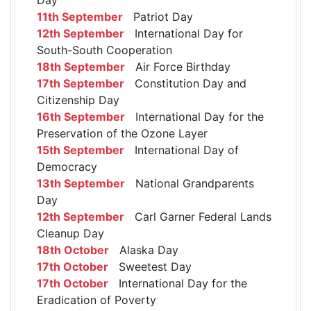
11th September
Patriot Day
12th September
International Day for
South-South Cooperation
18th September
Air Force Birthday
17th September
Constitution Day and
Citizenship Day
16th September
International Day for the
Preservation of the Ozone Layer
15th September
International Day of
Democracy
13th September
National Grandparents
Day
12th September
Carl Garner Federal Lands
Cleanup Day
18th October
Alaska Day
17th October
Sweetest Day
17th October
International Day for the
Eradication of Poverty