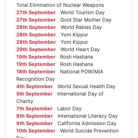
Total Elimination of Nuclear Weapons
27th September
World Tourism Day
27th September
Gold Star Mother Day
28th September
World Rabies Day
28th September
Yom Kippur
28th September
Yom Kippur
29th September
World Heart Day
19th September
Rosh Hashana
19th September
Rosh Hashana
18th September
National POW/MIA
Recognition Day
4th September
World Sexual Health Day
5th September
International Day of
Charity
7th September
Labor Day
8th September
International Literacy Day
9th September
California Admission Day
10th September
World Suicide Prevention
Day