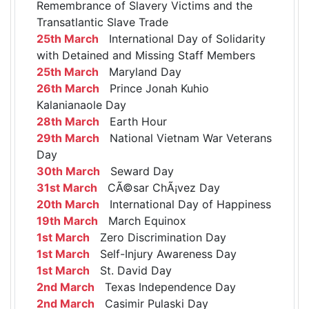
Remembrance of Slavery Victims and the
Transatlantic Slave Trade
25th March
International Day of Solidarity
with Detained and Missing Staff Members
25th March
Maryland Day
26th March
Prince Jonah Kuhio
Kalanianaole Day
28th March
Earth Hour
29th March
National Vietnam War Veterans
Day
30th March
Seward Day
31st March
CÃ©sar ChÃ¡vez Day
20th March
International Day of Happiness
19th March
March Equinox
1st March
Zero Discrimination Day
1st March
Self-Injury Awareness Day
1st March
St. David Day
2nd March
Texas Independence Day
2nd March
Casimir Pulaski Day