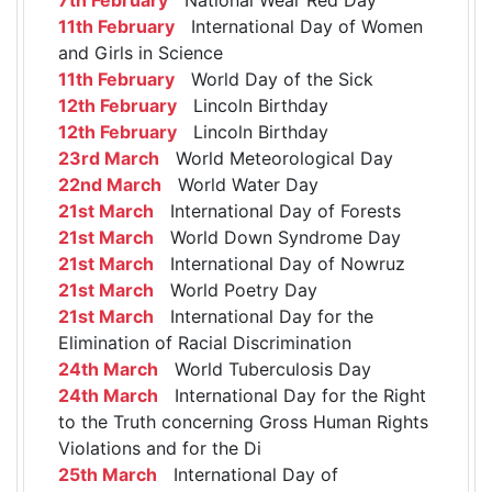
11th February
International Day of Women
and Girls in Science
11th February
World Day of the Sick
12th February
Lincoln Birthday
12th February
Lincoln Birthday
23rd March
World Meteorological Day
22nd March
World Water Day
21st March
International Day of Forests
21st March
World Down Syndrome Day
21st March
International Day of Nowruz
21st March
World Poetry Day
21st March
International Day for the
Elimination of Racial Discrimination
24th March
World Tuberculosis Day
24th March
International Day for the Right
to the Truth concerning Gross Human Rights
Violations and for the Di
25th March
International Day of