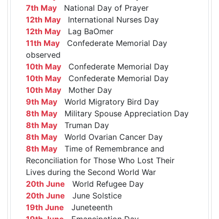
7th May
National Day of Prayer
12th May
International Nurses Day
12th May
Lag BaOmer
11th May
Confederate Memorial Day
observed
10th May
Confederate Memorial Day
10th May
Confederate Memorial Day
10th May
Mother Day
9th May
World Migratory Bird Day
8th May
Military Spouse Appreciation Day
8th May
Truman Day
8th May
World Ovarian Cancer Day
8th May
Time of Remembrance and
Reconciliation for Those Who Lost Their
Lives during the Second World War
20th June
World Refugee Day
20th June
June Solstice
19th June
Juneteenth
19th June
Emancipation Day