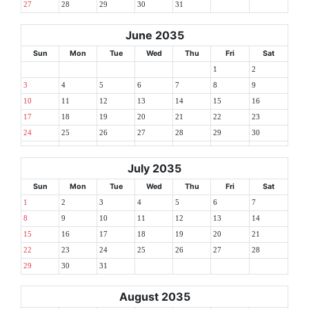
27
28
29
30
31
June 2035
Sun
Mon
Tue
Wed
Thu
Fri
Sat
1
2
3
4
5
6
7
8
9
10
11
12
13
14
15
16
17
18
19
20
21
22
23
24
25
26
27
28
29
30
July 2035
Sun
Mon
Tue
Wed
Thu
Fri
Sat
1
2
3
4
5
6
7
8
9
10
11
12
13
14
15
16
17
18
19
20
21
22
23
24
25
26
27
28
29
30
31
August 2035