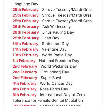
Language Day
25th February
Shrove Tuesday/Mardi Gras
25th February
Shrove Tuesday/Mardi Gras
25th February
Shrove Tuesday/Mardi Gras
26th February
Ash Wednesday
28th February
Linus Pauling Day
29th February
Leap Day
14th February
Statehood Day
14th February
Valentine Day
13th February
World Radio Day
1st February
National Freedom Day
2nd February
World Wetlands Day
2nd February
Groundhog Day
2nd February
Super Bowl
4th February
World Cancer Day
4th February
Rosa Parks Day
6th February
International Day of Zero
Tolerance for Female Genital Mutilation
7th February
National Wear Red Day