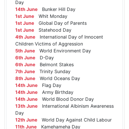
Day
14th June
Bunker Hill Day
1st June
Whit Monday
1st June
Global Day of Parents
1st June
Statehood Day
4th June
International Day of Innocent
Children Victims of Aggression
5th June
World Environment Day
6th June
D-Day
6th June
Belmont Stakes
7th June
Trinity Sunday
8th June
World Oceans Day
14th June
Flag Day
14th June
Army Birthday
14th June
World Blood Donor Day
13th June
International Albinism Awareness
Day
12th June
World Day Against Child Labour
11th June
Kamehameha Day