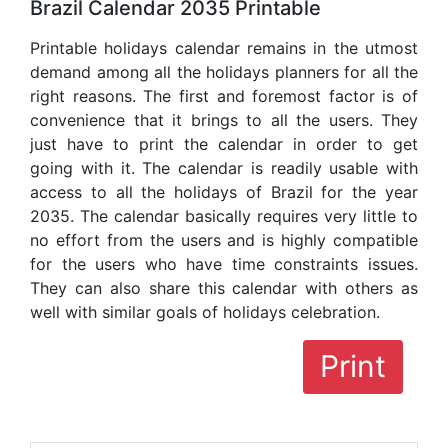
Brazil Calendar 2035 Printable
Printable holidays calendar remains in the utmost
demand among all the holidays planners for all the
right reasons. The first and foremost factor is of
convenience that it brings to all the users. They
just have to print the calendar in order to get
going with it. The calendar is readily usable with
access to all the holidays of Brazil for the year
2035. The calendar basically requires very little to
no effort from the users and is highly compatible
for the users who have time constraints issues.
They can also share this calendar with others as
well with similar goals of holidays celebration.
Print