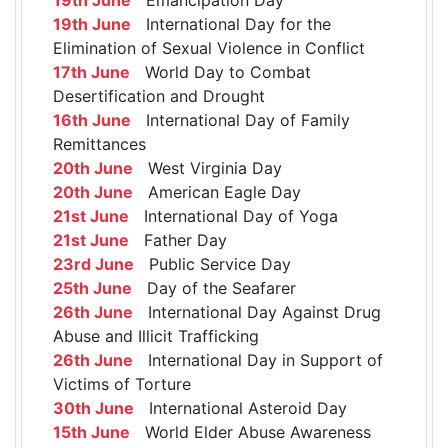
19th June
International Day for the
Elimination of Sexual Violence in Conflict
17th June
World Day to Combat
Desertification and Drought
16th June
International Day of Family
Remittances
20th June
West Virginia Day
20th June
American Eagle Day
21st June
International Day of Yoga
21st June
Father Day
23rd June
Public Service Day
25th June
Day of the Seafarer
26th June
International Day Against Drug
Abuse and Illicit Trafficking
26th June
International Day in Support of
Victims of Torture
30th June
International Asteroid Day
15th June
World Elder Abuse Awareness