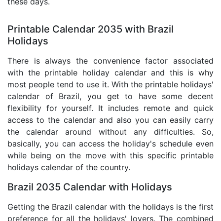
these days.
Printable Calendar 2035 with Brazil
Holidays
There is always the convenience factor associated
with the printable holiday calendar and this is why
most people tend to use it. With the printable holidays'
calendar of Brazil, you get to have some decent
flexibility for yourself. It includes remote and quick
access to the calendar and also you can easily carry
the calendar around without any difficulties. So,
basically, you can access the holiday's schedule even
while being on the move with this specific printable
holidays calendar of the country.
Brazil 2035 Calendar with Holidays
Getting the Brazil calendar with the holidays is the first
preference for all the holidays' lovers. The combined