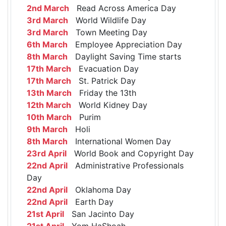
2nd March
Read Across America Day
3rd March
World Wildlife Day
3rd March
Town Meeting Day
6th March
Employee Appreciation Day
8th March
Daylight Saving Time starts
17th March
Evacuation Day
17th March
St. Patrick Day
13th March
Friday the 13th
12th March
World Kidney Day
10th March
Purim
9th March
Holi
8th March
International Women Day
23rd April
World Book and Copyright Day
22nd April
Administrative Professionals
Day
22nd April
Oklahoma Day
22nd April
Earth Day
21st April
San Jacinto Day
21st April
Yom HaShoah