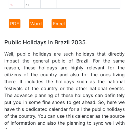
30
31
PDF
Word
Excel
Public Holidays in Brazil 2035.
Well, public holidays are such holidays that directly
impact the general public of Brazil. For the same
reason, these holidays are highly relevant for the
citizens of the country and also for the ones living
there. It includes the holidays such as the national
festivals of the country or the other national events.
The advance planning of these holidays can definitely
put you in some fine shoes to get ahead. So, here we
have this dedicated calendar for all the public holidays
of the country. You can use this calendar as the source
of information and also the planning to sync well with