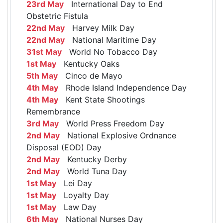
23rd May
International Day to End
Obstetric Fistula
22nd May
Harvey Milk Day
22nd May
National Maritime Day
31st May
World No Tobacco Day
1st May
Kentucky Oaks
5th May
Cinco de Mayo
4th May
Rhode Island Independence Day
4th May
Kent State Shootings
Remembrance
3rd May
World Press Freedom Day
2nd May
National Explosive Ordnance
Disposal (EOD) Day
2nd May
Kentucky Derby
2nd May
World Tuna Day
1st May
Lei Day
1st May
Loyalty Day
1st May
Law Day
6th May
National Nurses Day