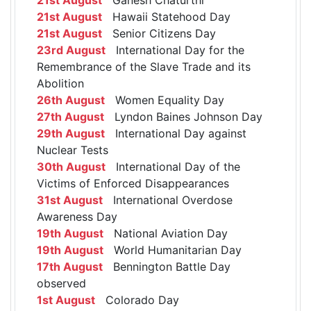
21st August
Hawaii Statehood Day
21st August
Senior Citizens Day
23rd August
International Day for the
Remembrance of the Slave Trade and its
Abolition
26th August
Women Equality Day
27th August
Lyndon Baines Johnson Day
29th August
International Day against
Nuclear Tests
30th August
International Day of the
Victims of Enforced Disappearances
31st August
International Overdose
Awareness Day
19th August
National Aviation Day
19th August
World Humanitarian Day
17th August
Bennington Battle Day
observed
1st August
Colorado Day