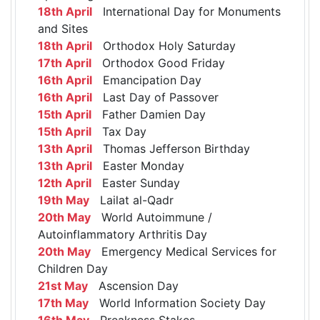
18th April
International Day for Monuments
and Sites
18th April
Orthodox Holy Saturday
17th April
Orthodox Good Friday
16th April
Emancipation Day
16th April
Last Day of Passover
15th April
Father Damien Day
15th April
Tax Day
13th April
Thomas Jefferson Birthday
13th April
Easter Monday
12th April
Easter Sunday
19th May
Lailat al-Qadr
20th May
World Autoimmune /
Autoinflammatory Arthritis Day
20th May
Emergency Medical Services for
Children Day
21st May
Ascension Day
17th May
World Information Society Day
16th May
Preakness Stakes