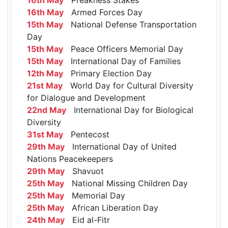
16th May
Armed Forces Day
15th May
National Defense Transportation
Day
15th May
Peace Officers Memorial Day
15th May
International Day of Families
12th May
Primary Election Day
21st May
World Day for Cultural Diversity
for Dialogue and Development
22nd May
International Day for Biological
Diversity
31st May
Pentecost
29th May
International Day of United
Nations Peacekeepers
29th May
Shavuot
25th May
National Missing Children Day
25th May
Memorial Day
25th May
African Liberation Day
24th May
Eid al-Fitr