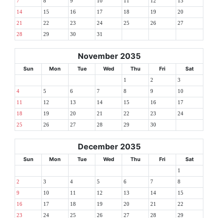
7
8
9
10
11
12
13
14
15
16
17
18
19
20
21
22
23
24
25
26
27
28
29
30
31
November 2035
Sun
Mon
Tue
Wed
Thu
Fri
Sat
1
2
3
4
5
6
7
8
9
10
11
12
13
14
15
16
17
18
19
20
21
22
23
24
25
26
27
28
29
30
December 2035
Sun
Mon
Tue
Wed
Thu
Fri
Sat
1
2
3
4
5
6
7
8
9
10
11
12
13
14
15
16
17
18
19
20
21
22
23
24
25
26
27
28
29