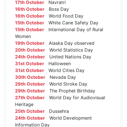
17th October
Navratri
16th October
Boss Day
16th October
World Food Day
15th October
White Cane Safety Day
15th October
International Day of Rural
Women
19th October
Alaska Day observed
20th October
World Statistics Day
24th October
United Nations Day
31st October
Halloween
31st October
World Cities Day
30th October
Nevada Day
29th October
World Stroke Day
29th October
The Prophet Birthday
27th October
World Day for Audiovisual
Heritage
25th October
Dussehra
24th October
World Development
Information Day