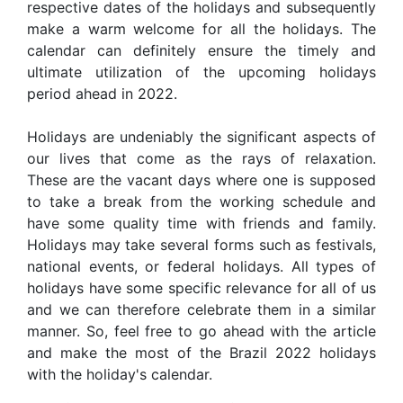
respective dates of the holidays and subsequently
make a warm welcome for all the holidays. The
calendar can definitely ensure the timely and
ultimate utilization of the upcoming holidays
period ahead in 2022.
Holidays are undeniably the significant aspects of
our lives that come as the rays of relaxation.
These are the vacant days where one is supposed
to take a break from the working schedule and
have some quality time with friends and family.
Holidays may take several forms such as festivals,
national events, or federal holidays. All types of
holidays have some specific relevance for all of us
and we can therefore celebrate them in a similar
manner. So, feel free to go ahead with the article
and make the most of the Brazil 2022 holidays
with the holiday's calendar.