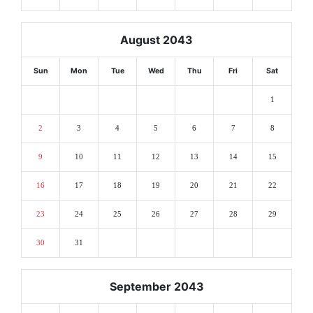
August 2043
Sun
Mon
Tue
Wed
Thu
Fri
Sat
1
2
3
4
5
6
7
8
9
10
11
12
13
14
15
16
17
18
19
20
21
22
23
24
25
26
27
28
29
30
31
September 2043