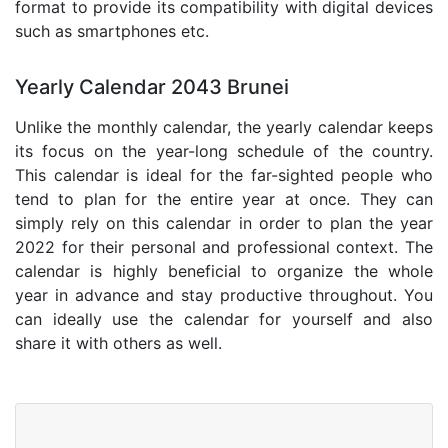
format to provide its compatibility with digital devices
such as smartphones etc.
Yearly Calendar 2043 Brunei
Unlike the monthly calendar, the yearly calendar keeps
its focus on the year-long schedule of the country.
This calendar is ideal for the far-sighted people who
tend to plan for the entire year at once. They can
simply rely on this calendar in order to plan the year
2022 for their personal and professional context. The
calendar is highly beneficial to organize the whole
year in advance and stay productive throughout. You
can ideally use the calendar for yourself and also
share it with others as well.