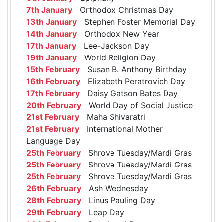
7th January
Orthodox Christmas Day
13th January
Stephen Foster Memorial Day
14th January
Orthodox New Year
17th January
Lee-Jackson Day
19th January
World Religion Day
15th February
Susan B. Anthony Birthday
16th February
Elizabeth Peratrovich Day
17th February
Daisy Gatson Bates Day
20th February
World Day of Social Justice
21st February
Maha Shivaratri
21st February
International Mother
Language Day
25th February
Shrove Tuesday/Mardi Gras
25th February
Shrove Tuesday/Mardi Gras
25th February
Shrove Tuesday/Mardi Gras
26th February
Ash Wednesday
28th February
Linus Pauling Day
29th February
Leap Day