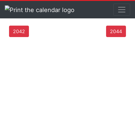
2042
2044