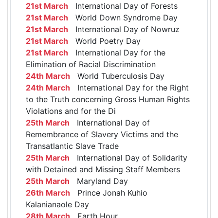
21st March
International Day of Forests
21st March
World Down Syndrome Day
21st March
International Day of Nowruz
21st March
World Poetry Day
21st March
International Day for the
Elimination of Racial Discrimination
24th March
World Tuberculosis Day
24th March
International Day for the Right
to the Truth concerning Gross Human Rights
Violations and for the Di
25th March
International Day of
Remembrance of Slavery Victims and the
Transatlantic Slave Trade
25th March
International Day of Solidarity
with Detained and Missing Staff Members
25th March
Maryland Day
26th March
Prince Jonah Kuhio
Kalanianaole Day
28th March
Earth Hour