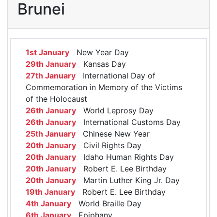
Brunei
1st January
New Year Day
29th January
Kansas Day
27th January
International Day of
Commemoration in Memory of the Victims
of the Holocaust
26th January
World Leprosy Day
26th January
International Customs Day
25th January
Chinese New Year
20th January
Civil Rights Day
20th January
Idaho Human Rights Day
20th January
Robert E. Lee Birthday
20th January
Martin Luther King Jr. Day
19th January
Robert E. Lee Birthday
4th January
World Braille Day
6th January
Epiphany