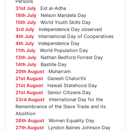
Persons
31st July
Eid al-Adha
18th July
Nelson Mandela Day
15th July
World Youth Skills Day
3rd July
Independence Day observed
4th July
International Day of Cooperatives
4th July
Independence Day
11th July
World Population Day
13th July
Nathan Bedford Forrest Day
14th July
Bastille Day
20th August
Muharram
21st August
Ganesh Chaturthi
21st August
Hawaii Statehood Day
21st August
Senior Citizens Day
23rd August
International Day for the
Remembrance of the Slave Trade and its
Abolition
26th August
Women Equality Day
27th August
Lyndon Baines Johnson Day