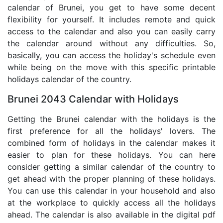
calendar of Brunei, you get to have some decent
flexibility for yourself. It includes remote and quick
access to the calendar and also you can easily carry
the calendar around without any difficulties. So,
basically, you can access the holiday's schedule even
while being on the move with this specific printable
holidays calendar of the country.
Brunei 2043 Calendar with Holidays
Getting the Brunei calendar with the holidays is the
first preference for all the holidays' lovers. The
combined form of holidays in the calendar makes it
easier to plan for these holidays. You can here
consider getting a similar calendar of the country to
get ahead with the proper planning of these holidays.
You can use this calendar in your household and also
at the workplace to quickly access all the holidays
ahead. The calendar is also available in the digital pdf