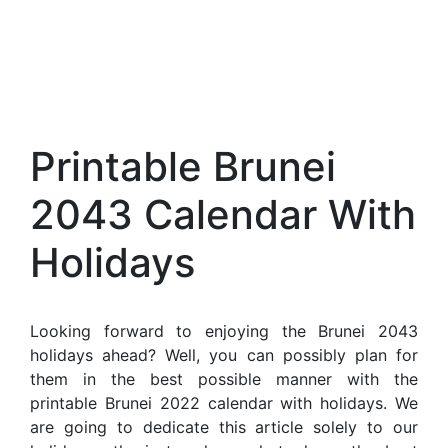
Printable Brunei
2043 Calendar With
Holidays
Looking forward to enjoying the Brunei 2043
holidays ahead? Well, you can possibly plan for
them in the best possible manner with the
printable Brunei 2022 calendar with holidays. We
are going to dedicate this article solely to our