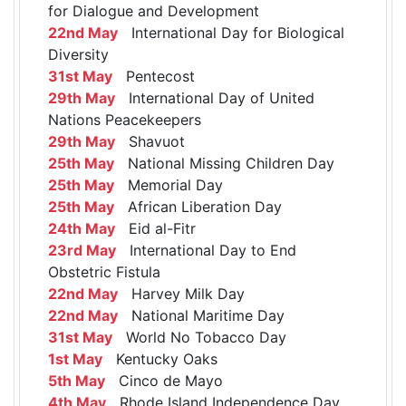
for Dialogue and Development
22nd May
International Day for Biological
Diversity
31st May
Pentecost
29th May
International Day of United
Nations Peacekeepers
29th May
Shavuot
25th May
National Missing Children Day
25th May
Memorial Day
25th May
African Liberation Day
24th May
Eid al-Fitr
23rd May
International Day to End
Obstetric Fistula
22nd May
Harvey Milk Day
22nd May
National Maritime Day
31st May
World No Tobacco Day
1st May
Kentucky Oaks
5th May
Cinco de Mayo
4th May
Rhode Island Independence Day