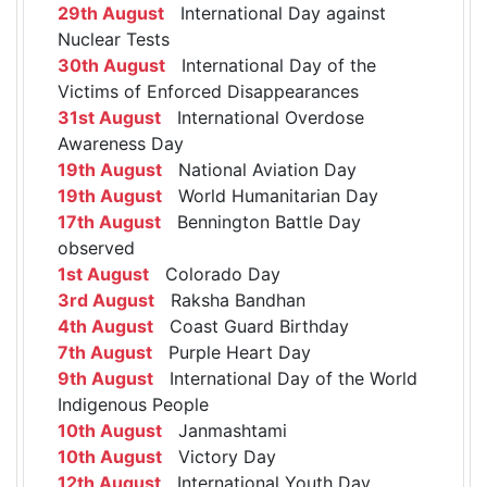
29th August
International Day against
Nuclear Tests
30th August
International Day of the
Victims of Enforced Disappearances
31st August
International Overdose
Awareness Day
19th August
National Aviation Day
19th August
World Humanitarian Day
17th August
Bennington Battle Day
observed
1st August
Colorado Day
3rd August
Raksha Bandhan
4th August
Coast Guard Birthday
7th August
Purple Heart Day
9th August
International Day of the World
Indigenous People
10th August
Janmashtami
10th August
Victory Day
12th August
International Youth Day