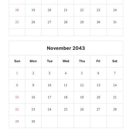
18
19
20
21
22
23
24
25
26
27
28
29
30
31
November 2043
Sun
Mon
Tue
Wed
Thu
Fri
Sat
1
2
3
4
5
6
7
8
9
10
11
12
13
14
15
16
17
18
19
20
21
22
23
24
25
26
27
28
29
30