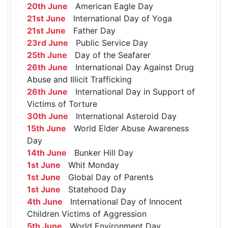
20th June
American Eagle Day
21st June
International Day of Yoga
21st June
Father Day
23rd June
Public Service Day
25th June
Day of the Seafarer
26th June
International Day Against Drug
Abuse and Illicit Trafficking
26th June
International Day in Support of
Victims of Torture
30th June
International Asteroid Day
15th June
World Elder Abuse Awareness
Day
14th June
Bunker Hill Day
1st June
Whit Monday
1st June
Global Day of Parents
1st June
Statehood Day
4th June
International Day of Innocent
Children Victims of Aggression
5th June
World Environment Day