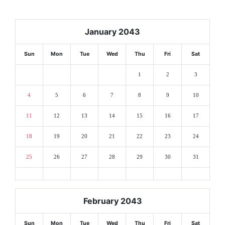
January 2043
Sun
Mon
Tue
Wed
Thu
Fri
Sat
1
2
3
4
5
6
7
8
9
10
11
12
13
14
15
16
17
18
19
20
21
22
23
24
25
26
27
28
29
30
31
February 2043
Sun
Mon
Tue
Wed
Thu
Fri
Sat