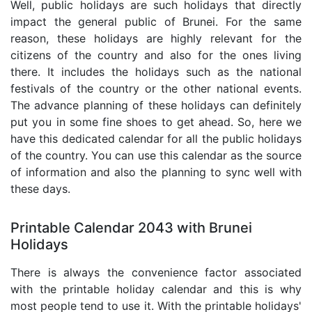
Well, public holidays are such holidays that directly
impact the general public of Brunei. For the same
reason, these holidays are highly relevant for the
citizens of the country and also for the ones living
there. It includes the holidays such as the national
festivals of the country or the other national events.
The advance planning of these holidays can definitely
put you in some fine shoes to get ahead. So, here we
have this dedicated calendar for all the public holidays
of the country. You can use this calendar as the source
of information and also the planning to sync well with
these days.
Printable Calendar 2043 with Brunei
Holidays
There is always the convenience factor associated
with the printable holiday calendar and this is why
most people tend to use it. With the printable holidays'