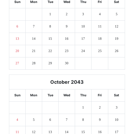
Sun
Mon
Tue
Wed
Thu
Fri
Sat
1
2
3
4
5
6
7
8
9
10
11
12
13
14
15
16
17
18
19
20
21
22
23
24
25
26
27
28
29
30
October 2043
Sun
Mon
Tue
Wed
Thu
Fri
Sat
1
2
3
4
5
6
7
8
9
10
11
12
13
14
15
16
17