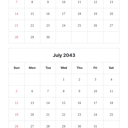
7
8
9
10
11
12
13
14
15
16
17
18
19
20
21
22
23
24
25
26
27
28
29
30
July 2043
Sun
Mon
Tue
Wed
Thu
Fri
Sat
1
2
3
4
5
6
7
8
9
10
11
12
13
14
15
16
17
18
19
20
21
22
23
24
25
26
27
28
29
30
31