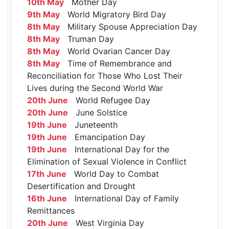
10th May
Mother Day
9th May
World Migratory Bird Day
8th May
Military Spouse Appreciation Day
8th May
Truman Day
8th May
World Ovarian Cancer Day
8th May
Time of Remembrance and
Reconciliation for Those Who Lost Their
Lives during the Second World War
20th June
World Refugee Day
20th June
June Solstice
19th June
Juneteenth
19th June
Emancipation Day
19th June
International Day for the
Elimination of Sexual Violence in Conflict
17th June
World Day to Combat
Desertification and Drought
16th June
International Day of Family
Remittances
20th June
West Virginia Day