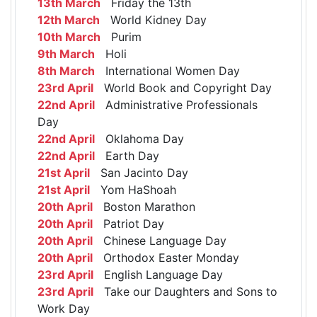
13th March
Friday the 13th
12th March
World Kidney Day
10th March
Purim
9th March
Holi
8th March
International Women Day
23rd April
World Book and Copyright Day
22nd April
Administrative Professionals
Day
22nd April
Oklahoma Day
22nd April
Earth Day
21st April
San Jacinto Day
21st April
Yom HaShoah
20th April
Boston Marathon
20th April
Patriot Day
20th April
Chinese Language Day
20th April
Orthodox Easter Monday
23rd April
English Language Day
23rd April
Take our Daughters and Sons to
Work Day