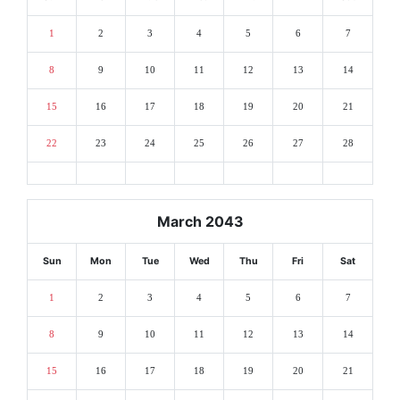
1
2
3
4
5
6
7
8
9
10
11
12
13
14
15
16
17
18
19
20
21
22
23
24
25
26
27
28
March 2043
Sun
Mon
Tue
Wed
Thu
Fri
Sat
1
2
3
4
5
6
7
8
9
10
11
12
13
14
15
16
17
18
19
20
21