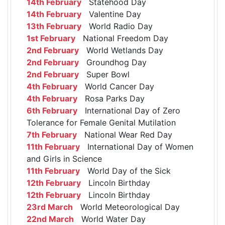
14th February
Statehood Day
14th February
Valentine Day
13th February
World Radio Day
1st February
National Freedom Day
2nd February
World Wetlands Day
2nd February
Groundhog Day
2nd February
Super Bowl
4th February
World Cancer Day
4th February
Rosa Parks Day
6th February
International Day of Zero
Tolerance for Female Genital Mutilation
7th February
National Wear Red Day
11th February
International Day of Women
and Girls in Science
11th February
World Day of the Sick
12th February
Lincoln Birthday
12th February
Lincoln Birthday
23rd March
World Meteorological Day
22nd March
World Water Day