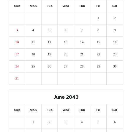
Sun
Mon
Tue
Wed
Thu
Fri
Sat
1
2
3
4
5
6
7
8
9
10
11
12
13
14
15
16
17
18
19
20
21
22
23
24
25
26
27
28
29
30
31
June 2043
Sun
Mon
Tue
Wed
Thu
Fri
Sat
1
2
3
4
5
6