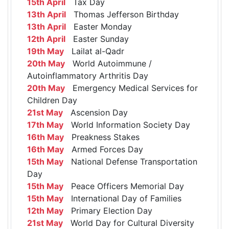
15th April
Tax Day
13th April
Thomas Jefferson Birthday
13th April
Easter Monday
12th April
Easter Sunday
19th May
Lailat al-Qadr
20th May
World Autoimmune /
Autoinflammatory Arthritis Day
20th May
Emergency Medical Services for
Children Day
21st May
Ascension Day
17th May
World Information Society Day
16th May
Preakness Stakes
16th May
Armed Forces Day
15th May
National Defense Transportation
Day
15th May
Peace Officers Memorial Day
15th May
International Day of Families
12th May
Primary Election Day
21st May
World Day for Cultural Diversity