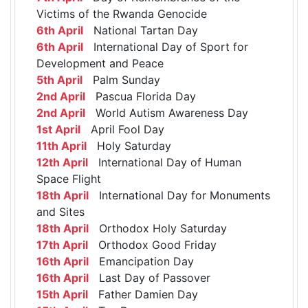
Victims of the Rwanda Genocide
6th April
National Tartan Day
6th April
International Day of Sport for
Development and Peace
5th April
Palm Sunday
2nd April
Pascua Florida Day
2nd April
World Autism Awareness Day
1st April
April Fool Day
11th April
Holy Saturday
12th April
International Day of Human
Space Flight
18th April
International Day for Monuments
and Sites
18th April
Orthodox Holy Saturday
17th April
Orthodox Good Friday
16th April
Emancipation Day
16th April
Last Day of Passover
15th April
Father Damien Day