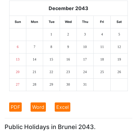
December 2043
Sun
Mon
Tue
Wed
Thu
Fri
Sat
1
2
3
4
5
6
7
8
9
10
11
12
13
14
15
16
17
18
19
20
21
22
23
24
25
26
27
28
29
30
31
PDF
Word
Excel
Public Holidays in Brunei 2043.