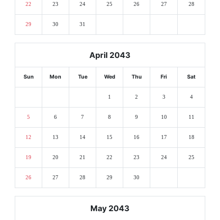
22
23
24
25
26
27
28
29
30
31
April 2043
Sun
Mon
Tue
Wed
Thu
Fri
Sat
1
2
3
4
5
6
7
8
9
10
11
12
13
14
15
16
17
18
19
20
21
22
23
24
25
26
27
28
29
30
May 2043