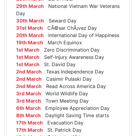
29th March
National Vietnam War Veterans
Day
30th March
Seward Day
31st March
CÃ©sar ChÃ¡vez Day
20th March
International Day of Happiness
19th March
March Equinox
1st March
Zero Discrimination Day
1st March
Self-Injury Awareness Day
1st March
St. David Day
2nd March
Texas Independence Day
2nd March
Casimir Pulaski Day
2nd March
Read Across America Day
3rd March
World Wildlife Day
3rd March
Town Meeting Day
6th March
Employee Appreciation Day
8th March
Daylight Saving Time starts
17th March
Evacuation Day
17th March
St. Patrick Day