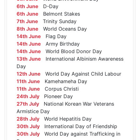
6th June
D-Day
6th June
Belmont Stakes
7th June
Trinity Sunday
8th June
World Oceans Day
14th June
Flag Day
14th June
Army Birthday
14th June
World Blood Donor Day
13th June
International Albinism Awareness
Day
12th June
World Day Against Child Labour
11th June
Kamehameha Day
11th June
Corpus Christi
24th July
Pioneer Day
27th July
National Korean War Veterans
Armistice Day
28th July
World Hepatitis Day
30th July
International Day of Friendship
30th July
World Day against Trafficking in