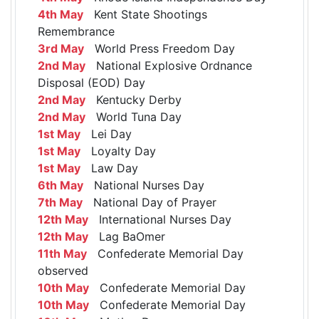
4th May
Kent State Shootings
Remembrance
3rd May
World Press Freedom Day
2nd May
National Explosive Ordnance
Disposal (EOD) Day
2nd May
Kentucky Derby
2nd May
World Tuna Day
1st May
Lei Day
1st May
Loyalty Day
1st May
Law Day
6th May
National Nurses Day
7th May
National Day of Prayer
12th May
International Nurses Day
12th May
Lag BaOmer
11th May
Confederate Memorial Day
observed
10th May
Confederate Memorial Day
10th May
Confederate Memorial Day