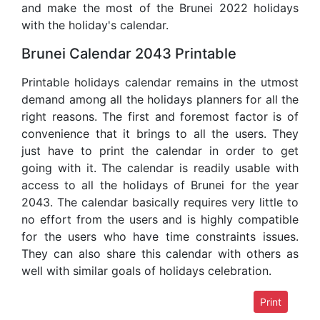
and make the most of the Brunei 2022 holidays
with the holiday's calendar.
Brunei Calendar 2043 Printable
Printable holidays calendar remains in the utmost
demand among all the holidays planners for all the
right reasons. The first and foremost factor is of
convenience that it brings to all the users. They
just have to print the calendar in order to get
going with it. The calendar is readily usable with
access to all the holidays of Brunei for the year
2043. The calendar basically requires very little to
no effort from the users and is highly compatible
for the users who have time constraints issues.
They can also share this calendar with others as
well with similar goals of holidays celebration.
Print