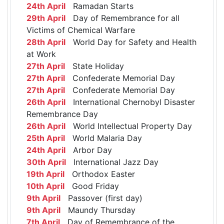
24th April
Ramadan Starts
29th April
Day of Remembrance for all
Victims of Chemical Warfare
28th April
World Day for Safety and Health
at Work
27th April
State Holiday
27th April
Confederate Memorial Day
27th April
Confederate Memorial Day
26th April
International Chernobyl Disaster
Remembrance Day
26th April
World Intellectual Property Day
25th April
World Malaria Day
24th April
Arbor Day
30th April
International Jazz Day
19th April
Orthodox Easter
10th April
Good Friday
9th April
Passover (first day)
9th April
Maundy Thursday
7th April
Day of Remembrance of the