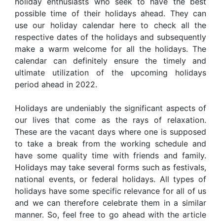
holiday enthusiasts who seek to have the best
possible time of their holidays ahead. They can
use our holiday calendar here to check all the
respective dates of the holidays and subsequently
make a warm welcome for all the holidays. The
calendar can definitely ensure the timely and
ultimate utilization of the upcoming holidays
period ahead in 2022.
Holidays are undeniably the significant aspects of
our lives that come as the rays of relaxation.
These are the vacant days where one is supposed
to take a break from the working schedule and
have some quality time with friends and family.
Holidays may take several forms such as festivals,
national events, or federal holidays. All types of
holidays have some specific relevance for all of us
and we can therefore celebrate them in a similar
manner. So, feel free to go ahead with the article