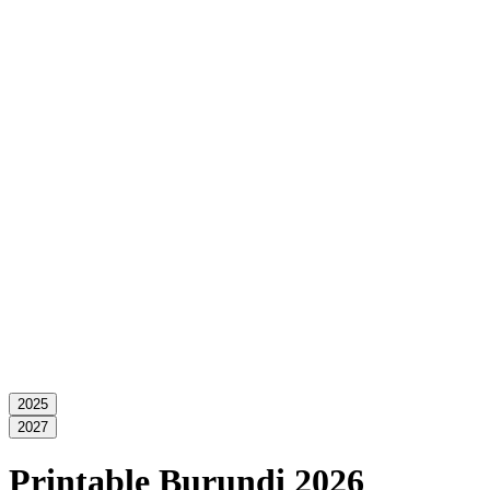
2025
2027
Printable Burundi 2026