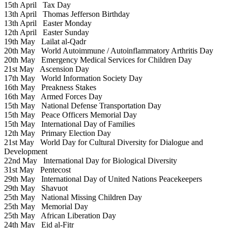
15th April
Tax Day
13th April
Thomas Jefferson Birthday
13th April
Easter Monday
12th April
Easter Sunday
19th May
Lailat al-Qadr
20th May
World Autoimmune / Autoinflammatory Arthritis Day
20th May
Emergency Medical Services for Children Day
21st May
Ascension Day
17th May
World Information Society Day
16th May
Preakness Stakes
16th May
Armed Forces Day
15th May
National Defense Transportation Day
15th May
Peace Officers Memorial Day
15th May
International Day of Families
12th May
Primary Election Day
21st May
World Day for Cultural Diversity for Dialogue and
Development
22nd May
International Day for Biological Diversity
31st May
Pentecost
29th May
International Day of United Nations Peacekeepers
29th May
Shavuot
25th May
National Missing Children Day
25th May
Memorial Day
25th May
African Liberation Day
24th May
Eid al-Fitr