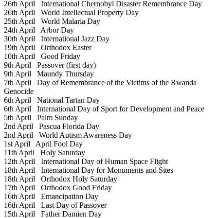
26th April
International Chernobyl Disaster Remembrance Day
26th April
World Intellectual Property Day
25th April
World Malaria Day
24th April
Arbor Day
30th April
International Jazz Day
19th April
Orthodox Easter
10th April
Good Friday
9th April
Passover (first day)
9th April
Maundy Thursday
7th April
Day of Remembrance of the Victims of the Rwanda
Genocide
6th April
National Tartan Day
6th April
International Day of Sport for Development and Peace
5th April
Palm Sunday
2nd April
Pascua Florida Day
2nd April
World Autism Awareness Day
1st April
April Fool Day
11th April
Holy Saturday
12th April
International Day of Human Space Flight
18th April
International Day for Monuments and Sites
18th April
Orthodox Holy Saturday
17th April
Orthodox Good Friday
16th April
Emancipation Day
16th April
Last Day of Passover
15th April
Father Damien Day