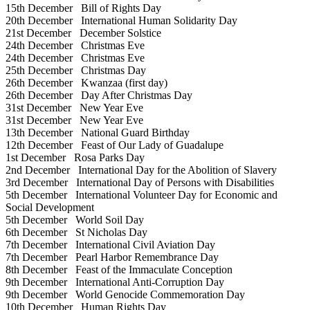
15th December
Bill of Rights Day
20th December
International Human Solidarity Day
21st December
December Solstice
24th December
Christmas Eve
24th December
Christmas Eve
25th December
Christmas Day
26th December
Kwanzaa (first day)
26th December
Day After Christmas Day
31st December
New Year Eve
31st December
New Year Eve
13th December
National Guard Birthday
12th December
Feast of Our Lady of Guadalupe
1st December
Rosa Parks Day
2nd December
International Day for the Abolition of Slavery
3rd December
International Day of Persons with Disabilities
5th December
International Volunteer Day for Economic and
Social Development
5th December
World Soil Day
6th December
St Nicholas Day
7th December
International Civil Aviation Day
7th December
Pearl Harbor Remembrance Day
8th December
Feast of the Immaculate Conception
9th December
International Anti-Corruption Day
9th December
World Genocide Commemoration Day
10th December
Human Rights Day