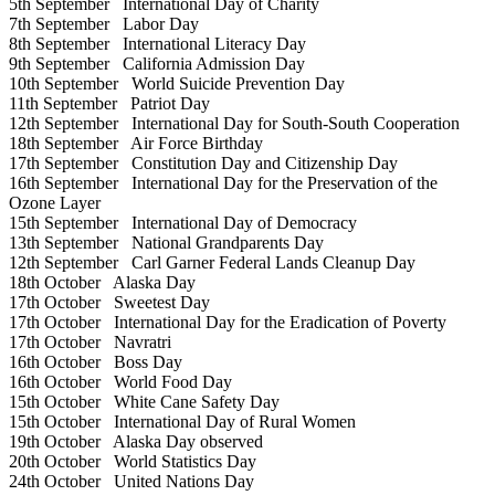
5th September
International Day of Charity
7th September
Labor Day
8th September
International Literacy Day
9th September
California Admission Day
10th September
World Suicide Prevention Day
11th September
Patriot Day
12th September
International Day for South-South Cooperation
18th September
Air Force Birthday
17th September
Constitution Day and Citizenship Day
16th September
International Day for the Preservation of the
Ozone Layer
15th September
International Day of Democracy
13th September
National Grandparents Day
12th September
Carl Garner Federal Lands Cleanup Day
18th October
Alaska Day
17th October
Sweetest Day
17th October
International Day for the Eradication of Poverty
17th October
Navratri
16th October
Boss Day
16th October
World Food Day
15th October
White Cane Safety Day
15th October
International Day of Rural Women
19th October
Alaska Day observed
20th October
World Statistics Day
24th October
United Nations Day