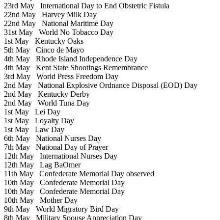
23rd May
International Day to End Obstetric Fistula
22nd May
Harvey Milk Day
22nd May
National Maritime Day
31st May
World No Tobacco Day
1st May
Kentucky Oaks
5th May
Cinco de Mayo
4th May
Rhode Island Independence Day
4th May
Kent State Shootings Remembrance
3rd May
World Press Freedom Day
2nd May
National Explosive Ordnance Disposal (EOD) Day
2nd May
Kentucky Derby
2nd May
World Tuna Day
1st May
Lei Day
1st May
Loyalty Day
1st May
Law Day
6th May
National Nurses Day
7th May
National Day of Prayer
12th May
International Nurses Day
12th May
Lag BaOmer
11th May
Confederate Memorial Day observed
10th May
Confederate Memorial Day
10th May
Confederate Memorial Day
10th May
Mother Day
9th May
World Migratory Bird Day
8th May
Military Spouse Appreciation Day