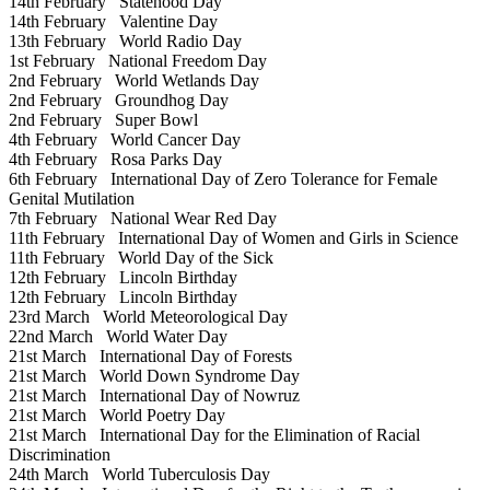
14th February
Statehood Day
14th February
Valentine Day
13th February
World Radio Day
1st February
National Freedom Day
2nd February
World Wetlands Day
2nd February
Groundhog Day
2nd February
Super Bowl
4th February
World Cancer Day
4th February
Rosa Parks Day
6th February
International Day of Zero Tolerance for Female
Genital Mutilation
7th February
National Wear Red Day
11th February
International Day of Women and Girls in Science
11th February
World Day of the Sick
12th February
Lincoln Birthday
12th February
Lincoln Birthday
23rd March
World Meteorological Day
22nd March
World Water Day
21st March
International Day of Forests
21st March
World Down Syndrome Day
21st March
International Day of Nowruz
21st March
World Poetry Day
21st March
International Day for the Elimination of Racial
Discrimination
24th March
World Tuberculosis Day