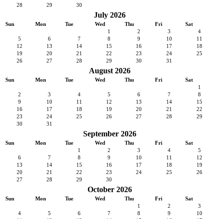
28
29
30
July 2026
Sun
Mon
Tue
Wed
Thu
Fri
Sat
1
2
3
4
5
6
7
8
9
10
11
12
13
14
15
16
17
18
19
20
21
22
23
24
25
26
27
28
29
30
31
August 2026
Sun
Mon
Tue
Wed
Thu
Fri
Sat
1
2
3
4
5
6
7
8
9
10
11
12
13
14
15
16
17
18
19
20
21
22
23
24
25
26
27
28
29
30
31
September 2026
Sun
Mon
Tue
Wed
Thu
Fri
Sat
1
2
3
4
5
6
7
8
9
10
11
12
13
14
15
16
17
18
19
20
21
22
23
24
25
26
27
28
29
30
October 2026
Sun
Mon
Tue
Wed
Thu
Fri
Sat
1
2
3
4
5
6
7
8
9
10