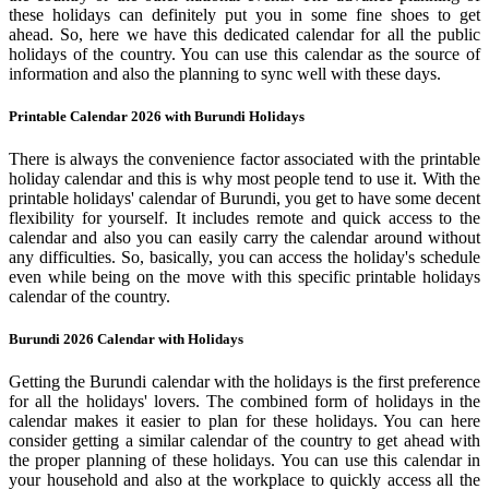
these holidays can definitely put you in some fine shoes to get
ahead. So, here we have this dedicated calendar for all the public
holidays of the country. You can use this calendar as the source of
information and also the planning to sync well with these days.
Printable Calendar 2026 with Burundi Holidays
There is always the convenience factor associated with the printable
holiday calendar and this is why most people tend to use it. With the
printable holidays' calendar of Burundi, you get to have some decent
flexibility for yourself. It includes remote and quick access to the
calendar and also you can easily carry the calendar around without
any difficulties. So, basically, you can access the holiday's schedule
even while being on the move with this specific printable holidays
calendar of the country.
Burundi 2026 Calendar with Holidays
Getting the Burundi calendar with the holidays is the first preference
for all the holidays' lovers. The combined form of holidays in the
calendar makes it easier to plan for these holidays. You can here
consider getting a similar calendar of the country to get ahead with
the proper planning of these holidays. You can use this calendar in
your household and also at the workplace to quickly access all the