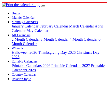
Home
Islamic Calendar
Monthly Calendars
January Calendar
February Calendar
March Calendar
April
Calendar
May Calendar
All Calendars
2 Month Calendar
3 Month Calendar
4 Month Calendar
6
Month Calendar
When Is
Halloween 2026
Thanksgiving Day 2026
Christmas Day
2026
Editable Calendars
Printable Calendars 2026
Printable Calendars 2027
Printable
Calendars 2028
Country Calendar
Relation topic