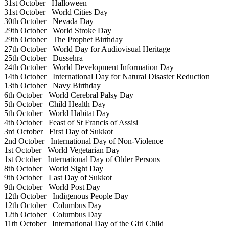
31st October
Halloween
31st October
World Cities Day
30th October
Nevada Day
29th October
World Stroke Day
29th October
The Prophet Birthday
27th October
World Day for Audiovisual Heritage
25th October
Dussehra
24th October
World Development Information Day
14th October
International Day for Natural Disaster Reduction
13th October
Navy Birthday
6th October
World Cerebral Palsy Day
5th October
Child Health Day
5th October
World Habitat Day
4th October
Feast of St Francis of Assisi
3rd October
First Day of Sukkot
2nd October
International Day of Non-Violence
1st October
World Vegetarian Day
1st October
International Day of Older Persons
8th October
World Sight Day
9th October
Last Day of Sukkot
9th October
World Post Day
12th October
Indigenous People Day
12th October
Columbus Day
12th October
Columbus Day
11th October
International Day of the Girl Child