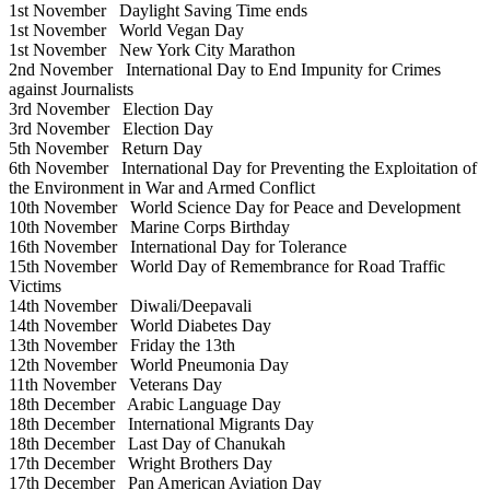
1st November
Daylight Saving Time ends
1st November
World Vegan Day
1st November
New York City Marathon
2nd November
International Day to End Impunity for Crimes
against Journalists
3rd November
Election Day
3rd November
Election Day
5th November
Return Day
6th November
International Day for Preventing the Exploitation of
the Environment in War and Armed Conflict
10th November
World Science Day for Peace and Development
10th November
Marine Corps Birthday
16th November
International Day for Tolerance
15th November
World Day of Remembrance for Road Traffic
Victims
14th November
Diwali/Deepavali
14th November
World Diabetes Day
13th November
Friday the 13th
12th November
World Pneumonia Day
11th November
Veterans Day
18th December
Arabic Language Day
18th December
International Migrants Day
18th December
Last Day of Chanukah
17th December
Wright Brothers Day
17th December
Pan American Aviation Day