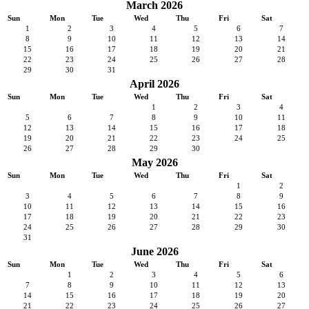
March 2026
Sun
Mon
Tue
Wed
Thu
Fri
Sat
1
2
3
4
5
6
7
8
9
10
11
12
13
14
15
16
17
18
19
20
21
22
23
24
25
26
27
28
29
30
31
April 2026
Sun
Mon
Tue
Wed
Thu
Fri
Sat
1
2
3
4
5
6
7
8
9
10
11
12
13
14
15
16
17
18
19
20
21
22
23
24
25
26
27
28
29
30
May 2026
Sun
Mon
Tue
Wed
Thu
Fri
Sat
1
2
3
4
5
6
7
8
9
10
11
12
13
14
15
16
17
18
19
20
21
22
23
24
25
26
27
28
29
30
31
June 2026
Sun
Mon
Tue
Wed
Thu
Fri
Sat
1
2
3
4
5
6
7
8
9
10
11
12
13
14
15
16
17
18
19
20
21
22
23
24
25
26
27