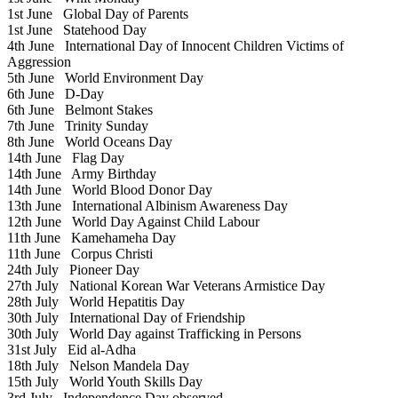
1st June
Global Day of Parents
1st June
Statehood Day
4th June
International Day of Innocent Children Victims of
Aggression
5th June
World Environment Day
6th June
D-Day
6th June
Belmont Stakes
7th June
Trinity Sunday
8th June
World Oceans Day
14th June
Flag Day
14th June
Army Birthday
14th June
World Blood Donor Day
13th June
International Albinism Awareness Day
12th June
World Day Against Child Labour
11th June
Kamehameha Day
11th June
Corpus Christi
24th July
Pioneer Day
27th July
National Korean War Veterans Armistice Day
28th July
World Hepatitis Day
30th July
International Day of Friendship
30th July
World Day against Trafficking in Persons
31st July
Eid al-Adha
18th July
Nelson Mandela Day
15th July
World Youth Skills Day
3rd July
Independence Day observed