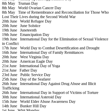
8th May
Truman Day
8th May
World Ovarian Cancer Day
8th May
Time of Remembrance and Reconciliation for Those Who
Lost Their Lives during the Second World War
20th June
World Refugee Day
20th June
June Solstice
19th June
Juneteenth
19th June
Emancipation Day
19th June
International Day for the Elimination of Sexual Violence
in Conflict
17th June
World Day to Combat Desertification and Drought
16th June
International Day of Family Remittances
20th June
West Virginia Day
20th June
American Eagle Day
21st June
International Day of Yoga
21st June
Father Day
23rd June
Public Service Day
25th June
Day of the Seafarer
26th June
International Day Against Drug Abuse and Illicit
Trafficking
26th June
International Day in Support of Victims of Torture
30th June
International Asteroid Day
15th June
World Elder Abuse Awareness Day
14th June
Bunker Hill Day
1st June
Whit Monday