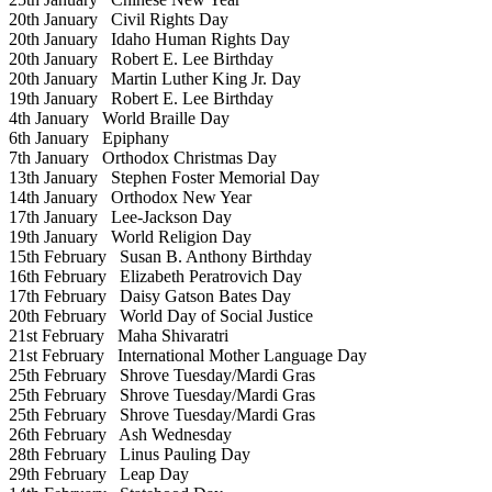
20th January
Civil Rights Day
20th January
Idaho Human Rights Day
20th January
Robert E. Lee Birthday
20th January
Martin Luther King Jr. Day
19th January
Robert E. Lee Birthday
4th January
World Braille Day
6th January
Epiphany
7th January
Orthodox Christmas Day
13th January
Stephen Foster Memorial Day
14th January
Orthodox New Year
17th January
Lee-Jackson Day
19th January
World Religion Day
15th February
Susan B. Anthony Birthday
16th February
Elizabeth Peratrovich Day
17th February
Daisy Gatson Bates Day
20th February
World Day of Social Justice
21st February
Maha Shivaratri
21st February
International Mother Language Day
25th February
Shrove Tuesday/Mardi Gras
25th February
Shrove Tuesday/Mardi Gras
25th February
Shrove Tuesday/Mardi Gras
26th February
Ash Wednesday
28th February
Linus Pauling Day
29th February
Leap Day