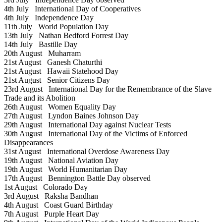
4th July
International Day of Cooperatives
4th July
Independence Day
11th July
World Population Day
13th July
Nathan Bedford Forrest Day
14th July
Bastille Day
20th August
Muharram
21st August
Ganesh Chaturthi
21st August
Hawaii Statehood Day
21st August
Senior Citizens Day
23rd August
International Day for the Remembrance of the Slave
Trade and its Abolition
26th August
Women Equality Day
27th August
Lyndon Baines Johnson Day
29th August
International Day against Nuclear Tests
30th August
International Day of the Victims of Enforced
Disappearances
31st August
International Overdose Awareness Day
19th August
National Aviation Day
19th August
World Humanitarian Day
17th August
Bennington Battle Day observed
1st August
Colorado Day
3rd August
Raksha Bandhan
4th August
Coast Guard Birthday
7th August
Purple Heart Day