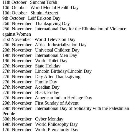
11th October
Simchat Torah
10th October
World Mental Health Day
10th October
Shmini Atzeret
9th October
Leif Erikson Day
26th November
Thanksgiving Day
25th November
International Day for the Elimination of Violence
against Women
21st November
World Television Day
20th November
Africa Industrialization Day
20th November
Universal Children Day
19th November
International Men Day
19th November
World Toilet Day
27th November
State Holiday
27th November
Lincoln Birthday/Lincoln Day
27th November
Day After Thanksgiving
27th November
Family Day
27th November
Acadian Day
27th November
Black Friday
27th November
American Indian Heritage Day
29th November
First Sunday of Advent
29th November
International Day of Solidarity with the Palestinian
People
30th November
Cyber Monday
19th November
World Philosophy Day
17th November
World Prematurity Day