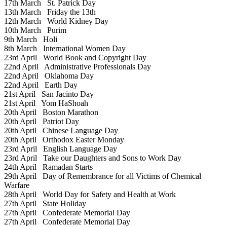
17th March
St. Patrick Day
13th March
Friday the 13th
12th March
World Kidney Day
10th March
Purim
9th March
Holi
8th March
International Women Day
23rd April
World Book and Copyright Day
22nd April
Administrative Professionals Day
22nd April
Oklahoma Day
22nd April
Earth Day
21st April
San Jacinto Day
21st April
Yom HaShoah
20th April
Boston Marathon
20th April
Patriot Day
20th April
Chinese Language Day
20th April
Orthodox Easter Monday
23rd April
English Language Day
23rd April
Take our Daughters and Sons to Work Day
24th April
Ramadan Starts
29th April
Day of Remembrance for all Victims of Chemical
Warfare
28th April
World Day for Safety and Health at Work
27th April
State Holiday
27th April
Confederate Memorial Day
27th April
Confederate Memorial Day