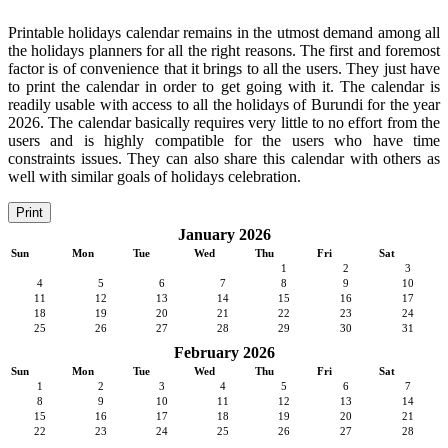
Printable holidays calendar remains in the utmost demand among all
the holidays planners for all the right reasons. The first and foremost
factor is of convenience that it brings to all the users. They just have
to print the calendar in order to get going with it. The calendar is
readily usable with access to all the holidays of Burundi for the year
2026. The calendar basically requires very little to no effort from the
users and is highly compatible for the users who have time
constraints issues. They can also share this calendar with others as
well with similar goals of holidays celebration.
Print
January 2026
Sun
Mon
Tue
Wed
Thu
Fri
Sat
1
2
3
4
5
6
7
8
9
10
11
12
13
14
15
16
17
18
19
20
21
22
23
24
25
26
27
28
29
30
31
February 2026
Sun
Mon
Tue
Wed
Thu
Fri
Sat
1
2
3
4
5
6
7
8
9
10
11
12
13
14
15
16
17
18
19
20
21
22
23
24
25
26
27
28