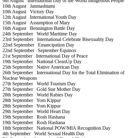
9th August
International Day of the World Indigenous People
10th August
Janmashtami
10th August
Victory Day
12th August
International Youth Day
15th August
Assumption of Mary
16th August
Bennington Battle Day
24th September
World Maritime Day
23rd September
International Celebrate Bisexuality Day
22nd September
Emancipation Day
22nd September
September Equinox
21st September
International Day of Peace
19th September
National CleanUp Day
25th September
Native American Day
26th September
International Day for the Total Elimination of
Nuclear Weapons
27th September
World Tourism Day
27th September
Gold Star Mother Day
28th September
World Rabies Day
28th September
Yom Kippur
28th September
Yom Kippur
29th September
World Heart Day
19th September
Rosh Hashana
19th September
Rosh Hashana
18th September
National POW/MIA Recognition Day
4th September
World Sexual Health Day