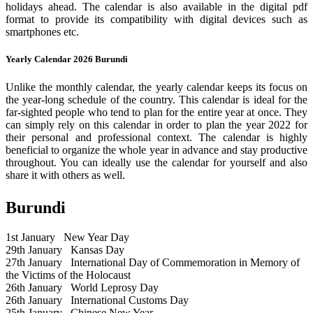
holidays ahead. The calendar is also available in the digital pdf
format to provide its compatibility with digital devices such as
smartphones etc.
Yearly Calendar 2026 Burundi
Unlike the monthly calendar, the yearly calendar keeps its focus on
the year-long schedule of the country. This calendar is ideal for the
far-sighted people who tend to plan for the entire year at once. They
can simply rely on this calendar in order to plan the year 2022 for
their personal and professional context. The calendar is highly
beneficial to organize the whole year in advance and stay productive
throughout. You can ideally use the calendar for yourself and also
share it with others as well.
Burundi
1st January
New Year Day
29th January
Kansas Day
27th January
International Day of Commemoration in Memory of
the Victims of the Holocaust
26th January
World Leprosy Day
26th January
International Customs Day
25th January
Chinese New Year