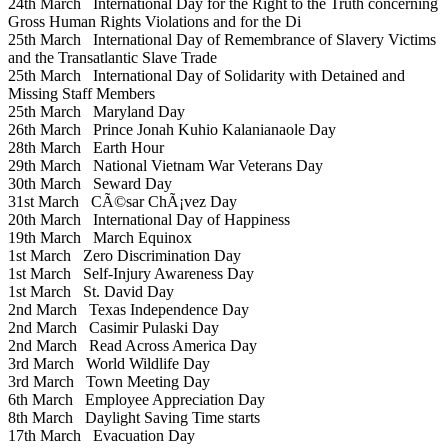
24th March
International Day for the Right to the Truth concerning
Gross Human Rights Violations and for the Di
25th March
International Day of Remembrance of Slavery Victims
and the Transatlantic Slave Trade
25th March
International Day of Solidarity with Detained and
Missing Staff Members
25th March
Maryland Day
26th March
Prince Jonah Kuhio Kalanianaole Day
28th March
Earth Hour
29th March
National Vietnam War Veterans Day
30th March
Seward Day
31st March
CÃ©sar ChÃ¡vez Day
20th March
International Day of Happiness
19th March
March Equinox
1st March
Zero Discrimination Day
1st March
Self-Injury Awareness Day
1st March
St. David Day
2nd March
Texas Independence Day
2nd March
Casimir Pulaski Day
2nd March
Read Across America Day
3rd March
World Wildlife Day
3rd March
Town Meeting Day
6th March
Employee Appreciation Day
8th March
Daylight Saving Time starts
17th March
Evacuation Day