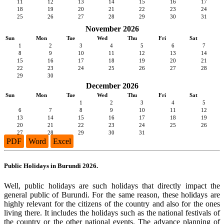
11
12
13
14
15
16
17
18
19
20
21
22
23
24
25
26
27
28
29
30
31
November 2026
Sun
Mon
Tue
Wed
Thu
Fri
Sat
1
2
3
4
5
6
7
8
9
10
11
12
13
14
15
16
17
18
19
20
21
22
23
24
25
26
27
28
29
30
December 2026
Sun
Mon
Tue
Wed
Thu
Fri
Sat
1
2
3
4
5
6
7
8
9
10
11
12
13
14
15
16
17
18
19
20
21
22
23
24
25
26
27
28
29
30
31
PDF
Word
Excel
Public Holidays in Burundi 2026.
Well, public holidays are such holidays that directly impact the
general public of Burundi. For the same reason, these holidays are
highly relevant for the citizens of the country and also for the ones
living there. It includes the holidays such as the national festivals of
the country or the other national events. The advance planning of