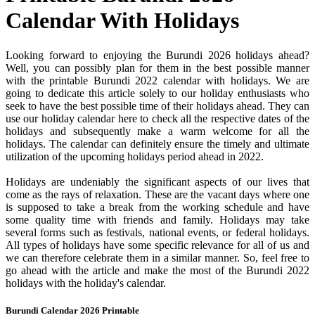
Calendar With Holidays
Looking forward to enjoying the Burundi 2026 holidays ahead?
Well, you can possibly plan for them in the best possible manner
with the printable Burundi 2022 calendar with holidays. We are
going to dedicate this article solely to our holiday enthusiasts who
seek to have the best possible time of their holidays ahead. They can
use our holiday calendar here to check all the respective dates of the
holidays and subsequently make a warm welcome for all the
holidays. The calendar can definitely ensure the timely and ultimate
utilization of the upcoming holidays period ahead in 2022.
Holidays are undeniably the significant aspects of our lives that
come as the rays of relaxation. These are the vacant days where one
is supposed to take a break from the working schedule and have
some quality time with friends and family. Holidays may take
several forms such as festivals, national events, or federal holidays.
All types of holidays have some specific relevance for all of us and
we can therefore celebrate them in a similar manner. So, feel free to
go ahead with the article and make the most of the Burundi 2022
holidays with the holiday's calendar.
Burundi Calendar 2026 Printable