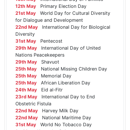
12th May
Primary Election Day
21st May
World Day for Cultural Diversity
for Dialogue and Development
22nd May
International Day for Biological
Diversity
31st May
Pentecost
29th May
International Day of United
Nations Peacekeepers
29th May
Shavuot
25th May
National Missing Children Day
25th May
Memorial Day
25th May
African Liberation Day
24th May
Eid al-Fitr
23rd May
International Day to End
Obstetric Fistula
22nd May
Harvey Milk Day
22nd May
National Maritime Day
31st May
World No Tobacco Day