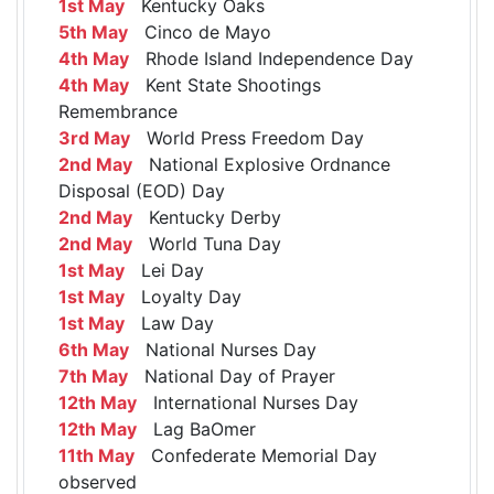
1st May
Kentucky Oaks
5th May
Cinco de Mayo
4th May
Rhode Island Independence Day
4th May
Kent State Shootings
Remembrance
3rd May
World Press Freedom Day
2nd May
National Explosive Ordnance
Disposal (EOD) Day
2nd May
Kentucky Derby
2nd May
World Tuna Day
1st May
Lei Day
1st May
Loyalty Day
1st May
Law Day
6th May
National Nurses Day
7th May
National Day of Prayer
12th May
International Nurses Day
12th May
Lag BaOmer
11th May
Confederate Memorial Day
observed