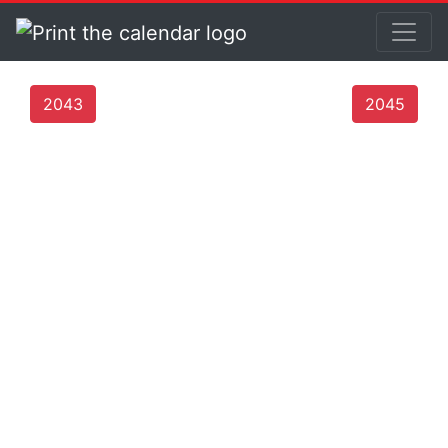
2043
2045