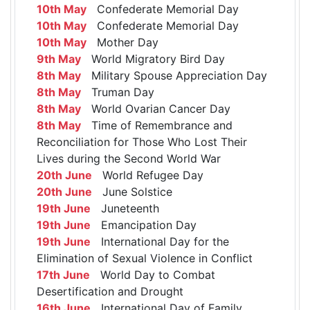
10th May
Confederate Memorial Day
10th May
Confederate Memorial Day
10th May
Mother Day
9th May
World Migratory Bird Day
8th May
Military Spouse Appreciation Day
8th May
Truman Day
8th May
World Ovarian Cancer Day
8th May
Time of Remembrance and
Reconciliation for Those Who Lost Their
Lives during the Second World War
20th June
World Refugee Day
20th June
June Solstice
19th June
Juneteenth
19th June
Emancipation Day
19th June
International Day for the
Elimination of Sexual Violence in Conflict
17th June
World Day to Combat
Desertification and Drought
16th June
International Day of Family