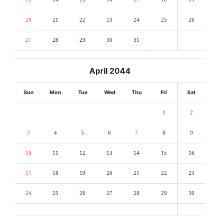
20
21
22
23
24
25
26
27
28
29
30
31
April 2044
Sun
Mon
Tue
Wed
Thu
Fri
Sat
1
2
3
4
5
6
7
8
9
10
11
12
13
14
15
16
17
18
19
20
21
22
23
24
25
26
27
28
29
30