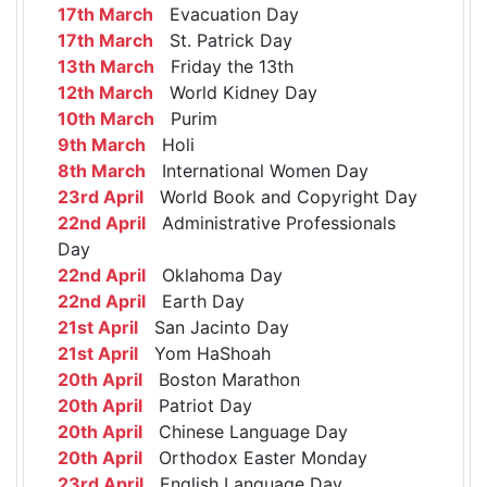
17th March
Evacuation Day
17th March
St. Patrick Day
13th March
Friday the 13th
12th March
World Kidney Day
10th March
Purim
9th March
Holi
8th March
International Women Day
23rd April
World Book and Copyright Day
22nd April
Administrative Professionals
Day
22nd April
Oklahoma Day
22nd April
Earth Day
21st April
San Jacinto Day
21st April
Yom HaShoah
20th April
Boston Marathon
20th April
Patriot Day
20th April
Chinese Language Day
20th April
Orthodox Easter Monday
23rd April
English Language Day