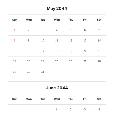
May 2044
Sun
Mon
Tue
Wed
Thu
Fri
Sat
1
2
3
4
5
6
7
8
9
10
11
12
13
14
15
16
17
18
19
20
21
22
23
24
25
26
27
28
29
30
31
June 2044
Sun
Mon
Tue
Wed
Thu
Fri
Sat
1
2
3
4