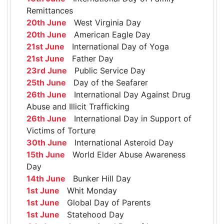
Remittances
20th June
West Virginia Day
20th June
American Eagle Day
21st June
International Day of Yoga
21st June
Father Day
23rd June
Public Service Day
25th June
Day of the Seafarer
26th June
International Day Against Drug
Abuse and Illicit Trafficking
26th June
International Day in Support of
Victims of Torture
30th June
International Asteroid Day
15th June
World Elder Abuse Awareness
Day
14th June
Bunker Hill Day
1st June
Whit Monday
1st June
Global Day of Parents
1st June
Statehood Day