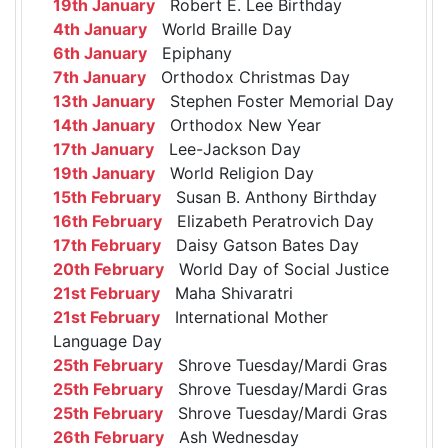
19th January
Robert E. Lee Birthday
4th January
World Braille Day
6th January
Epiphany
7th January
Orthodox Christmas Day
13th January
Stephen Foster Memorial Day
14th January
Orthodox New Year
17th January
Lee-Jackson Day
19th January
World Religion Day
15th February
Susan B. Anthony Birthday
16th February
Elizabeth Peratrovich Day
17th February
Daisy Gatson Bates Day
20th February
World Day of Social Justice
21st February
Maha Shivaratri
21st February
International Mother
Language Day
25th February
Shrove Tuesday/Mardi Gras
25th February
Shrove Tuesday/Mardi Gras
25th February
Shrove Tuesday/Mardi Gras
26th February
Ash Wednesday