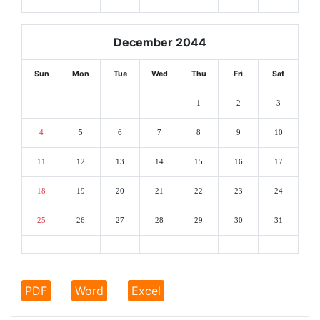
December 2044
Sun
Mon
Tue
Wed
Thu
Fri
Sat
1
2
3
4
5
6
7
8
9
10
11
12
13
14
15
16
17
18
19
20
21
22
23
24
25
26
27
28
29
30
31
PDF
Word
Excel