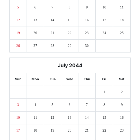
5
6
7
8
9
10
11
12
13
14
15
16
17
18
19
20
21
22
23
24
25
26
27
28
29
30
July 2044
Sun
Mon
Tue
Wed
Thu
Fri
Sat
1
2
3
4
5
6
7
8
9
10
11
12
13
14
15
16
17
18
19
20
21
22
23