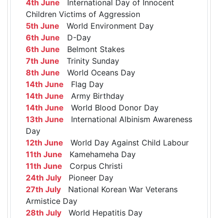
4th June
International Day of Innocent
Children Victims of Aggression
5th June
World Environment Day
6th June
D-Day
6th June
Belmont Stakes
7th June
Trinity Sunday
8th June
World Oceans Day
14th June
Flag Day
14th June
Army Birthday
14th June
World Blood Donor Day
13th June
International Albinism Awareness
Day
12th June
World Day Against Child Labour
11th June
Kamehameha Day
11th June
Corpus Christi
24th July
Pioneer Day
27th July
National Korean War Veterans
Armistice Day
28th July
World Hepatitis Day