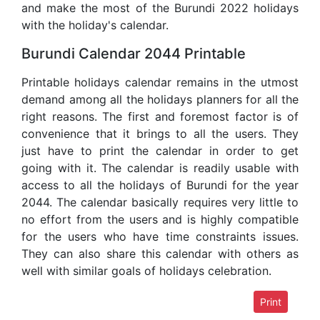
and make the most of the Burundi 2022 holidays
with the holiday's calendar.
Burundi Calendar 2044 Printable
Printable holidays calendar remains in the utmost
demand among all the holidays planners for all the
right reasons. The first and foremost factor is of
convenience that it brings to all the users. They
just have to print the calendar in order to get
going with it. The calendar is readily usable with
access to all the holidays of Burundi for the year
2044. The calendar basically requires very little to
no effort from the users and is highly compatible
for the users who have time constraints issues.
They can also share this calendar with others as
well with similar goals of holidays celebration.
Print