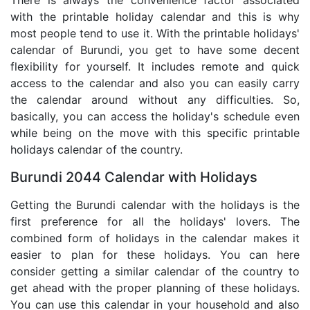
with the printable holiday calendar and this is why
most people tend to use it. With the printable holidays'
calendar of Burundi, you get to have some decent
flexibility for yourself. It includes remote and quick
access to the calendar and also you can easily carry
the calendar around without any difficulties. So,
basically, you can access the holiday's schedule even
while being on the move with this specific printable
holidays calendar of the country.
Burundi 2044 Calendar with Holidays
Getting the Burundi calendar with the holidays is the
first preference for all the holidays' lovers. The
combined form of holidays in the calendar makes it
easier to plan for these holidays. You can here
consider getting a similar calendar of the country to
get ahead with the proper planning of these holidays.
You can use this calendar in your household and also