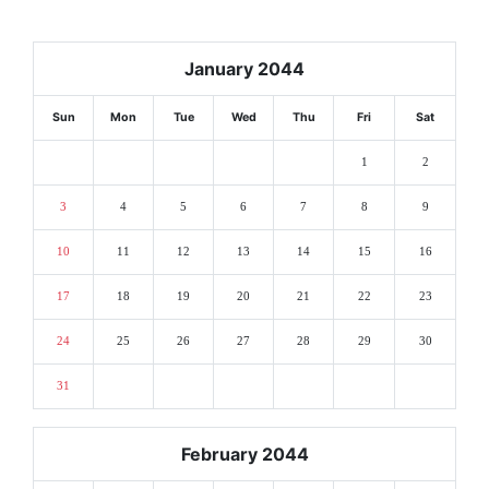
January 2044
Sun
Mon
Tue
Wed
Thu
Fri
Sat
1
2
3
4
5
6
7
8
9
10
11
12
13
14
15
16
17
18
19
20
21
22
23
24
25
26
27
28
29
30
31
February 2044