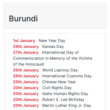
Burundi
1st January
New Year Day
29th January
Kansas Day
27th January
International Day of
Commemoration in Memory of the Victims
of the Holocaust
26th January
World Leprosy Day
26th January
International Customs Day
25th January
Chinese New Year
20th January
Civil Rights Day
20th January
Idaho Human Rights Day
20th January
Robert E. Lee Birthday
20th January
Martin Luther King Jr. Day