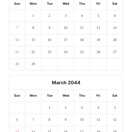
Sun
Mon
Tue
Wed
Thu
Fri
Sat
1
2
3
4
5
6
7
8
9
10
11
12
13
14
15
16
17
18
19
20
21
22
23
24
25
26
27
28
29
March 2044
Sun
Mon
Tue
Wed
Thu
Fri
Sat
1
2
3
4
5
6
7
8
9
10
11
12
13
14
15
16
17
18
19