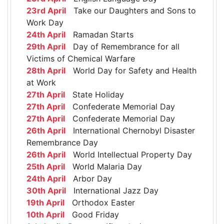
23rd April
Take our Daughters and Sons to
Work Day
24th April
Ramadan Starts
29th April
Day of Remembrance for all
Victims of Chemical Warfare
28th April
World Day for Safety and Health
at Work
27th April
State Holiday
27th April
Confederate Memorial Day
27th April
Confederate Memorial Day
26th April
International Chernobyl Disaster
Remembrance Day
26th April
World Intellectual Property Day
25th April
World Malaria Day
24th April
Arbor Day
30th April
International Jazz Day
19th April
Orthodox Easter
10th April
Good Friday