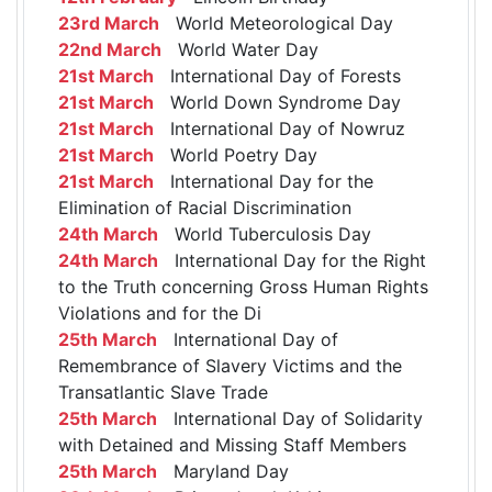
23rd March
World Meteorological Day
22nd March
World Water Day
21st March
International Day of Forests
21st March
World Down Syndrome Day
21st March
International Day of Nowruz
21st March
World Poetry Day
21st March
International Day for the
Elimination of Racial Discrimination
24th March
World Tuberculosis Day
24th March
International Day for the Right
to the Truth concerning Gross Human Rights
Violations and for the Di
25th March
International Day of
Remembrance of Slavery Victims and the
Transatlantic Slave Trade
25th March
International Day of Solidarity
with Detained and Missing Staff Members
25th March
Maryland Day