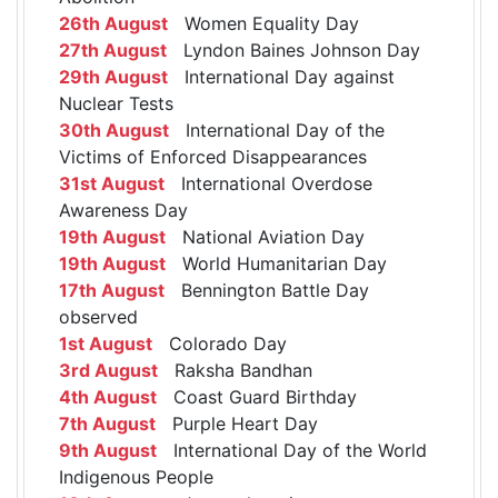
26th August
Women Equality Day
27th August
Lyndon Baines Johnson Day
29th August
International Day against
Nuclear Tests
30th August
International Day of the
Victims of Enforced Disappearances
31st August
International Overdose
Awareness Day
19th August
National Aviation Day
19th August
World Humanitarian Day
17th August
Bennington Battle Day
observed
1st August
Colorado Day
3rd August
Raksha Bandhan
4th August
Coast Guard Birthday
7th August
Purple Heart Day
9th August
International Day of the World
Indigenous People