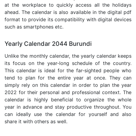
at the workplace to quickly access all the holidays
ahead. The calendar is also available in the digital pdf
format to provide its compatibility with digital devices
such as smartphones etc.
Yearly Calendar 2044 Burundi
Unlike the monthly calendar, the yearly calendar keeps
its focus on the year-long schedule of the country.
This calendar is ideal for the far-sighted people who
tend to plan for the entire year at once. They can
simply rely on this calendar in order to plan the year
2022 for their personal and professional context. The
calendar is highly beneficial to organize the whole
year in advance and stay productive throughout. You
can ideally use the calendar for yourself and also
share it with others as well.