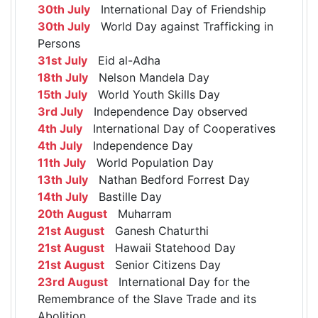
30th July
International Day of Friendship
30th July
World Day against Trafficking in
Persons
31st July
Eid al-Adha
18th July
Nelson Mandela Day
15th July
World Youth Skills Day
3rd July
Independence Day observed
4th July
International Day of Cooperatives
4th July
Independence Day
11th July
World Population Day
13th July
Nathan Bedford Forrest Day
14th July
Bastille Day
20th August
Muharram
21st August
Ganesh Chaturthi
21st August
Hawaii Statehood Day
21st August
Senior Citizens Day
23rd August
International Day for the
Remembrance of the Slave Trade and its
Abolition