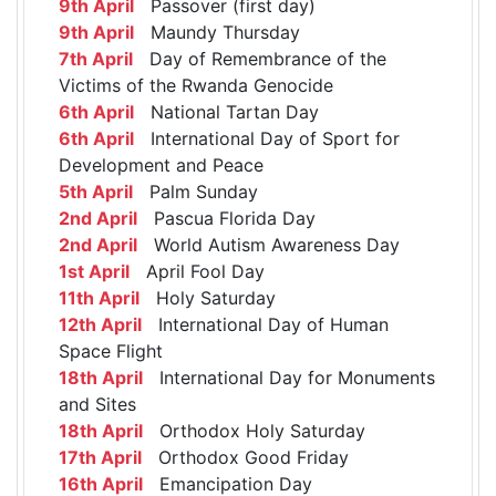
9th April
Passover (first day)
9th April
Maundy Thursday
7th April
Day of Remembrance of the
Victims of the Rwanda Genocide
6th April
National Tartan Day
6th April
International Day of Sport for
Development and Peace
5th April
Palm Sunday
2nd April
Pascua Florida Day
2nd April
World Autism Awareness Day
1st April
April Fool Day
11th April
Holy Saturday
12th April
International Day of Human
Space Flight
18th April
International Day for Monuments
and Sites
18th April
Orthodox Holy Saturday
17th April
Orthodox Good Friday
16th April
Emancipation Day