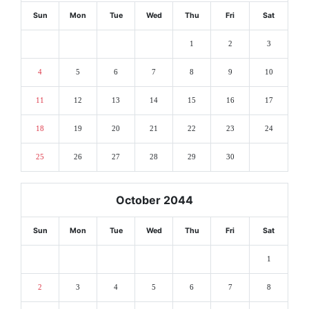
Sun
Mon
Tue
Wed
Thu
Fri
Sat
1
2
3
4
5
6
7
8
9
10
11
12
13
14
15
16
17
18
19
20
21
22
23
24
25
26
27
28
29
30
October 2044
Sun
Mon
Tue
Wed
Thu
Fri
Sat
1
2
3
4
5
6
7
8