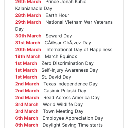
26th March
Prince Jonah Kuhio
Kalanianaole Day
28th March
Earth Hour
29th March
National Vietnam War Veterans
Day
30th March
Seward Day
31st March
CÃ©sar ChÃ¡vez Day
20th March
International Day of Happiness
19th March
March Equinox
1st March
Zero Discrimination Day
1st March
Self-Injury Awareness Day
1st March
St. David Day
2nd March
Texas Independence Day
2nd March
Casimir Pulaski Day
2nd March
Read Across America Day
3rd March
World Wildlife Day
3rd March
Town Meeting Day
6th March
Employee Appreciation Day
8th March
Daylight Saving Time starts