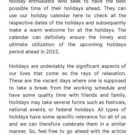
holiday enthusiasts who seek to have the best
possible time of their holidays ahead. They can
use our holiday calendar here to check all the
respective dates of the holidays and subsequently
make a warm welcome for all the holidays. The
calendar can definitely ensure the timely and
ultimate utilization of the upcoming holidays
period ahead in 2022.
Holidays are undeniably the significant aspects of
our lives that come as the rays of relaxation.
These are the vacant days where one is supposed
to take a break from the working schedule and
have some quality time with friends and family.
Holidays may take several forms such as festivals,
national events, or federal holidays. All types of
holidays have some specific relevance for all of us
and we can therefore celebrate them in a similar
manner. So, feel free to go ahead with the article