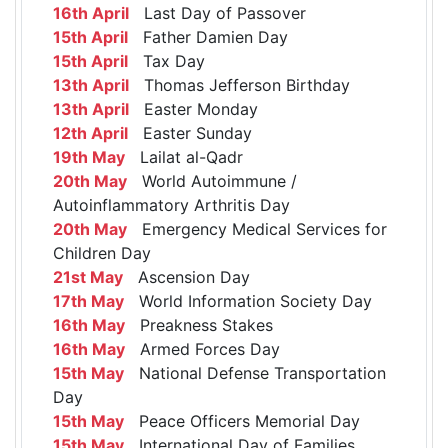
16th April
Last Day of Passover
15th April
Father Damien Day
15th April
Tax Day
13th April
Thomas Jefferson Birthday
13th April
Easter Monday
12th April
Easter Sunday
19th May
Lailat al-Qadr
20th May
World Autoimmune /
Autoinflammatory Arthritis Day
20th May
Emergency Medical Services for
Children Day
21st May
Ascension Day
17th May
World Information Society Day
16th May
Preakness Stakes
16th May
Armed Forces Day
15th May
National Defense Transportation
Day
15th May
Peace Officers Memorial Day
15th May
International Day of Families