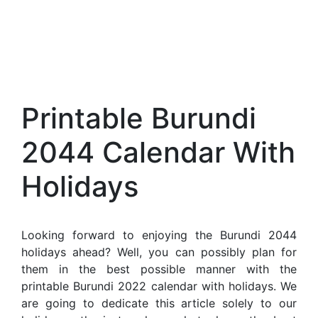
Printable Burundi
2044 Calendar With
Holidays
Looking forward to enjoying the Burundi 2044
holidays ahead? Well, you can possibly plan for
them in the best possible manner with the
printable Burundi 2022 calendar with holidays. We
are going to dedicate this article solely to our