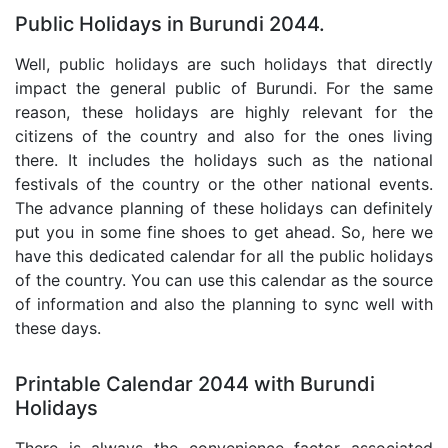
Public Holidays in Burundi 2044.
Well, public holidays are such holidays that directly
impact the general public of Burundi. For the same
reason, these holidays are highly relevant for the
citizens of the country and also for the ones living
there. It includes the holidays such as the national
festivals of the country or the other national events.
The advance planning of these holidays can definitely
put you in some fine shoes to get ahead. So, here we
have this dedicated calendar for all the public holidays
of the country. You can use this calendar as the source
of information and also the planning to sync well with
these days.
Printable Calendar 2044 with Burundi
Holidays
There is always the convenience factor associated