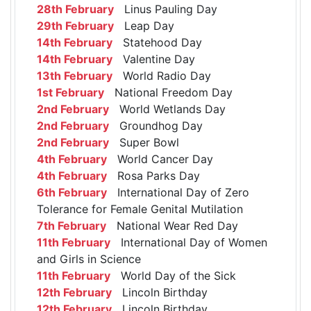
28th February
Linus Pauling Day
29th February
Leap Day
14th February
Statehood Day
14th February
Valentine Day
13th February
World Radio Day
1st February
National Freedom Day
2nd February
World Wetlands Day
2nd February
Groundhog Day
2nd February
Super Bowl
4th February
World Cancer Day
4th February
Rosa Parks Day
6th February
International Day of Zero
Tolerance for Female Genital Mutilation
7th February
National Wear Red Day
11th February
International Day of Women
and Girls in Science
11th February
World Day of the Sick
12th February
Lincoln Birthday
12th February
Lincoln Birthday