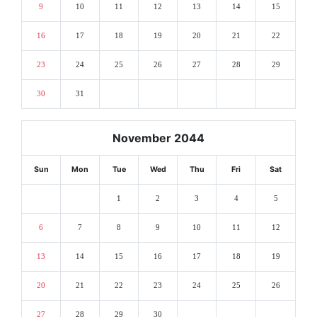
9
10
11
12
13
14
15
16
17
18
19
20
21
22
23
24
25
26
27
28
29
30
31
November 2044
Sun
Mon
Tue
Wed
Thu
Fri
Sat
1
2
3
4
5
6
7
8
9
10
11
12
13
14
15
16
17
18
19
20
21
22
23
24
25
26
27
28
29
30