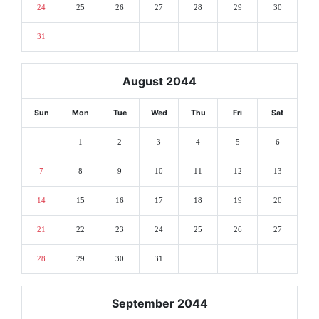
24
25
26
27
28
29
30
31
August 2044
Sun
Mon
Tue
Wed
Thu
Fri
Sat
1
2
3
4
5
6
7
8
9
10
11
12
13
14
15
16
17
18
19
20
21
22
23
24
25
26
27
28
29
30
31
September 2044