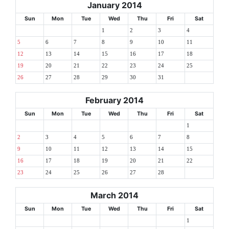
January 2014
Sun
Mon
Tue
Wed
Thu
Fri
Sat
1
2
3
4
5
6
7
8
9
10
11
12
13
14
15
16
17
18
19
20
21
22
23
24
25
26
27
28
29
30
31
February 2014
Sun
Mon
Tue
Wed
Thu
Fri
Sat
1
2
3
4
5
6
7
8
9
10
11
12
13
14
15
16
17
18
19
20
21
22
23
24
25
26
27
28
March 2014
Sun
Mon
Tue
Wed
Thu
Fri
Sat
1