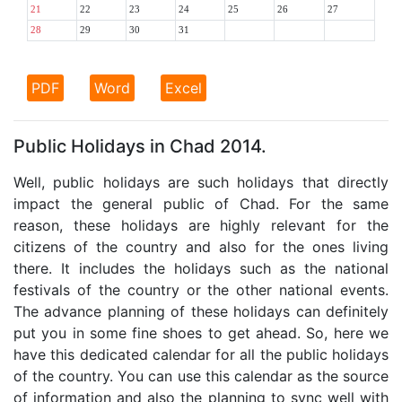
21
22
23
24
25
26
27
28
29
30
31
PDF
Word
Excel
Public Holidays in Chad 2014.
Well, public holidays are such holidays that directly
impact the general public of Chad. For the same
reason, these holidays are highly relevant for the
citizens of the country and also for the ones living
there. It includes the holidays such as the national
festivals of the country or the other national events.
The advance planning of these holidays can definitely
put you in some fine shoes to get ahead. So, here we
have this dedicated calendar for all the public holidays
of the country. You can use this calendar as the source
of information and also the planning to sync well with