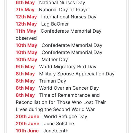
6th May
National Nurses Day
7th May
National Day of Prayer
12th May
International Nurses Day
12th May
Lag BaOmer
11th May
Confederate Memorial Day
observed
10th May
Confederate Memorial Day
10th May
Confederate Memorial Day
10th May
Mother Day
9th May
World Migratory Bird Day
8th May
Military Spouse Appreciation Day
8th May
Truman Day
8th May
World Ovarian Cancer Day
8th May
Time of Remembrance and
Reconciliation for Those Who Lost Their
Lives during the Second World War
20th June
World Refugee Day
20th June
June Solstice
19th June
Juneteenth