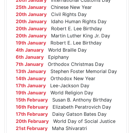
25th January
Chinese New Year
20th January
Civil Rights Day
20th January
Idaho Human Rights Day
20th January
Robert E. Lee Birthday
20th January
Martin Luther King Jr. Day
19th January
Robert E. Lee Birthday
4th January
World Braille Day
6th January
Epiphany
7th January
Orthodox Christmas Day
13th January
Stephen Foster Memorial Day
14th January
Orthodox New Year
17th January
Lee-Jackson Day
19th January
World Religion Day
15th February
Susan B. Anthony Birthday
16th February
Elizabeth Peratrovich Day
17th February
Daisy Gatson Bates Day
20th February
World Day of Social Justice
21st February
Maha Shivaratri