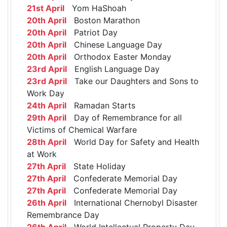
21st April
Yom HaShoah
20th April
Boston Marathon
20th April
Patriot Day
20th April
Chinese Language Day
20th April
Orthodox Easter Monday
23rd April
English Language Day
23rd April
Take our Daughters and Sons to
Work Day
24th April
Ramadan Starts
29th April
Day of Remembrance for all
Victims of Chemical Warfare
28th April
World Day for Safety and Health
at Work
27th April
State Holiday
27th April
Confederate Memorial Day
27th April
Confederate Memorial Day
26th April
International Chernobyl Disaster
Remembrance Day
26th April
World Intellectual Property Day