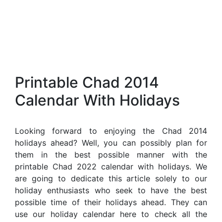
Printable Chad 2014
Calendar With Holidays
Looking forward to enjoying the Chad 2014
holidays ahead? Well, you can possibly plan for
them in the best possible manner with the
printable Chad 2022 calendar with holidays. We
are going to dedicate this article solely to our
holiday enthusiasts who seek to have the best
possible time of their holidays ahead. They can
use our holiday calendar here to check all the