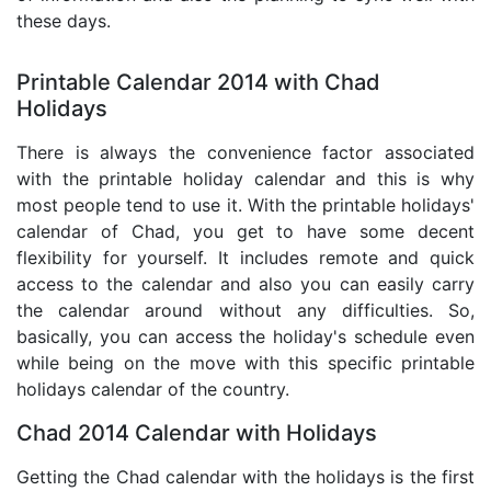
these days.
Printable Calendar 2014 with Chad
Holidays
There is always the convenience factor associated
with the printable holiday calendar and this is why
most people tend to use it. With the printable holidays'
calendar of Chad, you get to have some decent
flexibility for yourself. It includes remote and quick
access to the calendar and also you can easily carry
the calendar around without any difficulties. So,
basically, you can access the holiday's schedule even
while being on the move with this specific printable
holidays calendar of the country.
Chad 2014 Calendar with Holidays
Getting the Chad calendar with the holidays is the first