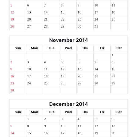
5
6
7
8
9
10
11
12
13
14
15
16
17
18
19
20
21
22
23
24
25
26
27
28
29
30
31
November 2014
Sun
Mon
Tue
Wed
Thu
Fri
Sat
1
2
3
4
5
6
7
8
9
10
11
12
13
14
15
16
17
18
19
20
21
22
23
24
25
26
27
28
29
30
December 2014
Sun
Mon
Tue
Wed
Thu
Fri
Sat
1
2
3
4
5
6
7
8
9
10
11
12
13
14
15
16
17
18
19
20