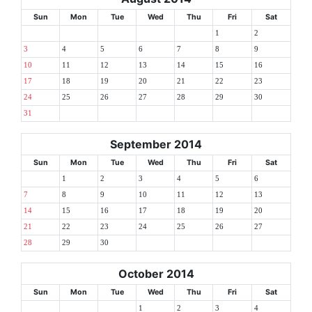
Sun
Mon
Tue
Wed
Thu
Fri
Sat
1
2
3
4
5
6
7
8
9
10
11
12
13
14
15
16
17
18
19
20
21
22
23
24
25
26
27
28
29
30
31
September 2014
Sun
Mon
Tue
Wed
Thu
Fri
Sat
1
2
3
4
5
6
7
8
9
10
11
12
13
14
15
16
17
18
19
20
21
22
23
24
25
26
27
28
29
30
October 2014
Sun
Mon
Tue
Wed
Thu
Fri
Sat
1
2
3
4