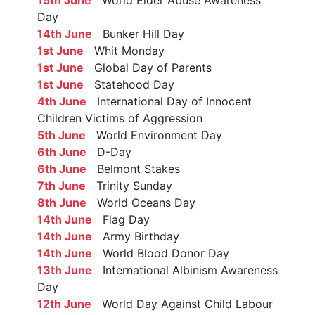
Day
14th June
Bunker Hill Day
1st June
Whit Monday
1st June
Global Day of Parents
1st June
Statehood Day
4th June
International Day of Innocent
Children Victims of Aggression
5th June
World Environment Day
6th June
D-Day
6th June
Belmont Stakes
7th June
Trinity Sunday
8th June
World Oceans Day
14th June
Flag Day
14th June
Army Birthday
14th June
World Blood Donor Day
13th June
International Albinism Awareness
Day
12th June
World Day Against Child Labour