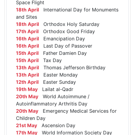
Space Flight
18th April
International Day for Monuments
and Sites
18th April
Orthodox Holy Saturday
17th April
Orthodox Good Friday
16th April
Emancipation Day
16th April
Last Day of Passover
15th April
Father Damien Day
15th April
Tax Day
13th April
Thomas Jefferson Birthday
13th April
Easter Monday
12th April
Easter Sunday
19th May
Lailat al-Qadr
20th May
World Autoimmune /
Autoinflammatory Arthritis Day
20th May
Emergency Medical Services for
Children Day
21st May
Ascension Day
17th May
World Information Society Day