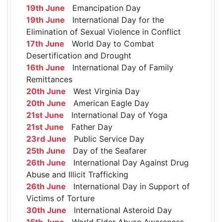
19th June
Emancipation Day
19th June
International Day for the
Elimination of Sexual Violence in Conflict
17th June
World Day to Combat
Desertification and Drought
16th June
International Day of Family
Remittances
20th June
West Virginia Day
20th June
American Eagle Day
21st June
International Day of Yoga
21st June
Father Day
23rd June
Public Service Day
25th June
Day of the Seafarer
26th June
International Day Against Drug
Abuse and Illicit Trafficking
26th June
International Day in Support of
Victims of Torture
30th June
International Asteroid Day
15th June
World Elder Abuse Awareness