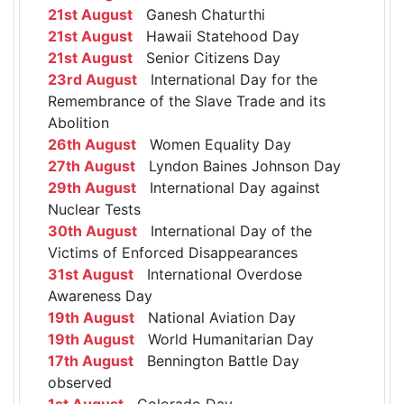
21st August
Ganesh Chaturthi
21st August
Hawaii Statehood Day
21st August
Senior Citizens Day
23rd August
International Day for the
Remembrance of the Slave Trade and its
Abolition
26th August
Women Equality Day
27th August
Lyndon Baines Johnson Day
29th August
International Day against
Nuclear Tests
30th August
International Day of the
Victims of Enforced Disappearances
31st August
International Overdose
Awareness Day
19th August
National Aviation Day
19th August
World Humanitarian Day
17th August
Bennington Battle Day
observed
1st August
Colorado Day