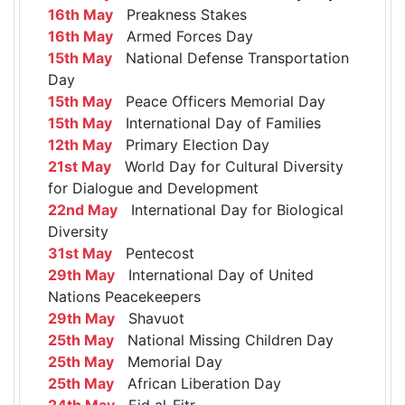
16th May
Preakness Stakes
16th May
Armed Forces Day
15th May
National Defense Transportation
Day
15th May
Peace Officers Memorial Day
15th May
International Day of Families
12th May
Primary Election Day
21st May
World Day for Cultural Diversity
for Dialogue and Development
22nd May
International Day for Biological
Diversity
31st May
Pentecost
29th May
International Day of United
Nations Peacekeepers
29th May
Shavuot
25th May
National Missing Children Day
25th May
Memorial Day
25th May
African Liberation Day
24th May
Eid al-Fitr