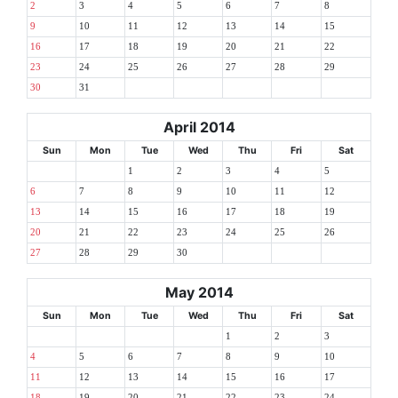
2
3
4
5
6
7
8
9
10
11
12
13
14
15
16
17
18
19
20
21
22
23
24
25
26
27
28
29
30
31
April 2014
Sun
Mon
Tue
Wed
Thu
Fri
Sat
1
2
3
4
5
6
7
8
9
10
11
12
13
14
15
16
17
18
19
20
21
22
23
24
25
26
27
28
29
30
May 2014
Sun
Mon
Tue
Wed
Thu
Fri
Sat
1
2
3
4
5
6
7
8
9
10
11
12
13
14
15
16
17
18
19
20
21
22
23
24