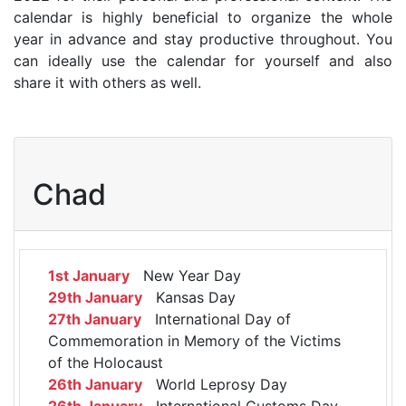
calendar is highly beneficial to organize the whole
year in advance and stay productive throughout. You
can ideally use the calendar for yourself and also
share it with others as well.
Chad
1st January
New Year Day
29th January
Kansas Day
27th January
International Day of
Commemoration in Memory of the Victims
of the Holocaust
26th January
World Leprosy Day
26th January
International Customs Day