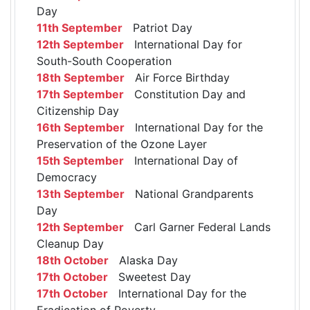
Day
11th September
Patriot Day
12th September
International Day for
South-South Cooperation
18th September
Air Force Birthday
17th September
Constitution Day and
Citizenship Day
16th September
International Day for the
Preservation of the Ozone Layer
15th September
International Day of
Democracy
13th September
National Grandparents
Day
12th September
Carl Garner Federal Lands
Cleanup Day
18th October
Alaska Day
17th October
Sweetest Day
17th October
International Day for the
Eradication of Poverty