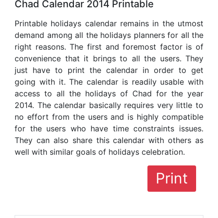
Chad Calendar 2014 Printable
Printable holidays calendar remains in the utmost
demand among all the holidays planners for all the
right reasons. The first and foremost factor is of
convenience that it brings to all the users. They
just have to print the calendar in order to get
going with it. The calendar is readily usable with
access to all the holidays of Chad for the year
2014. The calendar basically requires very little to
no effort from the users and is highly compatible
for the users who have time constraints issues.
They can also share this calendar with others as
well with similar goals of holidays celebration.
Print