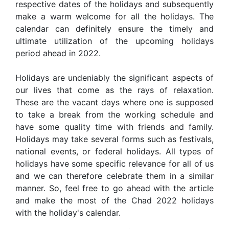
respective dates of the holidays and subsequently
make a warm welcome for all the holidays. The
calendar can definitely ensure the timely and
ultimate utilization of the upcoming holidays
period ahead in 2022.
Holidays are undeniably the significant aspects of
our lives that come as the rays of relaxation.
These are the vacant days where one is supposed
to take a break from the working schedule and
have some quality time with friends and family.
Holidays may take several forms such as festivals,
national events, or federal holidays. All types of
holidays have some specific relevance for all of us
and we can therefore celebrate them in a similar
manner. So, feel free to go ahead with the article
and make the most of the Chad 2022 holidays
with the holiday's calendar.