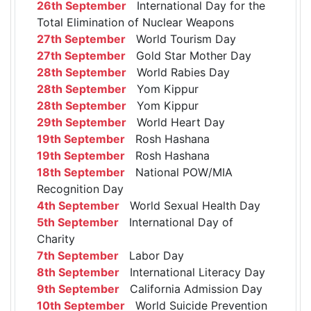
26th September
International Day for the
Total Elimination of Nuclear Weapons
27th September
World Tourism Day
27th September
Gold Star Mother Day
28th September
World Rabies Day
28th September
Yom Kippur
28th September
Yom Kippur
29th September
World Heart Day
19th September
Rosh Hashana
19th September
Rosh Hashana
18th September
National POW/MIA
Recognition Day
4th September
World Sexual Health Day
5th September
International Day of
Charity
7th September
Labor Day
8th September
International Literacy Day
9th September
California Admission Day
10th September
World Suicide Prevention