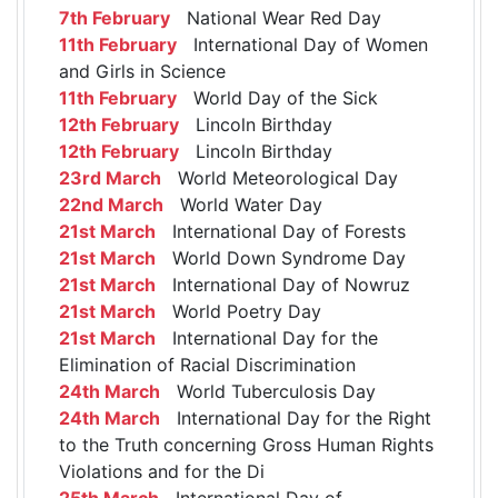
7th February
National Wear Red Day
11th February
International Day of Women
and Girls in Science
11th February
World Day of the Sick
12th February
Lincoln Birthday
12th February
Lincoln Birthday
23rd March
World Meteorological Day
22nd March
World Water Day
21st March
International Day of Forests
21st March
World Down Syndrome Day
21st March
International Day of Nowruz
21st March
World Poetry Day
21st March
International Day for the
Elimination of Racial Discrimination
24th March
World Tuberculosis Day
24th March
International Day for the Right
to the Truth concerning Gross Human Rights
Violations and for the Di
25th March
International Day of