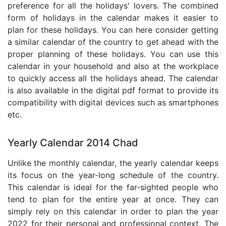
preference for all the holidays' lovers. The combined
form of holidays in the calendar makes it easier to
plan for these holidays. You can here consider getting
a similar calendar of the country to get ahead with the
proper planning of these holidays. You can use this
calendar in your household and also at the workplace
to quickly access all the holidays ahead. The calendar
is also available in the digital pdf format to provide its
compatibility with digital devices such as smartphones
etc.
Yearly Calendar 2014 Chad
Unlike the monthly calendar, the yearly calendar keeps
its focus on the year-long schedule of the country.
This calendar is ideal for the far-sighted people who
tend to plan for the entire year at once. They can
simply rely on this calendar in order to plan the year
2022 for their personal and professional context. The