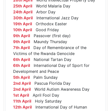
25th April
World Malaria Day
24th April
Arbor Day
30th April
International Jazz Day
19th April
Orthodox Easter
10th April
Good Friday
9th April
Passover (first day)
9th April
Maundy Thursday
7th April
Day of Remembrance of the
Victims of the Rwanda Genocide
6th April
National Tartan Day
6th April
International Day of Sport for
Development and Peace
5th April
Palm Sunday
2nd April
Pascua Florida Day
2nd April
World Autism Awareness Day
1st April
April Fool Day
11th April
Holy Saturday
12th April
International Day of Human