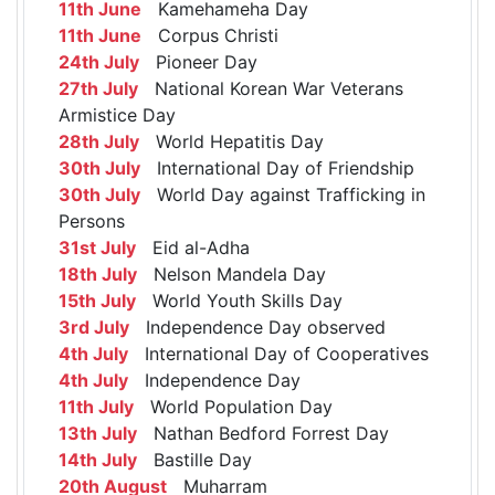
11th June
Kamehameha Day
11th June
Corpus Christi
24th July
Pioneer Day
27th July
National Korean War Veterans
Armistice Day
28th July
World Hepatitis Day
30th July
International Day of Friendship
30th July
World Day against Trafficking in
Persons
31st July
Eid al-Adha
18th July
Nelson Mandela Day
15th July
World Youth Skills Day
3rd July
Independence Day observed
4th July
International Day of Cooperatives
4th July
Independence Day
11th July
World Population Day
13th July
Nathan Bedford Forrest Day
14th July
Bastille Day
20th August
Muharram