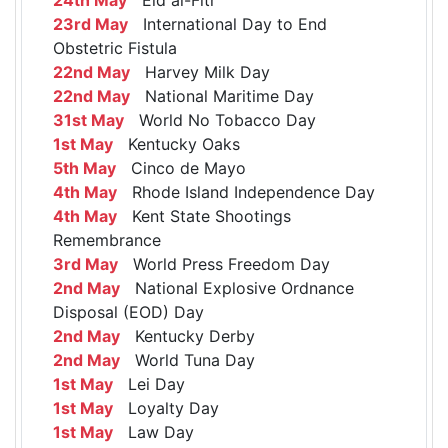
23rd May
International Day to End
Obstetric Fistula
22nd May
Harvey Milk Day
22nd May
National Maritime Day
31st May
World No Tobacco Day
1st May
Kentucky Oaks
5th May
Cinco de Mayo
4th May
Rhode Island Independence Day
4th May
Kent State Shootings
Remembrance
3rd May
World Press Freedom Day
2nd May
National Explosive Ordnance
Disposal (EOD) Day
2nd May
Kentucky Derby
2nd May
World Tuna Day
1st May
Lei Day
1st May
Loyalty Day
1st May
Law Day