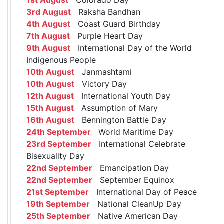
3rd August
Raksha Bandhan
4th August
Coast Guard Birthday
7th August
Purple Heart Day
9th August
International Day of the World
Indigenous People
10th August
Janmashtami
10th August
Victory Day
12th August
International Youth Day
15th August
Assumption of Mary
16th August
Bennington Battle Day
24th September
World Maritime Day
23rd September
International Celebrate
Bisexuality Day
22nd September
Emancipation Day
22nd September
September Equinox
21st September
International Day of Peace
19th September
National CleanUp Day
25th September
Native American Day