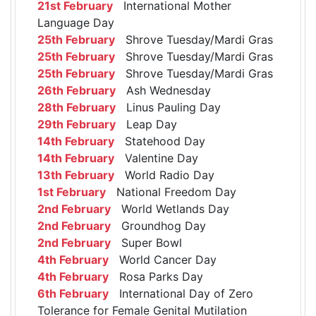
21st February
International Mother
Language Day
25th February
Shrove Tuesday/Mardi Gras
25th February
Shrove Tuesday/Mardi Gras
25th February
Shrove Tuesday/Mardi Gras
26th February
Ash Wednesday
28th February
Linus Pauling Day
29th February
Leap Day
14th February
Statehood Day
14th February
Valentine Day
13th February
World Radio Day
1st February
National Freedom Day
2nd February
World Wetlands Day
2nd February
Groundhog Day
2nd February
Super Bowl
4th February
World Cancer Day
4th February
Rosa Parks Day
6th February
International Day of Zero
Tolerance for Female Genital Mutilation