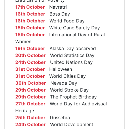
17th October
Navratri
16th October
Boss Day
16th October
World Food Day
15th October
White Cane Safety Day
15th October
International Day of Rural
Women
19th October
Alaska Day observed
20th October
World Statistics Day
24th October
United Nations Day
31st October
Halloween
31st October
World Cities Day
30th October
Nevada Day
29th October
World Stroke Day
29th October
The Prophet Birthday
27th October
World Day for Audiovisual
Heritage
25th October
Dussehra
24th October
World Development