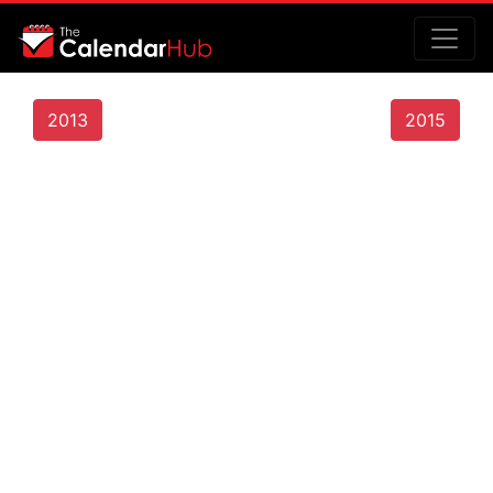
2013
2015