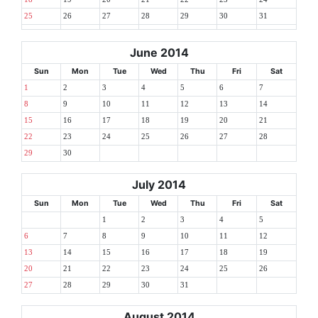
25
26
27
28
29
30
31
June 2014
Sun
Mon
Tue
Wed
Thu
Fri
Sat
1
2
3
4
5
6
7
8
9
10
11
12
13
14
15
16
17
18
19
20
21
22
23
24
25
26
27
28
29
30
July 2014
Sun
Mon
Tue
Wed
Thu
Fri
Sat
1
2
3
4
5
6
7
8
9
10
11
12
13
14
15
16
17
18
19
20
21
22
23
24
25
26
27
28
29
30
31
August 2014