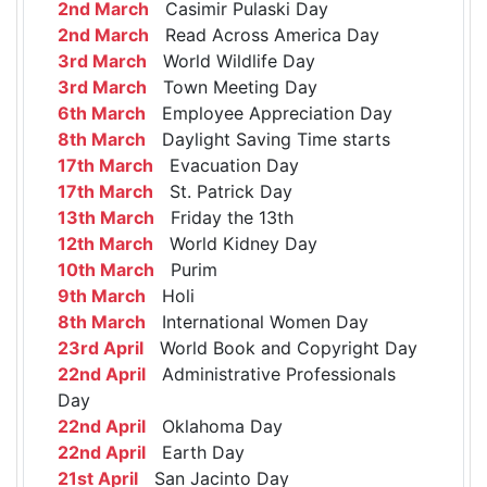
2nd March
Casimir Pulaski Day
2nd March
Read Across America Day
3rd March
World Wildlife Day
3rd March
Town Meeting Day
6th March
Employee Appreciation Day
8th March
Daylight Saving Time starts
17th March
Evacuation Day
17th March
St. Patrick Day
13th March
Friday the 13th
12th March
World Kidney Day
10th March
Purim
9th March
Holi
8th March
International Women Day
23rd April
World Book and Copyright Day
22nd April
Administrative Professionals
Day
22nd April
Oklahoma Day
22nd April
Earth Day
21st April
San Jacinto Day