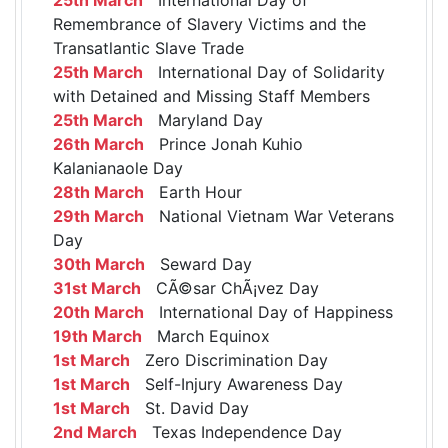
Remembrance of Slavery Victims and the
Transatlantic Slave Trade
25th March
International Day of Solidarity
with Detained and Missing Staff Members
25th March
Maryland Day
26th March
Prince Jonah Kuhio
Kalanianaole Day
28th March
Earth Hour
29th March
National Vietnam War Veterans
Day
30th March
Seward Day
31st March
CÃ©sar ChÃ¡vez Day
20th March
International Day of Happiness
19th March
March Equinox
1st March
Zero Discrimination Day
1st March
Self-Injury Awareness Day
1st March
St. David Day
2nd March
Texas Independence Day