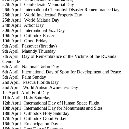
27th April
Confederate Memorial Day
26th April
International Chernobyl Disaster Remembrance Day
26th April
World Intellectual Property Day
25th April
World Malaria Day
24th April
Arbor Day
30th April
International Jazz Day
19th April
Orthodox Easter
10th April
Good Friday
9th April
Passover (first day)
9th April
Maundy Thursday
7th April
Day of Remembrance of the Victims of the Rwanda
Genocide
6th April
National Tartan Day
6th April
International Day of Sport for Development and Peace
5th April
Palm Sunday
2nd April
Pascua Florida Day
2nd April
World Autism Awareness Day
1st April
April Fool Day
11th April
Holy Saturday
12th April
International Day of Human Space Flight
18th April
International Day for Monuments and Sites
18th April
Orthodox Holy Saturday
17th April
Orthodox Good Friday
16th April
Emancipation Day
16th April
Last Day of Passover