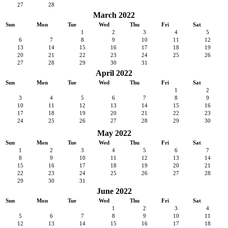
27
28
March 2022
Sun
Mon
Tue
Wed
Thu
Fri
Sat
1
2
3
4
5
6
7
8
9
10
11
12
13
14
15
16
17
18
19
20
21
22
23
24
25
26
27
28
29
30
31
April 2022
Sun
Mon
Tue
Wed
Thu
Fri
Sat
1
2
3
4
5
6
7
8
9
10
11
12
13
14
15
16
17
18
19
20
21
22
23
24
25
26
27
28
29
30
May 2022
Sun
Mon
Tue
Wed
Thu
Fri
Sat
1
2
3
4
5
6
7
8
9
10
11
12
13
14
15
16
17
18
19
20
21
22
23
24
25
26
27
28
29
30
31
June 2022
Sun
Mon
Tue
Wed
Thu
Fri
Sat
1
2
3
4
5
6
7
8
9
10
11
12
13
14
15
16
17
18