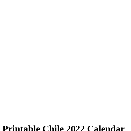
Printable Chile 2022 Calendar