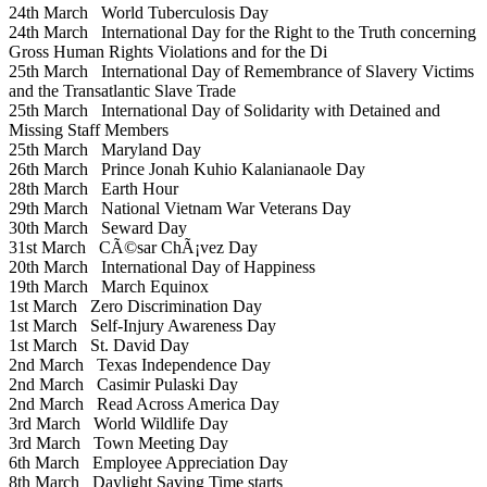
24th March
World Tuberculosis Day
24th March
International Day for the Right to the Truth concerning
Gross Human Rights Violations and for the Di
25th March
International Day of Remembrance of Slavery Victims
and the Transatlantic Slave Trade
25th March
International Day of Solidarity with Detained and
Missing Staff Members
25th March
Maryland Day
26th March
Prince Jonah Kuhio Kalanianaole Day
28th March
Earth Hour
29th March
National Vietnam War Veterans Day
30th March
Seward Day
31st March
CÃ©sar ChÃ¡vez Day
20th March
International Day of Happiness
19th March
March Equinox
1st March
Zero Discrimination Day
1st March
Self-Injury Awareness Day
1st March
St. David Day
2nd March
Texas Independence Day
2nd March
Casimir Pulaski Day
2nd March
Read Across America Day
3rd March
World Wildlife Day
3rd March
Town Meeting Day
6th March
Employee Appreciation Day
8th March
Daylight Saving Time starts