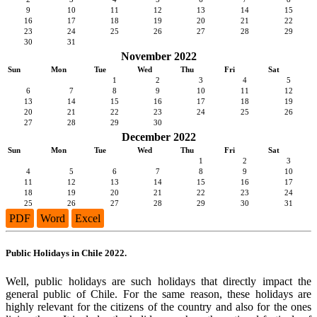
9
10
11
12
13
14
15
16
17
18
19
20
21
22
23
24
25
26
27
28
29
30
31
November 2022
Sun
Mon
Tue
Wed
Thu
Fri
Sat
1
2
3
4
5
6
7
8
9
10
11
12
13
14
15
16
17
18
19
20
21
22
23
24
25
26
27
28
29
30
December 2022
Sun
Mon
Tue
Wed
Thu
Fri
Sat
1
2
3
4
5
6
7
8
9
10
11
12
13
14
15
16
17
18
19
20
21
22
23
24
25
26
27
28
29
30
31
PDF
Word
Excel
Public Holidays in Chile 2022.
Well, public holidays are such holidays that directly impact the
general public of Chile. For the same reason, these holidays are
highly relevant for the citizens of the country and also for the ones