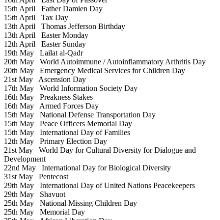
15th April
Father Damien Day
15th April
Tax Day
13th April
Thomas Jefferson Birthday
13th April
Easter Monday
12th April
Easter Sunday
19th May
Lailat al-Qadr
20th May
World Autoimmune / Autoinflammatory Arthritis Day
20th May
Emergency Medical Services for Children Day
21st May
Ascension Day
17th May
World Information Society Day
16th May
Preakness Stakes
16th May
Armed Forces Day
15th May
National Defense Transportation Day
15th May
Peace Officers Memorial Day
15th May
International Day of Families
12th May
Primary Election Day
21st May
World Day for Cultural Diversity for Dialogue and
Development
22nd May
International Day for Biological Diversity
31st May
Pentecost
29th May
International Day of United Nations Peacekeepers
29th May
Shavuot
25th May
National Missing Children Day
25th May
Memorial Day