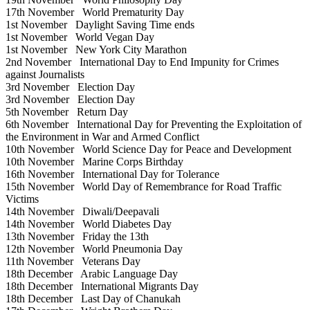
17th November
World Prematurity Day
1st November
Daylight Saving Time ends
1st November
World Vegan Day
1st November
New York City Marathon
2nd November
International Day to End Impunity for Crimes
against Journalists
3rd November
Election Day
3rd November
Election Day
5th November
Return Day
6th November
International Day for Preventing the Exploitation of
the Environment in War and Armed Conflict
10th November
World Science Day for Peace and Development
10th November
Marine Corps Birthday
16th November
International Day for Tolerance
15th November
World Day of Remembrance for Road Traffic
Victims
14th November
Diwali/Deepavali
14th November
World Diabetes Day
13th November
Friday the 13th
12th November
World Pneumonia Day
11th November
Veterans Day
18th December
Arabic Language Day
18th December
International Migrants Day
18th December
Last Day of Chanukah