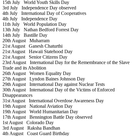
15th July
World Youth Skills Day
3rd July
Independence Day observed
4th July
International Day of Cooperatives
4th July
Independence Day
11th July
World Population Day
13th July
Nathan Bedford Forrest Day
14th July
Bastille Day
20th August
Muharram
21st August
Ganesh Chaturthi
21st August
Hawaii Statehood Day
21st August
Senior Citizens Day
23rd August
International Day for the Remembrance of the Slave
Trade and its Abolition
26th August
Women Equality Day
27th August
Lyndon Baines Johnson Day
29th August
International Day against Nuclear Tests
30th August
International Day of the Victims of Enforced
Disappearances
31st August
International Overdose Awareness Day
19th August
National Aviation Day
19th August
World Humanitarian Day
17th August
Bennington Battle Day observed
1st August
Colorado Day
3rd August
Raksha Bandhan
4th August
Coast Guard Birthday