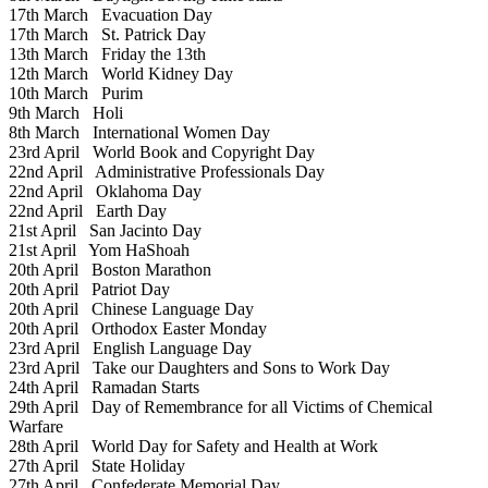
17th March
Evacuation Day
17th March
St. Patrick Day
13th March
Friday the 13th
12th March
World Kidney Day
10th March
Purim
9th March
Holi
8th March
International Women Day
23rd April
World Book and Copyright Day
22nd April
Administrative Professionals Day
22nd April
Oklahoma Day
22nd April
Earth Day
21st April
San Jacinto Day
21st April
Yom HaShoah
20th April
Boston Marathon
20th April
Patriot Day
20th April
Chinese Language Day
20th April
Orthodox Easter Monday
23rd April
English Language Day
23rd April
Take our Daughters and Sons to Work Day
24th April
Ramadan Starts
29th April
Day of Remembrance for all Victims of Chemical
Warfare
28th April
World Day for Safety and Health at Work
27th April
State Holiday
27th April
Confederate Memorial Day