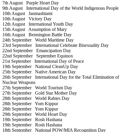
7th August
Purple Heart Day
9th August
International Day of the World Indigenous People
10th August
Janmashtami
10th August
Victory Day
12th August
International Youth Day
15th August
Assumption of Mary
16th August
Bennington Battle Day
24th September
World Maritime Day
23rd September
International Celebrate Bisexuality Day
22nd September
Emancipation Day
22nd September
September Equinox
21st September
International Day of Peace
19th September
National CleanUp Day
25th September
Native American Day
26th September
International Day for the Total Elimination of
Nuclear Weapons
27th September
World Tourism Day
27th September
Gold Star Mother Day
28th September
World Rabies Day
28th September
Yom Kippur
28th September
Yom Kippur
29th September
World Heart Day
19th September
Rosh Hashana
19th September
Rosh Hashana
18th September
National POW/MIA Recognition Day