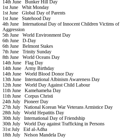
14th June
Bunker Hill Day
1st June
Whit Monday
1st June
Global Day of Parents
1st June
Statehood Day
4th June
International Day of Innocent Children Victims of
Aggression
5th June
World Environment Day
6th June
D-Day
6th June
Belmont Stakes
7th June
Trinity Sunday
8th June
World Oceans Day
14th June
Flag Day
14th June
Army Birthday
14th June
World Blood Donor Day
13th June
International Albinism Awareness Day
12th June
World Day Against Child Labour
11th June
Kamehameha Day
11th June
Corpus Christi
24th July
Pioneer Day
27th July
National Korean War Veterans Armistice Day
28th July
World Hepatitis Day
30th July
International Day of Friendship
30th July
World Day against Trafficking in Persons
31st July
Eid al-Adha
18th July
Nelson Mandela Day