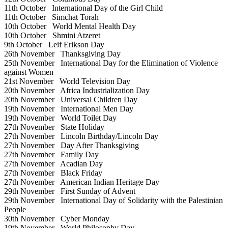
11th October
International Day of the Girl Child
11th October
Simchat Torah
10th October
World Mental Health Day
10th October
Shmini Atzeret
9th October
Leif Erikson Day
26th November
Thanksgiving Day
25th November
International Day for the Elimination of Violence
against Women
21st November
World Television Day
20th November
Africa Industrialization Day
20th November
Universal Children Day
19th November
International Men Day
19th November
World Toilet Day
27th November
State Holiday
27th November
Lincoln Birthday/Lincoln Day
27th November
Day After Thanksgiving
27th November
Family Day
27th November
Acadian Day
27th November
Black Friday
27th November
American Indian Heritage Day
29th November
First Sunday of Advent
29th November
International Day of Solidarity with the Palestinian
People
30th November
Cyber Monday
19th November
World Philosophy Day