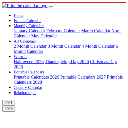
Home
Islamic Calendar
Monthly Calendars
January Calendar
February Calendar
March Calendar
April
Calendar
May Calendar
All Calendars
2 Month Calendar
3 Month Calendar
4 Month Calendar
6
Month Calendar
When Is
Halloween 2026
Thanksgiving Day 2026
Christmas Day
2026
Editable Calendars
Printable Calendars 2026
Printable Calendars 2027
Printable
Calendars 2028
Country Calendar
Relation topic
2021
2023