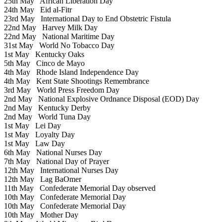
25th May
African Liberation Day
24th May
Eid al-Fitr
23rd May
International Day to End Obstetric Fistula
22nd May
Harvey Milk Day
22nd May
National Maritime Day
31st May
World No Tobacco Day
1st May
Kentucky Oaks
5th May
Cinco de Mayo
4th May
Rhode Island Independence Day
4th May
Kent State Shootings Remembrance
3rd May
World Press Freedom Day
2nd May
National Explosive Ordnance Disposal (EOD) Day
2nd May
Kentucky Derby
2nd May
World Tuna Day
1st May
Lei Day
1st May
Loyalty Day
1st May
Law Day
6th May
National Nurses Day
7th May
National Day of Prayer
12th May
International Nurses Day
12th May
Lag BaOmer
11th May
Confederate Memorial Day observed
10th May
Confederate Memorial Day
10th May
Confederate Memorial Day
10th May
Mother Day