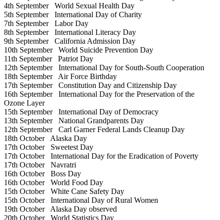
4th September
World Sexual Health Day
5th September
International Day of Charity
7th September
Labor Day
8th September
International Literacy Day
9th September
California Admission Day
10th September
World Suicide Prevention Day
11th September
Patriot Day
12th September
International Day for South-South Cooperation
18th September
Air Force Birthday
17th September
Constitution Day and Citizenship Day
16th September
International Day for the Preservation of the
Ozone Layer
15th September
International Day of Democracy
13th September
National Grandparents Day
12th September
Carl Garner Federal Lands Cleanup Day
18th October
Alaska Day
17th October
Sweetest Day
17th October
International Day for the Eradication of Poverty
17th October
Navratri
16th October
Boss Day
16th October
World Food Day
15th October
White Cane Safety Day
15th October
International Day of Rural Women
19th October
Alaska Day observed
20th October
World Statistics Day