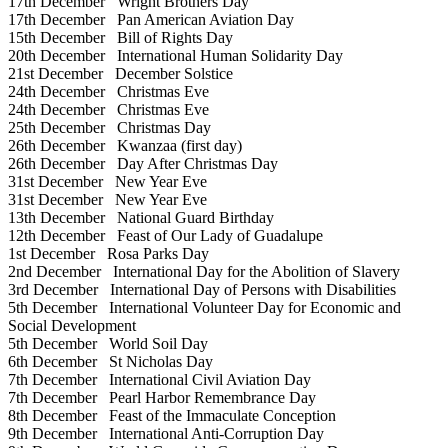
17th December
Wright Brothers Day
17th December
Pan American Aviation Day
15th December
Bill of Rights Day
20th December
International Human Solidarity Day
21st December
December Solstice
24th December
Christmas Eve
24th December
Christmas Eve
25th December
Christmas Day
26th December
Kwanzaa (first day)
26th December
Day After Christmas Day
31st December
New Year Eve
31st December
New Year Eve
13th December
National Guard Birthday
12th December
Feast of Our Lady of Guadalupe
1st December
Rosa Parks Day
2nd December
International Day for the Abolition of Slavery
3rd December
International Day of Persons with Disabilities
5th December
International Volunteer Day for Economic and
Social Development
5th December
World Soil Day
6th December
St Nicholas Day
7th December
International Civil Aviation Day
7th December
Pearl Harbor Remembrance Day
8th December
Feast of the Immaculate Conception
9th December
International Anti-Corruption Day