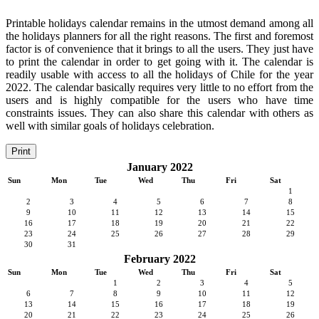
Printable holidays calendar remains in the utmost demand among all
the holidays planners for all the right reasons. The first and foremost
factor is of convenience that it brings to all the users. They just have
to print the calendar in order to get going with it. The calendar is
readily usable with access to all the holidays of Chile for the year
2022. The calendar basically requires very little to no effort from the
users and is highly compatible for the users who have time
constraints issues. They can also share this calendar with others as
well with similar goals of holidays celebration.
Print
January 2022
Sun
Mon
Tue
Wed
Thu
Fri
Sat
1
2
3
4
5
6
7
8
9
10
11
12
13
14
15
16
17
18
19
20
21
22
23
24
25
26
27
28
29
30
31
February 2022
Sun
Mon
Tue
Wed
Thu
Fri
Sat
1
2
3
4
5
6
7
8
9
10
11
12
13
14
15
16
17
18
19
20
21
22
23
24
25
26