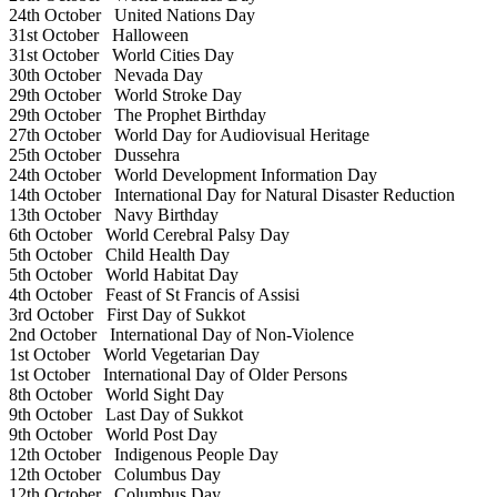
24th October
United Nations Day
31st October
Halloween
31st October
World Cities Day
30th October
Nevada Day
29th October
World Stroke Day
29th October
The Prophet Birthday
27th October
World Day for Audiovisual Heritage
25th October
Dussehra
24th October
World Development Information Day
14th October
International Day for Natural Disaster Reduction
13th October
Navy Birthday
6th October
World Cerebral Palsy Day
5th October
Child Health Day
5th October
World Habitat Day
4th October
Feast of St Francis of Assisi
3rd October
First Day of Sukkot
2nd October
International Day of Non-Violence
1st October
World Vegetarian Day
1st October
International Day of Older Persons
8th October
World Sight Day
9th October
Last Day of Sukkot
9th October
World Post Day
12th October
Indigenous People Day
12th October
Columbus Day
12th October
Columbus Day