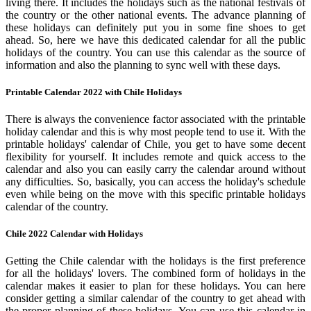
living there. It includes the holidays such as the national festivals of
the country or the other national events. The advance planning of
these holidays can definitely put you in some fine shoes to get
ahead. So, here we have this dedicated calendar for all the public
holidays of the country. You can use this calendar as the source of
information and also the planning to sync well with these days.
Printable Calendar 2022 with Chile Holidays
There is always the convenience factor associated with the printable
holiday calendar and this is why most people tend to use it. With the
printable holidays' calendar of Chile, you get to have some decent
flexibility for yourself. It includes remote and quick access to the
calendar and also you can easily carry the calendar around without
any difficulties. So, basically, you can access the holiday's schedule
even while being on the move with this specific printable holidays
calendar of the country.
Chile 2022 Calendar with Holidays
Getting the Chile calendar with the holidays is the first preference
for all the holidays' lovers. The combined form of holidays in the
calendar makes it easier to plan for these holidays. You can here
consider getting a similar calendar of the country to get ahead with
the proper planning of these holidays. You can use this calendar in