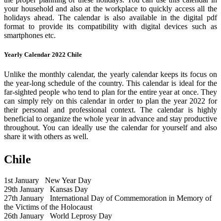
your household and also at the workplace to quickly access all the
holidays ahead. The calendar is also available in the digital pdf
format to provide its compatibility with digital devices such as
smartphones etc.
Yearly Calendar 2022 Chile
Unlike the monthly calendar, the yearly calendar keeps its focus on
the year-long schedule of the country. This calendar is ideal for the
far-sighted people who tend to plan for the entire year at once. They
can simply rely on this calendar in order to plan the year 2022 for
their personal and professional context. The calendar is highly
beneficial to organize the whole year in advance and stay productive
throughout. You can ideally use the calendar for yourself and also
share it with others as well.
Chile
1st January
New Year Day
29th January
Kansas Day
27th January
International Day of Commemoration in Memory of
the Victims of the Holocaust
26th January
World Leprosy Day