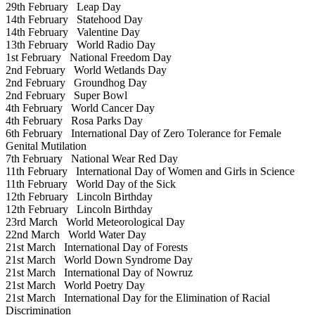
29th February
Leap Day
14th February
Statehood Day
14th February
Valentine Day
13th February
World Radio Day
1st February
National Freedom Day
2nd February
World Wetlands Day
2nd February
Groundhog Day
2nd February
Super Bowl
4th February
World Cancer Day
4th February
Rosa Parks Day
6th February
International Day of Zero Tolerance for Female
Genital Mutilation
7th February
National Wear Red Day
11th February
International Day of Women and Girls in Science
11th February
World Day of the Sick
12th February
Lincoln Birthday
12th February
Lincoln Birthday
23rd March
World Meteorological Day
22nd March
World Water Day
21st March
International Day of Forests
21st March
World Down Syndrome Day
21st March
International Day of Nowruz
21st March
World Poetry Day
21st March
International Day for the Elimination of Racial
Discrimination