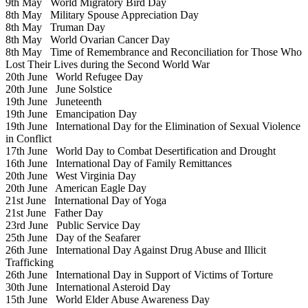
9th May
World Migratory Bird Day
8th May
Military Spouse Appreciation Day
8th May
Truman Day
8th May
World Ovarian Cancer Day
8th May
Time of Remembrance and Reconciliation for Those Who
Lost Their Lives during the Second World War
20th June
World Refugee Day
20th June
June Solstice
19th June
Juneteenth
19th June
Emancipation Day
19th June
International Day for the Elimination of Sexual Violence
in Conflict
17th June
World Day to Combat Desertification and Drought
16th June
International Day of Family Remittances
20th June
West Virginia Day
20th June
American Eagle Day
21st June
International Day of Yoga
21st June
Father Day
23rd June
Public Service Day
25th June
Day of the Seafarer
26th June
International Day Against Drug Abuse and Illicit
Trafficking
26th June
International Day in Support of Victims of Torture
30th June
International Asteroid Day
15th June
World Elder Abuse Awareness Day