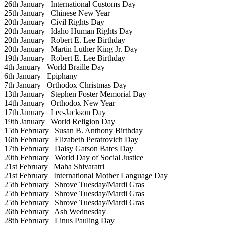
26th January
International Customs Day
25th January
Chinese New Year
20th January
Civil Rights Day
20th January
Idaho Human Rights Day
20th January
Robert E. Lee Birthday
20th January
Martin Luther King Jr. Day
19th January
Robert E. Lee Birthday
4th January
World Braille Day
6th January
Epiphany
7th January
Orthodox Christmas Day
13th January
Stephen Foster Memorial Day
14th January
Orthodox New Year
17th January
Lee-Jackson Day
19th January
World Religion Day
15th February
Susan B. Anthony Birthday
16th February
Elizabeth Peratrovich Day
17th February
Daisy Gatson Bates Day
20th February
World Day of Social Justice
21st February
Maha Shivaratri
21st February
International Mother Language Day
25th February
Shrove Tuesday/Mardi Gras
25th February
Shrove Tuesday/Mardi Gras
25th February
Shrove Tuesday/Mardi Gras
26th February
Ash Wednesday
28th February
Linus Pauling Day