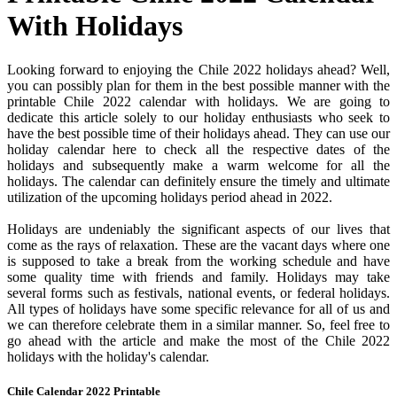
With Holidays
Looking forward to enjoying the Chile 2022 holidays ahead? Well,
you can possibly plan for them in the best possible manner with the
printable Chile 2022 calendar with holidays. We are going to
dedicate this article solely to our holiday enthusiasts who seek to
have the best possible time of their holidays ahead. They can use our
holiday calendar here to check all the respective dates of the
holidays and subsequently make a warm welcome for all the
holidays. The calendar can definitely ensure the timely and ultimate
utilization of the upcoming holidays period ahead in 2022.
Holidays are undeniably the significant aspects of our lives that
come as the rays of relaxation. These are the vacant days where one
is supposed to take a break from the working schedule and have
some quality time with friends and family. Holidays may take
several forms such as festivals, national events, or federal holidays.
All types of holidays have some specific relevance for all of us and
we can therefore celebrate them in a similar manner. So, feel free to
go ahead with the article and make the most of the Chile 2022
holidays with the holiday's calendar.
Chile Calendar 2022 Printable