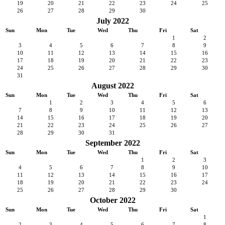
19
20
21
22
23
24
25
26
27
28
29
30
July 2022
Sun
Mon
Tue
Wed
Thu
Fri
Sat
1
2
3
4
5
6
7
8
9
10
11
12
13
14
15
16
17
18
19
20
21
22
23
24
25
26
27
28
29
30
31
August 2022
Sun
Mon
Tue
Wed
Thu
Fri
Sat
1
2
3
4
5
6
7
8
9
10
11
12
13
14
15
16
17
18
19
20
21
22
23
24
25
26
27
28
29
30
31
September 2022
Sun
Mon
Tue
Wed
Thu
Fri
Sat
1
2
3
4
5
6
7
8
9
10
11
12
13
14
15
16
17
18
19
20
21
22
23
24
25
26
27
28
29
30
October 2022
Sun
Mon
Tue
Wed
Thu
Fri
Sat
1
2
3
4
5
6
7
8