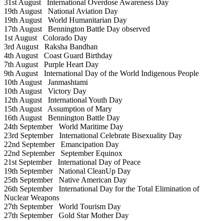
31st August
International Overdose Awareness Day
19th August
National Aviation Day
19th August
World Humanitarian Day
17th August
Bennington Battle Day observed
1st August
Colorado Day
3rd August
Raksha Bandhan
4th August
Coast Guard Birthday
7th August
Purple Heart Day
9th August
International Day of the World Indigenous People
10th August
Janmashtami
10th August
Victory Day
12th August
International Youth Day
15th August
Assumption of Mary
16th August
Bennington Battle Day
24th September
World Maritime Day
23rd September
International Celebrate Bisexuality Day
22nd September
Emancipation Day
22nd September
September Equinox
21st September
International Day of Peace
19th September
National CleanUp Day
25th September
Native American Day
26th September
International Day for the Total Elimination of
Nuclear Weapons
27th September
World Tourism Day
27th September
Gold Star Mother Day