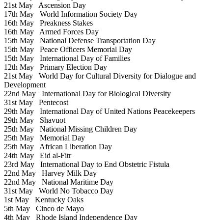
21st May
Ascension Day
17th May
World Information Society Day
16th May
Preakness Stakes
16th May
Armed Forces Day
15th May
National Defense Transportation Day
15th May
Peace Officers Memorial Day
15th May
International Day of Families
12th May
Primary Election Day
21st May
World Day for Cultural Diversity for Dialogue and
Development
22nd May
International Day for Biological Diversity
31st May
Pentecost
29th May
International Day of United Nations Peacekeepers
29th May
Shavuot
25th May
National Missing Children Day
25th May
Memorial Day
25th May
African Liberation Day
24th May
Eid al-Fitr
23rd May
International Day to End Obstetric Fistula
22nd May
Harvey Milk Day
22nd May
National Maritime Day
31st May
World No Tobacco Day
1st May
Kentucky Oaks
5th May
Cinco de Mayo
4th May
Rhode Island Independence Day