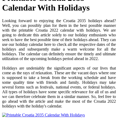
Calendar With Holidays
Looking forward to enjoying the Croatia 2035 holidays ahead?
Well, you can possibly plan for them in the best possible manner
with the printable Croatia 2022 calendar with holidays. We are
going to dedicate this article solely to our holiday enthusiasts who
seek to have the best possible time of their holidays ahead. They can
use our holiday calendar here to check all the respective dates of the
holidays and subsequently make a warm welcome for all the
holidays. The calendar can definitely ensure the timely and ultimate
utilization of the upcoming holidays period ahead in 2022.
Holidays are undeniably the significant aspects of our lives that
come as the rays of relaxation. These are the vacant days where one
is supposed to take a break from the working schedule and have
some quality time with friends and family. Holidays may take
several forms such as festivals, national events, or federal holidays.
All types of holidays have some specific relevance for all of us and
we can therefore celebrate them in a similar manner. So, feel free to
go ahead with the article and make the most of the Croatia 2022
holidays with the holiday's calendar.