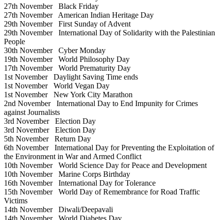
27th November
Black Friday
27th November
American Indian Heritage Day
29th November
First Sunday of Advent
29th November
International Day of Solidarity with the Palestinian
People
30th November
Cyber Monday
19th November
World Philosophy Day
17th November
World Prematurity Day
1st November
Daylight Saving Time ends
1st November
World Vegan Day
1st November
New York City Marathon
2nd November
International Day to End Impunity for Crimes
against Journalists
3rd November
Election Day
3rd November
Election Day
5th November
Return Day
6th November
International Day for Preventing the Exploitation of
the Environment in War and Armed Conflict
10th November
World Science Day for Peace and Development
10th November
Marine Corps Birthday
16th November
International Day for Tolerance
15th November
World Day of Remembrance for Road Traffic
Victims
14th November
Diwali/Deepavali
14th November
World Diabetes Day