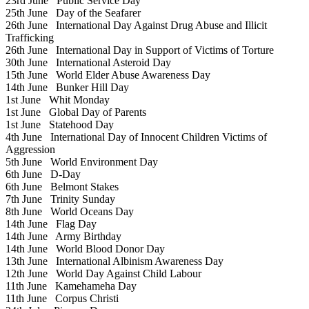
23rd June
Public Service Day
25th June
Day of the Seafarer
26th June
International Day Against Drug Abuse and Illicit
Trafficking
26th June
International Day in Support of Victims of Torture
30th June
International Asteroid Day
15th June
World Elder Abuse Awareness Day
14th June
Bunker Hill Day
1st June
Whit Monday
1st June
Global Day of Parents
1st June
Statehood Day
4th June
International Day of Innocent Children Victims of
Aggression
5th June
World Environment Day
6th June
D-Day
6th June
Belmont Stakes
7th June
Trinity Sunday
8th June
World Oceans Day
14th June
Flag Day
14th June
Army Birthday
14th June
World Blood Donor Day
13th June
International Albinism Awareness Day
12th June
World Day Against Child Labour
11th June
Kamehameha Day
11th June
Corpus Christi