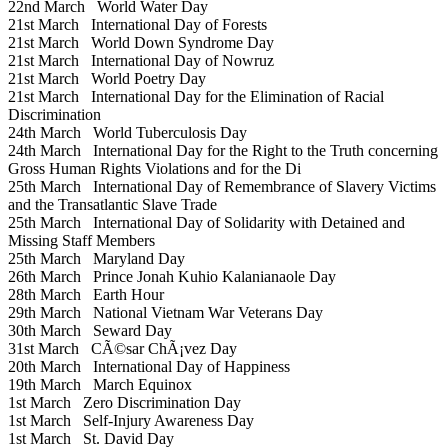
22nd March
World Water Day
21st March
International Day of Forests
21st March
World Down Syndrome Day
21st March
International Day of Nowruz
21st March
World Poetry Day
21st March
International Day for the Elimination of Racial
Discrimination
24th March
World Tuberculosis Day
24th March
International Day for the Right to the Truth concerning
Gross Human Rights Violations and for the Di
25th March
International Day of Remembrance of Slavery Victims
and the Transatlantic Slave Trade
25th March
International Day of Solidarity with Detained and
Missing Staff Members
25th March
Maryland Day
26th March
Prince Jonah Kuhio Kalanianaole Day
28th March
Earth Hour
29th March
National Vietnam War Veterans Day
30th March
Seward Day
31st March
CÃ©sar ChÃ¡vez Day
20th March
International Day of Happiness
19th March
March Equinox
1st March
Zero Discrimination Day
1st March
Self-Injury Awareness Day
1st March
St. David Day