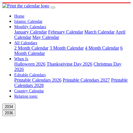
Home
Islamic Calendar
Monthly Calendars
January Calendar
February Calendar
March Calendar
April
Calendar
May Calendar
All Calendars
2 Month Calendar
3 Month Calendar
4 Month Calendar
6
Month Calendar
When Is
Halloween 2026
Thanksgiving Day 2026
Christmas Day
2026
Editable Calendars
Printable Calendars 2026
Printable Calendars 2027
Printable
Calendars 2028
Country Calendar
Relation topic
2034
2036