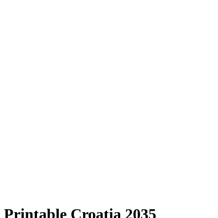
Printable Croatia 2035