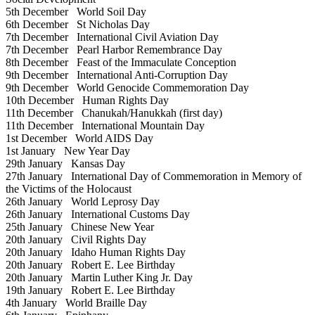
5th December
World Soil Day
6th December
St Nicholas Day
7th December
International Civil Aviation Day
7th December
Pearl Harbor Remembrance Day
8th December
Feast of the Immaculate Conception
9th December
International Anti-Corruption Day
9th December
World Genocide Commemoration Day
10th December
Human Rights Day
11th December
Chanukah/Hanukkah (first day)
11th December
International Mountain Day
1st December
World AIDS Day
1st January
New Year Day
29th January
Kansas Day
27th January
International Day of Commemoration in Memory of
the Victims of the Holocaust
26th January
World Leprosy Day
26th January
International Customs Day
25th January
Chinese New Year
20th January
Civil Rights Day
20th January
Idaho Human Rights Day
20th January
Robert E. Lee Birthday
20th January
Martin Luther King Jr. Day
19th January
Robert E. Lee Birthday
4th January
World Braille Day