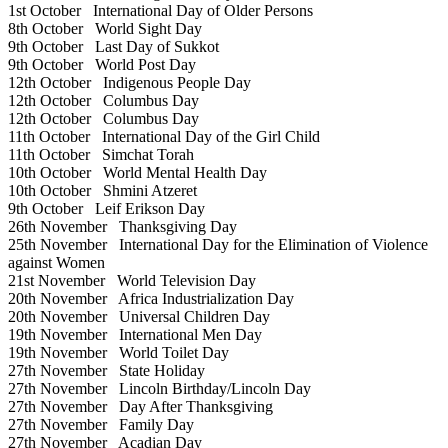
1st October
International Day of Older Persons
8th October
World Sight Day
9th October
Last Day of Sukkot
9th October
World Post Day
12th October
Indigenous People Day
12th October
Columbus Day
12th October
Columbus Day
11th October
International Day of the Girl Child
11th October
Simchat Torah
10th October
World Mental Health Day
10th October
Shmini Atzeret
9th October
Leif Erikson Day
26th November
Thanksgiving Day
25th November
International Day for the Elimination of Violence
against Women
21st November
World Television Day
20th November
Africa Industrialization Day
20th November
Universal Children Day
19th November
International Men Day
19th November
World Toilet Day
27th November
State Holiday
27th November
Lincoln Birthday/Lincoln Day
27th November
Day After Thanksgiving
27th November
Family Day
27th November
Acadian Day