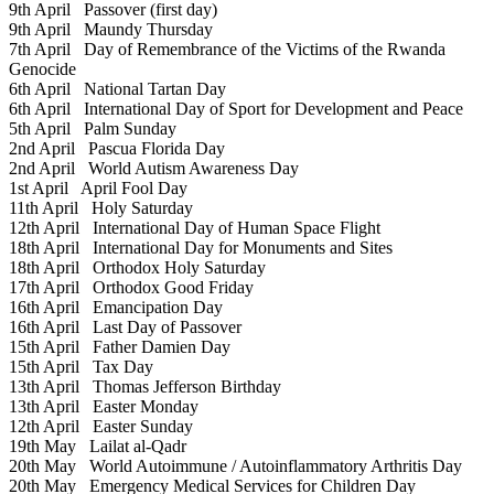
9th April
Passover (first day)
9th April
Maundy Thursday
7th April
Day of Remembrance of the Victims of the Rwanda
Genocide
6th April
National Tartan Day
6th April
International Day of Sport for Development and Peace
5th April
Palm Sunday
2nd April
Pascua Florida Day
2nd April
World Autism Awareness Day
1st April
April Fool Day
11th April
Holy Saturday
12th April
International Day of Human Space Flight
18th April
International Day for Monuments and Sites
18th April
Orthodox Holy Saturday
17th April
Orthodox Good Friday
16th April
Emancipation Day
16th April
Last Day of Passover
15th April
Father Damien Day
15th April
Tax Day
13th April
Thomas Jefferson Birthday
13th April
Easter Monday
12th April
Easter Sunday
19th May
Lailat al-Qadr
20th May
World Autoimmune / Autoinflammatory Arthritis Day
20th May
Emergency Medical Services for Children Day