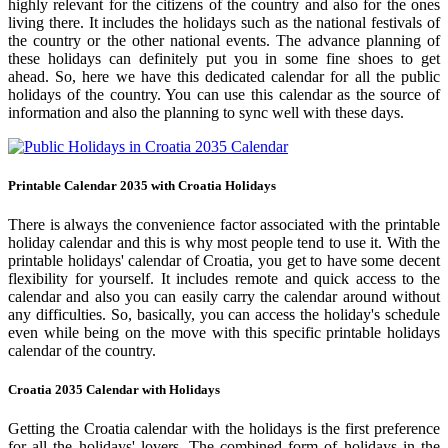
highly relevant for the citizens of the country and also for the ones
living there. It includes the holidays such as the national festivals of
the country or the other national events. The advance planning of
these holidays can definitely put you in some fine shoes to get
ahead. So, here we have this dedicated calendar for all the public
holidays of the country. You can use this calendar as the source of
information and also the planning to sync well with these days.
Printable Calendar 2035 with Croatia Holidays
There is always the convenience factor associated with the printable
holiday calendar and this is why most people tend to use it. With the
printable holidays' calendar of Croatia, you get to have some decent
flexibility for yourself. It includes remote and quick access to the
calendar and also you can easily carry the calendar around without
any difficulties. So, basically, you can access the holiday's schedule
even while being on the move with this specific printable holidays
calendar of the country.
Croatia 2035 Calendar with Holidays
Getting the Croatia calendar with the holidays is the first preference
for all the holidays' lovers. The combined form of holidays in the