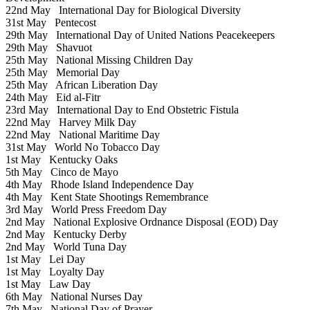
22nd May
International Day for Biological Diversity
31st May
Pentecost
29th May
International Day of United Nations Peacekeepers
29th May
Shavuot
25th May
National Missing Children Day
25th May
Memorial Day
25th May
African Liberation Day
24th May
Eid al-Fitr
23rd May
International Day to End Obstetric Fistula
22nd May
Harvey Milk Day
22nd May
National Maritime Day
31st May
World No Tobacco Day
1st May
Kentucky Oaks
5th May
Cinco de Mayo
4th May
Rhode Island Independence Day
4th May
Kent State Shootings Remembrance
3rd May
World Press Freedom Day
2nd May
National Explosive Ordnance Disposal (EOD) Day
2nd May
Kentucky Derby
2nd May
World Tuna Day
1st May
Lei Day
1st May
Loyalty Day
1st May
Law Day
6th May
National Nurses Day
7th May
National Day of Prayer