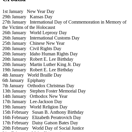
1st January
New Year Day
29th January
Kansas Day
27th January
International Day of Commemoration in Memory of
the Victims of the Holocaust
26th January
World Leprosy Day
26th January
International Customs Day
25th January
Chinese New Year
20th January
Civil Rights Day
20th January
Idaho Human Rights Day
20th January
Robert E. Lee Birthday
20th January
Martin Luther King Jr. Day
19th January
Robert E. Lee Birthday
4th January
World Braille Day
6th January
Epiphany
7th January
Orthodox Christmas Day
13th January
Stephen Foster Memorial Day
14th January
Orthodox New Year
17th January
Lee-Jackson Day
19th January
World Religion Day
15th February
Susan B. Anthony Birthday
16th February
Elizabeth Peratrovich Day
17th February
Daisy Gatson Bates Day
20th February
World Day of Social Justice