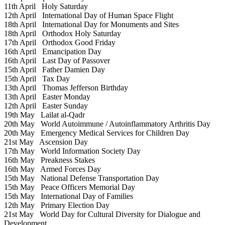
11th April
Holy Saturday
12th April
International Day of Human Space Flight
18th April
International Day for Monuments and Sites
18th April
Orthodox Holy Saturday
17th April
Orthodox Good Friday
16th April
Emancipation Day
16th April
Last Day of Passover
15th April
Father Damien Day
15th April
Tax Day
13th April
Thomas Jefferson Birthday
13th April
Easter Monday
12th April
Easter Sunday
19th May
Lailat al-Qadr
20th May
World Autoimmune / Autoinflammatory Arthritis Day
20th May
Emergency Medical Services for Children Day
21st May
Ascension Day
17th May
World Information Society Day
16th May
Preakness Stakes
16th May
Armed Forces Day
15th May
National Defense Transportation Day
15th May
Peace Officers Memorial Day
15th May
International Day of Families
12th May
Primary Election Day
21st May
World Day for Cultural Diversity for Dialogue and
Development