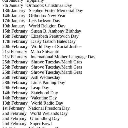
6th January
Epiphany
7th January
Orthodox Christmas Day
13th January
Stephen Foster Memorial Day
14th January
Orthodox New Year
17th January
Lee-Jackson Day
19th January
World Religion Day
15th February
Susan B. Anthony Birthday
16th February
Elizabeth Peratrovich Day
17th February
Daisy Gatson Bates Day
20th February
World Day of Social Justice
21st February
Maha Shivaratri
21st February
International Mother Language Day
25th February
Shrove Tuesday/Mardi Gras
25th February
Shrove Tuesday/Mardi Gras
25th February
Shrove Tuesday/Mardi Gras
26th February
Ash Wednesday
28th February
Linus Pauling Day
29th February
Leap Day
14th February
Statehood Day
14th February
Valentine Day
13th February
World Radio Day
1st February
National Freedom Day
2nd February
World Wetlands Day
2nd February
Groundhog Day
2nd February
Super Bowl