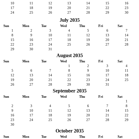
10
11
12
13
14
15
16
17
18
19
20
21
22
23
24
25
26
27
28
29
30
July 2035
Sun
Mon
Tue
Wed
Thu
Fri
Sat
1
2
3
4
5
6
7
8
9
10
11
12
13
14
15
16
17
18
19
20
21
22
23
24
25
26
27
28
29
30
31
August 2035
Sun
Mon
Tue
Wed
Thu
Fri
Sat
1
2
3
4
5
6
7
8
9
10
11
12
13
14
15
16
17
18
19
20
21
22
23
24
25
26
27
28
29
30
31
September 2035
Sun
Mon
Tue
Wed
Thu
Fri
Sat
1
2
3
4
5
6
7
8
9
10
11
12
13
14
15
16
17
18
19
20
21
22
23
24
25
26
27
28
29
30
October 2035
Sun
Mon
Tue
Wed
Thu
Fri
Sat