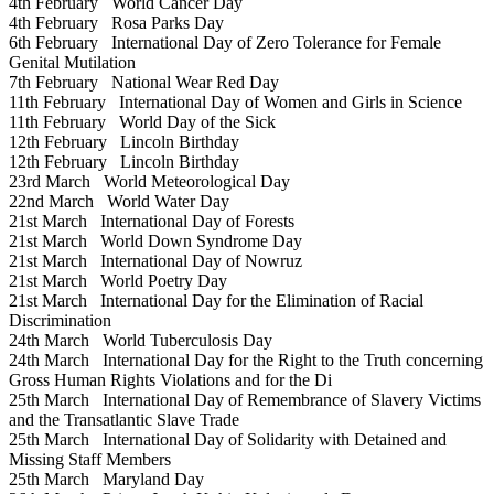
4th February
World Cancer Day
4th February
Rosa Parks Day
6th February
International Day of Zero Tolerance for Female
Genital Mutilation
7th February
National Wear Red Day
11th February
International Day of Women and Girls in Science
11th February
World Day of the Sick
12th February
Lincoln Birthday
12th February
Lincoln Birthday
23rd March
World Meteorological Day
22nd March
World Water Day
21st March
International Day of Forests
21st March
World Down Syndrome Day
21st March
International Day of Nowruz
21st March
World Poetry Day
21st March
International Day for the Elimination of Racial
Discrimination
24th March
World Tuberculosis Day
24th March
International Day for the Right to the Truth concerning
Gross Human Rights Violations and for the Di
25th March
International Day of Remembrance of Slavery Victims
and the Transatlantic Slave Trade
25th March
International Day of Solidarity with Detained and
Missing Staff Members
25th March
Maryland Day