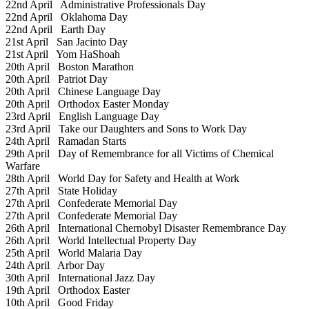
22nd April
Administrative Professionals Day
22nd April
Oklahoma Day
22nd April
Earth Day
21st April
San Jacinto Day
21st April
Yom HaShoah
20th April
Boston Marathon
20th April
Patriot Day
20th April
Chinese Language Day
20th April
Orthodox Easter Monday
23rd April
English Language Day
23rd April
Take our Daughters and Sons to Work Day
24th April
Ramadan Starts
29th April
Day of Remembrance for all Victims of Chemical
Warfare
28th April
World Day for Safety and Health at Work
27th April
State Holiday
27th April
Confederate Memorial Day
27th April
Confederate Memorial Day
26th April
International Chernobyl Disaster Remembrance Day
26th April
World Intellectual Property Day
25th April
World Malaria Day
24th April
Arbor Day
30th April
International Jazz Day
19th April
Orthodox Easter
10th April
Good Friday