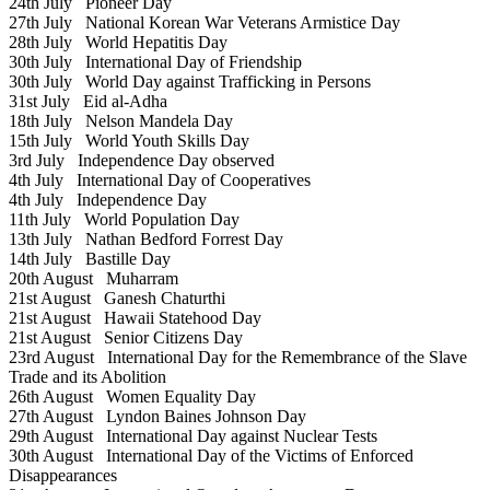
24th July
Pioneer Day
27th July
National Korean War Veterans Armistice Day
28th July
World Hepatitis Day
30th July
International Day of Friendship
30th July
World Day against Trafficking in Persons
31st July
Eid al-Adha
18th July
Nelson Mandela Day
15th July
World Youth Skills Day
3rd July
Independence Day observed
4th July
International Day of Cooperatives
4th July
Independence Day
11th July
World Population Day
13th July
Nathan Bedford Forrest Day
14th July
Bastille Day
20th August
Muharram
21st August
Ganesh Chaturthi
21st August
Hawaii Statehood Day
21st August
Senior Citizens Day
23rd August
International Day for the Remembrance of the Slave
Trade and its Abolition
26th August
Women Equality Day
27th August
Lyndon Baines Johnson Day
29th August
International Day against Nuclear Tests
30th August
International Day of the Victims of Enforced
Disappearances