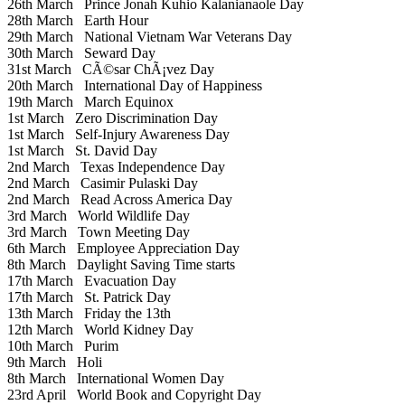
26th March
Prince Jonah Kuhio Kalanianaole Day
28th March
Earth Hour
29th March
National Vietnam War Veterans Day
30th March
Seward Day
31st March
CÃ©sar ChÃ¡vez Day
20th March
International Day of Happiness
19th March
March Equinox
1st March
Zero Discrimination Day
1st March
Self-Injury Awareness Day
1st March
St. David Day
2nd March
Texas Independence Day
2nd March
Casimir Pulaski Day
2nd March
Read Across America Day
3rd March
World Wildlife Day
3rd March
Town Meeting Day
6th March
Employee Appreciation Day
8th March
Daylight Saving Time starts
17th March
Evacuation Day
17th March
St. Patrick Day
13th March
Friday the 13th
12th March
World Kidney Day
10th March
Purim
9th March
Holi
8th March
International Women Day
23rd April
World Book and Copyright Day