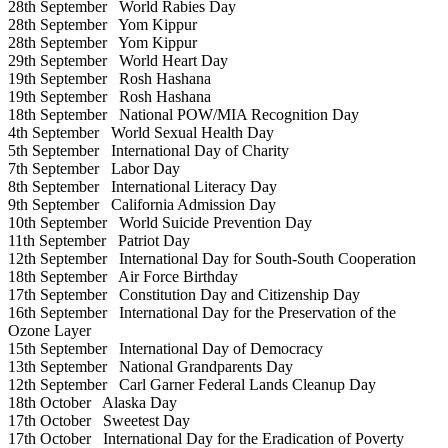
28th September
World Rabies Day
28th September
Yom Kippur
28th September
Yom Kippur
29th September
World Heart Day
19th September
Rosh Hashana
19th September
Rosh Hashana
18th September
National POW/MIA Recognition Day
4th September
World Sexual Health Day
5th September
International Day of Charity
7th September
Labor Day
8th September
International Literacy Day
9th September
California Admission Day
10th September
World Suicide Prevention Day
11th September
Patriot Day
12th September
International Day for South-South Cooperation
18th September
Air Force Birthday
17th September
Constitution Day and Citizenship Day
16th September
International Day for the Preservation of the
Ozone Layer
15th September
International Day of Democracy
13th September
National Grandparents Day
12th September
Carl Garner Federal Lands Cleanup Day
18th October
Alaska Day
17th October
Sweetest Day
17th October
International Day for the Eradication of Poverty