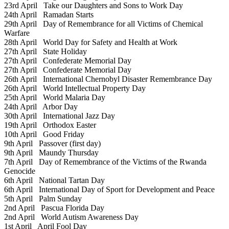
23rd April
Take our Daughters and Sons to Work Day
24th April
Ramadan Starts
29th April
Day of Remembrance for all Victims of Chemical
Warfare
28th April
World Day for Safety and Health at Work
27th April
State Holiday
27th April
Confederate Memorial Day
27th April
Confederate Memorial Day
26th April
International Chernobyl Disaster Remembrance Day
26th April
World Intellectual Property Day
25th April
World Malaria Day
24th April
Arbor Day
30th April
International Jazz Day
19th April
Orthodox Easter
10th April
Good Friday
9th April
Passover (first day)
9th April
Maundy Thursday
7th April
Day of Remembrance of the Victims of the Rwanda
Genocide
6th April
National Tartan Day
6th April
International Day of Sport for Development and Peace
5th April
Palm Sunday
2nd April
Pascua Florida Day
2nd April
World Autism Awareness Day
1st April
April Fool Day