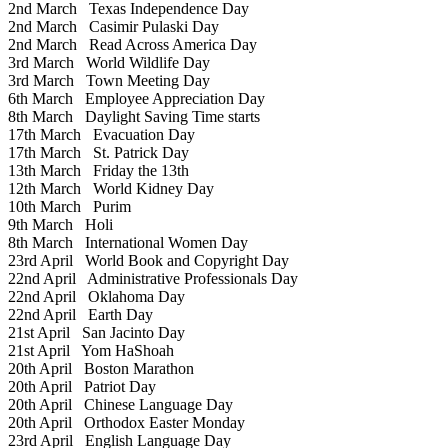
2nd March
Texas Independence Day
2nd March
Casimir Pulaski Day
2nd March
Read Across America Day
3rd March
World Wildlife Day
3rd March
Town Meeting Day
6th March
Employee Appreciation Day
8th March
Daylight Saving Time starts
17th March
Evacuation Day
17th March
St. Patrick Day
13th March
Friday the 13th
12th March
World Kidney Day
10th March
Purim
9th March
Holi
8th March
International Women Day
23rd April
World Book and Copyright Day
22nd April
Administrative Professionals Day
22nd April
Oklahoma Day
22nd April
Earth Day
21st April
San Jacinto Day
21st April
Yom HaShoah
20th April
Boston Marathon
20th April
Patriot Day
20th April
Chinese Language Day
20th April
Orthodox Easter Monday
23rd April
English Language Day