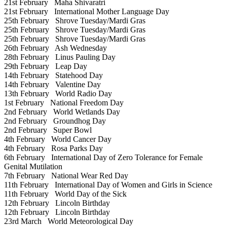
21st February
Maha Shivaratri
21st February
International Mother Language Day
25th February
Shrove Tuesday/Mardi Gras
25th February
Shrove Tuesday/Mardi Gras
25th February
Shrove Tuesday/Mardi Gras
26th February
Ash Wednesday
28th February
Linus Pauling Day
29th February
Leap Day
14th February
Statehood Day
14th February
Valentine Day
13th February
World Radio Day
1st February
National Freedom Day
2nd February
World Wetlands Day
2nd February
Groundhog Day
2nd February
Super Bowl
4th February
World Cancer Day
4th February
Rosa Parks Day
6th February
International Day of Zero Tolerance for Female
Genital Mutilation
7th February
National Wear Red Day
11th February
International Day of Women and Girls in Science
11th February
World Day of the Sick
12th February
Lincoln Birthday
12th February
Lincoln Birthday
23rd March
World Meteorological Day