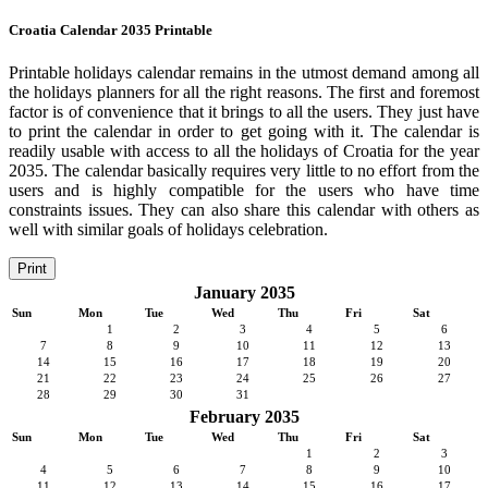
Croatia Calendar 2035 Printable
Printable holidays calendar remains in the utmost demand among all
the holidays planners for all the right reasons. The first and foremost
factor is of convenience that it brings to all the users. They just have
to print the calendar in order to get going with it. The calendar is
readily usable with access to all the holidays of Croatia for the year
2035. The calendar basically requires very little to no effort from the
users and is highly compatible for the users who have time
constraints issues. They can also share this calendar with others as
well with similar goals of holidays celebration.
Print
January 2035
Sun
Mon
Tue
Wed
Thu
Fri
Sat
1
2
3
4
5
6
7
8
9
10
11
12
13
14
15
16
17
18
19
20
21
22
23
24
25
26
27
28
29
30
31
February 2035
Sun
Mon
Tue
Wed
Thu
Fri
Sat
1
2
3
4
5
6
7
8
9
10
11
12
13
14
15
16
17