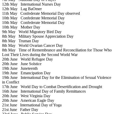
12th May
International Nurses Day
12th May
Lag BaOmer
11th May
Confederate Memorial Day observed
10th May
Confederate Memorial Day
10th May
Confederate Memorial Day
10th May
Mother Day
9th May
World Migratory Bird Day
8th May
Military Spouse Appreciation Day
8th May
Truman Day
8th May
World Ovarian Cancer Day
8th May
Time of Remembrance and Reconciliation for Those Who
Lost Their Lives during the Second World War
20th June
World Refugee Day
20th June
June Solstice
19th June
Juneteenth
19th June
Emancipation Day
19th June
International Day for the Elimination of Sexual Violence
in Conflict
17th June
World Day to Combat Desertification and Drought
16th June
International Day of Family Remittances
20th June
West Virginia Day
20th June
American Eagle Day
21st June
International Day of Yoga
21st June
Father Day