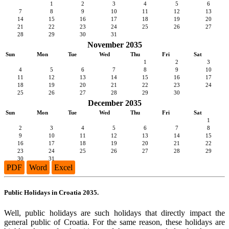
1
2
3
4
5
6
7
8
9
10
11
12
13
14
15
16
17
18
19
20
21
22
23
24
25
26
27
28
29
30
31
November 2035
Sun
Mon
Tue
Wed
Thu
Fri
Sat
1
2
3
4
5
6
7
8
9
10
11
12
13
14
15
16
17
18
19
20
21
22
23
24
25
26
27
28
29
30
December 2035
Sun
Mon
Tue
Wed
Thu
Fri
Sat
1
2
3
4
5
6
7
8
9
10
11
12
13
14
15
16
17
18
19
20
21
22
23
24
25
26
27
28
29
30
31
PDF
Word
Excel
Public Holidays in Croatia 2035.
Well, public holidays are such holidays that directly impact the
general public of Croatia. For the same reason, these holidays are