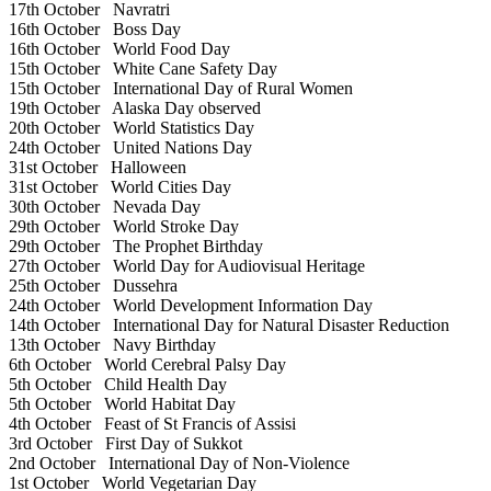
17th October
Navratri
16th October
Boss Day
16th October
World Food Day
15th October
White Cane Safety Day
15th October
International Day of Rural Women
19th October
Alaska Day observed
20th October
World Statistics Day
24th October
United Nations Day
31st October
Halloween
31st October
World Cities Day
30th October
Nevada Day
29th October
World Stroke Day
29th October
The Prophet Birthday
27th October
World Day for Audiovisual Heritage
25th October
Dussehra
24th October
World Development Information Day
14th October
International Day for Natural Disaster Reduction
13th October
Navy Birthday
6th October
World Cerebral Palsy Day
5th October
Child Health Day
5th October
World Habitat Day
4th October
Feast of St Francis of Assisi
3rd October
First Day of Sukkot
2nd October
International Day of Non-Violence
1st October
World Vegetarian Day