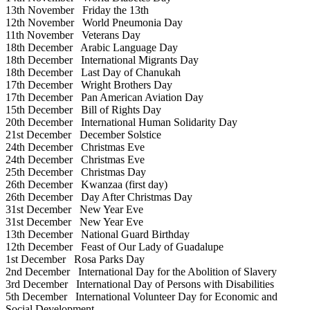
13th November
Friday the 13th
12th November
World Pneumonia Day
11th November
Veterans Day
18th December
Arabic Language Day
18th December
International Migrants Day
18th December
Last Day of Chanukah
17th December
Wright Brothers Day
17th December
Pan American Aviation Day
15th December
Bill of Rights Day
20th December
International Human Solidarity Day
21st December
December Solstice
24th December
Christmas Eve
24th December
Christmas Eve
25th December
Christmas Day
26th December
Kwanzaa (first day)
26th December
Day After Christmas Day
31st December
New Year Eve
31st December
New Year Eve
13th December
National Guard Birthday
12th December
Feast of Our Lady of Guadalupe
1st December
Rosa Parks Day
2nd December
International Day for the Abolition of Slavery
3rd December
International Day of Persons with Disabilities
5th December
International Volunteer Day for Economic and
Social Development