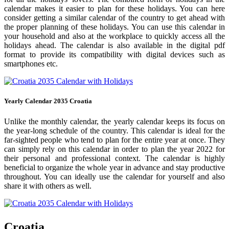
calendar makes it easier to plan for these holidays. You can here
consider getting a similar calendar of the country to get ahead with
the proper planning of these holidays. You can use this calendar in
your household and also at the workplace to quickly access all the
holidays ahead. The calendar is also available in the digital pdf
format to provide its compatibility with digital devices such as
smartphones etc.
Yearly Calendar 2035 Croatia
Unlike the monthly calendar, the yearly calendar keeps its focus on
the year-long schedule of the country. This calendar is ideal for the
far-sighted people who tend to plan for the entire year at once. They
can simply rely on this calendar in order to plan the year 2022 for
their personal and professional context. The calendar is highly
beneficial to organize the whole year in advance and stay productive
throughout. You can ideally use the calendar for yourself and also
share it with others as well.
Croatia