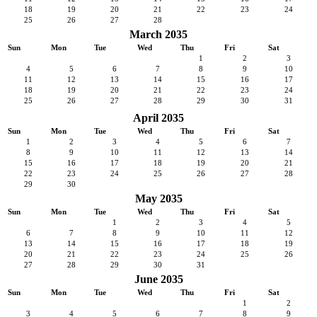
18
19
20
21
22
23
24
25
26
27
28
March 2035
Sun
Mon
Tue
Wed
Thu
Fri
Sat
1
2
3
4
5
6
7
8
9
10
11
12
13
14
15
16
17
18
19
20
21
22
23
24
25
26
27
28
29
30
31
April 2035
Sun
Mon
Tue
Wed
Thu
Fri
Sat
1
2
3
4
5
6
7
8
9
10
11
12
13
14
15
16
17
18
19
20
21
22
23
24
25
26
27
28
29
30
May 2035
Sun
Mon
Tue
Wed
Thu
Fri
Sat
1
2
3
4
5
6
7
8
9
10
11
12
13
14
15
16
17
18
19
20
21
22
23
24
25
26
27
28
29
30
31
June 2035
Sun
Mon
Tue
Wed
Thu
Fri
Sat
1
2
3
4
5
6
7
8
9